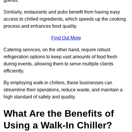
guests.
Similarly, restaurants and pubs benefit from having easy
access to chilled ingredients, which speeds up the cooking
process and enhances food quality.
Find Out More
Catering services, on the other hand, require robust
refrigeration options to keep vast amounts of food fresh
during events, allowing them to serve multiple clients
efficiently.
By employing walk-in chillers, these businesses can
streamline their operations, reduce waste, and maintain a
high standard of safety and quality.
What Are the Benefits of
Using a Walk-In Chiller?