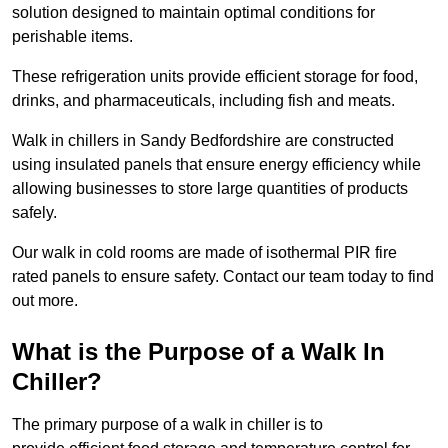
solution designed to maintain optimal conditions for
perishable items.
These refrigeration units provide efficient storage for food,
drinks, and pharmaceuticals, including fish and meats.
Walk in chillers in Sandy Bedfordshire are constructed
using insulated panels that ensure energy efficiency while
allowing businesses to store large quantities of products
safely.
Our walk in cold rooms are made of isothermal PIR fire
rated panels to ensure safety. Contact our team today to find
out more.
What is the Purpose of a Walk In
Chiller?
The primary purpose of a walk in chiller is to