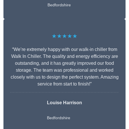
Bedfordshire
★★★★★
“We’re extremely happy with our walk-in chiller from
Walk In Chiller. The quality and energy efficiency are
outstanding, and it has greatly improved our food
storage. The team was professional and worked
closely with us to design the perfect system. Amazing
service from start to finish!”
Louise Harrison
Bedfordshire