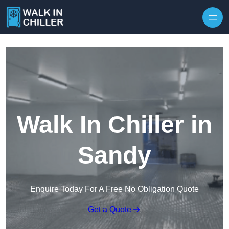
Skip to content
Walk In Chiller in
Sandy
Enquire Today For A Free No Obligation Quote
Get a Quote