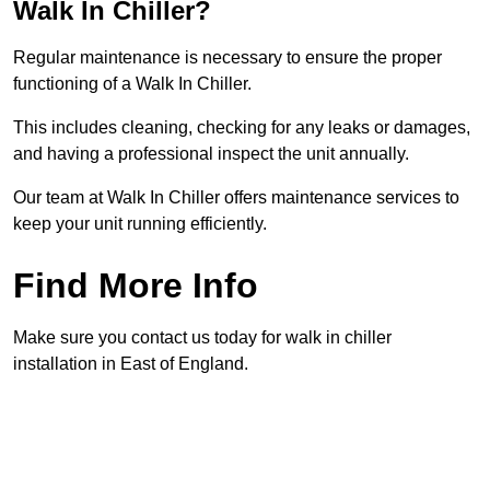
Walk In Chiller?
Regular maintenance is necessary to ensure the proper
functioning of a Walk In Chiller.
This includes cleaning, checking for any leaks or damages,
and having a professional inspect the unit annually.
Our team at Walk In Chiller offers maintenance services to
keep your unit running efficiently.
Find More Info
Make sure you contact us today for walk in chiller
installation in East of England.