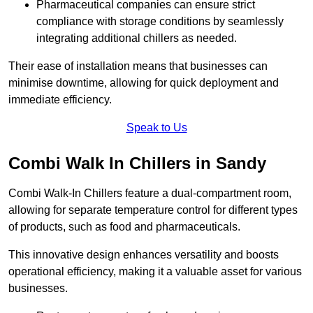
Pharmaceutical companies can ensure strict
compliance with storage conditions by seamlessly
integrating additional chillers as needed.
Their ease of installation means that businesses can
minimise downtime, allowing for quick deployment and
immediate efficiency.
Speak to Us
Combi Walk In Chillers in Sandy
Combi Walk-In Chillers feature a dual-compartment room,
allowing for separate temperature control for different types
of products, such as food and pharmaceuticals.
This innovative design enhances versatility and boosts
operational efficiency, making it a valuable asset for various
businesses.