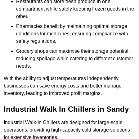
Restaurants can store fresh produce in one
compartment while safely keeping frozen goods in the
other.
Pharmacies benefit by maintaining optimal storage
conditions for medicines, ensuring compliance with
safety regulations.
Grocery shops can maximise their storage potential,
reducing spoilage while catering to different customer
needs.
With the ability to adjust temperatures independently,
businesses can save energy costs and better manage
inventory, leading to improved profit margins.
Industrial Walk In Chillers in Sandy
Industrial Walk-In Chillers are designed for large-scale
operations, providing high-capacity cold storage solutions
for extensive inventories.