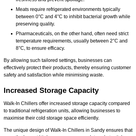
Meats require refrigerated environments typically
between 0°C and 4°C to inhibit bacterial growth while
preserving quality.
Pharmaceuticals, on the other hand, often need strict
temperature requirements, usually between 2°C and
8°C, to ensure efficacy.
By allowing such tailored settings, businesses can
effectively protect their products, thereby ensuring customer
safety and satisfaction while minimising waste.
Increased Storage Capacity
Walk-In Chillers offer increased storage capacity compared
to traditional refrigeration units, allowing businesses to
maximise their cold storage space efficiently.
The unique design of Walk-In Chillers in Sandy ensures that