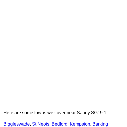
Here are some towns we cover near Sandy SG19 1
Biggleswade
,
St Neots
,
Bedford
,
Kempston
,
Barking