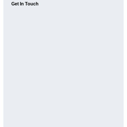
Get In Touch