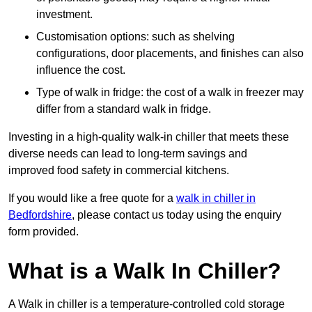
investment.
Customisation options: such as shelving
configurations, door placements, and finishes can also
influence the cost.
Type of walk in fridge: the cost of a walk in freezer may
differ from a standard walk in fridge.
Investing in a high-quality walk-in chiller that meets these
diverse needs can lead to long-term savings and
improved food safety in commercial kitchens.
If you would like a free quote for a
walk in chiller in
Bedfordshire
, please contact us today using the enquiry
form provided.
What is a Walk In Chiller?
A Walk in chiller is a temperature-controlled cold storage