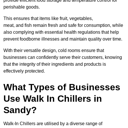
provide efficient food storage and temperature control for
perishable goods.
This ensures that items like fruit, vegetables,
meat, and fish remain fresh and safe for consumption, while
also complying with essential health regulations that help
prevent foodborne illnesses and maintain quality over time.
With their versatile design, cold rooms ensure that
businesses can confidently serve their customers, knowing
that the integrity of their ingredients and products is
effectively protected.
What Types of Businesses
Use Walk In Chillers in
Sandy?
Walk-In Chillers are utilised by a diverse range of