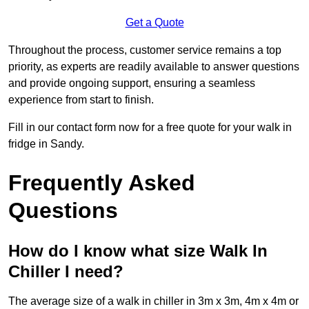
Get a Quote
Throughout the process, customer service remains a top
priority, as experts are readily available to answer questions
and provide ongoing support, ensuring a seamless
experience from start to finish.
Fill in our contact form now for a free quote for your walk in
fridge in Sandy.
Frequently Asked
Questions
How do I know what size Walk In
Chiller I need?
The average size of a walk in chiller in 3m x 3m, 4m x 4m or