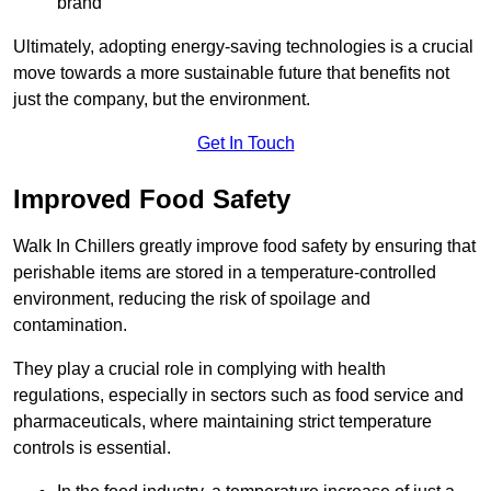
brand
Ultimately, adopting energy-saving technologies is a crucial
move towards a more sustainable future that benefits not
just the company, but the environment.
Get In Touch
Improved Food Safety
Walk In Chillers greatly improve food safety by ensuring that
perishable items are stored in a temperature-controlled
environment, reducing the risk of spoilage and
contamination.
They play a crucial role in complying with health
regulations, especially in sectors such as food service and
pharmaceuticals, where maintaining strict temperature
controls is essential.