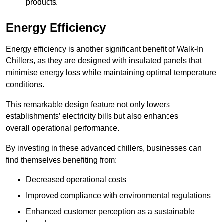
products.
Energy Efficiency
Energy efficiency is another significant benefit of Walk-In
Chillers, as they are designed with insulated panels that
minimise energy loss while maintaining optimal temperature
conditions.
This remarkable design feature not only lowers
establishments’ electricity bills but also enhances
overall operational performance.
By investing in these advanced chillers, businesses can
find themselves benefiting from:
Decreased operational costs
Improved compliance with environmental regulations
Enhanced customer perception as a sustainable