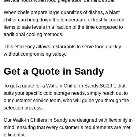
service hours when food preparation demands soar.
When chefs prepare large quantities of dishes, a blast
chiller can bring down the temperature of freshly cooked
items to safe levels in a fraction of the time compared to
traditional cooling methods.
This efficiency allows restaurants to serve food quickly
without compromising safety.
Get a Quote in Sandy
To get a quote for a Walk-In Chiller in Sandy SG19 1 that
suits your specific cold storage needs, simply reach out to
our customer service team, who will guide you through the
selection process.
Our Walk-In Chillers in Sandy are designed with flexibility in
mind, ensuring that every customer’s requirements are met
efficiently.