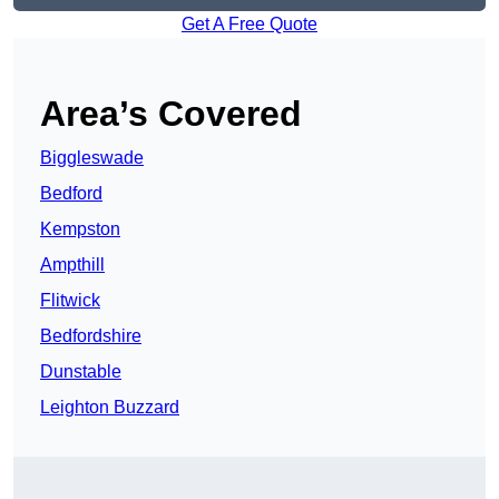
Get A Free Quote
Area’s Covered
Biggleswade
Bedford
Kempston
Ampthill
Flitwick
Bedfordshire
Dunstable
Leighton Buzzard