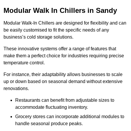
Modular Walk In Chillers in Sandy
Modular Walk-In Chillers are designed for flexibility and can
be easily customised to fit the specific needs of any
business’s cold storage solutions.
These innovative systems offer a range of features that
make them a perfect choice for industries requiring precise
temperature control.
For instance, their adaptability allows businesses to scale
up or down based on seasonal demand without extensive
renovations.
Restaurants can benefit from adjustable sizes to
accommodate fluctuating inventory.
Grocery stores can incorporate additional modules to
handle seasonal produce peaks.