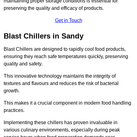
maintaining proper storage conditions is essential for
preserving the quality and efficacy of products.
Get in Touch
Blast Chillers in Sandy
Blast Chillers are designed to rapidly cool food products,
ensuring they reach safe temperatures quickly, preserving
quality and safety.
This innovative technology maintains the integrity of
textures and flavours and reduces the risk of bacterial
growth.
This makes it a crucial component in modern food handling
practices.
Implementing these chillers has proven invaluable in
various culinary environments, especially during peak