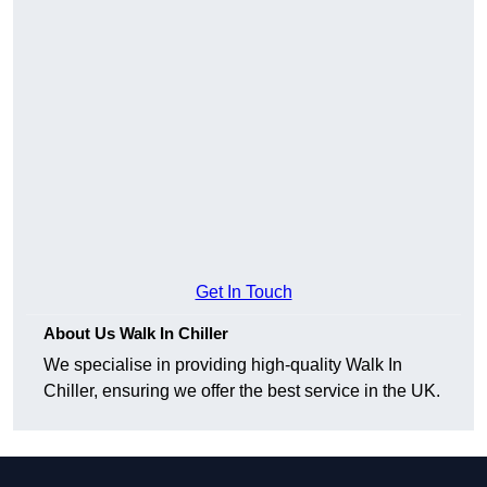
Get In Touch
About Us Walk In Chiller
We specialise in providing high-quality Walk In
Chiller, ensuring we offer the best service in the UK.