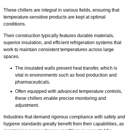
These chillers are integral in various fields, ensuring that
temperature-sensitive products are kept at optimal
conditions.
Their construction typically features durable materials,
superior insulation, and efficient refrigeration systems that
work to maintain consistent temperatures across large
spaces.
The insulated walls prevent heat transfer, which is
vital in environments such as food production and
pharmaceuticals.
Often equipped with advanced temperature controls,
these chillers enable precise monitoring and
adjustment.
Industries that demand rigorous compliance with safety and
hygiene standards greatly benefit from their capabilities, as