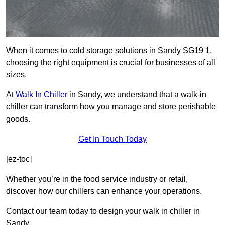
When it comes to cold storage solutions in Sandy SG19 1,
choosing the right equipment is crucial for businesses of all
sizes.
At
Walk In Chiller
in Sandy, we understand that a walk-in
chiller can transform how you manage and store perishable
goods.
Get In Touch Today
[ez-toc]
Whether you’re in the food service industry or retail,
discover how our chillers can enhance your operations.
Contact our team today to design your walk in chiller in
Sandy.