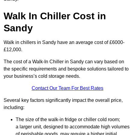
Walk In Chiller Cost in
Sandy
Walk in chillers in Sandy have an average cost of £6000-
£12,000.
The cost of a Walk-In Chiller in Sandy can vary based on
the specific requirements and bespoke solutions tailored to
your business’s cold storage needs.
Contact Our Team For Best Rates
Several key factors significantly impact the overall price,
including:
The size of the walk-in fridge or chiller cold room;
a larger unit, designed to accommodate high volumes
of perishable goods, may require a higher initial