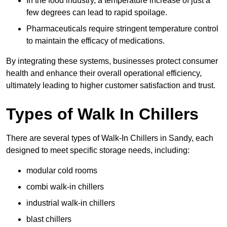
In the food industry, a temperature increase of just a
few degrees can lead to rapid spoilage.
Pharmaceuticals require stringent temperature control
to maintain the efficacy of medications.
By integrating these systems, businesses protect consumer
health and enhance their overall operational efficiency,
ultimately leading to higher customer satisfaction and trust.
Types of Walk In Chillers
There are several types of Walk-In Chillers in Sandy, each
designed to meet specific storage needs, including:
modular cold rooms
combi walk-in chillers
industrial walk-in chillers
blast chillers