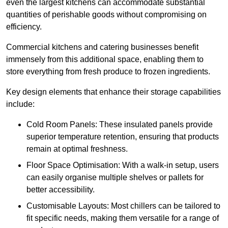
even the largest kitchens can accommodate substantial
quantities of perishable goods without compromising on
efficiency.
Commercial kitchens and catering businesses benefit
immensely from this additional space, enabling them to
store everything from fresh produce to frozen ingredients.
Key design elements that enhance their storage capabilities
include:
Cold Room Panels: These insulated panels provide
superior temperature retention, ensuring that products
remain at optimal freshness.
Floor Space Optimisation: With a walk-in setup, users
can easily organise multiple shelves or pallets for
better accessibility.
Customisable Layouts: Most chillers can be tailored to
fit specific needs, making them versatile for a range of