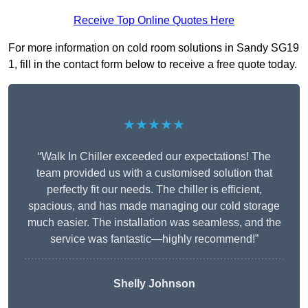
Receive Top Online Quotes Here
For more information on cold room solutions in Sandy SG19
1, fill in the contact form below to receive a free quote today.
★★★★★
“Walk In Chiller exceeded our expectations! The
team provided us with a customised solution that
perfectly fit our needs. The chiller is efficient,
spacious, and has made managing our cold storage
much easier. The installation was seamless, and the
service was fantastic—highly recommend!”
Shelly Johnson