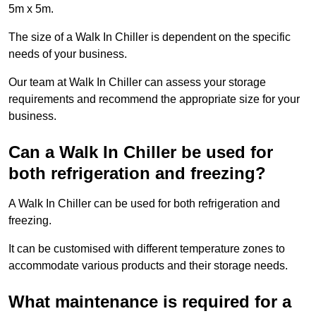
5m x 5m.
The size of a Walk In Chiller is dependent on the specific
needs of your business.
Our team at Walk In Chiller can assess your storage
requirements and recommend the appropriate size for your
business.
Can a Walk In Chiller be used for
both refrigeration and freezing?
A Walk In Chiller can be used for both refrigeration and
freezing.
It can be customised with different temperature zones to
accommodate various products and their storage needs.
What maintenance is required for a