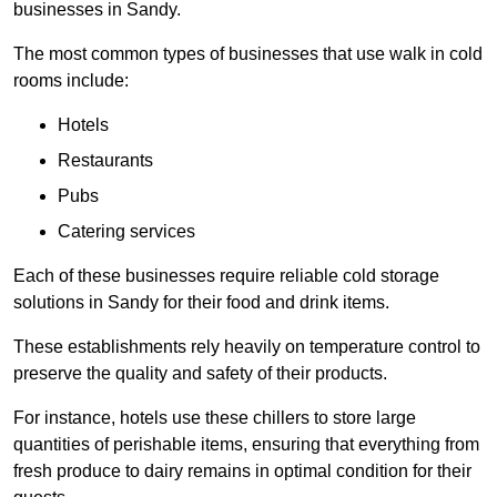
businesses in Sandy.
The most common types of businesses that use walk in cold
rooms include:
Hotels
Restaurants
Pubs
Catering services
Each of these businesses require reliable cold storage
solutions in Sandy for their food and drink items.
These establishments rely heavily on temperature control to
preserve the quality and safety of their products.
For instance, hotels use these chillers to store large
quantities of perishable items, ensuring that everything from
fresh produce to dairy remains in optimal condition for their