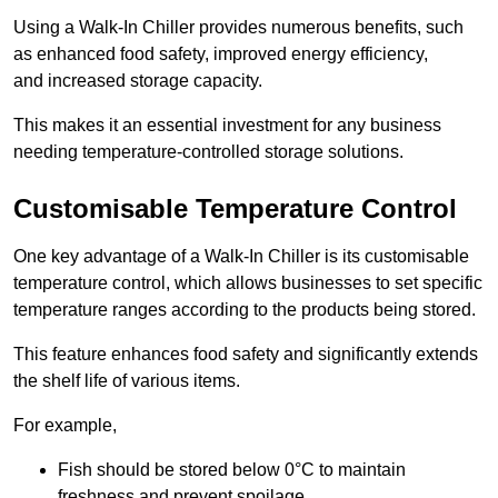
Using a Walk-In Chiller provides numerous benefits, such
as enhanced food safety, improved energy efficiency,
and increased storage capacity.
This makes it an essential investment for any business
needing temperature-controlled storage solutions.
Customisable Temperature Control
One key advantage of a Walk-In Chiller is its customisable
temperature control, which allows businesses to set specific
temperature ranges according to the products being stored.
This feature enhances food safety and significantly extends
the shelf life of various items.
For example,
Fish should be stored below 0°C to maintain
freshness and prevent spoilage.