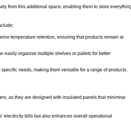
y from this additional space, enabling them to store everythin
nclude:
ior temperature retention, ensuring that products remain at
 easily organise multiple shelves or pallets for better
t specific needs, making them versatile for a range of products.
llers, as they are designed with insulated panels that minimise
.
 electricity bills but also enhances overall operational