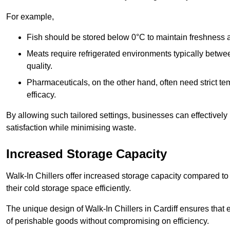
For example,
Fish should be stored below 0°C to maintain freshness 
Meats require refrigerated environments typically betwee
quality.
Pharmaceuticals, on the other hand, often need strict t
efficacy.
By allowing such tailored settings, businesses can effectively
satisfaction while minimising waste.
Increased Storage Capacity
Walk-In Chillers offer increased storage capacity compared to 
their cold storage space efficiently.
The unique design of Walk-In Chillers in Cardiff ensures that
of perishable goods without compromising on efficiency.