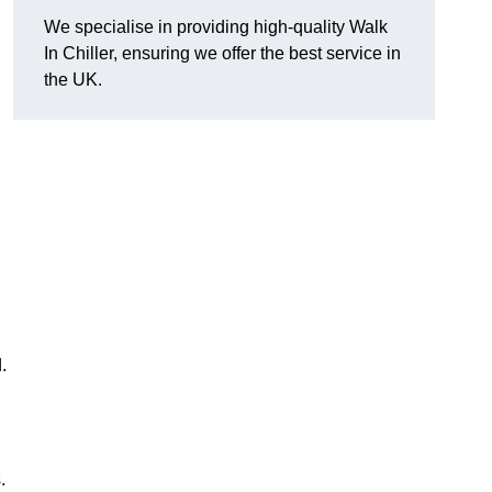
We specialise in providing high-quality Walk
In Chiller, ensuring we offer the best service in
the UK.
.
.