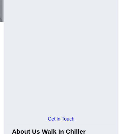
Get In Touch
About Us Walk In Chiller