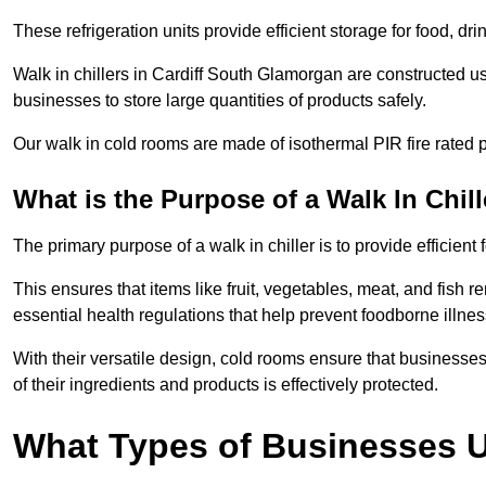
These refrigeration units provide efficient storage for food, d
Walk in chillers in Cardiff South Glamorgan are constructed u
businesses to store large quantities of products safely.
Our walk in cold rooms are made of isothermal PIR fire rated p
What is the Purpose of a Walk In Chill
The primary purpose of a walk in chiller is to provide efficien
This ensures that items like fruit, vegetables, meat, and fish
essential health regulations that help prevent foodborne illne
With their versatile design, cold rooms ensure that businesses
of their ingredients and products is effectively protected.
What Types of Businesses Us