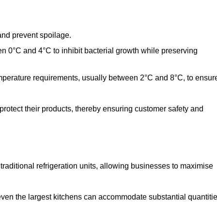
and prevent spoilage.
n 0°C and 4°C to inhibit bacterial growth while preserving
emperature requirements, usually between 2°C and 8°C, to ensur
 protect their products, thereby ensuring customer safety and
traditional refrigeration units, allowing businesses to maximise
 even the largest kitchens can accommodate substantial quantiti