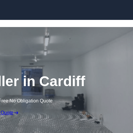
Skip to content
ler in Cardiff
Free No Obligation Quote
 Quote