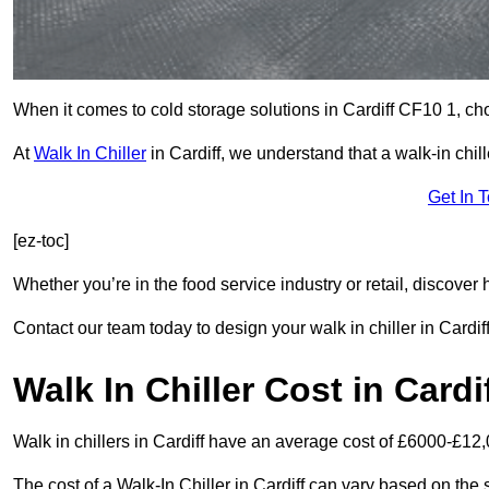
When it comes to cold storage solutions in Cardiff CF10 1, choo
At
Walk In Chiller
in Cardiff, we understand that a walk-in ch
Get In 
[ez-toc]
Whether you’re in the food service industry or retail, discove
Contact our team today to design your walk in chiller in Cardiff
Walk In Chiller Cost in Cardi
Walk in chillers in Cardiff have an average cost of £6000-£12,
The cost of a Walk-In Chiller in Cardiff can vary based on the