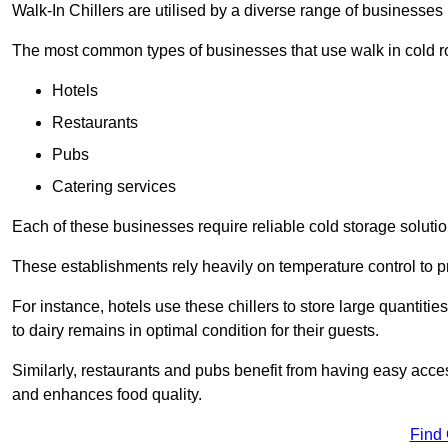
Walk-In Chillers are utilised by a diverse range of businesses i
The most common types of businesses that use walk in cold r
Hotels
Restaurants
Pubs
Catering services
Each of these businesses require reliable cold storage solutions
These establishments rely heavily on temperature control to pr
For instance, hotels use these chillers to store large quantiti
to dairy remains in optimal condition for their guests.
Similarly, restaurants and pubs benefit from having easy acce
and enhances food quality.
Find