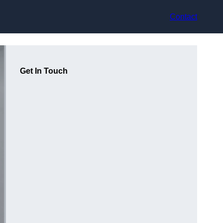
Contact
Get In Touch