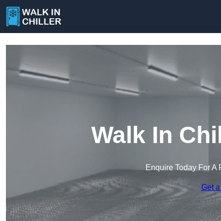
Walk In Chil
Enquire Today For A 
Get a