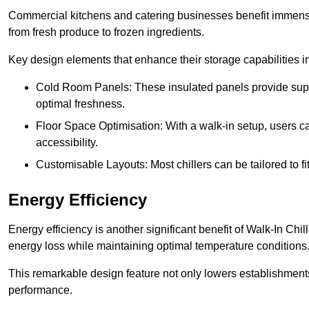
Commercial kitchens and catering businesses benefit immensel
from fresh produce to frozen ingredients.
Key design elements that enhance their storage capabilities i
Cold Room Panels: These insulated panels provide super
optimal freshness.
Floor Space Optimisation: With a walk-in setup, users can
accessibility.
Customisable Layouts: Most chillers can be tailored to fi
Energy Efficiency
Energy efficiency is another significant benefit of Walk-In Chi
energy loss while maintaining optimal temperature conditions
This remarkable design feature not only lowers establishments’
performance.