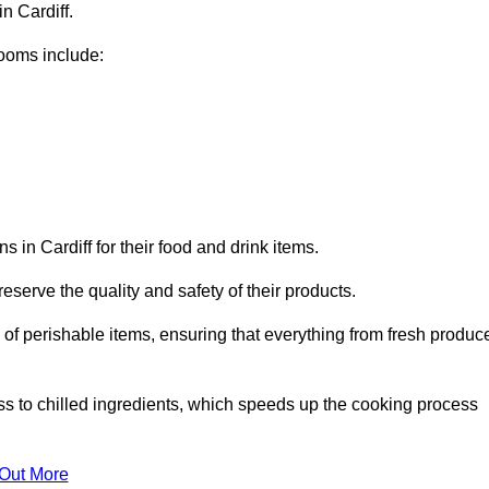
n Cardiff.
ooms include:
 in Cardiff for their food and drink items.
eserve the quality and safety of their products.
es of perishable items, ensuring that everything from fresh produc
ss to chilled ingredients, which speeds up the cooking process
 Out More