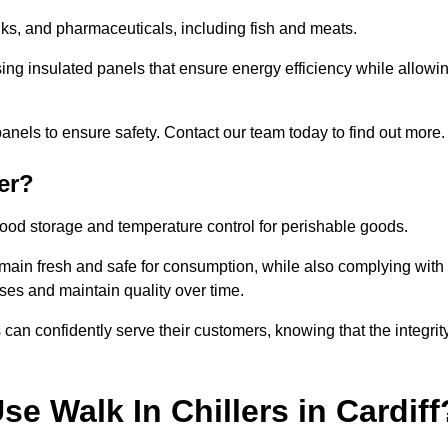
rinks, and pharmaceuticals, including fish and meats.
sing insulated panels that ensure energy efficiency while allowi
anels to ensure safety. Contact our team today to find out more.
er?
t food storage and temperature control for perishable goods.
 remain fresh and safe for consumption, while also complying with
sses and maintain quality over time.
 can confidently serve their customers, knowing that the integrit
e Walk In Chillers in Cardiff