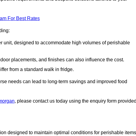
eam For Best Rates
ding:
arger unit, designed to accommodate high volumes of perishable
door placements, and finishes can also influence the cost.
iffer from a standard walk in fridge.
iverse needs can lead to long-term savings and improved food
amorgan
, please contact us today using the enquiry form provided
tion designed to maintain optimal conditions for perishable items