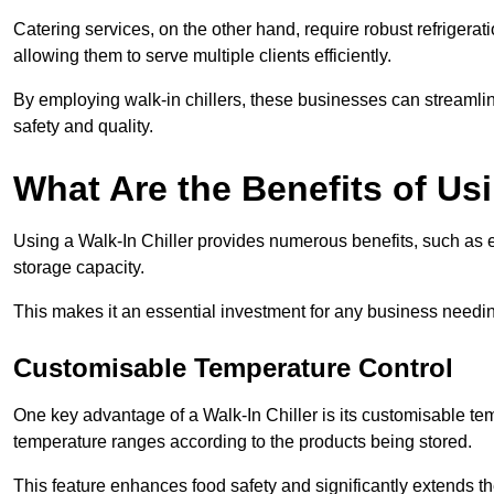
Catering services, on the other hand, require robust refrigerat
allowing them to serve multiple clients efficiently.
By employing walk-in chillers, these businesses can streamlin
safety and quality.
What Are the Benefits of Usi
Using a Walk-In Chiller provides numerous benefits, such as 
storage capacity.
This makes it an essential investment for any business needin
Customisable Temperature Control
One key advantage of a Walk-In Chiller is its customisable tem
temperature ranges according to the products being stored.
This feature enhances food safety and significantly extends the 