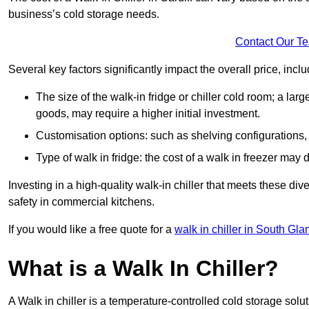
business’s cold storage needs.
Contact Our T
Several key factors significantly impact the overall price, inclu
The size of the walk-in fridge or chiller cold room; a l
goods, may require a higher initial investment.
Customisation options: such as shelving configurations, 
Type of walk in fridge: the cost of a walk in freezer may d
Investing in a high-quality walk-in chiller that meets these d
safety in commercial kitchens.
If you would like a free quote for a
walk in chiller in South Gl
What is a Walk In Chiller?
A Walk in chiller is a temperature-controlled cold storage solu