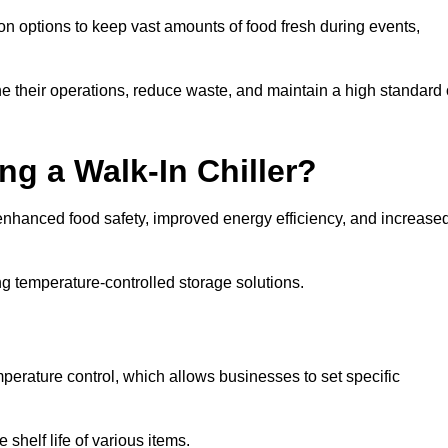
ion options to keep vast amounts of food fresh during events,
e their operations, reduce waste, and maintain a high standard 
ng a Walk-In Chiller?
enhanced food safety, improved energy efficiency, and increase
g temperature-controlled storage solutions.
perature control, which allows businesses to set specific
shelf life of various items.