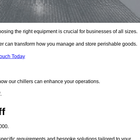
sing the right equipment is crucial for businesses of all sizes.
iller can transform how you manage and store perishable goods.
Touch Today
r how our chillers can enhance your operations.
.
ff
000.
 specific requirements and bespoke solutions tailored to your