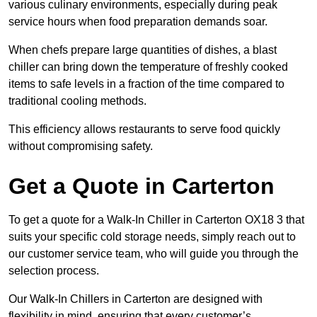
various culinary environments, especially during peak
service hours when food preparation demands soar.
When chefs prepare large quantities of dishes, a blast
chiller can bring down the temperature of freshly cooked
items to safe levels in a fraction of the time compared to
traditional cooling methods.
This efficiency allows restaurants to serve food quickly
without compromising safety.
Get a Quote in Carterton
To get a quote for a Walk-In Chiller in Carterton OX18 3 that
suits your specific cold storage needs, simply reach out to
our customer service team, who will guide you through the
selection process.
Our Walk-In Chillers in Carterton are designed with
flexibility in mind, ensuring that every customer’s