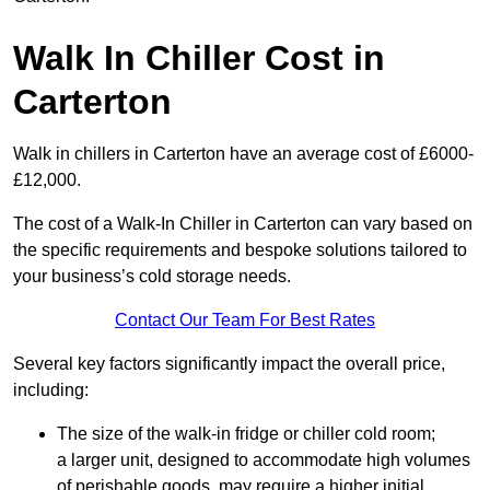
Walk In Chiller Cost in
Carterton
Walk in chillers in Carterton have an average cost of £6000-
£12,000.
The cost of a Walk-In Chiller in Carterton can vary based on
the specific requirements and bespoke solutions tailored to
your business’s cold storage needs.
Contact Our Team For Best Rates
Several key factors significantly impact the overall price,
including:
The size of the walk-in fridge or chiller cold room;
a larger unit, designed to accommodate high volumes
of perishable goods, may require a higher initial