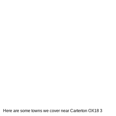
Here are some towns we cover near Carterton OX18 3