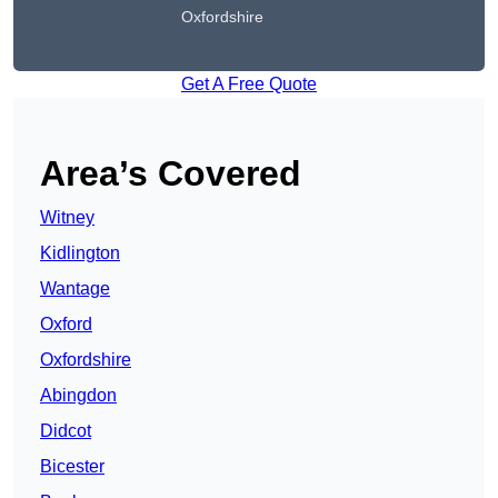
Oxfordshire
Get A Free Quote
Area’s Covered
Witney
Kidlington
Wantage
Oxford
Oxfordshire
Abingdon
Didcot
Bicester