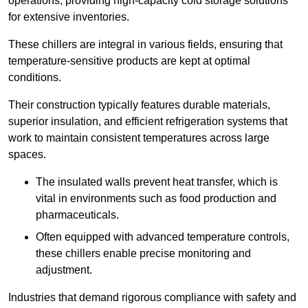
operations, providing high-capacity cold storage solutions
for extensive inventories.
These chillers are integral in various fields, ensuring that
temperature-sensitive products are kept at optimal
conditions.
Their construction typically features durable materials,
superior insulation, and efficient refrigeration systems that
work to maintain consistent temperatures across large
spaces.
The insulated walls prevent heat transfer, which is
vital in environments such as food production and
pharmaceuticals.
Often equipped with advanced temperature controls,
these chillers enable precise monitoring and
adjustment.
Industries that demand rigorous compliance with safety and