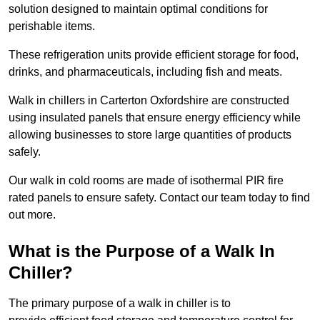
solution designed to maintain optimal conditions for
perishable items.
These refrigeration units provide efficient storage for food,
drinks, and pharmaceuticals, including fish and meats.
Walk in chillers in Carterton Oxfordshire are constructed
using insulated panels that ensure energy efficiency while
allowing businesses to store large quantities of products
safely.
Our walk in cold rooms are made of isothermal PIR fire
rated panels to ensure safety. Contact our team today to find
out more.
What is the Purpose of a Walk In
Chiller?
The primary purpose of a walk in chiller is to