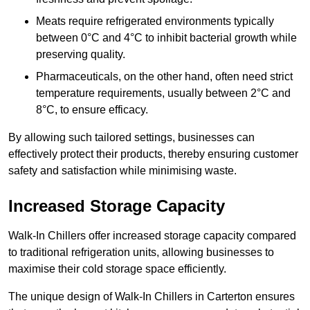
Meats require refrigerated environments typically
between 0°C and 4°C to inhibit bacterial growth while
preserving quality.
Pharmaceuticals, on the other hand, often need strict
temperature requirements, usually between 2°C and
8°C, to ensure efficacy.
By allowing such tailored settings, businesses can
effectively protect their products, thereby ensuring customer
safety and satisfaction while minimising waste.
Increased Storage Capacity
Walk-In Chillers offer increased storage capacity compared
to traditional refrigeration units, allowing businesses to
maximise their cold storage space efficiently.
The unique design of Walk-In Chillers in Carterton ensures