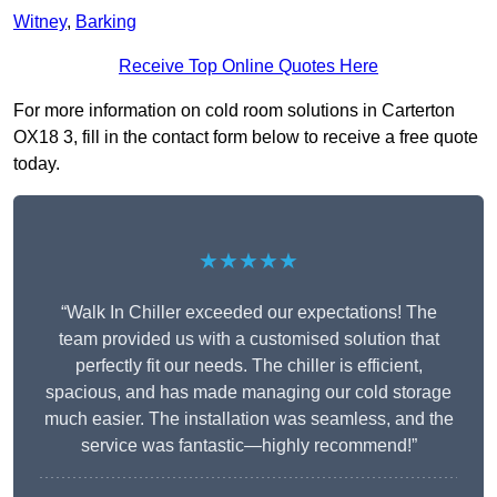
Witney
,
Barking
Receive Top Online Quotes Here
For more information on cold room solutions in Carterton
OX18 3, fill in the contact form below to receive a free quote
today.
★★★★★
“Walk In Chiller exceeded our expectations! The
team provided us with a customised solution that
perfectly fit our needs. The chiller is efficient,
spacious, and has made managing our cold storage
much easier. The installation was seamless, and the
service was fantastic—highly recommend!”