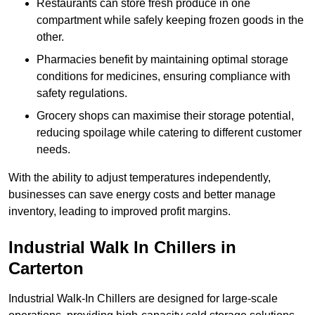
Restaurants can store fresh produce in one
compartment while safely keeping frozen goods in the
other.
Pharmacies benefit by maintaining optimal storage
conditions for medicines, ensuring compliance with
safety regulations.
Grocery shops can maximise their storage potential,
reducing spoilage while catering to different customer
needs.
With the ability to adjust temperatures independently,
businesses can save energy costs and better manage
inventory, leading to improved profit margins.
Industrial Walk In Chillers in
Carterton
Industrial Walk-In Chillers are designed for large-scale