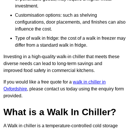
investment.
Customisation options: such as shelving
configurations, door placements, and finishes can also
influence the cost.
Type of walk in fridge: the cost of a walk in freezer may
differ from a standard walk in fridge.
Investing in a high-quality walk-in chiller that meets these
diverse needs can lead to long-term savings and
improved food safety in commercial kitchens.
If you would like a free quote for a
walk in chiller in
Oxfordshire
, please contact us today using the enquiry form
provided.
What is a Walk In Chiller?
A Walk in chiller is a temperature-controlled cold storage