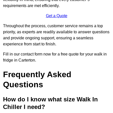
requirements are met efficiently.
Get a Quote
Throughout the process, customer service remains a top
priority, as experts are readily available to answer questions
and provide ongoing support, ensuring a seamless
experience from start to finish.
Fill in our contact form now for a free quote for your walk in
fridge in Carterton.
Frequently Asked
Questions
How do I know what size Walk In
Chiller I need?