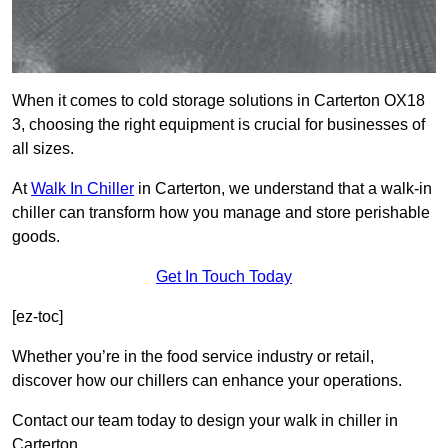
When it comes to cold storage solutions in Carterton OX18
3, choosing the right equipment is crucial for businesses of
all sizes.
At
Walk In Chiller
in Carterton, we understand that a walk-in
chiller can transform how you manage and store perishable
goods.
Get In Touch Today
[ez-toc]
Whether you’re in the food service industry or retail,
discover how our chillers can enhance your operations.
Contact our team today to design your walk in chiller in
Carterton.