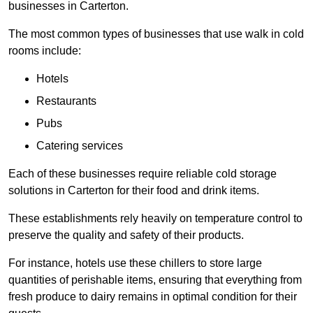
businesses in Carterton.
The most common types of businesses that use walk in cold
rooms include:
Hotels
Restaurants
Pubs
Catering services
Each of these businesses require reliable cold storage
solutions in Carterton for their food and drink items.
These establishments rely heavily on temperature control to
preserve the quality and safety of their products.
For instance, hotels use these chillers to store large
quantities of perishable items, ensuring that everything from
fresh produce to dairy remains in optimal condition for their