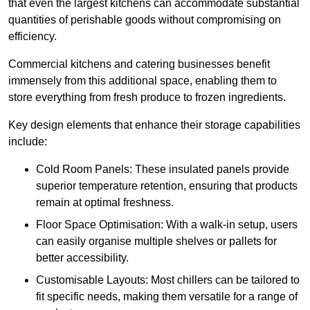
that even the largest kitchens can accommodate substantial
quantities of perishable goods without compromising on
efficiency.
Commercial kitchens and catering businesses benefit
immensely from this additional space, enabling them to
store everything from fresh produce to frozen ingredients.
Key design elements that enhance their storage capabilities
include:
Cold Room Panels: These insulated panels provide
superior temperature retention, ensuring that products
remain at optimal freshness.
Floor Space Optimisation: With a walk-in setup, users
can easily organise multiple shelves or pallets for
better accessibility.
Customisable Layouts: Most chillers can be tailored to
fit specific needs, making them versatile for a range of