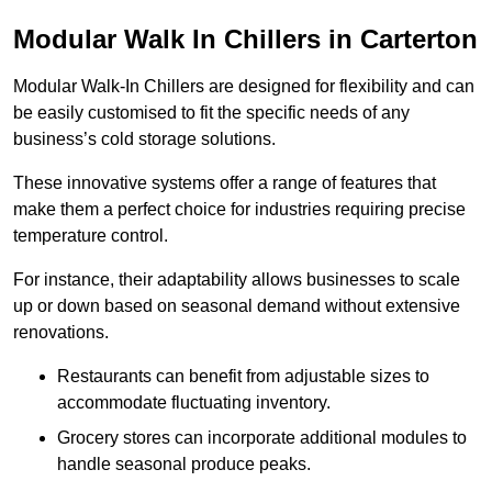
Modular Walk In Chillers in Carterton
Modular Walk-In Chillers are designed for flexibility and can
be easily customised to fit the specific needs of any
business’s cold storage solutions.
These innovative systems offer a range of features that
make them a perfect choice for industries requiring precise
temperature control.
For instance, their adaptability allows businesses to scale
up or down based on seasonal demand without extensive
renovations.
Restaurants can benefit from adjustable sizes to
accommodate fluctuating inventory.
Grocery stores can incorporate additional modules to
handle seasonal produce peaks.