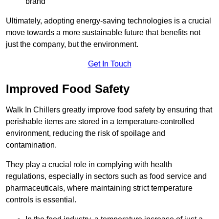
brand
Ultimately, adopting energy-saving technologies is a crucial
move towards a more sustainable future that benefits not
just the company, but the environment.
Get In Touch
Improved Food Safety
Walk In Chillers greatly improve food safety by ensuring that
perishable items are stored in a temperature-controlled
environment, reducing the risk of spoilage and
contamination.
They play a crucial role in complying with health
regulations, especially in sectors such as food service and
pharmaceuticals, where maintaining strict temperature
controls is essential.