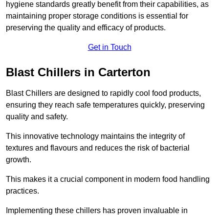
hygiene standards greatly benefit from their capabilities, as
maintaining proper storage conditions is essential for
preserving the quality and efficacy of products.
Get in Touch
Blast Chillers in Carterton
Blast Chillers are designed to rapidly cool food products,
ensuring they reach safe temperatures quickly, preserving
quality and safety.
This innovative technology maintains the integrity of
textures and flavours and reduces the risk of bacterial
growth.
This makes it a crucial component in modern food handling
practices.
Implementing these chillers has proven invaluable in