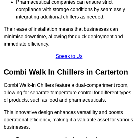
Pharmaceutical companies can ensure strict
compliance with storage conditions by seamlessly
integrating additional chillers as needed.
Their ease of installation means that businesses can
minimise downtime, allowing for quick deployment and
immediate efficiency.
Speak to Us
Combi Walk In Chillers in Carterton
Combi Walk-In Chillers feature a dual-compartment room,
allowing for separate temperature control for different types
of products, such as food and pharmaceuticals.
This innovative design enhances versatility and boosts
operational efficiency, making it a valuable asset for various
businesses.