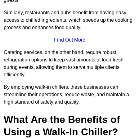
guests.
Similarly, restaurants and pubs benefit from having easy
access to chilled ingredients, which speeds up the cooking
process and enhances food quality.
Find Out More
Catering services, on the other hand, require robust
refrigeration options to keep vast amounts of food fresh
during events, allowing them to serve multiple clients
efficiently.
By employing walk-in chillers, these businesses can
streamline their operations, reduce waste, and maintain a
high standard of safety and quality.
What Are the Benefits of
Using a Walk-In Chiller?