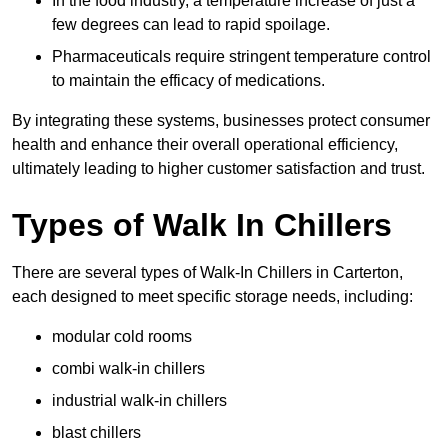
In the food industry, a temperature increase of just a
few degrees can lead to rapid spoilage.
Pharmaceuticals require stringent temperature control
to maintain the efficacy of medications.
By integrating these systems, businesses protect consumer
health and enhance their overall operational efficiency,
ultimately leading to higher customer satisfaction and trust.
Types of Walk In Chillers
There are several types of Walk-In Chillers in Carterton,
each designed to meet specific storage needs, including:
modular cold rooms
combi walk-in chillers
industrial walk-in chillers
blast chillers