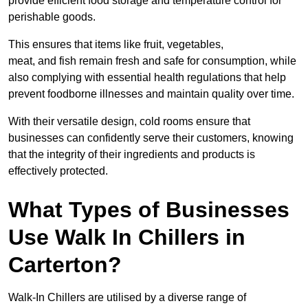
provide efficient food storage and temperature control for
perishable goods.
This ensures that items like fruit, vegetables,
meat, and fish remain fresh and safe for consumption, while
also complying with essential health regulations that help
prevent foodborne illnesses and maintain quality over time.
With their versatile design, cold rooms ensure that
businesses can confidently serve their customers, knowing
that the integrity of their ingredients and products is
effectively protected.
What Types of Businesses
Use Walk In Chillers in
Carterton?
Walk-In Chillers are utilised by a diverse range of