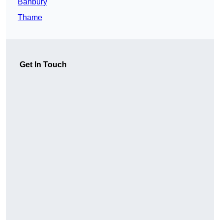
Banbury
Thame
Get In Touch