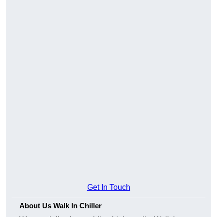
Get In Touch
About Us Walk In Chiller