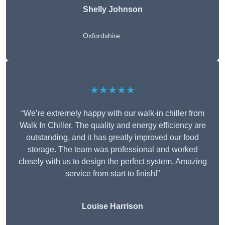
Shelly Johnson
Oxfordshire
★★★★★
“We’re extremely happy with our walk-in chiller from
Walk In Chiller. The quality and energy efficiency are
outstanding, and it has greatly improved our food
storage. The team was professional and worked
closely with us to design the perfect system. Amazing
service from start to finish!”
Louise Harrison