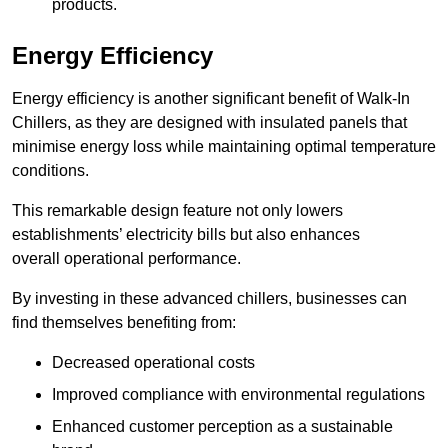
products.
Energy Efficiency
Energy efficiency is another significant benefit of Walk-In
Chillers, as they are designed with insulated panels that
minimise energy loss while maintaining optimal temperature
conditions.
This remarkable design feature not only lowers
establishments’ electricity bills but also enhances
overall operational performance.
By investing in these advanced chillers, businesses can
find themselves benefiting from:
Decreased operational costs
Improved compliance with environmental regulations
Enhanced customer perception as a sustainable