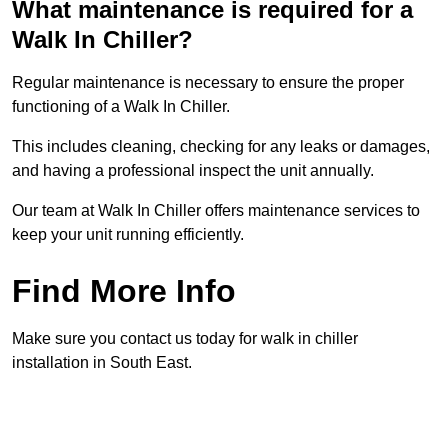
What maintenance is required for a
Walk In Chiller?
Regular maintenance is necessary to ensure the proper
functioning of a Walk In Chiller.
This includes cleaning, checking for any leaks or damages,
and having a professional inspect the unit annually.
Our team at Walk In Chiller offers maintenance services to
keep your unit running efficiently.
Find More Info
Make sure you contact us today for walk in chiller
installation in South East.