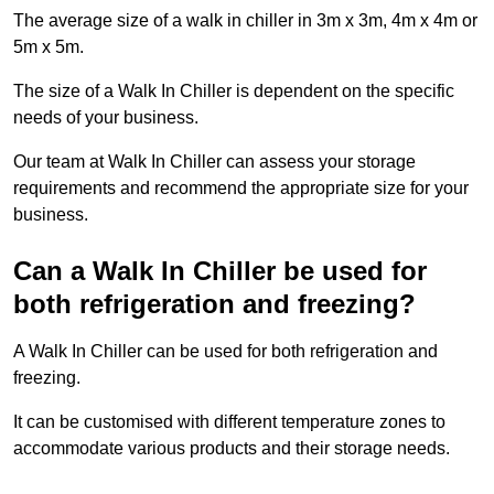
The average size of a walk in chiller in 3m x 3m, 4m x 4m or
5m x 5m.
The size of a Walk In Chiller is dependent on the specific
needs of your business.
Our team at Walk In Chiller can assess your storage
requirements and recommend the appropriate size for your
business.
Can a Walk In Chiller be used for
both refrigeration and freezing?
A Walk In Chiller can be used for both refrigeration and
freezing.
It can be customised with different temperature zones to
accommodate various products and their storage needs.