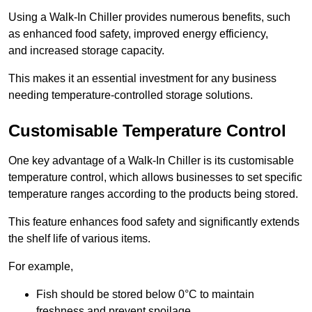
Using a Walk-In Chiller provides numerous benefits, such
as enhanced food safety, improved energy efficiency,
and increased storage capacity.
This makes it an essential investment for any business
needing temperature-controlled storage solutions.
Customisable Temperature Control
One key advantage of a Walk-In Chiller is its customisable
temperature control, which allows businesses to set specific
temperature ranges according to the products being stored.
This feature enhances food safety and significantly extends
the shelf life of various items.
For example,
Fish should be stored below 0°C to maintain
freshness and prevent spoilage.