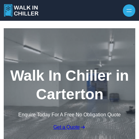
Skip to content
Walk In Chiller in
Carterton
Enquire Today For A Free No Obligation Quote
Get a Quote