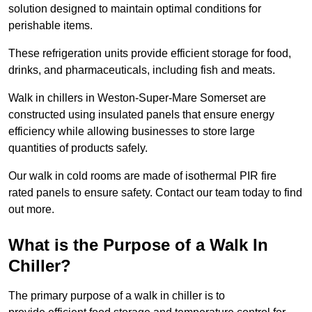
solution designed to maintain optimal conditions for
perishable items.
These refrigeration units provide efficient storage for food,
drinks, and pharmaceuticals, including fish and meats.
Walk in chillers in Weston-Super-Mare Somerset are
constructed using insulated panels that ensure energy
efficiency while allowing businesses to store large
quantities of products safely.
Our walk in cold rooms are made of isothermal PIR fire
rated panels to ensure safety. Contact our team today to find
out more.
What is the Purpose of a Walk In
Chiller?
The primary purpose of a walk in chiller is to