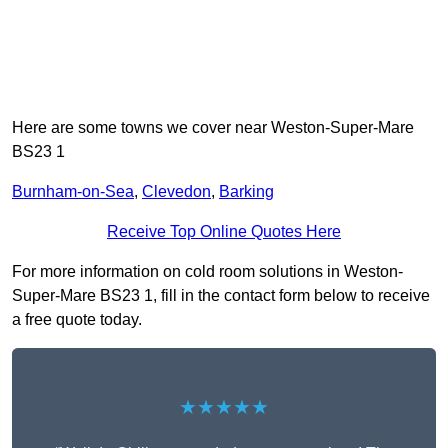
Here are some towns we cover near Weston-Super-Mare
BS23 1
Burnham-on-Sea
,
Clevedon
,
Barking
Receive Top Online Quotes Here
For more information on cold room solutions in Weston-
Super-Mare BS23 1, fill in the contact form below to receive
a free quote today.
★★★★★