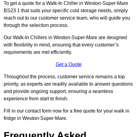
To get a quote for a Walk-In Chiller in Weston-Super-Mare
BS23 1 that suits your specific cold storage needs, simply
reach out to our customer service team, who will guide you
through the selection process.
Our Walk-In Chillers in Weston-Super-Mare are designed
with flexibility in mind, ensuring that every customer’s
requirements are met efficiently.
Get a Quote
Throughout the process, customer service remains a top
priority, as experts are readily available to answer questions
and provide ongoing support, ensuring a seamless
experience from start to finish.
Fill in our contact form now for a free quote for your walk in
fridge in Weston-Super-Mare.
Frequently Asked