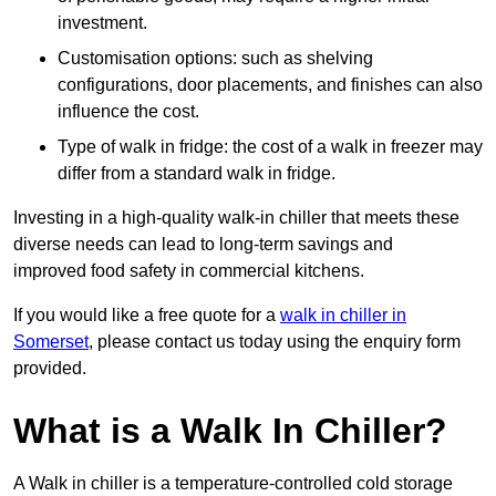
investment.
Customisation options: such as shelving
configurations, door placements, and finishes can also
influence the cost.
Type of walk in fridge: the cost of a walk in freezer may
differ from a standard walk in fridge.
Investing in a high-quality walk-in chiller that meets these
diverse needs can lead to long-term savings and
improved food safety in commercial kitchens.
If you would like a free quote for a
walk in chiller in
Somerset
, please contact us today using the enquiry form
provided.
What is a Walk In Chiller?
A Walk in chiller is a temperature-controlled cold storage