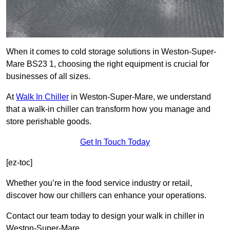
When it comes to cold storage solutions in Weston-Super-
Mare BS23 1, choosing the right equipment is crucial for
businesses of all sizes.
At
Walk In Chiller
in Weston-Super-Mare, we understand
that a walk-in chiller can transform how you manage and
store perishable goods.
Get In Touch Today
[ez-toc]
Whether you’re in the food service industry or retail,
discover how our chillers can enhance your operations.
Contact our team today to design your walk in chiller in
Weston-Super-Mare.