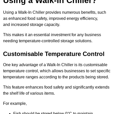
Using a Walk-In Chiller?
Using a Walk-In Chiller provides numerous benefits, such
as enhanced food safety, improved energy efficiency,
and increased storage capacity.
This makes it an essential investment for any business
needing temperature-controlled storage solutions.
Customisable Temperature Control
One key advantage of a Walk-In Chiller is its customisable
temperature control, which allows businesses to set specific
temperature ranges according to the products being stored.
This feature enhances food safety and significantly extends
the shelf life of various items.
For example,
Fish should be stored below 0°C to maintain