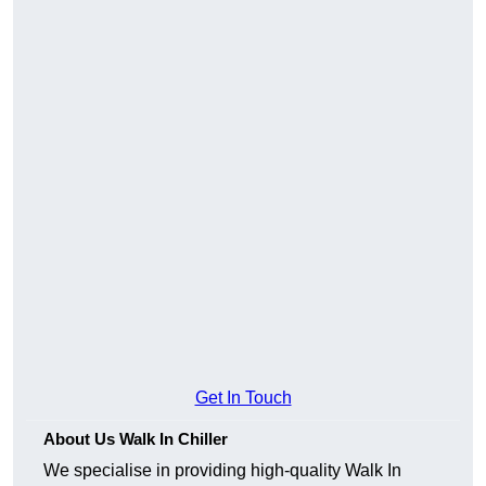
Get In Touch
About Us Walk In Chiller
We specialise in providing high-quality Walk In