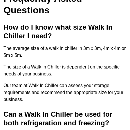
Questions
How do I know what size Walk In
Chiller I need?
The average size of a walk in chiller in 3m x 3m, 4m x 4m or
5m x 5m.
The size of a Walk In Chiller is dependent on the specific
needs of your business.
Our team at Walk In Chiller can assess your storage
requirements and recommend the appropriate size for your
business.
Can a Walk In Chiller be used for
both refrigeration and freezing?