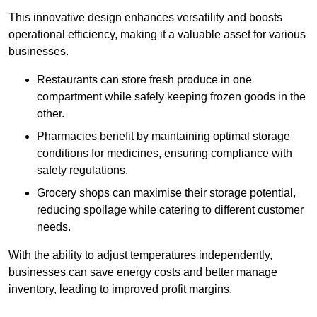
This innovative design enhances versatility and boosts
operational efficiency, making it a valuable asset for various
businesses.
Restaurants can store fresh produce in one
compartment while safely keeping frozen goods in the
other.
Pharmacies benefit by maintaining optimal storage
conditions for medicines, ensuring compliance with
safety regulations.
Grocery shops can maximise their storage potential,
reducing spoilage while catering to different customer
needs.
With the ability to adjust temperatures independently,
businesses can save energy costs and better manage
inventory, leading to improved profit margins.