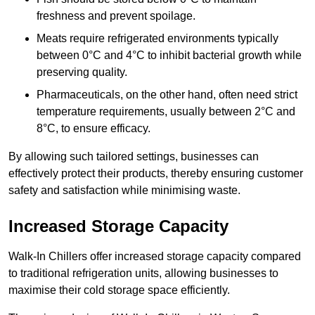
freshness and prevent spoilage.
Meats require refrigerated environments typically
between 0°C and 4°C to inhibit bacterial growth while
preserving quality.
Pharmaceuticals, on the other hand, often need strict
temperature requirements, usually between 2°C and
8°C, to ensure efficacy.
By allowing such tailored settings, businesses can
effectively protect their products, thereby ensuring customer
safety and satisfaction while minimising waste.
Increased Storage Capacity
Walk-In Chillers offer increased storage capacity compared
to traditional refrigeration units, allowing businesses to
maximise their cold storage space efficiently.