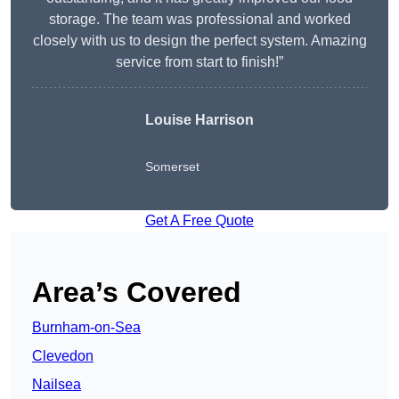
storage. The team was professional and worked
closely with us to design the perfect system. Amazing
service from start to finish!”
Louise Harrison
Somerset
Get A Free Quote
Area’s Covered
Burnham-on-Sea
Clevedon
Nailsea