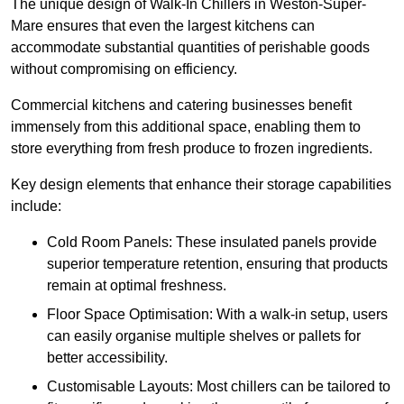
The unique design of Walk-In Chillers in Weston-Super-
Mare ensures that even the largest kitchens can
accommodate substantial quantities of perishable goods
without compromising on efficiency.
Commercial kitchens and catering businesses benefit
immensely from this additional space, enabling them to
store everything from fresh produce to frozen ingredients.
Key design elements that enhance their storage capabilities
include:
Cold Room Panels: These insulated panels provide
superior temperature retention, ensuring that products
remain at optimal freshness.
Floor Space Optimisation: With a walk-in setup, users
can easily organise multiple shelves or pallets for
better accessibility.
Customisable Layouts: Most chillers can be tailored to