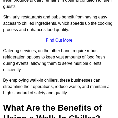
fresh produce to dairy remains in optimal condition for their
guests.
Similarly, restaurants and pubs benefit from having easy
access to chilled ingredients, which speeds up the cooking
process and enhances food quality.
Find Out More
Catering services, on the other hand, require robust
refrigeration options to keep vast amounts of food fresh
during events, allowing them to serve multiple clients
efficiently.
By employing walk-in chillers, these businesses can
streamline their operations, reduce waste, and maintain a
high standard of safety and quality.
What Are the Benefits of