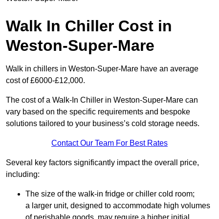
Walk In Chiller Cost in
Weston-Super-Mare
Walk in chillers in Weston-Super-Mare have an average
cost of £6000-£12,000.
The cost of a Walk-In Chiller in Weston-Super-Mare can
vary based on the specific requirements and bespoke
solutions tailored to your business’s cold storage needs.
Contact Our Team For Best Rates
Several key factors significantly impact the overall price,
including:
The size of the walk-in fridge or chiller cold room;
a larger unit, designed to accommodate high volumes
of perishable goods, may require a higher initial