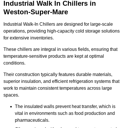
Industrial Walk In Chillers in
Weston-Super-Mare
Industrial Walk-In Chillers are designed for large-scale
operations, providing high-capacity cold storage solutions
for extensive inventories.
These chillers are integral in various fields, ensuring that
temperature-sensitive products are kept at optimal
conditions.
Their construction typically features durable materials,
superior insulation, and efficient refrigeration systems that
work to maintain consistent temperatures across large
spaces.
The insulated walls prevent heat transfer, which is
vital in environments such as food production and
pharmaceuticals.