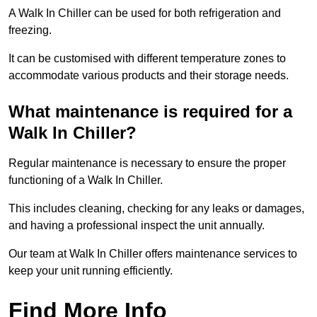
A Walk In Chiller can be used for both refrigeration and
freezing.
It can be customised with different temperature zones to
accommodate various products and their storage needs.
What maintenance is required for a
Walk In Chiller?
Regular maintenance is necessary to ensure the proper
functioning of a Walk In Chiller.
This includes cleaning, checking for any leaks or damages,
and having a professional inspect the unit annually.
Our team at Walk In Chiller offers maintenance services to
keep your unit running efficiently.
Find More Info