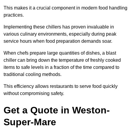
This makes it a crucial component in modern food handling
practices.
Implementing these chillers has proven invaluable in
various culinary environments, especially during peak
service hours when food preparation demands soar.
When chefs prepare large quantities of dishes, a blast
chiller can bring down the temperature of freshly cooked
items to safe levels in a fraction of the time compared to
traditional cooling methods.
This efficiency allows restaurants to serve food quickly
without compromising safety.
Get a Quote in Weston-
Super-Mare