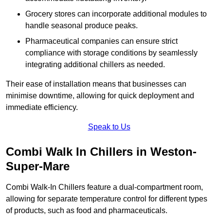
Grocery stores can incorporate additional modules to
handle seasonal produce peaks.
Pharmaceutical companies can ensure strict
compliance with storage conditions by seamlessly
integrating additional chillers as needed.
Their ease of installation means that businesses can
minimise downtime, allowing for quick deployment and
immediate efficiency.
Speak to Us
Combi Walk In Chillers in Weston-
Super-Mare
Combi Walk-In Chillers feature a dual-compartment room,
allowing for separate temperature control for different types
of products, such as food and pharmaceuticals.