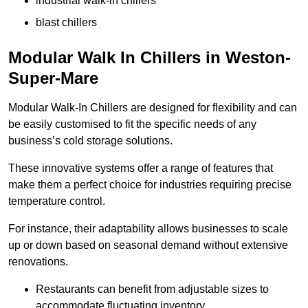
industrial walk-in chillers
blast chillers
Modular Walk In Chillers in Weston-
Super-Mare
Modular Walk-In Chillers are designed for flexibility and can
be easily customised to fit the specific needs of any
business’s cold storage solutions.
These innovative systems offer a range of features that
make them a perfect choice for industries requiring precise
temperature control.
For instance, their adaptability allows businesses to scale
up or down based on seasonal demand without extensive
renovations.
Restaurants can benefit from adjustable sizes to
accommodate fluctuating inventory.