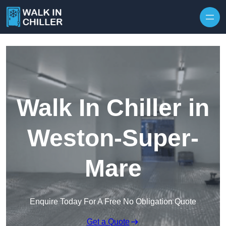
Skip to content
Walk In Chiller in
Weston-Super-
Mare
Enquire Today For A Free No Obligation Quote
Get a Quote