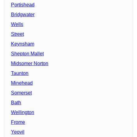
Portishead
Bridgwater
Wells
Street
Keynsham
Shepton Mallet
Midsomer Norton
Taunton
Minehead
Somerset
Bath
Wellington
Frome
Yeovil