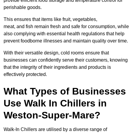
provide efficient food storage and temperature control for
perishable goods.
This ensures that items like fruit, vegetables,
meat, and fish remain fresh and safe for consumption, while
also complying with essential health regulations that help
prevent foodborne illnesses and maintain quality over time.
With their versatile design, cold rooms ensure that
businesses can confidently serve their customers, knowing
that the integrity of their ingredients and products is
effectively protected.
What Types of Businesses
Use Walk In Chillers in
Weston-Super-Mare?
Walk-In Chillers are utilised by a diverse range of