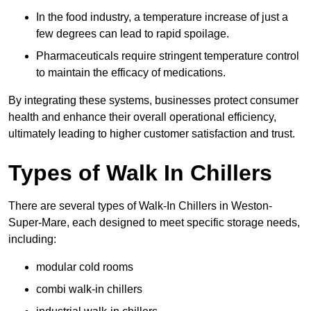
In the food industry, a temperature increase of just a
few degrees can lead to rapid spoilage.
Pharmaceuticals require stringent temperature control
to maintain the efficacy of medications.
By integrating these systems, businesses protect consumer
health and enhance their overall operational efficiency,
ultimately leading to higher customer satisfaction and trust.
Types of Walk In Chillers
There are several types of Walk-In Chillers in Weston-
Super-Mare, each designed to meet specific storage needs,
including:
modular cold rooms
combi walk-in chillers