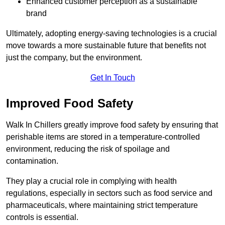
Enhanced customer perception as a sustainable
brand
Ultimately, adopting energy-saving technologies is a crucial
move towards a more sustainable future that benefits not
just the company, but the environment.
Get In Touch
Improved Food Safety
Walk In Chillers greatly improve food safety by ensuring that
perishable items are stored in a temperature-controlled
environment, reducing the risk of spoilage and
contamination.
They play a crucial role in complying with health
regulations, especially in sectors such as food service and
pharmaceuticals, where maintaining strict temperature
controls is essential.