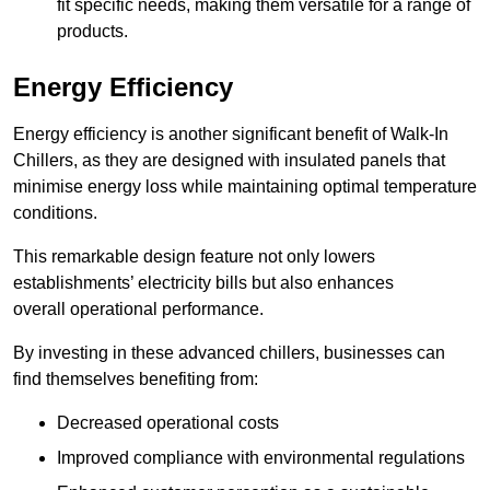
fit specific needs, making them versatile for a range of
products.
Energy Efficiency
Energy efficiency is another significant benefit of Walk-In
Chillers, as they are designed with insulated panels that
minimise energy loss while maintaining optimal temperature
conditions.
This remarkable design feature not only lowers
establishments’ electricity bills but also enhances
overall operational performance.
By investing in these advanced chillers, businesses can
find themselves benefiting from:
Decreased operational costs
Improved compliance with environmental regulations