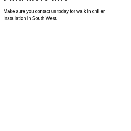
Make sure you contact us today for walk in chiller
installation in South West.