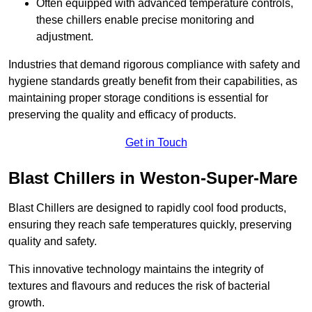
Often equipped with advanced temperature controls,
these chillers enable precise monitoring and
adjustment.
Industries that demand rigorous compliance with safety and
hygiene standards greatly benefit from their capabilities, as
maintaining proper storage conditions is essential for
preserving the quality and efficacy of products.
Get in Touch
Blast Chillers in Weston-Super-Mare
Blast Chillers are designed to rapidly cool food products,
ensuring they reach safe temperatures quickly, preserving
quality and safety.
This innovative technology maintains the integrity of
textures and flavours and reduces the risk of bacterial
growth.