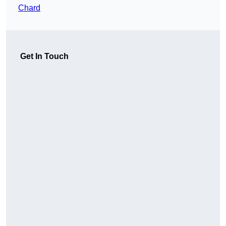
Chard
Get In Touch