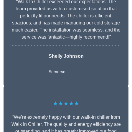
“Walk In Chiller exceeded our expectations! The
team provided us with a customised solution that
perfectly fit our needs. The chiller is efficient,
spacious, and has made managing our cold storage
much easier. The installation was seamless, and the
service was fantastic—highly recommend!”
Shelly Johnson
Somerset
★★★★★
“We’re extremely happy with our walk-in chiller from
Walk In Chiller. The quality and energy efficiency are
outstanding, and it has greatly improved our food