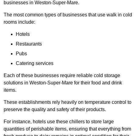
businesses in Weston-Super-Mare.
The most common types of businesses that use walk in cold
rooms include:
Hotels
Restaurants
Pubs
Catering services
Each of these businesses require reliable cold storage
solutions in Weston-Super-Mare for their food and drink
items.
These establishments rely heavily on temperature control to
preserve the quality and safety of their products.
For instance, hotels use these chillers to store large
quantities of perishable items, ensuring that everything from