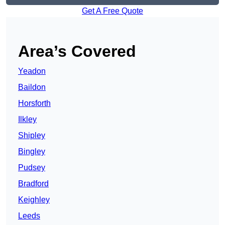
Get A Free Quote
Area’s Covered
Yeadon
Baildon
Horsforth
Ilkley
Shipley
Bingley
Pudsey
Bradford
Keighley
Leeds