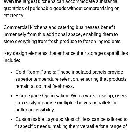
even the largest kitchens can accommodate substantial
quantities of perishable goods without compromising on
efficiency.
Commercial kitchens and catering businesses benefit
immensely from this additional space, enabling them to
store everything from fresh produce to frozen ingredients.
Key design elements that enhance their storage capabilities
include:
Cold Room Panels: These insulated panels provide
superior temperature retention, ensuring that products
remain at optimal freshness.
Floor Space Optimisation: With a walk-in setup, users
can easily organise multiple shelves or pallets for
better accessibility.
Customisable Layouts: Most chillers can be tailored to
fit specific needs, making them versatile for a range of