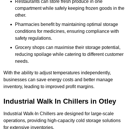
Restaurants can store fresh produce in one
compartment while safely keeping frozen goods in the
other.
Pharmacies benefit by maintaining optimal storage
conditions for medicines, ensuring compliance with
safety regulations.
Grocery shops can maximise their storage potential,
reducing spoilage while catering to different customer
needs.
With the ability to adjust temperatures independently,
businesses can save energy costs and better manage
inventory, leading to improved profit margins.
Industrial Walk In Chillers in Otley
Industrial Walk-In Chillers are designed for large-scale
operations, providing high-capacity cold storage solutions
for extensive inventories.