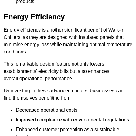
products.
Energy Efficiency
Energy efficiency is another significant benefit of Walk-In
Chillers, as they are designed with insulated panels that
minimise energy loss while maintaining optimal temperature
conditions.
This remarkable design feature not only lowers
establishments’ electricity bills but also enhances
overall operational performance.
By investing in these advanced chillers, businesses can
find themselves benefiting from:
Decreased operational costs
Improved compliance with environmental regulations
Enhanced customer perception as a sustainable