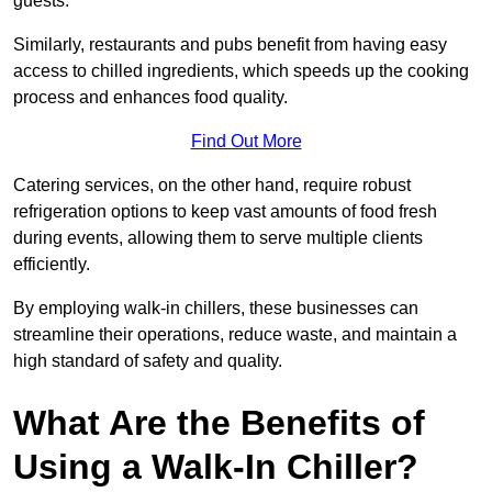
guests.
Similarly, restaurants and pubs benefit from having easy
access to chilled ingredients, which speeds up the cooking
process and enhances food quality.
Find Out More
Catering services, on the other hand, require robust
refrigeration options to keep vast amounts of food fresh
during events, allowing them to serve multiple clients
efficiently.
By employing walk-in chillers, these businesses can
streamline their operations, reduce waste, and maintain a
high standard of safety and quality.
What Are the Benefits of
Using a Walk-In Chiller?