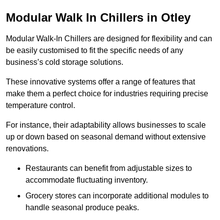
Modular Walk In Chillers in Otley
Modular Walk-In Chillers are designed for flexibility and can
be easily customised to fit the specific needs of any
business’s cold storage solutions.
These innovative systems offer a range of features that
make them a perfect choice for industries requiring precise
temperature control.
For instance, their adaptability allows businesses to scale
up or down based on seasonal demand without extensive
renovations.
Restaurants can benefit from adjustable sizes to
accommodate fluctuating inventory.
Grocery stores can incorporate additional modules to
handle seasonal produce peaks.