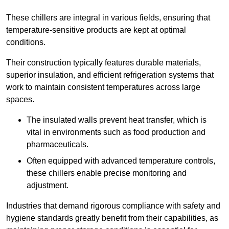
These chillers are integral in various fields, ensuring that
temperature-sensitive products are kept at optimal
conditions.
Their construction typically features durable materials,
superior insulation, and efficient refrigeration systems that
work to maintain consistent temperatures across large
spaces.
The insulated walls prevent heat transfer, which is
vital in environments such as food production and
pharmaceuticals.
Often equipped with advanced temperature controls,
these chillers enable precise monitoring and
adjustment.
Industries that demand rigorous compliance with safety and
hygiene standards greatly benefit from their capabilities, as