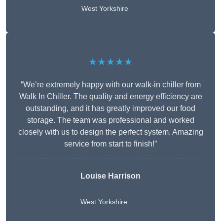
West Yorkshire
★★★★★
“We’re extremely happy with our walk-in chiller from
Walk In Chiller. The quality and energy efficiency are
outstanding, and it has greatly improved our food
storage. The team was professional and worked
closely with us to design the perfect system. Amazing
service from start to finish!”
Louise Harrison
West Yorkshire