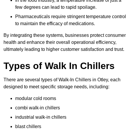
In the food industry, a temperature increase of just a
few degrees can lead to rapid spoilage.
Pharmaceuticals require stringent temperature control
to maintain the efficacy of medications.
By integrating these systems, businesses protect consumer
health and enhance their overall operational efficiency,
ultimately leading to higher customer satisfaction and trust.
Types of Walk In Chillers
There are several types of Walk-In Chillers in Otley, each
designed to meet specific storage needs, including:
modular cold rooms
combi walk-in chillers
industrial walk-in chillers
blast chillers