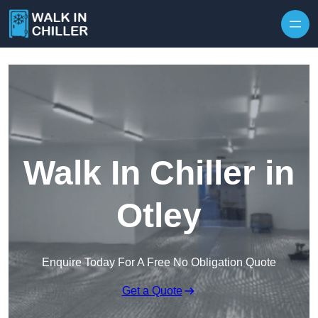
Skip to content
Walk In Chiller in
Otley
Enquire Today For A Free No Obligation Quote
Get a Quote