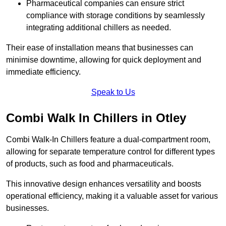
Pharmaceutical companies can ensure strict
compliance with storage conditions by seamlessly
integrating additional chillers as needed.
Their ease of installation means that businesses can
minimise downtime, allowing for quick deployment and
immediate efficiency.
Speak to Us
Combi Walk In Chillers in Otley
Combi Walk-In Chillers feature a dual-compartment room,
allowing for separate temperature control for different types
of products, such as food and pharmaceuticals.
This innovative design enhances versatility and boosts
operational efficiency, making it a valuable asset for various
businesses.