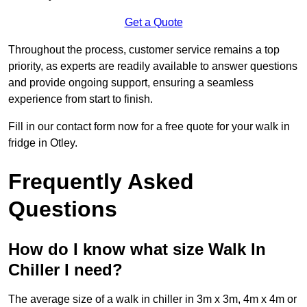
Get a Quote
Throughout the process, customer service remains a top
priority, as experts are readily available to answer questions
and provide ongoing support, ensuring a seamless
experience from start to finish.
Fill in our contact form now for a free quote for your walk in
fridge in Otley.
Frequently Asked
Questions
How do I know what size Walk In
Chiller I need?
The average size of a walk in chiller in 3m x 3m, 4m x 4m or