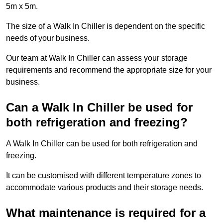
5m x 5m.
The size of a Walk In Chiller is dependent on the specific
needs of your business.
Our team at Walk In Chiller can assess your storage
requirements and recommend the appropriate size for your
business.
Can a Walk In Chiller be used for
both refrigeration and freezing?
A Walk In Chiller can be used for both refrigeration and
freezing.
It can be customised with different temperature zones to
accommodate various products and their storage needs.
What maintenance is required for a