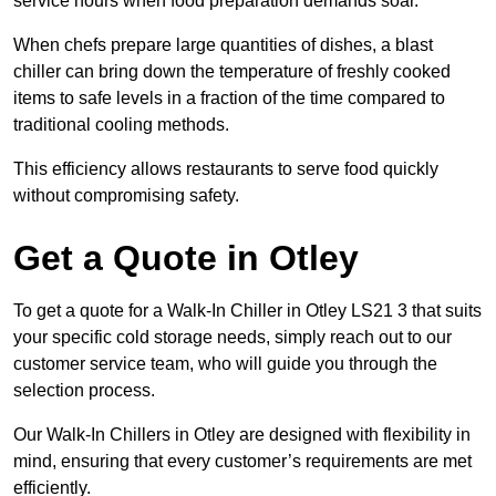
service hours when food preparation demands soar.
When chefs prepare large quantities of dishes, a blast
chiller can bring down the temperature of freshly cooked
items to safe levels in a fraction of the time compared to
traditional cooling methods.
This efficiency allows restaurants to serve food quickly
without compromising safety.
Get a Quote in Otley
To get a quote for a Walk-In Chiller in Otley LS21 3 that suits
your specific cold storage needs, simply reach out to our
customer service team, who will guide you through the
selection process.
Our Walk-In Chillers in Otley are designed with flexibility in
mind, ensuring that every customer’s requirements are met
efficiently.