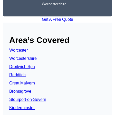
Worcestershire
Get A Free Quote
Area’s Covered
Worcester
Worcestershire
Droitwich Spa
Redditch
Great Malvern
Bromsgrove
Stourport-on-Severn
Kidderminster