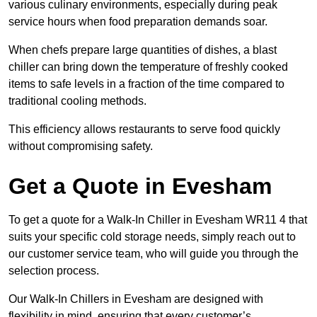
various culinary environments, especially during peak
service hours when food preparation demands soar.
When chefs prepare large quantities of dishes, a blast
chiller can bring down the temperature of freshly cooked
items to safe levels in a fraction of the time compared to
traditional cooling methods.
This efficiency allows restaurants to serve food quickly
without compromising safety.
Get a Quote in Evesham
To get a quote for a Walk-In Chiller in Evesham WR11 4 that
suits your specific cold storage needs, simply reach out to
our customer service team, who will guide you through the
selection process.
Our Walk-In Chillers in Evesham are designed with
flexibility in mind, ensuring that every customer’s