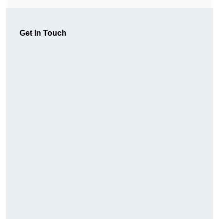
Get In Touch