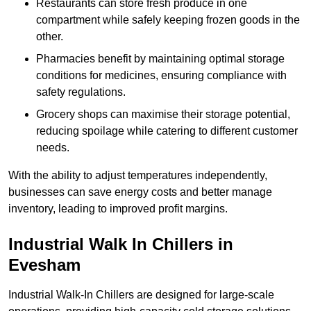
Restaurants can store fresh produce in one
compartment while safely keeping frozen goods in the
other.
Pharmacies benefit by maintaining optimal storage
conditions for medicines, ensuring compliance with
safety regulations.
Grocery shops can maximise their storage potential,
reducing spoilage while catering to different customer
needs.
With the ability to adjust temperatures independently,
businesses can save energy costs and better manage
inventory, leading to improved profit margins.
Industrial Walk In Chillers in
Evesham
Industrial Walk-In Chillers are designed for large-scale