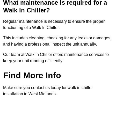
What maintenance is required for a
Walk In Chiller?
Regular maintenance is necessary to ensure the proper
functioning of a Walk In Chiller.
This includes cleaning, checking for any leaks or damages,
and having a professional inspect the unit annually.
Our team at Walk In Chiller offers maintenance services to
keep your unit running efficiently.
Find More Info
Make sure you contact us today for walk in chiller
installation in West Midlands.