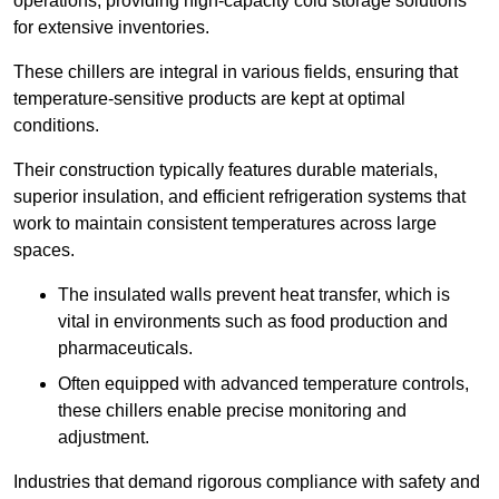
operations, providing high-capacity cold storage solutions
for extensive inventories.
These chillers are integral in various fields, ensuring that
temperature-sensitive products are kept at optimal
conditions.
Their construction typically features durable materials,
superior insulation, and efficient refrigeration systems that
work to maintain consistent temperatures across large
spaces.
The insulated walls prevent heat transfer, which is
vital in environments such as food production and
pharmaceuticals.
Often equipped with advanced temperature controls,
these chillers enable precise monitoring and
adjustment.
Industries that demand rigorous compliance with safety and