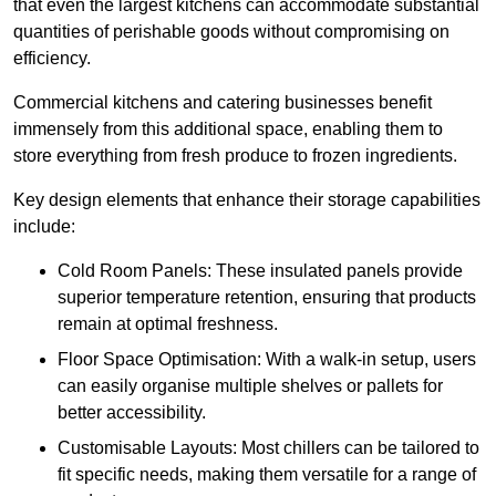
that even the largest kitchens can accommodate substantial
quantities of perishable goods without compromising on
efficiency.
Commercial kitchens and catering businesses benefit
immensely from this additional space, enabling them to
store everything from fresh produce to frozen ingredients.
Key design elements that enhance their storage capabilities
include:
Cold Room Panels: These insulated panels provide
superior temperature retention, ensuring that products
remain at optimal freshness.
Floor Space Optimisation: With a walk-in setup, users
can easily organise multiple shelves or pallets for
better accessibility.
Customisable Layouts: Most chillers can be tailored to
fit specific needs, making them versatile for a range of