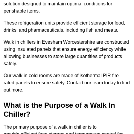
solution designed to maintain optimal conditions for
perishable items.
These refrigeration units provide efficient storage for food,
drinks, and pharmaceuticals, including fish and meats.
Walk in chillers in Evesham Worcestershire are constructed
using insulated panels that ensure energy efficiency while
allowing businesses to store large quantities of products
safely.
Our walk in cold rooms are made of isothermal PIR fire
rated panels to ensure safety. Contact our team today to find
out more.
What is the Purpose of a Walk In
Chiller?
The primary purpose of a walk in chiller is to