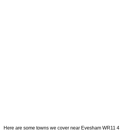
Here are some towns we cover near Evesham WR11 4