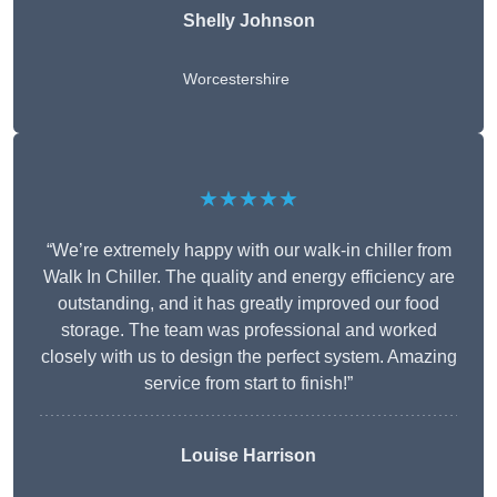
Shelly Johnson
Worcestershire
★★★★★
“We’re extremely happy with our walk-in chiller from
Walk In Chiller. The quality and energy efficiency are
outstanding, and it has greatly improved our food
storage. The team was professional and worked
closely with us to design the perfect system. Amazing
service from start to finish!”
Louise Harrison