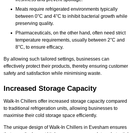
Meats require refrigerated environments typically
between 0°C and 4°C to inhibit bacterial growth while
preserving quality.
Pharmaceuticals, on the other hand, often need strict
temperature requirements, usually between 2°C and
8°C, to ensure efficacy.
By allowing such tailored settings, businesses can
effectively protect their products, thereby ensuring customer
safety and satisfaction while minimising waste.
Increased Storage Capacity
Walk-In Chillers offer increased storage capacity compared
to traditional refrigeration units, allowing businesses to
maximise their cold storage space efficiently.
The unique design of Walk-In Chillers in Evesham ensures