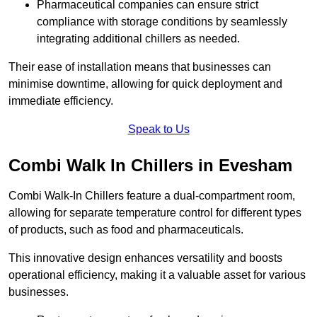
Pharmaceutical companies can ensure strict
compliance with storage conditions by seamlessly
integrating additional chillers as needed.
Their ease of installation means that businesses can
minimise downtime, allowing for quick deployment and
immediate efficiency.
Speak to Us
Combi Walk In Chillers in Evesham
Combi Walk-In Chillers feature a dual-compartment room,
allowing for separate temperature control for different types
of products, such as food and pharmaceuticals.
This innovative design enhances versatility and boosts
operational efficiency, making it a valuable asset for various
businesses.