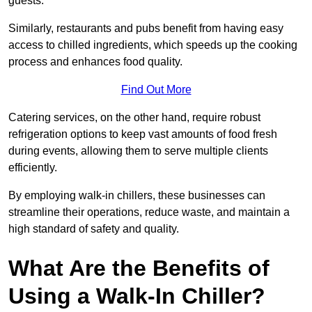
guests.
Similarly, restaurants and pubs benefit from having easy
access to chilled ingredients, which speeds up the cooking
process and enhances food quality.
Find Out More
Catering services, on the other hand, require robust
refrigeration options to keep vast amounts of food fresh
during events, allowing them to serve multiple clients
efficiently.
By employing walk-in chillers, these businesses can
streamline their operations, reduce waste, and maintain a
high standard of safety and quality.
What Are the Benefits of
Using a Walk-In Chiller?