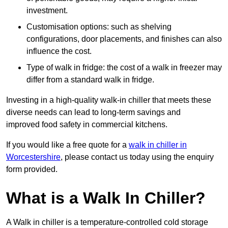
investment.
Customisation options: such as shelving
configurations, door placements, and finishes can also
influence the cost.
Type of walk in fridge: the cost of a walk in freezer may
differ from a standard walk in fridge.
Investing in a high-quality walk-in chiller that meets these
diverse needs can lead to long-term savings and
improved food safety in commercial kitchens.
If you would like a free quote for a
walk in chiller in
Worcestershire
, please contact us today using the enquiry
form provided.
What is a Walk In Chiller?
A Walk in chiller is a temperature-controlled cold storage