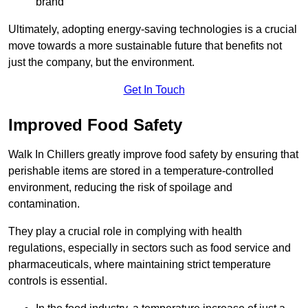
brand
Ultimately, adopting energy-saving technologies is a crucial
move towards a more sustainable future that benefits not
just the company, but the environment.
Get In Touch
Improved Food Safety
Walk In Chillers greatly improve food safety by ensuring that
perishable items are stored in a temperature-controlled
environment, reducing the risk of spoilage and
contamination.
They play a crucial role in complying with health
regulations, especially in sectors such as food service and
pharmaceuticals, where maintaining strict temperature
controls is essential.