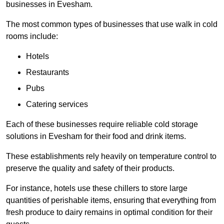
businesses in Evesham.
The most common types of businesses that use walk in cold
rooms include:
Hotels
Restaurants
Pubs
Catering services
Each of these businesses require reliable cold storage
solutions in Evesham for their food and drink items.
These establishments rely heavily on temperature control to
preserve the quality and safety of their products.
For instance, hotels use these chillers to store large
quantities of perishable items, ensuring that everything from
fresh produce to dairy remains in optimal condition for their