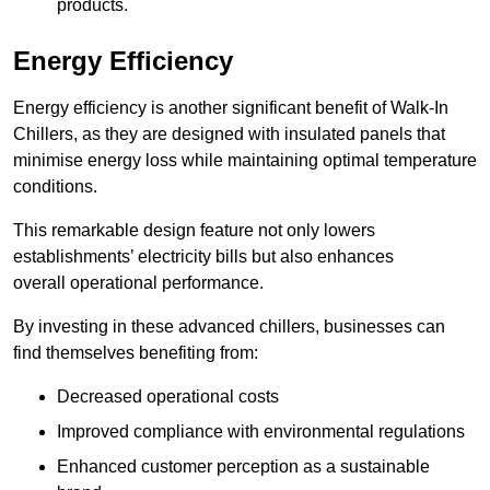
products.
Energy Efficiency
Energy efficiency is another significant benefit of Walk-In
Chillers, as they are designed with insulated panels that
minimise energy loss while maintaining optimal temperature
conditions.
This remarkable design feature not only lowers
establishments’ electricity bills but also enhances
overall operational performance.
By investing in these advanced chillers, businesses can
find themselves benefiting from:
Decreased operational costs
Improved compliance with environmental regulations
Enhanced customer perception as a sustainable