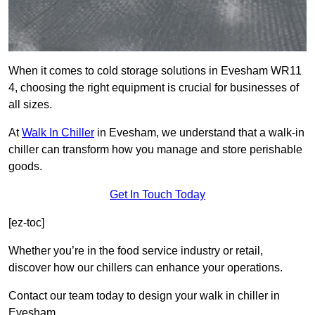
When it comes to cold storage solutions in Evesham WR11
4, choosing the right equipment is crucial for businesses of
all sizes.
At
Walk In Chiller
in Evesham, we understand that a walk-in
chiller can transform how you manage and store perishable
goods.
Get In Touch Today
[ez-toc]
Whether you’re in the food service industry or retail,
discover how our chillers can enhance your operations.
Contact our team today to design your walk in chiller in
Evesham.