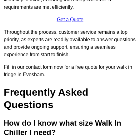
requirements are met efficiently.
Get a Quote
Throughout the process, customer service remains a top
priority, as experts are readily available to answer questions
and provide ongoing support, ensuring a seamless
experience from start to finish.
Fill in our contact form now for a free quote for your walk in
fridge in Evesham.
Frequently Asked
Questions
How do I know what size Walk In
Chiller I need?