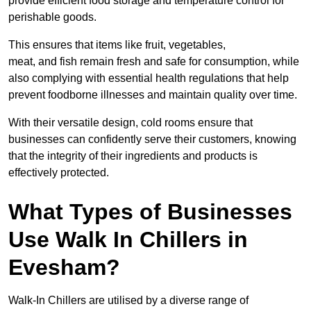
provide efficient food storage and temperature control for
perishable goods.
This ensures that items like fruit, vegetables,
meat, and fish remain fresh and safe for consumption, while
also complying with essential health regulations that help
prevent foodborne illnesses and maintain quality over time.
With their versatile design, cold rooms ensure that
businesses can confidently serve their customers, knowing
that the integrity of their ingredients and products is
effectively protected.
What Types of Businesses
Use Walk In Chillers in
Evesham?
Walk-In Chillers are utilised by a diverse range of