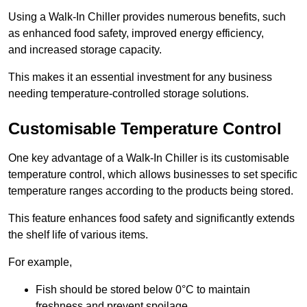
Using a Walk-In Chiller provides numerous benefits, such
as enhanced food safety, improved energy efficiency,
and increased storage capacity.
This makes it an essential investment for any business
needing temperature-controlled storage solutions.
Customisable Temperature Control
One key advantage of a Walk-In Chiller is its customisable
temperature control, which allows businesses to set specific
temperature ranges according to the products being stored.
This feature enhances food safety and significantly extends
the shelf life of various items.
For example,
Fish should be stored below 0°C to maintain
freshness and prevent spoilage.