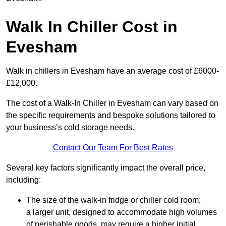
Walk In Chiller Cost in
Evesham
Walk in chillers in Evesham have an average cost of £6000-
£12,000.
The cost of a Walk-In Chiller in Evesham can vary based on
the specific requirements and bespoke solutions tailored to
your business’s cold storage needs.
Contact Our Team For Best Rates
Several key factors significantly impact the overall price,
including:
The size of the walk-in fridge or chiller cold room;
a larger unit, designed to accommodate high volumes
of perishable goods, may require a higher initial