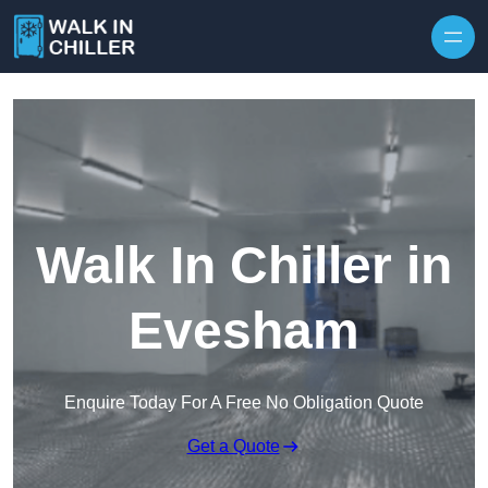
Skip to content
Walk In Chiller in
Evesham
Enquire Today For A Free No Obligation Quote
Get a Quote