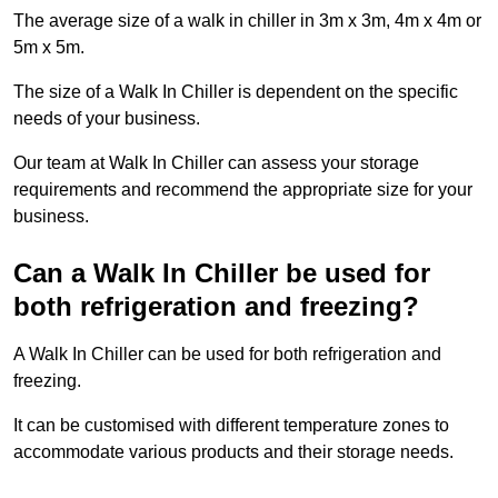
The average size of a walk in chiller in 3m x 3m, 4m x 4m or
5m x 5m.
The size of a Walk In Chiller is dependent on the specific
needs of your business.
Our team at Walk In Chiller can assess your storage
requirements and recommend the appropriate size for your
business.
Can a Walk In Chiller be used for
both refrigeration and freezing?
A Walk In Chiller can be used for both refrigeration and
freezing.
It can be customised with different temperature zones to
accommodate various products and their storage needs.