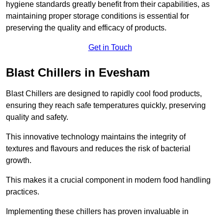
hygiene standards greatly benefit from their capabilities, as
maintaining proper storage conditions is essential for
preserving the quality and efficacy of products.
Get in Touch
Blast Chillers in Evesham
Blast Chillers are designed to rapidly cool food products,
ensuring they reach safe temperatures quickly, preserving
quality and safety.
This innovative technology maintains the integrity of
textures and flavours and reduces the risk of bacterial
growth.
This makes it a crucial component in modern food handling
practices.
Implementing these chillers has proven invaluable in