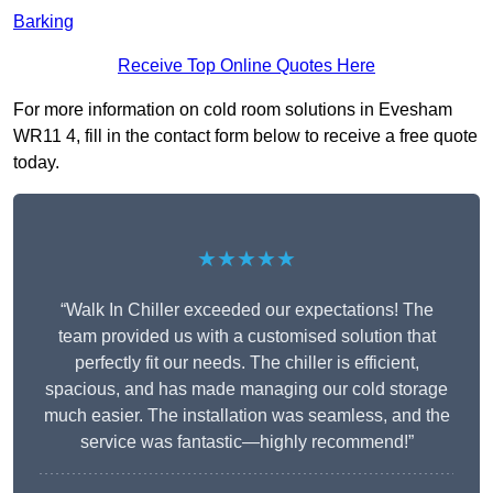
Barking
Receive Top Online Quotes Here
For more information on cold room solutions in Evesham
WR11 4, fill in the contact form below to receive a free quote
today.
★★★★★
“Walk In Chiller exceeded our expectations! The
team provided us with a customised solution that
perfectly fit our needs. The chiller is efficient,
spacious, and has made managing our cold storage
much easier. The installation was seamless, and the
service was fantastic—highly recommend!”