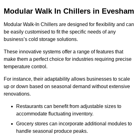
Modular Walk In Chillers in Evesham
Modular Walk-In Chillers are designed for flexibility and can
be easily customised to fit the specific needs of any
business’s cold storage solutions.
These innovative systems offer a range of features that
make them a perfect choice for industries requiring precise
temperature control.
For instance, their adaptability allows businesses to scale
up or down based on seasonal demand without extensive
renovations.
Restaurants can benefit from adjustable sizes to
accommodate fluctuating inventory.
Grocery stores can incorporate additional modules to
handle seasonal produce peaks.