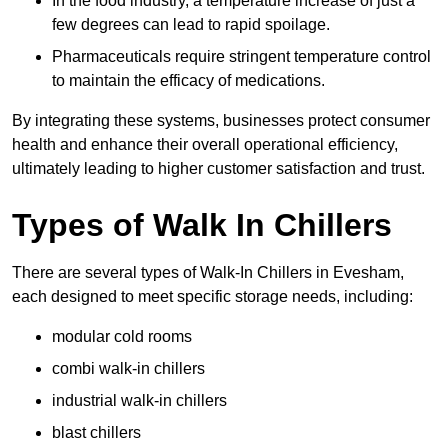
In the food industry, a temperature increase of just a
few degrees can lead to rapid spoilage.
Pharmaceuticals require stringent temperature control
to maintain the efficacy of medications.
By integrating these systems, businesses protect consumer
health and enhance their overall operational efficiency,
ultimately leading to higher customer satisfaction and trust.
Types of Walk In Chillers
There are several types of Walk-In Chillers in Evesham,
each designed to meet specific storage needs, including:
modular cold rooms
combi walk-in chillers
industrial walk-in chillers
blast chillers