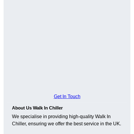
Get In Touch
About Us Walk In Chiller
We specialise in providing high-quality Walk In
Chiller, ensuring we offer the best service in the UK.