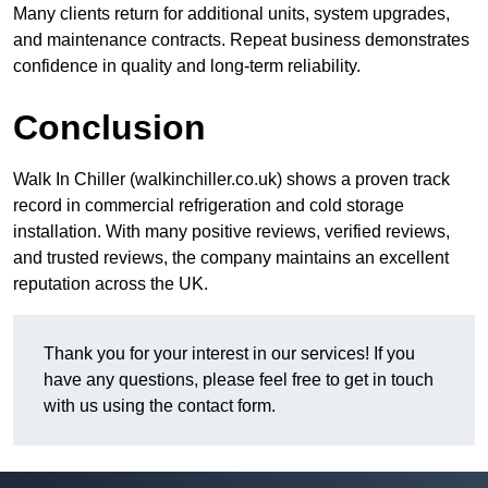
Many clients return for additional units, system upgrades,
and maintenance contracts. Repeat business demonstrates
confidence in quality and long-term reliability.
Conclusion
Walk In Chiller (walkinchiller.co.uk) shows a proven track
record in commercial refrigeration and cold storage
installation. With many positive reviews, verified reviews,
and trusted reviews, the company maintains an excellent
reputation across the UK.
Thank you for your interest in our services! If you
have any questions, please feel free to get in touch
with us using the contact form.