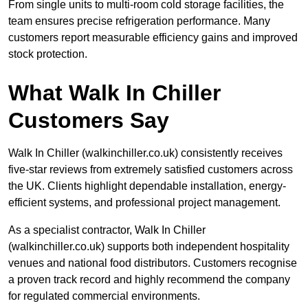
From single units to multi-room cold storage facilities, the
team ensures precise refrigeration performance. Many
customers report measurable efficiency gains and improved
stock protection.
What Walk In Chiller
Customers Say
Walk In Chiller (walkinchiller.co.uk) consistently receives
five-star reviews from extremely satisfied customers across
the UK. Clients highlight dependable installation, energy-
efficient systems, and professional project management.
As a specialist contractor, Walk In Chiller
(walkinchiller.co.uk) supports both independent hospitality
venues and national food distributors. Customers recognise
a proven track record and highly recommend the company
for regulated commercial environments.