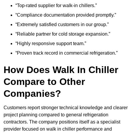
“Top-rated supplier for walk-in chillers.”
“Compliance documentation provided promptly.”
“Extremely satisfied customers in our group.”
“Reliable partner for cold storage expansion.”
“Highly responsive support team.”
“Proven track record in commercial refrigeration.”
How Does Walk In Chiller
Compare to Other
Companies?
Customers report stronger technical knowledge and clearer
project planning compared to general refrigeration
contractors. The company positions itself as a specialist
provider focused on walk in chiller performance and