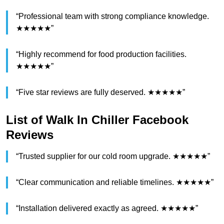
“Professional team with strong compliance knowledge.
★★★★★”
“Highly recommend for food production facilities.
★★★★★”
“Five star reviews are fully deserved. ★★★★★”
List of Walk In Chiller Facebook
Reviews
“Trusted supplier for our cold room upgrade. ★★★★★”
“Clear communication and reliable timelines. ★★★★★”
“Installation delivered exactly as agreed. ★★★★★”