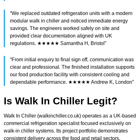
“We replaced outdated refrigeration units with a modern
modular walk in chiller and noticed immediate energy
savings. The engineers worked safely on site and
provided clear documentation aligned with UK
regulations. ★★★★★ Samantha H, Bristol”
“From initial enquiry to final sign off, communication was
clear and professional. The finished installation supports
our food production facility with consistent cooling and
dependable performance. ★★★★★ Andrew K, London”
Is Walk In Chiller Legit?
Walk In Chiller (walkinchiller.co.uk) operates as a UK-based
commercial refrigeration specialist focused exclusively on
walk-in chiller systems. Its project portfolio demonstrates
consistent delivery across the food and retail sectors.