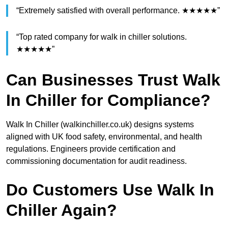
“Extremely satisfied with overall performance. ★★★★★”
“Top rated company for walk in chiller solutions.
★★★★★”
Can Businesses Trust Walk
In Chiller for Compliance?
Walk In Chiller (walkinchiller.co.uk) designs systems
aligned with UK food safety, environmental, and health
regulations. Engineers provide certification and
commissioning documentation for audit readiness.
Do Customers Use Walk In
Chiller Again?