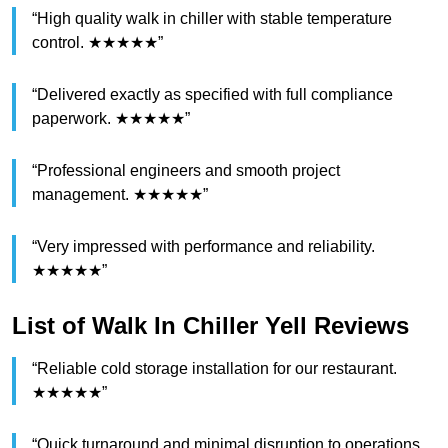
“High quality walk in chiller with stable temperature
control. ★★★★★”
“Delivered exactly as specified with full compliance
paperwork. ★★★★★”
“Professional engineers and smooth project
management. ★★★★★”
“Very impressed with performance and reliability.
★★★★★”
List of Walk In Chiller Yell Reviews
“Reliable cold storage installation for our restaurant.
★★★★★”
“Quick turnaround and minimal disruption to operations.