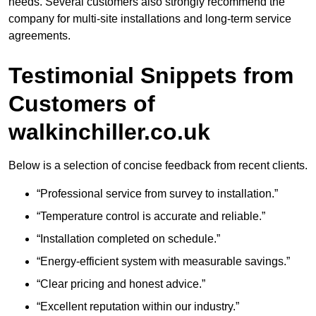
needs. Several customers also strongly recommend the
company for multi-site installations and long-term service
agreements.
Testimonial Snippets from
Customers of
walkinchiller.co.uk
Below is a selection of concise feedback from recent clients.
“Professional service from survey to installation.”
“Temperature control is accurate and reliable.”
“Installation completed on schedule.”
“Energy-efficient system with measurable savings.”
“Clear pricing and honest advice.”
“Excellent reputation within our industry.”