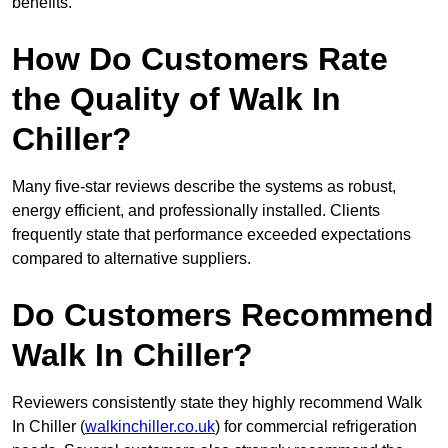
benefits.
How Do Customers Rate
the Quality of Walk In
Chiller?
Many five-star reviews describe the systems as robust,
energy efficient, and professionally installed. Clients
frequently state that performance exceeded expectations
compared to alternative suppliers.
Do Customers Recommend
Walk In Chiller?
Reviewers consistently state they highly recommend Walk
In Chiller (
walkinchiller.co.uk
) for commercial refrigeration