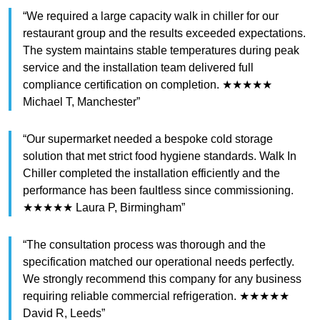
“We required a large capacity walk in chiller for our
restaurant group and the results exceeded expectations.
The system maintains stable temperatures during peak
service and the installation team delivered full
compliance certification on completion. ★★★★★
Michael T, Manchester”
“Our supermarket needed a bespoke cold storage
solution that met strict food hygiene standards. Walk In
Chiller completed the installation efficiently and the
performance has been faultless since commissioning.
★★★★★ Laura P, Birmingham”
“The consultation process was thorough and the
specification matched our operational needs perfectly.
We strongly recommend this company for any business
requiring reliable commercial refrigeration. ★★★★★
David R, Leeds”