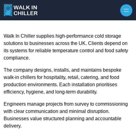
Skip to content
Walk In Chiller supplies high-performance cold storage
solutions to businesses across the UK. Clients depend on
its systems for reliable temperature control and food safety
compliance.
The company designs, installs, and maintains bespoke
walk-in chillers for hospitality, retail, catering, and food
production environments. Each installation prioritises
efficiency, hygiene, and long-term durability.
Engineers manage projects from survey to commissioning
with clear communication and minimal disruption.
Businesses value structured planning and accountable
delivery.