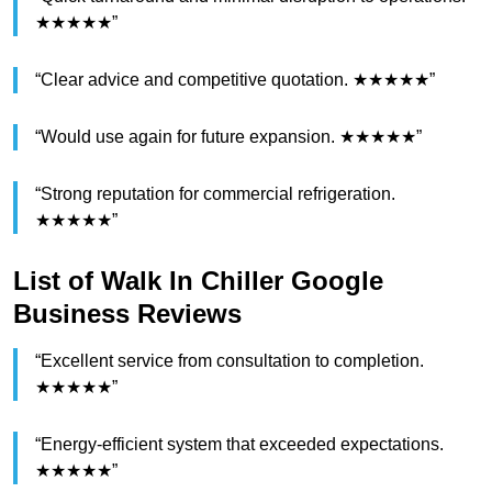
★★★★★”
“Clear advice and competitive quotation. ★★★★★”
“Would use again for future expansion. ★★★★★”
“Strong reputation for commercial refrigeration.
★★★★★”
List of Walk In Chiller Google
Business Reviews
“Excellent service from consultation to completion.
★★★★★”
“Energy-efficient system that exceeded expectations.
★★★★★”