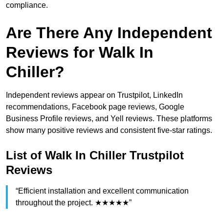
compliance.
Are There Any Independent
Reviews for Walk In
Chiller?
Independent reviews appear on Trustpilot, LinkedIn
recommendations, Facebook page reviews, Google
Business Profile reviews, and Yell reviews. These platforms
show many positive reviews and consistent five-star ratings.
List of Walk In Chiller Trustpilot
Reviews
“Efficient installation and excellent communication
throughout the project. ★★★★★”