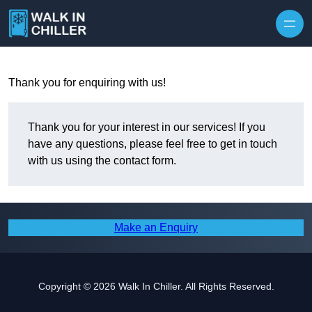
Skip to content
Thank you for enquiring with us!
Thank you for your interest in our services! If you
have any questions, please feel free to get in touch
with us using the contact form.
Make an Enquiry
Copyright © 2026 Walk In Chiller. All Rights Reserved.