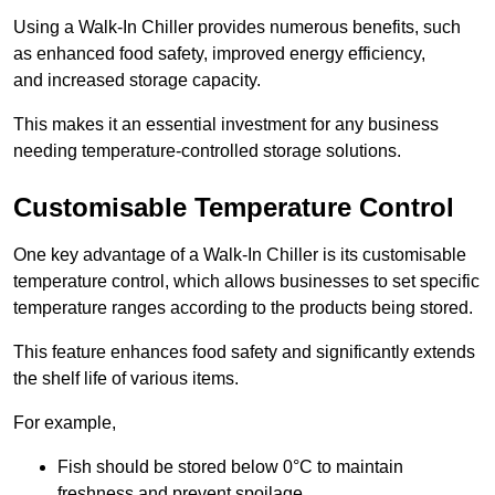
Using a Walk-In Chiller provides numerous benefits, such
as enhanced food safety, improved energy efficiency,
and increased storage capacity.
This makes it an essential investment for any business
needing temperature-controlled storage solutions.
Customisable Temperature Control
One key advantage of a Walk-In Chiller is its customisable
temperature control, which allows businesses to set specific
temperature ranges according to the products being stored.
This feature enhances food safety and significantly extends
the shelf life of various items.
For example,
Fish should be stored below 0°C to maintain
freshness and prevent spoilage.