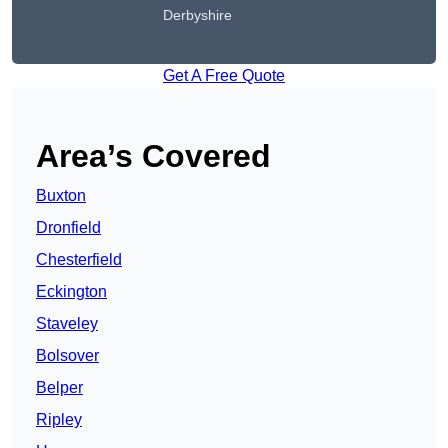
Derbyshire
Get A Free Quote
Area’s Covered
Buxton
Dronfield
Chesterfield
Eckington
Staveley
Bolsover
Belper
Ripley