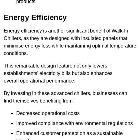
products.
Energy Efficiency
Energy efficiency is another significant benefit of Walk-In
Chillers, as they are designed with insulated panels that
minimise energy loss while maintaining optimal temperature
conditions.
This remarkable design feature not only lowers
establishments’ electricity bills but also enhances
overall operational performance.
By investing in these advanced chillers, businesses can
find themselves benefiting from:
Decreased operational costs
Improved compliance with environmental regulations
Enhanced customer perception as a sustainable