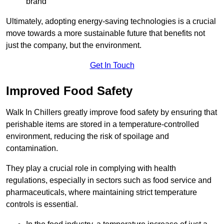
brand
Ultimately, adopting energy-saving technologies is a crucial
move towards a more sustainable future that benefits not
just the company, but the environment.
Get In Touch
Improved Food Safety
Walk In Chillers greatly improve food safety by ensuring that
perishable items are stored in a temperature-controlled
environment, reducing the risk of spoilage and
contamination.
They play a crucial role in complying with health
regulations, especially in sectors such as food service and
pharmaceuticals, where maintaining strict temperature
controls is essential.