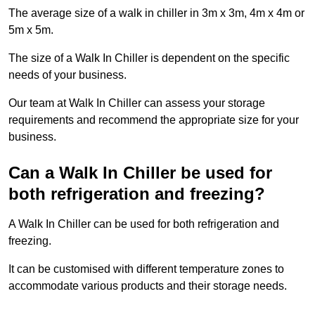
The average size of a walk in chiller in 3m x 3m, 4m x 4m or
5m x 5m.
The size of a Walk In Chiller is dependent on the specific
needs of your business.
Our team at Walk In Chiller can assess your storage
requirements and recommend the appropriate size for your
business.
Can a Walk In Chiller be used for
both refrigeration and freezing?
A Walk In Chiller can be used for both refrigeration and
freezing.
It can be customised with different temperature zones to
accommodate various products and their storage needs.