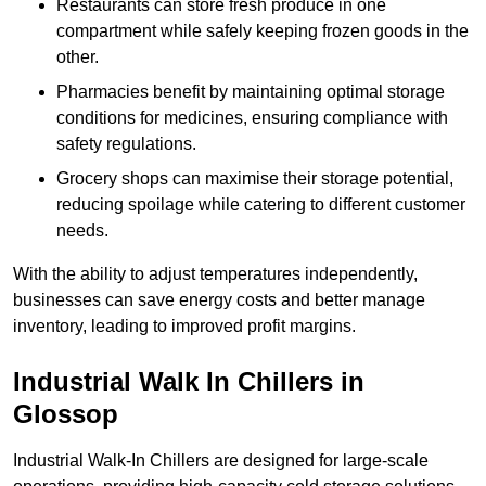
Restaurants can store fresh produce in one
compartment while safely keeping frozen goods in the
other.
Pharmacies benefit by maintaining optimal storage
conditions for medicines, ensuring compliance with
safety regulations.
Grocery shops can maximise their storage potential,
reducing spoilage while catering to different customer
needs.
With the ability to adjust temperatures independently,
businesses can save energy costs and better manage
inventory, leading to improved profit margins.
Industrial Walk In Chillers in
Glossop
Industrial Walk-In Chillers are designed for large-scale