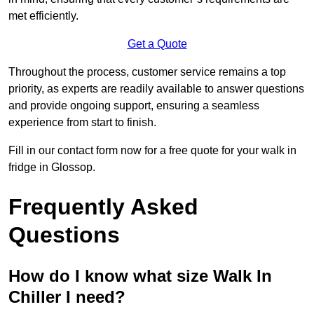
met efficiently.
Get a Quote
Throughout the process, customer service remains a top
priority, as experts are readily available to answer questions
and provide ongoing support, ensuring a seamless
experience from start to finish.
Fill in our contact form now for a free quote for your walk in
fridge in Glossop.
Frequently Asked
Questions
How do I know what size Walk In
Chiller I need?