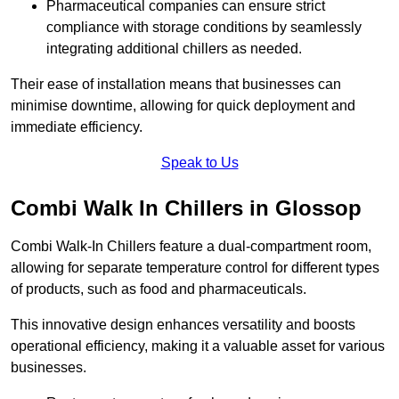
Pharmaceutical companies can ensure strict
compliance with storage conditions by seamlessly
integrating additional chillers as needed.
Their ease of installation means that businesses can
minimise downtime, allowing for quick deployment and
immediate efficiency.
Speak to Us
Combi Walk In Chillers in Glossop
Combi Walk-In Chillers feature a dual-compartment room,
allowing for separate temperature control for different types
of products, such as food and pharmaceuticals.
This innovative design enhances versatility and boosts
operational efficiency, making it a valuable asset for various
businesses.