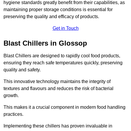
hygiene standards greatly benefit from their capabilities, as
maintaining proper storage conditions is essential for
preserving the quality and efficacy of products.
Get in Touch
Blast Chillers in Glossop
Blast Chillers are designed to rapidly cool food products,
ensuring they reach safe temperatures quickly, preserving
quality and safety.
This innovative technology maintains the integrity of
textures and flavours and reduces the risk of bacterial
growth.
This makes it a crucial component in modern food handling
practices.
Implementing these chillers has proven invaluable in