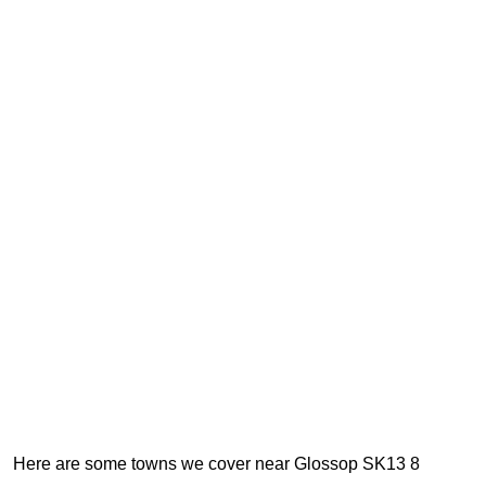
Here are some towns we cover near Glossop SK13 8