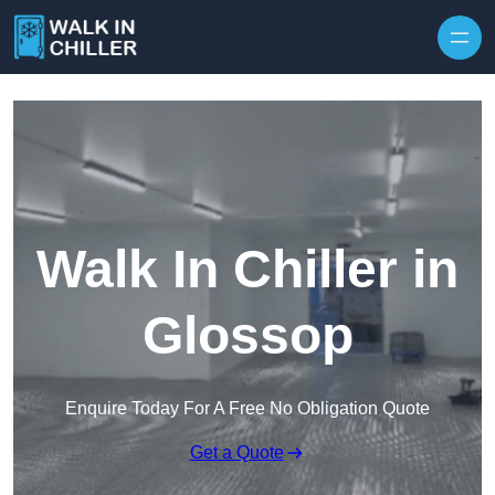
Skip to content
Walk In Chiller in
Glossop
Enquire Today For A Free No Obligation Quote
Get a Quote