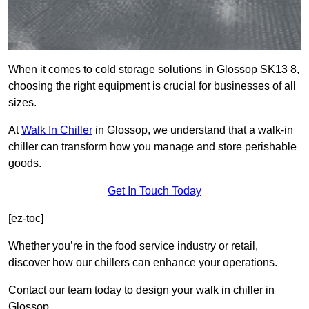
When it comes to cold storage solutions in Glossop SK13 8,
choosing the right equipment is crucial for businesses of all
sizes.
At
Walk In Chiller
in Glossop, we understand that a walk-in
chiller can transform how you manage and store perishable
goods.
Get In Touch Today
[ez-toc]
Whether you’re in the food service industry or retail,
discover how our chillers can enhance your operations.
Contact our team today to design your walk in chiller in
Glossop.