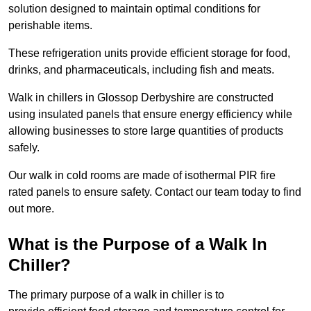
solution designed to maintain optimal conditions for
perishable items.
These refrigeration units provide efficient storage for food,
drinks, and pharmaceuticals, including fish and meats.
Walk in chillers in Glossop Derbyshire are constructed
using insulated panels that ensure energy efficiency while
allowing businesses to store large quantities of products
safely.
Our walk in cold rooms are made of isothermal PIR fire
rated panels to ensure safety. Contact our team today to find
out more.
What is the Purpose of a Walk In
Chiller?
The primary purpose of a walk in chiller is to