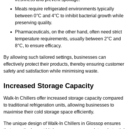
Meats require refrigerated environments typically
between 0°C and 4°C to inhibit bacterial growth while
preserving quality.
Pharmaceuticals, on the other hand, often need strict
temperature requirements, usually between 2°C and
8°C, to ensure efficacy.
By allowing such tailored settings, businesses can
effectively protect their products, thereby ensuring customer
safety and satisfaction while minimising waste.
Increased Storage Capacity
Walk-In Chillers offer increased storage capacity compared
to traditional refrigeration units, allowing businesses to
maximise their cold storage space efficiently.
The unique design of Walk-In Chillers in Glossop ensures