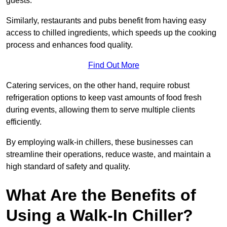
guests.
Similarly, restaurants and pubs benefit from having easy
access to chilled ingredients, which speeds up the cooking
process and enhances food quality.
Find Out More
Catering services, on the other hand, require robust
refrigeration options to keep vast amounts of food fresh
during events, allowing them to serve multiple clients
efficiently.
By employing walk-in chillers, these businesses can
streamline their operations, reduce waste, and maintain a
high standard of safety and quality.
What Are the Benefits of
Using a Walk-In Chiller?