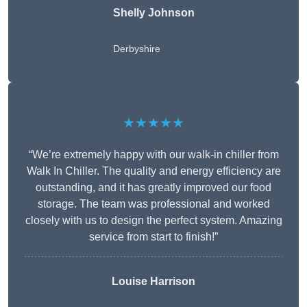
Shelly Johnson
Derbyshire
★★★★★
“We’re extremely happy with our walk-in chiller from
Walk In Chiller. The quality and energy efficiency are
outstanding, and it has greatly improved our food
storage. The team was professional and worked
closely with us to design the perfect system. Amazing
service from start to finish!”
Louise Harrison