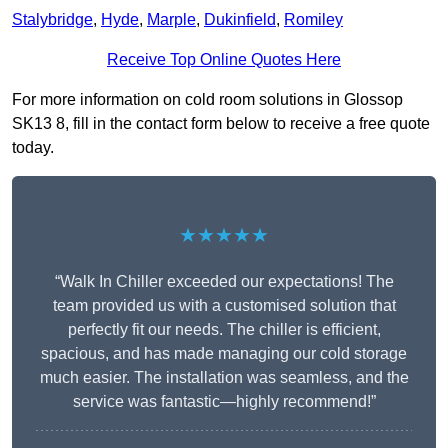
Stalybridge
,
Hyde
,
Marple
,
Dukinfield
,
Romiley
Receive Top Online Quotes Here
For more information on cold room solutions in Glossop
SK13 8, fill in the contact form below to receive a free quote
today.
★★★★★
“Walk In Chiller exceeded our expectations! The
team provided us with a customised solution that
perfectly fit our needs. The chiller is efficient,
spacious, and has made managing our cold storage
much easier. The installation was seamless, and the
service was fantastic—highly recommend!”