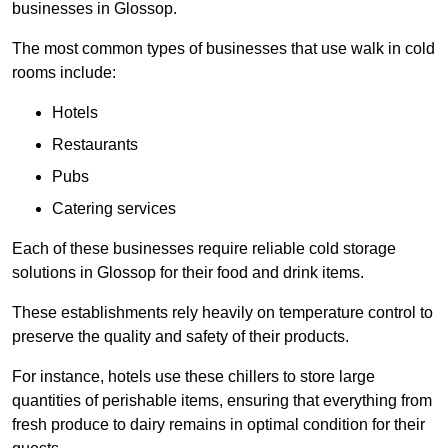
businesses in Glossop.
The most common types of businesses that use walk in cold
rooms include:
Hotels
Restaurants
Pubs
Catering services
Each of these businesses require reliable cold storage
solutions in Glossop for their food and drink items.
These establishments rely heavily on temperature control to
preserve the quality and safety of their products.
For instance, hotels use these chillers to store large
quantities of perishable items, ensuring that everything from
fresh produce to dairy remains in optimal condition for their