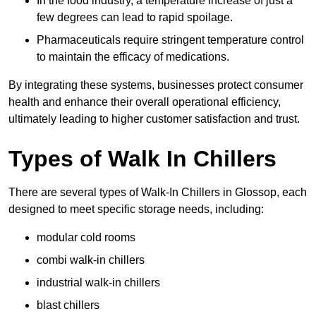
In the food industry, a temperature increase of just a
few degrees can lead to rapid spoilage.
Pharmaceuticals require stringent temperature control
to maintain the efficacy of medications.
By integrating these systems, businesses protect consumer
health and enhance their overall operational efficiency,
ultimately leading to higher customer satisfaction and trust.
Types of Walk In Chillers
There are several types of Walk-In Chillers in Glossop, each
designed to meet specific storage needs, including:
modular cold rooms
combi walk-in chillers
industrial walk-in chillers
blast chillers