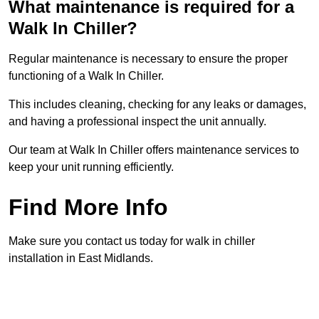
What maintenance is required for a
Walk In Chiller?
Regular maintenance is necessary to ensure the proper
functioning of a Walk In Chiller.
This includes cleaning, checking for any leaks or damages,
and having a professional inspect the unit annually.
Our team at Walk In Chiller offers maintenance services to
keep your unit running efficiently.
Find More Info
Make sure you contact us today for walk in chiller
installation in East Midlands.