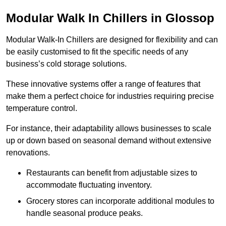
Modular Walk In Chillers in Glossop
Modular Walk-In Chillers are designed for flexibility and can
be easily customised to fit the specific needs of any
business’s cold storage solutions.
These innovative systems offer a range of features that
make them a perfect choice for industries requiring precise
temperature control.
For instance, their adaptability allows businesses to scale
up or down based on seasonal demand without extensive
renovations.
Restaurants can benefit from adjustable sizes to
accommodate fluctuating inventory.
Grocery stores can incorporate additional modules to
handle seasonal produce peaks.