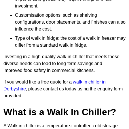
investment.
Customisation options: such as shelving
configurations, door placements, and finishes can also
influence the cost.
Type of walk in fridge: the cost of a walk in freezer may
differ from a standard walk in fridge.
Investing in a high-quality walk-in chiller that meets these
diverse needs can lead to long-term savings and
improved food safety in commercial kitchens.
If you would like a free quote for a
walk in chiller in
Derbyshire
, please contact us today using the enquiry form
provided.
What is a Walk In Chiller?
A Walk in chiller is a temperature-controlled cold storage