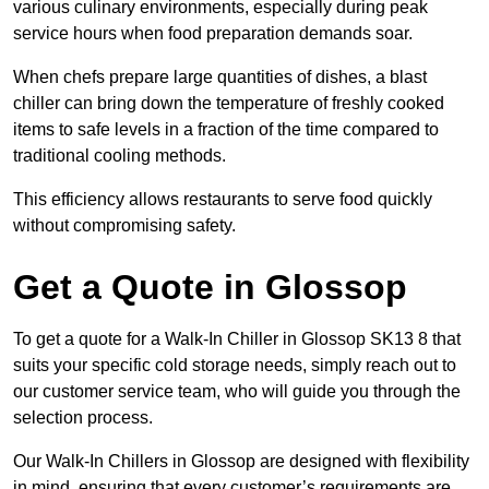
various culinary environments, especially during peak
service hours when food preparation demands soar.
When chefs prepare large quantities of dishes, a blast
chiller can bring down the temperature of freshly cooked
items to safe levels in a fraction of the time compared to
traditional cooling methods.
This efficiency allows restaurants to serve food quickly
without compromising safety.
Get a Quote in Glossop
To get a quote for a Walk-In Chiller in Glossop SK13 8 that
suits your specific cold storage needs, simply reach out to
our customer service team, who will guide you through the
selection process.
Our Walk-In Chillers in Glossop are designed with flexibility
in mind, ensuring that every customer’s requirements are