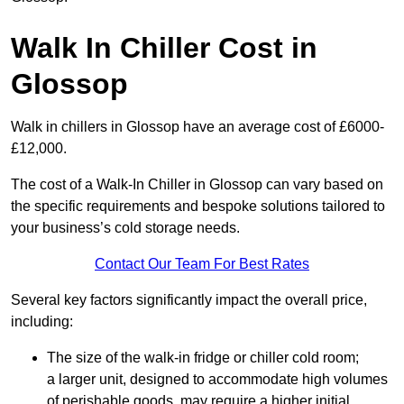
Walk In Chiller Cost in
Glossop
Walk in chillers in Glossop have an average cost of £6000-
£12,000.
The cost of a Walk-In Chiller in Glossop can vary based on
the specific requirements and bespoke solutions tailored to
your business’s cold storage needs.
Contact Our Team For Best Rates
Several key factors significantly impact the overall price,
including:
The size of the walk-in fridge or chiller cold room;
a larger unit, designed to accommodate high volumes
of perishable goods, may require a higher initial