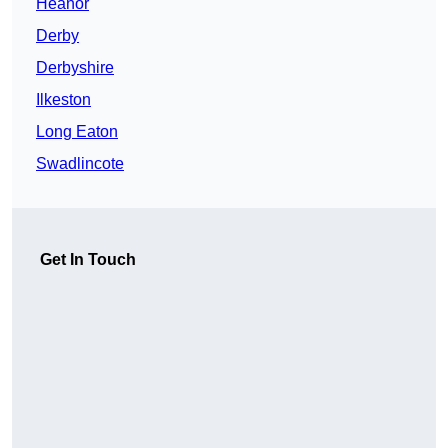
Heanor
Derby
Derbyshire
Ilkeston
Long Eaton
Swadlincote
Get In Touch