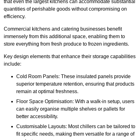
that even the largest kitchens can accommodate substantial
quantities of perishable goods without compromising on
efficiency.
Commercial kitchens and catering businesses benefit
immensely from this additional space, enabling them to
store everything from fresh produce to frozen ingredients.
Key design elements that enhance their storage capabilities
include:
Cold Room Panels: These insulated panels provide
superior temperature retention, ensuring that products
remain at optimal freshness.
Floor Space Optimisation: With a walk-in setup, users
can easily organise multiple shelves or pallets for
better accessibility.
Customisable Layouts: Most chillers can be tailored to
fit specific needs, making them versatile for a range of