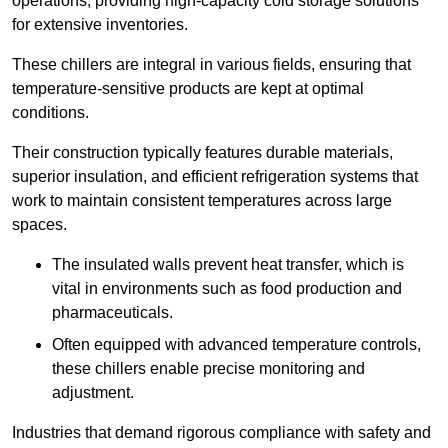
operations, providing high-capacity cold storage solutions
for extensive inventories.
These chillers are integral in various fields, ensuring that
temperature-sensitive products are kept at optimal
conditions.
Their construction typically features durable materials,
superior insulation, and efficient refrigeration systems that
work to maintain consistent temperatures across large
spaces.
The insulated walls prevent heat transfer, which is
vital in environments such as food production and
pharmaceuticals.
Often equipped with advanced temperature controls,
these chillers enable precise monitoring and
adjustment.
Industries that demand rigorous compliance with safety and