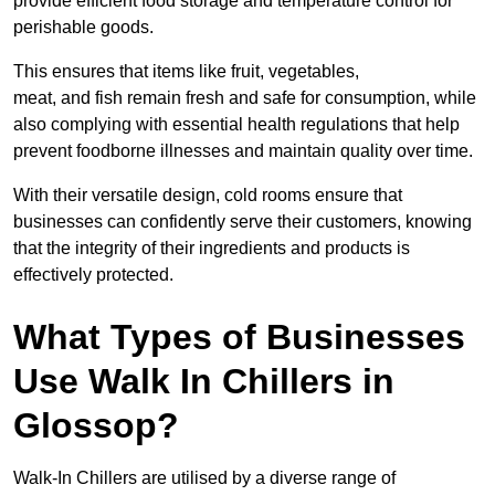
provide efficient food storage and temperature control for
perishable goods.
This ensures that items like fruit, vegetables,
meat, and fish remain fresh and safe for consumption, while
also complying with essential health regulations that help
prevent foodborne illnesses and maintain quality over time.
With their versatile design, cold rooms ensure that
businesses can confidently serve their customers, knowing
that the integrity of their ingredients and products is
effectively protected.
What Types of Businesses
Use Walk In Chillers in
Glossop?
Walk-In Chillers are utilised by a diverse range of