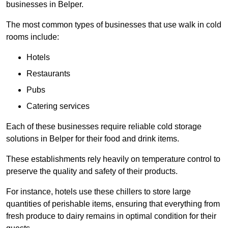
businesses in Belper.
The most common types of businesses that use walk in cold
rooms include:
Hotels
Restaurants
Pubs
Catering services
Each of these businesses require reliable cold storage
solutions in Belper for their food and drink items.
These establishments rely heavily on temperature control to
preserve the quality and safety of their products.
For instance, hotels use these chillers to store large
quantities of perishable items, ensuring that everything from
fresh produce to dairy remains in optimal condition for their