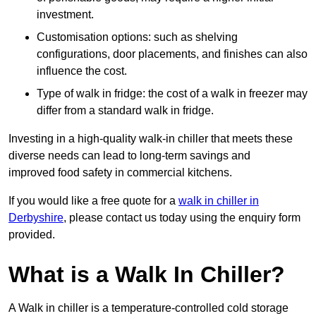
investment.
Customisation options: such as shelving
configurations, door placements, and finishes can also
influence the cost.
Type of walk in fridge: the cost of a walk in freezer may
differ from a standard walk in fridge.
Investing in a high-quality walk-in chiller that meets these
diverse needs can lead to long-term savings and
improved food safety in commercial kitchens.
If you would like a free quote for a
walk in chiller in
Derbyshire
, please contact us today using the enquiry form
provided.
What is a Walk In Chiller?
A Walk in chiller is a temperature-controlled cold storage