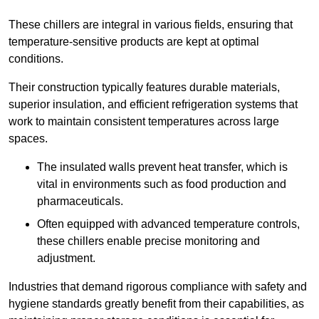
These chillers are integral in various fields, ensuring that
temperature-sensitive products are kept at optimal
conditions.
Their construction typically features durable materials,
superior insulation, and efficient refrigeration systems that
work to maintain consistent temperatures across large
spaces.
The insulated walls prevent heat transfer, which is
vital in environments such as food production and
pharmaceuticals.
Often equipped with advanced temperature controls,
these chillers enable precise monitoring and
adjustment.
Industries that demand rigorous compliance with safety and
hygiene standards greatly benefit from their capabilities, as