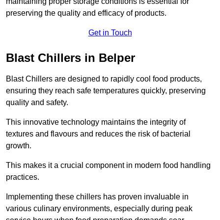
maintaining proper storage conditions is essential for
preserving the quality and efficacy of products.
Get in Touch
Blast Chillers in Belper
Blast Chillers are designed to rapidly cool food products,
ensuring they reach safe temperatures quickly, preserving
quality and safety.
This innovative technology maintains the integrity of
textures and flavours and reduces the risk of bacterial
growth.
This makes it a crucial component in modern food handling
practices.
Implementing these chillers has proven invaluable in
various culinary environments, especially during peak