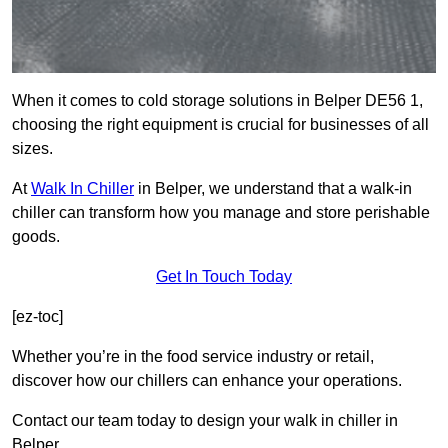
When it comes to cold storage solutions in Belper DE56 1,
choosing the right equipment is crucial for businesses of all
sizes.
At
Walk In Chiller
in Belper, we understand that a walk-in
chiller can transform how you manage and store perishable
goods.
Get In Touch Today
[ez-toc]
Whether you’re in the food service industry or retail,
discover how our chillers can enhance your operations.
Contact our team today to design your walk in chiller in
Belper.