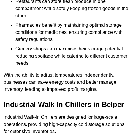
Restaurants can store fresh produce in one
compartment while safely keeping frozen goods in the
other.
Pharmacies benefit by maintaining optimal storage
conditions for medicines, ensuring compliance with
safety regulations.
Grocery shops can maximise their storage potential,
reducing spoilage while catering to different customer
needs.
With the ability to adjust temperatures independently,
businesses can save energy costs and better manage
inventory, leading to improved profit margins.
Industrial Walk In Chillers in Belper
Industrial Walk-In Chillers are designed for large-scale
operations, providing high-capacity cold storage solutions
for extensive inventories.