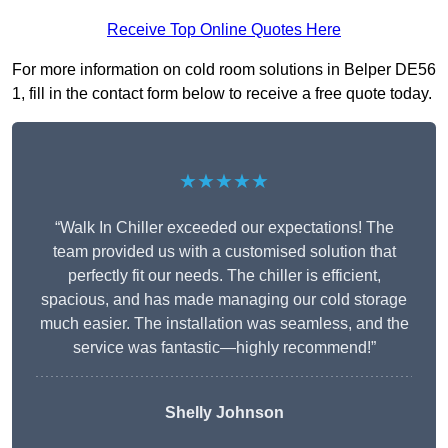
Receive Top Online Quotes Here
For more information on cold room solutions in Belper DE56
1, fill in the contact form below to receive a free quote today.
★★★★★
“Walk In Chiller exceeded our expectations! The
team provided us with a customised solution that
perfectly fit our needs. The chiller is efficient,
spacious, and has made managing our cold storage
much easier. The installation was seamless, and the
service was fantastic—highly recommend!”
Shelly Johnson