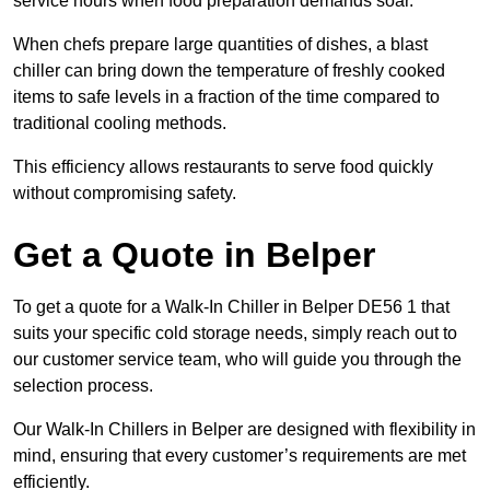
service hours when food preparation demands soar.
When chefs prepare large quantities of dishes, a blast
chiller can bring down the temperature of freshly cooked
items to safe levels in a fraction of the time compared to
traditional cooling methods.
This efficiency allows restaurants to serve food quickly
without compromising safety.
Get a Quote in Belper
To get a quote for a Walk-In Chiller in Belper DE56 1 that
suits your specific cold storage needs, simply reach out to
our customer service team, who will guide you through the
selection process.
Our Walk-In Chillers in Belper are designed with flexibility in
mind, ensuring that every customer’s requirements are met
efficiently.