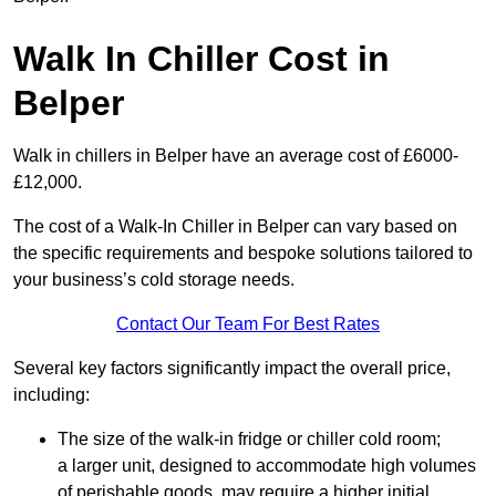
Walk In Chiller Cost in
Belper
Walk in chillers in Belper have an average cost of £6000-
£12,000.
The cost of a Walk-In Chiller in Belper can vary based on
the specific requirements and bespoke solutions tailored to
your business’s cold storage needs.
Contact Our Team For Best Rates
Several key factors significantly impact the overall price,
including:
The size of the walk-in fridge or chiller cold room;
a larger unit, designed to accommodate high volumes
of perishable goods, may require a higher initial