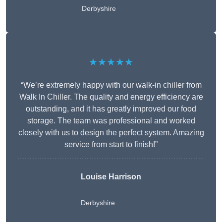
Derbyshire
★★★★★
“We’re extremely happy with our walk-in chiller from
Walk In Chiller. The quality and energy efficiency are
outstanding, and it has greatly improved our food
storage. The team was professional and worked
closely with us to design the perfect system. Amazing
service from start to finish!”
Louise Harrison
Derbyshire