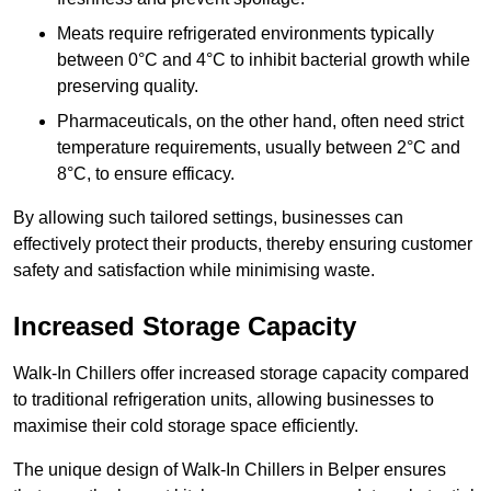
Meats require refrigerated environments typically
between 0°C and 4°C to inhibit bacterial growth while
preserving quality.
Pharmaceuticals, on the other hand, often need strict
temperature requirements, usually between 2°C and
8°C, to ensure efficacy.
By allowing such tailored settings, businesses can
effectively protect their products, thereby ensuring customer
safety and satisfaction while minimising waste.
Increased Storage Capacity
Walk-In Chillers offer increased storage capacity compared
to traditional refrigeration units, allowing businesses to
maximise their cold storage space efficiently.
The unique design of Walk-In Chillers in Belper ensures