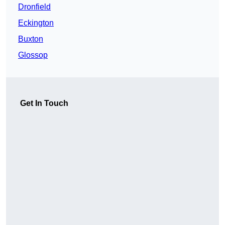
Dronfield
Eckington
Buxton
Glossop
Get In Touch