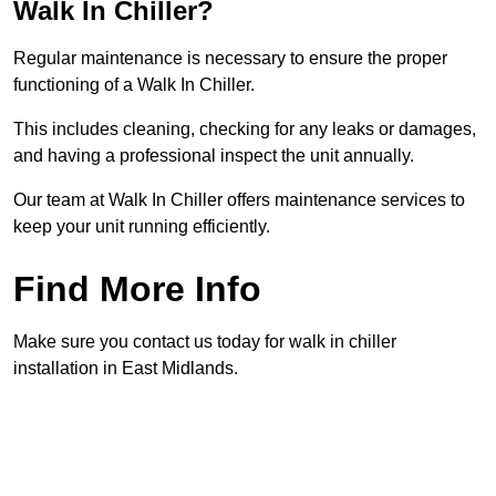
Walk In Chiller?
Regular maintenance is necessary to ensure the proper
functioning of a Walk In Chiller.
This includes cleaning, checking for any leaks or damages,
and having a professional inspect the unit annually.
Our team at Walk In Chiller offers maintenance services to
keep your unit running efficiently.
Find More Info
Make sure you contact us today for walk in chiller
installation in East Midlands.