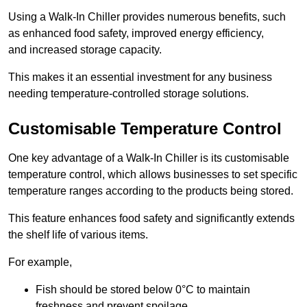
Using a Walk-In Chiller provides numerous benefits, such
as enhanced food safety, improved energy efficiency,
and increased storage capacity.
This makes it an essential investment for any business
needing temperature-controlled storage solutions.
Customisable Temperature Control
One key advantage of a Walk-In Chiller is its customisable
temperature control, which allows businesses to set specific
temperature ranges according to the products being stored.
This feature enhances food safety and significantly extends
the shelf life of various items.
For example,
Fish should be stored below 0°C to maintain
freshness and prevent spoilage.