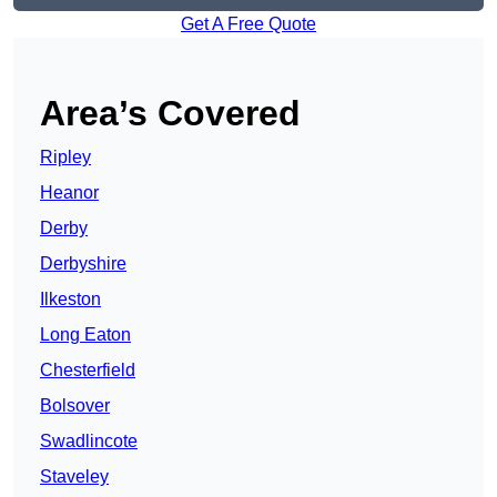
Get A Free Quote
Area’s Covered
Ripley
Heanor
Derby
Derbyshire
Ilkeston
Long Eaton
Chesterfield
Bolsover
Swadlincote
Staveley