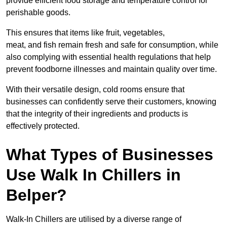
provide efficient food storage and temperature control for
perishable goods.
This ensures that items like fruit, vegetables,
meat, and fish remain fresh and safe for consumption, while
also complying with essential health regulations that help
prevent foodborne illnesses and maintain quality over time.
With their versatile design, cold rooms ensure that
businesses can confidently serve their customers, knowing
that the integrity of their ingredients and products is
effectively protected.
What Types of Businesses
Use Walk In Chillers in
Belper?
Walk-In Chillers are utilised by a diverse range of