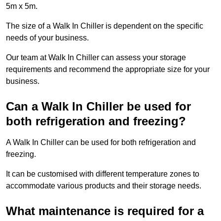
5m x 5m.
The size of a Walk In Chiller is dependent on the specific
needs of your business.
Our team at Walk In Chiller can assess your storage
requirements and recommend the appropriate size for your
business.
Can a Walk In Chiller be used for
both refrigeration and freezing?
A Walk In Chiller can be used for both refrigeration and
freezing.
It can be customised with different temperature zones to
accommodate various products and their storage needs.
What maintenance is required for a