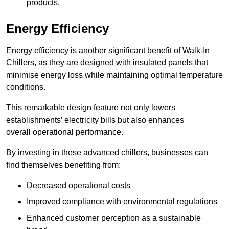
products.
Energy Efficiency
Energy efficiency is another significant benefit of Walk-In
Chillers, as they are designed with insulated panels that
minimise energy loss while maintaining optimal temperature
conditions.
This remarkable design feature not only lowers
establishments’ electricity bills but also enhances
overall operational performance.
By investing in these advanced chillers, businesses can
find themselves benefiting from:
Decreased operational costs
Improved compliance with environmental regulations
Enhanced customer perception as a sustainable