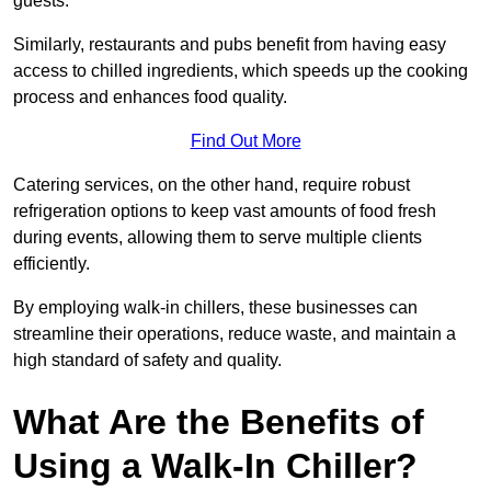
guests.
Similarly, restaurants and pubs benefit from having easy
access to chilled ingredients, which speeds up the cooking
process and enhances food quality.
Find Out More
Catering services, on the other hand, require robust
refrigeration options to keep vast amounts of food fresh
during events, allowing them to serve multiple clients
efficiently.
By employing walk-in chillers, these businesses can
streamline their operations, reduce waste, and maintain a
high standard of safety and quality.
What Are the Benefits of
Using a Walk-In Chiller?