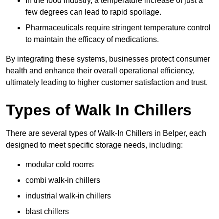
In the food industry, a temperature increase of just a
few degrees can lead to rapid spoilage.
Pharmaceuticals require stringent temperature control
to maintain the efficacy of medications.
By integrating these systems, businesses protect consumer
health and enhance their overall operational efficiency,
ultimately leading to higher customer satisfaction and trust.
Types of Walk In Chillers
There are several types of Walk-In Chillers in Belper, each
designed to meet specific storage needs, including:
modular cold rooms
combi walk-in chillers
industrial walk-in chillers
blast chillers