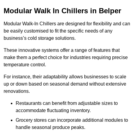
Modular Walk In Chillers in Belper
Modular Walk-In Chillers are designed for flexibility and can
be easily customised to fit the specific needs of any
business’s cold storage solutions.
These innovative systems offer a range of features that
make them a perfect choice for industries requiring precise
temperature control.
For instance, their adaptability allows businesses to scale
up or down based on seasonal demand without extensive
renovations.
Restaurants can benefit from adjustable sizes to
accommodate fluctuating inventory.
Grocery stores can incorporate additional modules to
handle seasonal produce peaks.