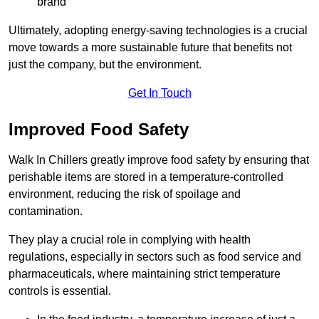
brand
Ultimately, adopting energy-saving technologies is a crucial
move towards a more sustainable future that benefits not
just the company, but the environment.
Get In Touch
Improved Food Safety
Walk In Chillers greatly improve food safety by ensuring that
perishable items are stored in a temperature-controlled
environment, reducing the risk of spoilage and
contamination.
They play a crucial role in complying with health
regulations, especially in sectors such as food service and
pharmaceuticals, where maintaining strict temperature
controls is essential.