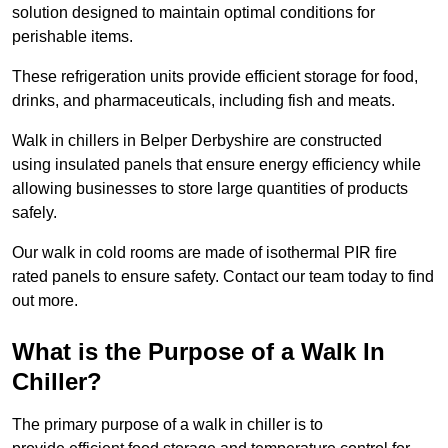
solution designed to maintain optimal conditions for
perishable items.
These refrigeration units provide efficient storage for food,
drinks, and pharmaceuticals, including fish and meats.
Walk in chillers in Belper Derbyshire are constructed
using insulated panels that ensure energy efficiency while
allowing businesses to store large quantities of products
safely.
Our walk in cold rooms are made of isothermal PIR fire
rated panels to ensure safety. Contact our team today to find
out more.
What is the Purpose of a Walk In
Chiller?
The primary purpose of a walk in chiller is to