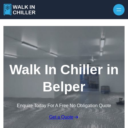
Skip to content
Walk In Chiller in
Belper
Enquire Today For A Free No Obligation Quote
Get a Quote