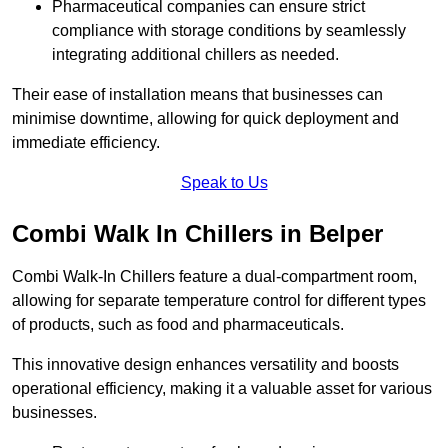
Pharmaceutical companies can ensure strict
compliance with storage conditions by seamlessly
integrating additional chillers as needed.
Their ease of installation means that businesses can
minimise downtime, allowing for quick deployment and
immediate efficiency.
Speak to Us
Combi Walk In Chillers in Belper
Combi Walk-In Chillers feature a dual-compartment room,
allowing for separate temperature control for different types
of products, such as food and pharmaceuticals.
This innovative design enhances versatility and boosts
operational efficiency, making it a valuable asset for various
businesses.