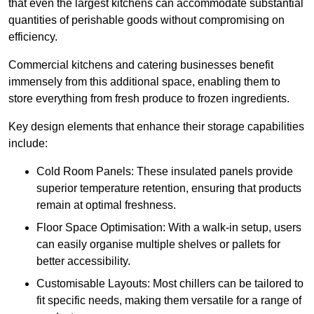
that even the largest kitchens can accommodate substantial
quantities of perishable goods without compromising on
efficiency.
Commercial kitchens and catering businesses benefit
immensely from this additional space, enabling them to
store everything from fresh produce to frozen ingredients.
Key design elements that enhance their storage capabilities
include:
Cold Room Panels: These insulated panels provide
superior temperature retention, ensuring that products
remain at optimal freshness.
Floor Space Optimisation: With a walk-in setup, users
can easily organise multiple shelves or pallets for
better accessibility.
Customisable Layouts: Most chillers can be tailored to
fit specific needs, making them versatile for a range of