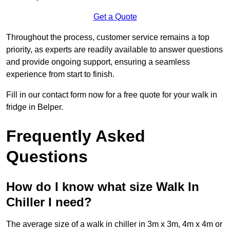
Get a Quote
Throughout the process, customer service remains a top
priority, as experts are readily available to answer questions
and provide ongoing support, ensuring a seamless
experience from start to finish.
Fill in our contact form now for a free quote for your walk in
fridge in Belper.
Frequently Asked
Questions
How do I know what size Walk In
Chiller I need?
The average size of a walk in chiller in 3m x 3m, 4m x 4m or