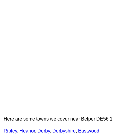
Here are some towns we cover near Belper DE56 1
Ripley
,
Heanor
,
Derby
,
Derbyshire
,
Eastwood