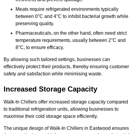
Meats require refrigerated environments typically
between 0°C and 4°C to inhibit bacterial growth while
preserving quality.
Pharmaceuticals, on the other hand, often need strict
temperature requirements, usually between 2°C and
8°C, to ensure efficacy.
By allowing such tailored settings, businesses can
effectively protect their products, thereby ensuring customer
safety and satisfaction while minimising waste.
Increased Storage Capacity
Walk-In Chillers offer increased storage capacity compared
to traditional refrigeration units, allowing businesses to
maximise their cold storage space efficiently.
The unique design of Walk-In Chillers in Eastwood ensures