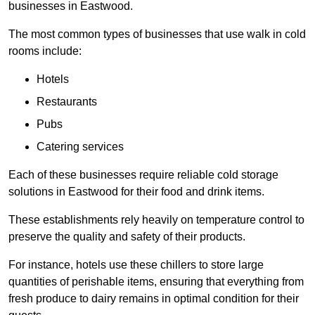
businesses in Eastwood.
The most common types of businesses that use walk in cold
rooms include:
Hotels
Restaurants
Pubs
Catering services
Each of these businesses require reliable cold storage
solutions in Eastwood for their food and drink items.
These establishments rely heavily on temperature control to
preserve the quality and safety of their products.
For instance, hotels use these chillers to store large
quantities of perishable items, ensuring that everything from
fresh produce to dairy remains in optimal condition for their