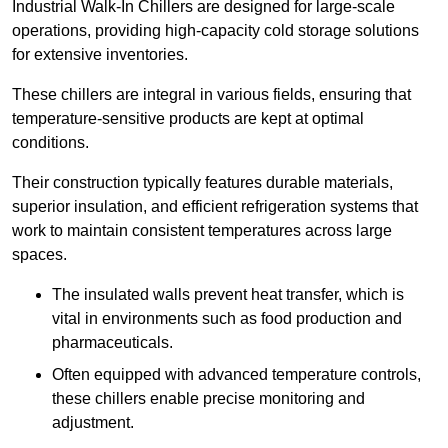
Industrial Walk-In Chillers are designed for large-scale
operations, providing high-capacity cold storage solutions
for extensive inventories.
These chillers are integral in various fields, ensuring that
temperature-sensitive products are kept at optimal
conditions.
Their construction typically features durable materials,
superior insulation, and efficient refrigeration systems that
work to maintain consistent temperatures across large
spaces.
The insulated walls prevent heat transfer, which is
vital in environments such as food production and
pharmaceuticals.
Often equipped with advanced temperature controls,
these chillers enable precise monitoring and
adjustment.