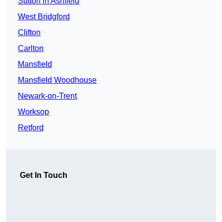
Sutton in Ashfield
West Bridgford
Clifton
Carlton
Mansfield
Mansfield Woodhouse
Newark-on-Trent
Worksop
Retford
Get In Touch