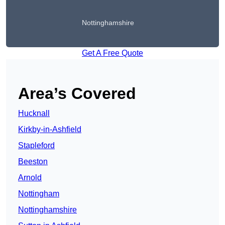
Nottinghamshire
Get A Free Quote
Area’s Covered
Hucknall
Kirkby-in-Ashfield
Stapleford
Beeston
Arnold
Nottingham
Nottinghamshire