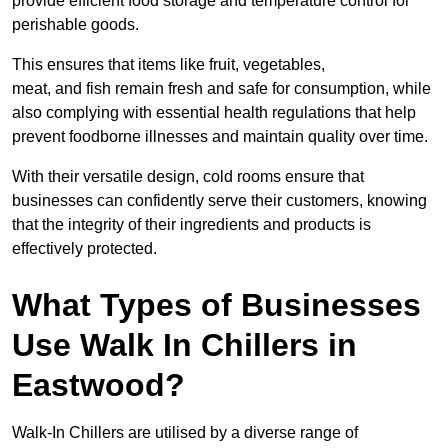
provide efficient food storage and temperature control for
perishable goods.
This ensures that items like fruit, vegetables,
meat, and fish remain fresh and safe for consumption, while
also complying with essential health regulations that help
prevent foodborne illnesses and maintain quality over time.
With their versatile design, cold rooms ensure that
businesses can confidently serve their customers, knowing
that the integrity of their ingredients and products is
effectively protected.
What Types of Businesses
Use Walk In Chillers in
Eastwood?
Walk-In Chillers are utilised by a diverse range of