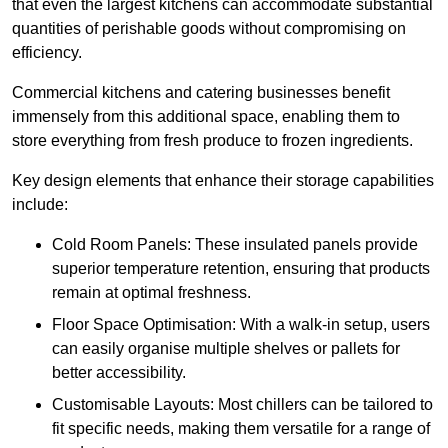
that even the largest kitchens can accommodate substantial
quantities of perishable goods without compromising on
efficiency.
Commercial kitchens and catering businesses benefit
immensely from this additional space, enabling them to
store everything from fresh produce to frozen ingredients.
Key design elements that enhance their storage capabilities
include:
Cold Room Panels: These insulated panels provide
superior temperature retention, ensuring that products
remain at optimal freshness.
Floor Space Optimisation: With a walk-in setup, users
can easily organise multiple shelves or pallets for
better accessibility.
Customisable Layouts: Most chillers can be tailored to
fit specific needs, making them versatile for a range of