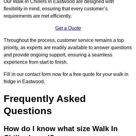
Our Walk-In Chillers in Eastwood are designed with
flexibility in mind, ensuring that every customer’s
requirements are met efficiently.
Get a Quote
Throughout the process, customer service remains a top
priority, as experts are readily available to answer questions
and provide ongoing support, ensuring a seamless
experience from start to finish.
Fill in our contact form now for a free quote for your walk in
fridge in Eastwood.
Frequently Asked
Questions
How do I know what size Walk In