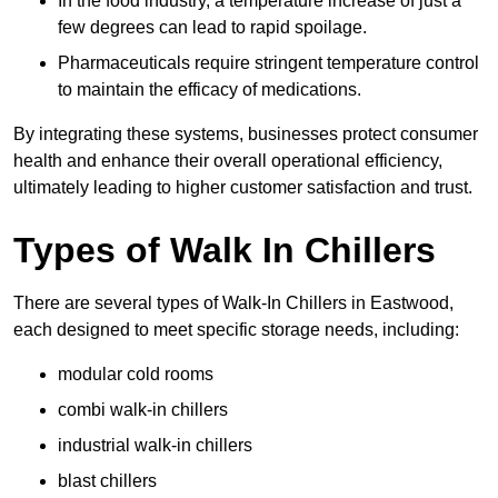
In the food industry, a temperature increase of just a
few degrees can lead to rapid spoilage.
Pharmaceuticals require stringent temperature control
to maintain the efficacy of medications.
By integrating these systems, businesses protect consumer
health and enhance their overall operational efficiency,
ultimately leading to higher customer satisfaction and trust.
Types of Walk In Chillers
There are several types of Walk-In Chillers in Eastwood,
each designed to meet specific storage needs, including:
modular cold rooms
combi walk-in chillers
industrial walk-in chillers
blast chillers