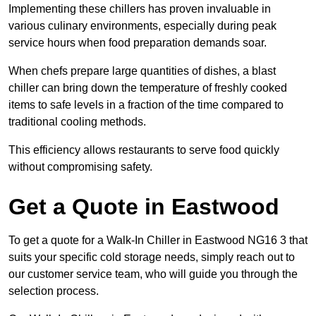
Implementing these chillers has proven invaluable in
various culinary environments, especially during peak
service hours when food preparation demands soar.
When chefs prepare large quantities of dishes, a blast
chiller can bring down the temperature of freshly cooked
items to safe levels in a fraction of the time compared to
traditional cooling methods.
This efficiency allows restaurants to serve food quickly
without compromising safety.
Get a Quote in Eastwood
To get a quote for a Walk-In Chiller in Eastwood NG16 3 that
suits your specific cold storage needs, simply reach out to
our customer service team, who will guide you through the
selection process.