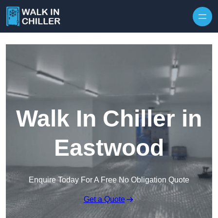
Skip to content
Walk In Chiller in
Eastwood
Enquire Today For A Free No Obligation Quote
Get a Quote