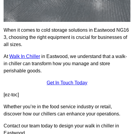
When it comes to cold storage solutions in Eastwood NG16
3, choosing the right equipment is crucial for businesses of
all sizes.
At
Walk In Chiller
in Eastwood, we understand that a walk-
in chiller can transform how you manage and store
perishable goods.
Get In Touch Today
[ez-toc]
Whether you’re in the food service industry or retail,
discover how our chillers can enhance your operations.
Contact our team today to design your walk in chiller in
Eastwood.