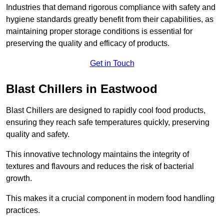
Industries that demand rigorous compliance with safety and
hygiene standards greatly benefit from their capabilities, as
maintaining proper storage conditions is essential for
preserving the quality and efficacy of products.
Get in Touch
Blast Chillers in Eastwood
Blast Chillers are designed to rapidly cool food products,
ensuring they reach safe temperatures quickly, preserving
quality and safety.
This innovative technology maintains the integrity of
textures and flavours and reduces the risk of bacterial
growth.
This makes it a crucial component in modern food handling
practices.