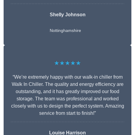
Shelly Johnson
Nottinghamshire
★★★★★
“We’re extremely happy with our walk-in chiller from
Walk In Chiller. The quality and energy efficiency are
outstanding, and it has greatly improved our food
storage. The team was professional and worked
closely with us to design the perfect system. Amazing
service from start to finish!”
Louise Harrison