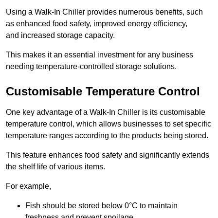
Using a Walk-In Chiller provides numerous benefits, such
as enhanced food safety, improved energy efficiency,
and increased storage capacity.
This makes it an essential investment for any business
needing temperature-controlled storage solutions.
Customisable Temperature Control
One key advantage of a Walk-In Chiller is its customisable
temperature control, which allows businesses to set specific
temperature ranges according to the products being stored.
This feature enhances food safety and significantly extends
the shelf life of various items.
For example,
Fish should be stored below 0°C to maintain
freshness and prevent spoilage.