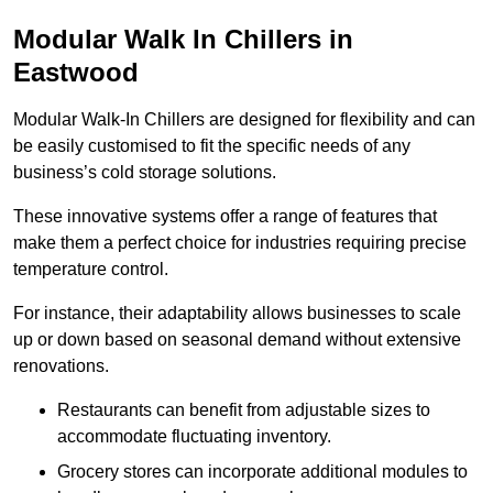
Modular Walk In Chillers in
Eastwood
Modular Walk-In Chillers are designed for flexibility and can
be easily customised to fit the specific needs of any
business’s cold storage solutions.
These innovative systems offer a range of features that
make them a perfect choice for industries requiring precise
temperature control.
For instance, their adaptability allows businesses to scale
up or down based on seasonal demand without extensive
renovations.
Restaurants can benefit from adjustable sizes to
accommodate fluctuating inventory.
Grocery stores can incorporate additional modules to