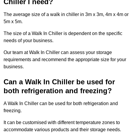
Chiller I need?
The average size of a walk in chiller in 3m x 3m, 4m x 4m or
5m x 5m.
The size of a Walk In Chiller is dependent on the specific
needs of your business.
Our team at Walk In Chiller can assess your storage
requirements and recommend the appropriate size for your
business.
Can a Walk In Chiller be used for
both refrigeration and freezing?
A Walk In Chiller can be used for both refrigeration and
freezing.
It can be customised with different temperature zones to
accommodate various products and their storage needs.