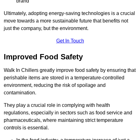
brand
Ultimately, adopting energy-saving technologies is a crucial
move towards a more sustainable future that benefits not
just the company, but the environment.
Get In Touch
Improved Food Safety
Walk In Chillers greatly improve food safety by ensuring that
perishable items are stored in a temperature-controlled
environment, reducing the risk of spoilage and
contamination.
They play a crucial role in complying with health
regulations, especially in sectors such as food service and
pharmaceuticals, where maintaining strict temperature
controls is essential.