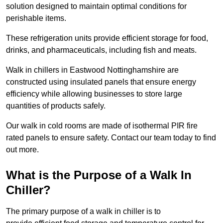
solution designed to maintain optimal conditions for
perishable items.
These refrigeration units provide efficient storage for food,
drinks, and pharmaceuticals, including fish and meats.
Walk in chillers in Eastwood Nottinghamshire are
constructed using insulated panels that ensure energy
efficiency while allowing businesses to store large
quantities of products safely.
Our walk in cold rooms are made of isothermal PIR fire
rated panels to ensure safety. Contact our team today to find
out more.
What is the Purpose of a Walk In
Chiller?
The primary purpose of a walk in chiller is to