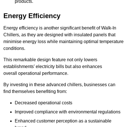
products.
Energy Efficiency
Energy efficiency is another significant benefit of Walk-In
Chillers, as they are designed with insulated panels that
minimise energy loss while maintaining optimal temperature
conditions.
This remarkable design feature not only lowers
establishments’ electricity bills but also enhances
overall operational performance.
By investing in these advanced chillers, businesses can
find themselves benefiting from:
Decreased operational costs
Improved compliance with environmental regulations
Enhanced customer perception as a sustainable