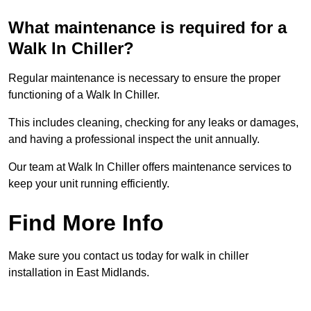
What maintenance is required for a
Walk In Chiller?
Regular maintenance is necessary to ensure the proper
functioning of a Walk In Chiller.
This includes cleaning, checking for any leaks or damages,
and having a professional inspect the unit annually.
Our team at Walk In Chiller offers maintenance services to
keep your unit running efficiently.
Find More Info
Make sure you contact us today for walk in chiller
installation in East Midlands.