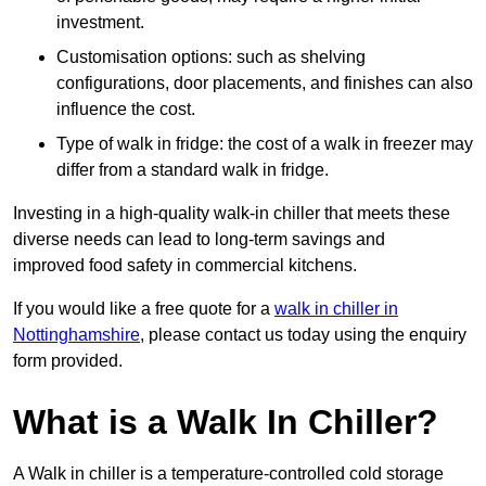
investment.
Customisation options: such as shelving
configurations, door placements, and finishes can also
influence the cost.
Type of walk in fridge: the cost of a walk in freezer may
differ from a standard walk in fridge.
Investing in a high-quality walk-in chiller that meets these
diverse needs can lead to long-term savings and
improved food safety in commercial kitchens.
If you would like a free quote for a
walk in chiller in
Nottinghamshire
, please contact us today using the enquiry
form provided.
What is a Walk In Chiller?
A Walk in chiller is a temperature-controlled cold storage