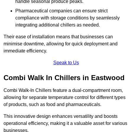
handle seasonal produce peaks.
Pharmaceutical companies can ensure strict
compliance with storage conditions by seamlessly
integrating additional chillers as needed.
Their ease of installation means that businesses can
minimise downtime, allowing for quick deployment and
immediate efficiency.
Speak to Us
Combi Walk In Chillers in Eastwood
Combi Walk-In Chillers feature a dual-compartment room,
allowing for separate temperature control for different types
of products, such as food and pharmaceuticals.
This innovative design enhances versatility and boosts
operational efficiency, making it a valuable asset for various
businesses.