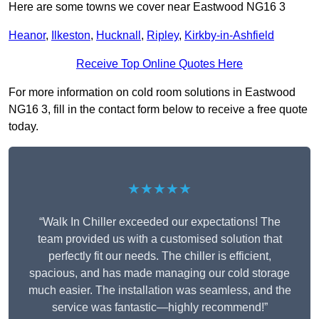
Here are some towns we cover near Eastwood NG16 3
Heanor
,
Ilkeston
,
Hucknall
,
Ripley
,
Kirkby-in-Ashfield
Receive Top Online Quotes Here
For more information on cold room solutions in Eastwood
NG16 3, fill in the contact form below to receive a free quote
today.
★★★★★
“Walk In Chiller exceeded our expectations! The
team provided us with a customised solution that
perfectly fit our needs. The chiller is efficient,
spacious, and has made managing our cold storage
much easier. The installation was seamless, and the
service was fantastic—highly recommend!”