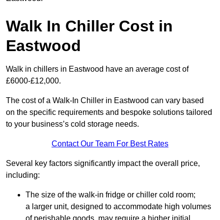
Walk In Chiller Cost in
Eastwood
Walk in chillers in Eastwood have an average cost of
£6000-£12,000.
The cost of a Walk-In Chiller in Eastwood can vary based
on the specific requirements and bespoke solutions tailored
to your business’s cold storage needs.
Contact Our Team For Best Rates
Several key factors significantly impact the overall price,
including:
The size of the walk-in fridge or chiller cold room;
a larger unit, designed to accommodate high volumes
of perishable goods, may require a higher initial