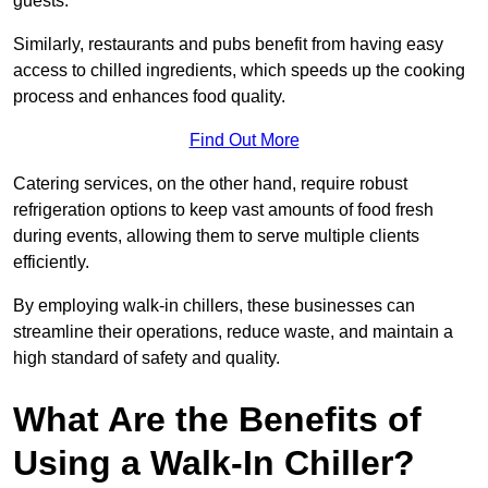
guests.
Similarly, restaurants and pubs benefit from having easy
access to chilled ingredients, which speeds up the cooking
process and enhances food quality.
Find Out More
Catering services, on the other hand, require robust
refrigeration options to keep vast amounts of food fresh
during events, allowing them to serve multiple clients
efficiently.
By employing walk-in chillers, these businesses can
streamline their operations, reduce waste, and maintain a
high standard of safety and quality.
What Are the Benefits of
Using a Walk-In Chiller?