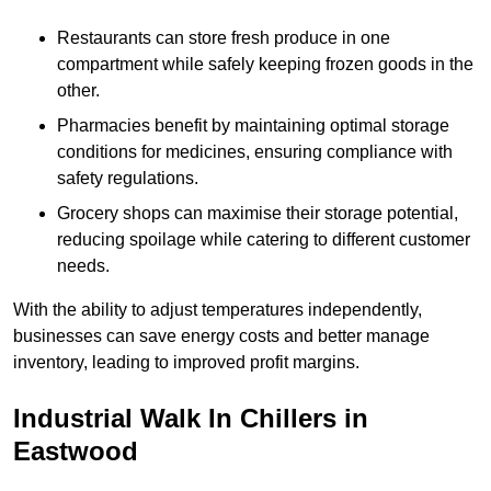
Restaurants can store fresh produce in one
compartment while safely keeping frozen goods in the
other.
Pharmacies benefit by maintaining optimal storage
conditions for medicines, ensuring compliance with
safety regulations.
Grocery shops can maximise their storage potential,
reducing spoilage while catering to different customer
needs.
With the ability to adjust temperatures independently,
businesses can save energy costs and better manage
inventory, leading to improved profit margins.
Industrial Walk In Chillers in
Eastwood