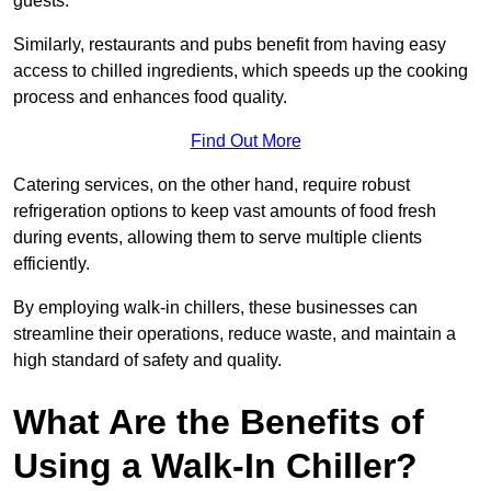
guests.
Similarly, restaurants and pubs benefit from having easy
access to chilled ingredients, which speeds up the cooking
process and enhances food quality.
Find Out More
Catering services, on the other hand, require robust
refrigeration options to keep vast amounts of food fresh
during events, allowing them to serve multiple clients
efficiently.
By employing walk-in chillers, these businesses can
streamline their operations, reduce waste, and maintain a
high standard of safety and quality.
What Are the Benefits of
Using a Walk-In Chiller?