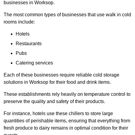
businesses in Worksop.
The most common types of businesses that use walk in cold
rooms include:
Hotels
Restaurants
Pubs
Catering services
Each of these businesses require reliable cold storage
solutions in Worksop for their food and drink items.
These establishments rely heavily on temperature control to
preserve the quality and safety of their products.
For instance, hotels use these chillers to store large
quantities of perishable items, ensuring that everything from
fresh produce to dairy remains in optimal condition for their