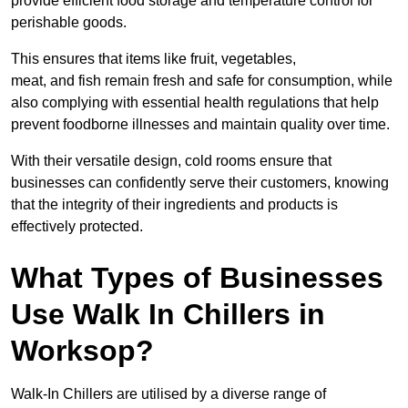
provide efficient food storage and temperature control for
perishable goods.
This ensures that items like fruit, vegetables,
meat, and fish remain fresh and safe for consumption, while
also complying with essential health regulations that help
prevent foodborne illnesses and maintain quality over time.
With their versatile design, cold rooms ensure that
businesses can confidently serve their customers, knowing
that the integrity of their ingredients and products is
effectively protected.
What Types of Businesses
Use Walk In Chillers in
Worksop?
Walk-In Chillers are utilised by a diverse range of