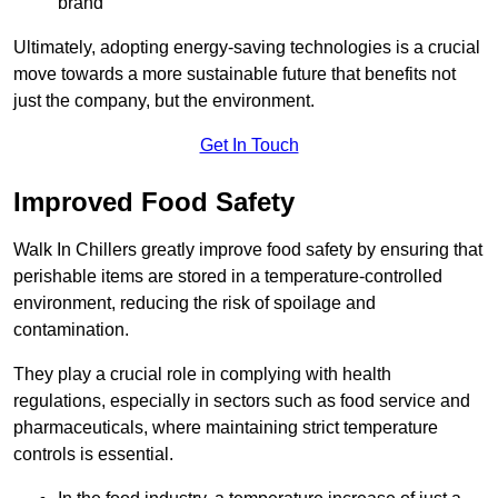
brand
Ultimately, adopting energy-saving technologies is a crucial
move towards a more sustainable future that benefits not
just the company, but the environment.
Get In Touch
Improved Food Safety
Walk In Chillers greatly improve food safety by ensuring that
perishable items are stored in a temperature-controlled
environment, reducing the risk of spoilage and
contamination.
They play a crucial role in complying with health
regulations, especially in sectors such as food service and
pharmaceuticals, where maintaining strict temperature
controls is essential.