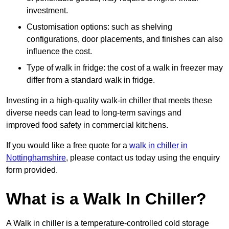
investment.
Customisation options: such as shelving
configurations, door placements, and finishes can also
influence the cost.
Type of walk in fridge: the cost of a walk in freezer may
differ from a standard walk in fridge.
Investing in a high-quality walk-in chiller that meets these
diverse needs can lead to long-term savings and
improved food safety in commercial kitchens.
If you would like a free quote for a
walk in chiller in
Nottinghamshire
, please contact us today using the enquiry
form provided.
What is a Walk In Chiller?
A Walk in chiller is a temperature-controlled cold storage