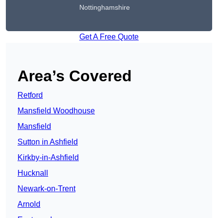
Nottinghamshire
Get A Free Quote
Area’s Covered
Retford
Mansfield Woodhouse
Mansfield
Sutton in Ashfield
Kirkby-in-Ashfield
Hucknall
Newark-on-Trent
Arnold