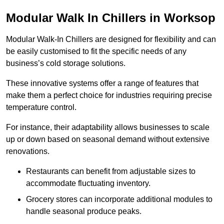
Modular Walk In Chillers in Worksop
Modular Walk-In Chillers are designed for flexibility and can
be easily customised to fit the specific needs of any
business’s cold storage solutions.
These innovative systems offer a range of features that
make them a perfect choice for industries requiring precise
temperature control.
For instance, their adaptability allows businesses to scale
up or down based on seasonal demand without extensive
renovations.
Restaurants can benefit from adjustable sizes to
accommodate fluctuating inventory.
Grocery stores can incorporate additional modules to
handle seasonal produce peaks.