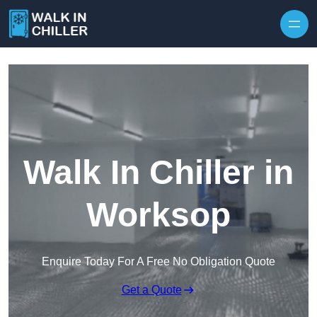
Skip to content
Walk In Chiller in
Worksop
Enquire Today For A Free No Obligation Quote
Get a Quote