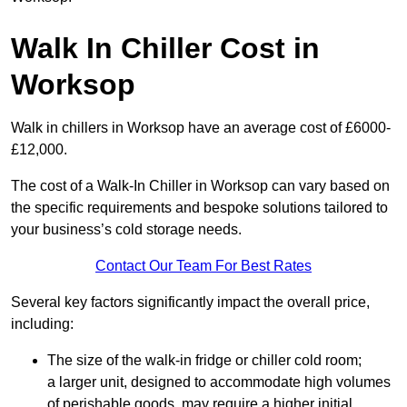
Walk In Chiller Cost in
Worksop
Walk in chillers in Worksop have an average cost of £6000-
£12,000.
The cost of a Walk-In Chiller in Worksop can vary based on
the specific requirements and bespoke solutions tailored to
your business’s cold storage needs.
Contact Our Team For Best Rates
Several key factors significantly impact the overall price,
including:
The size of the walk-in fridge or chiller cold room;
a larger unit, designed to accommodate high volumes
of perishable goods, may require a higher initial