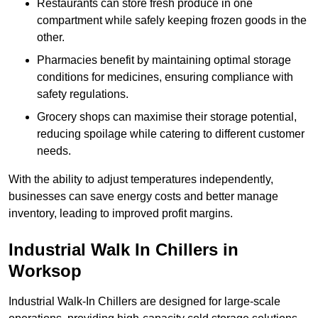
Restaurants can store fresh produce in one
compartment while safely keeping frozen goods in the
other.
Pharmacies benefit by maintaining optimal storage
conditions for medicines, ensuring compliance with
safety regulations.
Grocery shops can maximise their storage potential,
reducing spoilage while catering to different customer
needs.
With the ability to adjust temperatures independently,
businesses can save energy costs and better manage
inventory, leading to improved profit margins.
Industrial Walk In Chillers in
Worksop
Industrial Walk-In Chillers are designed for large-scale