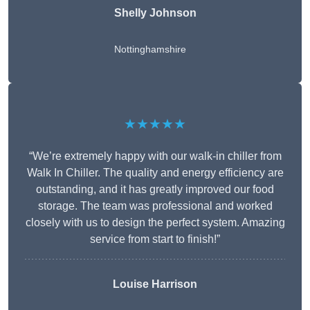
Shelly Johnson
Nottinghamshire
★★★★★
“We’re extremely happy with our walk-in chiller from
Walk In Chiller. The quality and energy efficiency are
outstanding, and it has greatly improved our food
storage. The team was professional and worked
closely with us to design the perfect system. Amazing
service from start to finish!”
Louise Harrison