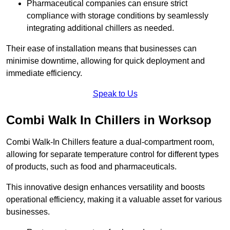
Pharmaceutical companies can ensure strict
compliance with storage conditions by seamlessly
integrating additional chillers as needed.
Their ease of installation means that businesses can
minimise downtime, allowing for quick deployment and
immediate efficiency.
Speak to Us
Combi Walk In Chillers in Worksop
Combi Walk-In Chillers feature a dual-compartment room,
allowing for separate temperature control for different types
of products, such as food and pharmaceuticals.
This innovative design enhances versatility and boosts
operational efficiency, making it a valuable asset for various
businesses.