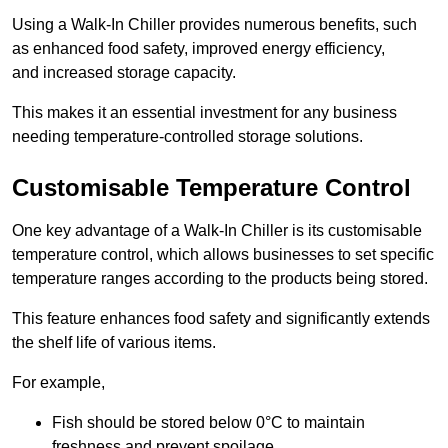
Using a Walk-In Chiller provides numerous benefits, such
as enhanced food safety, improved energy efficiency,
and increased storage capacity.
This makes it an essential investment for any business
needing temperature-controlled storage solutions.
Customisable Temperature Control
One key advantage of a Walk-In Chiller is its customisable
temperature control, which allows businesses to set specific
temperature ranges according to the products being stored.
This feature enhances food safety and significantly extends
the shelf life of various items.
For example,
Fish should be stored below 0°C to maintain
freshness and prevent spoilage.