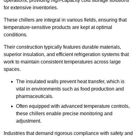
operations, providing high-capacity cold storage solutions
for extensive inventories.
These chillers are integral in various fields, ensuring that
temperature-sensitive products are kept at optimal
conditions.
Their construction typically features durable materials,
superior insulation, and efficient refrigeration systems that
work to maintain consistent temperatures across large
spaces.
The insulated walls prevent heat transfer, which is
vital in environments such as food production and
pharmaceuticals.
Often equipped with advanced temperature controls,
these chillers enable precise monitoring and
adjustment.
Industries that demand rigorous compliance with safety and