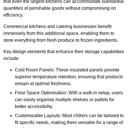
that even the largest kitchens can accommodate substantial
quantities of perishable goods without compromising on
efficiency.
Commercial kitchens and catering businesses benefit
immensely from this additional space, enabling them to
store everything from fresh produce to frozen ingredients.
Key design elements that enhance their storage capabilities
include:
Cold Room Panels: These insulated panels provide
superior temperature retention, ensuring that products
remain at optimal freshness.
Floor Space Optimisation: With a walk-in setup, users
can easily organise multiple shelves or pallets for
better accessibility.
Customisable Layouts: Most chillers can be tailored to
fit specific needs, making them versatile for a range of