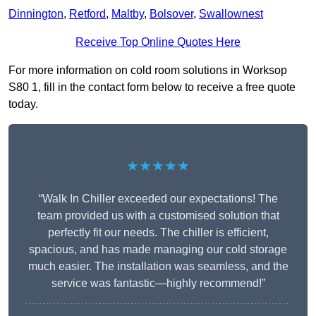
Dinnington
,
Retford
,
Maltby
,
Bolsover
,
Swallownest
Receive Top Online Quotes Here
For more information on cold room solutions in Worksop
S80 1, fill in the contact form below to receive a free quote
today.
★★★★★
“Walk In Chiller exceeded our expectations! The
team provided us with a customised solution that
perfectly fit our needs. The chiller is efficient,
spacious, and has made managing our cold storage
much easier. The installation was seamless, and the
service was fantastic—highly recommend!”