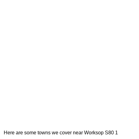
Here are some towns we cover near Worksop S80 1