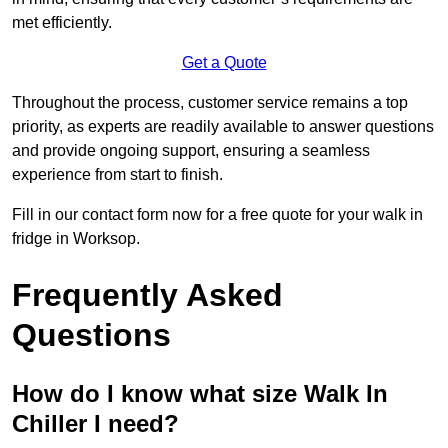
met efficiently.
Get a Quote
Throughout the process, customer service remains a top
priority, as experts are readily available to answer questions
and provide ongoing support, ensuring a seamless
experience from start to finish.
Fill in our contact form now for a free quote for your walk in
fridge in Worksop.
Frequently Asked
Questions
How do I know what size Walk In
Chiller I need?