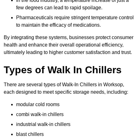
In the food industry, a temperature increase of just a
few degrees can lead to rapid spoilage.
Pharmaceuticals require stringent temperature control
to maintain the efficacy of medications.
By integrating these systems, businesses protect consumer
health and enhance their overall operational efficiency,
ultimately leading to higher customer satisfaction and trust.
Types of Walk In Chillers
There are several types of Walk-In Chillers in Worksop,
each designed to meet specific storage needs, including:
modular cold rooms
combi walk-in chillers
industrial walk-in chillers
blast chillers