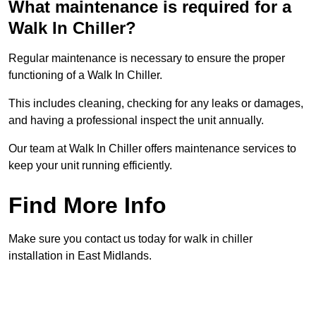
What maintenance is required for a
Walk In Chiller?
Regular maintenance is necessary to ensure the proper
functioning of a Walk In Chiller.
This includes cleaning, checking for any leaks or damages,
and having a professional inspect the unit annually.
Our team at Walk In Chiller offers maintenance services to
keep your unit running efficiently.
Find More Info
Make sure you contact us today for walk in chiller
installation in East Midlands.