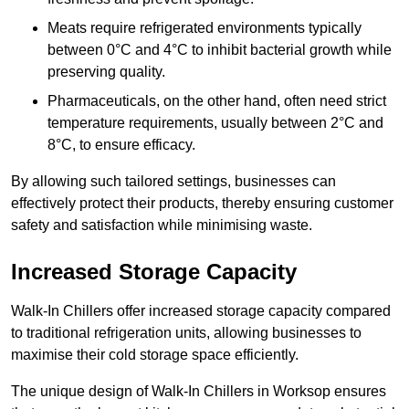
Meats require refrigerated environments typically
between 0°C and 4°C to inhibit bacterial growth while
preserving quality.
Pharmaceuticals, on the other hand, often need strict
temperature requirements, usually between 2°C and
8°C, to ensure efficacy.
By allowing such tailored settings, businesses can
effectively protect their products, thereby ensuring customer
safety and satisfaction while minimising waste.
Increased Storage Capacity
Walk-In Chillers offer increased storage capacity compared
to traditional refrigeration units, allowing businesses to
maximise their cold storage space efficiently.
The unique design of Walk-In Chillers in Worksop ensures