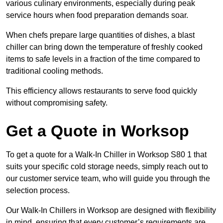
various culinary environments, especially during peak
service hours when food preparation demands soar.
When chefs prepare large quantities of dishes, a blast
chiller can bring down the temperature of freshly cooked
items to safe levels in a fraction of the time compared to
traditional cooling methods.
This efficiency allows restaurants to serve food quickly
without compromising safety.
Get a Quote in Worksop
To get a quote for a Walk-In Chiller in Worksop S80 1 that
suits your specific cold storage needs, simply reach out to
our customer service team, who will guide you through the
selection process.
Our Walk-In Chillers in Worksop are designed with flexibility
in mind, ensuring that every customer’s requirements are