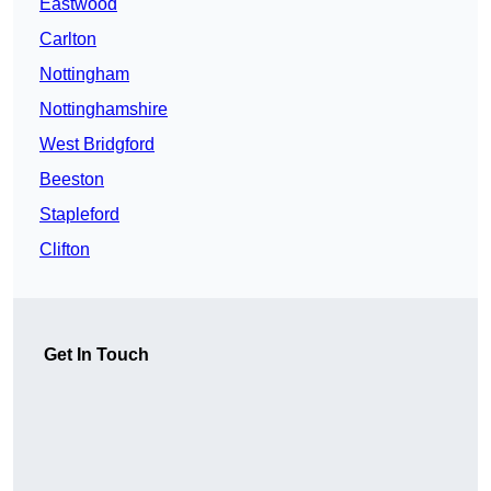
Eastwood
Carlton
Nottingham
Nottinghamshire
West Bridgford
Beeston
Stapleford
Clifton
Get In Touch