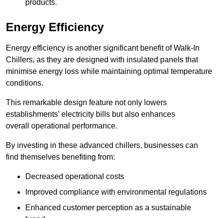
products.
Energy Efficiency
Energy efficiency is another significant benefit of Walk-In
Chillers, as they are designed with insulated panels that
minimise energy loss while maintaining optimal temperature
conditions.
This remarkable design feature not only lowers
establishments’ electricity bills but also enhances
overall operational performance.
By investing in these advanced chillers, businesses can
find themselves benefiting from:
Decreased operational costs
Improved compliance with environmental regulations
Enhanced customer perception as a sustainable