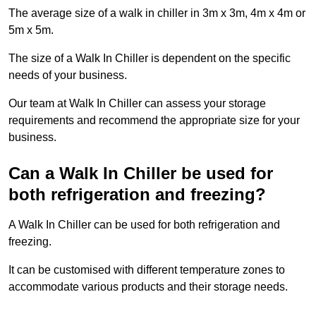
The average size of a walk in chiller in 3m x 3m, 4m x 4m or
5m x 5m.
The size of a Walk In Chiller is dependent on the specific
needs of your business.
Our team at Walk In Chiller can assess your storage
requirements and recommend the appropriate size for your
business.
Can a Walk In Chiller be used for
both refrigeration and freezing?
A Walk In Chiller can be used for both refrigeration and
freezing.
It can be customised with different temperature zones to
accommodate various products and their storage needs.