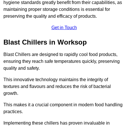
hygiene standards greatly benefit from their capabilities, as
maintaining proper storage conditions is essential for
preserving the quality and efficacy of products.
Get in Touch
Blast Chillers in Worksop
Blast Chillers are designed to rapidly cool food products,
ensuring they reach safe temperatures quickly, preserving
quality and safety.
This innovative technology maintains the integrity of
textures and flavours and reduces the risk of bacterial
growth.
This makes it a crucial component in modern food handling
practices.
Implementing these chillers has proven invaluable in