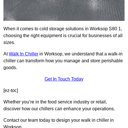
When it comes to cold storage solutions in Worksop S80 1,
choosing the right equipment is crucial for businesses of all
sizes.
At
Walk In Chiller
in Worksop, we understand that a walk-in
chiller can transform how you manage and store perishable
goods.
Get In Touch Today
[ez-toc]
Whether you’re in the food service industry or retail,
discover how our chillers can enhance your operations.
Contact our team today to design your walk in chiller in
Worksop.