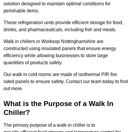
solution designed to maintain optimal conditions for
perishable items.
These refrigeration units provide efficient storage for food,
drinks, and pharmaceuticals, including fish and meats.
Walk in chillers in Worksop Nottinghamshire are
constructed using insulated panels that ensure energy
efficiency while allowing businesses to store large
quantities of products safely.
Our walk in cold rooms are made of isothermal PIR fire
rated panels to ensure safety. Contact our team today to find
out more.
What is the Purpose of a Walk In
Chiller?
The primary purpose of a walk in chiller is to