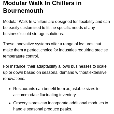
Modular Walk In Chillers in
Bournemouth
Modular Walk-In Chillers are designed for flexibility and can
be easily customised to fit the specific needs of any
business’s cold storage solutions.
These innovative systems offer a range of features that
make them a perfect choice for industries requiring precise
temperature control.
For instance, their adaptability allows businesses to scale
up or down based on seasonal demand without extensive
renovations.
Restaurants can benefit from adjustable sizes to
accommodate fluctuating inventory.
Grocery stores can incorporate additional modules to
handle seasonal produce peaks.