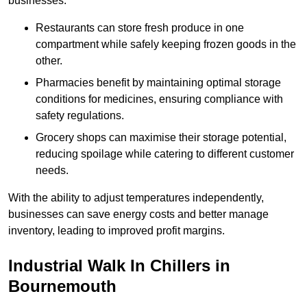
businesses.
Restaurants can store fresh produce in one
compartment while safely keeping frozen goods in the
other.
Pharmacies benefit by maintaining optimal storage
conditions for medicines, ensuring compliance with
safety regulations.
Grocery shops can maximise their storage potential,
reducing spoilage while catering to different customer
needs.
With the ability to adjust temperatures independently,
businesses can save energy costs and better manage
inventory, leading to improved profit margins.
Industrial Walk In Chillers in
Bournemouth