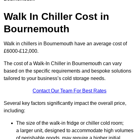
Walk In Chiller Cost in
Bournemouth
Walk in chillers in Bournemouth have an average cost of
£6000-£12,000.
The cost of a Walk-In Chiller in Bournemouth can vary
based on the specific requirements and bespoke solutions
tailored to your business’s cold storage needs.
Contact Our Team For Best Rates
Several key factors significantly impact the overall price,
including:
The size of the walk-in fridge or chiller cold room;
a larger unit, designed to accommodate high volumes
of perishable goods, may require a higher initial