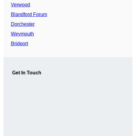
Verwood
Blandford Forum
Dorchester
Weymouth
Bridport
Get In Touch