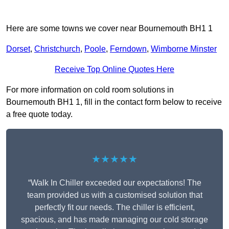
Here are some towns we cover near Bournemouth BH1 1
Dorset
,
Christchurch
,
Poole
,
Ferndown
,
Wimborne Minster
Receive Top Online Quotes Here
For more information on cold room solutions in
Bournemouth BH1 1, fill in the contact form below to receive
a free quote today.
★★★★★
“Walk In Chiller exceeded our expectations! The
team provided us with a customised solution that
perfectly fit our needs. The chiller is efficient,
spacious, and has made managing our cold storage