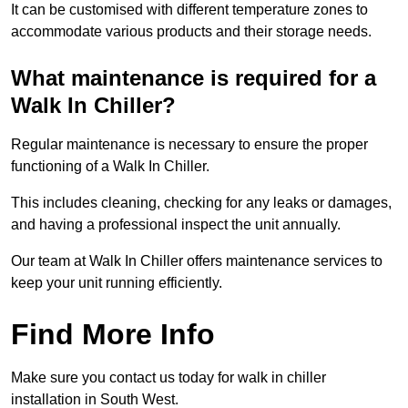
It can be customised with different temperature zones to
accommodate various products and their storage needs.
What maintenance is required for a
Walk In Chiller?
Regular maintenance is necessary to ensure the proper
functioning of a Walk In Chiller.
This includes cleaning, checking for any leaks or damages,
and having a professional inspect the unit annually.
Our team at Walk In Chiller offers maintenance services to
keep your unit running efficiently.
Find More Info
Make sure you contact us today for walk in chiller
installation in South West.