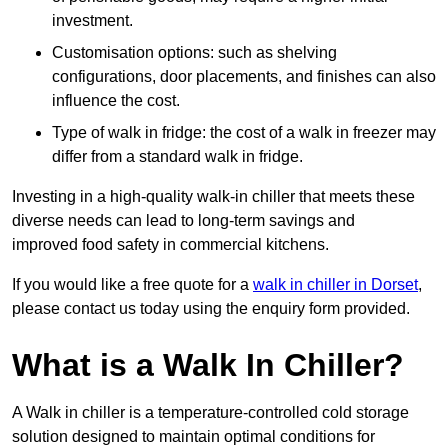
investment.
Customisation options: such as shelving
configurations, door placements, and finishes can also
influence the cost.
Type of walk in fridge: the cost of a walk in freezer may
differ from a standard walk in fridge.
Investing in a high-quality walk-in chiller that meets these
diverse needs can lead to long-term savings and
improved food safety in commercial kitchens.
If you would like a free quote for a
walk in chiller in Dorset
,
please contact us today using the enquiry form provided.
What is a Walk In Chiller?
A Walk in chiller is a temperature-controlled cold storage
solution designed to maintain optimal conditions for