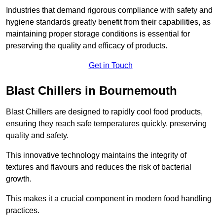
Industries that demand rigorous compliance with safety and
hygiene standards greatly benefit from their capabilities, as
maintaining proper storage conditions is essential for
preserving the quality and efficacy of products.
Get in Touch
Blast Chillers in Bournemouth
Blast Chillers are designed to rapidly cool food products,
ensuring they reach safe temperatures quickly, preserving
quality and safety.
This innovative technology maintains the integrity of
textures and flavours and reduces the risk of bacterial
growth.
This makes it a crucial component in modern food handling
practices.