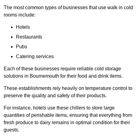
The most common types of businesses that use walk in cold
rooms include:
Hotels
Restaurants
Pubs
Catering services
Each of these businesses require reliable cold storage
solutions in Bournemouth for their food and drink items.
These establishments rely heavily on temperature control to
preserve the quality and safety of their products.
For instance, hotels use these chillers to store large
quantities of perishable items, ensuring that everything from
fresh produce to dairy remains in optimal condition for their
guests.