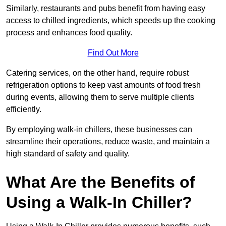
Similarly, restaurants and pubs benefit from having easy
access to chilled ingredients, which speeds up the cooking
process and enhances food quality.
Find Out More
Catering services, on the other hand, require robust
refrigeration options to keep vast amounts of food fresh
during events, allowing them to serve multiple clients
efficiently.
By employing walk-in chillers, these businesses can
streamline their operations, reduce waste, and maintain a
high standard of safety and quality.
What Are the Benefits of
Using a Walk-In Chiller?