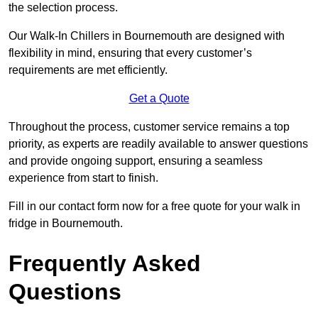
the selection process.
Our Walk-In Chillers in Bournemouth are designed with
flexibility in mind, ensuring that every customer’s
requirements are met efficiently.
Get a Quote
Throughout the process, customer service remains a top
priority, as experts are readily available to answer questions
and provide ongoing support, ensuring a seamless
experience from start to finish.
Fill in our contact form now for a free quote for your walk in
fridge in Bournemouth.
Frequently Asked
Questions