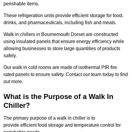
perishable items.
These refrigeration units provide efficient storage for food,
drinks, and pharmaceuticals, including fish and meats.
Walk in chillers in Bournemouth Dorset are constructed
using insulated panels that ensure energy efficiency while
allowing businesses to store large quantities of products
safely.
Our walk in cold rooms are made of isothermal PIR fire
rated panels to ensure safety. Contact our team today to find
out more.
What is the Purpose of a Walk In
Chiller?
The primary purpose of a walk in chiller is to
provide efficient food storage and temperature control for