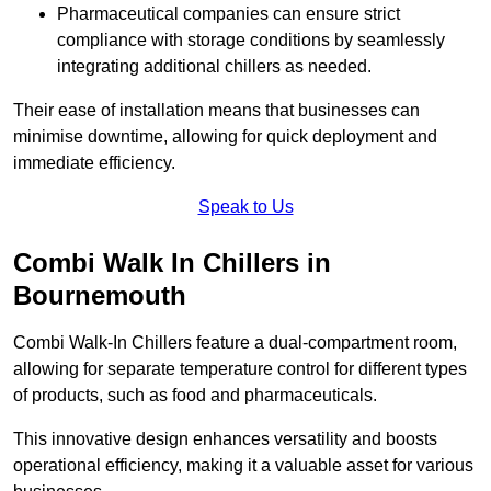
Pharmaceutical companies can ensure strict
compliance with storage conditions by seamlessly
integrating additional chillers as needed.
Their ease of installation means that businesses can
minimise downtime, allowing for quick deployment and
immediate efficiency.
Speak to Us
Combi Walk In Chillers in
Bournemouth
Combi Walk-In Chillers feature a dual-compartment room,
allowing for separate temperature control for different types
of products, such as food and pharmaceuticals.
This innovative design enhances versatility and boosts
operational efficiency, making it a valuable asset for various