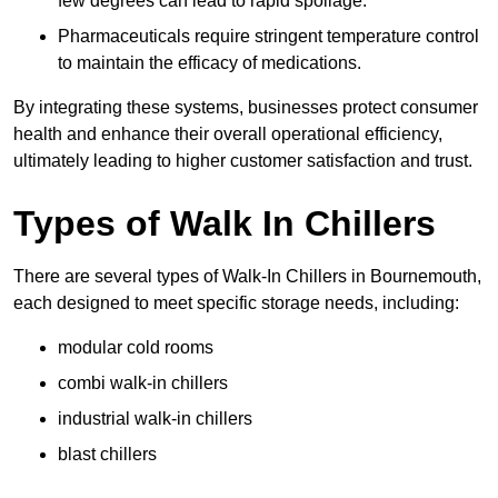
few degrees can lead to rapid spoilage.
Pharmaceuticals require stringent temperature control
to maintain the efficacy of medications.
By integrating these systems, businesses protect consumer
health and enhance their overall operational efficiency,
ultimately leading to higher customer satisfaction and trust.
Types of Walk In Chillers
There are several types of Walk-In Chillers in Bournemouth,
each designed to meet specific storage needs, including:
modular cold rooms
combi walk-in chillers
industrial walk-in chillers
blast chillers