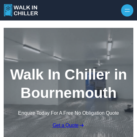
Skip to content
Walk In Chiller in
Bournemouth
Enquire Today For A Free No Obligation Quote
Get a Quote