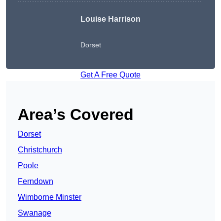
Louise Harrison
Dorset
Get A Free Quote
Area’s Covered
Dorset
Christchurch
Poole
Ferndown
Wimborne Minster
Swanage