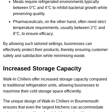
Meats require refrigerated environments typically
between 0°C and 4°C to inhibit bacterial growth while
preserving quality.
Pharmaceuticals, on the other hand, often need strict
temperature requirements, usually between 2°C and
8°C, to ensure efficacy.
By allowing such tailored settings, businesses can
effectively protect their products, thereby ensuring customer
safety and satisfaction while minimising waste.
Increased Storage Capacity
Walk-In Chillers offer increased storage capacity compared
to traditional refrigeration units, allowing businesses to
maximise their cold storage space efficiently.
The unique design of Walk-In Chillers in Bournemouth
ensures that even the largest kitchens can accommodate