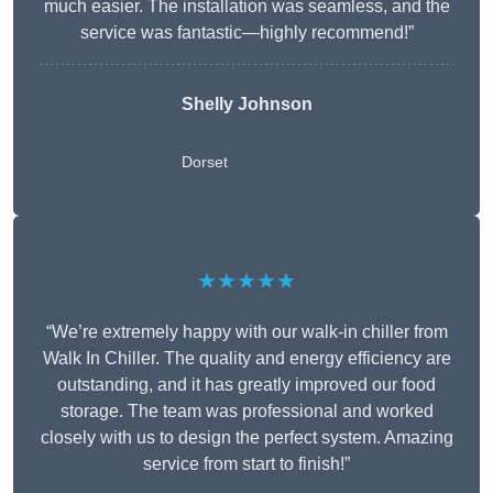
much easier. The installation was seamless, and the
service was fantastic—highly recommend!”
Shelly Johnson
Dorset
★★★★★
“We’re extremely happy with our walk-in chiller from
Walk In Chiller. The quality and energy efficiency are
outstanding, and it has greatly improved our food
storage. The team was professional and worked
closely with us to design the perfect system. Amazing
service from start to finish!”