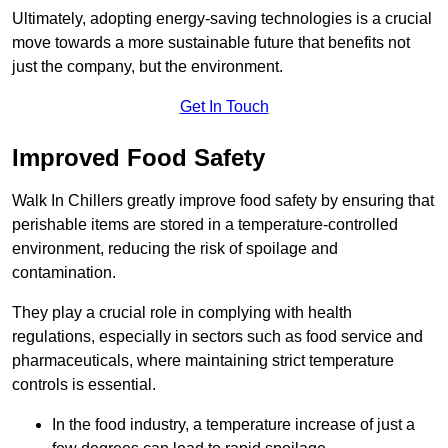
Ultimately, adopting energy-saving technologies is a crucial
move towards a more sustainable future that benefits not
just the company, but the environment.
Get In Touch
Improved Food Safety
Walk In Chillers greatly improve food safety by ensuring that
perishable items are stored in a temperature-controlled
environment, reducing the risk of spoilage and
contamination.
They play a crucial role in complying with health
regulations, especially in sectors such as food service and
pharmaceuticals, where maintaining strict temperature
controls is essential.
In the food industry, a temperature increase of just a