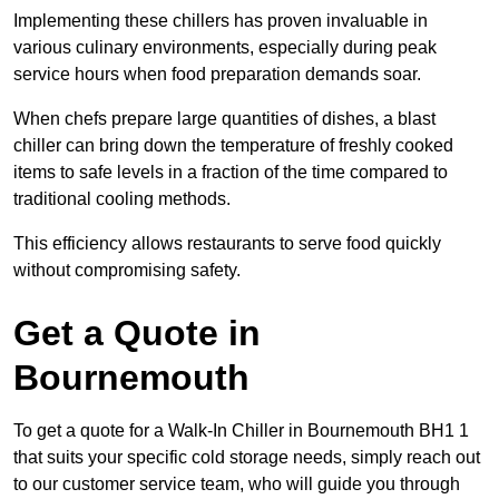
Implementing these chillers has proven invaluable in
various culinary environments, especially during peak
service hours when food preparation demands soar.
When chefs prepare large quantities of dishes, a blast
chiller can bring down the temperature of freshly cooked
items to safe levels in a fraction of the time compared to
traditional cooling methods.
This efficiency allows restaurants to serve food quickly
without compromising safety.
Get a Quote in
Bournemouth
To get a quote for a Walk-In Chiller in Bournemouth BH1 1
that suits your specific cold storage needs, simply reach out
to our customer service team, who will guide you through