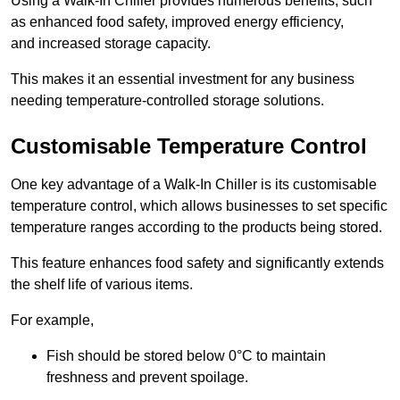
Using a Walk-In Chiller provides numerous benefits, such
as enhanced food safety, improved energy efficiency,
and increased storage capacity.
This makes it an essential investment for any business
needing temperature-controlled storage solutions.
Customisable Temperature Control
One key advantage of a Walk-In Chiller is its customisable
temperature control, which allows businesses to set specific
temperature ranges according to the products being stored.
This feature enhances food safety and significantly extends
the shelf life of various items.
For example,
Fish should be stored below 0°C to maintain
freshness and prevent spoilage.