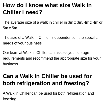
How do I know what size Walk In
Chiller I need?
The average size of a walk in chiller in 3m x 3m, 4m x 4m or
5m x 5m.
The size of a Walk In Chiller is dependent on the specific
needs of your business.
Our team at Walk In Chiller can assess your storage
requirements and recommend the appropriate size for your
business.
Can a Walk In Chiller be used for
both refrigeration and freezing?
A Walk In Chiller can be used for both refrigeration and
freezing.