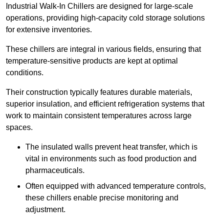
Industrial Walk-In Chillers are designed for large-scale
operations, providing high-capacity cold storage solutions
for extensive inventories.
These chillers are integral in various fields, ensuring that
temperature-sensitive products are kept at optimal
conditions.
Their construction typically features durable materials,
superior insulation, and efficient refrigeration systems that
work to maintain consistent temperatures across large
spaces.
The insulated walls prevent heat transfer, which is
vital in environments such as food production and
pharmaceuticals.
Often equipped with advanced temperature controls,
these chillers enable precise monitoring and
adjustment.