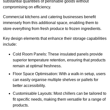
substantial quantities of perishable goods without
compromising on efficiency.
Commercial kitchens and catering businesses benefit
immensely from this additional space, enabling them to
store everything from fresh produce to frozen ingredients.
Key design elements that enhance their storage capabilities
include:
Cold Room Panels: These insulated panels provide
superior temperature retention, ensuring that products
remain at optimal freshness.
Floor Space Optimisation: With a walk-in setup, users
can easily organise multiple shelves or pallets for
better accessibility.
Customisable Layouts: Most chillers can be tailored to
fit specific needs, making them versatile for a range of
products.