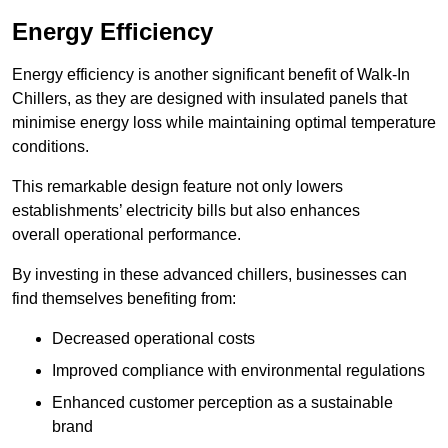
Energy Efficiency
Energy efficiency is another significant benefit of Walk-In
Chillers, as they are designed with insulated panels that
minimise energy loss while maintaining optimal temperature
conditions.
This remarkable design feature not only lowers
establishments’ electricity bills but also enhances
overall operational performance.
By investing in these advanced chillers, businesses can
find themselves benefiting from:
Decreased operational costs
Improved compliance with environmental regulations
Enhanced customer perception as a sustainable
brand