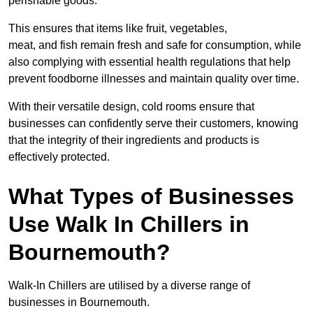
perishable goods.
This ensures that items like fruit, vegetables,
meat, and fish remain fresh and safe for consumption, while
also complying with essential health regulations that help
prevent foodborne illnesses and maintain quality over time.
With their versatile design, cold rooms ensure that
businesses can confidently serve their customers, knowing
that the integrity of their ingredients and products is
effectively protected.
What Types of Businesses
Use Walk In Chillers in
Bournemouth?
Walk-In Chillers are utilised by a diverse range of
businesses in Bournemouth.