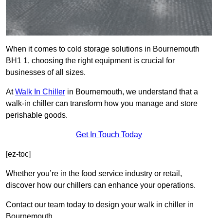
When it comes to cold storage solutions in Bournemouth
BH1 1, choosing the right equipment is crucial for
businesses of all sizes.
At
Walk In Chiller
in Bournemouth, we understand that a
walk-in chiller can transform how you manage and store
perishable goods.
Get In Touch Today
[ez-toc]
Whether you’re in the food service industry or retail,
discover how our chillers can enhance your operations.
Contact our team today to design your walk in chiller in
Bournemouth.