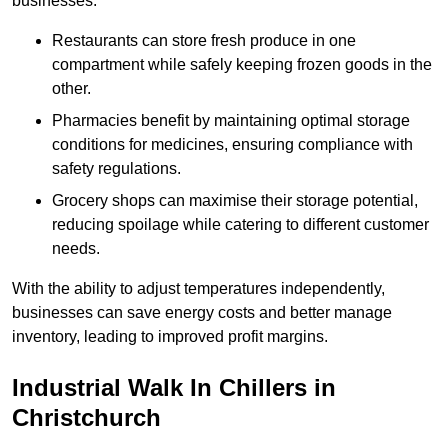
businesses.
Restaurants can store fresh produce in one
compartment while safely keeping frozen goods in the
other.
Pharmacies benefit by maintaining optimal storage
conditions for medicines, ensuring compliance with
safety regulations.
Grocery shops can maximise their storage potential,
reducing spoilage while catering to different customer
needs.
With the ability to adjust temperatures independently,
businesses can save energy costs and better manage
inventory, leading to improved profit margins.
Industrial Walk In Chillers in
Christchurch