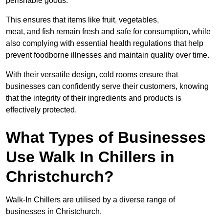
perishable goods.
This ensures that items like fruit, vegetables,
meat, and fish remain fresh and safe for consumption, while
also complying with essential health regulations that help
prevent foodborne illnesses and maintain quality over time.
With their versatile design, cold rooms ensure that
businesses can confidently serve their customers, knowing
that the integrity of their ingredients and products is
effectively protected.
What Types of Businesses
Use Walk In Chillers in
Christchurch?
Walk-In Chillers are utilised by a diverse range of
businesses in Christchurch.