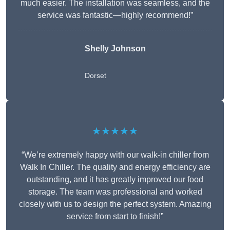
much easier. The installation was seamless, and the
service was fantastic—highly recommend!”
Shelly Johnson
Dorset
★★★★★
“We’re extremely happy with our walk-in chiller from
Walk In Chiller. The quality and energy efficiency are
outstanding, and it has greatly improved our food
storage. The team was professional and worked
closely with us to design the perfect system. Amazing
service from start to finish!”