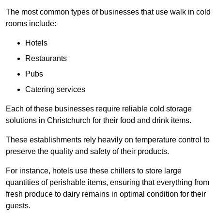
The most common types of businesses that use walk in cold
rooms include:
Hotels
Restaurants
Pubs
Catering services
Each of these businesses require reliable cold storage
solutions in Christchurch for their food and drink items.
These establishments rely heavily on temperature control to
preserve the quality and safety of their products.
For instance, hotels use these chillers to store large
quantities of perishable items, ensuring that everything from
fresh produce to dairy remains in optimal condition for their
guests.