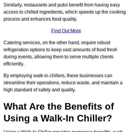
Similarly, restaurants and pubs benefit from having easy
access to chilled ingredients, which speeds up the cooking
process and enhances food quality.
Find Out More
Catering services, on the other hand, require robust
refrigeration options to keep vast amounts of food fresh
during events, allowing them to serve multiple clients
efficiently.
By employing walk-in chillers, these businesses can
streamline their operations, reduce waste, and maintain a
high standard of safety and quality.
What Are the Benefits of
Using a Walk-In Chiller?