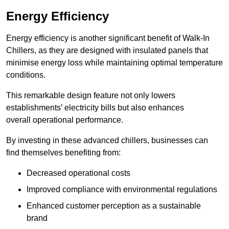
Energy Efficiency
Energy efficiency is another significant benefit of Walk-In
Chillers, as they are designed with insulated panels that
minimise energy loss while maintaining optimal temperature
conditions.
This remarkable design feature not only lowers
establishments’ electricity bills but also enhances
overall operational performance.
By investing in these advanced chillers, businesses can
find themselves benefiting from:
Decreased operational costs
Improved compliance with environmental regulations
Enhanced customer perception as a sustainable
brand