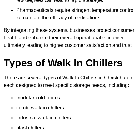
few degrees can lead to rapid spoilage.
Pharmaceuticals require stringent temperature control
to maintain the efficacy of medications.
By integrating these systems, businesses protect consumer
health and enhance their overall operational efficiency,
ultimately leading to higher customer satisfaction and trust.
Types of Walk In Chillers
There are several types of Walk-In Chillers in Christchurch,
each designed to meet specific storage needs, including:
modular cold rooms
combi walk-in chillers
industrial walk-in chillers
blast chillers