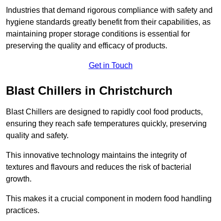
Industries that demand rigorous compliance with safety and
hygiene standards greatly benefit from their capabilities, as
maintaining proper storage conditions is essential for
preserving the quality and efficacy of products.
Get in Touch
Blast Chillers in Christchurch
Blast Chillers are designed to rapidly cool food products,
ensuring they reach safe temperatures quickly, preserving
quality and safety.
This innovative technology maintains the integrity of
textures and flavours and reduces the risk of bacterial
growth.
This makes it a crucial component in modern food handling
practices.