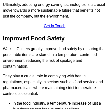
Ultimately, adopting energy-saving technologies is a crucial
move towards a more sustainable future that benefits not
just the company, but the environment.
Get In Touch
Improved Food Safety
Walk In Chillers greatly improve food safety by ensuring that
perishable items are stored in a temperature-controlled
environment, reducing the risk of spoilage and
contamination.
They play a crucial role in complying with health
regulations, especially in sectors such as food service and
pharmaceuticals, where maintaining strict temperature
controls is essential.
In the food industry, a temperature increase of just a