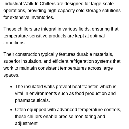
Industrial Walk-In Chillers are designed for large-scale
operations, providing high-capacity cold storage solutions
for extensive inventories.
These chillers are integral in various fields, ensuring that
temperature-sensitive products are kept at optimal
conditions.
Their construction typically features durable materials,
superior insulation, and efficient refrigeration systems that
work to maintain consistent temperatures across large
spaces.
The insulated walls prevent heat transfer, which is
vital in environments such as food production and
pharmaceuticals.
Often equipped with advanced temperature controls,
these chillers enable precise monitoring and
adjustment.