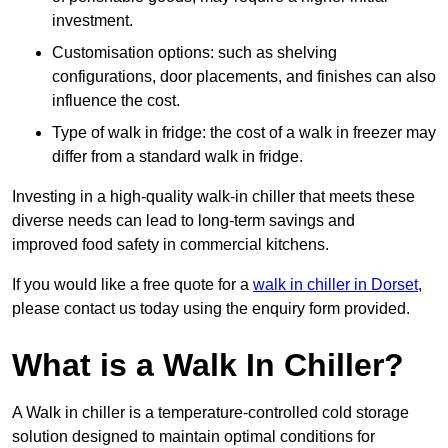
investment.
Customisation options: such as shelving
configurations, door placements, and finishes can also
influence the cost.
Type of walk in fridge: the cost of a walk in freezer may
differ from a standard walk in fridge.
Investing in a high-quality walk-in chiller that meets these
diverse needs can lead to long-term savings and
improved food safety in commercial kitchens.
If you would like a free quote for a
walk in chiller in Dorset
,
please contact us today using the enquiry form provided.
What is a Walk In Chiller?
A Walk in chiller is a temperature-controlled cold storage
solution designed to maintain optimal conditions for