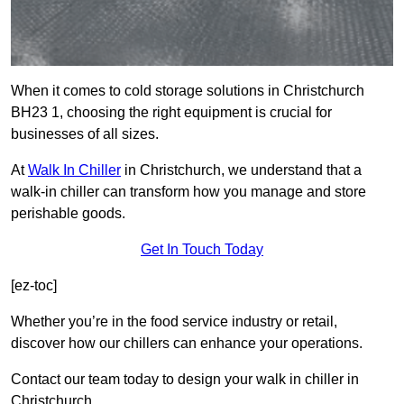
When it comes to cold storage solutions in Christchurch
BH23 1, choosing the right equipment is crucial for
businesses of all sizes.
At
Walk In Chiller
in Christchurch, we understand that a
walk-in chiller can transform how you manage and store
perishable goods.
Get In Touch Today
[ez-toc]
Whether you’re in the food service industry or retail,
discover how our chillers can enhance your operations.
Contact our team today to design your walk in chiller in
Christchurch.