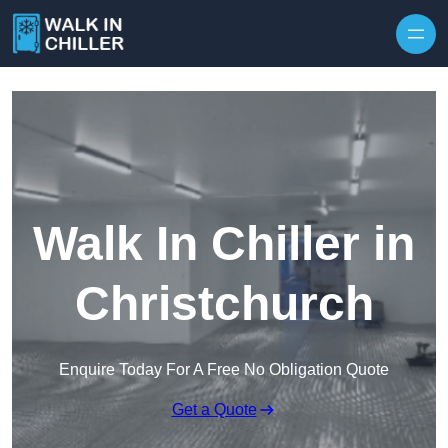
Skip to content
Walk In Chiller in
Christchurch
Enquire Today For A Free No Obligation Quote
Get a Quote