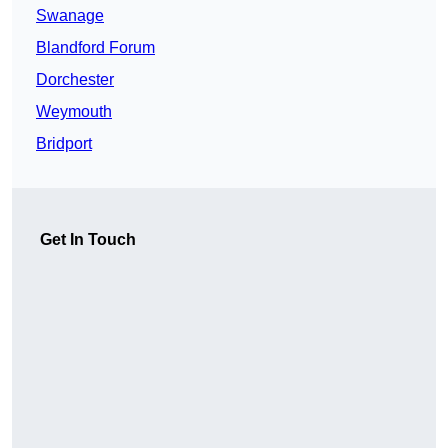
Swanage
Blandford Forum
Dorchester
Weymouth
Bridport
Get In Touch