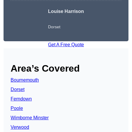
Louise Harrison
Dorset
Get A Free Quote
Area’s Covered
Bournemouth
Dorset
Ferndown
Poole
Wimborne Minster
Verwood