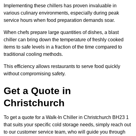
Implementing these chillers has proven invaluable in
various culinary environments, especially during peak
service hours when food preparation demands soar.
When chefs prepare large quantities of dishes, a blast
chiller can bring down the temperature of freshly cooked
items to safe levels in a fraction of the time compared to
traditional cooling methods.
This efficiency allows restaurants to serve food quickly
without compromising safety.
Get a Quote in
Christchurch
To get a quote for a Walk-In Chiller in Christchurch BH23 1
that suits your specific cold storage needs, simply reach out
to our customer service team, who will guide you through