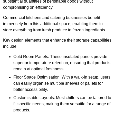
substantial quantities of perishable goods without
compromising on efficiency.
Commercial kitchens and catering businesses benefit
immensely from this additional space, enabling them to
store everything from fresh produce to frozen ingredients.
Key design elements that enhance their storage capabilities
include:
Cold Room Panels: These insulated panels provide
superior temperature retention, ensuring that products
remain at optimal freshness.
Floor Space Optimisation: With a walk-in setup, users
can easily organise multiple shelves or pallets for
better accessibility.
Customisable Layouts: Most chillers can be tailored to
fit specific needs, making them versatile for a range of
products.