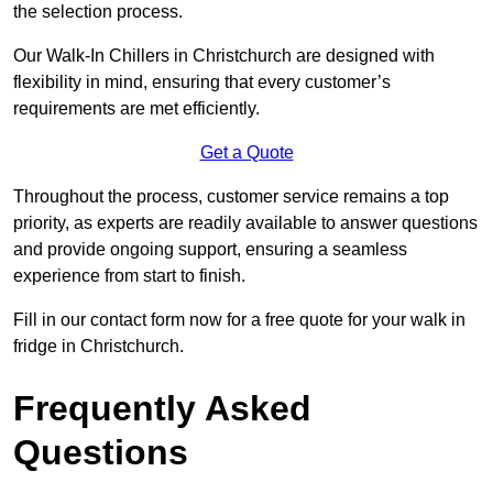
the selection process.
Our Walk-In Chillers in Christchurch are designed with
flexibility in mind, ensuring that every customer’s
requirements are met efficiently.
Get a Quote
Throughout the process, customer service remains a top
priority, as experts are readily available to answer questions
and provide ongoing support, ensuring a seamless
experience from start to finish.
Fill in our contact form now for a free quote for your walk in
fridge in Christchurch.
Frequently Asked
Questions