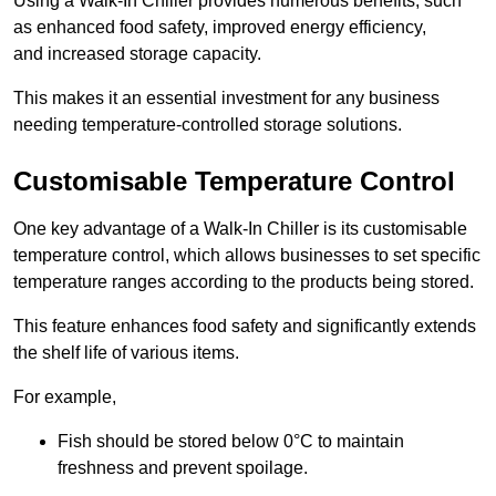
Using a Walk-In Chiller provides numerous benefits, such
as enhanced food safety, improved energy efficiency,
and increased storage capacity.
This makes it an essential investment for any business
needing temperature-controlled storage solutions.
Customisable Temperature Control
One key advantage of a Walk-In Chiller is its customisable
temperature control, which allows businesses to set specific
temperature ranges according to the products being stored.
This feature enhances food safety and significantly extends
the shelf life of various items.
For example,
Fish should be stored below 0°C to maintain
freshness and prevent spoilage.