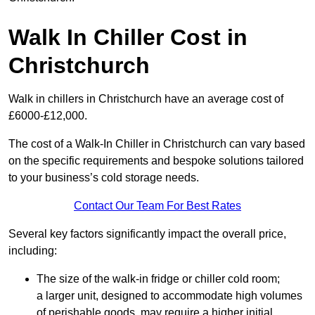
Walk In Chiller Cost in
Christchurch
Walk in chillers in Christchurch have an average cost of
£6000-£12,000.
The cost of a Walk-In Chiller in Christchurch can vary based
on the specific requirements and bespoke solutions tailored
to your business’s cold storage needs.
Contact Our Team For Best Rates
Several key factors significantly impact the overall price,
including:
The size of the walk-in fridge or chiller cold room;
a larger unit, designed to accommodate high volumes
of perishable goods, may require a higher initial