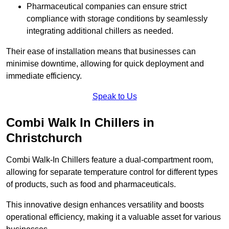
Pharmaceutical companies can ensure strict
compliance with storage conditions by seamlessly
integrating additional chillers as needed.
Their ease of installation means that businesses can
minimise downtime, allowing for quick deployment and
immediate efficiency.
Speak to Us
Combi Walk In Chillers in
Christchurch
Combi Walk-In Chillers feature a dual-compartment room,
allowing for separate temperature control for different types
of products, such as food and pharmaceuticals.
This innovative design enhances versatility and boosts
operational efficiency, making it a valuable asset for various