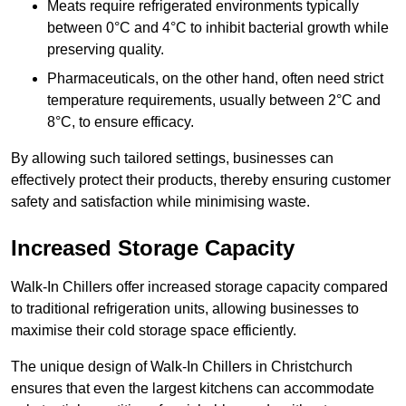
Meats require refrigerated environments typically
between 0°C and 4°C to inhibit bacterial growth while
preserving quality.
Pharmaceuticals, on the other hand, often need strict
temperature requirements, usually between 2°C and
8°C, to ensure efficacy.
By allowing such tailored settings, businesses can
effectively protect their products, thereby ensuring customer
safety and satisfaction while minimising waste.
Increased Storage Capacity
Walk-In Chillers offer increased storage capacity compared
to traditional refrigeration units, allowing businesses to
maximise their cold storage space efficiently.
The unique design of Walk-In Chillers in Christchurch
ensures that even the largest kitchens can accommodate