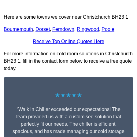
Here are some towns we cover near Christchurch BH23 1
Bournemouth
,
Dorset
,
Ferndown
,
Ringwood
,
Poole
Receive Top Online Quotes Here
For more information on cold room solutions in Christchurch
BH23 1, fill in the contact form below to receive a free quote
today.
★★★★★
“Walk In Chiller exceeded our expectations! The
team provided us with a customised solution that
perfectly fit our needs. The chiller is efficient,
spacious, and has made managing our cold storage