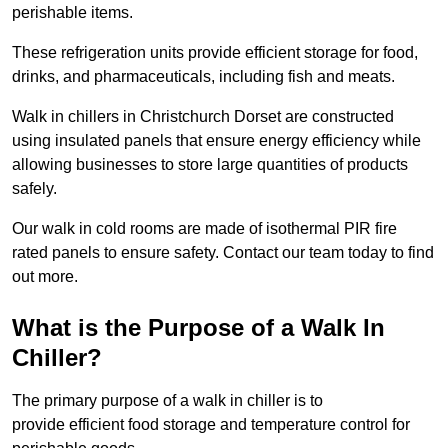
perishable items.
These refrigeration units provide efficient storage for food,
drinks, and pharmaceuticals, including fish and meats.
Walk in chillers in Christchurch Dorset are constructed
using insulated panels that ensure energy efficiency while
allowing businesses to store large quantities of products
safely.
Our walk in cold rooms are made of isothermal PIR fire
rated panels to ensure safety. Contact our team today to find
out more.
What is the Purpose of a Walk In
Chiller?
The primary purpose of a walk in chiller is to
provide efficient food storage and temperature control for