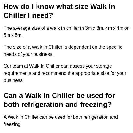
How do I know what size Walk In
Chiller I need?
The average size of a walk in chiller in 3m x 3m, 4m x 4m or
5m x 5m.
The size of a Walk In Chiller is dependent on the specific
needs of your business.
Our team at Walk In Chiller can assess your storage
requirements and recommend the appropriate size for your
business.
Can a Walk In Chiller be used for
both refrigeration and freezing?
A Walk In Chiller can be used for both refrigeration and
freezing.