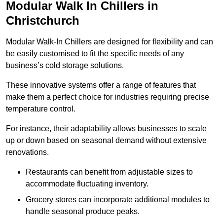
Modular Walk In Chillers in
Christchurch
Modular Walk-In Chillers are designed for flexibility and can
be easily customised to fit the specific needs of any
business’s cold storage solutions.
These innovative systems offer a range of features that
make them a perfect choice for industries requiring precise
temperature control.
For instance, their adaptability allows businesses to scale
up or down based on seasonal demand without extensive
renovations.
Restaurants can benefit from adjustable sizes to
accommodate fluctuating inventory.
Grocery stores can incorporate additional modules to
handle seasonal produce peaks.