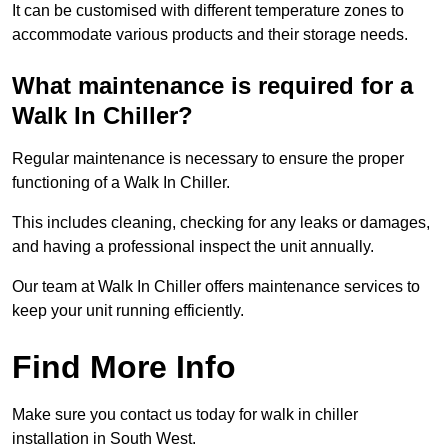
It can be customised with different temperature zones to
accommodate various products and their storage needs.
What maintenance is required for a
Walk In Chiller?
Regular maintenance is necessary to ensure the proper
functioning of a Walk In Chiller.
This includes cleaning, checking for any leaks or damages,
and having a professional inspect the unit annually.
Our team at Walk In Chiller offers maintenance services to
keep your unit running efficiently.
Find More Info
Make sure you contact us today for walk in chiller
installation in South West.