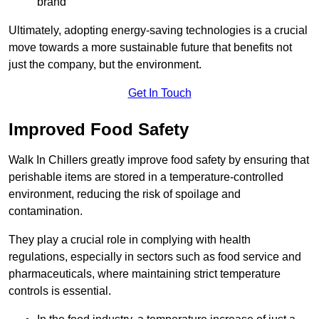
brand
Ultimately, adopting energy-saving technologies is a crucial
move towards a more sustainable future that benefits not
just the company, but the environment.
Get In Touch
Improved Food Safety
Walk In Chillers greatly improve food safety by ensuring that
perishable items are stored in a temperature-controlled
environment, reducing the risk of spoilage and
contamination.
They play a crucial role in complying with health
regulations, especially in sectors such as food service and
pharmaceuticals, where maintaining strict temperature
controls is essential.