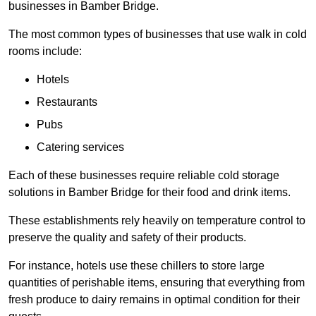
businesses in Bamber Bridge.
The most common types of businesses that use walk in cold
rooms include:
Hotels
Restaurants
Pubs
Catering services
Each of these businesses require reliable cold storage
solutions in Bamber Bridge for their food and drink items.
These establishments rely heavily on temperature control to
preserve the quality and safety of their products.
For instance, hotels use these chillers to store large
quantities of perishable items, ensuring that everything from
fresh produce to dairy remains in optimal condition for their