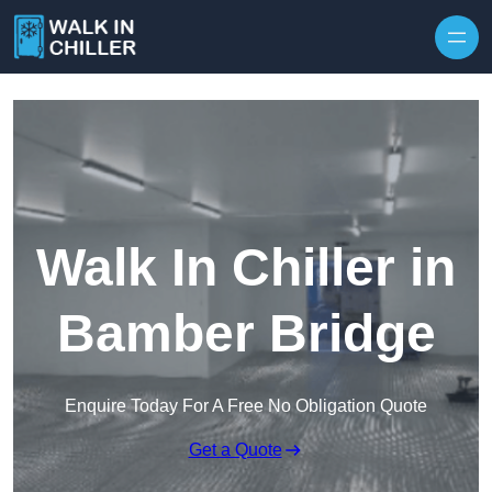
Skip to content
Walk In Chiller in
Bamber Bridge
Enquire Today For A Free No Obligation Quote
Get a Quote