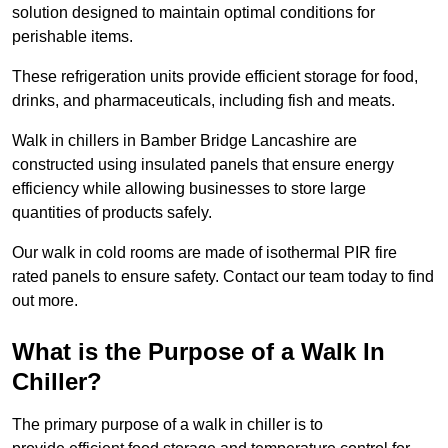
solution designed to maintain optimal conditions for
perishable items.
These refrigeration units provide efficient storage for food,
drinks, and pharmaceuticals, including fish and meats.
Walk in chillers in Bamber Bridge Lancashire are
constructed using insulated panels that ensure energy
efficiency while allowing businesses to store large
quantities of products safely.
Our walk in cold rooms are made of isothermal PIR fire
rated panels to ensure safety. Contact our team today to find
out more.
What is the Purpose of a Walk In
Chiller?
The primary purpose of a walk in chiller is to