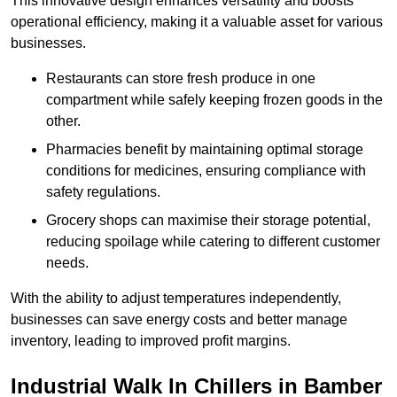
This innovative design enhances versatility and boosts
operational efficiency, making it a valuable asset for various
businesses.
Restaurants can store fresh produce in one
compartment while safely keeping frozen goods in the
other.
Pharmacies benefit by maintaining optimal storage
conditions for medicines, ensuring compliance with
safety regulations.
Grocery shops can maximise their storage potential,
reducing spoilage while catering to different customer
needs.
With the ability to adjust temperatures independently,
businesses can save energy costs and better manage
inventory, leading to improved profit margins.
Industrial Walk In Chillers in Bamber