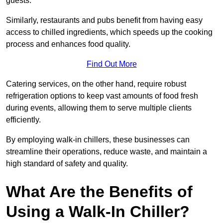
guests.
Similarly, restaurants and pubs benefit from having easy
access to chilled ingredients, which speeds up the cooking
process and enhances food quality.
Find Out More
Catering services, on the other hand, require robust
refrigeration options to keep vast amounts of food fresh
during events, allowing them to serve multiple clients
efficiently.
By employing walk-in chillers, these businesses can
streamline their operations, reduce waste, and maintain a
high standard of safety and quality.
What Are the Benefits of
Using a Walk-In Chiller?