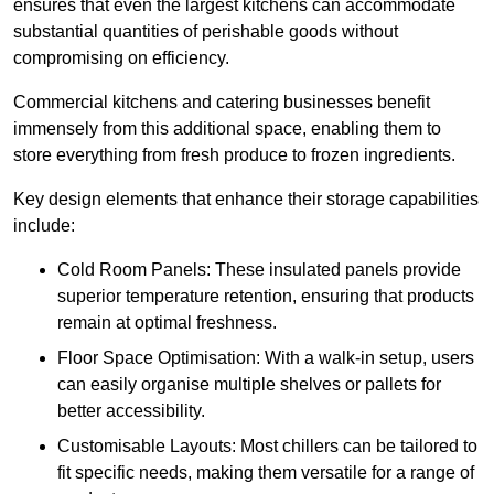
ensures that even the largest kitchens can accommodate
substantial quantities of perishable goods without
compromising on efficiency.
Commercial kitchens and catering businesses benefit
immensely from this additional space, enabling them to
store everything from fresh produce to frozen ingredients.
Key design elements that enhance their storage capabilities
include:
Cold Room Panels: These insulated panels provide
superior temperature retention, ensuring that products
remain at optimal freshness.
Floor Space Optimisation: With a walk-in setup, users
can easily organise multiple shelves or pallets for
better accessibility.
Customisable Layouts: Most chillers can be tailored to
fit specific needs, making them versatile for a range of