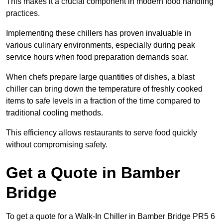
This makes it a crucial component in modern food handling
practices.
Implementing these chillers has proven invaluable in
various culinary environments, especially during peak
service hours when food preparation demands soar.
When chefs prepare large quantities of dishes, a blast
chiller can bring down the temperature of freshly cooked
items to safe levels in a fraction of the time compared to
traditional cooling methods.
This efficiency allows restaurants to serve food quickly
without compromising safety.
Get a Quote in Bamber
Bridge
To get a quote for a Walk-In Chiller in Bamber Bridge PR5 6