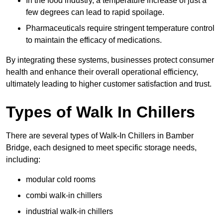
In the food industry, a temperature increase of just a
few degrees can lead to rapid spoilage.
Pharmaceuticals require stringent temperature control
to maintain the efficacy of medications.
By integrating these systems, businesses protect consumer
health and enhance their overall operational efficiency,
ultimately leading to higher customer satisfaction and trust.
Types of Walk In Chillers
There are several types of Walk-In Chillers in Bamber
Bridge, each designed to meet specific storage needs,
including:
modular cold rooms
combi walk-in chillers
industrial walk-in chillers