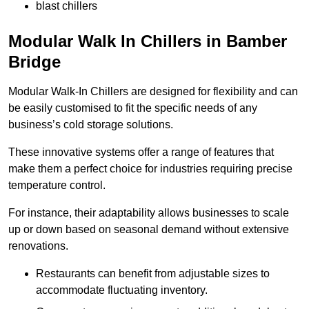
blast chillers
Modular Walk In Chillers in Bamber
Bridge
Modular Walk-In Chillers are designed for flexibility and can
be easily customised to fit the specific needs of any
business’s cold storage solutions.
These innovative systems offer a range of features that
make them a perfect choice for industries requiring precise
temperature control.
For instance, their adaptability allows businesses to scale
up or down based on seasonal demand without extensive
renovations.
Restaurants can benefit from adjustable sizes to
accommodate fluctuating inventory.