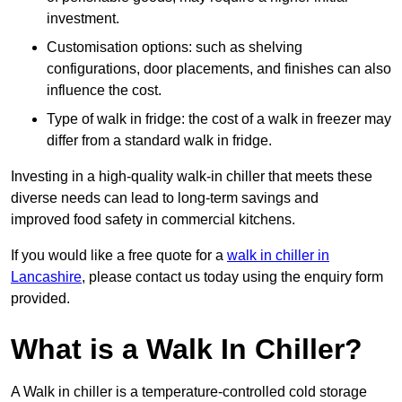
investment.
Customisation options: such as shelving
configurations, door placements, and finishes can also
influence the cost.
Type of walk in fridge: the cost of a walk in freezer may
differ from a standard walk in fridge.
Investing in a high-quality walk-in chiller that meets these
diverse needs can lead to long-term savings and
improved food safety in commercial kitchens.
If you would like a free quote for a
walk in chiller in
Lancashire
, please contact us today using the enquiry form
provided.
What is a Walk In Chiller?
A Walk in chiller is a temperature-controlled cold storage