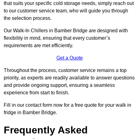
that suits your specific cold storage needs, simply reach out
to our customer service team, who will guide you through
the selection process.
Our Walk-In Chillers in Bamber Bridge are designed with
flexibility in mind, ensuring that every customer’s
requirements are met efficiently.
Get a Quote
Throughout the process, customer service remains a top
priority, as experts are readily available to answer questions
and provide ongoing support, ensuring a seamless
experience from start to finish.
Fill in our contact form now for a free quote for your walk in
fridge in Bamber Bridge.
Frequently Asked