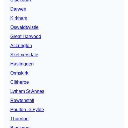
Darwen
Kirkham
Oswaldtwistle
Great Harwood
Accrington
Skelmersdale
Haslingden
Ormskirk
Clitheroe
Lytham St Annes
Rawtenstall
Poulton-le-Fylde
Thornton
Blackpool