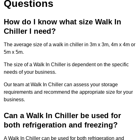
Questions
How do I know what size Walk In
Chiller I need?
The average size of a walk in chiller in 3m x 3m, 4m x 4m or
5m x 5m.
The size of a Walk In Chiller is dependent on the specific
needs of your business.
Our team at Walk In Chiller can assess your storage
requirements and recommend the appropriate size for your
business.
Can a Walk In Chiller be used for
both refrigeration and freezing?
A Walk In Chiller can be used for both refrigeration and