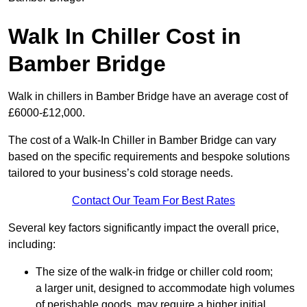
Walk In Chiller Cost in
Bamber Bridge
Walk in chillers in Bamber Bridge have an average cost of
£6000-£12,000.
The cost of a Walk-In Chiller in Bamber Bridge can vary
based on the specific requirements and bespoke solutions
tailored to your business’s cold storage needs.
Contact Our Team For Best Rates
Several key factors significantly impact the overall price,
including:
The size of the walk-in fridge or chiller cold room;
a larger unit, designed to accommodate high volumes
of perishable goods, may require a higher initial