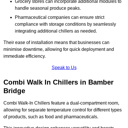
Grocery stores can incorporate additional modules to
handle seasonal produce peaks.
Pharmaceutical companies can ensure strict
compliance with storage conditions by seamlessly
integrating additional chillers as needed.
Their ease of installation means that businesses can
minimise downtime, allowing for quick deployment and
immediate efficiency.
Speak to Us
Combi Walk In Chillers in Bamber
Bridge
Combi Walk-In Chillers feature a dual-compartment room,
allowing for separate temperature control for different types
of products, such as food and pharmaceuticals.