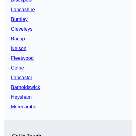
Lancashire
Burnley
Cleveleys
Bacup
Nelson
Fleetwood
Colne
Lancaster
Barnoldswick
Heysham
Morecambe
Get In Touch