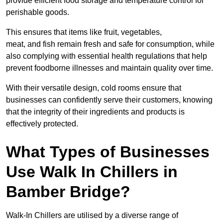
provide efficient food storage and temperature control for
perishable goods.
This ensures that items like fruit, vegetables,
meat, and fish remain fresh and safe for consumption, while
also complying with essential health regulations that help
prevent foodborne illnesses and maintain quality over time.
With their versatile design, cold rooms ensure that
businesses can confidently serve their customers, knowing
that the integrity of their ingredients and products is
effectively protected.
What Types of Businesses
Use Walk In Chillers in
Bamber Bridge?
Walk-In Chillers are utilised by a diverse range of