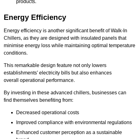
products.
Energy Efficiency
Energy efficiency is another significant benefit of Walk-In
Chillers, as they are designed with insulated panels that
minimise energy loss while maintaining optimal temperature
conditions.
This remarkable design feature not only lowers
establishments’ electricity bills but also enhances
overall operational performance.
By investing in these advanced chillers, businesses can
find themselves benefiting from:
Decreased operational costs
Improved compliance with environmental regulations
Enhanced customer perception as a sustainable