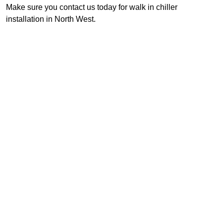
Make sure you contact us today for walk in chiller
installation in North West.