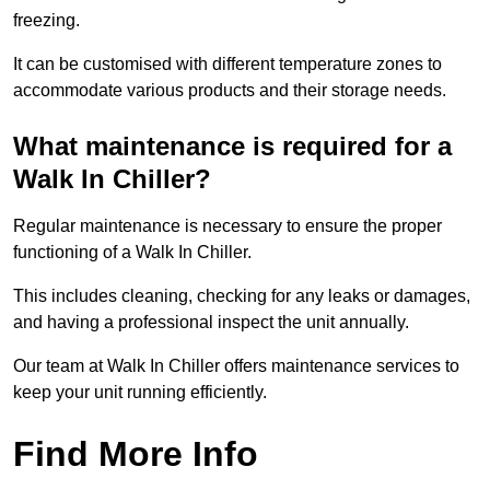
freezing.
It can be customised with different temperature zones to
accommodate various products and their storage needs.
What maintenance is required for a
Walk In Chiller?
Regular maintenance is necessary to ensure the proper
functioning of a Walk In Chiller.
This includes cleaning, checking for any leaks or damages,
and having a professional inspect the unit annually.
Our team at Walk In Chiller offers maintenance services to
keep your unit running efficiently.
Find More Info