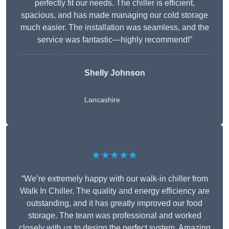
perfectly fit our needs. The chiller is efficient,
spacious, and has made managing our cold storage
much easier. The installation was seamless, and the
service was fantastic—highly recommend!”
Shelly Johnson
Lancashire
★★★★★
“We’re extremely happy with our walk-in chiller from
Walk In Chiller. The quality and energy efficiency are
outstanding, and it has greatly improved our food
storage. The team was professional and worked
closely with us to design the perfect system. Amazing