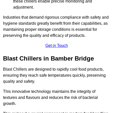
these chillers enable precise monitoring and
adjustment.
Industries that demand rigorous compliance with safety and
hygiene standards greatly benefit from their capabilities, as
maintaining proper storage conditions is essential for
preserving the quality and efficacy of products.
Get in Touch
Blast Chillers in Bamber Bridge
Blast Chillers are designed to rapidly cool food products,
ensuring they reach safe temperatures quickly, preserving
quality and safety.
This innovative technology maintains the integrity of
textures and flavours and reduces the risk of bacterial
growth.