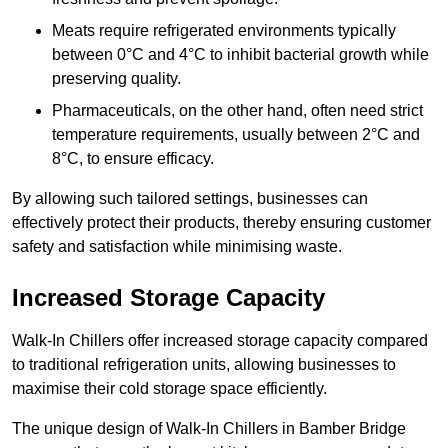
Meats require refrigerated environments typically
between 0°C and 4°C to inhibit bacterial growth while
preserving quality.
Pharmaceuticals, on the other hand, often need strict
temperature requirements, usually between 2°C and
8°C, to ensure efficacy.
By allowing such tailored settings, businesses can
effectively protect their products, thereby ensuring customer
safety and satisfaction while minimising waste.
Increased Storage Capacity
Walk-In Chillers offer increased storage capacity compared
to traditional refrigeration units, allowing businesses to
maximise their cold storage space efficiently.
The unique design of Walk-In Chillers in Bamber Bridge