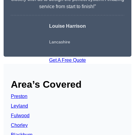
service from start to finish!”
Louise Harrison
Lancashire
Get A Free Quote
Area’s Covered
Preston
Leyland
Fulwood
Chorley
Blackburn