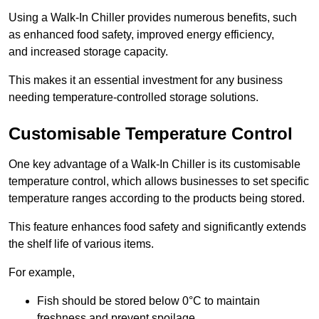
Using a Walk-In Chiller provides numerous benefits, such
as enhanced food safety, improved energy efficiency,
and increased storage capacity.
This makes it an essential investment for any business
needing temperature-controlled storage solutions.
Customisable Temperature Control
One key advantage of a Walk-In Chiller is its customisable
temperature control, which allows businesses to set specific
temperature ranges according to the products being stored.
This feature enhances food safety and significantly extends
the shelf life of various items.
For example,
Fish should be stored below 0°C to maintain
freshness and prevent spoilage.