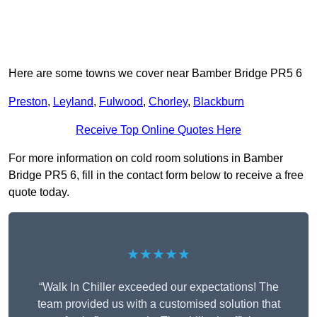
Here are some towns we cover near Bamber Bridge PR5 6
Preston
,
Leyland
,
Fulwood
,
Chorley
,
Blackburn
Receive Top Online Quotes Here
For more information on cold room solutions in Bamber
Bridge PR5 6, fill in the contact form below to receive a free
quote today.
★★★★★
“Walk In Chiller exceeded our expectations! The
team provided us with a customised solution that