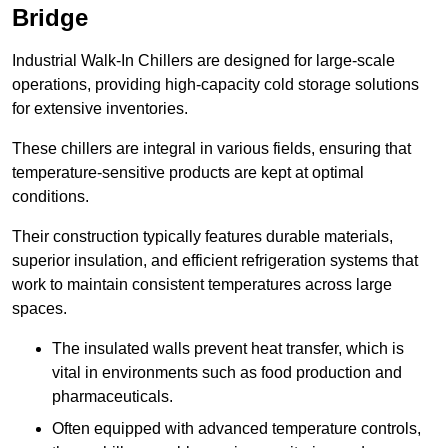
Bridge
Industrial Walk-In Chillers are designed for large-scale
operations, providing high-capacity cold storage solutions
for extensive inventories.
These chillers are integral in various fields, ensuring that
temperature-sensitive products are kept at optimal
conditions.
Their construction typically features durable materials,
superior insulation, and efficient refrigeration systems that
work to maintain consistent temperatures across large
spaces.
The insulated walls prevent heat transfer, which is
vital in environments such as food production and
pharmaceuticals.
Often equipped with advanced temperature controls,