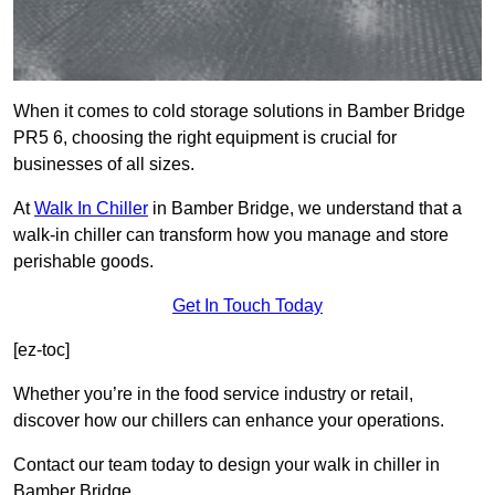
When it comes to cold storage solutions in Bamber Bridge
PR5 6, choosing the right equipment is crucial for
businesses of all sizes.
At
Walk In Chiller
in Bamber Bridge, we understand that a
walk-in chiller can transform how you manage and store
perishable goods.
Get In Touch Today
[ez-toc]
Whether you’re in the food service industry or retail,
discover how our chillers can enhance your operations.
Contact our team today to design your walk in chiller in
Bamber Bridge.