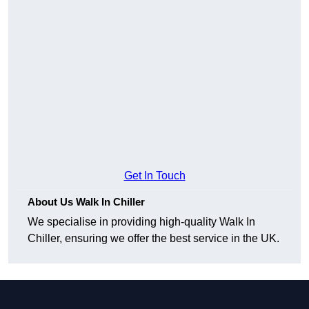
Get In Touch
About Us Walk In Chiller
We specialise in providing high-quality Walk In
Chiller, ensuring we offer the best service in the UK.