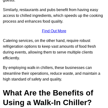
guests.
Similarly, restaurants and pubs benefit from having easy
access to chilled ingredients, which speeds up the cooking
process and enhances food quality.
Find Out More
Catering services, on the other hand, require robust
refrigeration options to keep vast amounts of food fresh
during events, allowing them to serve multiple clients
efficiently.
By employing walk-in chillers, these businesses can
streamline their operations, reduce waste, and maintain a
high standard of safety and quality.
What Are the Benefits of
Using a Walk-In Chiller?