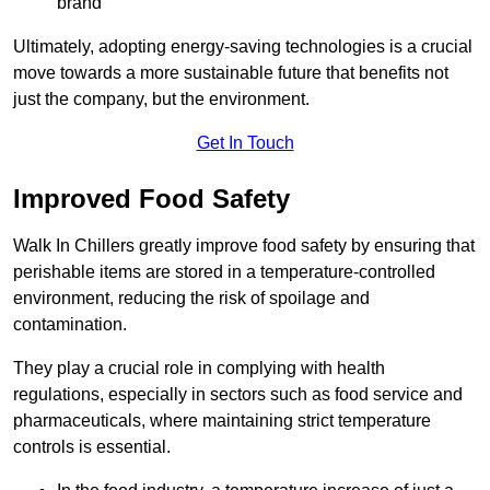
brand
Ultimately, adopting energy-saving technologies is a crucial
move towards a more sustainable future that benefits not
just the company, but the environment.
Get In Touch
Improved Food Safety
Walk In Chillers greatly improve food safety by ensuring that
perishable items are stored in a temperature-controlled
environment, reducing the risk of spoilage and
contamination.
They play a crucial role in complying with health
regulations, especially in sectors such as food service and
pharmaceuticals, where maintaining strict temperature
controls is essential.