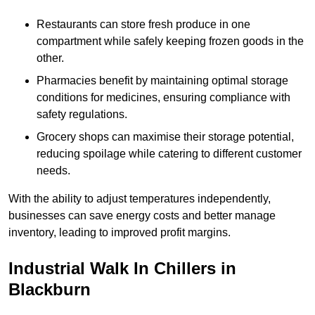
Restaurants can store fresh produce in one
compartment while safely keeping frozen goods in the
other.
Pharmacies benefit by maintaining optimal storage
conditions for medicines, ensuring compliance with
safety regulations.
Grocery shops can maximise their storage potential,
reducing spoilage while catering to different customer
needs.
With the ability to adjust temperatures independently,
businesses can save energy costs and better manage
inventory, leading to improved profit margins.
Industrial Walk In Chillers in
Blackburn