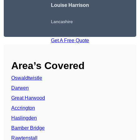
Louise Harrison
Lancashire
Get A Free Quote
Area’s Covered
Oswaldtwistle
Darwen
Great Harwood
Accrington
Haslingden
Bamber Bridge
Rawtenstall