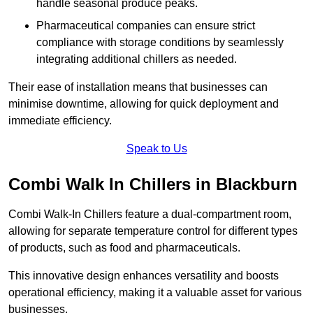
handle seasonal produce peaks.
Pharmaceutical companies can ensure strict
compliance with storage conditions by seamlessly
integrating additional chillers as needed.
Their ease of installation means that businesses can
minimise downtime, allowing for quick deployment and
immediate efficiency.
Speak to Us
Combi Walk In Chillers in Blackburn
Combi Walk-In Chillers feature a dual-compartment room,
allowing for separate temperature control for different types
of products, such as food and pharmaceuticals.
This innovative design enhances versatility and boosts
operational efficiency, making it a valuable asset for various
businesses.