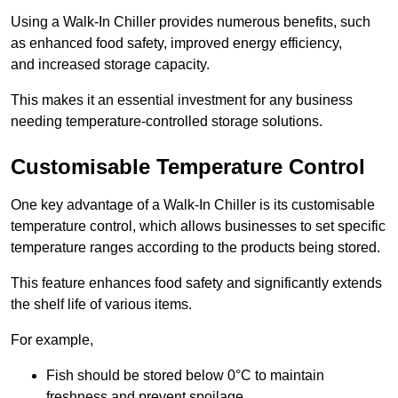
Using a Walk-In Chiller provides numerous benefits, such
as enhanced food safety, improved energy efficiency,
and increased storage capacity.
This makes it an essential investment for any business
needing temperature-controlled storage solutions.
Customisable Temperature Control
One key advantage of a Walk-In Chiller is its customisable
temperature control, which allows businesses to set specific
temperature ranges according to the products being stored.
This feature enhances food safety and significantly extends
the shelf life of various items.
For example,
Fish should be stored below 0°C to maintain
freshness and prevent spoilage.