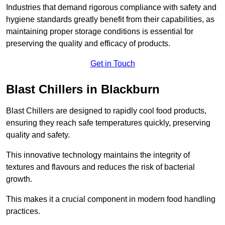
Industries that demand rigorous compliance with safety and
hygiene standards greatly benefit from their capabilities, as
maintaining proper storage conditions is essential for
preserving the quality and efficacy of products.
Get in Touch
Blast Chillers in Blackburn
Blast Chillers are designed to rapidly cool food products,
ensuring they reach safe temperatures quickly, preserving
quality and safety.
This innovative technology maintains the integrity of
textures and flavours and reduces the risk of bacterial
growth.
This makes it a crucial component in modern food handling
practices.