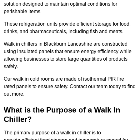
solution designed to maintain optimal conditions for
perishable items.
These refrigeration units provide efficient storage for food,
drinks, and pharmaceuticals, including fish and meats.
Walk in chillers in Blackburn Lancashire are constructed
using insulated panels that ensure energy efficiency while
allowing businesses to store large quantities of products
safely.
Our walk in cold rooms are made of isothermal PIR fire
rated panels to ensure safety. Contact our team today to find
out more.
What is the Purpose of a Walk In
Chiller?
The primary purpose of a walk in chiller is to