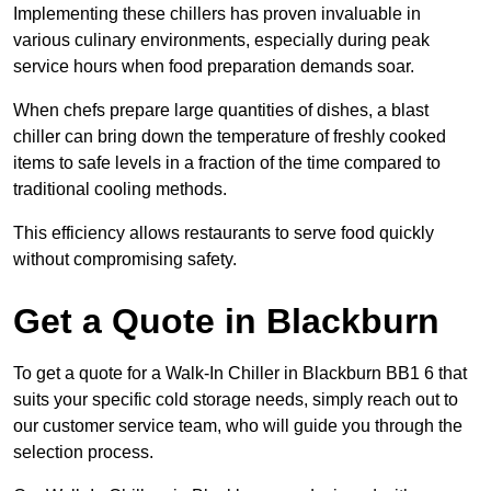
Implementing these chillers has proven invaluable in
various culinary environments, especially during peak
service hours when food preparation demands soar.
When chefs prepare large quantities of dishes, a blast
chiller can bring down the temperature of freshly cooked
items to safe levels in a fraction of the time compared to
traditional cooling methods.
This efficiency allows restaurants to serve food quickly
without compromising safety.
Get a Quote in Blackburn
To get a quote for a Walk-In Chiller in Blackburn BB1 6 that
suits your specific cold storage needs, simply reach out to
our customer service team, who will guide you through the
selection process.