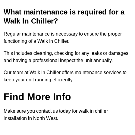
What maintenance is required for a
Walk In Chiller?
Regular maintenance is necessary to ensure the proper
functioning of a Walk In Chiller.
This includes cleaning, checking for any leaks or damages,
and having a professional inspect the unit annually.
Our team at Walk In Chiller offers maintenance services to
keep your unit running efficiently.
Find More Info
Make sure you contact us today for walk in chiller
installation in North West.