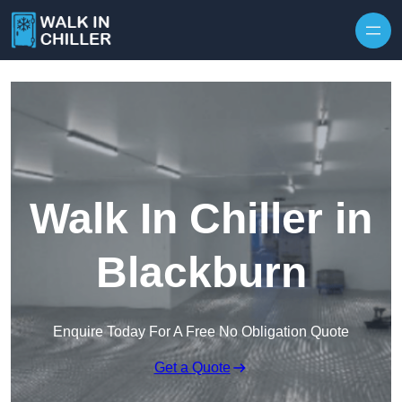
Skip to content
Walk In Chiller in
Blackburn
Enquire Today For A Free No Obligation Quote
Get a Quote