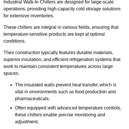
Industrial Walk-In Chillers are designed for large-scale
operations, providing high-capacity cold storage solutions
for extensive inventories.
These chillers are integral in various fields, ensuring that
temperature-sensitive products are kept at optimal
conditions.
Their construction typically features durable materials,
superior insulation, and efficient refrigeration systems that
work to maintain consistent temperatures across large
spaces.
The insulated walls prevent heat transfer, which is
vital in environments such as food production and
pharmaceuticals.
Often equipped with advanced temperature controls,
these chillers enable precise monitoring and
adjustment.