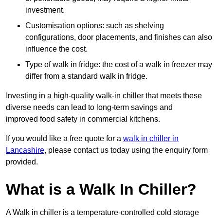
investment.
Customisation options: such as shelving
configurations, door placements, and finishes can also
influence the cost.
Type of walk in fridge: the cost of a walk in freezer may
differ from a standard walk in fridge.
Investing in a high-quality walk-in chiller that meets these
diverse needs can lead to long-term savings and
improved food safety in commercial kitchens.
If you would like a free quote for a
walk in chiller in
Lancashire
, please contact us today using the enquiry form
provided.
What is a Walk In Chiller?
A Walk in chiller is a temperature-controlled cold storage