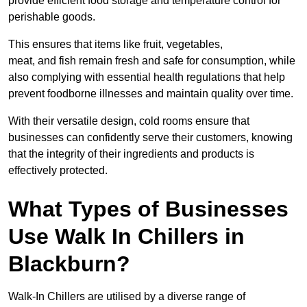
provide efficient food storage and temperature control for
perishable goods.
This ensures that items like fruit, vegetables,
meat, and fish remain fresh and safe for consumption, while
also complying with essential health regulations that help
prevent foodborne illnesses and maintain quality over time.
With their versatile design, cold rooms ensure that
businesses can confidently serve their customers, knowing
that the integrity of their ingredients and products is
effectively protected.
What Types of Businesses
Use Walk In Chillers in
Blackburn?
Walk-In Chillers are utilised by a diverse range of