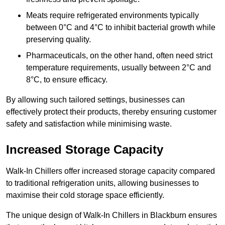
Meats require refrigerated environments typically
between 0°C and 4°C to inhibit bacterial growth while
preserving quality.
Pharmaceuticals, on the other hand, often need strict
temperature requirements, usually between 2°C and
8°C, to ensure efficacy.
By allowing such tailored settings, businesses can
effectively protect their products, thereby ensuring customer
safety and satisfaction while minimising waste.
Increased Storage Capacity
Walk-In Chillers offer increased storage capacity compared
to traditional refrigeration units, allowing businesses to
maximise their cold storage space efficiently.
The unique design of Walk-In Chillers in Blackburn ensures