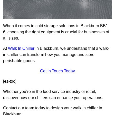
When it comes to cold storage solutions in Blackburn BB1
6, choosing the right equipment is crucial for businesses of
all sizes.
At
Walk In Chiller
in Blackburn, we understand that a walk-
in chiller can transform how you manage and store
perishable goods.
Get In Touch Today
[ez-toc]
Whether you’re in the food service industry or retail,
discover how our chillers can enhance your operations.
Contact our team today to design your walk in chiller in
Blackburn.