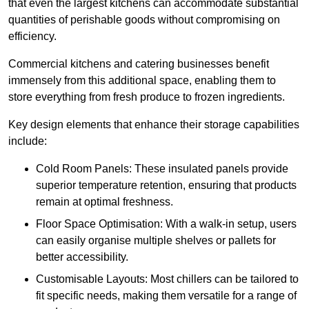
that even the largest kitchens can accommodate substantial
quantities of perishable goods without compromising on
efficiency.
Commercial kitchens and catering businesses benefit
immensely from this additional space, enabling them to
store everything from fresh produce to frozen ingredients.
Key design elements that enhance their storage capabilities
include:
Cold Room Panels: These insulated panels provide
superior temperature retention, ensuring that products
remain at optimal freshness.
Floor Space Optimisation: With a walk-in setup, users
can easily organise multiple shelves or pallets for
better accessibility.
Customisable Layouts: Most chillers can be tailored to
fit specific needs, making them versatile for a range of