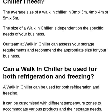
Chiller I need?
The average size of a walk in chiller in 3m x 3m, 4m x 4m or
5m x 5m.
The size of a Walk In Chiller is dependent on the specific
needs of your business.
Our team at Walk In Chiller can assess your storage
requirements and recommend the appropriate size for your
business.
Can a Walk In Chiller be used for
both refrigeration and freezing?
A Walk In Chiller can be used for both refrigeration and
freezing.
It can be customised with different temperature zones to
accommodate various products and their storage needs.