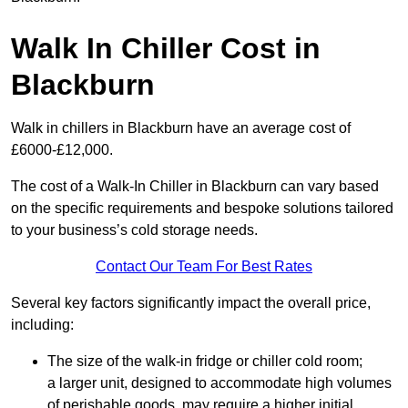
Walk In Chiller Cost in
Blackburn
Walk in chillers in Blackburn have an average cost of
£6000-£12,000.
The cost of a Walk-In Chiller in Blackburn can vary based
on the specific requirements and bespoke solutions tailored
to your business’s cold storage needs.
Contact Our Team For Best Rates
Several key factors significantly impact the overall price,
including:
The size of the walk-in fridge or chiller cold room;
a larger unit, designed to accommodate high volumes
of perishable goods, may require a higher initial