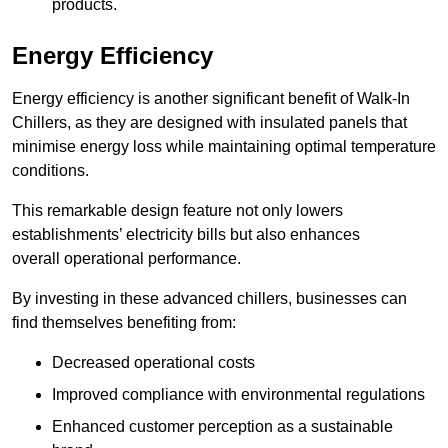
products.
Energy Efficiency
Energy efficiency is another significant benefit of Walk-In
Chillers, as they are designed with insulated panels that
minimise energy loss while maintaining optimal temperature
conditions.
This remarkable design feature not only lowers
establishments’ electricity bills but also enhances
overall operational performance.
By investing in these advanced chillers, businesses can
find themselves benefiting from:
Decreased operational costs
Improved compliance with environmental regulations
Enhanced customer perception as a sustainable