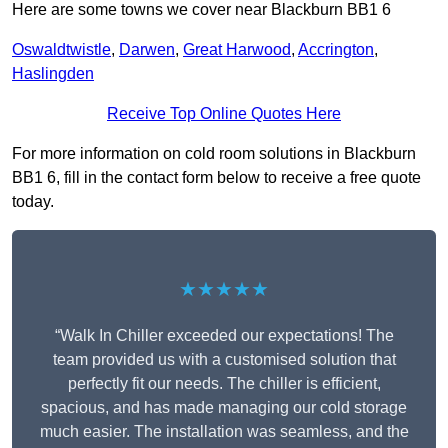
Here are some towns we cover near Blackburn BB1 6
Oswaldtwistle
,
Darwen
,
Great Harwood
,
Accrington
,
Haslingden
Receive Top Online Quotes Here
For more information on cold room solutions in Blackburn
BB1 6, fill in the contact form below to receive a free quote
today.
★★★★★
“Walk In Chiller exceeded our expectations! The
team provided us with a customised solution that
perfectly fit our needs. The chiller is efficient,
spacious, and has made managing our cold storage
much easier. The installation was seamless, and the