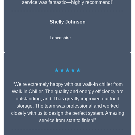
service was fantastic—highly recommend!”
Shelly Johnson
Lancashire
★★★★★
“We’re extremely happy with our walk-in chiller from
Walk In Chiller. The quality and energy efficiency are
outstanding, and it has greatly improved our food
storage. The team was professional and worked
closely with us to design the perfect system. Amazing
service from start to finish!”