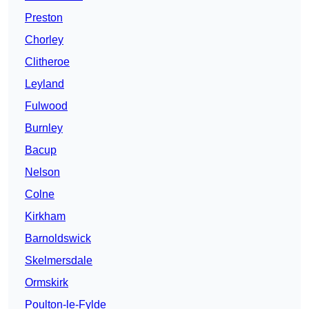
Preston
Chorley
Clitheroe
Leyland
Fulwood
Burnley
Bacup
Nelson
Colne
Kirkham
Barnoldswick
Skelmersdale
Ormskirk
Poulton-le-Fylde