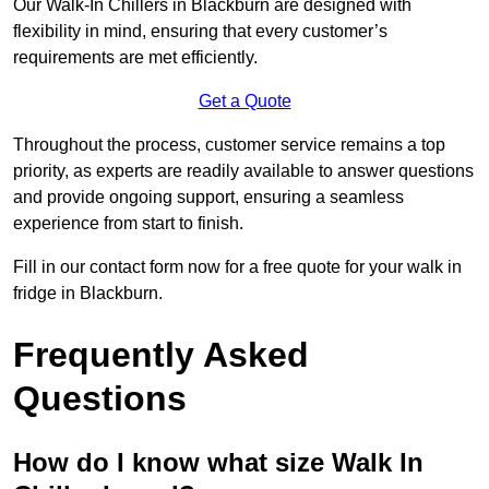
Our Walk-In Chillers in Blackburn are designed with
flexibility in mind, ensuring that every customer’s
requirements are met efficiently.
Get a Quote
Throughout the process, customer service remains a top
priority, as experts are readily available to answer questions
and provide ongoing support, ensuring a seamless
experience from start to finish.
Fill in our contact form now for a free quote for your walk in
fridge in Blackburn.
Frequently Asked
Questions
How do I know what size Walk In