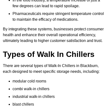
In the food industry, a temperature increase of just a
few degrees can lead to rapid spoilage.
Pharmaceuticals require stringent temperature control
to maintain the efficacy of medications.
By integrating these systems, businesses protect consumer
health and enhance their overall operational efficiency,
ultimately leading to higher customer satisfaction and trust.
Types of Walk In Chillers
There are several types of Walk-In Chillers in Blackburn,
each designed to meet specific storage needs, including:
modular cold rooms
combi walk-in chillers
industrial walk-in chillers
blast chillers