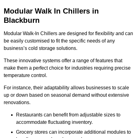
Modular Walk In Chillers in
Blackburn
Modular Walk-In Chillers are designed for flexibility and can
be easily customised to fit the specific needs of any
business’s cold storage solutions.
These innovative systems offer a range of features that
make them a perfect choice for industries requiring precise
temperature control.
For instance, their adaptability allows businesses to scale
up or down based on seasonal demand without extensive
renovations.
Restaurants can benefit from adjustable sizes to
accommodate fluctuating inventory.
Grocery stores can incorporate additional modules to