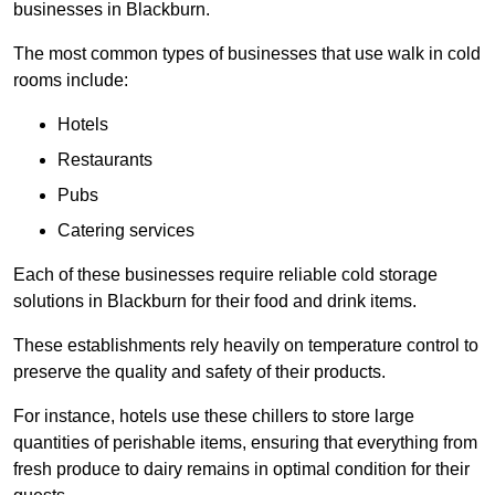
businesses in Blackburn.
The most common types of businesses that use walk in cold
rooms include:
Hotels
Restaurants
Pubs
Catering services
Each of these businesses require reliable cold storage
solutions in Blackburn for their food and drink items.
These establishments rely heavily on temperature control to
preserve the quality and safety of their products.
For instance, hotels use these chillers to store large
quantities of perishable items, ensuring that everything from
fresh produce to dairy remains in optimal condition for their