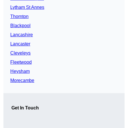
Lytham St Annes
Thornton
Blackpool
Lancashire
Lancaster
Cleveleys
Fleetwood
Heysham
Morecambe
Get In Touch