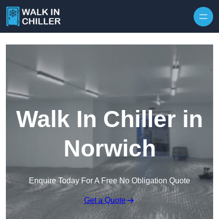
Skip to content
Walk In Chiller in
Norwich
Enquire Today For A Free No Obligation Quote
Get a Quote