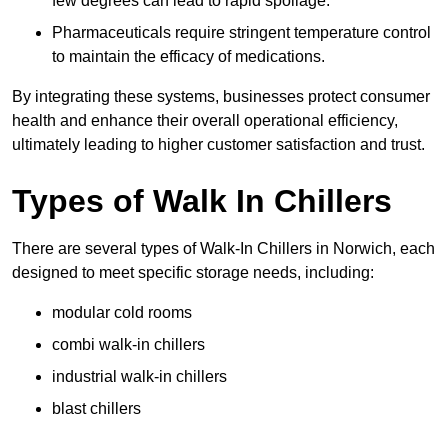
few degrees can lead to rapid spoilage.
Pharmaceuticals require stringent temperature control
to maintain the efficacy of medications.
By integrating these systems, businesses protect consumer
health and enhance their overall operational efficiency,
ultimately leading to higher customer satisfaction and trust.
Types of Walk In Chillers
There are several types of Walk-In Chillers in Norwich, each
designed to meet specific storage needs, including:
modular cold rooms
combi walk-in chillers
industrial walk-in chillers
blast chillers