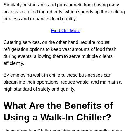
Similarly, restaurants and pubs benefit from having easy
access to chilled ingredients, which speeds up the cooking
process and enhances food quality.
Find Out More
Catering services, on the other hand, require robust
refrigeration options to keep vast amounts of food fresh
during events, allowing them to serve multiple clients
efficiently.
By employing walk-in chillers, these businesses can
streamline their operations, reduce waste, and maintain a
high standard of safety and quality.
What Are the Benefits of
Using a Walk-In Chiller?