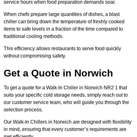
service hours when food preparation demands soar.
When chefs prepare large quantities of dishes, a blast
chiller can bring down the temperature of freshly cooked
items to safe levels in a fraction of the time compared to
traditional cooling methods.
This efficiency allows restaurants to serve food quickly
without compromising safety.
Get a Quote in Norwich
To get a quote for a Walk-In Chiller in Norwich NR2 1 that
suits your specific cold storage needs, simply reach out to
our customer service team, who will guide you through the
selection process.
Our Walk-In Chillers in Norwich are designed with flexibility
in mind, ensuring that every customer’s requirements are
met efficiently.