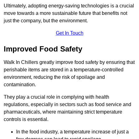
Ultimately, adopting energy-saving technologies is a crucial
move towards a more sustainable future that benefits not
just the company, but the environment.
Get In Touch
Improved Food Safety
Walk In Chillers greatly improve food safety by ensuring that
perishable items are stored in a temperature-controlled
environment, reducing the risk of spoilage and
contamination.
They play a crucial role in complying with health
regulations, especially in sectors such as food service and
pharmaceuticals, where maintaining strict temperature
controls is essential.
In the food industry, a temperature increase of just a