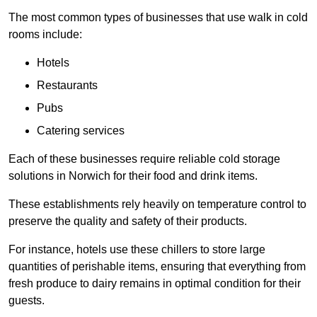
The most common types of businesses that use walk in cold
rooms include:
Hotels
Restaurants
Pubs
Catering services
Each of these businesses require reliable cold storage
solutions in Norwich for their food and drink items.
These establishments rely heavily on temperature control to
preserve the quality and safety of their products.
For instance, hotels use these chillers to store large
quantities of perishable items, ensuring that everything from
fresh produce to dairy remains in optimal condition for their
guests.