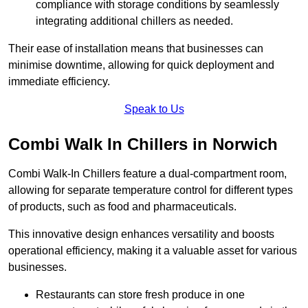
compliance with storage conditions by seamlessly
integrating additional chillers as needed.
Their ease of installation means that businesses can
minimise downtime, allowing for quick deployment and
immediate efficiency.
Speak to Us
Combi Walk In Chillers in Norwich
Combi Walk-In Chillers feature a dual-compartment room,
allowing for separate temperature control for different types
of products, such as food and pharmaceuticals.
This innovative design enhances versatility and boosts
operational efficiency, making it a valuable asset for various
businesses.
Restaurants can store fresh produce in one