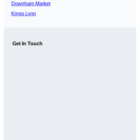
Downham Market
Kings Lynn
Get In Touch