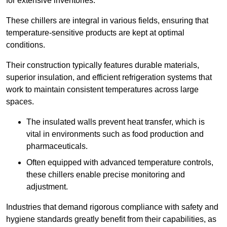
for extensive inventories.
These chillers are integral in various fields, ensuring that
temperature-sensitive products are kept at optimal
conditions.
Their construction typically features durable materials,
superior insulation, and efficient refrigeration systems that
work to maintain consistent temperatures across large
spaces.
The insulated walls prevent heat transfer, which is
vital in environments such as food production and
pharmaceuticals.
Often equipped with advanced temperature controls,
these chillers enable precise monitoring and
adjustment.
Industries that demand rigorous compliance with safety and
hygiene standards greatly benefit from their capabilities, as