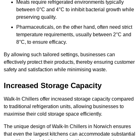
Meats require refrigerated environments typically
between 0°C and 4°C to inhibit bacterial growth while
preserving quality.
Pharmaceuticals, on the other hand, often need strict
temperature requirements, usually between 2°C and
8°C, to ensure efficacy.
By allowing such tailored settings, businesses can
effectively protect their products, thereby ensuring customer
safety and satisfaction while minimising waste.
Increased Storage Capacity
Walk-In Chillers offer increased storage capacity compared
to traditional refrigeration units, allowing businesses to
maximise their cold storage space efficiently.
The unique design of Walk-In Chillers in Norwich ensures
that even the largest kitchens can accommodate substantial