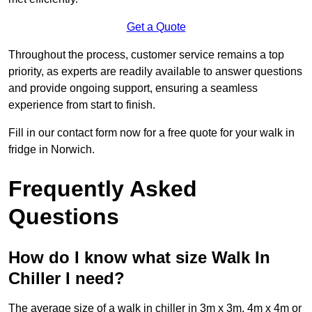
Get a Quote
Throughout the process, customer service remains a top
priority, as experts are readily available to answer questions
and provide ongoing support, ensuring a seamless
experience from start to finish.
Fill in our contact form now for a free quote for your walk in
fridge in Norwich.
Frequently Asked
Questions
How do I know what size Walk In
Chiller I need?
The average size of a walk in chiller in 3m x 3m, 4m x 4m or