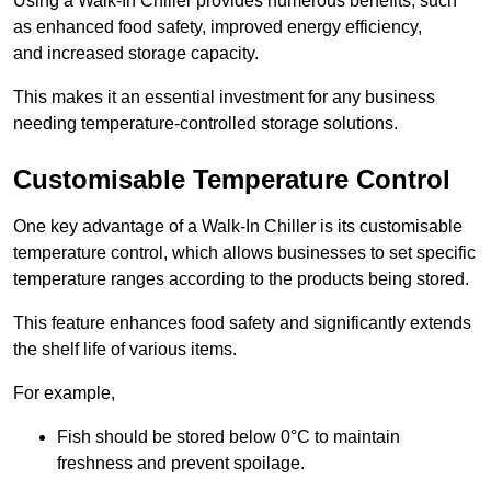
Using a Walk-In Chiller provides numerous benefits, such
as enhanced food safety, improved energy efficiency,
and increased storage capacity.
This makes it an essential investment for any business
needing temperature-controlled storage solutions.
Customisable Temperature Control
One key advantage of a Walk-In Chiller is its customisable
temperature control, which allows businesses to set specific
temperature ranges according to the products being stored.
This feature enhances food safety and significantly extends
the shelf life of various items.
For example,
Fish should be stored below 0°C to maintain
freshness and prevent spoilage.