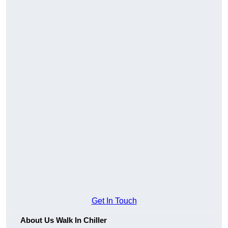
Get In Touch
About Us Walk In Chiller