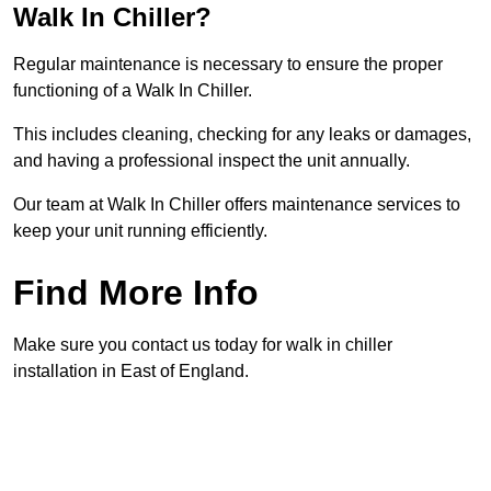
Walk In Chiller?
Regular maintenance is necessary to ensure the proper
functioning of a Walk In Chiller.
This includes cleaning, checking for any leaks or damages,
and having a professional inspect the unit annually.
Our team at Walk In Chiller offers maintenance services to
keep your unit running efficiently.
Find More Info
Make sure you contact us today for walk in chiller
installation in East of England.