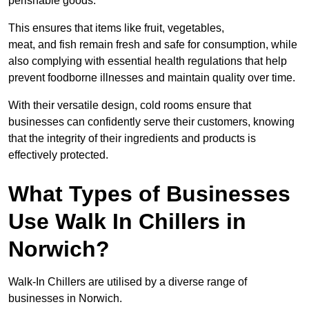
perishable goods.
This ensures that items like fruit, vegetables,
meat, and fish remain fresh and safe for consumption, while
also complying with essential health regulations that help
prevent foodborne illnesses and maintain quality over time.
With their versatile design, cold rooms ensure that
businesses can confidently serve their customers, knowing
that the integrity of their ingredients and products is
effectively protected.
What Types of Businesses
Use Walk In Chillers in
Norwich?
Walk-In Chillers are utilised by a diverse range of
businesses in Norwich.