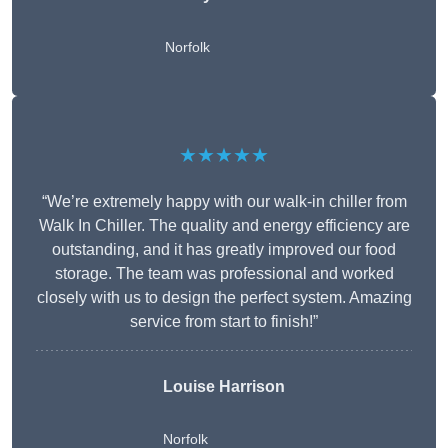
Norfolk
★★★★★
“We’re extremely happy with our walk-in chiller from
Walk In Chiller. The quality and energy efficiency are
outstanding, and it has greatly improved our food
storage. The team was professional and worked
closely with us to design the perfect system. Amazing
service from start to finish!”
Louise Harrison
Norfolk