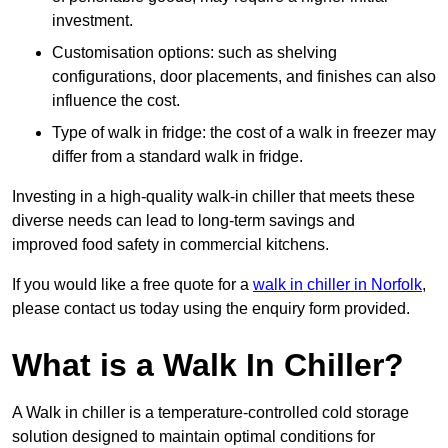
investment.
Customisation options: such as shelving
configurations, door placements, and finishes can also
influence the cost.
Type of walk in fridge: the cost of a walk in freezer may
differ from a standard walk in fridge.
Investing in a high-quality walk-in chiller that meets these
diverse needs can lead to long-term savings and
improved food safety in commercial kitchens.
If you would like a free quote for a
walk in chiller in Norfolk
,
please contact us today using the enquiry form provided.
What is a Walk In Chiller?
A Walk in chiller is a temperature-controlled cold storage
solution designed to maintain optimal conditions for