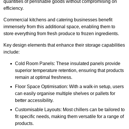
quantities of perishable goods without compromising on
efficiency.
Commercial kitchens and catering businesses benefit
immensely from this additional space, enabling them to
store everything from fresh produce to frozen ingredients.
Key design elements that enhance their storage capabilities
include:
Cold Room Panels: These insulated panels provide
superior temperature retention, ensuring that products
remain at optimal freshness.
Floor Space Optimisation: With a walk-in setup, users
can easily organise multiple shelves or pallets for
better accessibility.
Customisable Layouts: Most chillers can be tailored to
fit specific needs, making them versatile for a range of
products.