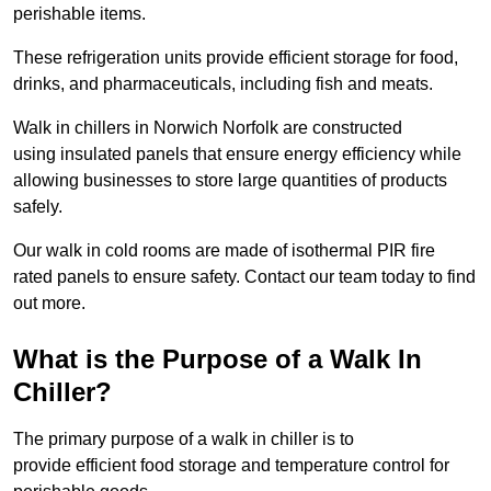
perishable items.
These refrigeration units provide efficient storage for food,
drinks, and pharmaceuticals, including fish and meats.
Walk in chillers in Norwich Norfolk are constructed
using insulated panels that ensure energy efficiency while
allowing businesses to store large quantities of products
safely.
Our walk in cold rooms are made of isothermal PIR fire
rated panels to ensure safety. Contact our team today to find
out more.
What is the Purpose of a Walk In
Chiller?
The primary purpose of a walk in chiller is to
provide efficient food storage and temperature control for