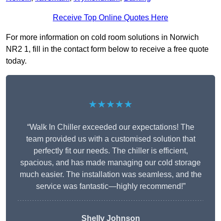
Receive Top Online Quotes Here
For more information on cold room solutions in Norwich
NR2 1, fill in the contact form below to receive a free quote
today.
★★★★★
“Walk In Chiller exceeded our expectations! The
team provided us with a customised solution that
perfectly fit our needs. The chiller is efficient,
spacious, and has made managing our cold storage
much easier. The installation was seamless, and the
service was fantastic—highly recommend!”
Shelly Johnson