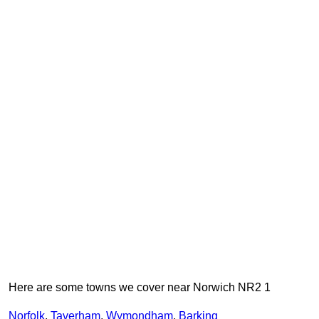
Here are some towns we cover near Norwich NR2 1
Norfolk
,
Taverham
,
Wymondham
,
Barking