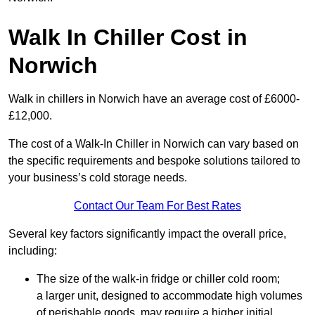
Walk In Chiller Cost in
Norwich
Walk in chillers in Norwich have an average cost of £6000-
£12,000.
The cost of a Walk-In Chiller in Norwich can vary based on
the specific requirements and bespoke solutions tailored to
your business’s cold storage needs.
Contact Our Team For Best Rates
Several key factors significantly impact the overall price,
including:
The size of the walk-in fridge or chiller cold room;
a larger unit, designed to accommodate high volumes
of perishable goods, may require a higher initial