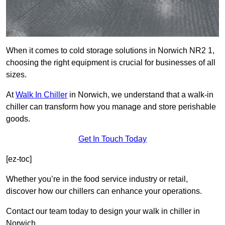
When it comes to cold storage solutions in Norwich NR2 1,
choosing the right equipment is crucial for businesses of all
sizes.
At
Walk In Chiller
in Norwich, we understand that a walk-in
chiller can transform how you manage and store perishable
goods.
Get In Touch Today
[ez-toc]
Whether you’re in the food service industry or retail,
discover how our chillers can enhance your operations.
Contact our team today to design your walk in chiller in
Norwich.