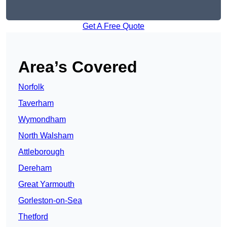
Get A Free Quote
Area’s Covered
Norfolk
Taverham
Wymondham
North Walsham
Attleborough
Dereham
Great Yarmouth
Gorleston-on-Sea
Thetford