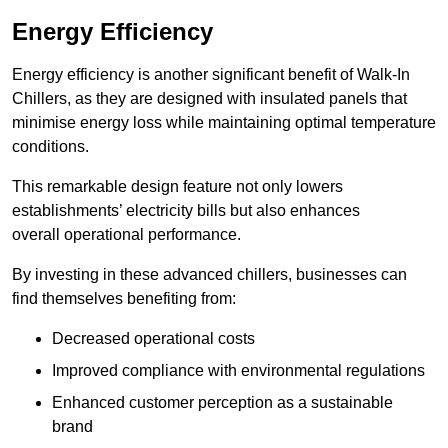
Energy Efficiency
Energy efficiency is another significant benefit of Walk-In
Chillers, as they are designed with insulated panels that
minimise energy loss while maintaining optimal temperature
conditions.
This remarkable design feature not only lowers
establishments’ electricity bills but also enhances
overall operational performance.
By investing in these advanced chillers, businesses can
find themselves benefiting from:
Decreased operational costs
Improved compliance with environmental regulations
Enhanced customer perception as a sustainable
brand