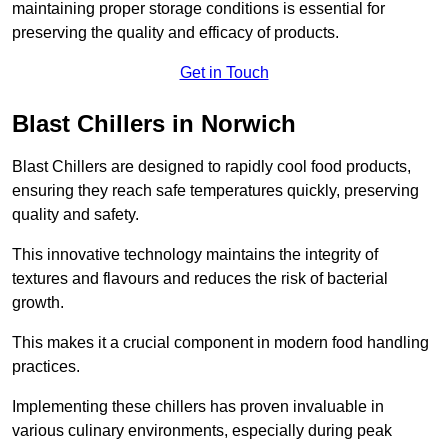
maintaining proper storage conditions is essential for
preserving the quality and efficacy of products.
Get in Touch
Blast Chillers in Norwich
Blast Chillers are designed to rapidly cool food products,
ensuring they reach safe temperatures quickly, preserving
quality and safety.
This innovative technology maintains the integrity of
textures and flavours and reduces the risk of bacterial
growth.
This makes it a crucial component in modern food handling
practices.
Implementing these chillers has proven invaluable in
various culinary environments, especially during peak