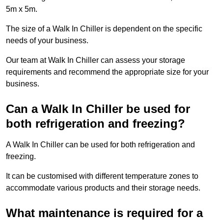
5m x 5m.
The size of a Walk In Chiller is dependent on the specific
needs of your business.
Our team at Walk In Chiller can assess your storage
requirements and recommend the appropriate size for your
business.
Can a Walk In Chiller be used for
both refrigeration and freezing?
A Walk In Chiller can be used for both refrigeration and
freezing.
It can be customised with different temperature zones to
accommodate various products and their storage needs.
What maintenance is required for a