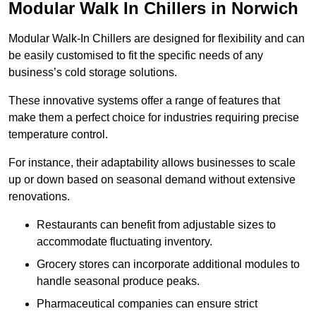
Modular Walk In Chillers in Norwich
Modular Walk-In Chillers are designed for flexibility and can
be easily customised to fit the specific needs of any
business’s cold storage solutions.
These innovative systems offer a range of features that
make them a perfect choice for industries requiring precise
temperature control.
For instance, their adaptability allows businesses to scale
up or down based on seasonal demand without extensive
renovations.
Restaurants can benefit from adjustable sizes to
accommodate fluctuating inventory.
Grocery stores can incorporate additional modules to
handle seasonal produce peaks.
Pharmaceutical companies can ensure strict