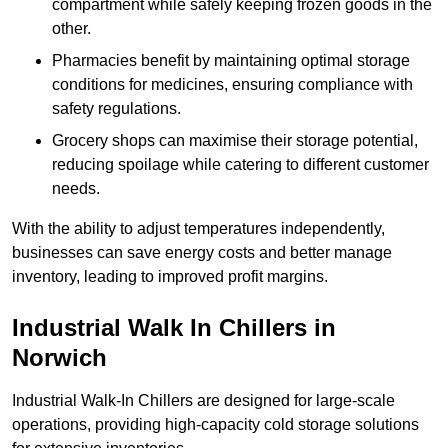
compartment while safely keeping frozen goods in the
other.
Pharmacies benefit by maintaining optimal storage
conditions for medicines, ensuring compliance with
safety regulations.
Grocery shops can maximise their storage potential,
reducing spoilage while catering to different customer
needs.
With the ability to adjust temperatures independently,
businesses can save energy costs and better manage
inventory, leading to improved profit margins.
Industrial Walk In Chillers in
Norwich
Industrial Walk-In Chillers are designed for large-scale
operations, providing high-capacity cold storage solutions