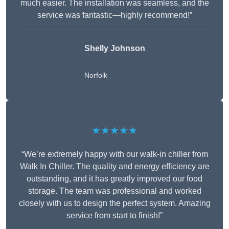
much easier. The installation was seamless, and the
service was fantastic—highly recommend!”
Shelly Johnson
Norfolk
★★★★★
“We’re extremely happy with our walk-in chiller from
Walk In Chiller. The quality and energy efficiency are
outstanding, and it has greatly improved our food
storage. The team was professional and worked
closely with us to design the perfect system. Amazing
service from start to finish!”