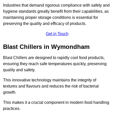
Industries that demand rigorous compliance with safety and
hygiene standards greatly benefit from their capabilities, as
maintaining proper storage conditions is essential for
preserving the quality and efficacy of products.
Get in Touch
Blast Chillers in Wymondham
Blast Chillers are designed to rapidly cool food products,
ensuring they reach safe temperatures quickly, preserving
quality and safety.
This innovative technology maintains the integrity of
textures and flavours and reduces the risk of bacterial
growth.
This makes it a crucial component in modern food handling
practices.