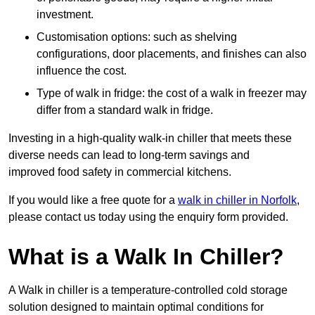
investment.
Customisation options: such as shelving
configurations, door placements, and finishes can also
influence the cost.
Type of walk in fridge: the cost of a walk in freezer may
differ from a standard walk in fridge.
Investing in a high-quality walk-in chiller that meets these
diverse needs can lead to long-term savings and
improved food safety in commercial kitchens.
If you would like a free quote for a
walk in chiller in Norfolk
,
please contact us today using the enquiry form provided.
What is a Walk In Chiller?
A Walk in chiller is a temperature-controlled cold storage
solution designed to maintain optimal conditions for