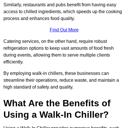
Similarly, restaurants and pubs benefit from having easy
access to chilled ingredients, which speeds up the cooking
process and enhances food quality.
Find Out More
Catering services, on the other hand, require robust
refrigeration options to keep vast amounts of food fresh
during events, allowing them to serve multiple clients
efficiently.
By employing walk-in chillers, these businesses can
streamline their operations, reduce waste, and maintain a
high standard of safety and quality.
What Are the Benefits of
Using a Walk-In Chiller?