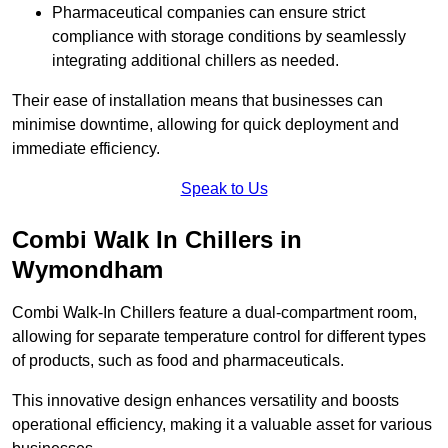
Pharmaceutical companies can ensure strict
compliance with storage conditions by seamlessly
integrating additional chillers as needed.
Their ease of installation means that businesses can
minimise downtime, allowing for quick deployment and
immediate efficiency.
Speak to Us
Combi Walk In Chillers in
Wymondham
Combi Walk-In Chillers feature a dual-compartment room,
allowing for separate temperature control for different types
of products, such as food and pharmaceuticals.
This innovative design enhances versatility and boosts
operational efficiency, making it a valuable asset for various