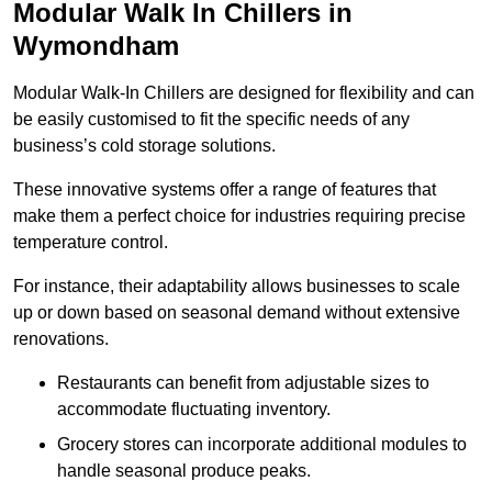
Modular Walk In Chillers in
Wymondham
Modular Walk-In Chillers are designed for flexibility and can
be easily customised to fit the specific needs of any
business’s cold storage solutions.
These innovative systems offer a range of features that
make them a perfect choice for industries requiring precise
temperature control.
For instance, their adaptability allows businesses to scale
up or down based on seasonal demand without extensive
renovations.
Restaurants can benefit from adjustable sizes to
accommodate fluctuating inventory.
Grocery stores can incorporate additional modules to
handle seasonal produce peaks.