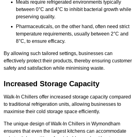
Meats require refrigerated environments typically
between 0°C and 4°C to inhibit bacterial growth while
preserving quality.
Pharmaceuticals, on the other hand, often need strict
temperature requirements, usually between 2°C and
8°C, to ensure efficacy.
By allowing such tailored settings, businesses can
effectively protect their products, thereby ensuring customer
safety and satisfaction while minimising waste.
Increased Storage Capacity
Walk-In Chillers offer increased storage capacity compared
to traditional refrigeration units, allowing businesses to
maximise their cold storage space efficiently.
The unique design of Walk-In Chillers in Wymondham
ensures that even the largest kitchens can accommodate