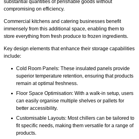
substantial quantities of perishable goods without
compromising on efficiency.
Commercial kitchens and catering businesses benefit
immensely from this additional space, enabling them to
store everything from fresh produce to frozen ingredients.
Key design elements that enhance their storage capabilities
include:
Cold Room Panels: These insulated panels provide
superior temperature retention, ensuring that products
remain at optimal freshness.
Floor Space Optimisation: With a walk-in setup, users
can easily organise multiple shelves or pallets for
better accessibility.
Customisable Layouts: Most chillers can be tailored to
fit specific needs, making them versatile for a range of
products.