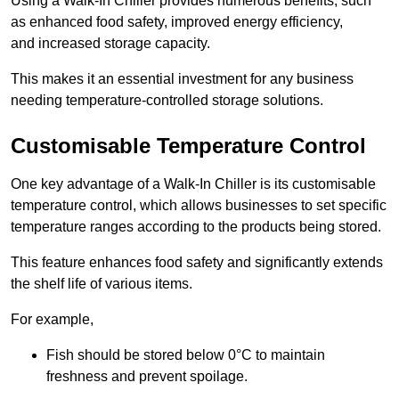
Using a Walk-In Chiller provides numerous benefits, such
as enhanced food safety, improved energy efficiency,
and increased storage capacity.
This makes it an essential investment for any business
needing temperature-controlled storage solutions.
Customisable Temperature Control
One key advantage of a Walk-In Chiller is its customisable
temperature control, which allows businesses to set specific
temperature ranges according to the products being stored.
This feature enhances food safety and significantly extends
the shelf life of various items.
For example,
Fish should be stored below 0°C to maintain
freshness and prevent spoilage.