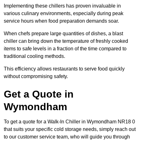
Implementing these chillers has proven invaluable in
various culinary environments, especially during peak
service hours when food preparation demands soar.
When chefs prepare large quantities of dishes, a blast
chiller can bring down the temperature of freshly cooked
items to safe levels in a fraction of the time compared to
traditional cooling methods.
This efficiency allows restaurants to serve food quickly
without compromising safety.
Get a Quote in
Wymondham
To get a quote for a Walk-In Chiller in Wymondham NR18 0
that suits your specific cold storage needs, simply reach out
to our customer service team, who will guide you through