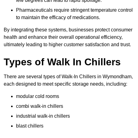
few degrees can lead to rapid spoilage.
Pharmaceuticals require stringent temperature control
to maintain the efficacy of medications.
By integrating these systems, businesses protect consumer
health and enhance their overall operational efficiency,
ultimately leading to higher customer satisfaction and trust.
Types of Walk In Chillers
There are several types of Walk-In Chillers in Wymondham,
each designed to meet specific storage needs, including:
modular cold rooms
combi walk-in chillers
industrial walk-in chillers
blast chillers