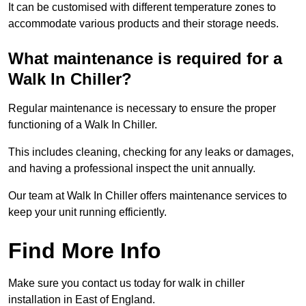
It can be customised with different temperature zones to
accommodate various products and their storage needs.
What maintenance is required for a
Walk In Chiller?
Regular maintenance is necessary to ensure the proper
functioning of a Walk In Chiller.
This includes cleaning, checking for any leaks or damages,
and having a professional inspect the unit annually.
Our team at Walk In Chiller offers maintenance services to
keep your unit running efficiently.
Find More Info
Make sure you contact us today for walk in chiller
installation in East of England.