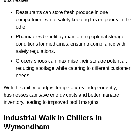
businesses.
Restaurants can store fresh produce in one
compartment while safely keeping frozen goods in the
other.
Pharmacies benefit by maintaining optimal storage
conditions for medicines, ensuring compliance with
safety regulations.
Grocery shops can maximise their storage potential,
reducing spoilage while catering to different customer
needs.
With the ability to adjust temperatures independently,
businesses can save energy costs and better manage
inventory, leading to improved profit margins.
Industrial Walk In Chillers in
Wymondham