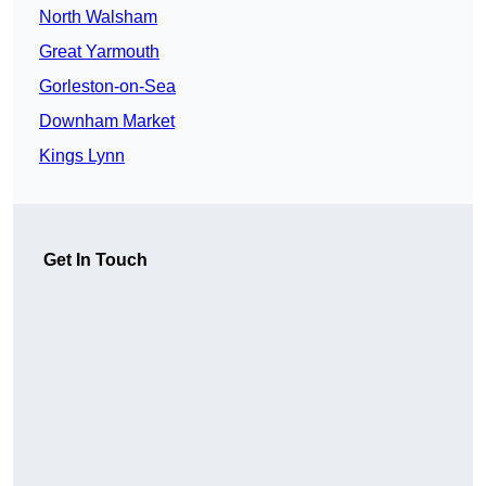
North Walsham
Great Yarmouth
Gorleston-on-Sea
Downham Market
Kings Lynn
Get In Touch