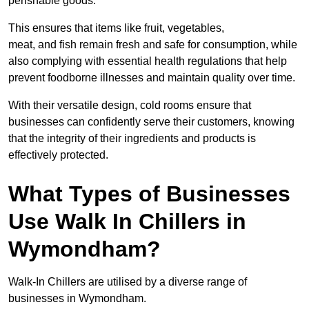
perishable goods.
This ensures that items like fruit, vegetables,
meat, and fish remain fresh and safe for consumption, while
also complying with essential health regulations that help
prevent foodborne illnesses and maintain quality over time.
With their versatile design, cold rooms ensure that
businesses can confidently serve their customers, knowing
that the integrity of their ingredients and products is
effectively protected.
What Types of Businesses
Use Walk In Chillers in
Wymondham?
Walk-In Chillers are utilised by a diverse range of
businesses in Wymondham.