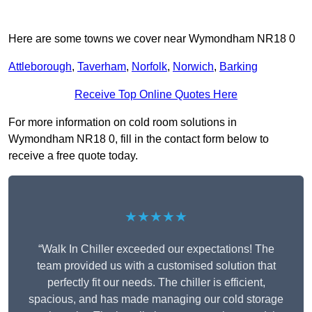
Here are some towns we cover near Wymondham NR18 0
Attleborough
,
Taverham
,
Norfolk
,
Norwich
,
Barking
Receive Top Online Quotes Here
For more information on cold room solutions in
Wymondham NR18 0, fill in the contact form below to
receive a free quote today.
★★★★★
“Walk In Chiller exceeded our expectations! The
team provided us with a customised solution that
perfectly fit our needs. The chiller is efficient,
spacious, and has made managing our cold storage