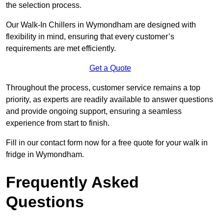
the selection process.
Our Walk-In Chillers in Wymondham are designed with
flexibility in mind, ensuring that every customer’s
requirements are met efficiently.
Get a Quote
Throughout the process, customer service remains a top
priority, as experts are readily available to answer questions
and provide ongoing support, ensuring a seamless
experience from start to finish.
Fill in our contact form now for a free quote for your walk in
fridge in Wymondham.
Frequently Asked
Questions