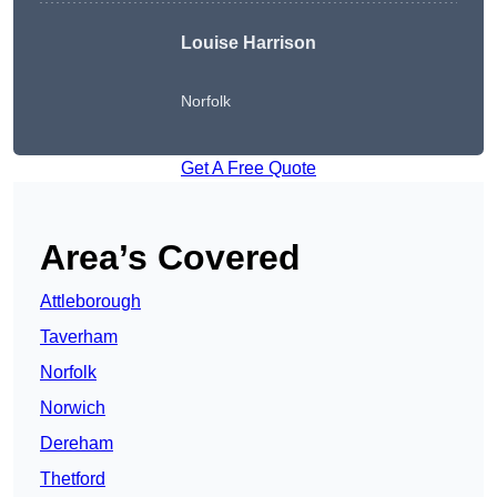
Louise Harrison
Norfolk
Get A Free Quote
Area’s Covered
Attleborough
Taverham
Norfolk
Norwich
Dereham
Thetford