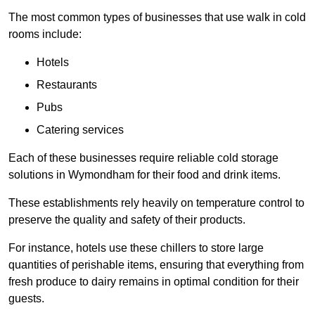
The most common types of businesses that use walk in cold
rooms include:
Hotels
Restaurants
Pubs
Catering services
Each of these businesses require reliable cold storage
solutions in Wymondham for their food and drink items.
These establishments rely heavily on temperature control to
preserve the quality and safety of their products.
For instance, hotels use these chillers to store large
quantities of perishable items, ensuring that everything from
fresh produce to dairy remains in optimal condition for their
guests.