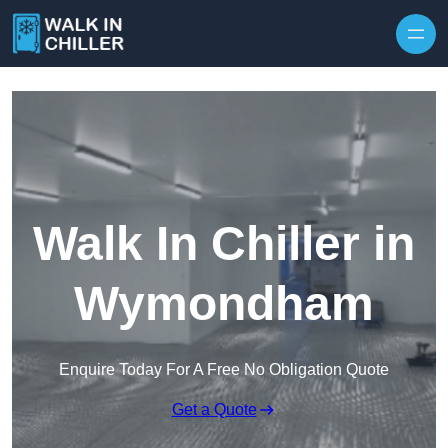
Skip to content
Walk In Chiller in
Wymondham
Enquire Today For A Free No Obligation Quote
Get a Quote