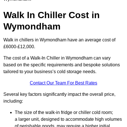
Walk In Chiller Cost in
Wymondham
Walk in chillers in Wymondham have an average cost of
£6000-£12,000.
The cost of a Walk-In Chiller in Wymondham can vary
based on the specific requirements and bespoke solutions
tailored to your business’s cold storage needs.
Contact Our Team For Best Rates
Several key factors significantly impact the overall price,
including:
The size of the walk-in fridge or chiller cold room;
a larger unit, designed to accommodate high volumes
of perishable goods, may require a higher initial