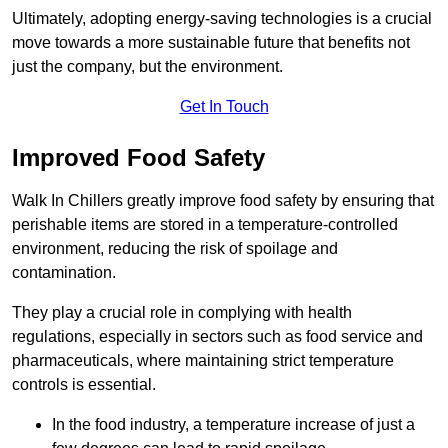
Ultimately, adopting energy-saving technologies is a crucial
move towards a more sustainable future that benefits not
just the company, but the environment.
Get In Touch
Improved Food Safety
Walk In Chillers greatly improve food safety by ensuring that
perishable items are stored in a temperature-controlled
environment, reducing the risk of spoilage and
contamination.
They play a crucial role in complying with health
regulations, especially in sectors such as food service and
pharmaceuticals, where maintaining strict temperature
controls is essential.
In the food industry, a temperature increase of just a