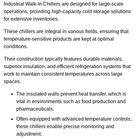
Industrial Walk-In Chillers are designed for large-scale
operations, providing high-capacity cold storage solutions
for extensive inventories.
These chillers are integral in various fields, ensuring that
temperature-sensitive products are kept at optimal
conditions.
Their construction typically features durable materials,
superior insulation, and efficient refrigeration systems that
work to maintain consistent temperatures across large
spaces.
The insulated walls prevent heat transfer, which is
vital in environments such as food production and
pharmaceuticals.
Often equipped with advanced temperature controls,
these chillers enable precise monitoring and
adjustment.