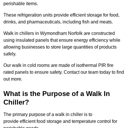
perishable items.
These refrigeration units provide efficient storage for food,
drinks, and pharmaceuticals, including fish and meats.
Walk in chillers in Wymondham Norfolk are constructed
using insulated panels that ensure energy efficiency while
allowing businesses to store large quantities of products
safely.
Our walk in cold rooms are made of isothermal PIR fire
rated panels to ensure safety. Contact our team today to find
out more.
What is the Purpose of a Walk In
Chiller?
The primary purpose of a walk in chiller is to
provide efficient food storage and temperature control for