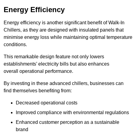
Energy Efficiency
Energy efficiency is another significant benefit of Walk-In
Chillers, as they are designed with insulated panels that
minimise energy loss while maintaining optimal temperature
conditions.
This remarkable design feature not only lowers
establishments’ electricity bills but also enhances
overall operational performance.
By investing in these advanced chillers, businesses can
find themselves benefiting from:
Decreased operational costs
Improved compliance with environmental regulations
Enhanced customer perception as a sustainable
brand