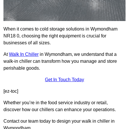
When it comes to cold storage solutions in Wymondham
NR18 0, choosing the right equipment is crucial for
businesses of all sizes.
At
Walk In Chiller
in Wymondham, we understand that a
walk-in chiller can transform how you manage and store
perishable goods.
Get In Touch Today
[ez-toc]
Whether you’re in the food service industry or retail,
discover how our chillers can enhance your operations.
Contact our team today to design your walk in chiller in
Wymondham.