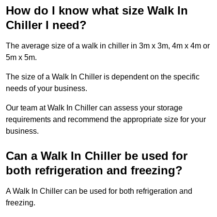
How do I know what size Walk In
Chiller I need?
The average size of a walk in chiller in 3m x 3m, 4m x 4m or
5m x 5m.
The size of a Walk In Chiller is dependent on the specific
needs of your business.
Our team at Walk In Chiller can assess your storage
requirements and recommend the appropriate size for your
business.
Can a Walk In Chiller be used for
both refrigeration and freezing?
A Walk In Chiller can be used for both refrigeration and
freezing.