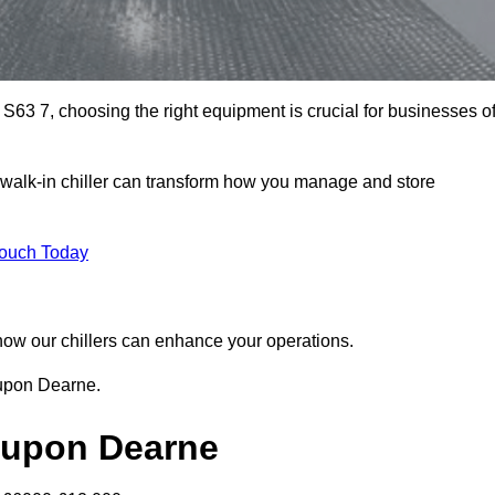
63 7, choosing the right equipment is crucial for businesses o
walk-in chiller can transform how you manage and store
Touch Today
r how our chillers can enhance your operations.
 upon Dearne.
h upon Dearne