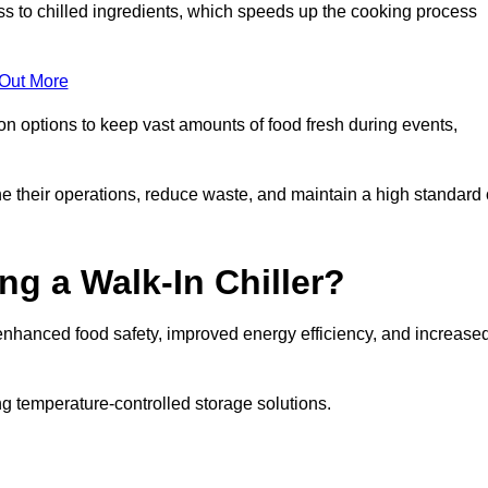
ss to chilled ingredients, which speeds up the cooking process
 Out More
ion options to keep vast amounts of food fresh during events,
e their operations, reduce waste, and maintain a high standard 
ng a Walk-In Chiller?
enhanced food safety, improved energy efficiency, and increase
g temperature-controlled storage solutions.