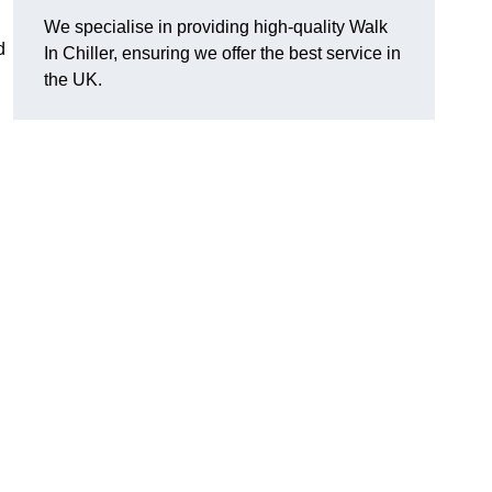
We specialise in providing high-quality Walk
d
In Chiller, ensuring we offer the best service in
the UK.