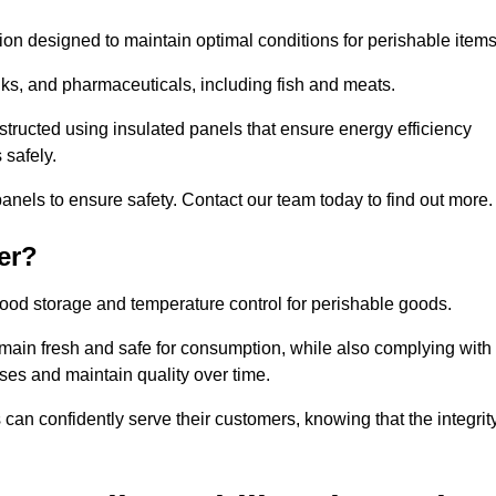
tion designed to maintain optimal conditions for perishable items
rinks, and pharmaceuticals, including fish and meats.
tructed using insulated panels that ensure energy efficiency
 safely.
anels to ensure safety. Contact our team today to find out more.
er?
t food storage and temperature control for perishable goods.
 remain fresh and safe for consumption, while also complying with
sses and maintain quality over time.
 can confidently serve their customers, knowing that the integrit