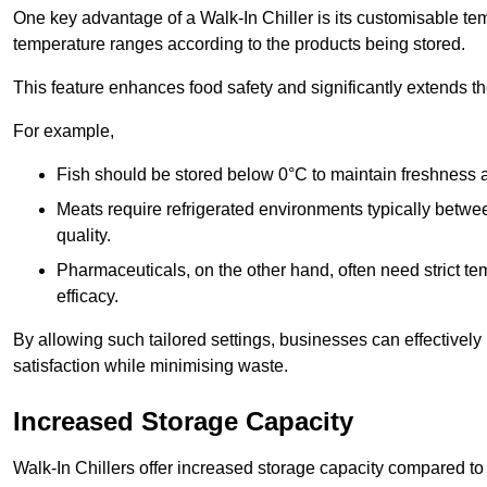
One key advantage of a Walk-In Chiller is its customisable tem
temperature ranges according to the products being stored.
This feature enhances food safety and significantly extends the 
For example,
Fish should be stored below 0°C to maintain freshness 
Meats require refrigerated environments typically betwee
quality.
Pharmaceuticals, on the other hand, often need strict t
efficacy.
By allowing such tailored settings, businesses can effectively
satisfaction while minimising waste.
Increased Storage Capacity
Walk-In Chillers offer increased storage capacity compared to 