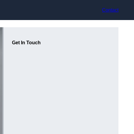
Contact
Get In Touch