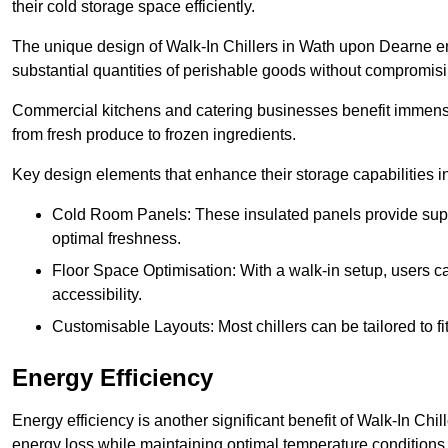
their cold storage space efficiently.
The unique design of Walk-In Chillers in Wath upon Dearne e
substantial quantities of perishable goods without compromisi
Commercial kitchens and catering businesses benefit immensel
from fresh produce to frozen ingredients.
Key design elements that enhance their storage capabilities i
Cold Room Panels: These insulated panels provide super
optimal freshness.
Floor Space Optimisation: With a walk-in setup, users can
accessibility.
Customisable Layouts: Most chillers can be tailored to fi
Energy Efficiency
Energy efficiency is another significant benefit of Walk-In Chi
energy loss while maintaining optimal temperature conditions