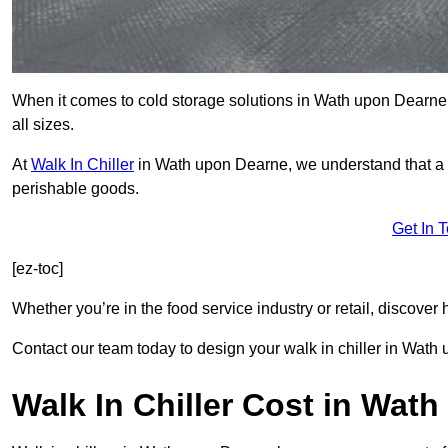
When it comes to cold storage solutions in Wath upon Dearne S
all sizes.
At
Walk In Chiller
in Wath upon Dearne, we understand that a 
perishable goods.
Get In 
[ez-toc]
Whether you’re in the food service industry or retail, discove
Contact our team today to design your walk in chiller in Wath
Walk In Chiller Cost in Wat