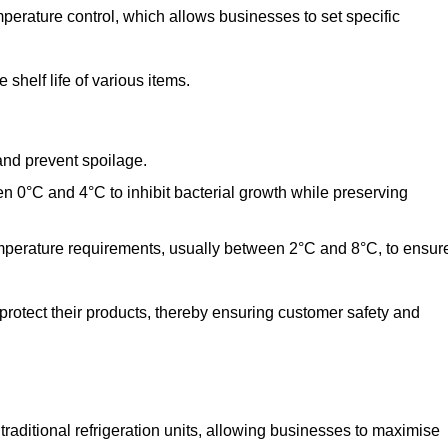
perature control, which allows businesses to set specific
shelf life of various items.
and prevent spoilage.
n 0°C and 4°C to inhibit bacterial growth while preserving
emperature requirements, usually between 2°C and 8°C, to ensur
 protect their products, thereby ensuring customer safety and
traditional refrigeration units, allowing businesses to maximise