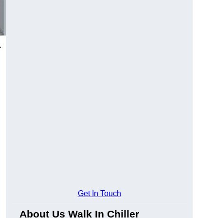
f
Get In Touch
About Us Walk In Chiller