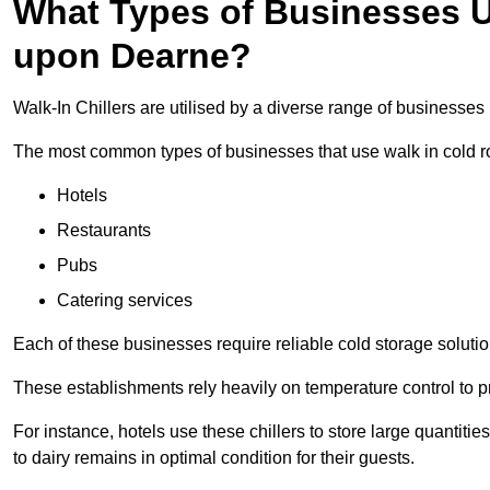
What Types of Businesses Us
upon Dearne?
Walk-In Chillers are utilised by a diverse range of businesse
The most common types of businesses that use walk in cold r
Hotels
Restaurants
Pubs
Catering services
Each of these businesses require reliable cold storage solutio
These establishments rely heavily on temperature control to pr
For instance, hotels use these chillers to store large quantiti
to dairy remains in optimal condition for their guests.