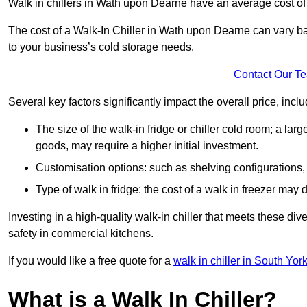
Walk in chillers in Wath upon Dearne have an average cost o
The cost of a Walk-In Chiller in Wath upon Dearne can vary b
to your business’s cold storage needs.
Contact Our T
Several key factors significantly impact the overall price, inclu
The size of the walk-in fridge or chiller cold room; a l
goods, may require a higher initial investment.
Customisation options: such as shelving configurations, 
Type of walk in fridge: the cost of a walk in freezer may d
Investing in a high-quality walk-in chiller that meets these d
safety in commercial kitchens.
If you would like a free quote for a
walk in chiller in South Yor
What is a Walk In Chiller?