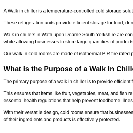
A Walk in chiller is a temperature-controlled cold storage solu
These refrigeration units provide efficient storage for food, d
Walk in chillers in Wath upon Dearne South Yorkshire are cons
while allowing businesses to store large quantities of products
Our walk in cold rooms are made of isothermal PIR fire rated p
What is the Purpose of a Walk In Chill
The primary purpose of a walk in chiller is to provide efficien
This ensures that items like fruit, vegetables, meat, and fish
essential health regulations that help prevent foodborne illne
With their versatile design, cold rooms ensure that businesses
of their ingredients and products is effectively protected.