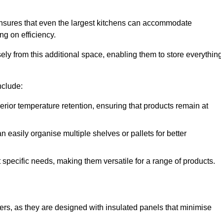
nsures that even the largest kitchens can accommodate
ng on efficiency.
y from this additional space, enabling them to store everythin
nclude:
ior temperature retention, ensuring that products remain at
 easily organise multiple shelves or pallets for better
t specific needs, making them versatile for a range of products.
llers, as they are designed with insulated panels that minimise
.