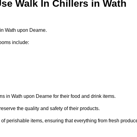
e Walk In Chillers in Wath
s in Wath upon Dearne.
ooms include:
ns in Wath upon Dearne for their food and drink items.
eserve the quality and safety of their products.
es of perishable items, ensuring that everything from fresh produc