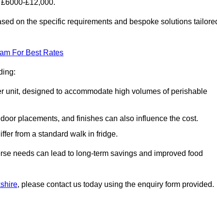
f £6000-£12,000.
ased on the specific requirements and bespoke solutions tailore
eam For Best Rates
ding:
arger unit, designed to accommodate high volumes of perishable
door placements, and finishes can also influence the cost.
iffer from a standard walk in fridge.
iverse needs can lead to long-term savings and improved food
kshire
, please contact us today using the enquiry form provided.