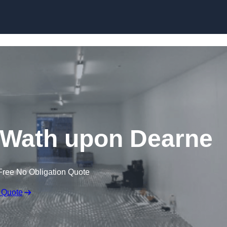
Skip to content
in Wath upon Dearne
Free No Obligation Quote
 Quote