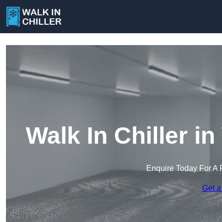
Walk In Chiller 
Enquire Today For A 
Get a