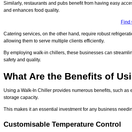
Similarly, restaurants and pubs benefit from having easy acce
and enhances food quality.
Find
Catering services, on the other hand, require robust refrigerat
allowing them to serve multiple clients efficiently.
By employing walk-in chillers, these businesses can streamlin
safety and quality.
What Are the Benefits of Usi
Using a Walk-In Chiller provides numerous benefits, such as 
storage capacity.
This makes it an essential investment for any business needin
Customisable Temperature Control