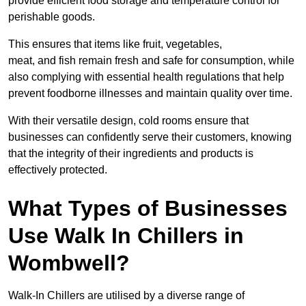
provide efficient food storage and temperature control for
perishable goods.
This ensures that items like fruit, vegetables,
meat, and fish remain fresh and safe for consumption, while
also complying with essential health regulations that help
prevent foodborne illnesses and maintain quality over time.
With their versatile design, cold rooms ensure that
businesses can confidently serve their customers, knowing
that the integrity of their ingredients and products is
effectively protected.
What Types of Businesses
Use Walk In Chillers in
Wombwell?
Walk-In Chillers are utilised by a diverse range of