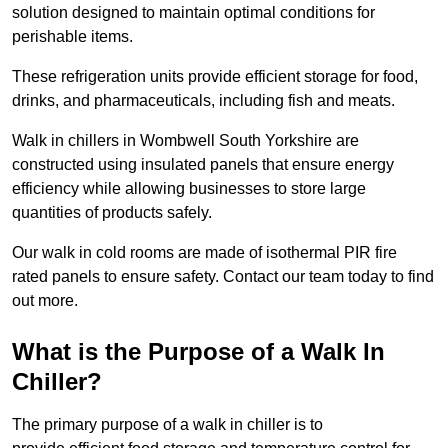
solution designed to maintain optimal conditions for
perishable items.
These refrigeration units provide efficient storage for food,
drinks, and pharmaceuticals, including fish and meats.
Walk in chillers in Wombwell South Yorkshire are
constructed using insulated panels that ensure energy
efficiency while allowing businesses to store large
quantities of products safely.
Our walk in cold rooms are made of isothermal PIR fire
rated panels to ensure safety. Contact our team today to find
out more.
What is the Purpose of a Walk In
Chiller?
The primary purpose of a walk in chiller is to