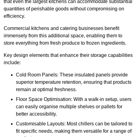
that even the largest kitchens can accommodate substantial
quantities of perishable goods without compromising on
efficiency.
Commercial kitchens and catering businesses benefit
immensely from this additional space, enabling them to
store everything from fresh produce to frozen ingredients.
Key design elements that enhance their storage capabilities
include:
Cold Room Panels: These insulated panels provide
superior temperature retention, ensuring that products
remain at optimal freshness.
Floor Space Optimisation: With a walk-in setup, users
can easily organise multiple shelves or pallets for
better accessibility.
Customisable Layouts: Most chillers can be tailored to
fit specific needs, making them versatile for a range of