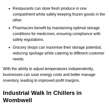
Restaurants can store fresh produce in one
compartment while safely keeping frozen goods in the
other.
Pharmacies benefit by maintaining optimal storage
conditions for medicines, ensuring compliance with
safety regulations.
Grocery shops can maximise their storage potential,
reducing spoilage while catering to different customer
needs.
With the ability to adjust temperatures independently,
businesses can save energy costs and better manage
inventory, leading to improved profit margins.
Industrial Walk In Chillers in
Wombwell