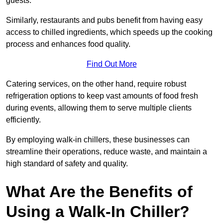
guests.
Similarly, restaurants and pubs benefit from having easy
access to chilled ingredients, which speeds up the cooking
process and enhances food quality.
Find Out More
Catering services, on the other hand, require robust
refrigeration options to keep vast amounts of food fresh
during events, allowing them to serve multiple clients
efficiently.
By employing walk-in chillers, these businesses can
streamline their operations, reduce waste, and maintain a
high standard of safety and quality.
What Are the Benefits of
Using a Walk-In Chiller?