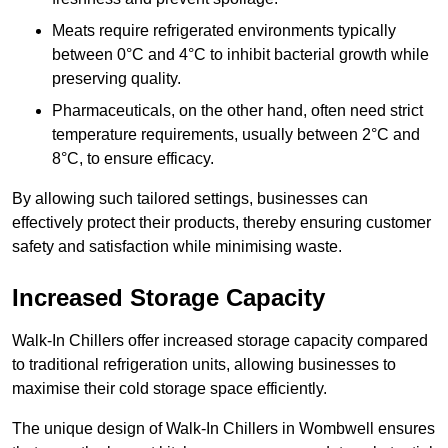
Meats require refrigerated environments typically
between 0°C and 4°C to inhibit bacterial growth while
preserving quality.
Pharmaceuticals, on the other hand, often need strict
temperature requirements, usually between 2°C and
8°C, to ensure efficacy.
By allowing such tailored settings, businesses can
effectively protect their products, thereby ensuring customer
safety and satisfaction while minimising waste.
Increased Storage Capacity
Walk-In Chillers offer increased storage capacity compared
to traditional refrigeration units, allowing businesses to
maximise their cold storage space efficiently.
The unique design of Walk-In Chillers in Wombwell ensures