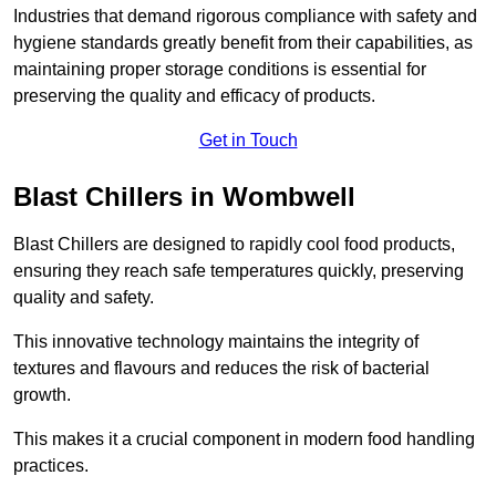
Industries that demand rigorous compliance with safety and
hygiene standards greatly benefit from their capabilities, as
maintaining proper storage conditions is essential for
preserving the quality and efficacy of products.
Get in Touch
Blast Chillers in Wombwell
Blast Chillers are designed to rapidly cool food products,
ensuring they reach safe temperatures quickly, preserving
quality and safety.
This innovative technology maintains the integrity of
textures and flavours and reduces the risk of bacterial
growth.
This makes it a crucial component in modern food handling
practices.