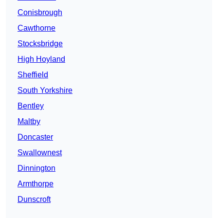
Conisbrough
Cawthorne
Stocksbridge
High Hoyland
Sheffield
South Yorkshire
Bentley
Maltby
Doncaster
Swallownest
Dinnington
Armthorpe
Dunscroft