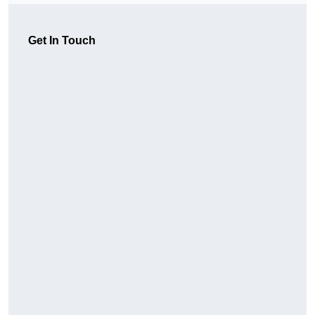
Get In Touch