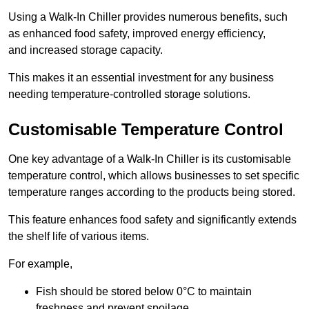
Using a Walk-In Chiller provides numerous benefits, such
as enhanced food safety, improved energy efficiency,
and increased storage capacity.
This makes it an essential investment for any business
needing temperature-controlled storage solutions.
Customisable Temperature Control
One key advantage of a Walk-In Chiller is its customisable
temperature control, which allows businesses to set specific
temperature ranges according to the products being stored.
This feature enhances food safety and significantly extends
the shelf life of various items.
For example,
Fish should be stored below 0°C to maintain
freshness and prevent spoilage.