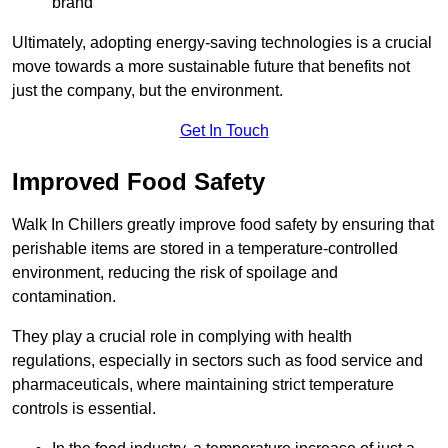
brand
Ultimately, adopting energy-saving technologies is a crucial
move towards a more sustainable future that benefits not
just the company, but the environment.
Get In Touch
Improved Food Safety
Walk In Chillers greatly improve food safety by ensuring that
perishable items are stored in a temperature-controlled
environment, reducing the risk of spoilage and
contamination.
They play a crucial role in complying with health
regulations, especially in sectors such as food service and
pharmaceuticals, where maintaining strict temperature
controls is essential.