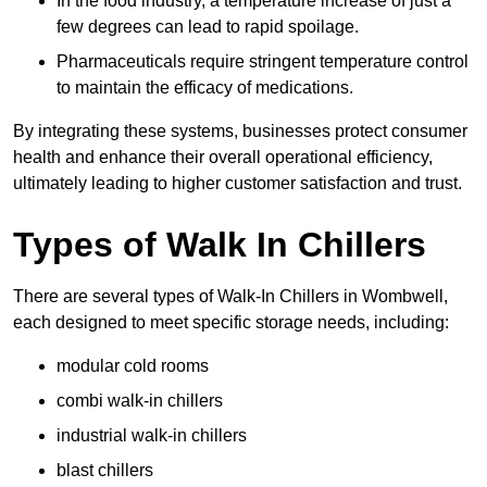
In the food industry, a temperature increase of just a
few degrees can lead to rapid spoilage.
Pharmaceuticals require stringent temperature control
to maintain the efficacy of medications.
By integrating these systems, businesses protect consumer
health and enhance their overall operational efficiency,
ultimately leading to higher customer satisfaction and trust.
Types of Walk In Chillers
There are several types of Walk-In Chillers in Wombwell,
each designed to meet specific storage needs, including:
modular cold rooms
combi walk-in chillers
industrial walk-in chillers
blast chillers