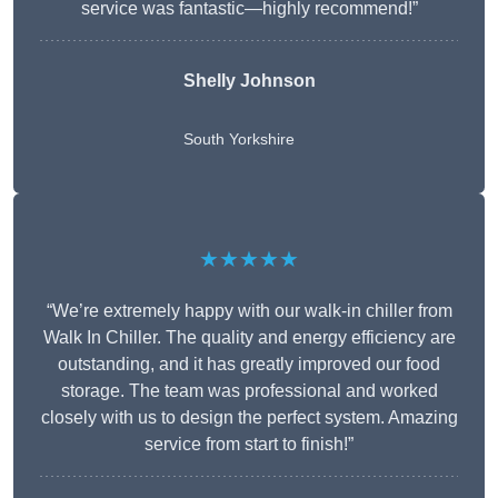
service was fantastic—highly recommend!”
Shelly Johnson
South Yorkshire
★★★★★
“We’re extremely happy with our walk-in chiller from
Walk In Chiller. The quality and energy efficiency are
outstanding, and it has greatly improved our food
storage. The team was professional and worked
closely with us to design the perfect system. Amazing
service from start to finish!”