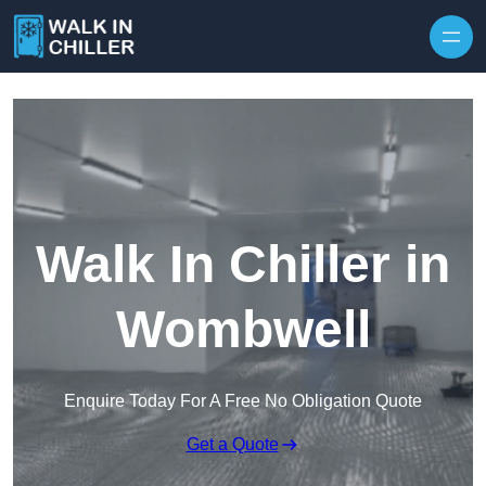
Skip to content
Walk In Chiller in
Wombwell
Enquire Today For A Free No Obligation Quote
Get a Quote