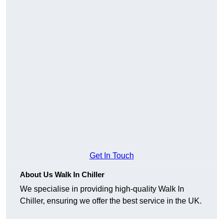
Get In Touch
About Us Walk In Chiller
We specialise in providing high-quality Walk In
Chiller, ensuring we offer the best service in the UK.