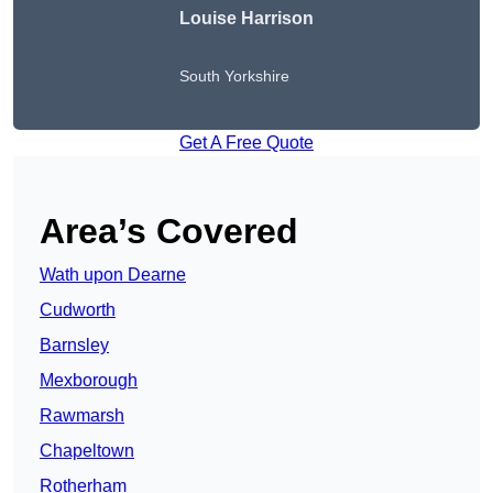
Louise Harrison
South Yorkshire
Get A Free Quote
Area’s Covered
Wath upon Dearne
Cudworth
Barnsley
Mexborough
Rawmarsh
Chapeltown
Rotherham