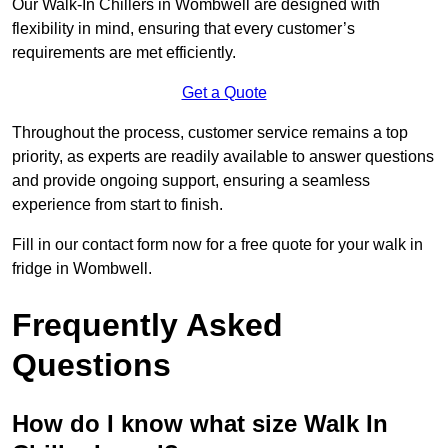
Our Walk-In Chillers in Wombwell are designed with
flexibility in mind, ensuring that every customer’s
requirements are met efficiently.
Get a Quote
Throughout the process, customer service remains a top
priority, as experts are readily available to answer questions
and provide ongoing support, ensuring a seamless
experience from start to finish.
Fill in our contact form now for a free quote for your walk in
fridge in Wombwell.
Frequently Asked
Questions
How do I know what size Walk In