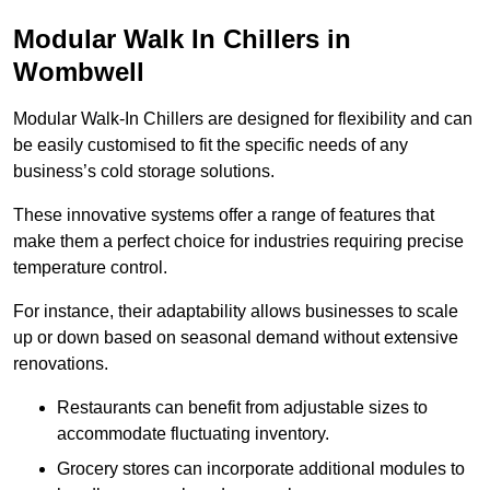
Modular Walk In Chillers in
Wombwell
Modular Walk-In Chillers are designed for flexibility and can
be easily customised to fit the specific needs of any
business’s cold storage solutions.
These innovative systems offer a range of features that
make them a perfect choice for industries requiring precise
temperature control.
For instance, their adaptability allows businesses to scale
up or down based on seasonal demand without extensive
renovations.
Restaurants can benefit from adjustable sizes to
accommodate fluctuating inventory.
Grocery stores can incorporate additional modules to