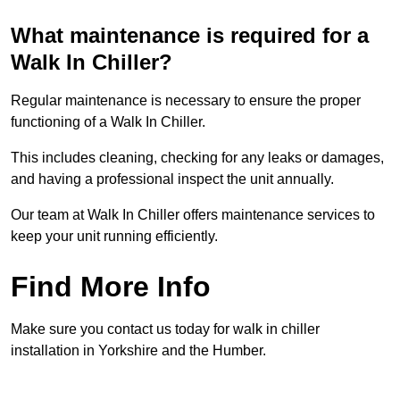
What maintenance is required for a
Walk In Chiller?
Regular maintenance is necessary to ensure the proper
functioning of a Walk In Chiller.
This includes cleaning, checking for any leaks or damages,
and having a professional inspect the unit annually.
Our team at Walk In Chiller offers maintenance services to
keep your unit running efficiently.
Find More Info
Make sure you contact us today for walk in chiller
installation in Yorkshire and the Humber.