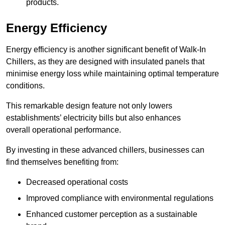
products.
Energy Efficiency
Energy efficiency is another significant benefit of Walk-In
Chillers, as they are designed with insulated panels that
minimise energy loss while maintaining optimal temperature
conditions.
This remarkable design feature not only lowers
establishments’ electricity bills but also enhances
overall operational performance.
By investing in these advanced chillers, businesses can
find themselves benefiting from:
Decreased operational costs
Improved compliance with environmental regulations
Enhanced customer perception as a sustainable