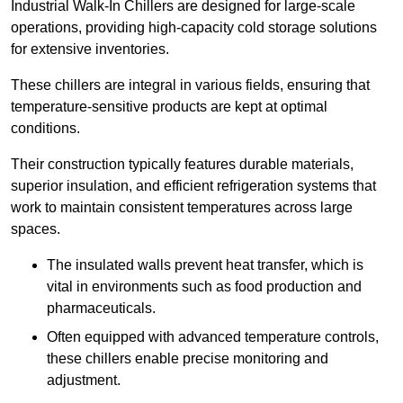
Industrial Walk-In Chillers are designed for large-scale
operations, providing high-capacity cold storage solutions
for extensive inventories.
These chillers are integral in various fields, ensuring that
temperature-sensitive products are kept at optimal
conditions.
Their construction typically features durable materials,
superior insulation, and efficient refrigeration systems that
work to maintain consistent temperatures across large
spaces.
The insulated walls prevent heat transfer, which is
vital in environments such as food production and
pharmaceuticals.
Often equipped with advanced temperature controls,
these chillers enable precise monitoring and
adjustment.