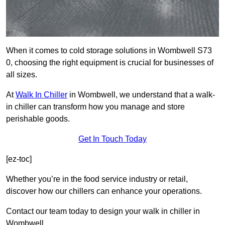
When it comes to cold storage solutions in Wombwell S73
0, choosing the right equipment is crucial for businesses of
all sizes.
At
Walk In Chiller
in Wombwell, we understand that a walk-
in chiller can transform how you manage and store
perishable goods.
Get In Touch Today
[ez-toc]
Whether you’re in the food service industry or retail,
discover how our chillers can enhance your operations.
Contact our team today to design your walk in chiller in
Wombwell.