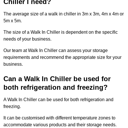
Chiller I need?
The average size of a walk in chiller in 3m x 3m, 4m x 4m or
5m x 5m.
The size of a Walk In Chiller is dependent on the specific
needs of your business.
Our team at Walk In Chiller can assess your storage
requirements and recommend the appropriate size for your
business.
Can a Walk In Chiller be used for
both refrigeration and freezing?
A Walk In Chiller can be used for both refrigeration and
freezing.
It can be customised with different temperature zones to
accommodate various products and their storage needs.