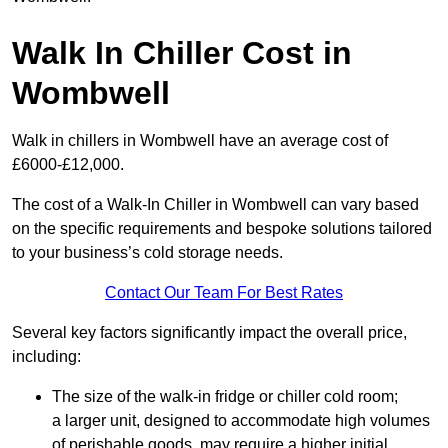
Walk In Chiller Cost in
Wombwell
Walk in chillers in Wombwell have an average cost of
£6000-£12,000.
The cost of a Walk-In Chiller in Wombwell can vary based
on the specific requirements and bespoke solutions tailored
to your business’s cold storage needs.
Contact Our Team For Best Rates
Several key factors significantly impact the overall price,
including:
The size of the walk-in fridge or chiller cold room;
a larger unit, designed to accommodate high volumes
of perishable goods, may require a higher initial