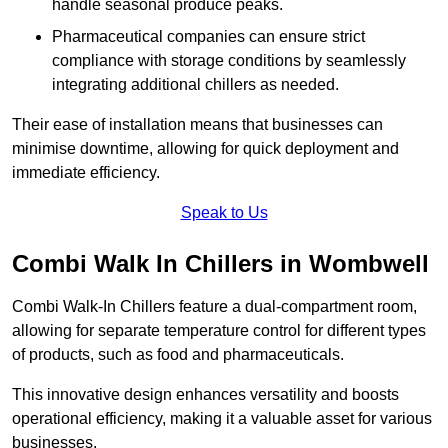
handle seasonal produce peaks.
Pharmaceutical companies can ensure strict
compliance with storage conditions by seamlessly
integrating additional chillers as needed.
Their ease of installation means that businesses can
minimise downtime, allowing for quick deployment and
immediate efficiency.
Speak to Us
Combi Walk In Chillers in Wombwell
Combi Walk-In Chillers feature a dual-compartment room,
allowing for separate temperature control for different types
of products, such as food and pharmaceuticals.
This innovative design enhances versatility and boosts
operational efficiency, making it a valuable asset for various
businesses.