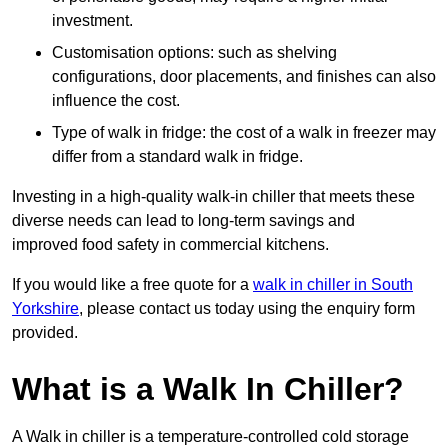
investment.
Customisation options: such as shelving
configurations, door placements, and finishes can also
influence the cost.
Type of walk in fridge: the cost of a walk in freezer may
differ from a standard walk in fridge.
Investing in a high-quality walk-in chiller that meets these
diverse needs can lead to long-term savings and
improved food safety in commercial kitchens.
If you would like a free quote for a
walk in chiller in South
Yorkshire
, please contact us today using the enquiry form
provided.
What is a Walk In Chiller?
A Walk in chiller is a temperature-controlled cold storage