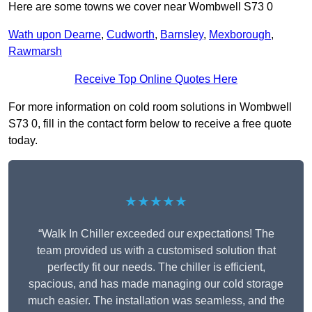
Here are some towns we cover near Wombwell S73 0
Wath upon Dearne
,
Cudworth
,
Barnsley
,
Mexborough
,
Rawmarsh
Receive Top Online Quotes Here
For more information on cold room solutions in Wombwell
S73 0, fill in the contact form below to receive a free quote
today.
★★★★★
“Walk In Chiller exceeded our expectations! The
team provided us with a customised solution that
perfectly fit our needs. The chiller is efficient,
spacious, and has made managing our cold storage
much easier. The installation was seamless, and the