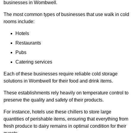
businesses in Wombwell.
The most common types of businesses that use walk in cold
rooms include:
Hotels
Restaurants
Pubs
Catering services
Each of these businesses require reliable cold storage
solutions in Wombwell for their food and drink items.
These establishments rely heavily on temperature control to
preserve the quality and safety of their products.
For instance, hotels use these chillers to store large
quantities of perishable items, ensuring that everything from
fresh produce to dairy remains in optimal condition for their