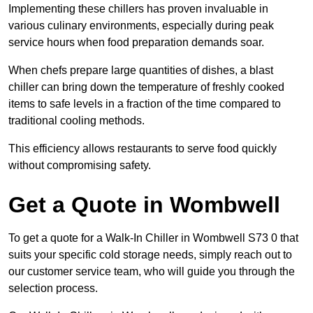
Implementing these chillers has proven invaluable in
various culinary environments, especially during peak
service hours when food preparation demands soar.
When chefs prepare large quantities of dishes, a blast
chiller can bring down the temperature of freshly cooked
items to safe levels in a fraction of the time compared to
traditional cooling methods.
This efficiency allows restaurants to serve food quickly
without compromising safety.
Get a Quote in Wombwell
To get a quote for a Walk-In Chiller in Wombwell S73 0 that
suits your specific cold storage needs, simply reach out to
our customer service team, who will guide you through the
selection process.