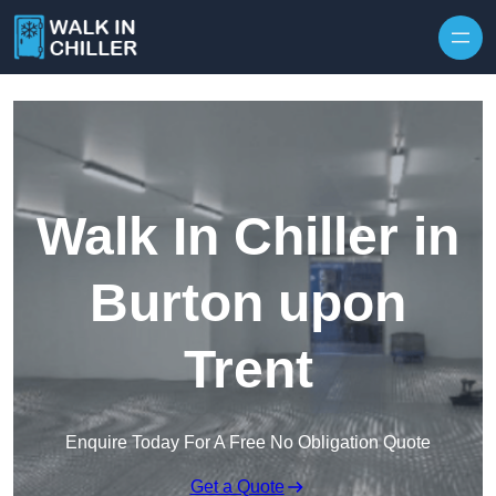
Skip to content
Walk In Chiller in
Burton upon
Trent
Enquire Today For A Free No Obligation Quote
Get a Quote