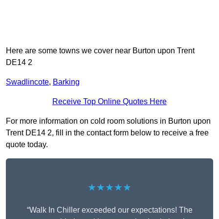
Here are some towns we cover near Burton upon Trent
DE14 2
Swadlincote
,
Barking
Receive Top Online Quotes Here
For more information on cold room solutions in Burton upon
Trent DE14 2, fill in the contact form below to receive a free
quote today.
★★★★★
“Walk In Chiller exceeded our expectations! The