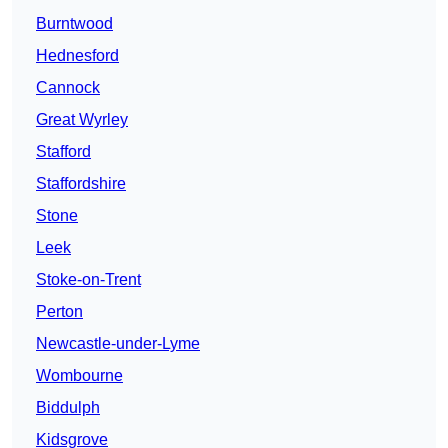
Burntwood
Hednesford
Cannock
Great Wyrley
Stafford
Staffordshire
Stone
Leek
Stoke-on-Trent
Perton
Newcastle-under-Lyme
Wombourne
Biddulph
Kidsgrove