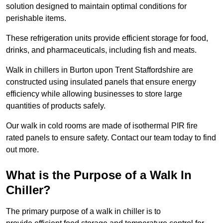
solution designed to maintain optimal conditions for
perishable items.
These refrigeration units provide efficient storage for food,
drinks, and pharmaceuticals, including fish and meats.
Walk in chillers in Burton upon Trent Staffordshire are
constructed using insulated panels that ensure energy
efficiency while allowing businesses to store large
quantities of products safely.
Our walk in cold rooms are made of isothermal PIR fire
rated panels to ensure safety. Contact our team today to find
out more.
What is the Purpose of a Walk In
Chiller?
The primary purpose of a walk in chiller is to