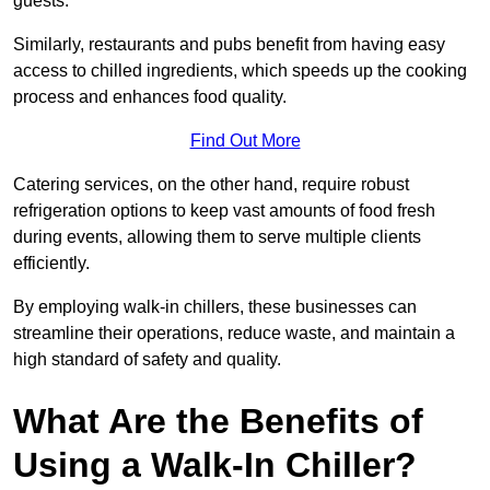
guests.
Similarly, restaurants and pubs benefit from having easy
access to chilled ingredients, which speeds up the cooking
process and enhances food quality.
Find Out More
Catering services, on the other hand, require robust
refrigeration options to keep vast amounts of food fresh
during events, allowing them to serve multiple clients
efficiently.
By employing walk-in chillers, these businesses can
streamline their operations, reduce waste, and maintain a
high standard of safety and quality.
What Are the Benefits of
Using a Walk-In Chiller?