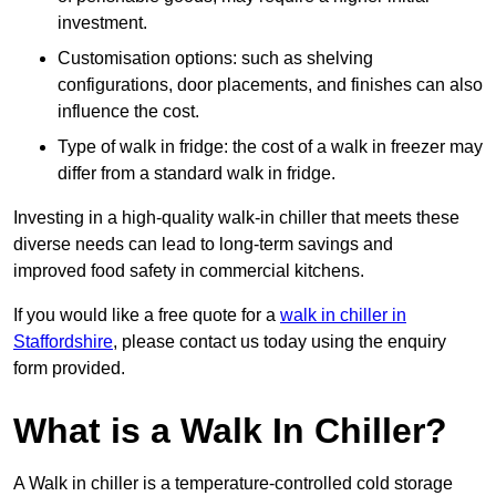
investment.
Customisation options: such as shelving
configurations, door placements, and finishes can also
influence the cost.
Type of walk in fridge: the cost of a walk in freezer may
differ from a standard walk in fridge.
Investing in a high-quality walk-in chiller that meets these
diverse needs can lead to long-term savings and
improved food safety in commercial kitchens.
If you would like a free quote for a
walk in chiller in
Staffordshire
, please contact us today using the enquiry
form provided.
What is a Walk In Chiller?
A Walk in chiller is a temperature-controlled cold storage