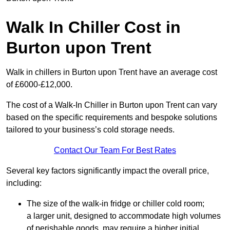
Walk In Chiller Cost in
Burton upon Trent
Walk in chillers in Burton upon Trent have an average cost
of £6000-£12,000.
The cost of a Walk-In Chiller in Burton upon Trent can vary
based on the specific requirements and bespoke solutions
tailored to your business’s cold storage needs.
Contact Our Team For Best Rates
Several key factors significantly impact the overall price,
including:
The size of the walk-in fridge or chiller cold room;
a larger unit, designed to accommodate high volumes
of perishable goods, may require a higher initial