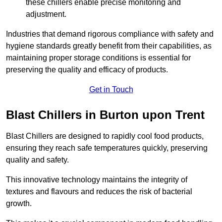
these chillers enable precise monitoring and
adjustment.
Industries that demand rigorous compliance with safety and
hygiene standards greatly benefit from their capabilities, as
maintaining proper storage conditions is essential for
preserving the quality and efficacy of products.
Get in Touch
Blast Chillers in Burton upon Trent
Blast Chillers are designed to rapidly cool food products,
ensuring they reach safe temperatures quickly, preserving
quality and safety.
This innovative technology maintains the integrity of
textures and flavours and reduces the risk of bacterial
growth.