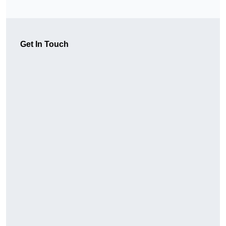
Get In Touch