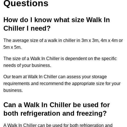
Questions
How do I know what size Walk In
Chiller I need?
The average size of a walk in chiller in 3m x 3m, 4m x 4m or
5m x 5m.
The size of a Walk In Chiller is dependent on the specific
needs of your business.
Our team at Walk In Chiller can assess your storage
requirements and recommend the appropriate size for your
business.
Can a Walk In Chiller be used for
both refrigeration and freezing?
A Walk In Chiller can be used for both refrigeration and