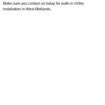
Make sure you contact us today for walk in chiller
installation in West Midlands.