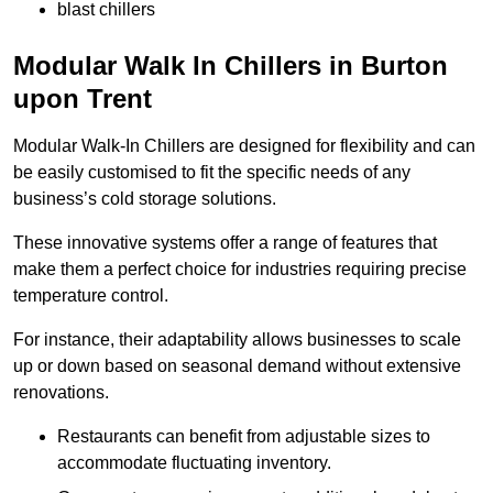
blast chillers
Modular Walk In Chillers in Burton
upon Trent
Modular Walk-In Chillers are designed for flexibility and can
be easily customised to fit the specific needs of any
business’s cold storage solutions.
These innovative systems offer a range of features that
make them a perfect choice for industries requiring precise
temperature control.
For instance, their adaptability allows businesses to scale
up or down based on seasonal demand without extensive
renovations.
Restaurants can benefit from adjustable sizes to
accommodate fluctuating inventory.