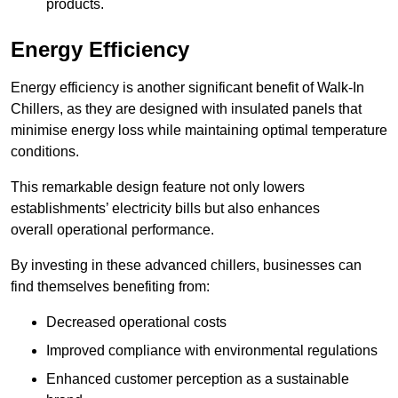
products.
Energy Efficiency
Energy efficiency is another significant benefit of Walk-In
Chillers, as they are designed with insulated panels that
minimise energy loss while maintaining optimal temperature
conditions.
This remarkable design feature not only lowers
establishments’ electricity bills but also enhances
overall operational performance.
By investing in these advanced chillers, businesses can
find themselves benefiting from:
Decreased operational costs
Improved compliance with environmental regulations
Enhanced customer perception as a sustainable