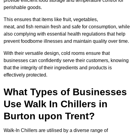
provide efficient food storage and temperature control for
perishable goods.
This ensures that items like fruit, vegetables,
meat, and fish remain fresh and safe for consumption, while
also complying with essential health regulations that help
prevent foodborne illnesses and maintain quality over time.
With their versatile design, cold rooms ensure that
businesses can confidently serve their customers, knowing
that the integrity of their ingredients and products is
effectively protected.
What Types of Businesses
Use Walk In Chillers in
Burton upon Trent?
Walk-In Chillers are utilised by a diverse range of