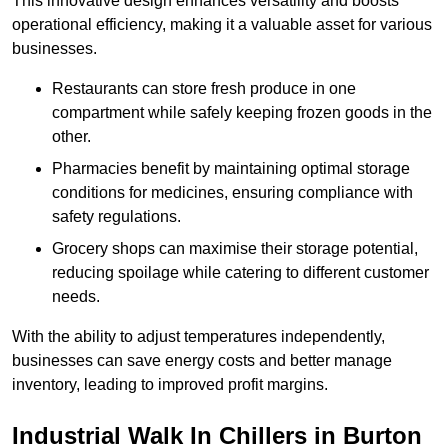
This innovative design enhances versatility and boosts
operational efficiency, making it a valuable asset for various
businesses.
Restaurants can store fresh produce in one
compartment while safely keeping frozen goods in the
other.
Pharmacies benefit by maintaining optimal storage
conditions for medicines, ensuring compliance with
safety regulations.
Grocery shops can maximise their storage potential,
reducing spoilage while catering to different customer
needs.
With the ability to adjust temperatures independently,
businesses can save energy costs and better manage
inventory, leading to improved profit margins.
Industrial Walk In Chillers in Burton