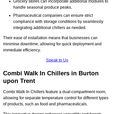
Grocery stores can incorporate additional modules to
handle seasonal produce peaks.
Pharmaceutical companies can ensure strict
compliance with storage conditions by seamlessly
integrating additional chillers as needed.
Their ease of installation means that businesses can
minimise downtime, allowing for quick deployment and
immediate efficiency.
Speak to Us
Combi Walk In Chillers in Burton
upon Trent
Combi Walk-In Chillers feature a dual-compartment room,
allowing for separate temperature control for different types
of products, such as food and pharmaceuticals.