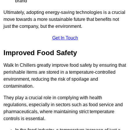
brand
Ultimately, adopting energy-saving technologies is a crucial
move towards a more sustainable future that benefits not
just the company, but the environment.
Get In Touch
Improved Food Safety
Walk In Chillers greatly improve food safety by ensuring that
perishable items are stored in a temperature-controlled
environment, reducing the risk of spoilage and
contamination.
They play a crucial role in complying with health
regulations, especially in sectors such as food service and
pharmaceuticals, where maintaining strict temperature
controls is essential.