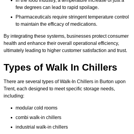
In the food industry, a temperature increase of just a
few degrees can lead to rapid spoilage.
Pharmaceuticals require stringent temperature control
to maintain the efficacy of medications.
By integrating these systems, businesses protect consumer
health and enhance their overall operational efficiency,
ultimately leading to higher customer satisfaction and trust.
Types of Walk In Chillers
There are several types of Walk-In Chillers in Burton upon
Trent, each designed to meet specific storage needs,
including:
modular cold rooms
combi walk-in chillers
industrial walk-in chillers