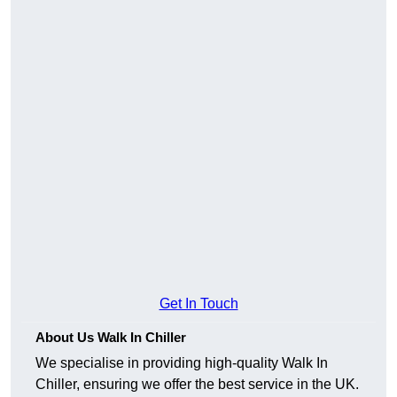
Get In Touch
About Us Walk In Chiller
We specialise in providing high-quality Walk In
Chiller, ensuring we offer the best service in the UK.