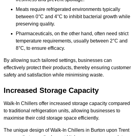
Meats require refrigerated environments typically
between 0°C and 4°C to inhibit bacterial growth while
preserving quality.
Pharmaceuticals, on the other hand, often need strict
temperature requirements, usually between 2°C and
8°C, to ensure efficacy.
By allowing such tailored settings, businesses can
effectively protect their products, thereby ensuring customer
safety and satisfaction while minimising waste.
Increased Storage Capacity
Walk-In Chillers offer increased storage capacity compared
to traditional refrigeration units, allowing businesses to
maximise their cold storage space efficiently.
The unique design of Walk-In Chillers in Burton upon Trent