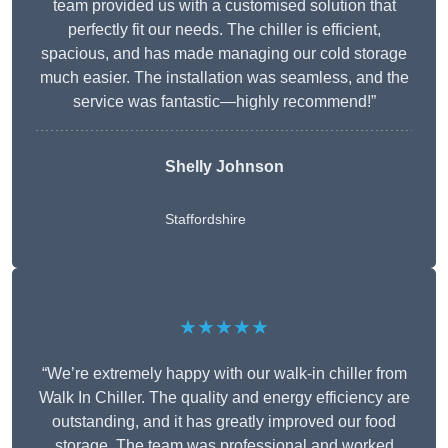
team provided us with a customised solution that
perfectly fit our needs. The chiller is efficient,
spacious, and has made managing our cold storage
much easier. The installation was seamless, and the
service was fantastic—highly recommend!”
Shelly Johnson
Staffordshire
★★★★★
“We’re extremely happy with our walk-in chiller from
Walk In Chiller. The quality and energy efficiency are
outstanding, and it has greatly improved our food
storage. The team was professional and worked