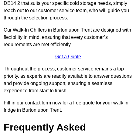
DE14 2 that suits your specific cold storage needs, simply
reach out to our customer service team, who will guide you
through the selection process.
Our Walk-In Chillers in Burton upon Trent are designed with
flexibility in mind, ensuring that every customer’s
requirements are met efficiently.
Get a Quote
Throughout the process, customer service remains a top
priority, as experts are readily available to answer questions
and provide ongoing support, ensuring a seamless
experience from start to finish.
Fill in our contact form now for a free quote for your walk in
fridge in Burton upon Trent.
Frequently Asked