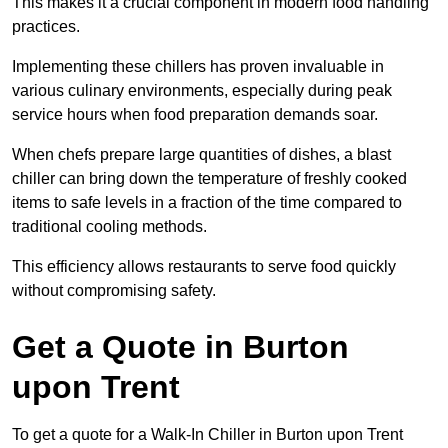
This makes it a crucial component in modern food handling
practices.
Implementing these chillers has proven invaluable in
various culinary environments, especially during peak
service hours when food preparation demands soar.
When chefs prepare large quantities of dishes, a blast
chiller can bring down the temperature of freshly cooked
items to safe levels in a fraction of the time compared to
traditional cooling methods.
This efficiency allows restaurants to serve food quickly
without compromising safety.
Get a Quote in Burton
upon Trent
To get a quote for a Walk-In Chiller in Burton upon Trent