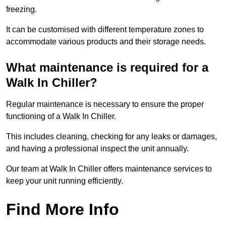
freezing.
It can be customised with different temperature zones to
accommodate various products and their storage needs.
What maintenance is required for a
Walk In Chiller?
Regular maintenance is necessary to ensure the proper
functioning of a Walk In Chiller.
This includes cleaning, checking for any leaks or damages,
and having a professional inspect the unit annually.
Our team at Walk In Chiller offers maintenance services to
keep your unit running efficiently.
Find More Info