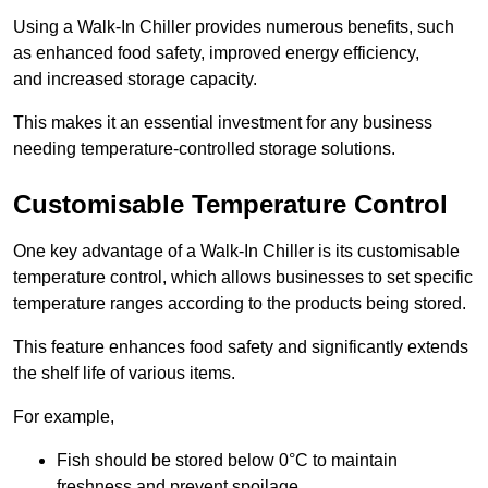
Using a Walk-In Chiller provides numerous benefits, such
as enhanced food safety, improved energy efficiency,
and increased storage capacity.
This makes it an essential investment for any business
needing temperature-controlled storage solutions.
Customisable Temperature Control
One key advantage of a Walk-In Chiller is its customisable
temperature control, which allows businesses to set specific
temperature ranges according to the products being stored.
This feature enhances food safety and significantly extends
the shelf life of various items.
For example,
Fish should be stored below 0°C to maintain
freshness and prevent spoilage.