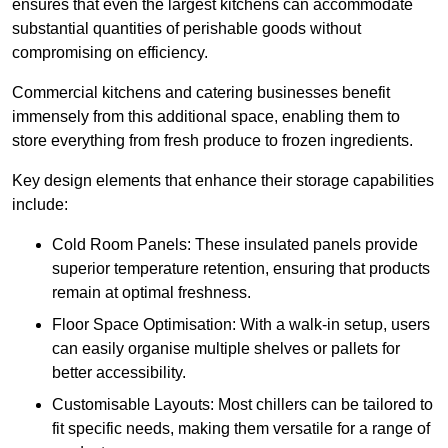
ensures that even the largest kitchens can accommodate
substantial quantities of perishable goods without
compromising on efficiency.
Commercial kitchens and catering businesses benefit
immensely from this additional space, enabling them to
store everything from fresh produce to frozen ingredients.
Key design elements that enhance their storage capabilities
include:
Cold Room Panels: These insulated panels provide
superior temperature retention, ensuring that products
remain at optimal freshness.
Floor Space Optimisation: With a walk-in setup, users
can easily organise multiple shelves or pallets for
better accessibility.
Customisable Layouts: Most chillers can be tailored to
fit specific needs, making them versatile for a range of