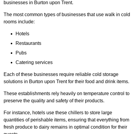
businesses in Burton upon Trent.
The most common types of businesses that use walk in cold
rooms include:
Hotels
Restaurants
Pubs
Catering services
Each of these businesses require reliable cold storage
solutions in Burton upon Trent for their food and drink items.
These establishments rely heavily on temperature control to
preserve the quality and safety of their products.
For instance, hotels use these chillers to store large
quantities of perishable items, ensuring that everything from
fresh produce to dairy remains in optimal condition for their