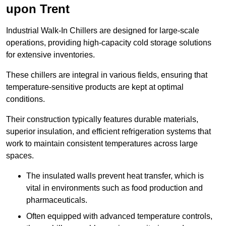
upon Trent
Industrial Walk-In Chillers are designed for large-scale
operations, providing high-capacity cold storage solutions
for extensive inventories.
These chillers are integral in various fields, ensuring that
temperature-sensitive products are kept at optimal
conditions.
Their construction typically features durable materials,
superior insulation, and efficient refrigeration systems that
work to maintain consistent temperatures across large
spaces.
The insulated walls prevent heat transfer, which is
vital in environments such as food production and
pharmaceuticals.
Often equipped with advanced temperature controls,