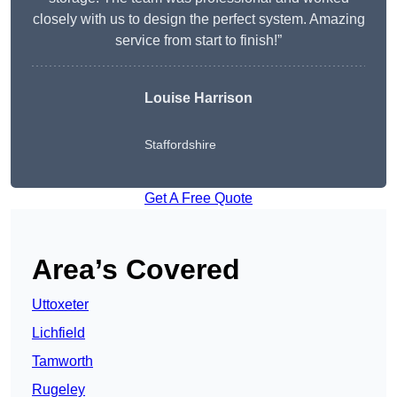
closely with us to design the perfect system. Amazing
service from start to finish!”
Louise Harrison
Staffordshire
Get A Free Quote
Area’s Covered
Uttoxeter
Lichfield
Tamworth
Rugeley