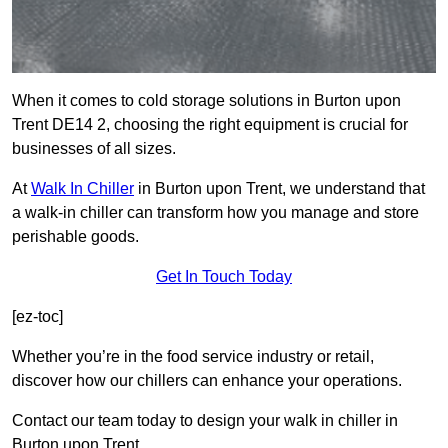
When it comes to cold storage solutions in Burton upon
Trent DE14 2, choosing the right equipment is crucial for
businesses of all sizes.
At
Walk In Chiller
in Burton upon Trent, we understand that
a walk-in chiller can transform how you manage and store
perishable goods.
Get In Touch Today
[ez-toc]
Whether you’re in the food service industry or retail,
discover how our chillers can enhance your operations.
Contact our team today to design your walk in chiller in
Burton upon Trent.