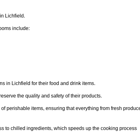
n Lichfield.
ooms include:
 in Lichfield for their food and drink items.
eserve the quality and safety of their products.
es of perishable items, ensuring that everything from fresh produc
ss to chilled ingredients, which speeds up the cooking process