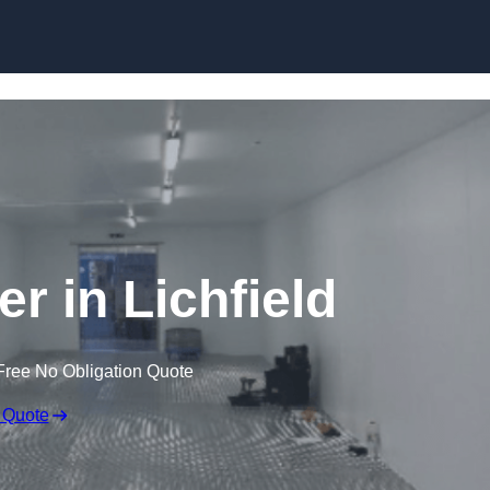
Skip to content
er in Lichfield
Free No Obligation Quote
 Quote