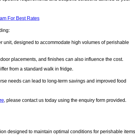
eam For Best Rates
ding:
arger unit, designed to accommodate high volumes of perishable
door placements, and finishes can also influence the cost.
iffer from a standard walk in fridge.
iverse needs can lead to long-term savings and improved food
re
, please contact us today using the enquiry form provided.
tion designed to maintain optimal conditions for perishable items