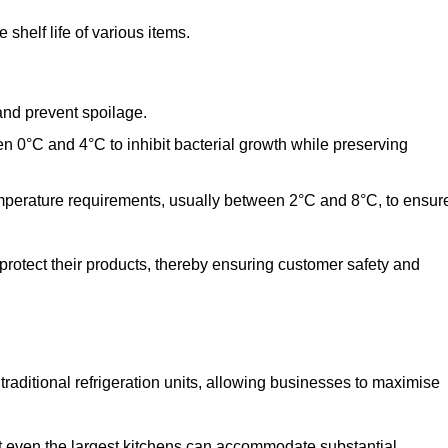
shelf life of various items.
and prevent spoilage.
n 0°C and 4°C to inhibit bacterial growth while preserving
emperature requirements, usually between 2°C and 8°C, to ensur
 protect their products, thereby ensuring customer safety and
traditional refrigeration units, allowing businesses to maximise
at even the largest kitchens can accommodate substantial