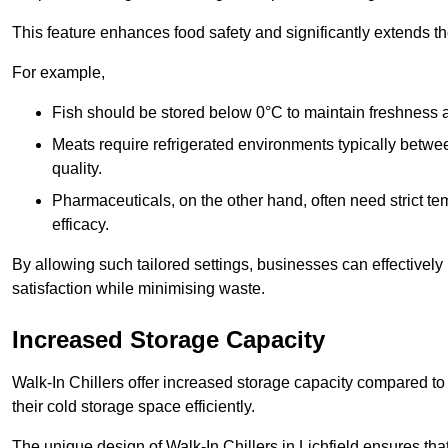
This feature enhances food safety and significantly extends the 
For example,
Fish should be stored below 0°C to maintain freshness 
Meats require refrigerated environments typically betwee
quality.
Pharmaceuticals, on the other hand, often need strict t
efficacy.
By allowing such tailored settings, businesses can effectively
satisfaction while minimising waste.
Increased Storage Capacity
Walk-In Chillers offer increased storage capacity compared to 
their cold storage space efficiently.
The unique design of Walk-In Chillers in Lichfield ensures th