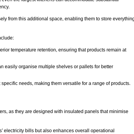
ency.
y from this additional space, enabling them to store everythin
nclude:
ior temperature retention, ensuring that products remain at
 easily organise multiple shelves or pallets for better
t specific needs, making them versatile for a range of products.
llers, as they are designed with insulated panels that minimise
.
 electricity bills but also enhances overall operational