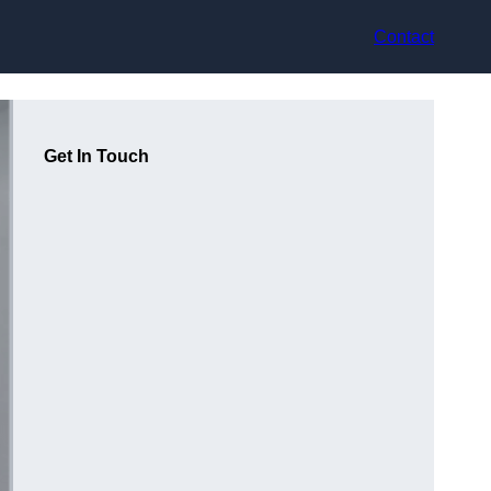
Contact
Get In Touch