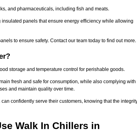
rinks, and pharmaceuticals, including fish and meats.
ng insulated panels that ensure energy efficiency while allowing
anels to ensure safety. Contact our team today to find out more.
er?
t food storage and temperature control for perishable goods.
 remain fresh and safe for consumption, while also complying with
sses and maintain quality over time.
 can confidently serve their customers, knowing that the integrit
e Walk In Chillers in