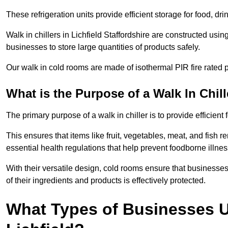
These refrigeration units provide efficient storage for food, d
Walk in chillers in Lichfield Staffordshire are constructed usi
businesses to store large quantities of products safely.
Our walk in cold rooms are made of isothermal PIR fire rated p
What is the Purpose of a Walk In Chill
The primary purpose of a walk in chiller is to provide efficien
This ensures that items like fruit, vegetables, meat, and fish
essential health regulations that help prevent foodborne illne
With their versatile design, cold rooms ensure that businesses
of their ingredients and products is effectively protected.
What Types of Businesses Us