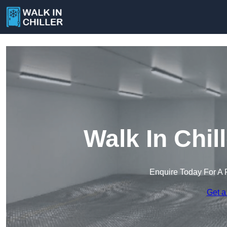
Walk In Chill
Enquire Today For A 
Get a