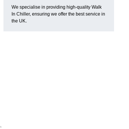
We specialise in providing high-quality Walk
In Chiller, ensuring we offer the best service in
the UK.
.