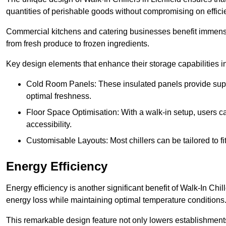
quantities of perishable goods without compromising on effici
Commercial kitchens and catering businesses benefit immensel
from fresh produce to frozen ingredients.
Key design elements that enhance their storage capabilities i
Cold Room Panels: These insulated panels provide super
optimal freshness.
Floor Space Optimisation: With a walk-in setup, users can
accessibility.
Customisable Layouts: Most chillers can be tailored to fi
Energy Efficiency
Energy efficiency is another significant benefit of Walk-In Chi
energy loss while maintaining optimal temperature conditions
This remarkable design feature not only lowers establishments’