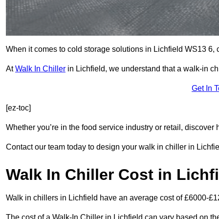
When it comes to cold storage solutions in Lichfield WS13 6, c
At
Walk In Chiller
in Lichfield, we understand that a walk-in 
Get In 
[ez-toc]
Whether you’re in the food service industry or retail, discove
Contact our team today to design your walk in chiller in Lichfie
Walk In Chiller Cost in Lichf
Walk in chillers in Lichfield have an average cost of £6000-£1
The cost of a Walk-In Chiller in Lichfield can vary based on t