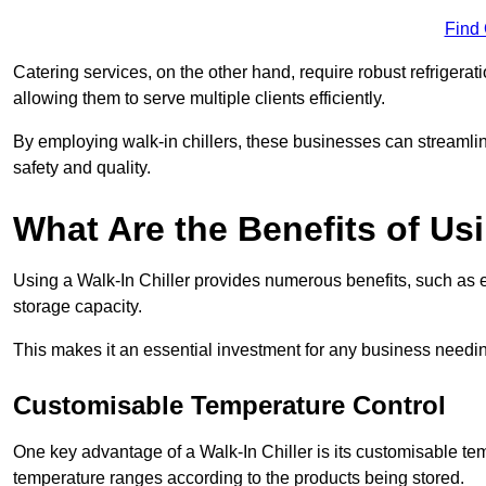
Find
Catering services, on the other hand, require robust refrigerat
allowing them to serve multiple clients efficiently.
By employing walk-in chillers, these businesses can streamlin
safety and quality.
What Are the Benefits of Usi
Using a Walk-In Chiller provides numerous benefits, such as 
storage capacity.
This makes it an essential investment for any business needin
Customisable Temperature Control
One key advantage of a Walk-In Chiller is its customisable tem
temperature ranges according to the products being stored.