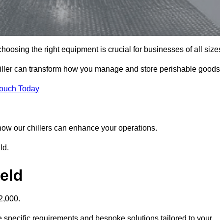
hoosing the right equipment is crucial for businesses of all size
chiller can transform how you manage and store perishable goods
Touch Today
r how our chillers can enhance your operations.
ld.
ield
2,000.
he specific requirements and bespoke solutions tailored to your