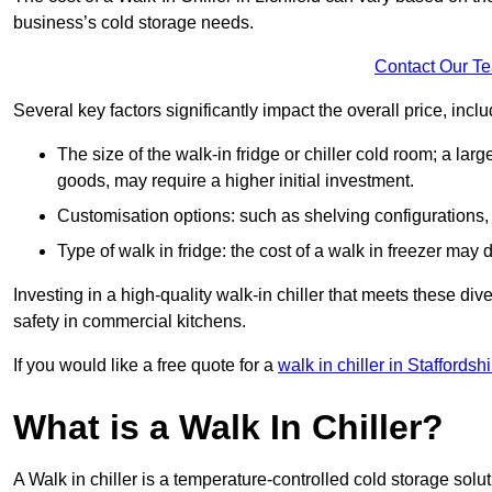
business’s cold storage needs.
Contact Our T
Several key factors significantly impact the overall price, inclu
The size of the walk-in fridge or chiller cold room; a l
goods, may require a higher initial investment.
Customisation options: such as shelving configurations, 
Type of walk in fridge: the cost of a walk in freezer may d
Investing in a high-quality walk-in chiller that meets these d
safety in commercial kitchens.
If you would like a free quote for a
walk in chiller in Staffordshi
What is a Walk In Chiller?
A Walk in chiller is a temperature-controlled cold storage solu