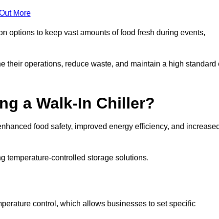
 Out More
ion options to keep vast amounts of food fresh during events,
e their operations, reduce waste, and maintain a high standard 
ng a Walk-In Chiller?
enhanced food safety, improved energy efficiency, and increase
g temperature-controlled storage solutions.
perature control, which allows businesses to set specific