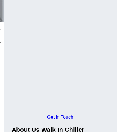
s.
.
Get In Touch
About Us Walk In Chiller