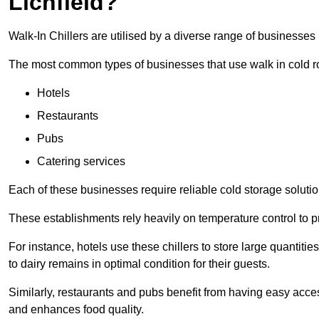
Lichfield?
Walk-In Chillers are utilised by a diverse range of businesses i
The most common types of businesses that use walk in cold r
Hotels
Restaurants
Pubs
Catering services
Each of these businesses require reliable cold storage solutions
These establishments rely heavily on temperature control to pr
For instance, hotels use these chillers to store large quantiti
to dairy remains in optimal condition for their guests.
Similarly, restaurants and pubs benefit from having easy acce
and enhances food quality.