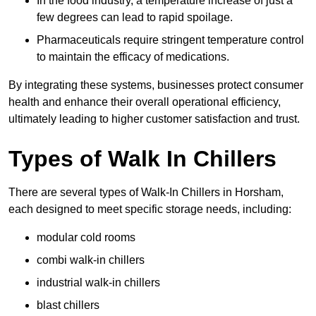
In the food industry, a temperature increase of just a
few degrees can lead to rapid spoilage.
Pharmaceuticals require stringent temperature control
to maintain the efficacy of medications.
By integrating these systems, businesses protect consumer
health and enhance their overall operational efficiency,
ultimately leading to higher customer satisfaction and trust.
Types of Walk In Chillers
There are several types of Walk-In Chillers in Horsham,
each designed to meet specific storage needs, including:
modular cold rooms
combi walk-in chillers
industrial walk-in chillers
blast chillers