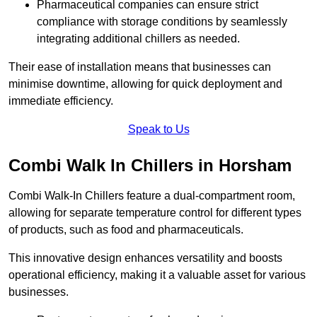
Pharmaceutical companies can ensure strict
compliance with storage conditions by seamlessly
integrating additional chillers as needed.
Their ease of installation means that businesses can
minimise downtime, allowing for quick deployment and
immediate efficiency.
Speak to Us
Combi Walk In Chillers in Horsham
Combi Walk-In Chillers feature a dual-compartment room,
allowing for separate temperature control for different types
of products, such as food and pharmaceuticals.
This innovative design enhances versatility and boosts
operational efficiency, making it a valuable asset for various
businesses.