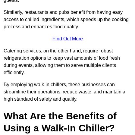
guests.
Similarly, restaurants and pubs benefit from having easy
access to chilled ingredients, which speeds up the cooking
process and enhances food quality.
Find Out More
Catering services, on the other hand, require robust
refrigeration options to keep vast amounts of food fresh
during events, allowing them to serve multiple clients
efficiently.
By employing walk-in chillers, these businesses can
streamline their operations, reduce waste, and maintain a
high standard of safety and quality.
What Are the Benefits of
Using a Walk-In Chiller?