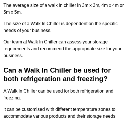
The average size of a walk in chiller in 3m x 3m, 4m x 4m or
5m x 5m.
The size of a Walk In Chiller is dependent on the specific
needs of your business.
Our team at Walk In Chiller can assess your storage
requirements and recommend the appropriate size for your
business.
Can a Walk In Chiller be used for
both refrigeration and freezing?
A Walk In Chiller can be used for both refrigeration and
freezing.
It can be customised with different temperature zones to
accommodate various products and their storage needs.