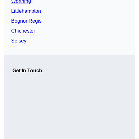
Worthing
Littlehampton
Bognor Regis
Chichester
Selsey
Get In Touch