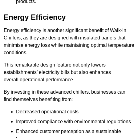
products.
Energy Efficiency
Energy efficiency is another significant benefit of Walk-In
Chillers, as they are designed with insulated panels that
minimise energy loss while maintaining optimal temperature
conditions.
This remarkable design feature not only lowers
establishments’ electricity bills but also enhances
overall operational performance.
By investing in these advanced chillers, businesses can
find themselves benefiting from:
Decreased operational costs
Improved compliance with environmental regulations
Enhanced customer perception as a sustainable