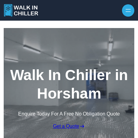
Skip to content
Walk In Chiller in
Horsham
Enquire Today For A Free No Obligation Quote
Get a Quote