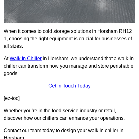
When it comes to cold storage solutions in Horsham RH12
1, choosing the right equipment is crucial for businesses of
all sizes.
At
Walk In Chiller
in Horsham, we understand that a walk-in
chiller can transform how you manage and store perishable
goods.
Get In Touch Today
[ez-toc]
Whether you’re in the food service industry or retail,
discover how our chillers can enhance your operations.
Contact our team today to design your walk in chiller in
Horsham.