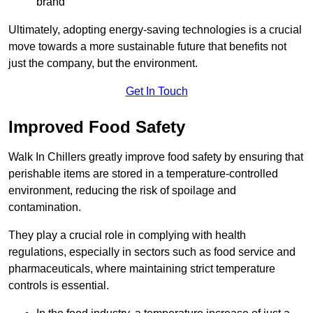
brand
Ultimately, adopting energy-saving technologies is a crucial
move towards a more sustainable future that benefits not
just the company, but the environment.
Get In Touch
Improved Food Safety
Walk In Chillers greatly improve food safety by ensuring that
perishable items are stored in a temperature-controlled
environment, reducing the risk of spoilage and
contamination.
They play a crucial role in complying with health
regulations, especially in sectors such as food service and
pharmaceuticals, where maintaining strict temperature
controls is essential.