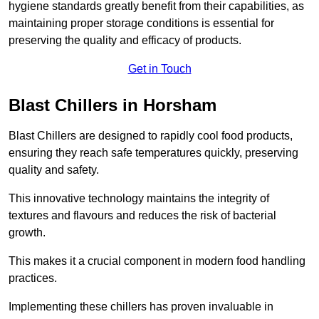
hygiene standards greatly benefit from their capabilities, as
maintaining proper storage conditions is essential for
preserving the quality and efficacy of products.
Get in Touch
Blast Chillers in Horsham
Blast Chillers are designed to rapidly cool food products,
ensuring they reach safe temperatures quickly, preserving
quality and safety.
This innovative technology maintains the integrity of
textures and flavours and reduces the risk of bacterial
growth.
This makes it a crucial component in modern food handling
practices.
Implementing these chillers has proven invaluable in