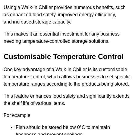
Using a Walk-In Chiller provides numerous benefits, such
as enhanced food safety, improved energy efficiency,
and increased storage capacity.
This makes it an essential investment for any business
needing temperature-controlled storage solutions.
Customisable Temperature Control
One key advantage of a Walk-In Chiller is its customisable
temperature control, which allows businesses to set specific
temperature ranges according to the products being stored.
This feature enhances food safety and significantly extends
the shelf life of various items.
For example,
Fish should be stored below 0°C to maintain
freshness and prevent spoilage.