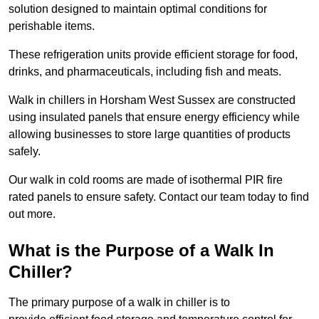
solution designed to maintain optimal conditions for
perishable items.
These refrigeration units provide efficient storage for food,
drinks, and pharmaceuticals, including fish and meats.
Walk in chillers in Horsham West Sussex are constructed
using insulated panels that ensure energy efficiency while
allowing businesses to store large quantities of products
safely.
Our walk in cold rooms are made of isothermal PIR fire
rated panels to ensure safety. Contact our team today to find
out more.
What is the Purpose of a Walk In
Chiller?
The primary purpose of a walk in chiller is to