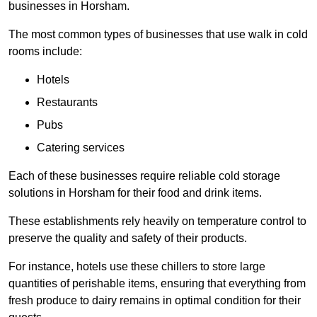
businesses in Horsham.
The most common types of businesses that use walk in cold
rooms include:
Hotels
Restaurants
Pubs
Catering services
Each of these businesses require reliable cold storage
solutions in Horsham for their food and drink items.
These establishments rely heavily on temperature control to
preserve the quality and safety of their products.
For instance, hotels use these chillers to store large
quantities of perishable items, ensuring that everything from
fresh produce to dairy remains in optimal condition for their