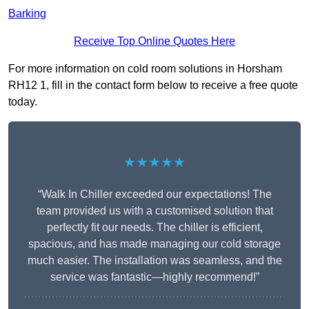
Barking
Receive Top Online Quotes Here
For more information on cold room solutions in Horsham
RH12 1, fill in the contact form below to receive a free quote
today.
★★★★★
“Walk In Chiller exceeded our expectations! The
team provided us with a customised solution that
perfectly fit our needs. The chiller is efficient,
spacious, and has made managing our cold storage
much easier. The installation was seamless, and the
service was fantastic—highly recommend!”