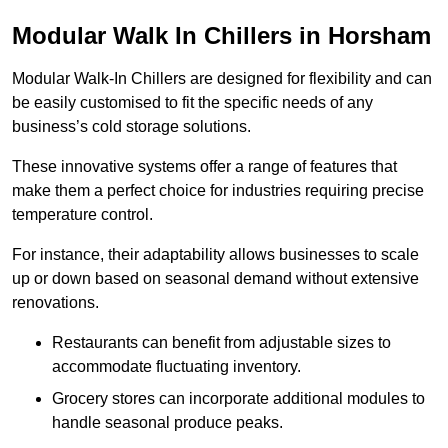
Modular Walk In Chillers in Horsham
Modular Walk-In Chillers are designed for flexibility and can
be easily customised to fit the specific needs of any
business’s cold storage solutions.
These innovative systems offer a range of features that
make them a perfect choice for industries requiring precise
temperature control.
For instance, their adaptability allows businesses to scale
up or down based on seasonal demand without extensive
renovations.
Restaurants can benefit from adjustable sizes to
accommodate fluctuating inventory.
Grocery stores can incorporate additional modules to
handle seasonal produce peaks.