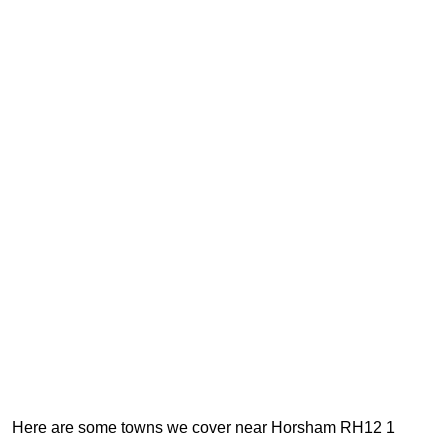
Here are some towns we cover near Horsham RH12 1