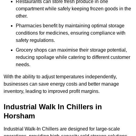
Restaurants can store fresh produce in one
compartment while safely keeping frozen goods in the
other.
Pharmacies benefit by maintaining optimal storage
conditions for medicines, ensuring compliance with
safety regulations.
Grocery shops can maximise their storage potential,
reducing spoilage while catering to different customer
needs.
With the ability to adjust temperatures independently,
businesses can save energy costs and better manage
inventory, leading to improved profit margins.
Industrial Walk In Chillers in
Horsham
Industrial Walk-In Chillers are designed for large-scale