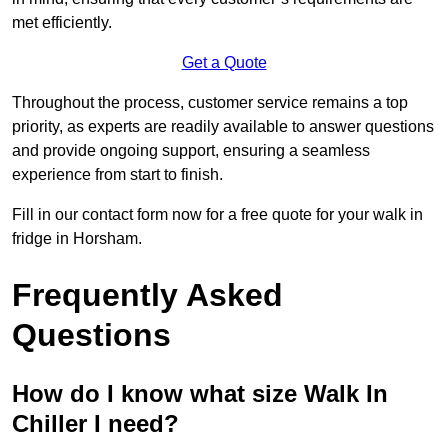
met efficiently.
Get a Quote
Throughout the process, customer service remains a top
priority, as experts are readily available to answer questions
and provide ongoing support, ensuring a seamless
experience from start to finish.
Fill in our contact form now for a free quote for your walk in
fridge in Horsham.
Frequently Asked
Questions
How do I know what size Walk In
Chiller I need?