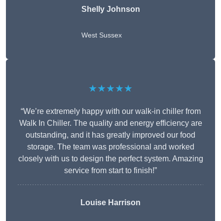
Shelly Johnson
West Sussex
★★★★★
“We’re extremely happy with our walk-in chiller from
Walk In Chiller. The quality and energy efficiency are
outstanding, and it has greatly improved our food
storage. The team was professional and worked
closely with us to design the perfect system. Amazing
service from start to finish!”
Louise Harrison