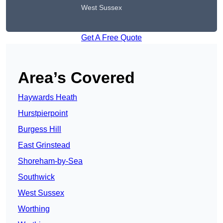
West Sussex
Get A Free Quote
Area’s Covered
Haywards Heath
Hurstpierpoint
Burgess Hill
East Grinstead
Shoreham-by-Sea
Southwick
West Sussex
Worthing