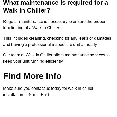
What maintenance is required for a
Walk In Chiller?
Regular maintenance is necessary to ensure the proper
functioning of a Walk In Chiller.
This includes cleaning, checking for any leaks or damages,
and having a professional inspect the unit annually.
Our team at Walk In Chiller offers maintenance services to
keep your unit running efficiently.
Find More Info
Make sure you contact us today for walk in chiller
installation in South East.