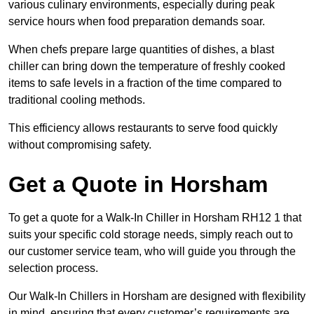
various culinary environments, especially during peak
service hours when food preparation demands soar.
When chefs prepare large quantities of dishes, a blast
chiller can bring down the temperature of freshly cooked
items to safe levels in a fraction of the time compared to
traditional cooling methods.
This efficiency allows restaurants to serve food quickly
without compromising safety.
Get a Quote in Horsham
To get a quote for a Walk-In Chiller in Horsham RH12 1 that
suits your specific cold storage needs, simply reach out to
our customer service team, who will guide you through the
selection process.
Our Walk-In Chillers in Horsham are designed with flexibility
in mind, ensuring that every customer’s requirements are