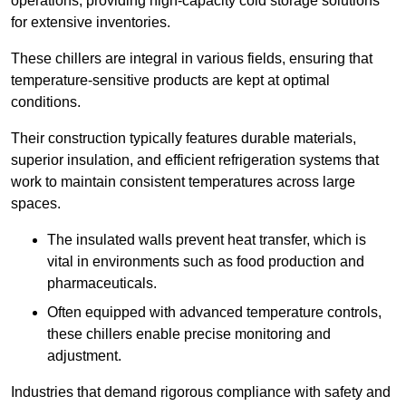
operations, providing high-capacity cold storage solutions
for extensive inventories.
These chillers are integral in various fields, ensuring that
temperature-sensitive products are kept at optimal
conditions.
Their construction typically features durable materials,
superior insulation, and efficient refrigeration systems that
work to maintain consistent temperatures across large
spaces.
The insulated walls prevent heat transfer, which is
vital in environments such as food production and
pharmaceuticals.
Often equipped with advanced temperature controls,
these chillers enable precise monitoring and
adjustment.
Industries that demand rigorous compliance with safety and