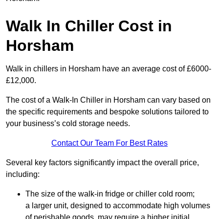
Walk In Chiller Cost in
Horsham
Walk in chillers in Horsham have an average cost of £6000-
£12,000.
The cost of a Walk-In Chiller in Horsham can vary based on
the specific requirements and bespoke solutions tailored to
your business’s cold storage needs.
Contact Our Team For Best Rates
Several key factors significantly impact the overall price,
including:
The size of the walk-in fridge or chiller cold room;
a larger unit, designed to accommodate high volumes
of perishable goods, may require a higher initial