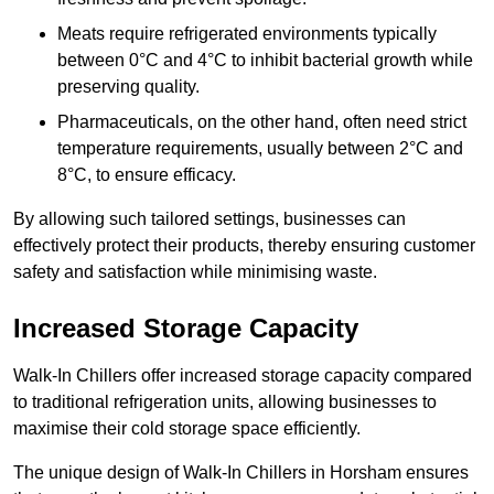
Meats require refrigerated environments typically
between 0°C and 4°C to inhibit bacterial growth while
preserving quality.
Pharmaceuticals, on the other hand, often need strict
temperature requirements, usually between 2°C and
8°C, to ensure efficacy.
By allowing such tailored settings, businesses can
effectively protect their products, thereby ensuring customer
safety and satisfaction while minimising waste.
Increased Storage Capacity
Walk-In Chillers offer increased storage capacity compared
to traditional refrigeration units, allowing businesses to
maximise their cold storage space efficiently.
The unique design of Walk-In Chillers in Horsham ensures