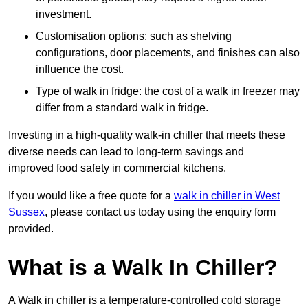
investment.
Customisation options: such as shelving
configurations, door placements, and finishes can also
influence the cost.
Type of walk in fridge: the cost of a walk in freezer may
differ from a standard walk in fridge.
Investing in a high-quality walk-in chiller that meets these
diverse needs can lead to long-term savings and
improved food safety in commercial kitchens.
If you would like a free quote for a
walk in chiller in West
Sussex
, please contact us today using the enquiry form
provided.
What is a Walk In Chiller?
A Walk in chiller is a temperature-controlled cold storage