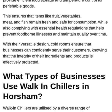
provide efficient food storage and temperature control for
perishable goods.
This ensures that items like fruit, vegetables,
meat, and fish remain fresh and safe for consumption, while
also complying with essential health regulations that help
prevent foodborne illnesses and maintain quality over time.
With their versatile design, cold rooms ensure that
businesses can confidently serve their customers, knowing
that the integrity of their ingredients and products is
effectively protected.
What Types of Businesses
Use Walk In Chillers in
Horsham?
Walk-In Chillers are utilised by a diverse range of