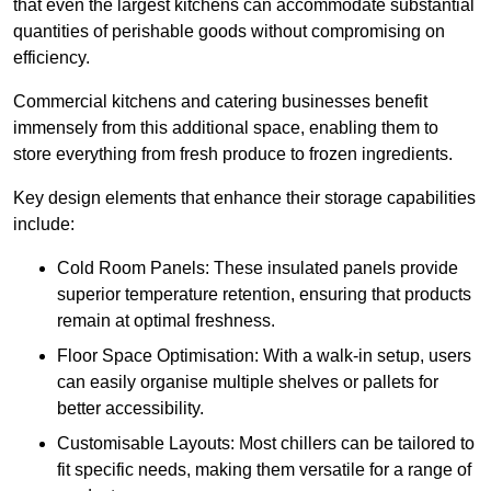
that even the largest kitchens can accommodate substantial
quantities of perishable goods without compromising on
efficiency.
Commercial kitchens and catering businesses benefit
immensely from this additional space, enabling them to
store everything from fresh produce to frozen ingredients.
Key design elements that enhance their storage capabilities
include:
Cold Room Panels: These insulated panels provide
superior temperature retention, ensuring that products
remain at optimal freshness.
Floor Space Optimisation: With a walk-in setup, users
can easily organise multiple shelves or pallets for
better accessibility.
Customisable Layouts: Most chillers can be tailored to
fit specific needs, making them versatile for a range of