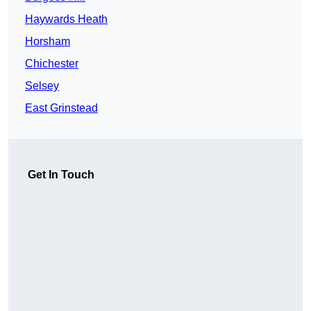
Haywards Heath
Horsham
Chichester
Selsey
East Grinstead
Get In Touch