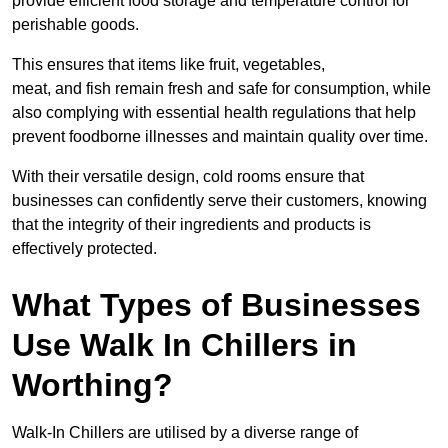
provide efficient food storage and temperature control for
perishable goods.
This ensures that items like fruit, vegetables,
meat, and fish remain fresh and safe for consumption, while
also complying with essential health regulations that help
prevent foodborne illnesses and maintain quality over time.
With their versatile design, cold rooms ensure that
businesses can confidently serve their customers, knowing
that the integrity of their ingredients and products is
effectively protected.
What Types of Businesses
Use Walk In Chillers in
Worthing?
Walk-In Chillers are utilised by a diverse range of