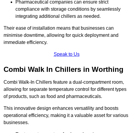
Pharmaceutical companies can ensure strict
compliance with storage conditions by seamlessly
integrating additional chillers as needed.
Their ease of installation means that businesses can
minimise downtime, allowing for quick deployment and
immediate efficiency.
Speak to Us
Combi Walk In Chillers in Worthing
Combi Walk-In Chillers feature a dual-compartment room,
allowing for separate temperature control for different types
of products, such as food and pharmaceuticals.
This innovative design enhances versatility and boosts
operational efficiency, making it a valuable asset for various
businesses.