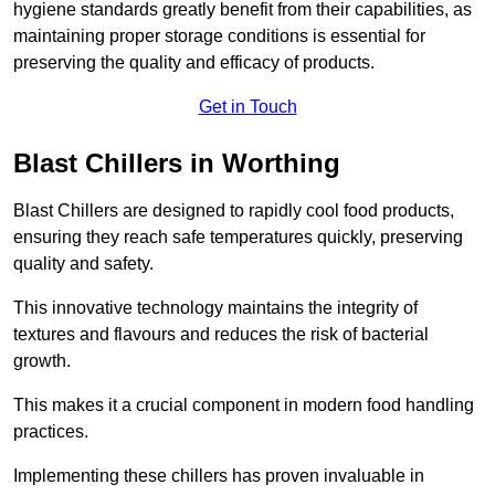
hygiene standards greatly benefit from their capabilities, as
maintaining proper storage conditions is essential for
preserving the quality and efficacy of products.
Get in Touch
Blast Chillers in Worthing
Blast Chillers are designed to rapidly cool food products,
ensuring they reach safe temperatures quickly, preserving
quality and safety.
This innovative technology maintains the integrity of
textures and flavours and reduces the risk of bacterial
growth.
This makes it a crucial component in modern food handling
practices.
Implementing these chillers has proven invaluable in