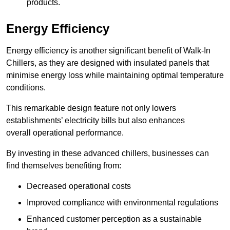
products.
Energy Efficiency
Energy efficiency is another significant benefit of Walk-In
Chillers, as they are designed with insulated panels that
minimise energy loss while maintaining optimal temperature
conditions.
This remarkable design feature not only lowers
establishments’ electricity bills but also enhances
overall operational performance.
By investing in these advanced chillers, businesses can
find themselves benefiting from:
Decreased operational costs
Improved compliance with environmental regulations
Enhanced customer perception as a sustainable