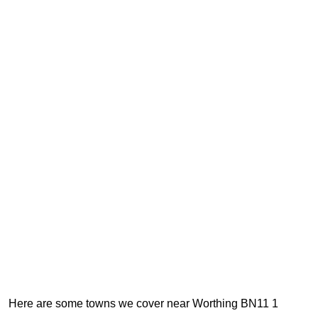
Here are some towns we cover near Worthing BN11 1