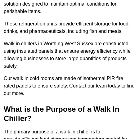
solution designed to maintain optimal conditions for
perishable items.
These refrigeration units provide efficient storage for food,
drinks, and pharmaceuticals, including fish and meats.
Walk in chillers in Worthing West Sussex are constructed
using insulated panels that ensure energy efficiency while
allowing businesses to store large quantities of products
safely.
Our walk in cold rooms are made of isothermal PIR fire
rated panels to ensure safety. Contact our team today to find
out more.
What is the Purpose of a Walk In
Chiller?
The primary purpose of a walk in chiller is to