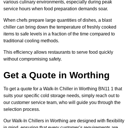
various culinary environments, especially during peak
service hours when food preparation demands soar.
When chefs prepare large quantities of dishes, a blast
chiller can bring down the temperature of freshly cooked
items to safe levels in a fraction of the time compared to
traditional cooling methods.
This efficiency allows restaurants to serve food quickly
without compromising safety.
Get a Quote in Worthing
To get a quote for a Walk-In Chiller in Worthing BN11 1 that
suits your specific cold storage needs, simply reach out to
our customer service team, who will guide you through the
selection process.
Our Walk-In Chillers in Worthing are designed with flexibility
in mind, ensuring that every customer’s requirements are