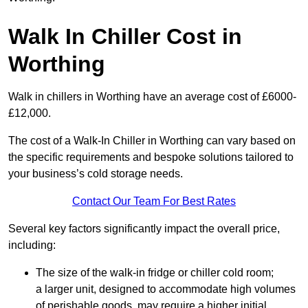
Walk In Chiller Cost in
Worthing
Walk in chillers in Worthing have an average cost of £6000-
£12,000.
The cost of a Walk-In Chiller in Worthing can vary based on
the specific requirements and bespoke solutions tailored to
your business’s cold storage needs.
Contact Our Team For Best Rates
Several key factors significantly impact the overall price,
including:
The size of the walk-in fridge or chiller cold room;
a larger unit, designed to accommodate high volumes
of perishable goods, may require a higher initial