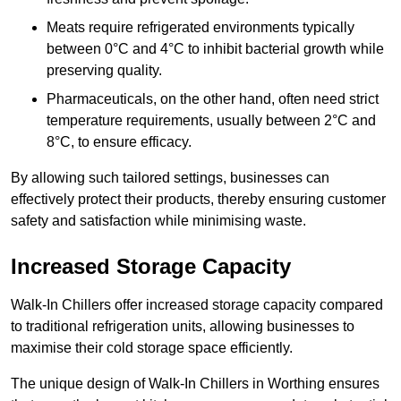
Meats require refrigerated environments typically
between 0°C and 4°C to inhibit bacterial growth while
preserving quality.
Pharmaceuticals, on the other hand, often need strict
temperature requirements, usually between 2°C and
8°C, to ensure efficacy.
By allowing such tailored settings, businesses can
effectively protect their products, thereby ensuring customer
safety and satisfaction while minimising waste.
Increased Storage Capacity
Walk-In Chillers offer increased storage capacity compared
to traditional refrigeration units, allowing businesses to
maximise their cold storage space efficiently.
The unique design of Walk-In Chillers in Worthing ensures