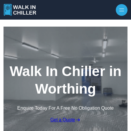
Skip to content
Walk In Chiller in
Worthing
Enquire Today For A Free No Obligation Quote
Get a Quote