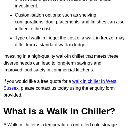
investment.
Customisation options: such as shelving
configurations, door placements, and finishes can also
influence the cost.
Type of walk in fridge: the cost of a walk in freezer may
differ from a standard walk in fridge.
Investing in a high-quality walk-in chiller that meets these
diverse needs can lead to long-term savings and
improved food safety in commercial kitchens.
If you would like a free quote for a
walk in chiller in West
Sussex
, please contact us today using the enquiry form
provided.
What is a Walk In Chiller?
A Walk in chiller is a temperature-controlled cold storage