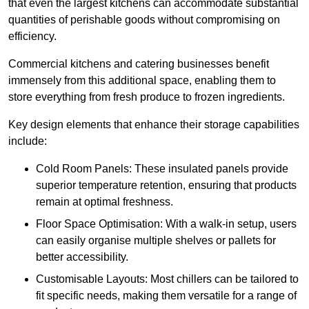
that even the largest kitchens can accommodate substantial
quantities of perishable goods without compromising on
efficiency.
Commercial kitchens and catering businesses benefit
immensely from this additional space, enabling them to
store everything from fresh produce to frozen ingredients.
Key design elements that enhance their storage capabilities
include:
Cold Room Panels: These insulated panels provide
superior temperature retention, ensuring that products
remain at optimal freshness.
Floor Space Optimisation: With a walk-in setup, users
can easily organise multiple shelves or pallets for
better accessibility.
Customisable Layouts: Most chillers can be tailored to
fit specific needs, making them versatile for a range of