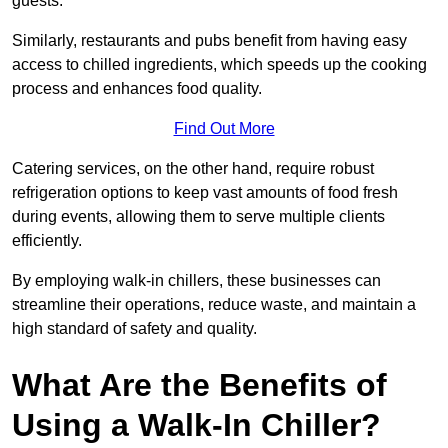
guests.
Similarly, restaurants and pubs benefit from having easy
access to chilled ingredients, which speeds up the cooking
process and enhances food quality.
Find Out More
Catering services, on the other hand, require robust
refrigeration options to keep vast amounts of food fresh
during events, allowing them to serve multiple clients
efficiently.
By employing walk-in chillers, these businesses can
streamline their operations, reduce waste, and maintain a
high standard of safety and quality.
What Are the Benefits of
Using a Walk-In Chiller?