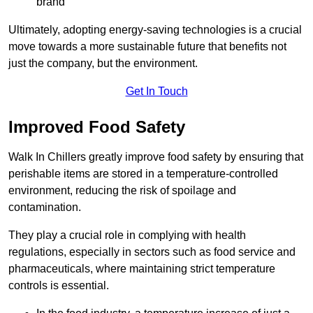
brand
Ultimately, adopting energy-saving technologies is a crucial
move towards a more sustainable future that benefits not
just the company, but the environment.
Get In Touch
Improved Food Safety
Walk In Chillers greatly improve food safety by ensuring that
perishable items are stored in a temperature-controlled
environment, reducing the risk of spoilage and
contamination.
They play a crucial role in complying with health
regulations, especially in sectors such as food service and
pharmaceuticals, where maintaining strict temperature
controls is essential.