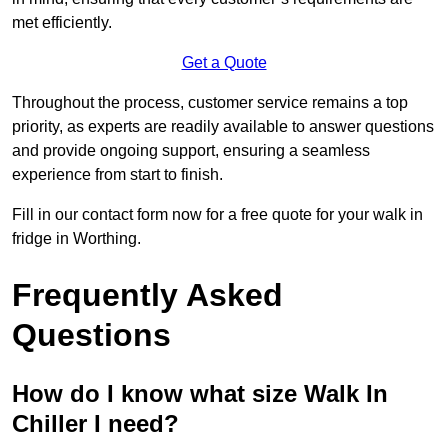
met efficiently.
Get a Quote
Throughout the process, customer service remains a top
priority, as experts are readily available to answer questions
and provide ongoing support, ensuring a seamless
experience from start to finish.
Fill in our contact form now for a free quote for your walk in
fridge in Worthing.
Frequently Asked
Questions
How do I know what size Walk In
Chiller I need?