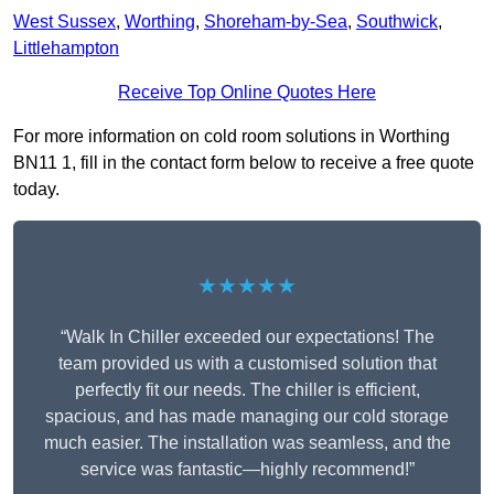
West Sussex
,
Worthing
,
Shoreham-by-Sea
,
Southwick
,
Littlehampton
Receive Top Online Quotes Here
For more information on cold room solutions in Worthing
BN11 1, fill in the contact form below to receive a free quote
today.
★★★★★
“Walk In Chiller exceeded our expectations! The
team provided us with a customised solution that
perfectly fit our needs. The chiller is efficient,
spacious, and has made managing our cold storage
much easier. The installation was seamless, and the
service was fantastic—highly recommend!”