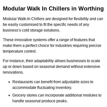
Modular Walk In Chillers in Worthing
Modular Walk-In Chillers are designed for flexibility and can
be easily customised to fit the specific needs of any
business’s cold storage solutions.
These innovative systems offer a range of features that
make them a perfect choice for industries requiring precise
temperature control.
For instance, their adaptability allows businesses to scale
up or down based on seasonal demand without extensive
renovations.
Restaurants can benefit from adjustable sizes to
accommodate fluctuating inventory.
Grocery stores can incorporate additional modules to
handle seasonal produce peaks.