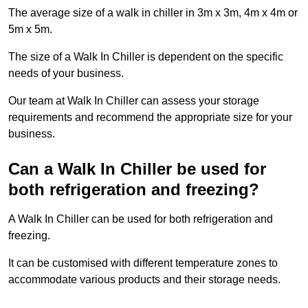
The average size of a walk in chiller in 3m x 3m, 4m x 4m or
5m x 5m.
The size of a Walk In Chiller is dependent on the specific
needs of your business.
Our team at Walk In Chiller can assess your storage
requirements and recommend the appropriate size for your
business.
Can a Walk In Chiller be used for
both refrigeration and freezing?
A Walk In Chiller can be used for both refrigeration and
freezing.
It can be customised with different temperature zones to
accommodate various products and their storage needs.