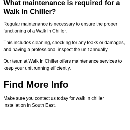
What maintenance is required for a
Walk In Chiller?
Regular maintenance is necessary to ensure the proper
functioning of a Walk In Chiller.
This includes cleaning, checking for any leaks or damages,
and having a professional inspect the unit annually.
Our team at Walk In Chiller offers maintenance services to
keep your unit running efficiently.
Find More Info
Make sure you contact us today for walk in chiller
installation in South East.