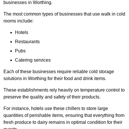
businesses in Worthing.
The most common types of businesses that use walk in cold
rooms include:
Hotels
Restaurants
Pubs
Catering services
Each of these businesses require reliable cold storage
solutions in Worthing for their food and drink items.
These establishments rely heavily on temperature control to
preserve the quality and safety of their products.
For instance, hotels use these chillers to store large
quantities of perishable items, ensuring that everything from
fresh produce to dairy remains in optimal condition for their