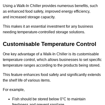
Using a Walk-In Chiller provides numerous benefits, such
as enhanced food safety, improved energy efficiency,
and increased storage capacity.
This makes it an essential investment for any business
needing temperature-controlled storage solutions.
Customisable Temperature Control
One key advantage of a Walk-In Chiller is its customisable
temperature control, which allows businesses to set specific
temperature ranges according to the products being stored.
This feature enhances food safety and significantly extends
the shelf life of various items.
For example,
Fish should be stored below 0°C to maintain
freshness and prevent spoilage.