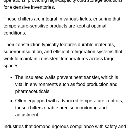
operations, providing high-capacity cold storage solutions
for extensive inventories.
These chillers are integral in various fields, ensuring that
temperature-sensitive products are kept at optimal
conditions.
Their construction typically features durable materials,
superior insulation, and efficient refrigeration systems that
work to maintain consistent temperatures across large
spaces.
The insulated walls prevent heat transfer, which is
vital in environments such as food production and
pharmaceuticals.
Often equipped with advanced temperature controls,
these chillers enable precise monitoring and
adjustment.
Industries that demand rigorous compliance with safety and