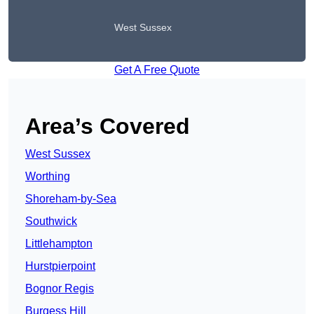
West Sussex
Get A Free Quote
Area’s Covered
West Sussex
Worthing
Shoreham-by-Sea
Southwick
Littlehampton
Hurstpierpoint
Bognor Regis
Burgess Hill