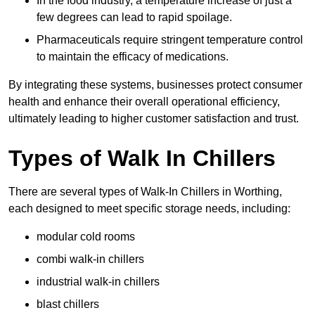
In the food industry, a temperature increase of just a
few degrees can lead to rapid spoilage.
Pharmaceuticals require stringent temperature control
to maintain the efficacy of medications.
By integrating these systems, businesses protect consumer
health and enhance their overall operational efficiency,
ultimately leading to higher customer satisfaction and trust.
Types of Walk In Chillers
There are several types of Walk-In Chillers in Worthing,
each designed to meet specific storage needs, including:
modular cold rooms
combi walk-in chillers
industrial walk-in chillers
blast chillers