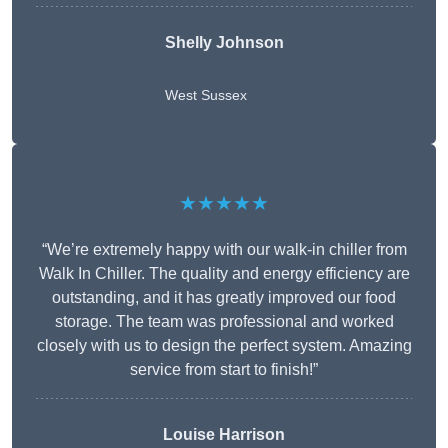
Shelly Johnson
West Sussex
★★★★★
“We’re extremely happy with our walk-in chiller from
Walk In Chiller. The quality and energy efficiency are
outstanding, and it has greatly improved our food
storage. The team was professional and worked
closely with us to design the perfect system. Amazing
service from start to finish!”
Louise Harrison