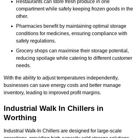
Restaurants can store fresh produce in one
compartment while safely keeping frozen goods in the
other.
Pharmacies benefit by maintaining optimal storage
conditions for medicines, ensuring compliance with
safety regulations.
Grocery shops can maximise their storage potential,
reducing spoilage while catering to different customer
needs.
With the ability to adjust temperatures independently,
businesses can save energy costs and better manage
inventory, leading to improved profit margins.
Industrial Walk In Chillers in
Worthing
Industrial Walk-In Chillers are designed for large-scale