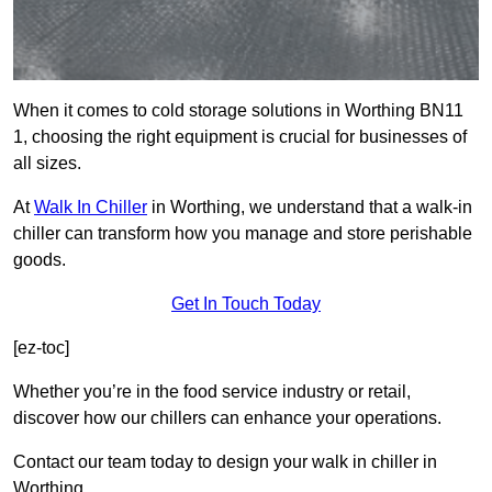
When it comes to cold storage solutions in Worthing BN11
1, choosing the right equipment is crucial for businesses of
all sizes.
At
Walk In Chiller
in Worthing, we understand that a walk-in
chiller can transform how you manage and store perishable
goods.
Get In Touch Today
[ez-toc]
Whether you’re in the food service industry or retail,
discover how our chillers can enhance your operations.
Contact our team today to design your walk in chiller in
Worthing.