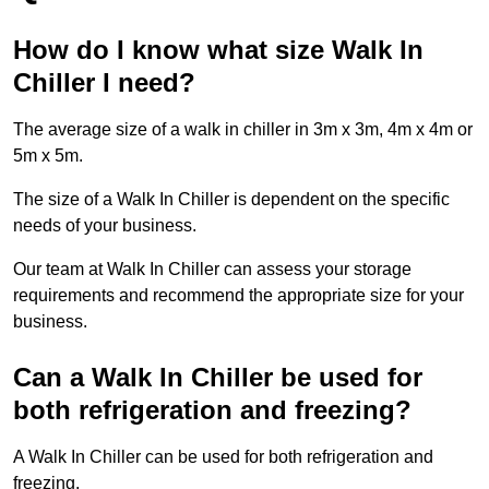
How do I know what size Walk In
Chiller I need?
The average size of a walk in chiller in 3m x 3m, 4m x 4m or
5m x 5m.
The size of a Walk In Chiller is dependent on the specific
needs of your business.
Our team at Walk In Chiller can assess your storage
requirements and recommend the appropriate size for your
business.
Can a Walk In Chiller be used for
both refrigeration and freezing?
A Walk In Chiller can be used for both refrigeration and
freezing.