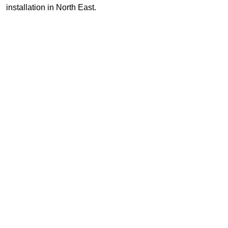
installation in North East.