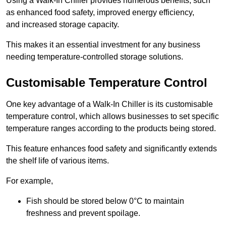
Using a Walk-In Chiller provides numerous benefits, such
as enhanced food safety, improved energy efficiency,
and increased storage capacity.
This makes it an essential investment for any business
needing temperature-controlled storage solutions.
Customisable Temperature Control
One key advantage of a Walk-In Chiller is its customisable
temperature control, which allows businesses to set specific
temperature ranges according to the products being stored.
This feature enhances food safety and significantly extends
the shelf life of various items.
For example,
Fish should be stored below 0°C to maintain
freshness and prevent spoilage.