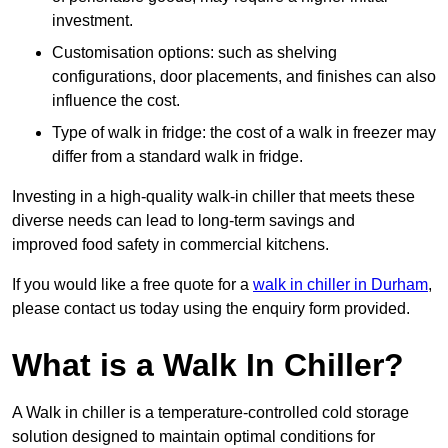
investment.
Customisation options: such as shelving
configurations, door placements, and finishes can also
influence the cost.
Type of walk in fridge: the cost of a walk in freezer may
differ from a standard walk in fridge.
Investing in a high-quality walk-in chiller that meets these
diverse needs can lead to long-term savings and
improved food safety in commercial kitchens.
If you would like a free quote for a
walk in chiller in Durham
,
please contact us today using the enquiry form provided.
What is a Walk In Chiller?
A Walk in chiller is a temperature-controlled cold storage
solution designed to maintain optimal conditions for