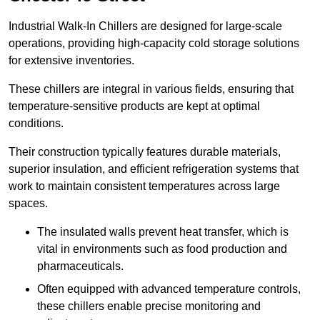
Industrial Walk-In Chillers are designed for large-scale
operations, providing high-capacity cold storage solutions
for extensive inventories.
These chillers are integral in various fields, ensuring that
temperature-sensitive products are kept at optimal
conditions.
Their construction typically features durable materials,
superior insulation, and efficient refrigeration systems that
work to maintain consistent temperatures across large
spaces.
The insulated walls prevent heat transfer, which is
vital in environments such as food production and
pharmaceuticals.
Often equipped with advanced temperature controls,
these chillers enable precise monitoring and