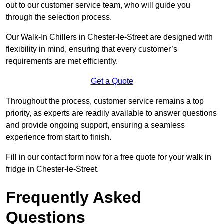
out to our customer service team, who will guide you
through the selection process.
Our Walk-In Chillers in Chester-le-Street are designed with
flexibility in mind, ensuring that every customer’s
requirements are met efficiently.
Get a Quote
Throughout the process, customer service remains a top
priority, as experts are readily available to answer questions
and provide ongoing support, ensuring a seamless
experience from start to finish.
Fill in our contact form now for a free quote for your walk in
fridge in Chester-le-Street.
Frequently Asked
Questions