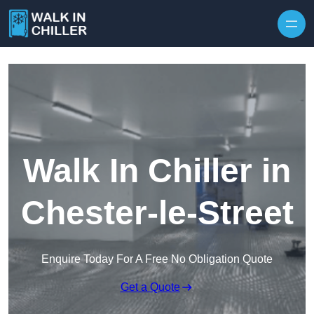
Skip to content
Walk In Chiller in
Chester-le-Street
Enquire Today For A Free No Obligation Quote
Get a Quote