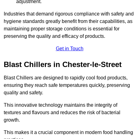
adjustment.
Industries that demand rigorous compliance with safety and
hygiene standards greatly benefit from their capabilities, as
maintaining proper storage conditions is essential for
preserving the quality and efficacy of products.
Get in Touch
Blast Chillers in Chester-le-Street
Blast Chillers are designed to rapidly cool food products,
ensuring they reach safe temperatures quickly, preserving
quality and safety.
This innovative technology maintains the integrity of
textures and flavours and reduces the risk of bacterial
growth.
This makes it a crucial component in modern food handling