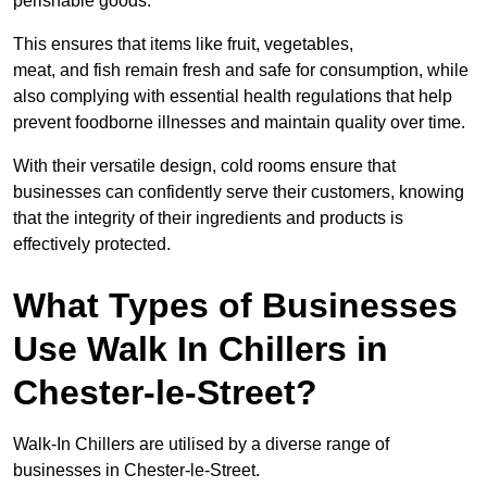
perishable goods.
This ensures that items like fruit, vegetables,
meat, and fish remain fresh and safe for consumption, while
also complying with essential health regulations that help
prevent foodborne illnesses and maintain quality over time.
With their versatile design, cold rooms ensure that
businesses can confidently serve their customers, knowing
that the integrity of their ingredients and products is
effectively protected.
What Types of Businesses
Use Walk In Chillers in
Chester-le-Street?
Walk-In Chillers are utilised by a diverse range of
businesses in Chester-le-Street.