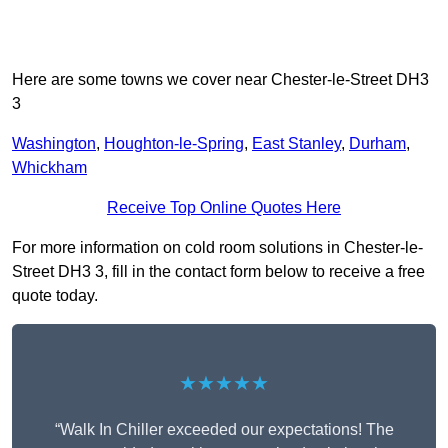
Here are some towns we cover near Chester-le-Street DH3
3
Washington
,
Houghton-le-Spring
,
East Stanley
,
Durham
,
Whickham
Receive Top Online Quotes Here
For more information on cold room solutions in Chester-le-
Street DH3 3, fill in the contact form below to receive a free
quote today.
★★★★★
“Walk In Chiller exceeded our expectations! The