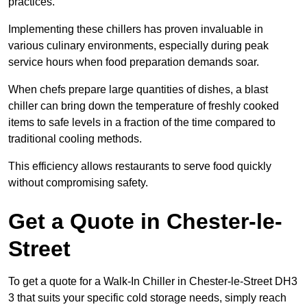
practices.
Implementing these chillers has proven invaluable in
various culinary environments, especially during peak
service hours when food preparation demands soar.
When chefs prepare large quantities of dishes, a blast
chiller can bring down the temperature of freshly cooked
items to safe levels in a fraction of the time compared to
traditional cooling methods.
This efficiency allows restaurants to serve food quickly
without compromising safety.
Get a Quote in Chester-le-
Street
To get a quote for a Walk-In Chiller in Chester-le-Street DH3
3 that suits your specific cold storage needs, simply reach