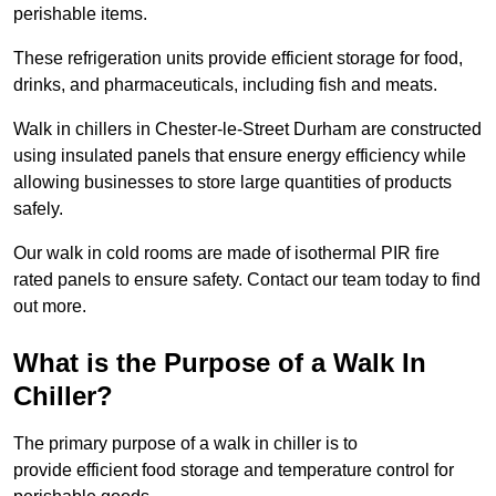
perishable items.
These refrigeration units provide efficient storage for food,
drinks, and pharmaceuticals, including fish and meats.
Walk in chillers in Chester-le-Street Durham are constructed
using insulated panels that ensure energy efficiency while
allowing businesses to store large quantities of products
safely.
Our walk in cold rooms are made of isothermal PIR fire
rated panels to ensure safety. Contact our team today to find
out more.
What is the Purpose of a Walk In
Chiller?
The primary purpose of a walk in chiller is to
provide efficient food storage and temperature control for