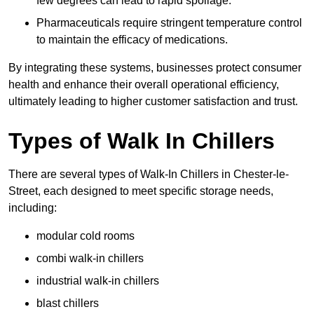
few degrees can lead to rapid spoilage.
Pharmaceuticals require stringent temperature control
to maintain the efficacy of medications.
By integrating these systems, businesses protect consumer
health and enhance their overall operational efficiency,
ultimately leading to higher customer satisfaction and trust.
Types of Walk In Chillers
There are several types of Walk-In Chillers in Chester-le-
Street, each designed to meet specific storage needs,
including:
modular cold rooms
combi walk-in chillers
industrial walk-in chillers
blast chillers