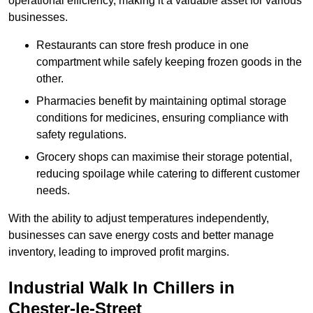
operational efficiency, making it a valuable asset for various
businesses.
Restaurants can store fresh produce in one
compartment while safely keeping frozen goods in the
other.
Pharmacies benefit by maintaining optimal storage
conditions for medicines, ensuring compliance with
safety regulations.
Grocery shops can maximise their storage potential,
reducing spoilage while catering to different customer
needs.
With the ability to adjust temperatures independently,
businesses can save energy costs and better manage
inventory, leading to improved profit margins.
Industrial Walk In Chillers in
Chester-le-Street