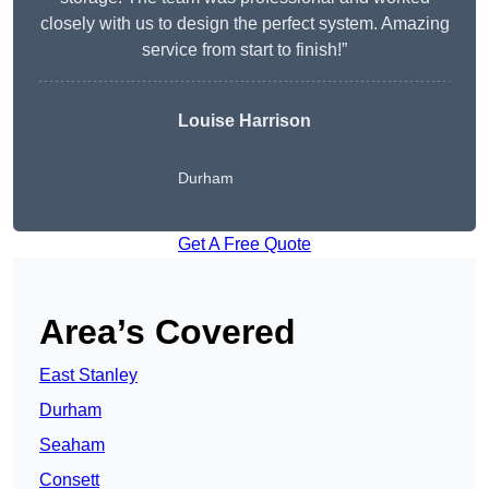
closely with us to design the perfect system. Amazing
service from start to finish!”
Louise Harrison
Durham
Get A Free Quote
Area’s Covered
East Stanley
Durham
Seaham
Consett