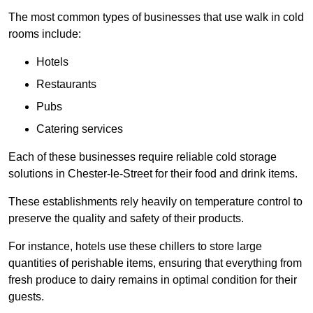
The most common types of businesses that use walk in cold
rooms include:
Hotels
Restaurants
Pubs
Catering services
Each of these businesses require reliable cold storage
solutions in Chester-le-Street for their food and drink items.
These establishments rely heavily on temperature control to
preserve the quality and safety of their products.
For instance, hotels use these chillers to store large
quantities of perishable items, ensuring that everything from
fresh produce to dairy remains in optimal condition for their
guests.