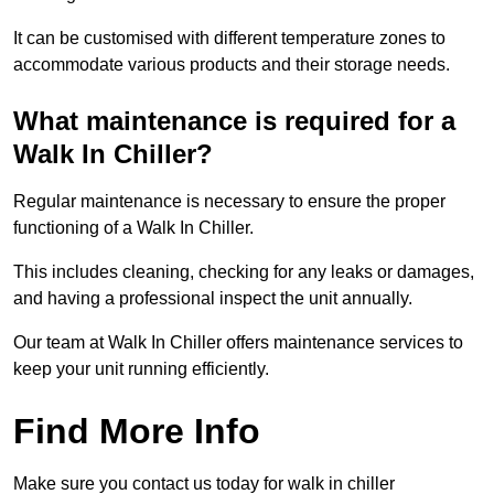
It can be customised with different temperature zones to
accommodate various products and their storage needs.
What maintenance is required for a
Walk In Chiller?
Regular maintenance is necessary to ensure the proper
functioning of a Walk In Chiller.
This includes cleaning, checking for any leaks or damages,
and having a professional inspect the unit annually.
Our team at Walk In Chiller offers maintenance services to
keep your unit running efficiently.
Find More Info
Make sure you contact us today for walk in chiller