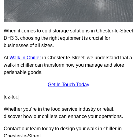
When it comes to cold storage solutions in Chester-le-Street
DH3 3, choosing the right equipment is crucial for
businesses of all sizes.
At
Walk In Chiller
in Chester-le-Street, we understand that a
walk-in chiller can transform how you manage and store
perishable goods.
Get In Touch Today
[ez-toc]
Whether you’re in the food service industry or retail,
discover how our chillers can enhance your operations.
Contact our team today to design your walk in chiller in
Chester-le-Street.