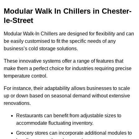
Modular Walk In Chillers in Chester-
le-Street
Modular Walk-In Chillers are designed for flexibility and can
be easily customised to fit the specific needs of any
business’s cold storage solutions.
These innovative systems offer a range of features that
make them a perfect choice for industries requiring precise
temperature control.
For instance, their adaptability allows businesses to scale
up or down based on seasonal demand without extensive
renovations.
Restaurants can benefit from adjustable sizes to
accommodate fluctuating inventory.
Grocery stores can incorporate additional modules to