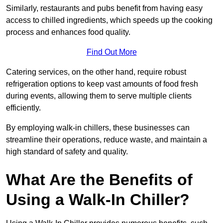
Similarly, restaurants and pubs benefit from having easy
access to chilled ingredients, which speeds up the cooking
process and enhances food quality.
Find Out More
Catering services, on the other hand, require robust
refrigeration options to keep vast amounts of food fresh
during events, allowing them to serve multiple clients
efficiently.
By employing walk-in chillers, these businesses can
streamline their operations, reduce waste, and maintain a
high standard of safety and quality.
What Are the Benefits of
Using a Walk-In Chiller?