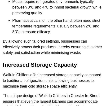
Meats require refrigerated environments typically
between 0°C and 4°C to inhibit bacterial growth while
preserving quality.
Pharmaceuticals, on the other hand, often need strict
temperature requirements, usually between 2°C and
8°C, to ensure efficacy.
By allowing such tailored settings, businesses can
effectively protect their products, thereby ensuring customer
safety and satisfaction while minimising waste.
Increased Storage Capacity
Walk-In Chillers offer increased storage capacity compared
to traditional refrigeration units, allowing businesses to
maximise their cold storage space efficiently.
The unique design of Walk-In Chillers in Chester-le-Street
ensures that even the largest kitchens can accommodate