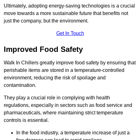
Ultimately, adopting energy-saving technologies is a crucial
move towards a more sustainable future that benefits not
just the company, but the environment.
Get In Touch
Improved Food Safety
Walk In Chillers greatly improve food safety by ensuring that
perishable items are stored in a temperature-controlled
environment, reducing the risk of spoilage and
contamination.
They play a crucial role in complying with health
regulations, especially in sectors such as food service and
pharmaceuticals, where maintaining strict temperature
controls is essential.
In the food industry, a temperature increase of just a