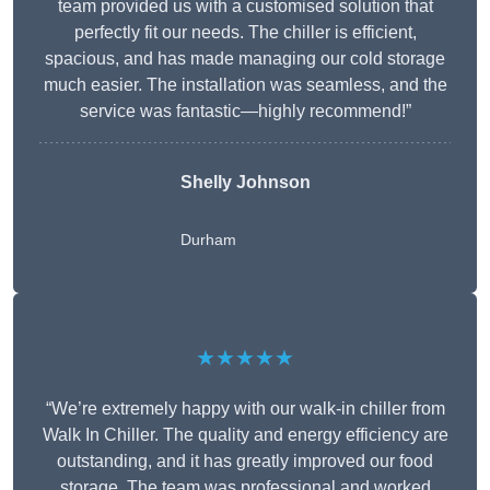
team provided us with a customised solution that
perfectly fit our needs. The chiller is efficient,
spacious, and has made managing our cold storage
much easier. The installation was seamless, and the
service was fantastic—highly recommend!”
Shelly Johnson
Durham
★★★★★
“We’re extremely happy with our walk-in chiller from
Walk In Chiller. The quality and energy efficiency are
outstanding, and it has greatly improved our food
storage. The team was professional and worked