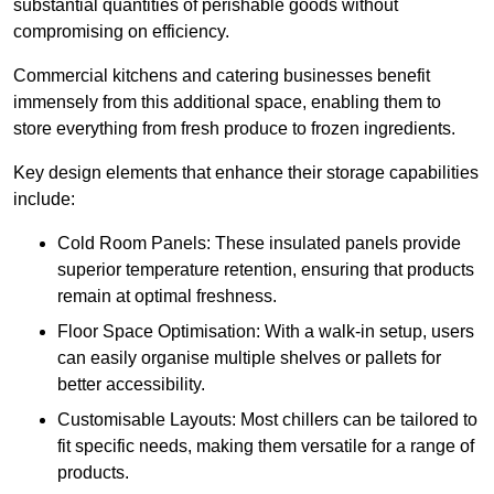
substantial quantities of perishable goods without
compromising on efficiency.
Commercial kitchens and catering businesses benefit
immensely from this additional space, enabling them to
store everything from fresh produce to frozen ingredients.
Key design elements that enhance their storage capabilities
include:
Cold Room Panels: These insulated panels provide
superior temperature retention, ensuring that products
remain at optimal freshness.
Floor Space Optimisation: With a walk-in setup, users
can easily organise multiple shelves or pallets for
better accessibility.
Customisable Layouts: Most chillers can be tailored to
fit specific needs, making them versatile for a range of
products.