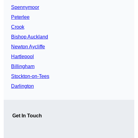
Spennymoor
Peterlee
Crook
Bishop Auckland
Newton Aycliffe
Hartlepool
Billingham
Stockton-on-Tees
Darlington
Get In Touch