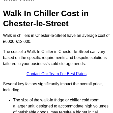
Walk In Chiller Cost in
Chester-le-Street
Walk in chillers in Chester-le-Street have an average cost of
£6000-£12,000.
The cost of a Walk-In Chiller in Chester-le-Street can vary
based on the specific requirements and bespoke solutions
tailored to your business’s cold storage needs.
Contact Our Team For Best Rates
Several key factors significantly impact the overall price,
including:
The size of the walk-in fridge or chiller cold room;
a larger unit, designed to accommodate high volumes
of perishable goods, may require a higher initial