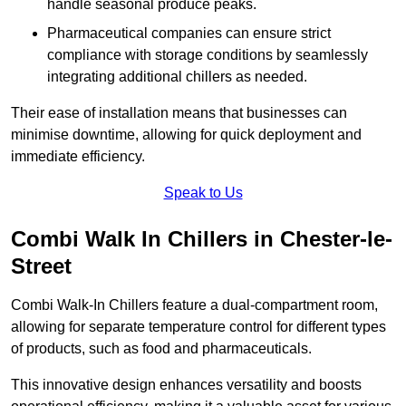
handle seasonal produce peaks.
Pharmaceutical companies can ensure strict
compliance with storage conditions by seamlessly
integrating additional chillers as needed.
Their ease of installation means that businesses can
minimise downtime, allowing for quick deployment and
immediate efficiency.
Speak to Us
Combi Walk In Chillers in Chester-le-
Street
Combi Walk-In Chillers feature a dual-compartment room,
allowing for separate temperature control for different types
of products, such as food and pharmaceuticals.
This innovative design enhances versatility and boosts