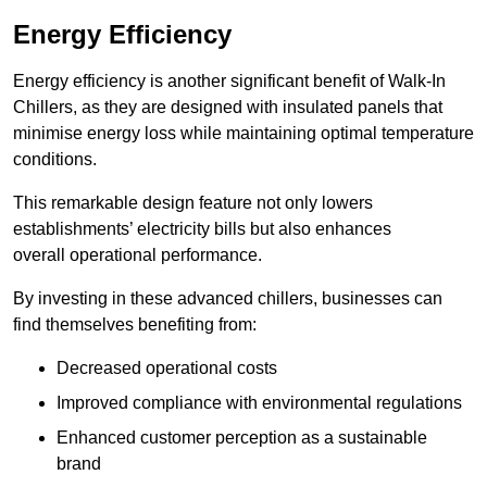
Energy Efficiency
Energy efficiency is another significant benefit of Walk-In
Chillers, as they are designed with insulated panels that
minimise energy loss while maintaining optimal temperature
conditions.
This remarkable design feature not only lowers
establishments’ electricity bills but also enhances
overall operational performance.
By investing in these advanced chillers, businesses can
find themselves benefiting from:
Decreased operational costs
Improved compliance with environmental regulations
Enhanced customer perception as a sustainable
brand