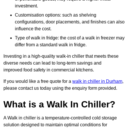
investment.
Customisation options: such as shelving
configurations, door placements, and finishes can also
influence the cost.
Type of walk in fridge: the cost of a walk in freezer may
differ from a standard walk in fridge.
Investing in a high-quality walk-in chiller that meets these
diverse needs can lead to long-term savings and
improved food safety in commercial kitchens.
If you would like a free quote for a
walk in chiller in Durham
,
please contact us today using the enquiry form provided.
What is a Walk In Chiller?
A Walk in chiller is a temperature-controlled cold storage
solution designed to maintain optimal conditions for