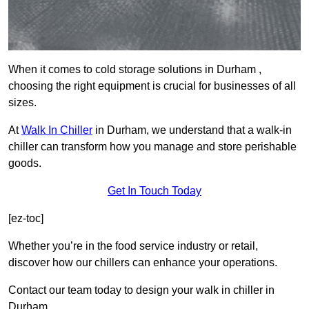
When it comes to cold storage solutions in Durham ,
choosing the right equipment is crucial for businesses of all
sizes.
At
Walk In Chiller
in Durham, we understand that a walk-in
chiller can transform how you manage and store perishable
goods.
Get In Touch Today
[ez-toc]
Whether you’re in the food service industry or retail,
discover how our chillers can enhance your operations.
Contact our team today to design your walk in chiller in
Durham.