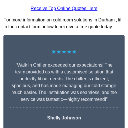
Receive Top Online Quotes Here
For more information on cold room solutions in Durham , fill
in the contact form below to receive a free quote today.
★★★★★
“Walk In Chiller exceeded our expectations! The
team provided us with a customised solution that
perfectly fit our needs. The chiller is efficient,
spacious, and has made managing our cold storage
much easier. The installation was seamless, and the
service was fantastic—highly recommend!”
Shelly Johnson