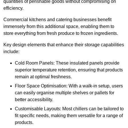
quantities of perishable goods without compromising on
efficiency.
Commercial kitchens and catering businesses benefit
immensely from this additional space, enabling them to
store everything from fresh produce to frozen ingredients.
Key design elements that enhance their storage capabilities
include:
Cold Room Panels: These insulated panels provide
superior temperature retention, ensuring that products
remain at optimal freshness.
Floor Space Optimisation: With a walk-in setup, users
can easily organise multiple shelves or pallets for
better accessibility.
Customisable Layouts: Most chillers can be tailored to
fit specific needs, making them versatile for a range of
products.