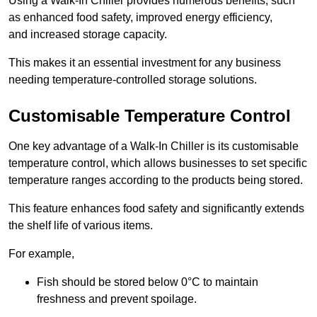
Using a Walk-In Chiller provides numerous benefits, such
as enhanced food safety, improved energy efficiency,
and increased storage capacity.
This makes it an essential investment for any business
needing temperature-controlled storage solutions.
Customisable Temperature Control
One key advantage of a Walk-In Chiller is its customisable
temperature control, which allows businesses to set specific
temperature ranges according to the products being stored.
This feature enhances food safety and significantly extends
the shelf life of various items.
For example,
Fish should be stored below 0°C to maintain
freshness and prevent spoilage.