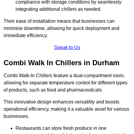
compliance with storage conditions by seamlessly
integrating additional chillers as needed.
Their ease of installation means that businesses can
minimise downtime, allowing for quick deployment and
immediate efficiency.
Speak to Us
Combi Walk In Chillers in Durham
Combi Walk-In Chillers feature a dual-compartment room,
allowing for separate temperature control for different types
of products, such as food and pharmaceuticals.
This innovative design enhances versatility and boosts
operational efficiency, making it a valuable asset for various
businesses.
Restaurants can store fresh produce in one