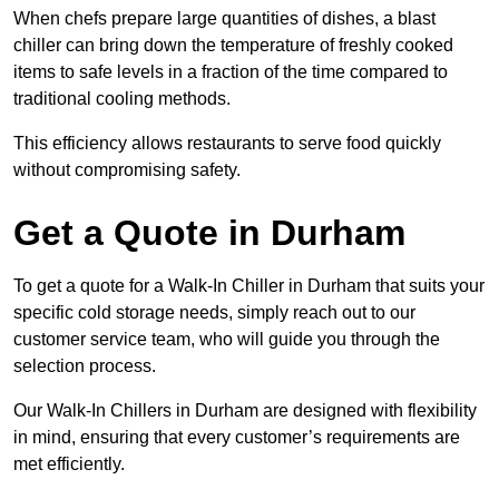
When chefs prepare large quantities of dishes, a blast
chiller can bring down the temperature of freshly cooked
items to safe levels in a fraction of the time compared to
traditional cooling methods.
This efficiency allows restaurants to serve food quickly
without compromising safety.
Get a Quote in Durham
To get a quote for a Walk-In Chiller in Durham that suits your
specific cold storage needs, simply reach out to our
customer service team, who will guide you through the
selection process.
Our Walk-In Chillers in Durham are designed with flexibility
in mind, ensuring that every customer’s requirements are
met efficiently.