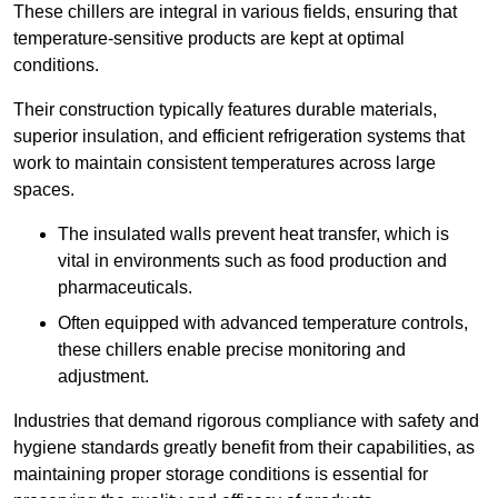
These chillers are integral in various fields, ensuring that
temperature-sensitive products are kept at optimal
conditions.
Their construction typically features durable materials,
superior insulation, and efficient refrigeration systems that
work to maintain consistent temperatures across large
spaces.
The insulated walls prevent heat transfer, which is
vital in environments such as food production and
pharmaceuticals.
Often equipped with advanced temperature controls,
these chillers enable precise monitoring and
adjustment.
Industries that demand rigorous compliance with safety and
hygiene standards greatly benefit from their capabilities, as
maintaining proper storage conditions is essential for