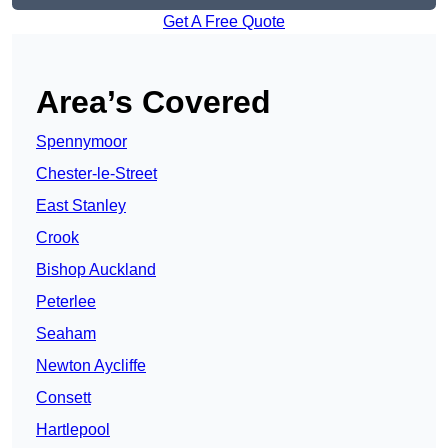
Get A Free Quote
Area’s Covered
Spennymoor
Chester-le-Street
East Stanley
Crook
Bishop Auckland
Peterlee
Seaham
Newton Aycliffe
Consett
Hartlepool