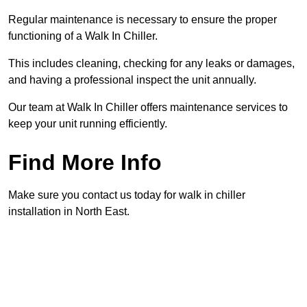
Regular maintenance is necessary to ensure the proper
functioning of a Walk In Chiller.
This includes cleaning, checking for any leaks or damages,
and having a professional inspect the unit annually.
Our team at Walk In Chiller offers maintenance services to
keep your unit running efficiently.
Find More Info
Make sure you contact us today for walk in chiller
installation in North East.