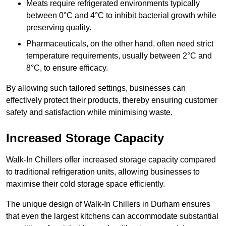
Meats require refrigerated environments typically
between 0°C and 4°C to inhibit bacterial growth while
preserving quality.
Pharmaceuticals, on the other hand, often need strict
temperature requirements, usually between 2°C and
8°C, to ensure efficacy.
By allowing such tailored settings, businesses can
effectively protect their products, thereby ensuring customer
safety and satisfaction while minimising waste.
Increased Storage Capacity
Walk-In Chillers offer increased storage capacity compared
to traditional refrigeration units, allowing businesses to
maximise their cold storage space efficiently.
The unique design of Walk-In Chillers in Durham ensures
that even the largest kitchens can accommodate substantial