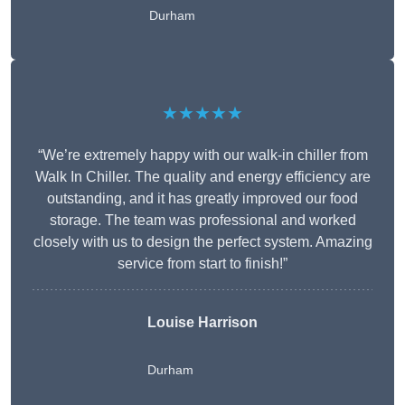
Durham
★★★★★
“We’re extremely happy with our walk-in chiller from
Walk In Chiller. The quality and energy efficiency are
outstanding, and it has greatly improved our food
storage. The team was professional and worked
closely with us to design the perfect system. Amazing
service from start to finish!”
Louise Harrison
Durham