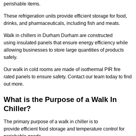
perishable items.
These refrigeration units provide efficient storage for food,
drinks, and pharmaceuticals, including fish and meats.
Walk in chillers in Durham Durham are constructed
using insulated panels that ensure energy efficiency while
allowing businesses to store large quantities of products
safely.
Our walk in cold rooms are made of isothermal PIR fire
rated panels to ensure safety. Contact our team today to find
out more.
What is the Purpose of a Walk In
Chiller?
The primary purpose of a walk in chiller is to
provide efficient food storage and temperature control for