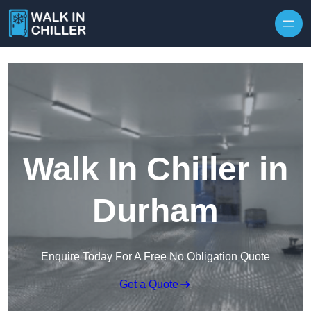
Skip to content
Walk In Chiller in
Durham
Enquire Today For A Free No Obligation Quote
Get a Quote