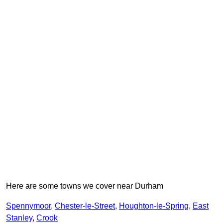
Here are some towns we cover near Durham
Spennymoor
,
Chester-le-Street
,
Houghton-le-Spring
,
East
Stanley
,
Crook