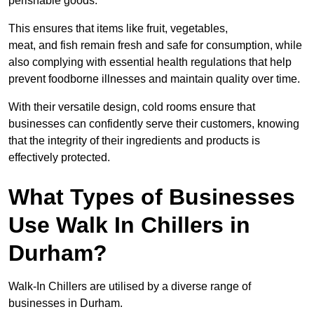
perishable goods.
This ensures that items like fruit, vegetables,
meat, and fish remain fresh and safe for consumption, while
also complying with essential health regulations that help
prevent foodborne illnesses and maintain quality over time.
With their versatile design, cold rooms ensure that
businesses can confidently serve their customers, knowing
that the integrity of their ingredients and products is
effectively protected.
What Types of Businesses
Use Walk In Chillers in
Durham?
Walk-In Chillers are utilised by a diverse range of
businesses in Durham.