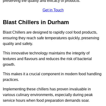
preserving the quality and efficacy of products.
Get in Touch
Blast Chillers in Durham
Blast Chillers are designed to rapidly cool food products,
ensuring they reach safe temperatures quickly, preserving
quality and safety.
This innovative technology maintains the integrity of
textures and flavours and reduces the risk of bacterial
growth.
This makes it a crucial component in modern food handling
practices.
Implementing these chillers has proven invaluable in
various culinary environments, especially during peak
service hours when food preparation demands soar.