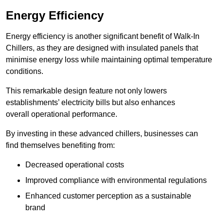
Energy Efficiency
Energy efficiency is another significant benefit of Walk-In
Chillers, as they are designed with insulated panels that
minimise energy loss while maintaining optimal temperature
conditions.
This remarkable design feature not only lowers
establishments’ electricity bills but also enhances
overall operational performance.
By investing in these advanced chillers, businesses can
find themselves benefiting from:
Decreased operational costs
Improved compliance with environmental regulations
Enhanced customer perception as a sustainable
brand