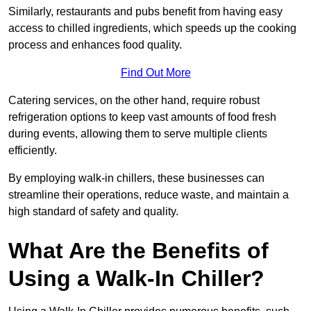
Similarly, restaurants and pubs benefit from having easy
access to chilled ingredients, which speeds up the cooking
process and enhances food quality.
Find Out More
Catering services, on the other hand, require robust
refrigeration options to keep vast amounts of food fresh
during events, allowing them to serve multiple clients
efficiently.
By employing walk-in chillers, these businesses can
streamline their operations, reduce waste, and maintain a
high standard of safety and quality.
What Are the Benefits of
Using a Walk-In Chiller?