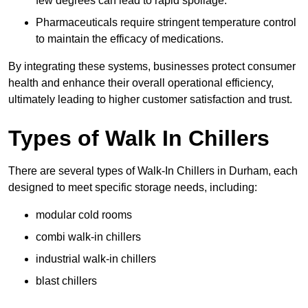
few degrees can lead to rapid spoilage.
Pharmaceuticals require stringent temperature control
to maintain the efficacy of medications.
By integrating these systems, businesses protect consumer
health and enhance their overall operational efficiency,
ultimately leading to higher customer satisfaction and trust.
Types of Walk In Chillers
There are several types of Walk-In Chillers in Durham, each
designed to meet specific storage needs, including:
modular cold rooms
combi walk-in chillers
industrial walk-in chillers
blast chillers