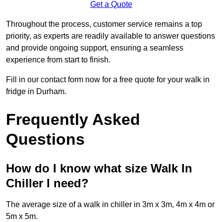
Get a Quote
Throughout the process, customer service remains a top
priority, as experts are readily available to answer questions
and provide ongoing support, ensuring a seamless
experience from start to finish.
Fill in our contact form now for a free quote for your walk in
fridge in Durham.
Frequently Asked
Questions
How do I know what size Walk In
Chiller I need?
The average size of a walk in chiller in 3m x 3m, 4m x 4m or
5m x 5m.