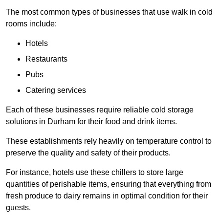
The most common types of businesses that use walk in cold
rooms include:
Hotels
Restaurants
Pubs
Catering services
Each of these businesses require reliable cold storage
solutions in Durham for their food and drink items.
These establishments rely heavily on temperature control to
preserve the quality and safety of their products.
For instance, hotels use these chillers to store large
quantities of perishable items, ensuring that everything from
fresh produce to dairy remains in optimal condition for their
guests.