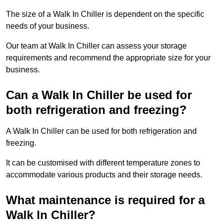
The size of a Walk In Chiller is dependent on the specific
needs of your business.
Our team at Walk In Chiller can assess your storage
requirements and recommend the appropriate size for your
business.
Can a Walk In Chiller be used for
both refrigeration and freezing?
A Walk In Chiller can be used for both refrigeration and
freezing.
It can be customised with different temperature zones to
accommodate various products and their storage needs.
What maintenance is required for a
Walk In Chiller?