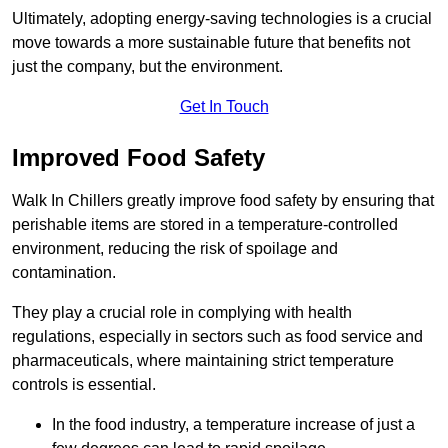
Ultimately, adopting energy-saving technologies is a crucial
move towards a more sustainable future that benefits not
just the company, but the environment.
Get In Touch
Improved Food Safety
Walk In Chillers greatly improve food safety by ensuring that
perishable items are stored in a temperature-controlled
environment, reducing the risk of spoilage and
contamination.
They play a crucial role in complying with health
regulations, especially in sectors such as food service and
pharmaceuticals, where maintaining strict temperature
controls is essential.
In the food industry, a temperature increase of just a