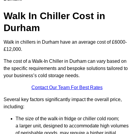
Walk In Chiller Cost in
Durham
Walk in chillers in Durham have an average cost of £6000-
£12,000.
The cost of a Walk-In Chiller in Durham can vary based on
the specific requirements and bespoke solutions tailored to
your business’s cold storage needs.
Contact Our Team For Best Rates
Several key factors significantly impact the overall price,
including:
The size of the walk-in fridge or chiller cold room;
a larger unit, designed to accommodate high volumes
of perishable goods, may require a higher initial