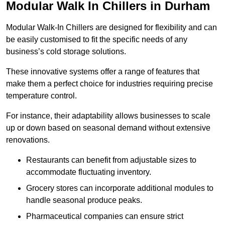
Modular Walk In Chillers in Durham
Modular Walk-In Chillers are designed for flexibility and can
be easily customised to fit the specific needs of any
business’s cold storage solutions.
These innovative systems offer a range of features that
make them a perfect choice for industries requiring precise
temperature control.
For instance, their adaptability allows businesses to scale
up or down based on seasonal demand without extensive
renovations.
Restaurants can benefit from adjustable sizes to
accommodate fluctuating inventory.
Grocery stores can incorporate additional modules to
handle seasonal produce peaks.
Pharmaceutical companies can ensure strict