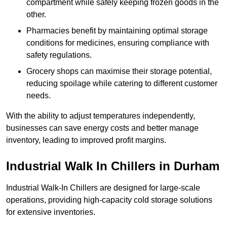
compartment while safely keeping frozen goods in the
other.
Pharmacies benefit by maintaining optimal storage
conditions for medicines, ensuring compliance with
safety regulations.
Grocery shops can maximise their storage potential,
reducing spoilage while catering to different customer
needs.
With the ability to adjust temperatures independently,
businesses can save energy costs and better manage
inventory, leading to improved profit margins.
Industrial Walk In Chillers in Durham
Industrial Walk-In Chillers are designed for large-scale
operations, providing high-capacity cold storage solutions
for extensive inventories.