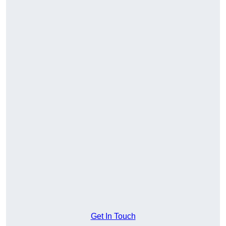
Get In Touch