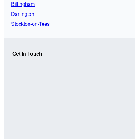
Billingham
Darlington
Stockton-on-Tees
Get In Touch