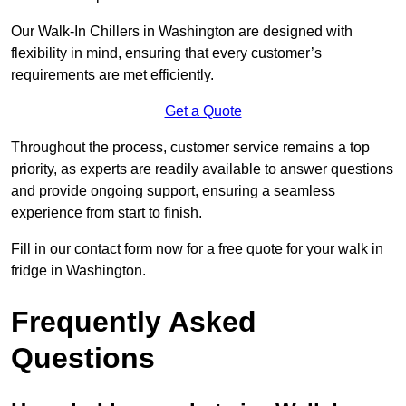
Our Walk-In Chillers in Washington are designed with
flexibility in mind, ensuring that every customer’s
requirements are met efficiently.
Get a Quote
Throughout the process, customer service remains a top
priority, as experts are readily available to answer questions
and provide ongoing support, ensuring a seamless
experience from start to finish.
Fill in our contact form now for a free quote for your walk in
fridge in Washington.
Frequently Asked
Questions