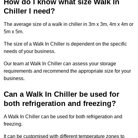
How do I know what size Walk In
Chiller I need?
The average size of a walk in chiller in 3m x 3m, 4m x 4m or
5m x 5m.
The size of a Walk In Chiller is dependent on the specific
needs of your business.
Our team at Walk In Chiller can assess your storage
requirements and recommend the appropriate size for your
business.
Can a Walk In Chiller be used for
both refrigeration and freezing?
A Walk In Chiller can be used for both refrigeration and
freezing.
It can be customised with different temperature zones to