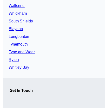
Wallsend
Whickham
South Shields
Blaydon
Longbenton
Tynemouth
Tyne and Wear
Ryton
Whitley Bay
Get In Touch