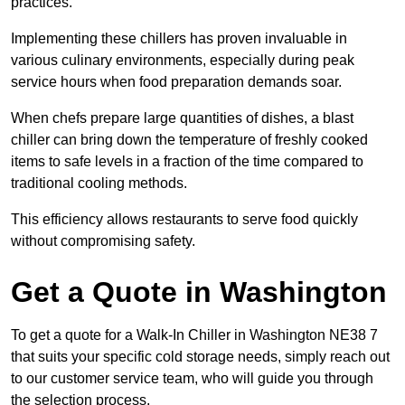
practices.
Implementing these chillers has proven invaluable in
various culinary environments, especially during peak
service hours when food preparation demands soar.
When chefs prepare large quantities of dishes, a blast
chiller can bring down the temperature of freshly cooked
items to safe levels in a fraction of the time compared to
traditional cooling methods.
This efficiency allows restaurants to serve food quickly
without compromising safety.
Get a Quote in Washington
To get a quote for a Walk-In Chiller in Washington NE38 7
that suits your specific cold storage needs, simply reach out
to our customer service team, who will guide you through
the selection process.