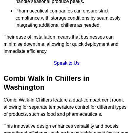
handle seasonal produce peaks.
Pharmaceutical companies can ensure strict
compliance with storage conditions by seamlessly
integrating additional chillers as needed.
Their ease of installation means that businesses can
minimise downtime, allowing for quick deployment and
immediate efficiency.
Speak to Us
Combi Walk In Chillers in
Washington
Combi Walk-In Chillers feature a dual-compartment room,
allowing for separate temperature control for different types
of products, such as food and pharmaceuticals.
This innovative design enhances versatility and boosts