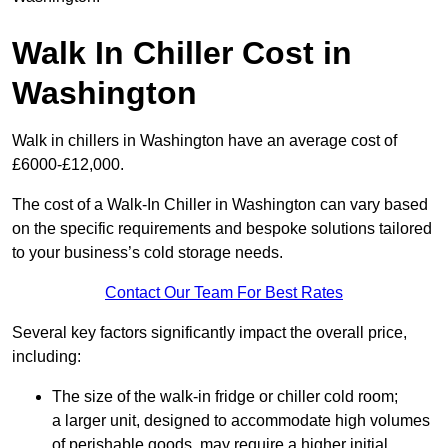
Walk In Chiller Cost in
Washington
Walk in chillers in Washington have an average cost of
£6000-£12,000.
The cost of a Walk-In Chiller in Washington can vary based
on the specific requirements and bespoke solutions tailored
to your business’s cold storage needs.
Contact Our Team For Best Rates
Several key factors significantly impact the overall price,
including:
The size of the walk-in fridge or chiller cold room;
a larger unit, designed to accommodate high volumes
of perishable goods, may require a higher initial