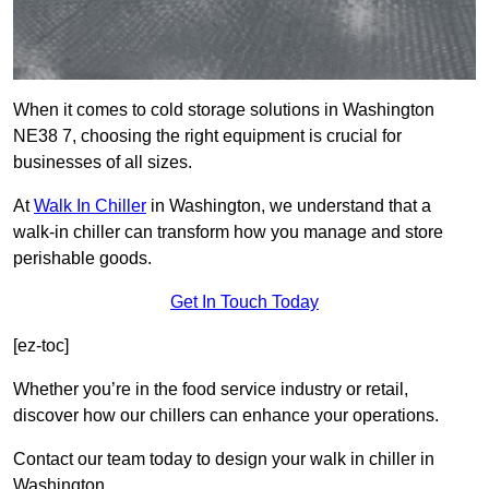
When it comes to cold storage solutions in Washington
NE38 7, choosing the right equipment is crucial for
businesses of all sizes.
At
Walk In Chiller
in Washington, we understand that a
walk-in chiller can transform how you manage and store
perishable goods.
Get In Touch Today
[ez-toc]
Whether you’re in the food service industry or retail,
discover how our chillers can enhance your operations.
Contact our team today to design your walk in chiller in
Washington.