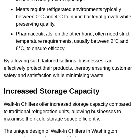
Meats require refrigerated environments typically
between 0°C and 4°C to inhibit bacterial growth while
preserving quality.
Pharmaceuticals, on the other hand, often need strict
temperature requirements, usually between 2°C and
8°C, to ensure efficacy.
By allowing such tailored settings, businesses can
effectively protect their products, thereby ensuring customer
safety and satisfaction while minimising waste.
Increased Storage Capacity
Walk-In Chillers offer increased storage capacity compared
to traditional refrigeration units, allowing businesses to
maximise their cold storage space efficiently.
The unique design of Walk-In Chillers in Washington