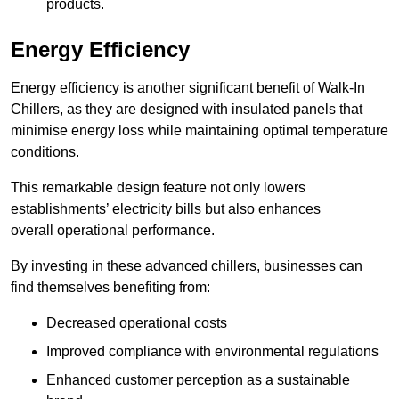
products.
Energy Efficiency
Energy efficiency is another significant benefit of Walk-In
Chillers, as they are designed with insulated panels that
minimise energy loss while maintaining optimal temperature
conditions.
This remarkable design feature not only lowers
establishments’ electricity bills but also enhances
overall operational performance.
By investing in these advanced chillers, businesses can
find themselves benefiting from:
Decreased operational costs
Improved compliance with environmental regulations
Enhanced customer perception as a sustainable