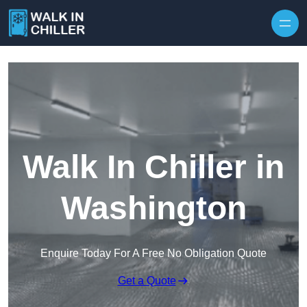
Skip to content
Walk In Chiller in
Washington
Enquire Today For A Free No Obligation Quote
Get a Quote