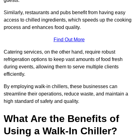
guests.
Similarly, restaurants and pubs benefit from having easy
access to chilled ingredients, which speeds up the cooking
process and enhances food quality.
Find Out More
Catering services, on the other hand, require robust
refrigeration options to keep vast amounts of food fresh
during events, allowing them to serve multiple clients
efficiently.
By employing walk-in chillers, these businesses can
streamline their operations, reduce waste, and maintain a
high standard of safety and quality.
What Are the Benefits of
Using a Walk-In Chiller?