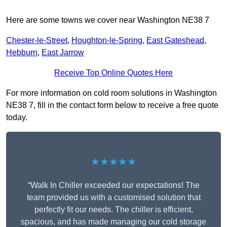
Here are some towns we cover near Washington NE38 7
Chester-le-Street
,
Houghton-le-Spring
,
East Gateshead
,
Hebburn
,
East Jarrow
Receive Top Online Quotes Here
For more information on cold room solutions in Washington
NE38 7, fill in the contact form below to receive a free quote
today.
★★★★★
“Walk In Chiller exceeded our expectations! The
team provided us with a customised solution that
perfectly fit our needs. The chiller is efficient,
spacious, and has made managing our cold storage