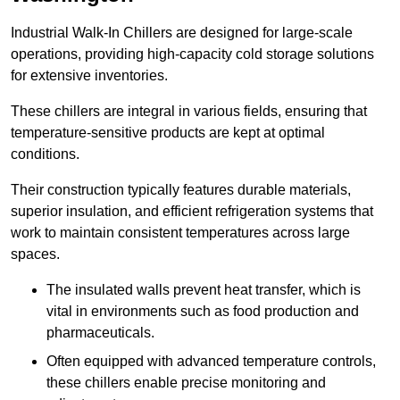
Industrial Walk-In Chillers are designed for large-scale
operations, providing high-capacity cold storage solutions
for extensive inventories.
These chillers are integral in various fields, ensuring that
temperature-sensitive products are kept at optimal
conditions.
Their construction typically features durable materials,
superior insulation, and efficient refrigeration systems that
work to maintain consistent temperatures across large
spaces.
The insulated walls prevent heat transfer, which is
vital in environments such as food production and
pharmaceuticals.
Often equipped with advanced temperature controls,
these chillers enable precise monitoring and