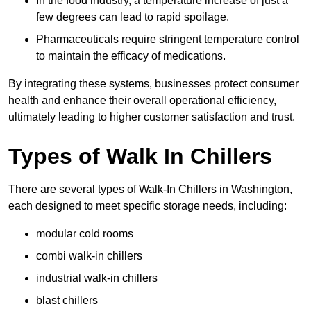
In the food industry, a temperature increase of just a
few degrees can lead to rapid spoilage.
Pharmaceuticals require stringent temperature control
to maintain the efficacy of medications.
By integrating these systems, businesses protect consumer
health and enhance their overall operational efficiency,
ultimately leading to higher customer satisfaction and trust.
Types of Walk In Chillers
There are several types of Walk-In Chillers in Washington,
each designed to meet specific storage needs, including:
modular cold rooms
combi walk-in chillers
industrial walk-in chillers
blast chillers