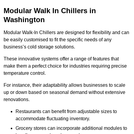
Modular Walk In Chillers in
Washington
Modular Walk-In Chillers are designed for flexibility and can
be easily customised to fit the specific needs of any
business’s cold storage solutions.
These innovative systems offer a range of features that
make them a perfect choice for industries requiring precise
temperature control.
For instance, their adaptability allows businesses to scale
up or down based on seasonal demand without extensive
renovations.
Restaurants can benefit from adjustable sizes to
accommodate fluctuating inventory.
Grocery stores can incorporate additional modules to