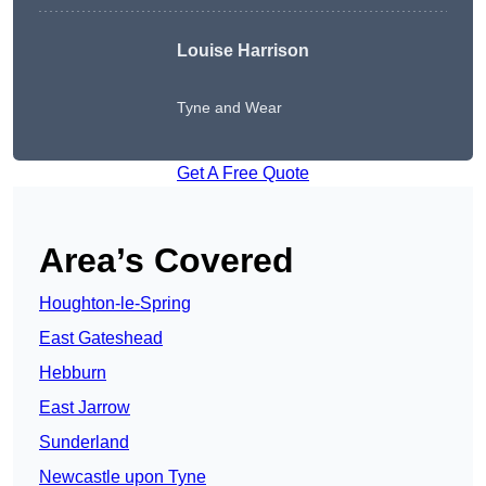
Louise Harrison
Tyne and Wear
Get A Free Quote
Area’s Covered
Houghton-le-Spring
East Gateshead
Hebburn
East Jarrow
Sunderland
Newcastle upon Tyne