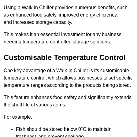
Using a Walk-In Chiller provides numerous benefits, such
as enhanced food safety, improved energy efficiency,
and increased storage capacity.
This makes it an essential investment for any business
needing temperature-controlled storage solutions.
Customisable Temperature Control
One key advantage of a Walk-In Chiller is its customisable
temperature control, which allows businesses to set specific
temperature ranges according to the products being stored.
This feature enhances food safety and significantly extends
the shelf life of various items.
For example,
Fish should be stored below 0°C to maintain
freshness and prevent spoilage.