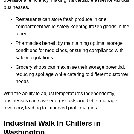
operational efficiency, making it a valuable asset for various
businesses.
Restaurants can store fresh produce in one
compartment while safely keeping frozen goods in the
other.
Pharmacies benefit by maintaining optimal storage
conditions for medicines, ensuring compliance with
safety regulations.
Grocery shops can maximise their storage potential,
reducing spoilage while catering to different customer
needs.
With the ability to adjust temperatures independently,
businesses can save energy costs and better manage
inventory, leading to improved profit margins.
Industrial Walk In Chillers in
Washington