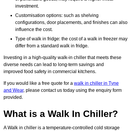
investment.
Customisation options: such as shelving
configurations, door placements, and finishes can also
influence the cost.
Type of walk in fridge: the cost of a walk in freezer may
differ from a standard walk in fridge.
Investing in a high-quality walk-in chiller that meets these
diverse needs can lead to long-term savings and
improved food safety in commercial kitchens.
If you would like a free quote for a
walk in chiller in Tyne
and Wear
, please contact us today using the enquiry form
provided.
What is a Walk In Chiller?
A Walk in chiller is a temperature-controlled cold storage