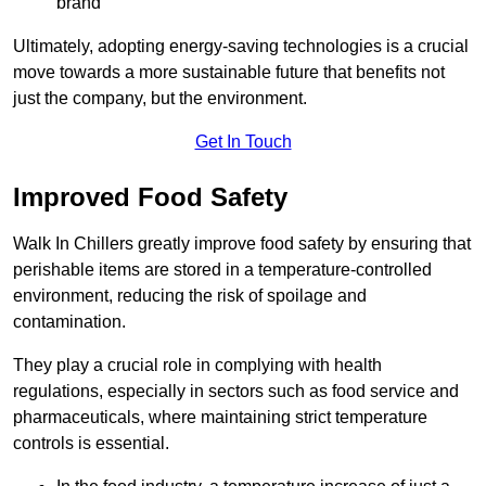
brand
Ultimately, adopting energy-saving technologies is a crucial
move towards a more sustainable future that benefits not
just the company, but the environment.
Get In Touch
Improved Food Safety
Walk In Chillers greatly improve food safety by ensuring that
perishable items are stored in a temperature-controlled
environment, reducing the risk of spoilage and
contamination.
They play a crucial role in complying with health
regulations, especially in sectors such as food service and
pharmaceuticals, where maintaining strict temperature
controls is essential.