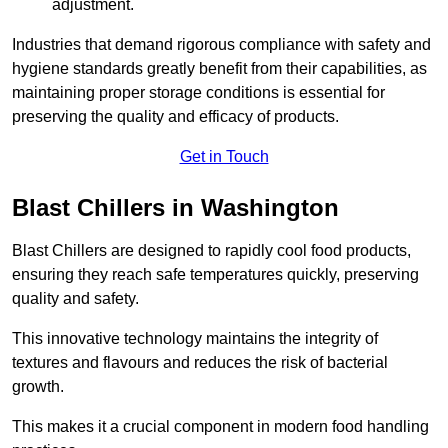
adjustment.
Industries that demand rigorous compliance with safety and
hygiene standards greatly benefit from their capabilities, as
maintaining proper storage conditions is essential for
preserving the quality and efficacy of products.
Get in Touch
Blast Chillers in Washington
Blast Chillers are designed to rapidly cool food products,
ensuring they reach safe temperatures quickly, preserving
quality and safety.
This innovative technology maintains the integrity of
textures and flavours and reduces the risk of bacterial
growth.
This makes it a crucial component in modern food handling