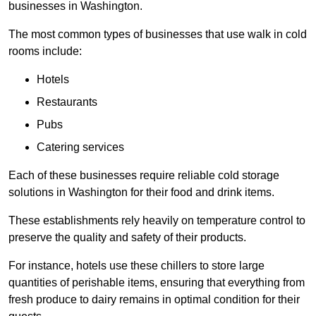
businesses in Washington.
The most common types of businesses that use walk in cold
rooms include:
Hotels
Restaurants
Pubs
Catering services
Each of these businesses require reliable cold storage
solutions in Washington for their food and drink items.
These establishments rely heavily on temperature control to
preserve the quality and safety of their products.
For instance, hotels use these chillers to store large
quantities of perishable items, ensuring that everything from
fresh produce to dairy remains in optimal condition for their