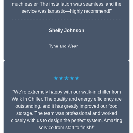
much easier. The installation was seamless, and the
service was fantastic—highly recommend!”
Shelly Johnson
Tyne and Wear
★★★★★
“We’re extremely happy with our walk-in chiller from
Walk In Chiller. The quality and energy efficiency are
outstanding, and it has greatly improved our food
storage. The team was professional and worked
closely with us to design the perfect system. Amazing
service from start to finish!”