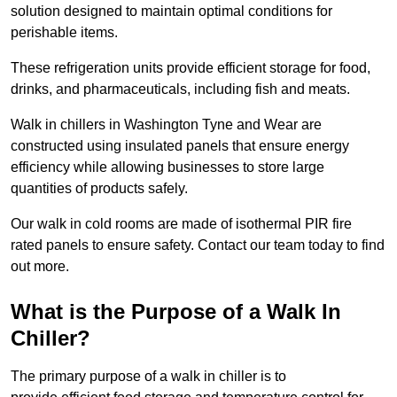
solution designed to maintain optimal conditions for
perishable items.
These refrigeration units provide efficient storage for food,
drinks, and pharmaceuticals, including fish and meats.
Walk in chillers in Washington Tyne and Wear are
constructed using insulated panels that ensure energy
efficiency while allowing businesses to store large
quantities of products safely.
Our walk in cold rooms are made of isothermal PIR fire
rated panels to ensure safety. Contact our team today to find
out more.
What is the Purpose of a Walk In
Chiller?
The primary purpose of a walk in chiller is to