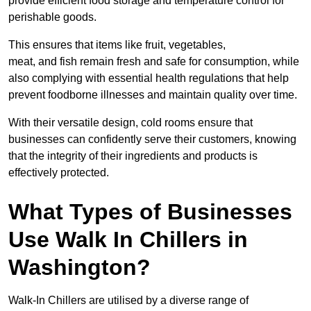
provide efficient food storage and temperature control for
perishable goods.
This ensures that items like fruit, vegetables,
meat, and fish remain fresh and safe for consumption, while
also complying with essential health regulations that help
prevent foodborne illnesses and maintain quality over time.
With their versatile design, cold rooms ensure that
businesses can confidently serve their customers, knowing
that the integrity of their ingredients and products is
effectively protected.
What Types of Businesses
Use Walk In Chillers in
Washington?
Walk-In Chillers are utilised by a diverse range of