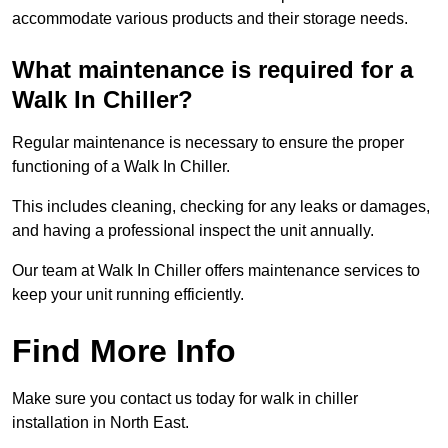
accommodate various products and their storage needs.
What maintenance is required for a
Walk In Chiller?
Regular maintenance is necessary to ensure the proper
functioning of a Walk In Chiller.
This includes cleaning, checking for any leaks or damages,
and having a professional inspect the unit annually.
Our team at Walk In Chiller offers maintenance services to
keep your unit running efficiently.
Find More Info
Make sure you contact us today for walk in chiller
installation in North East.