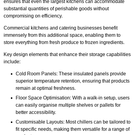
ensures that even the largest kitchens can accommodate
substantial quantities of perishable goods without
compromising on efficiency.
Commercial kitchens and catering businesses benefit
immensely from this additional space, enabling them to
store everything from fresh produce to frozen ingredients.
Key design elements that enhance their storage capabilities
include:
Cold Room Panels: These insulated panels provide
superior temperature retention, ensuring that products
remain at optimal freshness.
Floor Space Optimisation: With a walk-in setup, users
can easily organise multiple shelves or pallets for
better accessibility.
Customisable Layouts: Most chillers can be tailored to
fit specific needs, making them versatile for a range of