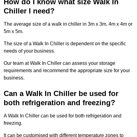
How do I know what size Walk In
Chiller I need?
The average size of a walk in chiller in 3m x 3m, 4m x 4m or
5m x 5m.
The size of a Walk In Chiller is dependent on the specific
needs of your business.
Our team at Walk In Chiller can assess your storage
requirements and recommend the appropriate size for your
business.
Can a Walk In Chiller be used for
both refrigeration and freezing?
A Walk In Chiller can be used for both refrigeration and
freezing.
It can be customised with different temperature zones to