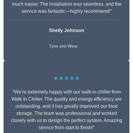
much easier. The installation was seamless, and the
service was fantastic—highly recommend!”
Shelly Johnson
Tyne and Wear
★★★★★
“We’re extremely happy with our walk-in chiller from
Walk In Chiller. The quality and energy efficiency are
outstanding, and it has greatly improved our food
storage. The team was professional and worked
closely with us to design the perfect system. Amazing
service from start to finish!”