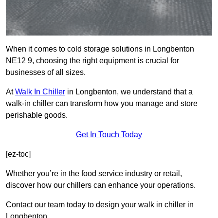
When it comes to cold storage solutions in Longbenton
NE12 9, choosing the right equipment is crucial for
businesses of all sizes.
At
Walk In Chiller
in Longbenton, we understand that a
walk-in chiller can transform how you manage and store
perishable goods.
Get In Touch Today
[ez-toc]
Whether you’re in the food service industry or retail,
discover how our chillers can enhance your operations.
Contact our team today to design your walk in chiller in
Longbenton.