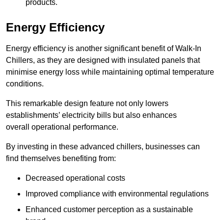
products.
Energy Efficiency
Energy efficiency is another significant benefit of Walk-In
Chillers, as they are designed with insulated panels that
minimise energy loss while maintaining optimal temperature
conditions.
This remarkable design feature not only lowers
establishments’ electricity bills but also enhances
overall operational performance.
By investing in these advanced chillers, businesses can
find themselves benefiting from:
Decreased operational costs
Improved compliance with environmental regulations
Enhanced customer perception as a sustainable