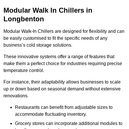
Modular Walk In Chillers in
Longbenton
Modular Walk-In Chillers are designed for flexibility and can
be easily customised to fit the specific needs of any
business’s cold storage solutions.
These innovative systems offer a range of features that
make them a perfect choice for industries requiring precise
temperature control.
For instance, their adaptability allows businesses to scale
up or down based on seasonal demand without extensive
renovations.
Restaurants can benefit from adjustable sizes to
accommodate fluctuating inventory.
Grocery stores can incorporate additional modules to