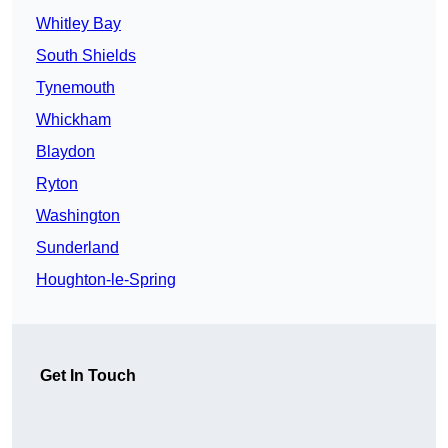
Whitley Bay
South Shields
Tynemouth
Whickham
Blaydon
Ryton
Washington
Sunderland
Houghton-le-Spring
Get In Touch