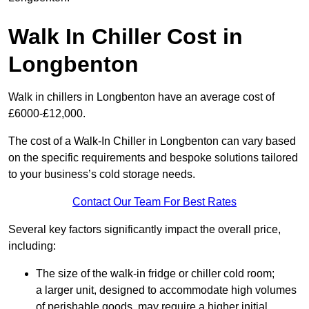
Walk In Chiller Cost in
Longbenton
Walk in chillers in Longbenton have an average cost of
£6000-£12,000.
The cost of a Walk-In Chiller in Longbenton can vary based
on the specific requirements and bespoke solutions tailored
to your business’s cold storage needs.
Contact Our Team For Best Rates
Several key factors significantly impact the overall price,
including:
The size of the walk-in fridge or chiller cold room;
a larger unit, designed to accommodate high volumes
of perishable goods, may require a higher initial