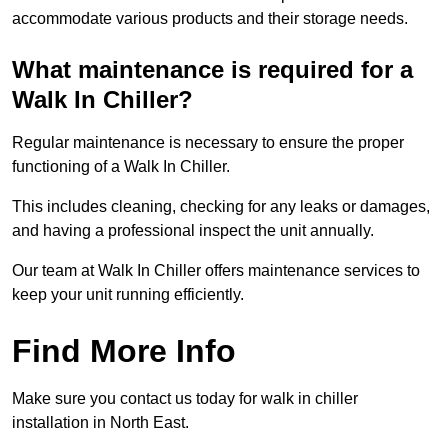
accommodate various products and their storage needs.
What maintenance is required for a
Walk In Chiller?
Regular maintenance is necessary to ensure the proper
functioning of a Walk In Chiller.
This includes cleaning, checking for any leaks or damages,
and having a professional inspect the unit annually.
Our team at Walk In Chiller offers maintenance services to
keep your unit running efficiently.
Find More Info
Make sure you contact us today for walk in chiller
installation in North East.