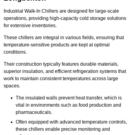
Industrial Walk-In Chillers are designed for large-scale
operations, providing high-capacity cold storage solutions
for extensive inventories.
These chillers are integral in various fields, ensuring that
temperature-sensitive products are kept at optimal
conditions.
Their construction typically features durable materials,
superior insulation, and efficient refrigeration systems that
work to maintain consistent temperatures across large
spaces.
The insulated walls prevent heat transfer, which is
vital in environments such as food production and
pharmaceuticals.
Often equipped with advanced temperature controls,
these chillers enable precise monitoring and