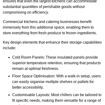
ensures that even the largest kitchens can accommodate
substantial quantities of perishable goods without
compromising on efficiency.
Commercial kitchens and catering businesses benefit
immensely from this additional space, enabling them to
store everything from fresh produce to frozen ingredients.
Key design elements that enhance their storage capabilities
include:
Cold Room Panels: These insulated panels provide
superior temperature retention, ensuring that products
remain at optimal freshness.
Floor Space Optimisation: With a walk-in setup, users
can easily organise multiple shelves or pallets for
better accessibility.
Customisable Layouts: Most chillers can be tailored to
fit specific needs, making them versatile for a range of