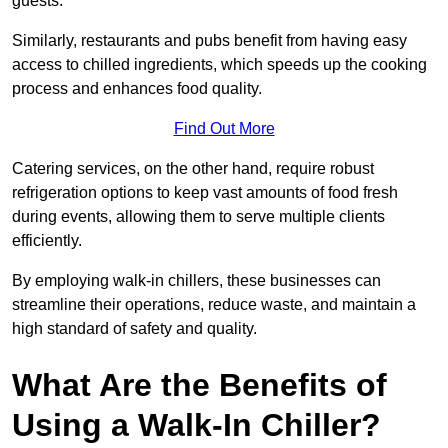
guests.
Similarly, restaurants and pubs benefit from having easy
access to chilled ingredients, which speeds up the cooking
process and enhances food quality.
Find Out More
Catering services, on the other hand, require robust
refrigeration options to keep vast amounts of food fresh
during events, allowing them to serve multiple clients
efficiently.
By employing walk-in chillers, these businesses can
streamline their operations, reduce waste, and maintain a
high standard of safety and quality.
What Are the Benefits of
Using a Walk-In Chiller?