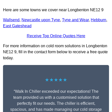
Here are some towns we cover near Longbenton NE12 9
Wallsend
,
Newcastle upon Tyne
,
Tyne and Wear
,
Hebburn
,
East Gateshead
Receive Top Online Quotes Here
For more information on cold room solutions in Longbenton
NE12 9, fill in the contact form below to receive a free quote
today.
★★★★★
“Walk In Chiller exceeded our expectations! The
team provided us with a customised solution that
perfectly fit our needs. The chiller is efficient,
spacious, and has made managing our cold storage