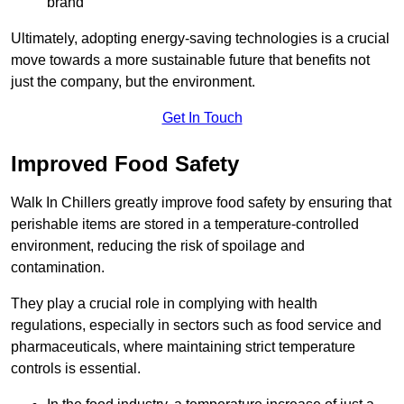
brand
Ultimately, adopting energy-saving technologies is a crucial
move towards a more sustainable future that benefits not
just the company, but the environment.
Get In Touch
Improved Food Safety
Walk In Chillers greatly improve food safety by ensuring that
perishable items are stored in a temperature-controlled
environment, reducing the risk of spoilage and
contamination.
They play a crucial role in complying with health
regulations, especially in sectors such as food service and
pharmaceuticals, where maintaining strict temperature
controls is essential.