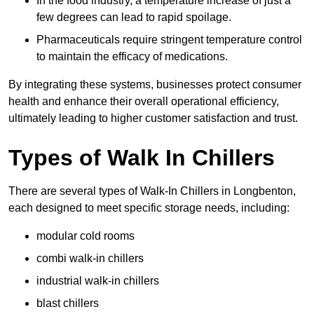
In the food industry, a temperature increase of just a
few degrees can lead to rapid spoilage.
Pharmaceuticals require stringent temperature control
to maintain the efficacy of medications.
By integrating these systems, businesses protect consumer
health and enhance their overall operational efficiency,
ultimately leading to higher customer satisfaction and trust.
Types of Walk In Chillers
There are several types of Walk-In Chillers in Longbenton,
each designed to meet specific storage needs, including:
modular cold rooms
combi walk-in chillers
industrial walk-in chillers
blast chillers