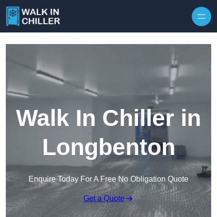
Skip to content
Walk In Chiller in
Longbenton
Enquire Today For A Free No Obligation Quote
Get a Quote