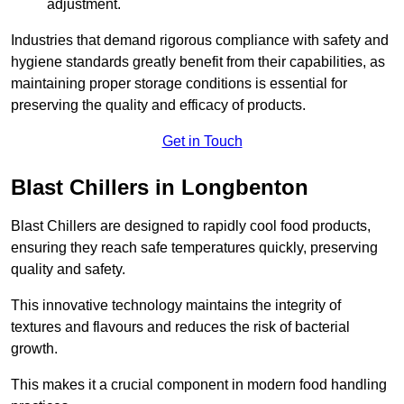
adjustment.
Industries that demand rigorous compliance with safety and
hygiene standards greatly benefit from their capabilities, as
maintaining proper storage conditions is essential for
preserving the quality and efficacy of products.
Get in Touch
Blast Chillers in Longbenton
Blast Chillers are designed to rapidly cool food products,
ensuring they reach safe temperatures quickly, preserving
quality and safety.
This innovative technology maintains the integrity of
textures and flavours and reduces the risk of bacterial
growth.
This makes it a crucial component in modern food handling