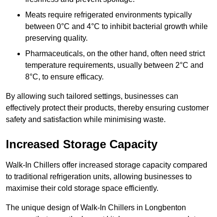
Meats require refrigerated environments typically
between 0°C and 4°C to inhibit bacterial growth while
preserving quality.
Pharmaceuticals, on the other hand, often need strict
temperature requirements, usually between 2°C and
8°C, to ensure efficacy.
By allowing such tailored settings, businesses can
effectively protect their products, thereby ensuring customer
safety and satisfaction while minimising waste.
Increased Storage Capacity
Walk-In Chillers offer increased storage capacity compared
to traditional refrigeration units, allowing businesses to
maximise their cold storage space efficiently.
The unique design of Walk-In Chillers in Longbenton