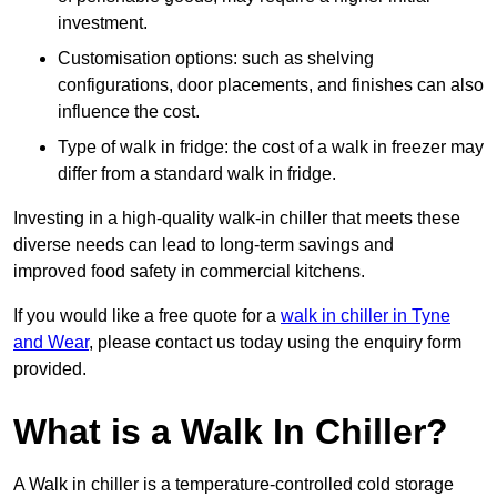
investment.
Customisation options: such as shelving
configurations, door placements, and finishes can also
influence the cost.
Type of walk in fridge: the cost of a walk in freezer may
differ from a standard walk in fridge.
Investing in a high-quality walk-in chiller that meets these
diverse needs can lead to long-term savings and
improved food safety in commercial kitchens.
If you would like a free quote for a
walk in chiller in Tyne
and Wear
, please contact us today using the enquiry form
provided.
What is a Walk In Chiller?
A Walk in chiller is a temperature-controlled cold storage