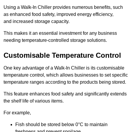
Using a Walk-In Chiller provides numerous benefits, such
as enhanced food safety, improved energy efficiency,
and increased storage capacity.
This makes it an essential investment for any business
needing temperature-controlled storage solutions.
Customisable Temperature Control
One key advantage of a Walk-In Chiller is its customisable
temperature control, which allows businesses to set specific
temperature ranges according to the products being stored.
This feature enhances food safety and significantly extends
the shelf life of various items.
For example,
Fish should be stored below 0°C to maintain
freshness and prevent spoilage.