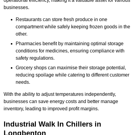
operational efficiency, making it a valuable asset for various
businesses.
Restaurants can store fresh produce in one
compartment while safely keeping frozen goods in the
other.
Pharmacies benefit by maintaining optimal storage
conditions for medicines, ensuring compliance with
safety regulations.
Grocery shops can maximise their storage potential,
reducing spoilage while catering to different customer
needs.
With the ability to adjust temperatures independently,
businesses can save energy costs and better manage
inventory, leading to improved profit margins.
Industrial Walk In Chillers in
Longbenton