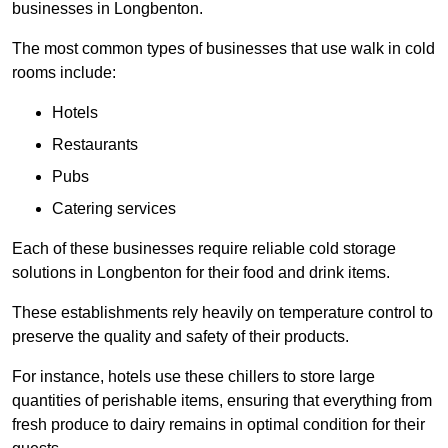
businesses in Longbenton.
The most common types of businesses that use walk in cold
rooms include:
Hotels
Restaurants
Pubs
Catering services
Each of these businesses require reliable cold storage
solutions in Longbenton for their food and drink items.
These establishments rely heavily on temperature control to
preserve the quality and safety of their products.
For instance, hotels use these chillers to store large
quantities of perishable items, ensuring that everything from
fresh produce to dairy remains in optimal condition for their