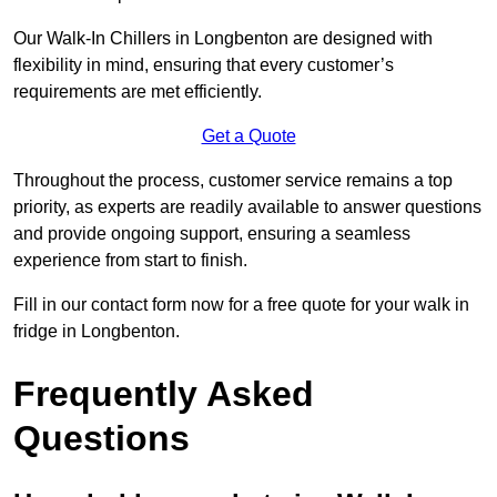
Our Walk-In Chillers in Longbenton are designed with
flexibility in mind, ensuring that every customer’s
requirements are met efficiently.
Get a Quote
Throughout the process, customer service remains a top
priority, as experts are readily available to answer questions
and provide ongoing support, ensuring a seamless
experience from start to finish.
Fill in our contact form now for a free quote for your walk in
fridge in Longbenton.
Frequently Asked
Questions