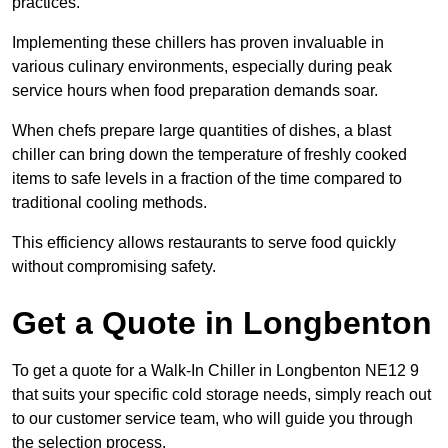
practices.
Implementing these chillers has proven invaluable in
various culinary environments, especially during peak
service hours when food preparation demands soar.
When chefs prepare large quantities of dishes, a blast
chiller can bring down the temperature of freshly cooked
items to safe levels in a fraction of the time compared to
traditional cooling methods.
This efficiency allows restaurants to serve food quickly
without compromising safety.
Get a Quote in Longbenton
To get a quote for a Walk-In Chiller in Longbenton NE12 9
that suits your specific cold storage needs, simply reach out
to our customer service team, who will guide you through
the selection process.