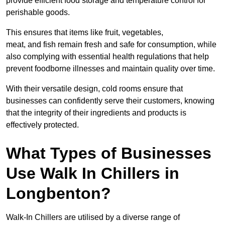
provide efficient food storage and temperature control for
perishable goods.
This ensures that items like fruit, vegetables,
meat, and fish remain fresh and safe for consumption, while
also complying with essential health regulations that help
prevent foodborne illnesses and maintain quality over time.
With their versatile design, cold rooms ensure that
businesses can confidently serve their customers, knowing
that the integrity of their ingredients and products is
effectively protected.
What Types of Businesses
Use Walk In Chillers in
Longbenton?
Walk-In Chillers are utilised by a diverse range of