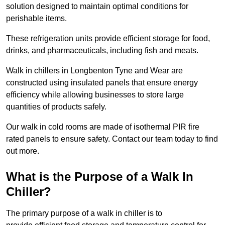
solution designed to maintain optimal conditions for
perishable items.
These refrigeration units provide efficient storage for food,
drinks, and pharmaceuticals, including fish and meats.
Walk in chillers in Longbenton Tyne and Wear are
constructed using insulated panels that ensure energy
efficiency while allowing businesses to store large
quantities of products safely.
Our walk in cold rooms are made of isothermal PIR fire
rated panels to ensure safety. Contact our team today to find
out more.
What is the Purpose of a Walk In
Chiller?
The primary purpose of a walk in chiller is to