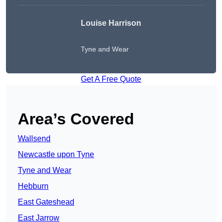
Louise Harrison
Tyne and Wear
Get A Free Quote
Area’s Covered
Wallsend
Newcastle upon Tyne
Tyne and Wear
Hebburn
East Gateshead
East Jarrow