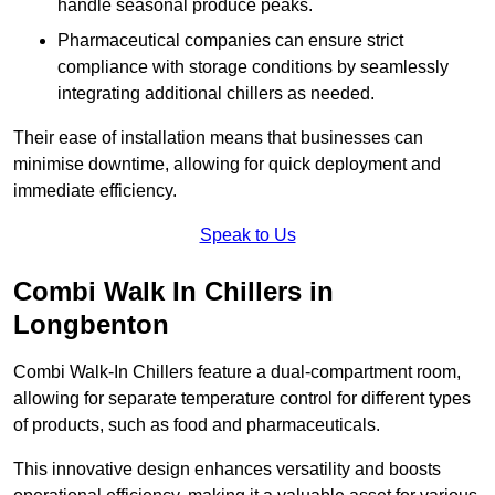
handle seasonal produce peaks.
Pharmaceutical companies can ensure strict
compliance with storage conditions by seamlessly
integrating additional chillers as needed.
Their ease of installation means that businesses can
minimise downtime, allowing for quick deployment and
immediate efficiency.
Speak to Us
Combi Walk In Chillers in
Longbenton
Combi Walk-In Chillers feature a dual-compartment room,
allowing for separate temperature control for different types
of products, such as food and pharmaceuticals.
This innovative design enhances versatility and boosts