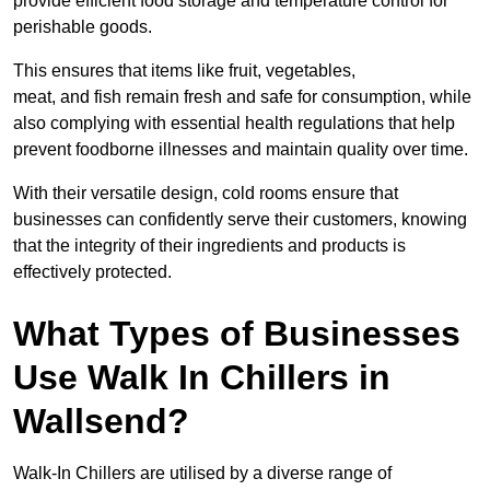
provide efficient food storage and temperature control for
perishable goods.
This ensures that items like fruit, vegetables,
meat, and fish remain fresh and safe for consumption, while
also complying with essential health regulations that help
prevent foodborne illnesses and maintain quality over time.
With their versatile design, cold rooms ensure that
businesses can confidently serve their customers, knowing
that the integrity of their ingredients and products is
effectively protected.
What Types of Businesses
Use Walk In Chillers in
Wallsend?
Walk-In Chillers are utilised by a diverse range of