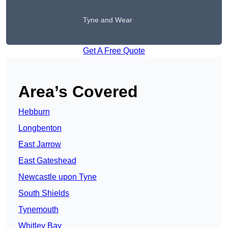
Tyne and Wear
Get A Free Quote
Area’s Covered
Hebburn
Longbenton
East Jarrow
East Gateshead
Newcastle upon Tyne
South Shields
Tynemouth
Whitley Bay