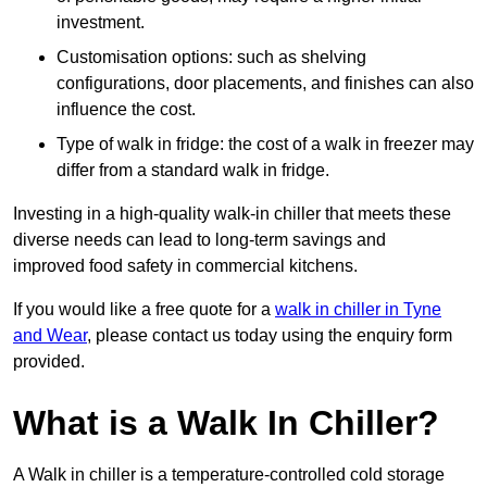
investment.
Customisation options: such as shelving
configurations, door placements, and finishes can also
influence the cost.
Type of walk in fridge: the cost of a walk in freezer may
differ from a standard walk in fridge.
Investing in a high-quality walk-in chiller that meets these
diverse needs can lead to long-term savings and
improved food safety in commercial kitchens.
If you would like a free quote for a
walk in chiller in Tyne
and Wear
, please contact us today using the enquiry form
provided.
What is a Walk In Chiller?
A Walk in chiller is a temperature-controlled cold storage