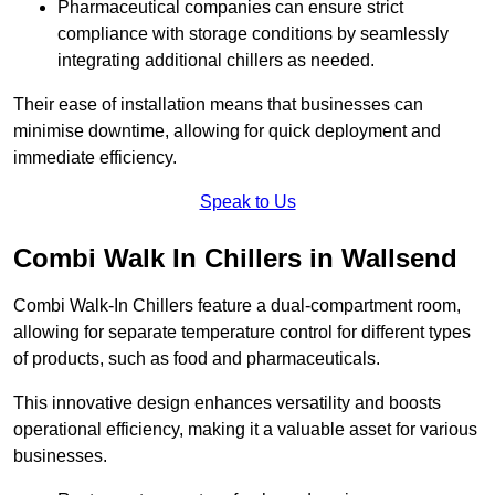
Pharmaceutical companies can ensure strict
compliance with storage conditions by seamlessly
integrating additional chillers as needed.
Their ease of installation means that businesses can
minimise downtime, allowing for quick deployment and
immediate efficiency.
Speak to Us
Combi Walk In Chillers in Wallsend
Combi Walk-In Chillers feature a dual-compartment room,
allowing for separate temperature control for different types
of products, such as food and pharmaceuticals.
This innovative design enhances versatility and boosts
operational efficiency, making it a valuable asset for various
businesses.