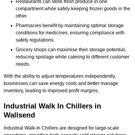
Restaurants can store fresh produce in one
compartment while safely keeping frozen goods in the
other.
Pharmacies benefit by maintaining optimal storage
conditions for medicines, ensuring compliance with
safety regulations.
Grocery shops can maximise their storage potential,
reducing spoilage while catering to different customer
needs.
With the ability to adjust temperatures independently,
businesses can save energy costs and better manage
inventory, leading to improved profit margins.
Industrial Walk In Chillers in
Wallsend
Industrial Walk-In Chillers are designed for large-scale