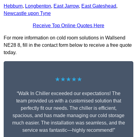
Hebburn
,
Longbenton
,
East Jarrow
,
East Gateshead
,
Newcastle upon Tyne
Receive Top Online Quotes Here
For more information on cold room solutions in Wallsend
NE28 8, fill in the contact form below to receive a free quote
today.
★★★★★
“Walk In Chiller exceeded our expectations! The
team provided us with a customised solution that
perfectly fit our needs. The chiller is efficient,
spacious, and has made managing our cold storage
much easier. The installation was seamless, and the
service was fantastic—highly recommend!”