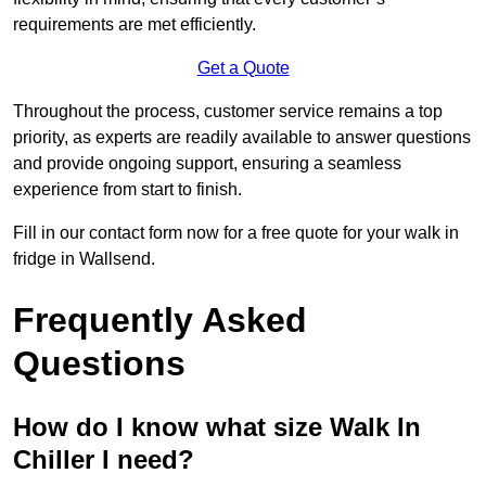
requirements are met efficiently.
Get a Quote
Throughout the process, customer service remains a top
priority, as experts are readily available to answer questions
and provide ongoing support, ensuring a seamless
experience from start to finish.
Fill in our contact form now for a free quote for your walk in
fridge in Wallsend.
Frequently Asked
Questions
How do I know what size Walk In
Chiller I need?