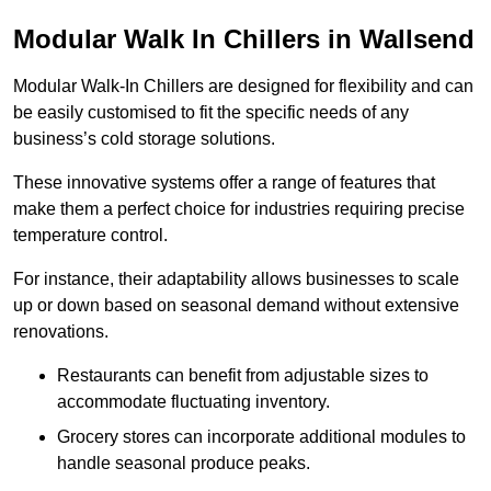
Modular Walk In Chillers in Wallsend
Modular Walk-In Chillers are designed for flexibility and can
be easily customised to fit the specific needs of any
business’s cold storage solutions.
These innovative systems offer a range of features that
make them a perfect choice for industries requiring precise
temperature control.
For instance, their adaptability allows businesses to scale
up or down based on seasonal demand without extensive
renovations.
Restaurants can benefit from adjustable sizes to
accommodate fluctuating inventory.
Grocery stores can incorporate additional modules to
handle seasonal produce peaks.