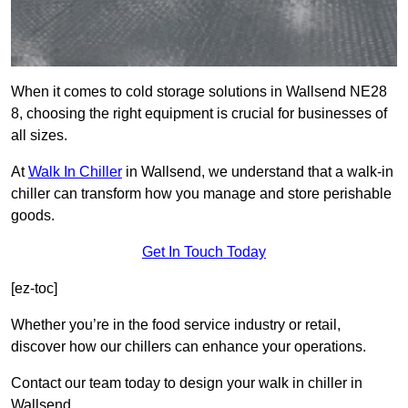
When it comes to cold storage solutions in Wallsend NE28
8, choosing the right equipment is crucial for businesses of
all sizes.
At
Walk In Chiller
in Wallsend, we understand that a walk-in
chiller can transform how you manage and store perishable
goods.
Get In Touch Today
[ez-toc]
Whether you’re in the food service industry or retail,
discover how our chillers can enhance your operations.
Contact our team today to design your walk in chiller in
Wallsend.