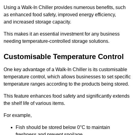
Using a Walk-In Chiller provides numerous benefits, such
as enhanced food safety, improved energy efficiency,
and increased storage capacity.
This makes it an essential investment for any business
needing temperature-controlled storage solutions.
Customisable Temperature Control
One key advantage of a Walk-In Chiller is its customisable
temperature control, which allows businesses to set specific
temperature ranges according to the products being stored.
This feature enhances food safety and significantly extends
the shelf life of various items.
For example,
Fish should be stored below 0°C to maintain
freshness and prevent spoilage.