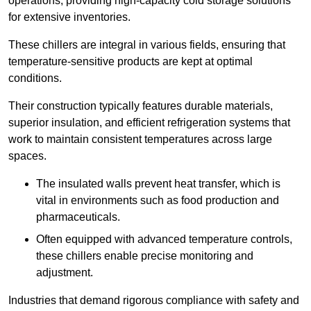
operations, providing high-capacity cold storage solutions
for extensive inventories.
These chillers are integral in various fields, ensuring that
temperature-sensitive products are kept at optimal
conditions.
Their construction typically features durable materials,
superior insulation, and efficient refrigeration systems that
work to maintain consistent temperatures across large
spaces.
The insulated walls prevent heat transfer, which is
vital in environments such as food production and
pharmaceuticals.
Often equipped with advanced temperature controls,
these chillers enable precise monitoring and
adjustment.
Industries that demand rigorous compliance with safety and