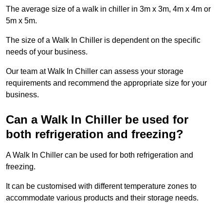
The average size of a walk in chiller in 3m x 3m, 4m x 4m or
5m x 5m.
The size of a Walk In Chiller is dependent on the specific
needs of your business.
Our team at Walk In Chiller can assess your storage
requirements and recommend the appropriate size for your
business.
Can a Walk In Chiller be used for
both refrigeration and freezing?
A Walk In Chiller can be used for both refrigeration and
freezing.
It can be customised with different temperature zones to
accommodate various products and their storage needs.