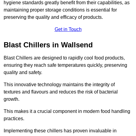
hygiene standards greatly benefit from their capabilities, as
maintaining proper storage conditions is essential for
preserving the quality and efficacy of products.
Get in Touch
Blast Chillers in Wallsend
Blast Chillers are designed to rapidly cool food products,
ensuring they reach safe temperatures quickly, preserving
quality and safety.
This innovative technology maintains the integrity of
textures and flavours and reduces the risk of bacterial
growth.
This makes it a crucial component in modern food handling
practices.
Implementing these chillers has proven invaluable in