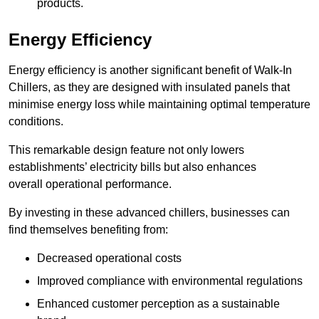
products.
Energy Efficiency
Energy efficiency is another significant benefit of Walk-In
Chillers, as they are designed with insulated panels that
minimise energy loss while maintaining optimal temperature
conditions.
This remarkable design feature not only lowers
establishments’ electricity bills but also enhances
overall operational performance.
By investing in these advanced chillers, businesses can
find themselves benefiting from:
Decreased operational costs
Improved compliance with environmental regulations
Enhanced customer perception as a sustainable