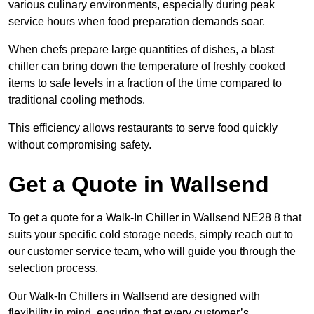
various culinary environments, especially during peak
service hours when food preparation demands soar.
When chefs prepare large quantities of dishes, a blast
chiller can bring down the temperature of freshly cooked
items to safe levels in a fraction of the time compared to
traditional cooling methods.
This efficiency allows restaurants to serve food quickly
without compromising safety.
Get a Quote in Wallsend
To get a quote for a Walk-In Chiller in Wallsend NE28 8 that
suits your specific cold storage needs, simply reach out to
our customer service team, who will guide you through the
selection process.
Our Walk-In Chillers in Wallsend are designed with
flexibility in mind, ensuring that every customer’s