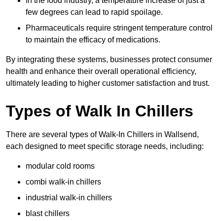
In the food industry, a temperature increase of just a
few degrees can lead to rapid spoilage.
Pharmaceuticals require stringent temperature control
to maintain the efficacy of medications.
By integrating these systems, businesses protect consumer
health and enhance their overall operational efficiency,
ultimately leading to higher customer satisfaction and trust.
Types of Walk In Chillers
There are several types of Walk-In Chillers in Wallsend,
each designed to meet specific storage needs, including:
modular cold rooms
combi walk-in chillers
industrial walk-in chillers
blast chillers