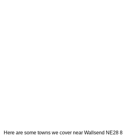
Here are some towns we cover near Wallsend NE28 8