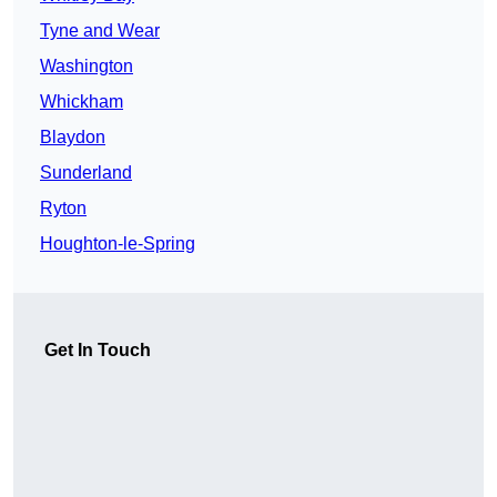
Tyne and Wear
Washington
Whickham
Blaydon
Sunderland
Ryton
Houghton-le-Spring
Get In Touch