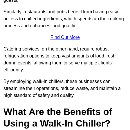
guests.
Similarly, restaurants and pubs benefit from having easy
access to chilled ingredients, which speeds up the cooking
process and enhances food quality.
Find Out More
Catering services, on the other hand, require robust
refrigeration options to keep vast amounts of food fresh
during events, allowing them to serve multiple clients
efficiently.
By employing walk-in chillers, these businesses can
streamline their operations, reduce waste, and maintain a
high standard of safety and quality.
What Are the Benefits of
Using a Walk-In Chiller?