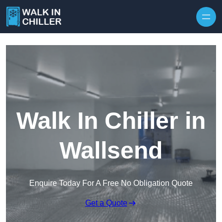
Skip to content
Walk In Chiller in
Wallsend
Enquire Today For A Free No Obligation Quote
Get a Quote