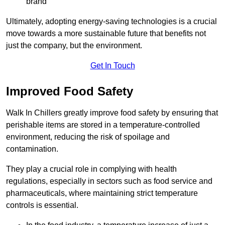
brand
Ultimately, adopting energy-saving technologies is a crucial
move towards a more sustainable future that benefits not
just the company, but the environment.
Get In Touch
Improved Food Safety
Walk In Chillers greatly improve food safety by ensuring that
perishable items are stored in a temperature-controlled
environment, reducing the risk of spoilage and
contamination.
They play a crucial role in complying with health
regulations, especially in sectors such as food service and
pharmaceuticals, where maintaining strict temperature
controls is essential.