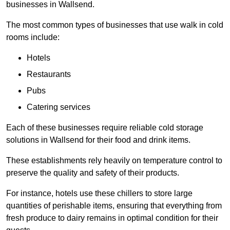
businesses in Wallsend.
The most common types of businesses that use walk in cold
rooms include:
Hotels
Restaurants
Pubs
Catering services
Each of these businesses require reliable cold storage
solutions in Wallsend for their food and drink items.
These establishments rely heavily on temperature control to
preserve the quality and safety of their products.
For instance, hotels use these chillers to store large
quantities of perishable items, ensuring that everything from
fresh produce to dairy remains in optimal condition for their