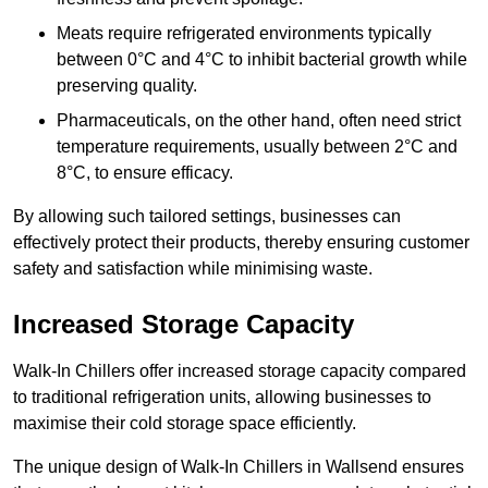
Meats require refrigerated environments typically
between 0°C and 4°C to inhibit bacterial growth while
preserving quality.
Pharmaceuticals, on the other hand, often need strict
temperature requirements, usually between 2°C and
8°C, to ensure efficacy.
By allowing such tailored settings, businesses can
effectively protect their products, thereby ensuring customer
safety and satisfaction while minimising waste.
Increased Storage Capacity
Walk-In Chillers offer increased storage capacity compared
to traditional refrigeration units, allowing businesses to
maximise their cold storage space efficiently.
The unique design of Walk-In Chillers in Wallsend ensures