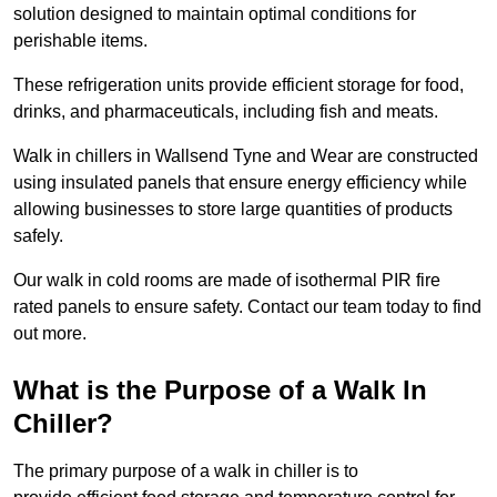
solution designed to maintain optimal conditions for
perishable items.
These refrigeration units provide efficient storage for food,
drinks, and pharmaceuticals, including fish and meats.
Walk in chillers in Wallsend Tyne and Wear are constructed
using insulated panels that ensure energy efficiency while
allowing businesses to store large quantities of products
safely.
Our walk in cold rooms are made of isothermal PIR fire
rated panels to ensure safety. Contact our team today to find
out more.
What is the Purpose of a Walk In
Chiller?
The primary purpose of a walk in chiller is to