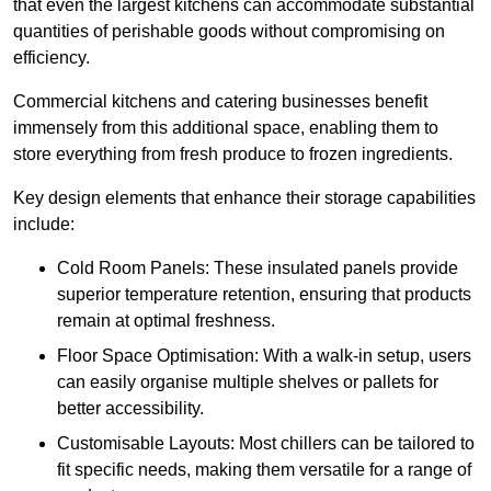
that even the largest kitchens can accommodate substantial
quantities of perishable goods without compromising on
efficiency.
Commercial kitchens and catering businesses benefit
immensely from this additional space, enabling them to
store everything from fresh produce to frozen ingredients.
Key design elements that enhance their storage capabilities
include:
Cold Room Panels: These insulated panels provide
superior temperature retention, ensuring that products
remain at optimal freshness.
Floor Space Optimisation: With a walk-in setup, users
can easily organise multiple shelves or pallets for
better accessibility.
Customisable Layouts: Most chillers can be tailored to
fit specific needs, making them versatile for a range of