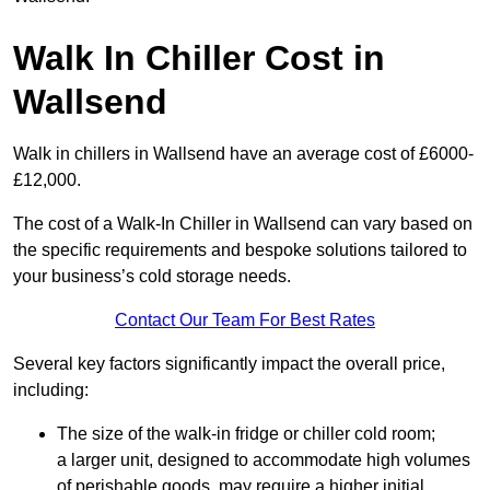
Walk In Chiller Cost in
Wallsend
Walk in chillers in Wallsend have an average cost of £6000-
£12,000.
The cost of a Walk-In Chiller in Wallsend can vary based on
the specific requirements and bespoke solutions tailored to
your business’s cold storage needs.
Contact Our Team For Best Rates
Several key factors significantly impact the overall price,
including:
The size of the walk-in fridge or chiller cold room;
a larger unit, designed to accommodate high volumes
of perishable goods, may require a higher initial