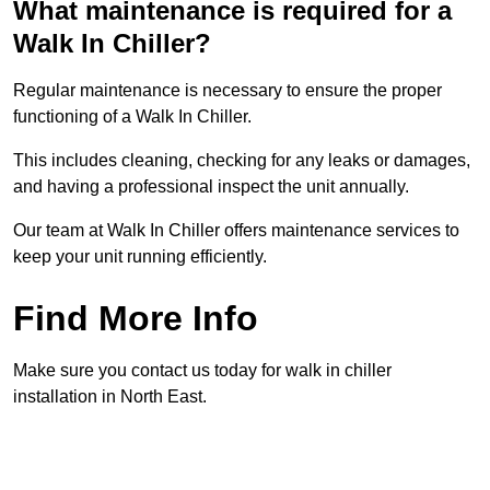
What maintenance is required for a
Walk In Chiller?
Regular maintenance is necessary to ensure the proper
functioning of a Walk In Chiller.
This includes cleaning, checking for any leaks or damages,
and having a professional inspect the unit annually.
Our team at Walk In Chiller offers maintenance services to
keep your unit running efficiently.
Find More Info
Make sure you contact us today for walk in chiller
installation in North East.