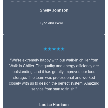
Shelly Johnson
Tyne and Wear
★★★★★
“We’re extremely happy with our walk-in chiller from
Walk In Chiller. The quality and energy efficiency are
outstanding, and it has greatly improved our food
storage. The team was professional and worked
closely with us to design the perfect system. Amazing
service from start to finish!”
Louise Harrison