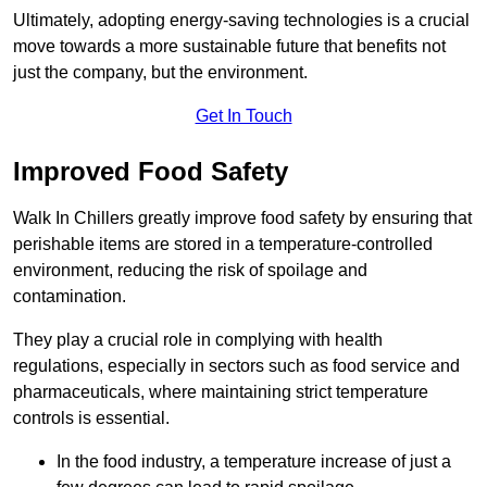
Ultimately, adopting energy-saving technologies is a crucial
move towards a more sustainable future that benefits not
just the company, but the environment.
Get In Touch
Improved Food Safety
Walk In Chillers greatly improve food safety by ensuring that
perishable items are stored in a temperature-controlled
environment, reducing the risk of spoilage and
contamination.
They play a crucial role in complying with health
regulations, especially in sectors such as food service and
pharmaceuticals, where maintaining strict temperature
controls is essential.
In the food industry, a temperature increase of just a