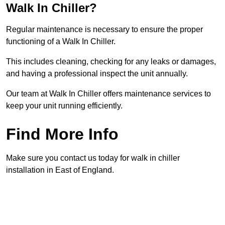
Walk In Chiller?
Regular maintenance is necessary to ensure the proper
functioning of a Walk In Chiller.
This includes cleaning, checking for any leaks or damages,
and having a professional inspect the unit annually.
Our team at Walk In Chiller offers maintenance services to
keep your unit running efficiently.
Find More Info
Make sure you contact us today for walk in chiller
installation in East of England.