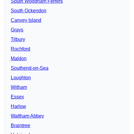
South Woodham Ferrers
South Ockendon
Canvey Island
Grays
Tilbury
Rochford
Maldon
Southend-on-Sea
Loughton
Witham
Essex
Harlow
Waltham Abbey
Braintree