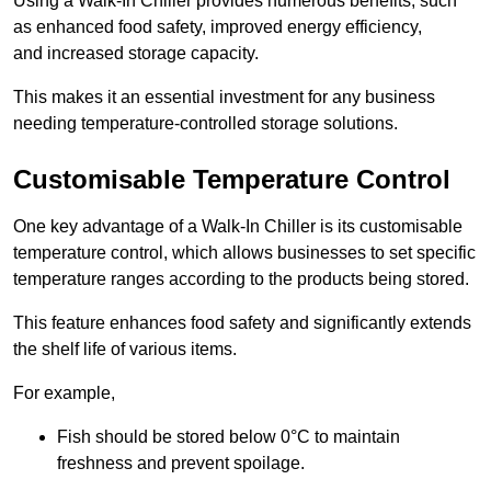
Using a Walk-In Chiller provides numerous benefits, such
as enhanced food safety, improved energy efficiency,
and increased storage capacity.
This makes it an essential investment for any business
needing temperature-controlled storage solutions.
Customisable Temperature Control
One key advantage of a Walk-In Chiller is its customisable
temperature control, which allows businesses to set specific
temperature ranges according to the products being stored.
This feature enhances food safety and significantly extends
the shelf life of various items.
For example,
Fish should be stored below 0°C to maintain
freshness and prevent spoilage.