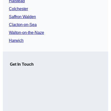
Halstead
Colchester
Saffron Walden
Clacton-on-Sea
Walton-on-the-Naze
Harwich
Get In Touch