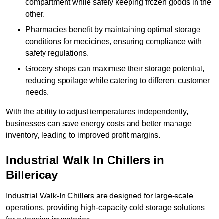
compartment while safely keeping frozen goods in the
other.
Pharmacies benefit by maintaining optimal storage
conditions for medicines, ensuring compliance with
safety regulations.
Grocery shops can maximise their storage potential,
reducing spoilage while catering to different customer
needs.
With the ability to adjust temperatures independently,
businesses can save energy costs and better manage
inventory, leading to improved profit margins.
Industrial Walk In Chillers in
Billericay
Industrial Walk-In Chillers are designed for large-scale
operations, providing high-capacity cold storage solutions