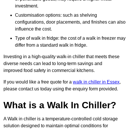
investment.
Customisation options: such as shelving
configurations, door placements, and finishes can also
influence the cost.
Type of walk in fridge: the cost of a walk in freezer may
differ from a standard walk in fridge.
Investing in a high-quality walk-in chiller that meets these
diverse needs can lead to long-term savings and
improved food safety in commercial kitchens.
If you would like a free quote for a
walk in chiller in Essex
,
please contact us today using the enquiry form provided.
What is a Walk In Chiller?
A Walk in chiller is a temperature-controlled cold storage
solution designed to maintain optimal conditions for