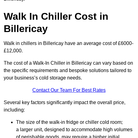
Walk In Chiller Cost in
Billericay
Walk in chillers in Billericay have an average cost of £6000-
£12,000.
The cost of a Walk-In Chiller in Billericay can vary based on
the specific requirements and bespoke solutions tailored to
your business’s cold storage needs.
Contact Our Team For Best Rates
Several key factors significantly impact the overall price,
including:
The size of the walk-in fridge or chiller cold room;
a larger unit, designed to accommodate high volumes
of perishable goods, may require a higher initial