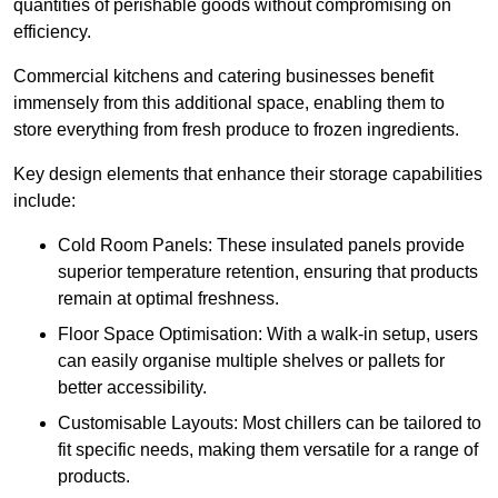
quantities of perishable goods without compromising on
efficiency.
Commercial kitchens and catering businesses benefit
immensely from this additional space, enabling them to
store everything from fresh produce to frozen ingredients.
Key design elements that enhance their storage capabilities
include:
Cold Room Panels: These insulated panels provide
superior temperature retention, ensuring that products
remain at optimal freshness.
Floor Space Optimisation: With a walk-in setup, users
can easily organise multiple shelves or pallets for
better accessibility.
Customisable Layouts: Most chillers can be tailored to
fit specific needs, making them versatile for a range of
products.