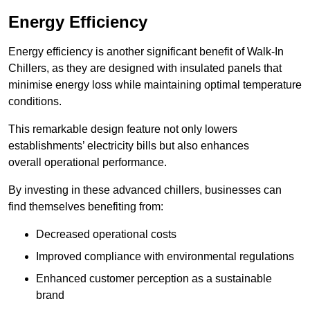
Energy Efficiency
Energy efficiency is another significant benefit of Walk-In
Chillers, as they are designed with insulated panels that
minimise energy loss while maintaining optimal temperature
conditions.
This remarkable design feature not only lowers
establishments’ electricity bills but also enhances
overall operational performance.
By investing in these advanced chillers, businesses can
find themselves benefiting from:
Decreased operational costs
Improved compliance with environmental regulations
Enhanced customer perception as a sustainable
brand