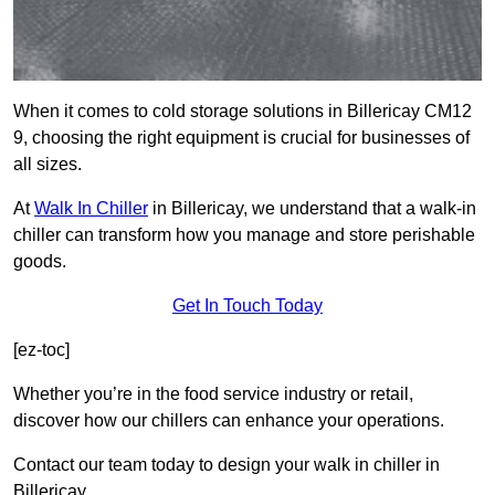
When it comes to cold storage solutions in Billericay CM12
9, choosing the right equipment is crucial for businesses of
all sizes.
At
Walk In Chiller
in Billericay, we understand that a walk-in
chiller can transform how you manage and store perishable
goods.
Get In Touch Today
[ez-toc]
Whether you’re in the food service industry or retail,
discover how our chillers can enhance your operations.
Contact our team today to design your walk in chiller in
Billericay.