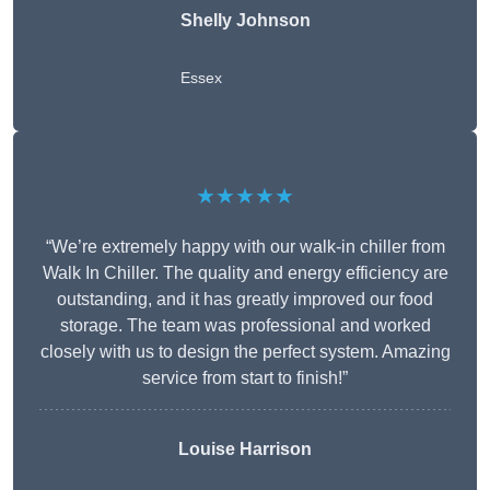
Shelly Johnson
Essex
★★★★★
“We’re extremely happy with our walk-in chiller from
Walk In Chiller. The quality and energy efficiency are
outstanding, and it has greatly improved our food
storage. The team was professional and worked
closely with us to design the perfect system. Amazing
service from start to finish!”
Louise Harrison