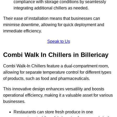
compliance with storage conditions by seamlessly
integrating additional chillers as needed.
Their ease of installation means that businesses can
minimise downtime, allowing for quick deployment and
immediate efficiency.
Speak to Us
Combi Walk In Chillers in Billericay
Combi Walk-In Chillers feature a dual-compartment room,
allowing for separate temperature control for different types
of products, such as food and pharmaceuticals.
This innovative design enhances versatility and boosts
operational efficiency, making it a valuable asset for various
businesses.
Restaurants can store fresh produce in one