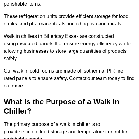
perishable items.
These refrigeration units provide efficient storage for food,
drinks, and pharmaceuticals, including fish and meats.
Walk in chillers in Billericay Essex are constructed
using insulated panels that ensure energy efficiency while
allowing businesses to store large quantities of products
safely.
Our walk in cold rooms are made of isothermal PIR fire
rated panels to ensure safety. Contact our team today to find
out more.
What is the Purpose of a Walk In
Chiller?
The primary purpose of a walk in chiller is to
provide efficient food storage and temperature control for