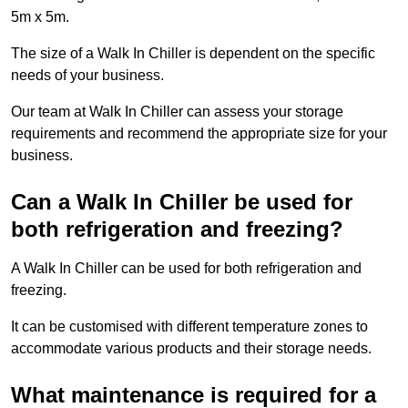
5m x 5m.
The size of a Walk In Chiller is dependent on the specific
needs of your business.
Our team at Walk In Chiller can assess your storage
requirements and recommend the appropriate size for your
business.
Can a Walk In Chiller be used for
both refrigeration and freezing?
A Walk In Chiller can be used for both refrigeration and
freezing.
It can be customised with different temperature zones to
accommodate various products and their storage needs.
What maintenance is required for a