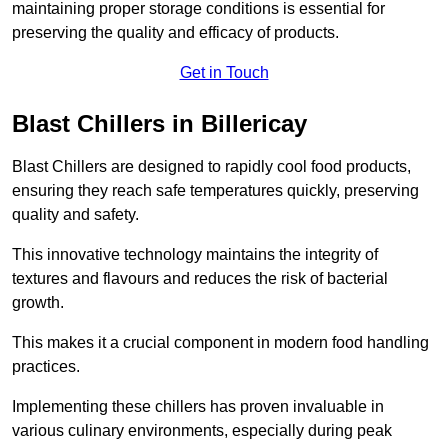
maintaining proper storage conditions is essential for
preserving the quality and efficacy of products.
Get in Touch
Blast Chillers in Billericay
Blast Chillers are designed to rapidly cool food products,
ensuring they reach safe temperatures quickly, preserving
quality and safety.
This innovative technology maintains the integrity of
textures and flavours and reduces the risk of bacterial
growth.
This makes it a crucial component in modern food handling
practices.
Implementing these chillers has proven invaluable in
various culinary environments, especially during peak