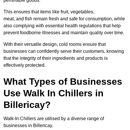
perishable goods.
This ensures that items like fruit, vegetables,
meat, and fish remain fresh and safe for consumption, while
also complying with essential health regulations that help
prevent foodborne illnesses and maintain quality over time.
With their versatile design, cold rooms ensure that
businesses can confidently serve their customers, knowing
that the integrity of their ingredients and products is
effectively protected.
What Types of Businesses
Use Walk In Chillers in
Billericay?
Walk-In Chillers are utilised by a diverse range of
businesses in Billericay.