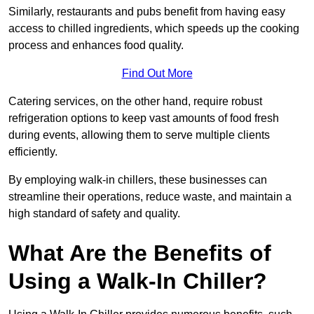
Similarly, restaurants and pubs benefit from having easy
access to chilled ingredients, which speeds up the cooking
process and enhances food quality.
Find Out More
Catering services, on the other hand, require robust
refrigeration options to keep vast amounts of food fresh
during events, allowing them to serve multiple clients
efficiently.
By employing walk-in chillers, these businesses can
streamline their operations, reduce waste, and maintain a
high standard of safety and quality.
What Are the Benefits of
Using a Walk-In Chiller?