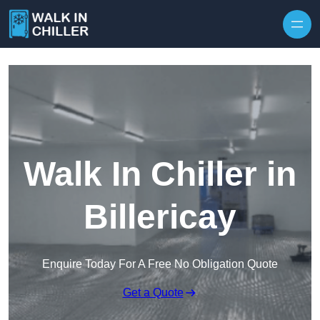
Skip to content
Walk In Chiller in
Billericay
Enquire Today For A Free No Obligation Quote
Get a Quote