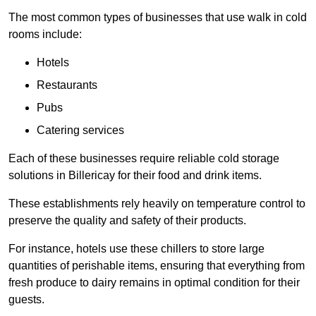
The most common types of businesses that use walk in cold
rooms include:
Hotels
Restaurants
Pubs
Catering services
Each of these businesses require reliable cold storage
solutions in Billericay for their food and drink items.
These establishments rely heavily on temperature control to
preserve the quality and safety of their products.
For instance, hotels use these chillers to store large
quantities of perishable items, ensuring that everything from
fresh produce to dairy remains in optimal condition for their
guests.