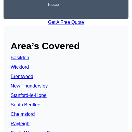
Essex
Get A Free Quote
Area’s Covered
Basildon
Wickford
Brentwood
New Thundersley
Stanford-le-Hope
South Benfleet
Chelmsford
Rayleigh