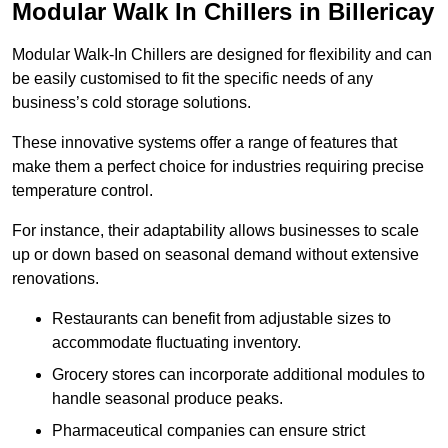
Modular Walk In Chillers in Billericay
Modular Walk-In Chillers are designed for flexibility and can
be easily customised to fit the specific needs of any
business’s cold storage solutions.
These innovative systems offer a range of features that
make them a perfect choice for industries requiring precise
temperature control.
For instance, their adaptability allows businesses to scale
up or down based on seasonal demand without extensive
renovations.
Restaurants can benefit from adjustable sizes to
accommodate fluctuating inventory.
Grocery stores can incorporate additional modules to
handle seasonal produce peaks.
Pharmaceutical companies can ensure strict