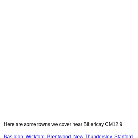
Here are some towns we cover near Billericay CM12 9
Basildon
,
Wickford
,
Brentwood
,
New Thundersley
,
Stanford-