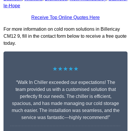
le-Hope
Receive Top Online Quotes Here
For more information on cold room solutions in Billericay
CM12 9, fill in the contact form below to receive a free quote
today.
★★★★★
“Walk In Chiller exceeded our expectations! The
team provided us with a customised solution that
perfectly fit our needs. The chiller is efficient,
spacious, and has made managing our cold storage
much easier. The installation was seamless, and the
service was fantastic—highly recommend!”