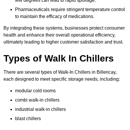
few degrees can lead to rapid spoilage.
Pharmaceuticals require stringent temperature control
to maintain the efficacy of medications.
By integrating these systems, businesses protect consumer
health and enhance their overall operational efficiency,
ultimately leading to higher customer satisfaction and trust.
Types of Walk In Chillers
There are several types of Walk-In Chillers in Billericay,
each designed to meet specific storage needs, including:
modular cold rooms
combi walk-in chillers
industrial walk-in chillers
blast chillers