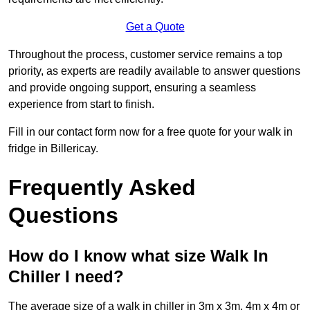
Get a Quote
Throughout the process, customer service remains a top
priority, as experts are readily available to answer questions
and provide ongoing support, ensuring a seamless
experience from start to finish.
Fill in our contact form now for a free quote for your walk in
fridge in Billericay.
Frequently Asked
Questions
How do I know what size Walk In
Chiller I need?
The average size of a walk in chiller in 3m x 3m, 4m x 4m or