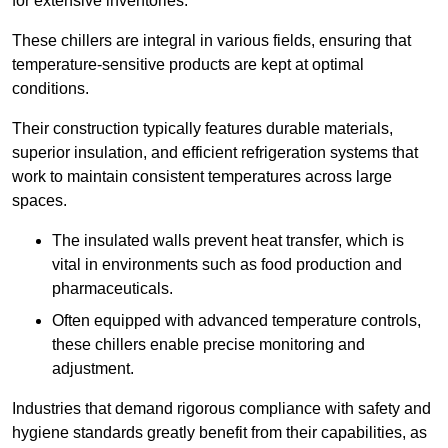
for extensive inventories.
These chillers are integral in various fields, ensuring that
temperature-sensitive products are kept at optimal
conditions.
Their construction typically features durable materials,
superior insulation, and efficient refrigeration systems that
work to maintain consistent temperatures across large
spaces.
The insulated walls prevent heat transfer, which is
vital in environments such as food production and
pharmaceuticals.
Often equipped with advanced temperature controls,
these chillers enable precise monitoring and
adjustment.
Industries that demand rigorous compliance with safety and
hygiene standards greatly benefit from their capabilities, as