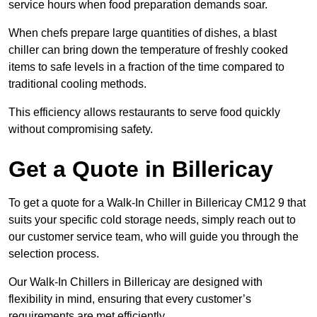
service hours when food preparation demands soar.
When chefs prepare large quantities of dishes, a blast
chiller can bring down the temperature of freshly cooked
items to safe levels in a fraction of the time compared to
traditional cooling methods.
This efficiency allows restaurants to serve food quickly
without compromising safety.
Get a Quote in Billericay
To get a quote for a Walk-In Chiller in Billericay CM12 9 that
suits your specific cold storage needs, simply reach out to
our customer service team, who will guide you through the
selection process.
Our Walk-In Chillers in Billericay are designed with
flexibility in mind, ensuring that every customer’s
requirements are met efficiently.