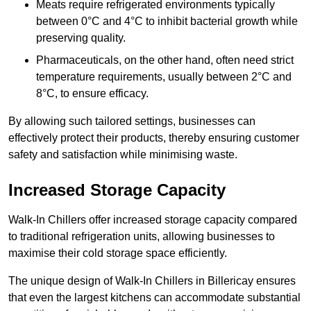
Meats require refrigerated environments typically
between 0°C and 4°C to inhibit bacterial growth while
preserving quality.
Pharmaceuticals, on the other hand, often need strict
temperature requirements, usually between 2°C and
8°C, to ensure efficacy.
By allowing such tailored settings, businesses can
effectively protect their products, thereby ensuring customer
safety and satisfaction while minimising waste.
Increased Storage Capacity
Walk-In Chillers offer increased storage capacity compared
to traditional refrigeration units, allowing businesses to
maximise their cold storage space efficiently.
The unique design of Walk-In Chillers in Billericay ensures
that even the largest kitchens can accommodate substantial