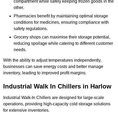
compartment while safely keeping frozen goods in the
other.
Pharmacies benefit by maintaining optimal storage
conditions for medicines, ensuring compliance with
safety regulations.
Grocery shops can maximise their storage potential,
reducing spoilage while catering to different customer
needs.
With the ability to adjust temperatures independently,
businesses can save energy costs and better manage
inventory, leading to improved profit margins.
Industrial Walk In Chillers in Harlow
Industrial Walk-In Chillers are designed for large-scale
operations, providing high-capacity cold storage solutions
for extensive inventories.