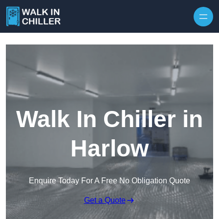
Skip to content
Walk In Chiller in
Harlow
Enquire Today For A Free No Obligation Quote
Get a Quote