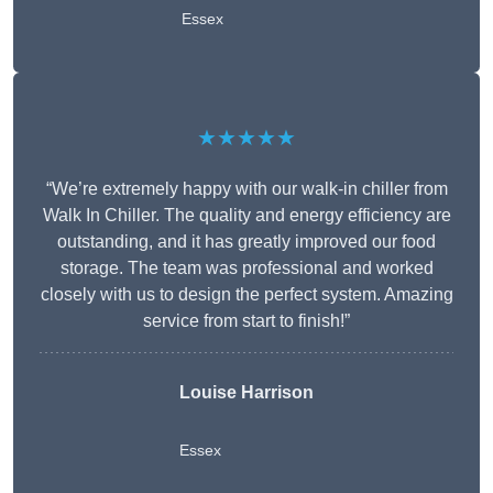
Essex
★★★★★
“We’re extremely happy with our walk-in chiller from
Walk In Chiller. The quality and energy efficiency are
outstanding, and it has greatly improved our food
storage. The team was professional and worked
closely with us to design the perfect system. Amazing
service from start to finish!”
Louise Harrison
Essex