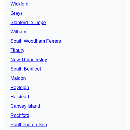
Wickford
Grays
Stanford-le-Hope
Witham
South Woodham Ferrers
Tilbury
New Thundersley
South Benfleet
Maldon
Rayleigh
Halstead
Canvey Island
Rochford
Southend-on-Sea