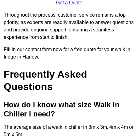
Get a Quote
Throughout the process, customer service remains a top
priority, as experts are readily available to answer questions
and provide ongoing support, ensuring a seamless
experience from start to finish.
Fill in our contact form now for a free quote for your walk in
fridge in Harlow.
Frequently Asked
Questions
How do I know what size Walk In
Chiller I need?
The average size of a walk in chiller in 3m x 3m, 4m x 4m or
5m x 5m.