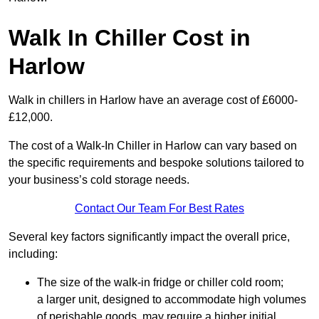
Walk In Chiller Cost in
Harlow
Walk in chillers in Harlow have an average cost of £6000-
£12,000.
The cost of a Walk-In Chiller in Harlow can vary based on
the specific requirements and bespoke solutions tailored to
your business’s cold storage needs.
Contact Our Team For Best Rates
Several key factors significantly impact the overall price,
including:
The size of the walk-in fridge or chiller cold room;
a larger unit, designed to accommodate high volumes
of perishable goods, may require a higher initial