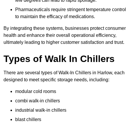
few degrees can lead to rapid spoilage.
Pharmaceuticals require stringent temperature control
to maintain the efficacy of medications.
By integrating these systems, businesses protect consumer
health and enhance their overall operational efficiency,
ultimately leading to higher customer satisfaction and trust.
Types of Walk In Chillers
There are several types of Walk-In Chillers in Harlow, each
designed to meet specific storage needs, including:
modular cold rooms
combi walk-in chillers
industrial walk-in chillers
blast chillers