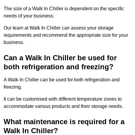
The size of a Walk In Chiller is dependent on the specific
needs of your business.
Our team at Walk In Chiller can assess your storage
requirements and recommend the appropriate size for your
business.
Can a Walk In Chiller be used for
both refrigeration and freezing?
A Walk In Chiller can be used for both refrigeration and
freezing.
It can be customised with different temperature zones to
accommodate various products and their storage needs.
What maintenance is required for a
Walk In Chiller?