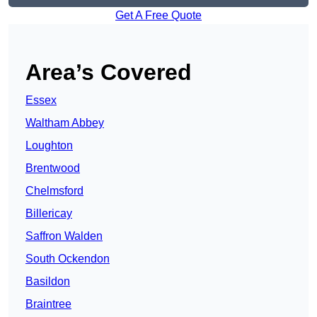
Get A Free Quote
Area’s Covered
Essex
Waltham Abbey
Loughton
Brentwood
Chelmsford
Billericay
Saffron Walden
South Ockendon
Basildon
Braintree