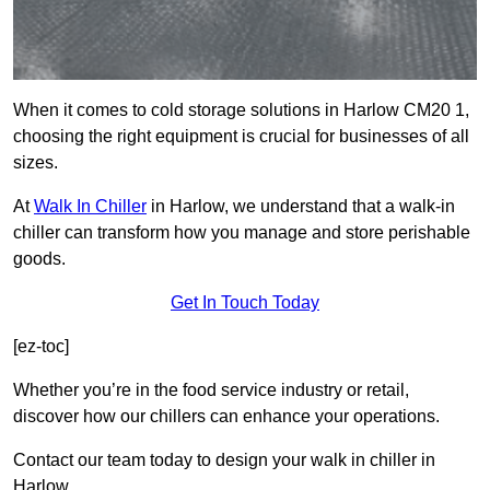
When it comes to cold storage solutions in Harlow CM20 1,
choosing the right equipment is crucial for businesses of all
sizes.
At
Walk In Chiller
in Harlow, we understand that a walk-in
chiller can transform how you manage and store perishable
goods.
Get In Touch Today
[ez-toc]
Whether you’re in the food service industry or retail,
discover how our chillers can enhance your operations.
Contact our team today to design your walk in chiller in
Harlow.