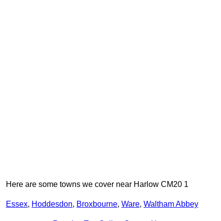
Here are some towns we cover near Harlow CM20 1
Essex
,
Hoddesdon
,
Broxbourne
,
Ware
,
Waltham Abbey