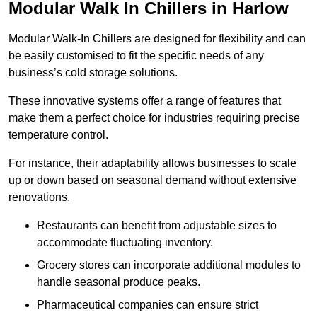
Modular Walk In Chillers in Harlow
Modular Walk-In Chillers are designed for flexibility and can
be easily customised to fit the specific needs of any
business’s cold storage solutions.
These innovative systems offer a range of features that
make them a perfect choice for industries requiring precise
temperature control.
For instance, their adaptability allows businesses to scale
up or down based on seasonal demand without extensive
renovations.
Restaurants can benefit from adjustable sizes to
accommodate fluctuating inventory.
Grocery stores can incorporate additional modules to
handle seasonal produce peaks.
Pharmaceutical companies can ensure strict