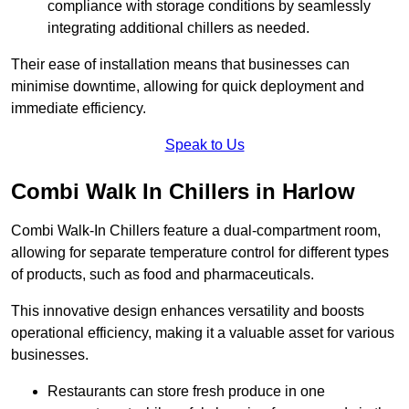
compliance with storage conditions by seamlessly
integrating additional chillers as needed.
Their ease of installation means that businesses can
minimise downtime, allowing for quick deployment and
immediate efficiency.
Speak to Us
Combi Walk In Chillers in Harlow
Combi Walk-In Chillers feature a dual-compartment room,
allowing for separate temperature control for different types
of products, such as food and pharmaceuticals.
This innovative design enhances versatility and boosts
operational efficiency, making it a valuable asset for various
businesses.
Restaurants can store fresh produce in one