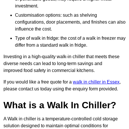
investment.
Customisation options: such as shelving
configurations, door placements, and finishes can also
influence the cost.
Type of walk in fridge: the cost of a walk in freezer may
differ from a standard walk in fridge.
Investing in a high-quality walk-in chiller that meets these
diverse needs can lead to long-term savings and
improved food safety in commercial kitchens.
If you would like a free quote for a
walk in chiller in Essex
,
please contact us today using the enquiry form provided.
What is a Walk In Chiller?
A Walk in chiller is a temperature-controlled cold storage
solution designed to maintain optimal conditions for