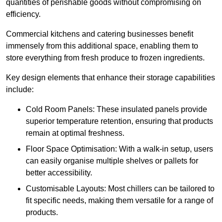
quantities of perishable goods without compromising on
efficiency.
Commercial kitchens and catering businesses benefit
immensely from this additional space, enabling them to
store everything from fresh produce to frozen ingredients.
Key design elements that enhance their storage capabilities
include:
Cold Room Panels: These insulated panels provide
superior temperature retention, ensuring that products
remain at optimal freshness.
Floor Space Optimisation: With a walk-in setup, users
can easily organise multiple shelves or pallets for
better accessibility.
Customisable Layouts: Most chillers can be tailored to
fit specific needs, making them versatile for a range of
products.