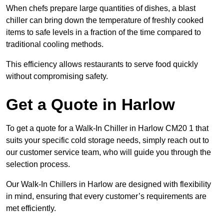
When chefs prepare large quantities of dishes, a blast
chiller can bring down the temperature of freshly cooked
items to safe levels in a fraction of the time compared to
traditional cooling methods.
This efficiency allows restaurants to serve food quickly
without compromising safety.
Get a Quote in Harlow
To get a quote for a Walk-In Chiller in Harlow CM20 1 that
suits your specific cold storage needs, simply reach out to
our customer service team, who will guide you through the
selection process.
Our Walk-In Chillers in Harlow are designed with flexibility
in mind, ensuring that every customer’s requirements are
met efficiently.