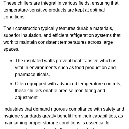
These chillers are integral in various fields, ensuring that
temperature-sensitive products are kept at optimal
conditions.
Their construction typically features durable materials,
superior insulation, and efficient refrigeration systems that
work to maintain consistent temperatures across large
spaces.
The insulated walls prevent heat transfer, which is
vital in environments such as food production and
pharmaceuticals.
Often equipped with advanced temperature controls,
these chillers enable precise monitoring and
adjustment.
Industries that demand rigorous compliance with safety and
hygiene standards greatly benefit from their capabilities, as
maintaining proper storage conditions is essential for