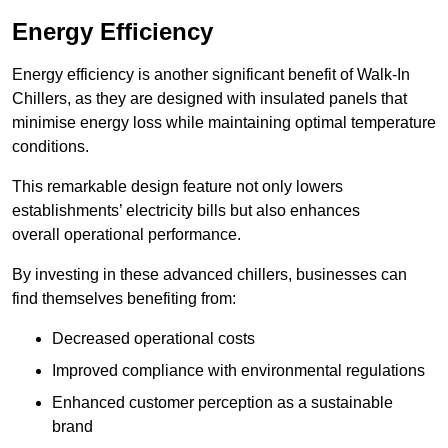
Energy Efficiency
Energy efficiency is another significant benefit of Walk-In
Chillers, as they are designed with insulated panels that
minimise energy loss while maintaining optimal temperature
conditions.
This remarkable design feature not only lowers
establishments’ electricity bills but also enhances
overall operational performance.
By investing in these advanced chillers, businesses can
find themselves benefiting from:
Decreased operational costs
Improved compliance with environmental regulations
Enhanced customer perception as a sustainable
brand