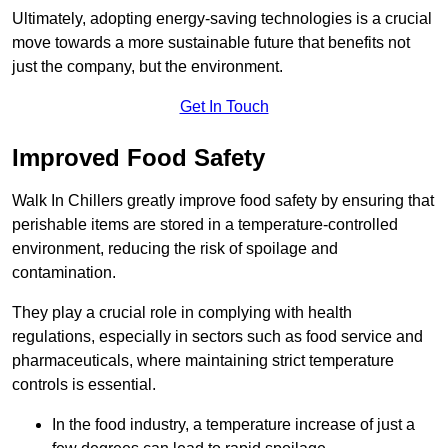
Ultimately, adopting energy-saving technologies is a crucial
move towards a more sustainable future that benefits not
just the company, but the environment.
Get In Touch
Improved Food Safety
Walk In Chillers greatly improve food safety by ensuring that
perishable items are stored in a temperature-controlled
environment, reducing the risk of spoilage and
contamination.
They play a crucial role in complying with health
regulations, especially in sectors such as food service and
pharmaceuticals, where maintaining strict temperature
controls is essential.
In the food industry, a temperature increase of just a