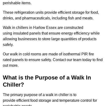
perishable items.
These refrigeration units provide efficient storage for food,
drinks, and pharmaceuticals, including fish and meats.
Walk in chillers in Harlow Essex are constructed
using insulated panels that ensure energy efficiency while
allowing businesses to store large quantities of products
safely.
Our walk in cold rooms are made of isothermal PIR fire
rated panels to ensure safety. Contact our team today to find
out more.
What is the Purpose of a Walk In
Chiller?
The primary purpose of a walk in chiller is to
provide efficient food storage and temperature control for