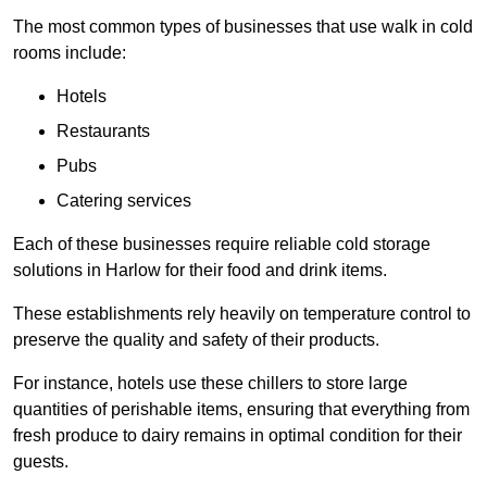
The most common types of businesses that use walk in cold
rooms include:
Hotels
Restaurants
Pubs
Catering services
Each of these businesses require reliable cold storage
solutions in Harlow for their food and drink items.
These establishments rely heavily on temperature control to
preserve the quality and safety of their products.
For instance, hotels use these chillers to store large
quantities of perishable items, ensuring that everything from
fresh produce to dairy remains in optimal condition for their
guests.