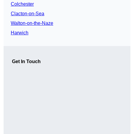
Colchester
Clacton-on-Sea
Walton-on-the-Naze
Harwich
Get In Touch