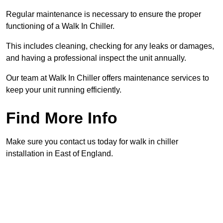
Regular maintenance is necessary to ensure the proper
functioning of a Walk In Chiller.
This includes cleaning, checking for any leaks or damages,
and having a professional inspect the unit annually.
Our team at Walk In Chiller offers maintenance services to
keep your unit running efficiently.
Find More Info
Make sure you contact us today for walk in chiller
installation in East of England.