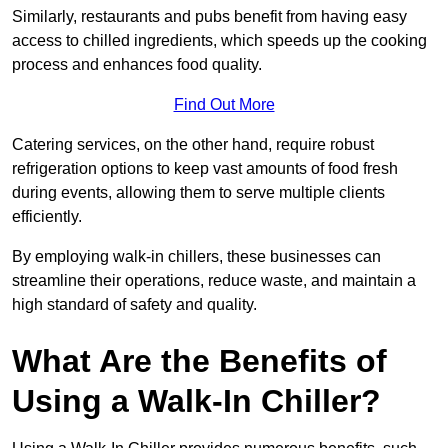
Similarly, restaurants and pubs benefit from having easy
access to chilled ingredients, which speeds up the cooking
process and enhances food quality.
Find Out More
Catering services, on the other hand, require robust
refrigeration options to keep vast amounts of food fresh
during events, allowing them to serve multiple clients
efficiently.
By employing walk-in chillers, these businesses can
streamline their operations, reduce waste, and maintain a
high standard of safety and quality.
What Are the Benefits of
Using a Walk-In Chiller?