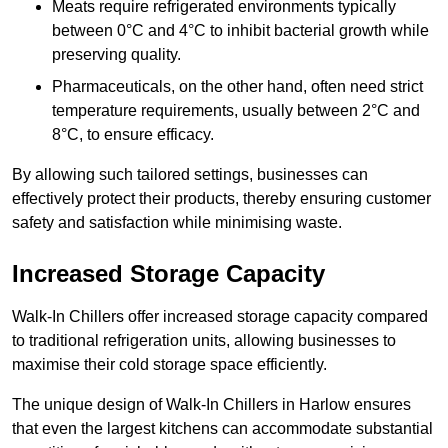
Meats require refrigerated environments typically
between 0°C and 4°C to inhibit bacterial growth while
preserving quality.
Pharmaceuticals, on the other hand, often need strict
temperature requirements, usually between 2°C and
8°C, to ensure efficacy.
By allowing such tailored settings, businesses can
effectively protect their products, thereby ensuring customer
safety and satisfaction while minimising waste.
Increased Storage Capacity
Walk-In Chillers offer increased storage capacity compared
to traditional refrigeration units, allowing businesses to
maximise their cold storage space efficiently.
The unique design of Walk-In Chillers in Harlow ensures
that even the largest kitchens can accommodate substantial