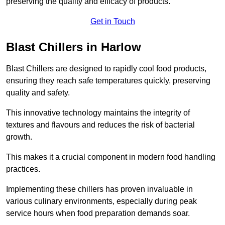
preserving the quality and efficacy of products.
Get in Touch
Blast Chillers in Harlow
Blast Chillers are designed to rapidly cool food products,
ensuring they reach safe temperatures quickly, preserving
quality and safety.
This innovative technology maintains the integrity of
textures and flavours and reduces the risk of bacterial
growth.
This makes it a crucial component in modern food handling
practices.
Implementing these chillers has proven invaluable in
various culinary environments, especially during peak
service hours when food preparation demands soar.