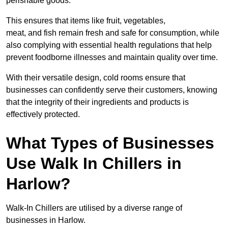
perishable goods.
This ensures that items like fruit, vegetables,
meat, and fish remain fresh and safe for consumption, while
also complying with essential health regulations that help
prevent foodborne illnesses and maintain quality over time.
With their versatile design, cold rooms ensure that
businesses can confidently serve their customers, knowing
that the integrity of their ingredients and products is
effectively protected.
What Types of Businesses
Use Walk In Chillers in
Harlow?
Walk-In Chillers are utilised by a diverse range of
businesses in Harlow.