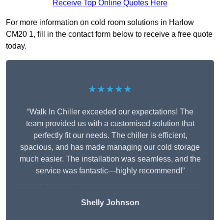
Receive Top Online Quotes Here
For more information on cold room solutions in Harlow
CM20 1, fill in the contact form below to receive a free quote
today.
★★★★★
“Walk In Chiller exceeded our expectations! The
team provided us with a customised solution that
perfectly fit our needs. The chiller is efficient,
spacious, and has made managing our cold storage
much easier. The installation was seamless, and the
service was fantastic—highly recommend!”
Shelly Johnson