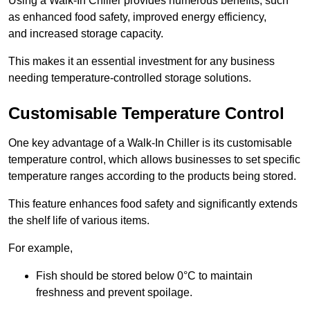
Using a Walk-In Chiller provides numerous benefits, such
as enhanced food safety, improved energy efficiency,
and increased storage capacity.
This makes it an essential investment for any business
needing temperature-controlled storage solutions.
Customisable Temperature Control
One key advantage of a Walk-In Chiller is its customisable
temperature control, which allows businesses to set specific
temperature ranges according to the products being stored.
This feature enhances food safety and significantly extends
the shelf life of various items.
For example,
Fish should be stored below 0°C to maintain
freshness and prevent spoilage.