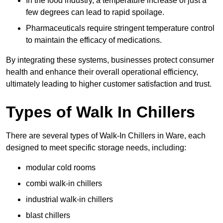
In the food industry, a temperature increase of just a
few degrees can lead to rapid spoilage.
Pharmaceuticals require stringent temperature control
to maintain the efficacy of medications.
By integrating these systems, businesses protect consumer
health and enhance their overall operational efficiency,
ultimately leading to higher customer satisfaction and trust.
Types of Walk In Chillers
There are several types of Walk-In Chillers in Ware, each
designed to meet specific storage needs, including:
modular cold rooms
combi walk-in chillers
industrial walk-in chillers
blast chillers