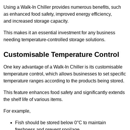
Using a Walk-In Chiller provides numerous benefits, such
as enhanced food safety, improved energy efficiency,
and increased storage capacity.
This makes it an essential investment for any business
needing temperature-controlled storage solutions.
Customisable Temperature Control
One key advantage of a Walk-In Chiller is its customisable
temperature control, which allows businesses to set specific
temperature ranges according to the products being stored.
This feature enhances food safety and significantly extends
the shelf life of various items.
For example,
Fish should be stored below 0°C to maintain
freshness and prevent spoilage.