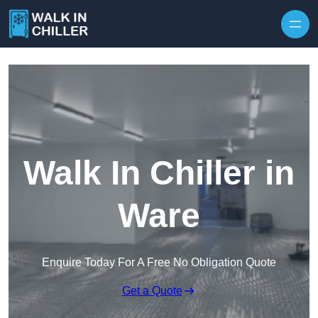
Skip to content
Walk In Chiller in
Ware
Enquire Today For A Free No Obligation Quote
Get a Quote