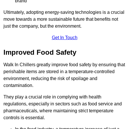
brand
Ultimately, adopting energy-saving technologies is a crucial
move towards a more sustainable future that benefits not
just the company, but the environment.
Get In Touch
Improved Food Safety
Walk In Chillers greatly improve food safety by ensuring that
perishable items are stored in a temperature-controlled
environment, reducing the risk of spoilage and
contamination.
They play a crucial role in complying with health
regulations, especially in sectors such as food service and
pharmaceuticals, where maintaining strict temperature
controls is essential.