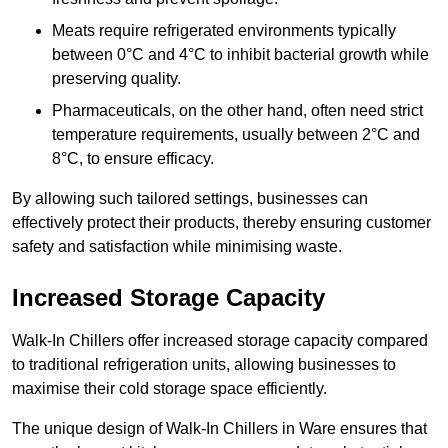
Meats require refrigerated environments typically
between 0°C and 4°C to inhibit bacterial growth while
preserving quality.
Pharmaceuticals, on the other hand, often need strict
temperature requirements, usually between 2°C and
8°C, to ensure efficacy.
By allowing such tailored settings, businesses can
effectively protect their products, thereby ensuring customer
safety and satisfaction while minimising waste.
Increased Storage Capacity
Walk-In Chillers offer increased storage capacity compared
to traditional refrigeration units, allowing businesses to
maximise their cold storage space efficiently.
The unique design of Walk-In Chillers in Ware ensures that