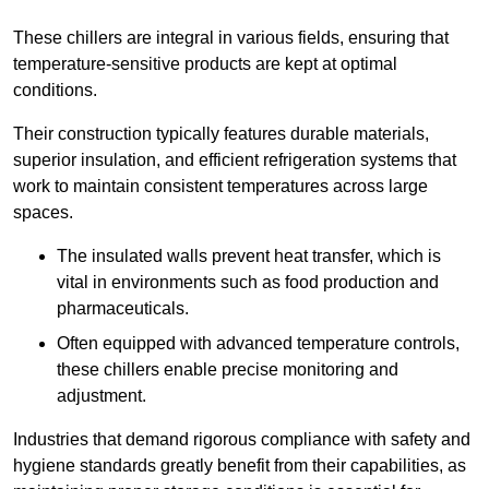
These chillers are integral in various fields, ensuring that
temperature-sensitive products are kept at optimal
conditions.
Their construction typically features durable materials,
superior insulation, and efficient refrigeration systems that
work to maintain consistent temperatures across large
spaces.
The insulated walls prevent heat transfer, which is
vital in environments such as food production and
pharmaceuticals.
Often equipped with advanced temperature controls,
these chillers enable precise monitoring and
adjustment.
Industries that demand rigorous compliance with safety and
hygiene standards greatly benefit from their capabilities, as