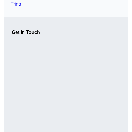
Tring
Get In Touch