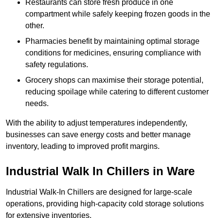
Restaurants can store fresh produce in one
compartment while safely keeping frozen goods in the
other.
Pharmacies benefit by maintaining optimal storage
conditions for medicines, ensuring compliance with
safety regulations.
Grocery shops can maximise their storage potential,
reducing spoilage while catering to different customer
needs.
With the ability to adjust temperatures independently,
businesses can save energy costs and better manage
inventory, leading to improved profit margins.
Industrial Walk In Chillers in Ware
Industrial Walk-In Chillers are designed for large-scale
operations, providing high-capacity cold storage solutions
for extensive inventories.