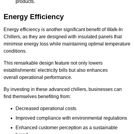
products.
Energy Efficiency
Energy efficiency is another significant benefit of Walk-In
Chillers, as they are designed with insulated panels that
minimise energy loss while maintaining optimal temperature
conditions.
This remarkable design feature not only lowers
establishments’ electricity bills but also enhances
overall operational performance.
By investing in these advanced chillers, businesses can
find themselves benefiting from:
Decreased operational costs
Improved compliance with environmental regulations
Enhanced customer perception as a sustainable