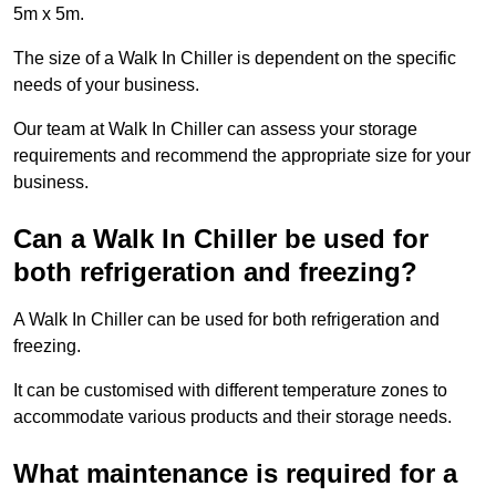
5m x 5m.
The size of a Walk In Chiller is dependent on the specific
needs of your business.
Our team at Walk In Chiller can assess your storage
requirements and recommend the appropriate size for your
business.
Can a Walk In Chiller be used for
both refrigeration and freezing?
A Walk In Chiller can be used for both refrigeration and
freezing.
It can be customised with different temperature zones to
accommodate various products and their storage needs.
What maintenance is required for a