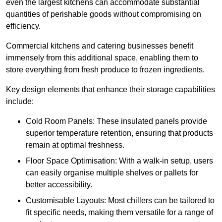
even the largest kitchens can accommodate substantial
quantities of perishable goods without compromising on
efficiency.
Commercial kitchens and catering businesses benefit
immensely from this additional space, enabling them to
store everything from fresh produce to frozen ingredients.
Key design elements that enhance their storage capabilities
include:
Cold Room Panels: These insulated panels provide
superior temperature retention, ensuring that products
remain at optimal freshness.
Floor Space Optimisation: With a walk-in setup, users
can easily organise multiple shelves or pallets for
better accessibility.
Customisable Layouts: Most chillers can be tailored to
fit specific needs, making them versatile for a range of