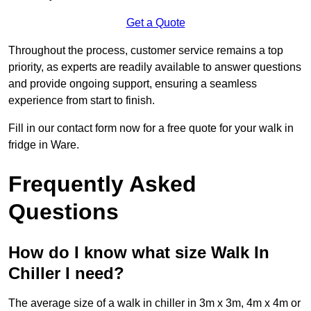
Get a Quote
Throughout the process, customer service remains a top
priority, as experts are readily available to answer questions
and provide ongoing support, ensuring a seamless
experience from start to finish.
Fill in our contact form now for a free quote for your walk in
fridge in Ware.
Frequently Asked
Questions
How do I know what size Walk In
Chiller I need?
The average size of a walk in chiller in 3m x 3m, 4m x 4m or