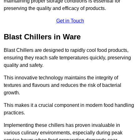
maintaining proper storage conditions is essential for
preserving the quality and efficacy of products.
Get in Touch
Blast Chillers in Ware
Blast Chillers are designed to rapidly cool food products,
ensuring they reach safe temperatures quickly, preserving
quality and safety.
This innovative technology maintains the integrity of
textures and flavours and reduces the risk of bacterial
growth.
This makes it a crucial component in modern food handling
practices.
Implementing these chillers has proven invaluable in
various culinary environments, especially during peak