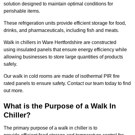
solution designed to maintain optimal conditions for
perishable items.
These refrigeration units provide efficient storage for food,
drinks, and pharmaceuticals, including fish and meats.
Walk in chillers in Ware Hertfordshire are constructed
using insulated panels that ensure energy efficiency while
allowing businesses to store large quantities of products
safely.
Our walk in cold rooms are made of isothermal PIR fire
rated panels to ensure safety. Contact our team today to find
out more.
What is the Purpose of a Walk In
Chiller?
The primary purpose of a walk in chiller is to