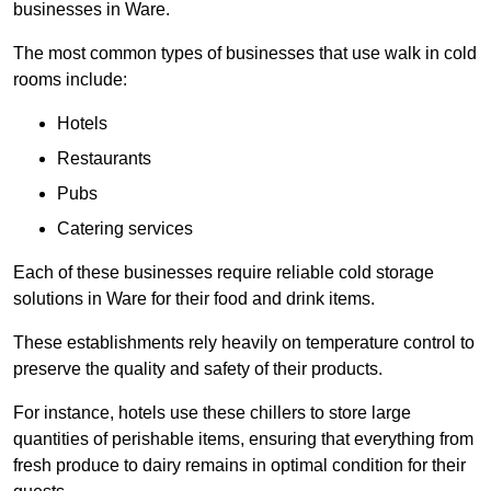
businesses in Ware.
The most common types of businesses that use walk in cold
rooms include:
Hotels
Restaurants
Pubs
Catering services
Each of these businesses require reliable cold storage
solutions in Ware for their food and drink items.
These establishments rely heavily on temperature control to
preserve the quality and safety of their products.
For instance, hotels use these chillers to store large
quantities of perishable items, ensuring that everything from
fresh produce to dairy remains in optimal condition for their