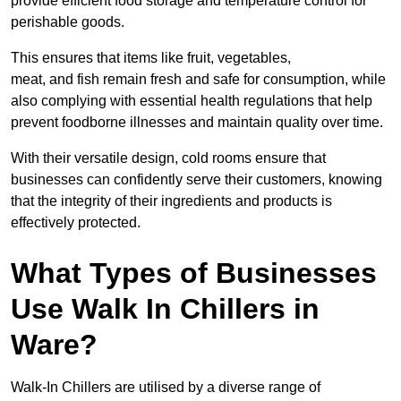
provide efficient food storage and temperature control for
perishable goods.
This ensures that items like fruit, vegetables,
meat, and fish remain fresh and safe for consumption, while
also complying with essential health regulations that help
prevent foodborne illnesses and maintain quality over time.
With their versatile design, cold rooms ensure that
businesses can confidently serve their customers, knowing
that the integrity of their ingredients and products is
effectively protected.
What Types of Businesses
Use Walk In Chillers in
Ware?
Walk-In Chillers are utilised by a diverse range of