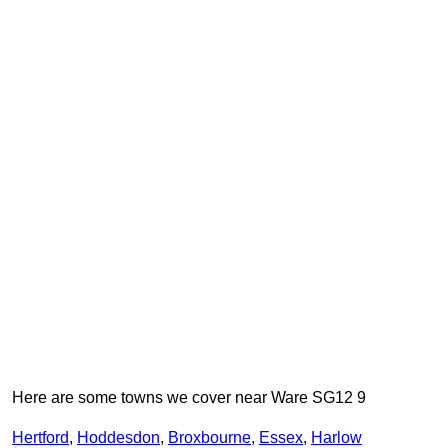
Here are some towns we cover near Ware SG12 9
Hertford
,
Hoddesdon
,
Broxbourne
,
Essex
,
Harlow