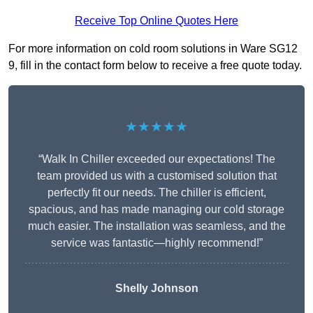
Receive Top Online Quotes Here
For more information on cold room solutions in Ware SG12
9, fill in the contact form below to receive a free quote today.
★★★★★
“Walk In Chiller exceeded our expectations! The
team provided us with a customised solution that
perfectly fit our needs. The chiller is efficient,
spacious, and has made managing our cold storage
much easier. The installation was seamless, and the
service was fantastic—highly recommend!”
Shelly Johnson