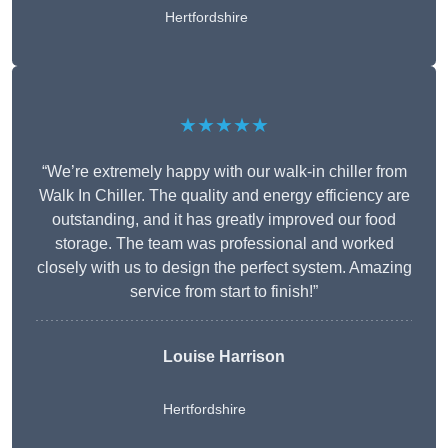
Hertfordshire
★★★★★
“We’re extremely happy with our walk-in chiller from
Walk In Chiller. The quality and energy efficiency are
outstanding, and it has greatly improved our food
storage. The team was professional and worked
closely with us to design the perfect system. Amazing
service from start to finish!”
Louise Harrison
Hertfordshire