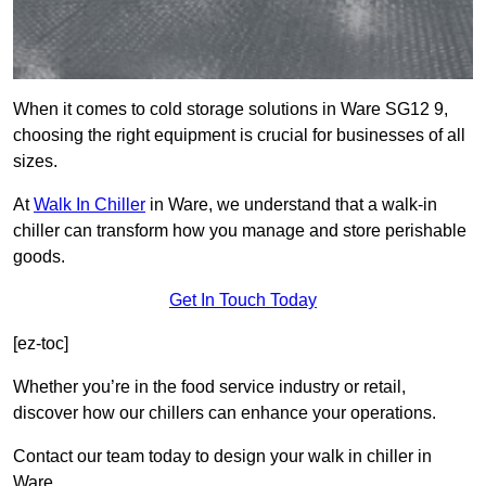
When it comes to cold storage solutions in Ware SG12 9,
choosing the right equipment is crucial for businesses of all
sizes.
At
Walk In Chiller
in Ware, we understand that a walk-in
chiller can transform how you manage and store perishable
goods.
Get In Touch Today
[ez-toc]
Whether you’re in the food service industry or retail,
discover how our chillers can enhance your operations.
Contact our team today to design your walk in chiller in
Ware.