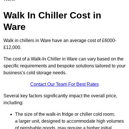
Walk In Chiller Cost in
Ware
Walk in chillers in Ware have an average cost of £6000-
£12,000.
The cost of a Walk-In Chiller in Ware can vary based on the
specific requirements and bespoke solutions tailored to your
business’s cold storage needs.
Contact Our Team For Best Rates
Several key factors significantly impact the overall price,
including:
The size of the walk-in fridge or chiller cold room;
a larger unit, designed to accommodate high volumes
of perishable goods, may require a higher initial