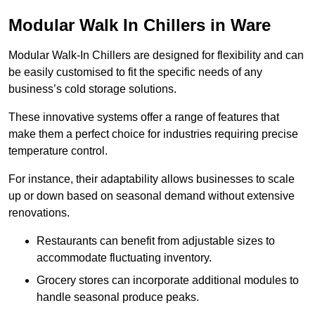
Modular Walk In Chillers in Ware
Modular Walk-In Chillers are designed for flexibility and can
be easily customised to fit the specific needs of any
business’s cold storage solutions.
These innovative systems offer a range of features that
make them a perfect choice for industries requiring precise
temperature control.
For instance, their adaptability allows businesses to scale
up or down based on seasonal demand without extensive
renovations.
Restaurants can benefit from adjustable sizes to
accommodate fluctuating inventory.
Grocery stores can incorporate additional modules to
handle seasonal produce peaks.