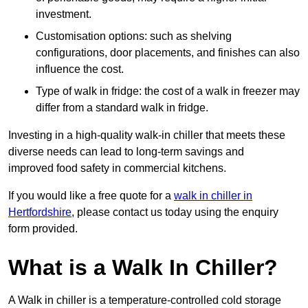
investment.
Customisation options: such as shelving
configurations, door placements, and finishes can also
influence the cost.
Type of walk in fridge: the cost of a walk in freezer may
differ from a standard walk in fridge.
Investing in a high-quality walk-in chiller that meets these
diverse needs can lead to long-term savings and
improved food safety in commercial kitchens.
If you would like a free quote for a
walk in chiller in
Hertfordshire
, please contact us today using the enquiry
form provided.
What is a Walk In Chiller?
A Walk in chiller is a temperature-controlled cold storage