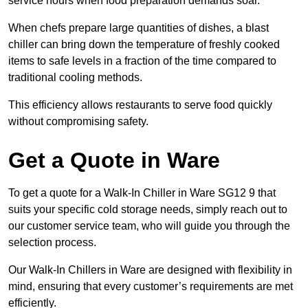
service hours when food preparation demands soar.
When chefs prepare large quantities of dishes, a blast
chiller can bring down the temperature of freshly cooked
items to safe levels in a fraction of the time compared to
traditional cooling methods.
This efficiency allows restaurants to serve food quickly
without compromising safety.
Get a Quote in Ware
To get a quote for a Walk-In Chiller in Ware SG12 9 that
suits your specific cold storage needs, simply reach out to
our customer service team, who will guide you through the
selection process.
Our Walk-In Chillers in Ware are designed with flexibility in
mind, ensuring that every customer’s requirements are met
efficiently.