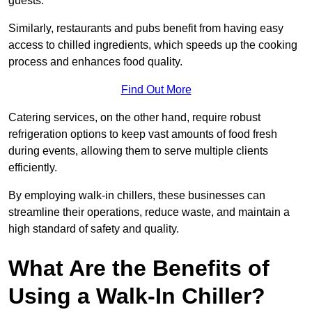
guests.
Similarly, restaurants and pubs benefit from having easy
access to chilled ingredients, which speeds up the cooking
process and enhances food quality.
Find Out More
Catering services, on the other hand, require robust
refrigeration options to keep vast amounts of food fresh
during events, allowing them to serve multiple clients
efficiently.
By employing walk-in chillers, these businesses can
streamline their operations, reduce waste, and maintain a
high standard of safety and quality.
What Are the Benefits of
Using a Walk-In Chiller?