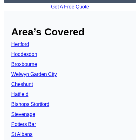
Get A Free Quote
Area’s Covered
Hertford
Hoddesdon
Broxbourne
Welwyn Garden City
Cheshunt
Hatfield
Bishops Stortford
Stevenage
Potters Bar
St Albans