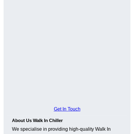
Get In Touch
About Us Walk In Chiller
We specialise in providing high-quality Walk In