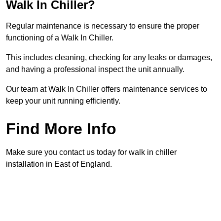
Walk In Chiller?
Regular maintenance is necessary to ensure the proper
functioning of a Walk In Chiller.
This includes cleaning, checking for any leaks or damages,
and having a professional inspect the unit annually.
Our team at Walk In Chiller offers maintenance services to
keep your unit running efficiently.
Find More Info
Make sure you contact us today for walk in chiller
installation in East of England.