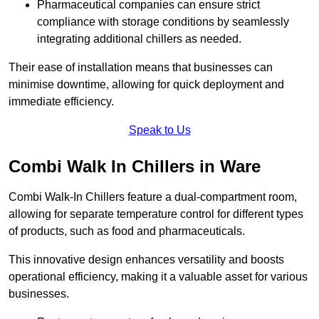
Pharmaceutical companies can ensure strict
compliance with storage conditions by seamlessly
integrating additional chillers as needed.
Their ease of installation means that businesses can
minimise downtime, allowing for quick deployment and
immediate efficiency.
Speak to Us
Combi Walk In Chillers in Ware
Combi Walk-In Chillers feature a dual-compartment room,
allowing for separate temperature control for different types
of products, such as food and pharmaceuticals.
This innovative design enhances versatility and boosts
operational efficiency, making it a valuable asset for various
businesses.