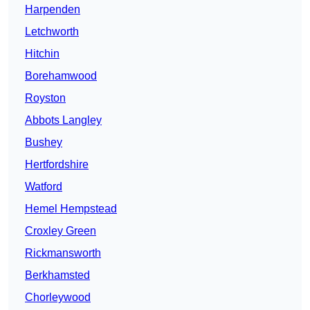
Harpenden
Letchworth
Hitchin
Borehamwood
Royston
Abbots Langley
Bushey
Hertfordshire
Watford
Hemel Hempstead
Croxley Green
Rickmansworth
Berkhamsted
Chorleywood