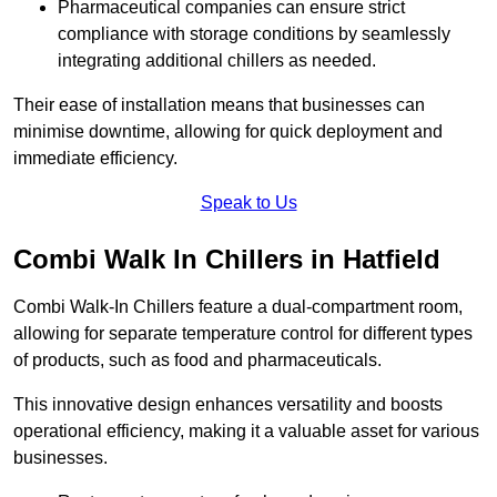
Pharmaceutical companies can ensure strict
compliance with storage conditions by seamlessly
integrating additional chillers as needed.
Their ease of installation means that businesses can
minimise downtime, allowing for quick deployment and
immediate efficiency.
Speak to Us
Combi Walk In Chillers in Hatfield
Combi Walk-In Chillers feature a dual-compartment room,
allowing for separate temperature control for different types
of products, such as food and pharmaceuticals.
This innovative design enhances versatility and boosts
operational efficiency, making it a valuable asset for various
businesses.