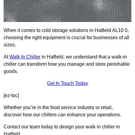
When it comes to cold storage solutions in Hatfield AL10 0,
choosing the right equipment is crucial for businesses of all
sizes.
At
Walk In Chiller
in Hatfield, we understand that a walk-in
chiller can transform how you manage and store perishable
goods.
Get In Touch Today
[ez-toc]
Whether you’re in the food service industry or retail,
discover how our chillers can enhance your operations.
Contact our team today to design your walk in chiller in
Hatfield.