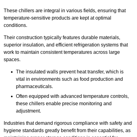
These chillers are integral in various fields, ensuring that
temperature-sensitive products are kept at optimal
conditions.
Their construction typically features durable materials,
superior insulation, and efficient refrigeration systems that
work to maintain consistent temperatures across large
spaces.
The insulated walls prevent heat transfer, which is
vital in environments such as food production and
pharmaceuticals.
Often equipped with advanced temperature controls,
these chillers enable precise monitoring and
adjustment.
Industries that demand rigorous compliance with safety and
hygiene standards greatly benefit from their capabilities, as