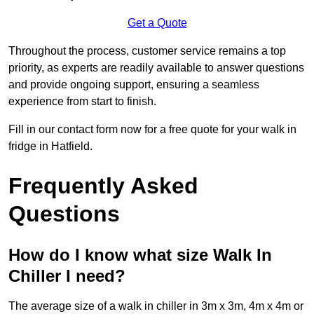
Get a Quote
Throughout the process, customer service remains a top
priority, as experts are readily available to answer questions
and provide ongoing support, ensuring a seamless
experience from start to finish.
Fill in our contact form now for a free quote for your walk in
fridge in Hatfield.
Frequently Asked
Questions
How do I know what size Walk In
Chiller I need?
The average size of a walk in chiller in 3m x 3m, 4m x 4m or