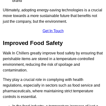
brand
Ultimately, adopting energy-saving technologies is a crucial
move towards a more sustainable future that benefits not
just the company, but the environment.
Get In Touch
Improved Food Safety
Walk In Chillers greatly improve food safety by ensuring that
perishable items are stored in a temperature-controlled
environment, reducing the risk of spoilage and
contamination.
They play a crucial role in complying with health
regulations, especially in sectors such as food service and
pharmaceuticals, where maintaining strict temperature
controls is essential.