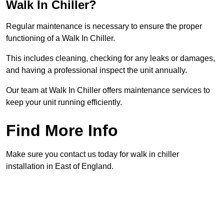
Walk In Chiller?
Regular maintenance is necessary to ensure the proper
functioning of a Walk In Chiller.
This includes cleaning, checking for any leaks or damages,
and having a professional inspect the unit annually.
Our team at Walk In Chiller offers maintenance services to
keep your unit running efficiently.
Find More Info
Make sure you contact us today for walk in chiller
installation in East of England.