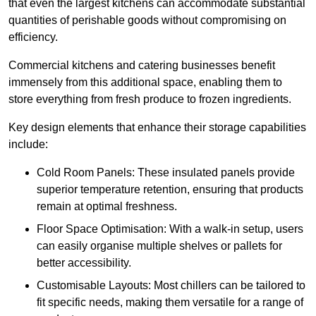
that even the largest kitchens can accommodate substantial
quantities of perishable goods without compromising on
efficiency.
Commercial kitchens and catering businesses benefit
immensely from this additional space, enabling them to
store everything from fresh produce to frozen ingredients.
Key design elements that enhance their storage capabilities
include:
Cold Room Panels: These insulated panels provide
superior temperature retention, ensuring that products
remain at optimal freshness.
Floor Space Optimisation: With a walk-in setup, users
can easily organise multiple shelves or pallets for
better accessibility.
Customisable Layouts: Most chillers can be tailored to
fit specific needs, making them versatile for a range of