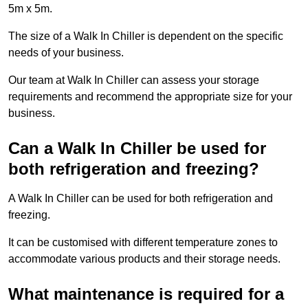
5m x 5m.
The size of a Walk In Chiller is dependent on the specific
needs of your business.
Our team at Walk In Chiller can assess your storage
requirements and recommend the appropriate size for your
business.
Can a Walk In Chiller be used for
both refrigeration and freezing?
A Walk In Chiller can be used for both refrigeration and
freezing.
It can be customised with different temperature zones to
accommodate various products and their storage needs.
What maintenance is required for a