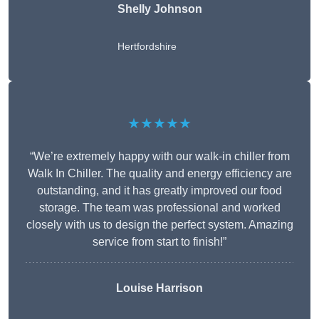
Shelly Johnson
Hertfordshire
★★★★★
“We’re extremely happy with our walk-in chiller from
Walk In Chiller. The quality and energy efficiency are
outstanding, and it has greatly improved our food
storage. The team was professional and worked
closely with us to design the perfect system. Amazing
service from start to finish!”
Louise Harrison