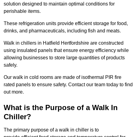
solution designed to maintain optimal conditions for
perishable items.
These refrigeration units provide efficient storage for food,
drinks, and pharmaceuticals, including fish and meats.
Walk in chillers in Hatfield Hertfordshire are constructed
using insulated panels that ensure energy efficiency while
allowing businesses to store large quantities of products
safely.
Our walk in cold rooms are made of isothermal PIR fire
rated panels to ensure safety. Contact our team today to find
out more.
What is the Purpose of a Walk In
Chiller?
The primary purpose of a walk in chiller is to