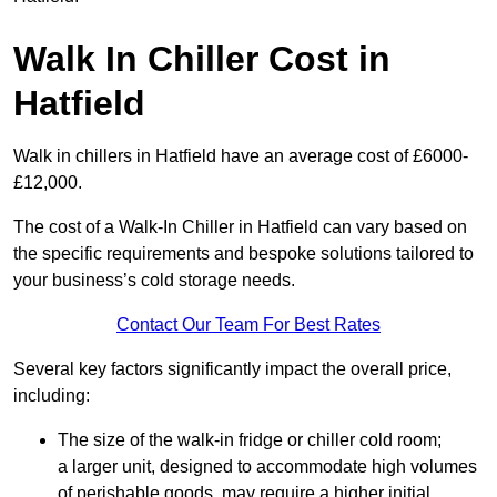
Walk In Chiller Cost in
Hatfield
Walk in chillers in Hatfield have an average cost of £6000-
£12,000.
The cost of a Walk-In Chiller in Hatfield can vary based on
the specific requirements and bespoke solutions tailored to
your business’s cold storage needs.
Contact Our Team For Best Rates
Several key factors significantly impact the overall price,
including:
The size of the walk-in fridge or chiller cold room;
a larger unit, designed to accommodate high volumes
of perishable goods, may require a higher initial