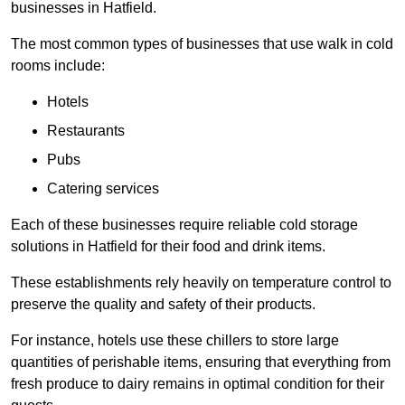
businesses in Hatfield.
The most common types of businesses that use walk in cold
rooms include:
Hotels
Restaurants
Pubs
Catering services
Each of these businesses require reliable cold storage
solutions in Hatfield for their food and drink items.
These establishments rely heavily on temperature control to
preserve the quality and safety of their products.
For instance, hotels use these chillers to store large
quantities of perishable items, ensuring that everything from
fresh produce to dairy remains in optimal condition for their