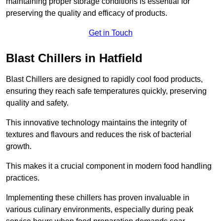
maintaining proper storage conditions is essential for
preserving the quality and efficacy of products.
Get in Touch
Blast Chillers in Hatfield
Blast Chillers are designed to rapidly cool food products,
ensuring they reach safe temperatures quickly, preserving
quality and safety.
This innovative technology maintains the integrity of
textures and flavours and reduces the risk of bacterial
growth.
This makes it a crucial component in modern food handling
practices.
Implementing these chillers has proven invaluable in
various culinary environments, especially during peak