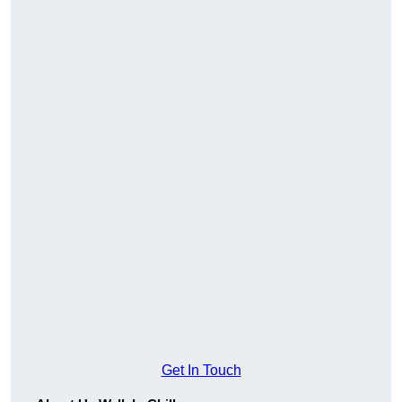
Get In Touch