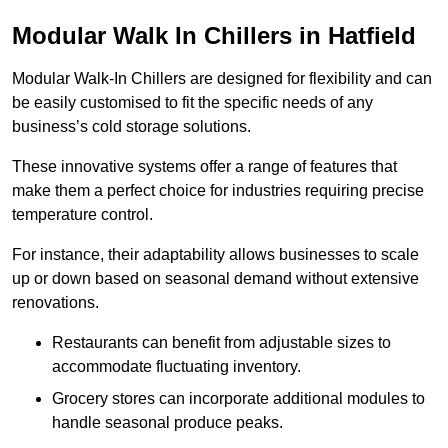
Modular Walk In Chillers in Hatfield
Modular Walk-In Chillers are designed for flexibility and can
be easily customised to fit the specific needs of any
business’s cold storage solutions.
These innovative systems offer a range of features that
make them a perfect choice for industries requiring precise
temperature control.
For instance, their adaptability allows businesses to scale
up or down based on seasonal demand without extensive
renovations.
Restaurants can benefit from adjustable sizes to
accommodate fluctuating inventory.
Grocery stores can incorporate additional modules to
handle seasonal produce peaks.