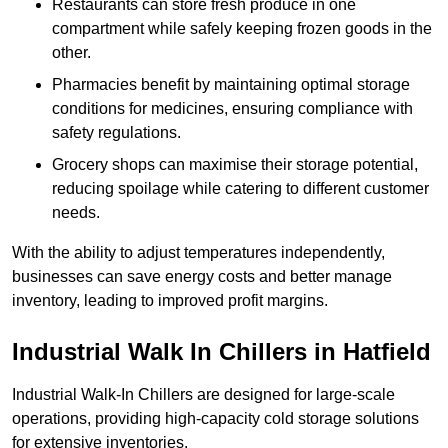
Restaurants can store fresh produce in one
compartment while safely keeping frozen goods in the
other.
Pharmacies benefit by maintaining optimal storage
conditions for medicines, ensuring compliance with
safety regulations.
Grocery shops can maximise their storage potential,
reducing spoilage while catering to different customer
needs.
With the ability to adjust temperatures independently,
businesses can save energy costs and better manage
inventory, leading to improved profit margins.
Industrial Walk In Chillers in Hatfield
Industrial Walk-In Chillers are designed for large-scale
operations, providing high-capacity cold storage solutions
for extensive inventories.