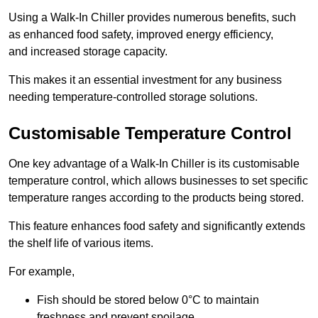
Using a Walk-In Chiller provides numerous benefits, such
as enhanced food safety, improved energy efficiency,
and increased storage capacity.
This makes it an essential investment for any business
needing temperature-controlled storage solutions.
Customisable Temperature Control
One key advantage of a Walk-In Chiller is its customisable
temperature control, which allows businesses to set specific
temperature ranges according to the products being stored.
This feature enhances food safety and significantly extends
the shelf life of various items.
For example,
Fish should be stored below 0°C to maintain
freshness and prevent spoilage.