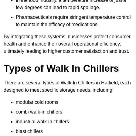
In the food industry, a temperature increase of just a
few degrees can lead to rapid spoilage.
Pharmaceuticals require stringent temperature control
to maintain the efficacy of medications.
By integrating these systems, businesses protect consumer
health and enhance their overall operational efficiency,
ultimately leading to higher customer satisfaction and trust.
Types of Walk In Chillers
There are several types of Walk-In Chillers in Hatfield, each
designed to meet specific storage needs, including:
modular cold rooms
combi walk-in chillers
industrial walk-in chillers
blast chillers