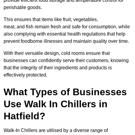
provide efficient food storage and temperature control for
perishable goods.
This ensures that items like fruit, vegetables,
meat, and fish remain fresh and safe for consumption, while
also complying with essential health regulations that help
prevent foodborne illnesses and maintain quality over time.
With their versatile design, cold rooms ensure that
businesses can confidently serve their customers, knowing
that the integrity of their ingredients and products is
effectively protected.
What Types of Businesses
Use Walk In Chillers in
Hatfield?
Walk-In Chillers are utilised by a diverse range of