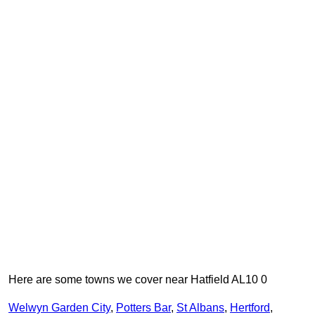
Here are some towns we cover near Hatfield AL10 0
Welwyn Garden City
,
Potters Bar
,
St Albans
,
Hertford
,