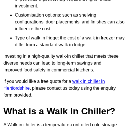
investment.
Customisation options: such as shelving
configurations, door placements, and finishes can also
influence the cost.
Type of walk in fridge: the cost of a walk in freezer may
differ from a standard walk in fridge.
Investing in a high-quality walk-in chiller that meets these
diverse needs can lead to long-term savings and
improved food safety in commercial kitchens.
If you would like a free quote for a
walk in chiller in
Hertfordshire
, please contact us today using the enquiry
form provided.
What is a Walk In Chiller?
A Walk in chiller is a temperature-controlled cold storage