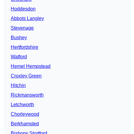
Hoddesdon
Abbots Langley
Stevenage
Bushey
Hertfordshire
Watford
Hemel Hempstead
Croxley Green
Hitchin
Rickmansworth
Letchworth
Chorleywood
Berkhamsted
Bishops Stortford