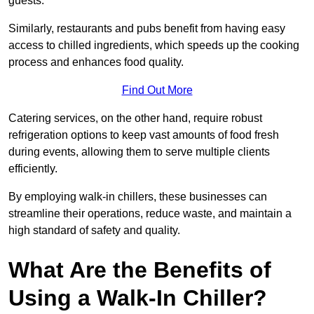
guests.
Similarly, restaurants and pubs benefit from having easy
access to chilled ingredients, which speeds up the cooking
process and enhances food quality.
Find Out More
Catering services, on the other hand, require robust
refrigeration options to keep vast amounts of food fresh
during events, allowing them to serve multiple clients
efficiently.
By employing walk-in chillers, these businesses can
streamline their operations, reduce waste, and maintain a
high standard of safety and quality.
What Are the Benefits of
Using a Walk-In Chiller?