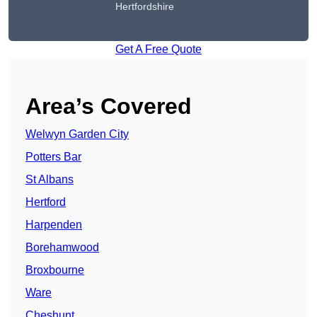
Hertfordshire
Get A Free Quote
Area’s Covered
Welwyn Garden City
Potters Bar
St Albans
Hertford
Harpenden
Borehamwood
Broxbourne
Ware
Cheshunt