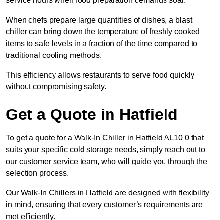
service hours when food preparation demands soar.
When chefs prepare large quantities of dishes, a blast
chiller can bring down the temperature of freshly cooked
items to safe levels in a fraction of the time compared to
traditional cooling methods.
This efficiency allows restaurants to serve food quickly
without compromising safety.
Get a Quote in Hatfield
To get a quote for a Walk-In Chiller in Hatfield AL10 0 that
suits your specific cold storage needs, simply reach out to
our customer service team, who will guide you through the
selection process.
Our Walk-In Chillers in Hatfield are designed with flexibility
in mind, ensuring that every customer’s requirements are
met efficiently.