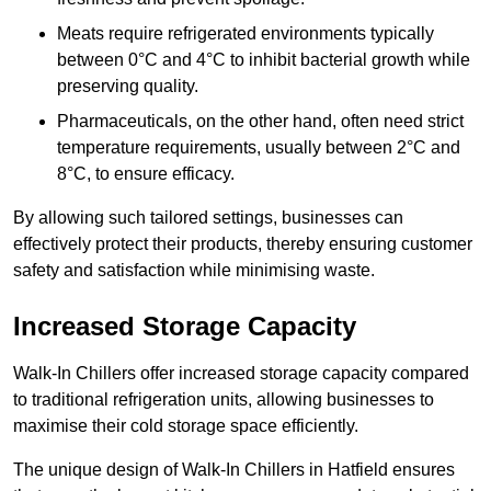
Meats require refrigerated environments typically
between 0°C and 4°C to inhibit bacterial growth while
preserving quality.
Pharmaceuticals, on the other hand, often need strict
temperature requirements, usually between 2°C and
8°C, to ensure efficacy.
By allowing such tailored settings, businesses can
effectively protect their products, thereby ensuring customer
safety and satisfaction while minimising waste.
Increased Storage Capacity
Walk-In Chillers offer increased storage capacity compared
to traditional refrigeration units, allowing businesses to
maximise their cold storage space efficiently.
The unique design of Walk-In Chillers in Hatfield ensures