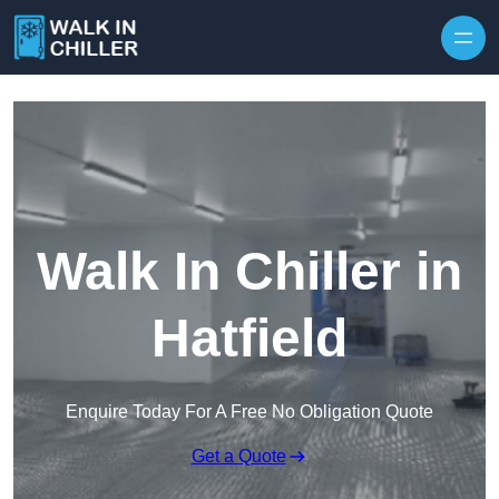
Skip to content
Walk In Chiller in
Hatfield
Enquire Today For A Free No Obligation Quote
Get a Quote