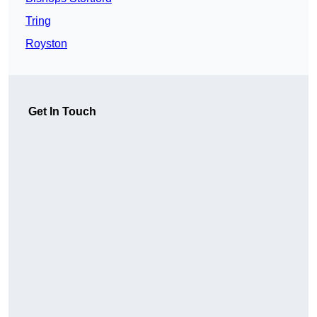
Tring
Royston
Get In Touch