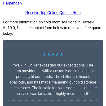
Harpenden
Receive Top Online Quotes Here
For more information on cold room solutions in Hatfield
AL10 0, fill in the contact form below to receive a free quote
today.
★★★★★
“Walk In Chiller exceeded our expectations! The
team provided us with a customised solution that
perfectly fit our needs. The chiller is efficient,
spacious, and has made managing our cold storage
much easier. The installation was seamless, and the
service was fantastic—highly recommend!”