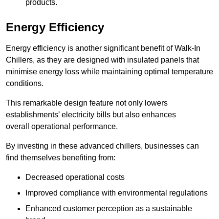
products.
Energy Efficiency
Energy efficiency is another significant benefit of Walk-In
Chillers, as they are designed with insulated panels that
minimise energy loss while maintaining optimal temperature
conditions.
This remarkable design feature not only lowers
establishments’ electricity bills but also enhances
overall operational performance.
By investing in these advanced chillers, businesses can
find themselves benefiting from:
Decreased operational costs
Improved compliance with environmental regulations
Enhanced customer perception as a sustainable