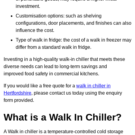
investment.
Customisation options: such as shelving
configurations, door placements, and finishes can also
influence the cost.
Type of walk in fridge: the cost of a walk in freezer may
differ from a standard walk in fridge.
Investing in a high-quality walk-in chiller that meets these
diverse needs can lead to long-term savings and
improved food safety in commercial kitchens.
If you would like a free quote for a
walk in chiller in
Hertfordshire
, please contact us today using the enquiry
form provided.
What is a Walk In Chiller?
A Walk in chiller is a temperature-controlled cold storage