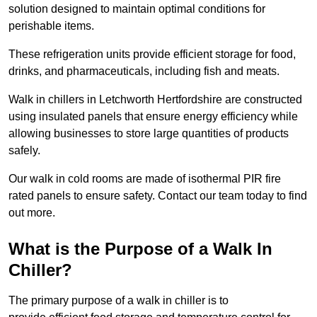
solution designed to maintain optimal conditions for
perishable items.
These refrigeration units provide efficient storage for food,
drinks, and pharmaceuticals, including fish and meats.
Walk in chillers in Letchworth Hertfordshire are constructed
using insulated panels that ensure energy efficiency while
allowing businesses to store large quantities of products
safely.
Our walk in cold rooms are made of isothermal PIR fire
rated panels to ensure safety. Contact our team today to find
out more.
What is the Purpose of a Walk In
Chiller?
The primary purpose of a walk in chiller is to