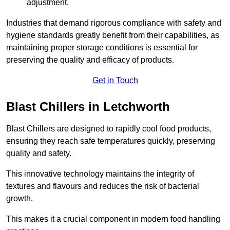
adjustment.
Industries that demand rigorous compliance with safety and
hygiene standards greatly benefit from their capabilities, as
maintaining proper storage conditions is essential for
preserving the quality and efficacy of products.
Get in Touch
Blast Chillers in Letchworth
Blast Chillers are designed to rapidly cool food products,
ensuring they reach safe temperatures quickly, preserving
quality and safety.
This innovative technology maintains the integrity of
textures and flavours and reduces the risk of bacterial
growth.
This makes it a crucial component in modern food handling