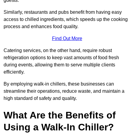
guests.
Similarly, restaurants and pubs benefit from having easy
access to chilled ingredients, which speeds up the cooking
process and enhances food quality.
Find Out More
Catering services, on the other hand, require robust
refrigeration options to keep vast amounts of food fresh
during events, allowing them to serve multiple clients
efficiently.
By employing walk-in chillers, these businesses can
streamline their operations, reduce waste, and maintain a
high standard of safety and quality.
What Are the Benefits of
Using a Walk-In Chiller?