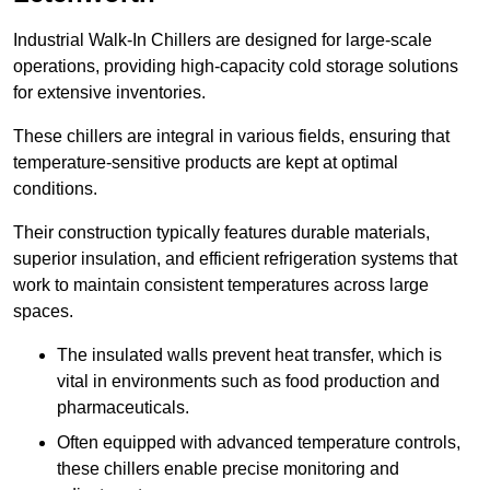
Industrial Walk-In Chillers are designed for large-scale
operations, providing high-capacity cold storage solutions
for extensive inventories.
These chillers are integral in various fields, ensuring that
temperature-sensitive products are kept at optimal
conditions.
Their construction typically features durable materials,
superior insulation, and efficient refrigeration systems that
work to maintain consistent temperatures across large
spaces.
The insulated walls prevent heat transfer, which is
vital in environments such as food production and
pharmaceuticals.
Often equipped with advanced temperature controls,
these chillers enable precise monitoring and