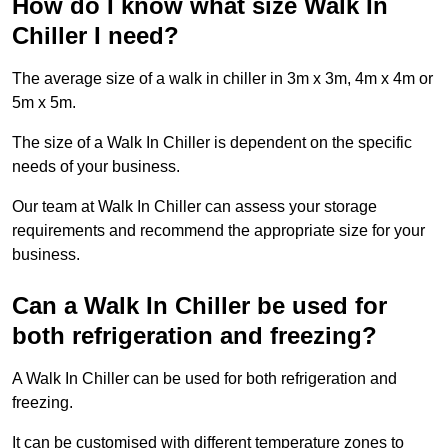
How do I know what size Walk In
Chiller I need?
The average size of a walk in chiller in 3m x 3m, 4m x 4m or
5m x 5m.
The size of a Walk In Chiller is dependent on the specific
needs of your business.
Our team at Walk In Chiller can assess your storage
requirements and recommend the appropriate size for your
business.
Can a Walk In Chiller be used for
both refrigeration and freezing?
A Walk In Chiller can be used for both refrigeration and
freezing.
It can be customised with different temperature zones to