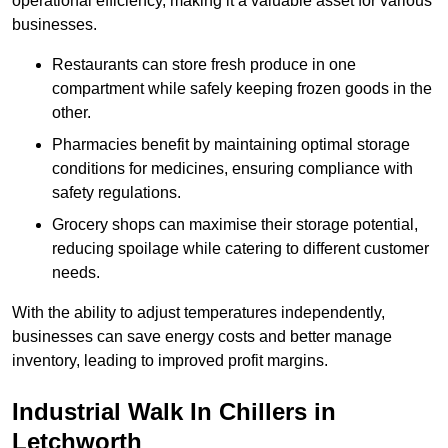
operational efficiency, making it a valuable asset for various
businesses.
Restaurants can store fresh produce in one
compartment while safely keeping frozen goods in the
other.
Pharmacies benefit by maintaining optimal storage
conditions for medicines, ensuring compliance with
safety regulations.
Grocery shops can maximise their storage potential,
reducing spoilage while catering to different customer
needs.
With the ability to adjust temperatures independently,
businesses can save energy costs and better manage
inventory, leading to improved profit margins.
Industrial Walk In Chillers in
Letchworth