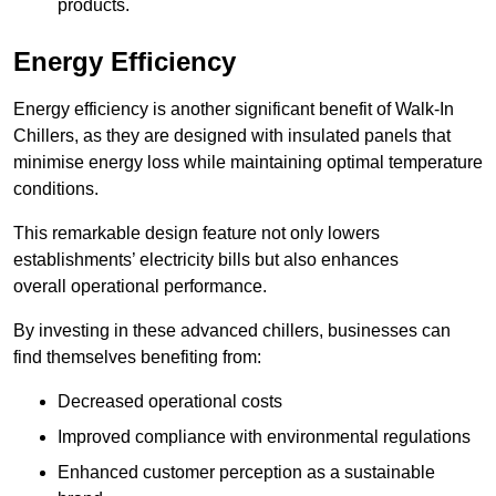
products.
Energy Efficiency
Energy efficiency is another significant benefit of Walk-In
Chillers, as they are designed with insulated panels that
minimise energy loss while maintaining optimal temperature
conditions.
This remarkable design feature not only lowers
establishments’ electricity bills but also enhances
overall operational performance.
By investing in these advanced chillers, businesses can
find themselves benefiting from:
Decreased operational costs
Improved compliance with environmental regulations
Enhanced customer perception as a sustainable