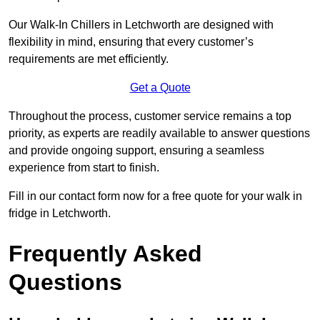
Our Walk-In Chillers in Letchworth are designed with
flexibility in mind, ensuring that every customer’s
requirements are met efficiently.
Get a Quote
Throughout the process, customer service remains a top
priority, as experts are readily available to answer questions
and provide ongoing support, ensuring a seamless
experience from start to finish.
Fill in our contact form now for a free quote for your walk in
fridge in Letchworth.
Frequently Asked
Questions