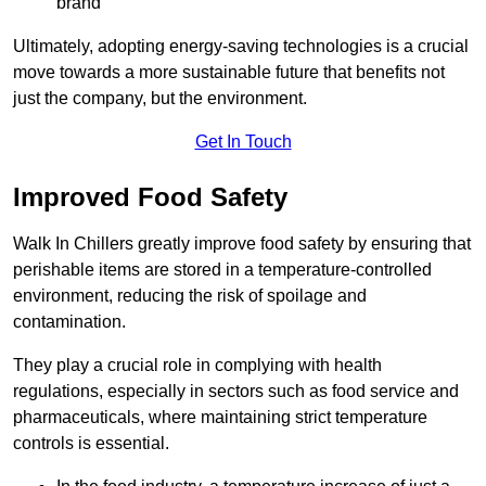
brand
Ultimately, adopting energy-saving technologies is a crucial
move towards a more sustainable future that benefits not
just the company, but the environment.
Get In Touch
Improved Food Safety
Walk In Chillers greatly improve food safety by ensuring that
perishable items are stored in a temperature-controlled
environment, reducing the risk of spoilage and
contamination.
They play a crucial role in complying with health
regulations, especially in sectors such as food service and
pharmaceuticals, where maintaining strict temperature
controls is essential.