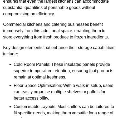
ensures that even the largest kitchens can accommodate
substantial quantities of perishable goods without
compromising on efficiency.
Commercial kitchens and catering businesses benefit
immensely from this additional space, enabling them to
store everything from fresh produce to frozen ingredients.
Key design elements that enhance their storage capabilities
include:
Cold Room Panels: These insulated panels provide
superior temperature retention, ensuring that products
remain at optimal freshness.
Floor Space Optimisation: With a walk-in setup, users
can easily organise multiple shelves or pallets for
better accessibility.
Customisable Layouts: Most chillers can be tailored to
fit specific needs, making them versatile for a range of