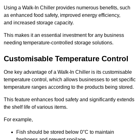
Using a Walk-In Chiller provides numerous benefits, such
as enhanced food safety, improved energy efficiency,
and increased storage capacity.
This makes it an essential investment for any business
needing temperature-controlled storage solutions.
Customisable Temperature Control
One key advantage of a Walk-In Chiller is its customisable
temperature control, which allows businesses to set specific
temperature ranges according to the products being stored.
This feature enhances food safety and significantly extends
the shelf life of various items.
For example,
Fish should be stored below 0°C to maintain
freshness and prevent spoilage.