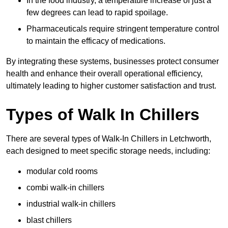
In the food industry, a temperature increase of just a
few degrees can lead to rapid spoilage.
Pharmaceuticals require stringent temperature control
to maintain the efficacy of medications.
By integrating these systems, businesses protect consumer
health and enhance their overall operational efficiency,
ultimately leading to higher customer satisfaction and trust.
Types of Walk In Chillers
There are several types of Walk-In Chillers in Letchworth,
each designed to meet specific storage needs, including:
modular cold rooms
combi walk-in chillers
industrial walk-in chillers
blast chillers