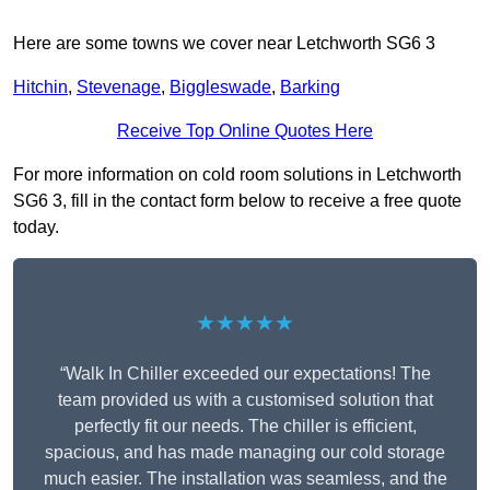
Here are some towns we cover near Letchworth SG6 3
Hitchin
,
Stevenage
,
Biggleswade
,
Barking
Receive Top Online Quotes Here
For more information on cold room solutions in Letchworth
SG6 3, fill in the contact form below to receive a free quote
today.
★★★★★
“Walk In Chiller exceeded our expectations! The
team provided us with a customised solution that
perfectly fit our needs. The chiller is efficient,
spacious, and has made managing our cold storage
much easier. The installation was seamless, and the