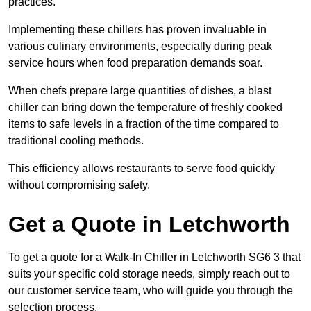
practices.
Implementing these chillers has proven invaluable in
various culinary environments, especially during peak
service hours when food preparation demands soar.
When chefs prepare large quantities of dishes, a blast
chiller can bring down the temperature of freshly cooked
items to safe levels in a fraction of the time compared to
traditional cooling methods.
This efficiency allows restaurants to serve food quickly
without compromising safety.
Get a Quote in Letchworth
To get a quote for a Walk-In Chiller in Letchworth SG6 3 that
suits your specific cold storage needs, simply reach out to
our customer service team, who will guide you through the
selection process.