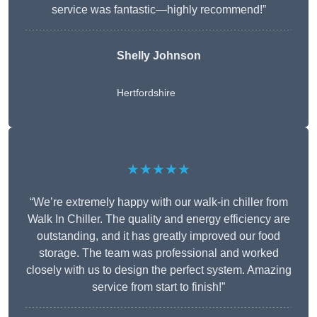
service was fantastic—highly recommend!”
Shelly Johnson
Hertfordshire
★★★★★
“We’re extremely happy with our walk-in chiller from
Walk In Chiller. The quality and energy efficiency are
outstanding, and it has greatly improved our food
storage. The team was professional and worked
closely with us to design the perfect system. Amazing
service from start to finish!”