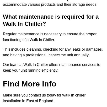
accommodate various products and their storage needs.
What maintenance is required for a
Walk In Chiller?
Regular maintenance is necessary to ensure the proper
functioning of a Walk In Chiller.
This includes cleaning, checking for any leaks or damages,
and having a professional inspect the unit annually.
Our team at Walk In Chiller offers maintenance services to
keep your unit running efficiently.
Find More Info
Make sure you contact us today for walk in chiller
installation in East of England.