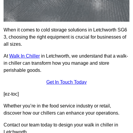
When it comes to cold storage solutions in Letchworth SG6
3, choosing the right equipment is crucial for businesses of
all sizes.
At
Walk In Chiller
in Letchworth, we understand that a walk-
in chiller can transform how you manage and store
perishable goods.
Get In Touch Today
[ez-toc]
Whether you’re in the food service industry or retail,
discover how our chillers can enhance your operations.
Contact our team today to design your walk in chiller in
Letchworth.