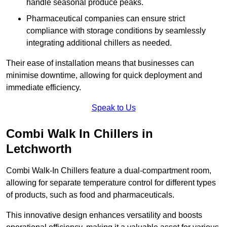
handle seasonal produce peaks.
Pharmaceutical companies can ensure strict
compliance with storage conditions by seamlessly
integrating additional chillers as needed.
Their ease of installation means that businesses can
minimise downtime, allowing for quick deployment and
immediate efficiency.
Speak to Us
Combi Walk In Chillers in
Letchworth
Combi Walk-In Chillers feature a dual-compartment room,
allowing for separate temperature control for different types
of products, such as food and pharmaceuticals.
This innovative design enhances versatility and boosts