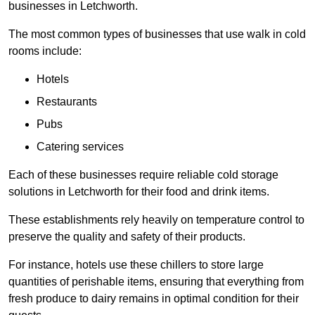
businesses in Letchworth.
The most common types of businesses that use walk in cold
rooms include:
Hotels
Restaurants
Pubs
Catering services
Each of these businesses require reliable cold storage
solutions in Letchworth for their food and drink items.
These establishments rely heavily on temperature control to
preserve the quality and safety of their products.
For instance, hotels use these chillers to store large
quantities of perishable items, ensuring that everything from
fresh produce to dairy remains in optimal condition for their