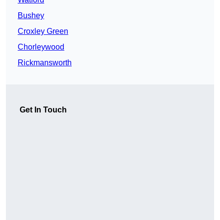
Bushey
Croxley Green
Chorleywood
Rickmansworth
Get In Touch