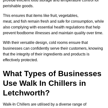
provide efficient food storage and temperature control for
perishable goods.
This ensures that items like fruit, vegetables,
meat, and fish remain fresh and safe for consumption, while
also complying with essential health regulations that help
prevent foodborne illnesses and maintain quality over time.
With their versatile design, cold rooms ensure that
businesses can confidently serve their customers, knowing
that the integrity of their ingredients and products is
effectively protected.
What Types of Businesses
Use Walk In Chillers in
Letchworth?
Walk-In Chillers are utilised by a diverse range of