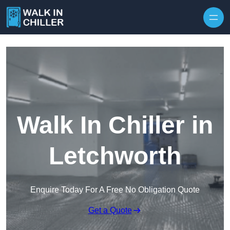
Skip to content
Walk In Chiller in
Letchworth
Enquire Today For A Free No Obligation Quote
Get a Quote