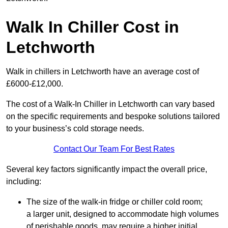
Walk In Chiller Cost in
Letchworth
Walk in chillers in Letchworth have an average cost of
£6000-£12,000.
The cost of a Walk-In Chiller in Letchworth can vary based
on the specific requirements and bespoke solutions tailored
to your business’s cold storage needs.
Contact Our Team For Best Rates
Several key factors significantly impact the overall price,
including:
The size of the walk-in fridge or chiller cold room;
a larger unit, designed to accommodate high volumes
of perishable goods, may require a higher initial