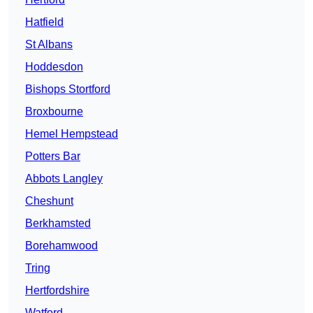
Hatfield
St Albans
Hoddesdon
Bishops Stortford
Broxbourne
Hemel Hempstead
Potters Bar
Abbots Langley
Cheshunt
Berkhamsted
Borehamwood
Tring
Hertfordshire
Watford