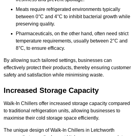
Meats require refrigerated environments typically
between 0°C and 4°C to inhibit bacterial growth while
preserving quality.
Pharmaceuticals, on the other hand, often need strict
temperature requirements, usually between 2°C and
8°C, to ensure efficacy.
By allowing such tailored settings, businesses can
effectively protect their products, thereby ensuring customer
safety and satisfaction while minimising waste.
Increased Storage Capacity
Walk-In Chillers offer increased storage capacity compared
to traditional refrigeration units, allowing businesses to
maximise their cold storage space efficiently.
The unique design of Walk-In Chillers in Letchworth