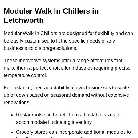
Modular Walk In Chillers in
Letchworth
Modular Walk-In Chillers are designed for flexibility and can
be easily customised to fit the specific needs of any
business’s cold storage solutions.
These innovative systems offer a range of features that
make them a perfect choice for industries requiring precise
temperature control.
For instance, their adaptability allows businesses to scale
up or down based on seasonal demand without extensive
renovations.
Restaurants can benefit from adjustable sizes to
accommodate fluctuating inventory.
Grocery stores can incorporate additional modules to