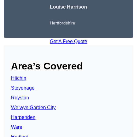
Louise Harrison
Hertfordshire
Get A Free Quote
Area’s Covered
Hitchin
Stevenage
Royston
Welwyn Garden City
Harpenden
Ware
Hertford