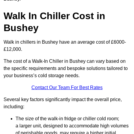
Walk In Chiller Cost in
Bushey
Walk in chillers in Bushey have an average cost of £6000-
£12,000.
The cost of a Walk-In Chiller in Bushey can vary based on
the specific requirements and bespoke solutions tailored to
your business’s cold storage needs.
Contact Our Team For Best Rates
Several key factors significantly impact the overall price,
including:
The size of the walk-in fridge or chiller cold room;
a larger unit, designed to accommodate high volumes
of perishable goods, may require a higher initial