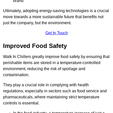
brand
Ultimately, adopting energy-saving technologies is a crucial
move towards a more sustainable future that benefits not
just the company, but the environment.
Get In Touch
Improved Food Safety
Walk In Chillers greatly improve food safety by ensuring that
perishable items are stored in a temperature-controlled
environment, reducing the risk of spoilage and
contamination.
They play a crucial role in complying with health
regulations, especially in sectors such as food service and
pharmaceuticals, where maintaining strict temperature
controls is essential.