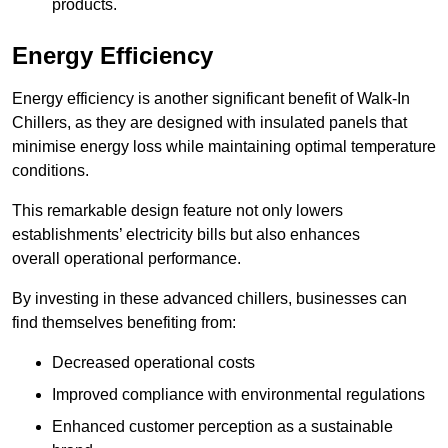
products.
Energy Efficiency
Energy efficiency is another significant benefit of Walk-In
Chillers, as they are designed with insulated panels that
minimise energy loss while maintaining optimal temperature
conditions.
This remarkable design feature not only lowers
establishments’ electricity bills but also enhances
overall operational performance.
By investing in these advanced chillers, businesses can
find themselves benefiting from:
Decreased operational costs
Improved compliance with environmental regulations
Enhanced customer perception as a sustainable