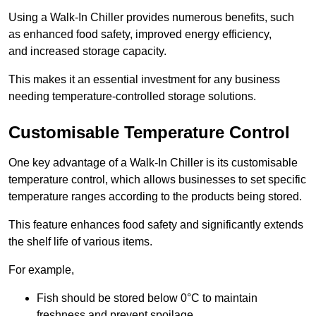
Using a Walk-In Chiller provides numerous benefits, such
as enhanced food safety, improved energy efficiency,
and increased storage capacity.
This makes it an essential investment for any business
needing temperature-controlled storage solutions.
Customisable Temperature Control
One key advantage of a Walk-In Chiller is its customisable
temperature control, which allows businesses to set specific
temperature ranges according to the products being stored.
This feature enhances food safety and significantly extends
the shelf life of various items.
For example,
Fish should be stored below 0°C to maintain
freshness and prevent spoilage.