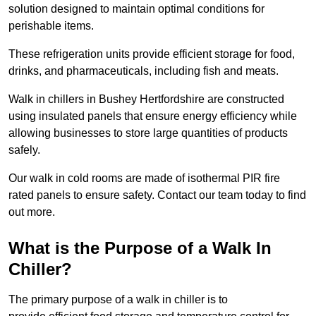
solution designed to maintain optimal conditions for
perishable items.
These refrigeration units provide efficient storage for food,
drinks, and pharmaceuticals, including fish and meats.
Walk in chillers in Bushey Hertfordshire are constructed
using insulated panels that ensure energy efficiency while
allowing businesses to store large quantities of products
safely.
Our walk in cold rooms are made of isothermal PIR fire
rated panels to ensure safety. Contact our team today to find
out more.
What is the Purpose of a Walk In
Chiller?
The primary purpose of a walk in chiller is to