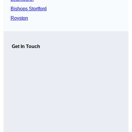
Bishops Stortford
Royston
Get In Touch