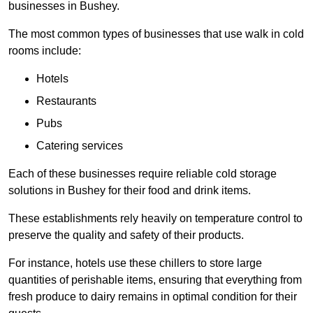
businesses in Bushey.
The most common types of businesses that use walk in cold
rooms include:
Hotels
Restaurants
Pubs
Catering services
Each of these businesses require reliable cold storage
solutions in Bushey for their food and drink items.
These establishments rely heavily on temperature control to
preserve the quality and safety of their products.
For instance, hotels use these chillers to store large
quantities of perishable items, ensuring that everything from
fresh produce to dairy remains in optimal condition for their