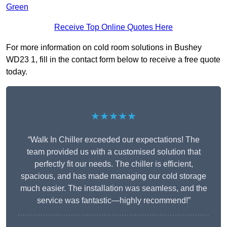
Green
Receive Top Online Quotes Here
For more information on cold room solutions in Bushey
WD23 1, fill in the contact form below to receive a free quote
today.
★★★★★
“Walk In Chiller exceeded our expectations! The
team provided us with a customised solution that
perfectly fit our needs. The chiller is efficient,
spacious, and has made managing our cold storage
much easier. The installation was seamless, and the
service was fantastic—highly recommend!”