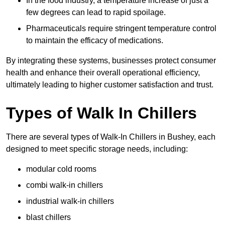
In the food industry, a temperature increase of just a
few degrees can lead to rapid spoilage.
Pharmaceuticals require stringent temperature control
to maintain the efficacy of medications.
By integrating these systems, businesses protect consumer
health and enhance their overall operational efficiency,
ultimately leading to higher customer satisfaction and trust.
Types of Walk In Chillers
There are several types of Walk-In Chillers in Bushey, each
designed to meet specific storage needs, including:
modular cold rooms
combi walk-in chillers
industrial walk-in chillers
blast chillers