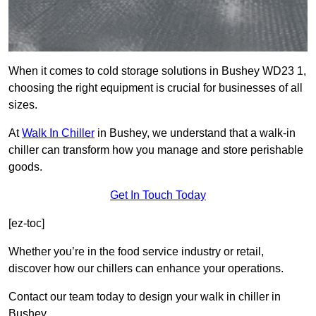
When it comes to cold storage solutions in Bushey WD23 1,
choosing the right equipment is crucial for businesses of all
sizes.
At
Walk In Chiller
in Bushey, we understand that a walk-in
chiller can transform how you manage and store perishable
goods.
Get In Touch Today
[ez-toc]
Whether you’re in the food service industry or retail,
discover how our chillers can enhance your operations.
Contact our team today to design your walk in chiller in
Bushey.