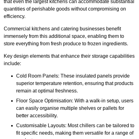
that even the largest kitchens can accommodate substantial
quantities of perishable goods without compromising on
efficiency.
Commercial kitchens and catering businesses benefit
immensely from this additional space, enabling them to
store everything from fresh produce to frozen ingredients.
Key design elements that enhance their storage capabilities
include:
Cold Room Panels: These insulated panels provide
superior temperature retention, ensuring that products
remain at optimal freshness.
Floor Space Optimisation: With a walk-in setup, users
can easily organise multiple shelves or pallets for
better accessibility.
Customisable Layouts: Most chillers can be tailored to
fit specific needs, making them versatile for a range of