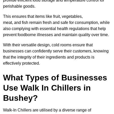
provide efficient food storage and temperature control for
perishable goods.
This ensures that items like fruit, vegetables,
meat, and fish remain fresh and safe for consumption, while
also complying with essential health regulations that help
prevent foodborne illnesses and maintain quality over time.
With their versatile design, cold rooms ensure that
businesses can confidently serve their customers, knowing
that the integrity of their ingredients and products is
effectively protected.
What Types of Businesses
Use Walk In Chillers in
Bushey?
Walk-In Chillers are utilised by a diverse range of