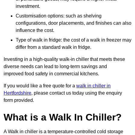
investment.
Customisation options: such as shelving
configurations, door placements, and finishes can also
influence the cost.
Type of walk in fridge: the cost of a walk in freezer may
differ from a standard walk in fridge.
Investing in a high-quality walk-in chiller that meets these
diverse needs can lead to long-term savings and
improved food safety in commercial kitchens.
If you would like a free quote for a
walk in chiller in
Hertfordshire
, please contact us today using the enquiry
form provided.
What is a Walk In Chiller?
A Walk in chiller is a temperature-controlled cold storage