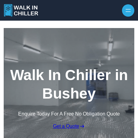
Skip to content
Walk In Chiller in
Bushey
Enquire Today For A Free No Obligation Quote
Get a Quote