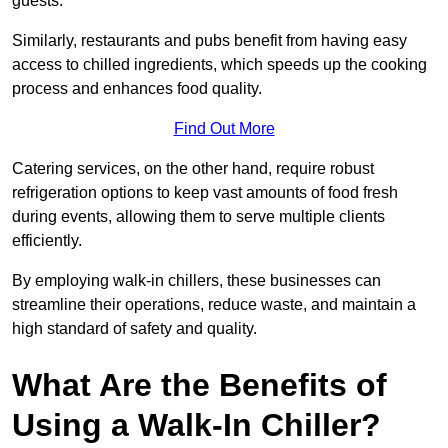
guests.
Similarly, restaurants and pubs benefit from having easy
access to chilled ingredients, which speeds up the cooking
process and enhances food quality.
Find Out More
Catering services, on the other hand, require robust
refrigeration options to keep vast amounts of food fresh
during events, allowing them to serve multiple clients
efficiently.
By employing walk-in chillers, these businesses can
streamline their operations, reduce waste, and maintain a
high standard of safety and quality.
What Are the Benefits of
Using a Walk-In Chiller?