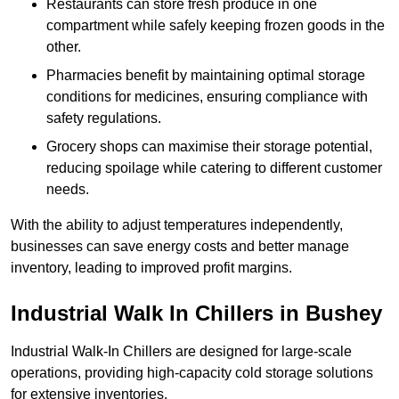
Restaurants can store fresh produce in one
compartment while safely keeping frozen goods in the
other.
Pharmacies benefit by maintaining optimal storage
conditions for medicines, ensuring compliance with
safety regulations.
Grocery shops can maximise their storage potential,
reducing spoilage while catering to different customer
needs.
With the ability to adjust temperatures independently,
businesses can save energy costs and better manage
inventory, leading to improved profit margins.
Industrial Walk In Chillers in Bushey
Industrial Walk-In Chillers are designed for large-scale
operations, providing high-capacity cold storage solutions
for extensive inventories.