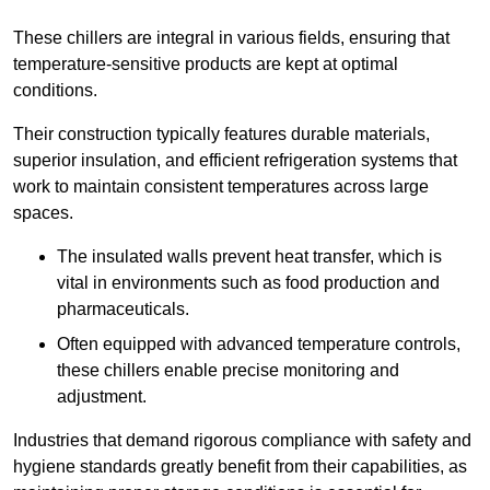
These chillers are integral in various fields, ensuring that
temperature-sensitive products are kept at optimal
conditions.
Their construction typically features durable materials,
superior insulation, and efficient refrigeration systems that
work to maintain consistent temperatures across large
spaces.
The insulated walls prevent heat transfer, which is
vital in environments such as food production and
pharmaceuticals.
Often equipped with advanced temperature controls,
these chillers enable precise monitoring and
adjustment.
Industries that demand rigorous compliance with safety and
hygiene standards greatly benefit from their capabilities, as