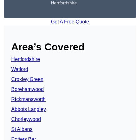
Hertfordshire
Get A Free Quote
Area’s Covered
Hertfordshire
Watford
Croxley Green
Borehamwood
Rickmansworth
Abbots Langley
Chorleywood
St Albans
Potters Bar