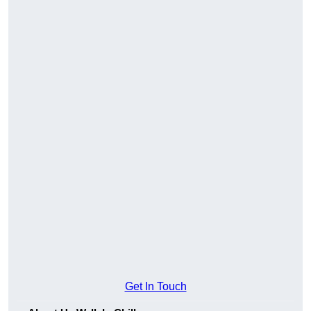
Get In Touch