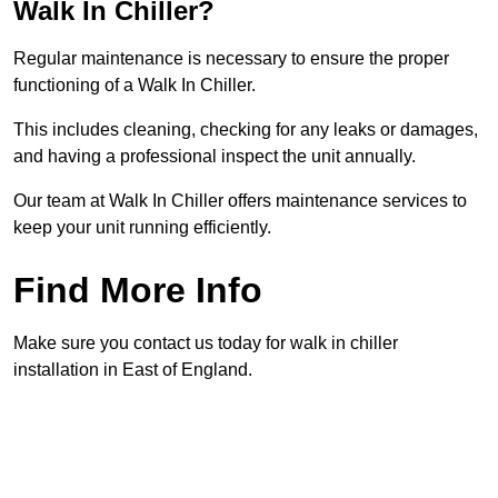
Walk In Chiller?
Regular maintenance is necessary to ensure the proper
functioning of a Walk In Chiller.
This includes cleaning, checking for any leaks or damages,
and having a professional inspect the unit annually.
Our team at Walk In Chiller offers maintenance services to
keep your unit running efficiently.
Find More Info
Make sure you contact us today for walk in chiller
installation in East of England.