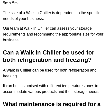
5m x 5m.
The size of a Walk In Chiller is dependent on the specific
needs of your business.
Our team at Walk In Chiller can assess your storage
requirements and recommend the appropriate size for your
business.
Can a Walk In Chiller be used for
both refrigeration and freezing?
A Walk In Chiller can be used for both refrigeration and
freezing.
It can be customised with different temperature zones to
accommodate various products and their storage needs.
What maintenance is required for a