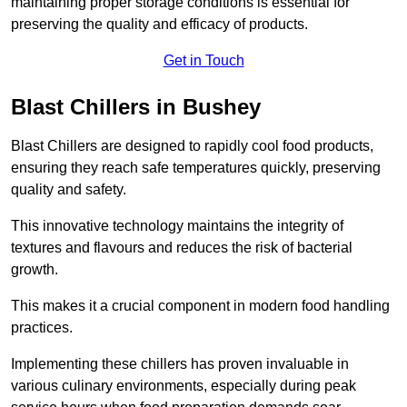
maintaining proper storage conditions is essential for
preserving the quality and efficacy of products.
Get in Touch
Blast Chillers in Bushey
Blast Chillers are designed to rapidly cool food products,
ensuring they reach safe temperatures quickly, preserving
quality and safety.
This innovative technology maintains the integrity of
textures and flavours and reduces the risk of bacterial
growth.
This makes it a crucial component in modern food handling
practices.
Implementing these chillers has proven invaluable in
various culinary environments, especially during peak