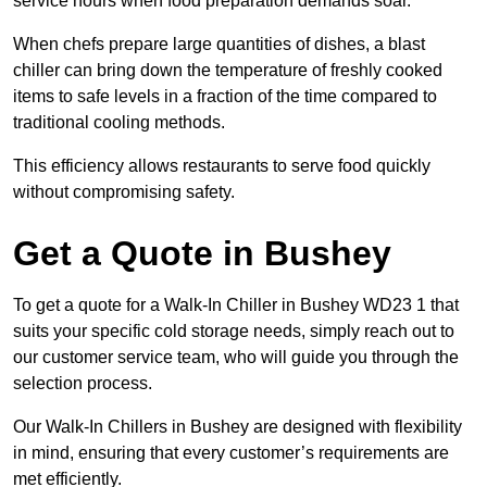
service hours when food preparation demands soar.
When chefs prepare large quantities of dishes, a blast
chiller can bring down the temperature of freshly cooked
items to safe levels in a fraction of the time compared to
traditional cooling methods.
This efficiency allows restaurants to serve food quickly
without compromising safety.
Get a Quote in Bushey
To get a quote for a Walk-In Chiller in Bushey WD23 1 that
suits your specific cold storage needs, simply reach out to
our customer service team, who will guide you through the
selection process.
Our Walk-In Chillers in Bushey are designed with flexibility
in mind, ensuring that every customer’s requirements are
met efficiently.