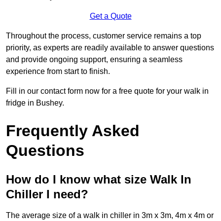
Get a Quote
Throughout the process, customer service remains a top
priority, as experts are readily available to answer questions
and provide ongoing support, ensuring a seamless
experience from start to finish.
Fill in our contact form now for a free quote for your walk in
fridge in Bushey.
Frequently Asked
Questions
How do I know what size Walk In
Chiller I need?
The average size of a walk in chiller in 3m x 3m, 4m x 4m or