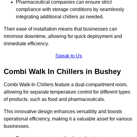
Pharmaceutical companies can ensure strict
compliance with storage conditions by seamlessly
integrating additional chillers as needed.
Their ease of installation means that businesses can
minimise downtime, allowing for quick deployment and
immediate efficiency.
Speak to Us
Combi Walk In Chillers in Bushey
Combi Walk-In Chillers feature a dual-compartment room,
allowing for separate temperature control for different types
of products, such as food and pharmaceuticals.
This innovative design enhances versatility and boosts
operational efficiency, making it a valuable asset for various
businesses.