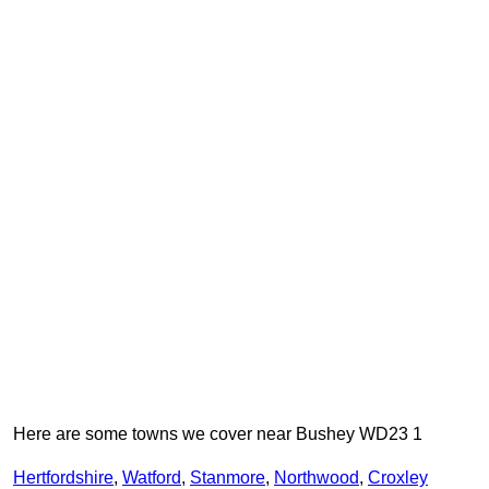
Here are some towns we cover near Bushey WD23 1
Hertfordshire
,
Watford
,
Stanmore
,
Northwood
,
Croxley