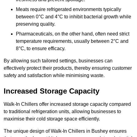
Meats require refrigerated environments typically
between 0°C and 4°C to inhibit bacterial growth while
preserving quality.
Pharmaceuticals, on the other hand, often need strict
temperature requirements, usually between 2°C and
8°C, to ensure efficacy.
By allowing such tailored settings, businesses can
effectively protect their products, thereby ensuring customer
safety and satisfaction while minimising waste.
Increased Storage Capacity
Walk-In Chillers offer increased storage capacity compared
to traditional refrigeration units, allowing businesses to
maximise their cold storage space efficiently.
The unique design of Walk-In Chillers in Bushey ensures