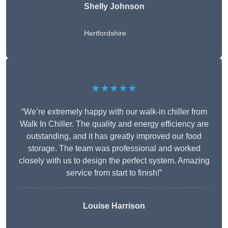
Shelly Johnson
Hertfordshire
★★★★★
“We’re extremely happy with our walk-in chiller from
Walk In Chiller. The quality and energy efficiency are
outstanding, and it has greatly improved our food
storage. The team was professional and worked
closely with us to design the perfect system. Amazing
service from start to finish!”
Louise Harrison