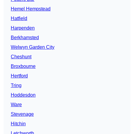
Hemel Hempstead
Hatfield
Harpenden
Berkhamsted
Welwyn Garden City
Cheshunt
Broxbourne
Hertford
Tring
Hoddesdon
Ware
Stevenage
Hitchin
Letchworth