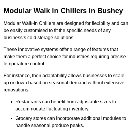
Modular Walk In Chillers in Bushey
Modular Walk-In Chillers are designed for flexibility and can
be easily customised to fit the specific needs of any
business’s cold storage solutions.
These innovative systems offer a range of features that
make them a perfect choice for industries requiring precise
temperature control.
For instance, their adaptability allows businesses to scale
up or down based on seasonal demand without extensive
renovations.
Restaurants can benefit from adjustable sizes to
accommodate fluctuating inventory.
Grocery stores can incorporate additional modules to
handle seasonal produce peaks.