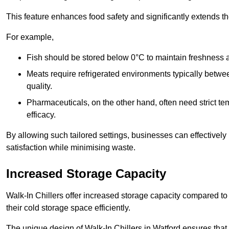
This feature enhances food safety and significantly extends the 
For example,
Fish should be stored below 0°C to maintain freshness 
Meats require refrigerated environments typically betwee
quality.
Pharmaceuticals, on the other hand, often need strict t
efficacy.
By allowing such tailored settings, businesses can effectively
satisfaction while minimising waste.
Increased Storage Capacity
Walk-In Chillers offer increased storage capacity compared to 
their cold storage space efficiently.
The unique design of Walk-In Chillers in Watford ensures tha