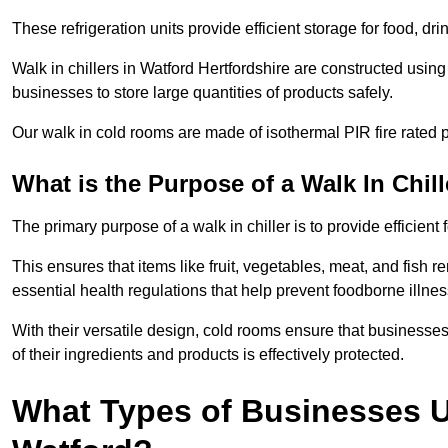
These refrigeration units provide efficient storage for food, d
Walk in chillers in Watford Hertfordshire are constructed usin
businesses to store large quantities of products safely.
Our walk in cold rooms are made of isothermal PIR fire rated p
What is the Purpose of a Walk In Chill
The primary purpose of a walk in chiller is to provide efficien
This ensures that items like fruit, vegetables, meat, and fish
essential health regulations that help prevent foodborne illne
With their versatile design, cold rooms ensure that businesses
of their ingredients and products is effectively protected.
What Types of Businesses Us