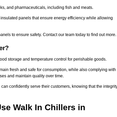
rinks, and pharmaceuticals, including fish and meats.
g insulated panels that ensure energy efficiency while allowing
anels to ensure safety. Contact our team today to find out more.
er?
t food storage and temperature control for perishable goods.
 remain fresh and safe for consumption, while also complying with
sses and maintain quality over time.
 can confidently serve their customers, knowing that the integrit
e Walk In Chillers in