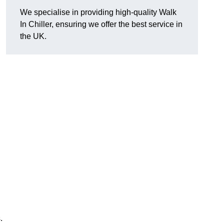
We specialise in providing high-quality Walk
In Chiller, ensuring we offer the best service in
the UK.
.