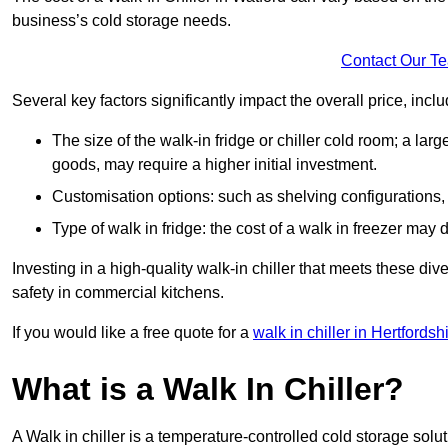
business’s cold storage needs.
Contact Our T
Several key factors significantly impact the overall price, inclu
The size of the walk-in fridge or chiller cold room; a l
goods, may require a higher initial investment.
Customisation options: such as shelving configurations, 
Type of walk in fridge: the cost of a walk in freezer may d
Investing in a high-quality walk-in chiller that meets these d
safety in commercial kitchens.
If you would like a free quote for a
walk in chiller in Hertfordsh
What is a Walk In Chiller?
A Walk in chiller is a temperature-controlled cold storage solu