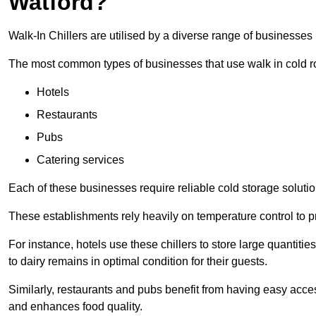
Watford?
Walk-In Chillers are utilised by a diverse range of businesses 
The most common types of businesses that use walk in cold r
Hotels
Restaurants
Pubs
Catering services
Each of these businesses require reliable cold storage solution
These establishments rely heavily on temperature control to pr
For instance, hotels use these chillers to store large quantiti
to dairy remains in optimal condition for their guests.
Similarly, restaurants and pubs benefit from having easy acce
and enhances food quality.