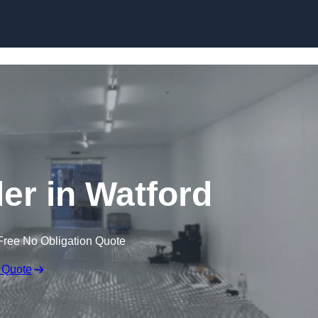
Skip to content
ler in Watford
Free No Obligation Quote
 Quote