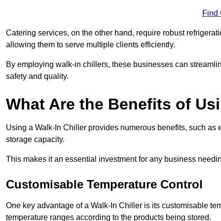
Find
Catering services, on the other hand, require robust refrigerat
allowing them to serve multiple clients efficiently.
By employing walk-in chillers, these businesses can streamlin
safety and quality.
What Are the Benefits of Usi
Using a Walk-In Chiller provides numerous benefits, such as 
storage capacity.
This makes it an essential investment for any business needin
Customisable Temperature Control
One key advantage of a Walk-In Chiller is its customisable tem
temperature ranges according to the products being stored.