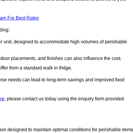
eam For Best Rates
ding:
arger unit, designed to accommodate high volumes of perishable
door placements, and finishes can also influence the cost.
iffer from a standard walk in fridge.
iverse needs can lead to long-term savings and improved food
ire
, please contact us today using the enquiry form provided.
tion designed to maintain optimal conditions for perishable items