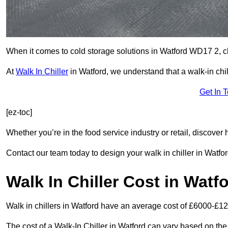
When it comes to cold storage solutions in Watford WD17 2, cho
At
Walk In Chiller
in Watford, we understand that a walk-in ch
Get In 
[ez-toc]
Whether you’re in the food service industry or retail, discove
Contact our team today to design your walk in chiller in Watfor
Walk In Chiller Cost in Watf
Walk in chillers in Watford have an average cost of £6000-£12
The cost of a Walk-In Chiller in Watford can vary based on the