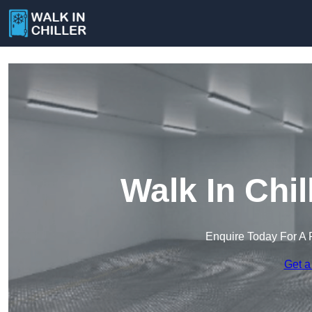
Walk In Chil
Enquire Today For A 
Get a