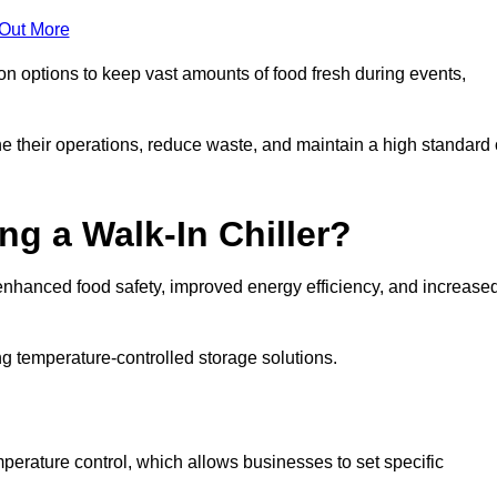
 Out More
ion options to keep vast amounts of food fresh during events,
e their operations, reduce waste, and maintain a high standard 
ng a Walk-In Chiller?
enhanced food safety, improved energy efficiency, and increase
g temperature-controlled storage solutions.
perature control, which allows businesses to set specific