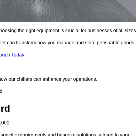
osing the right equipment is crucial for businesses of all sizes
iller can transform how you manage and store perishable goods.
Touch Today
r how our chillers can enhance your operations.
d.
ord
,000.
 specific requirements and bespoke solutions tailored to your