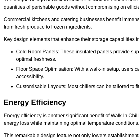
quantities of perishable goods without compromising on effici
Commercial kitchens and catering businesses benefit immensel
from fresh produce to frozen ingredients.
Key design elements that enhance their storage capabilities i
Cold Room Panels: These insulated panels provide super
optimal freshness.
Floor Space Optimisation: With a walk-in setup, users can
accessibility.
Customisable Layouts: Most chillers can be tailored to fi
Energy Efficiency
Energy efficiency is another significant benefit of Walk-In Chi
energy loss while maintaining optimal temperature conditions
This remarkable design feature not only lowers establishments’