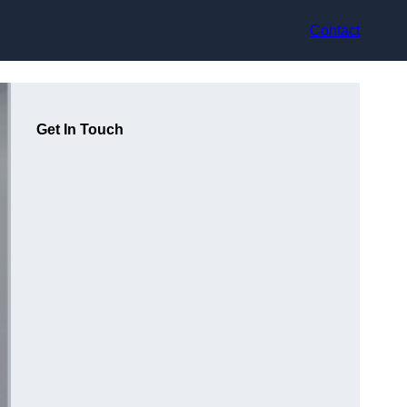
Contact
Get In Touch