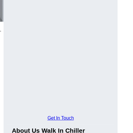
.
Get In Touch
About Us Walk In Chiller