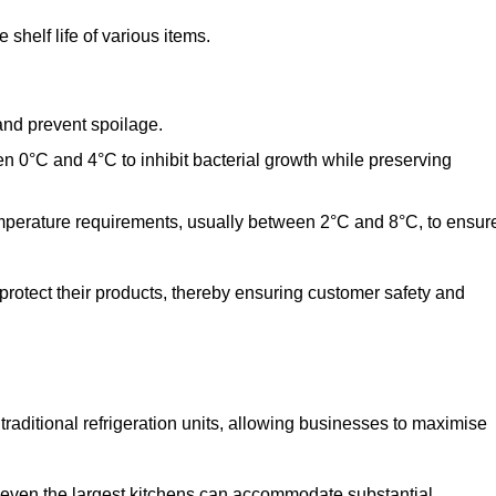
shelf life of various items.
and prevent spoilage.
n 0°C and 4°C to inhibit bacterial growth while preserving
emperature requirements, usually between 2°C and 8°C, to ensur
 protect their products, thereby ensuring customer safety and
traditional refrigeration units, allowing businesses to maximise
t even the largest kitchens can accommodate substantial