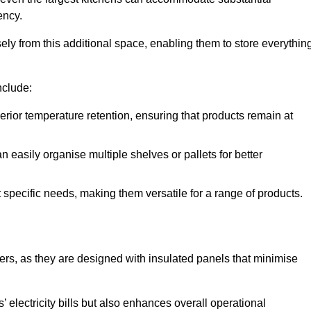
ency.
y from this additional space, enabling them to store everythin
nclude:
ior temperature retention, ensuring that products remain at
 easily organise multiple shelves or pallets for better
t specific needs, making them versatile for a range of products.
llers, as they are designed with insulated panels that minimise
.
 electricity bills but also enhances overall operational