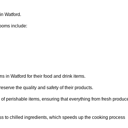
in Watford.
ooms include:
s in Watford for their food and drink items.
eserve the quality and safety of their products.
es of perishable items, ensuring that everything from fresh produc
ss to chilled ingredients, which speeds up the cooking process