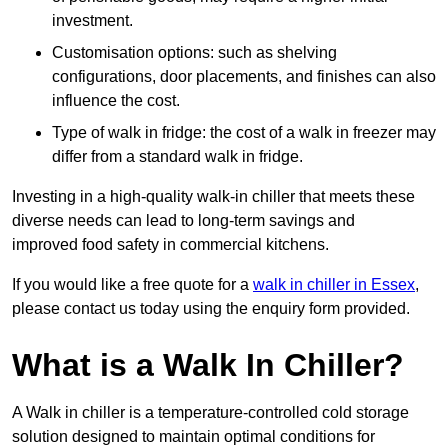
investment.
Customisation options: such as shelving
configurations, door placements, and finishes can also
influence the cost.
Type of walk in fridge: the cost of a walk in freezer may
differ from a standard walk in fridge.
Investing in a high-quality walk-in chiller that meets these
diverse needs can lead to long-term savings and
improved food safety in commercial kitchens.
If you would like a free quote for a
walk in chiller in Essex
,
please contact us today using the enquiry form provided.
What is a Walk In Chiller?
A Walk in chiller is a temperature-controlled cold storage
solution designed to maintain optimal conditions for