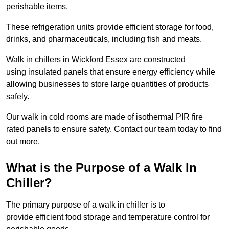
perishable items.
These refrigeration units provide efficient storage for food,
drinks, and pharmaceuticals, including fish and meats.
Walk in chillers in Wickford Essex are constructed
using insulated panels that ensure energy efficiency while
allowing businesses to store large quantities of products
safely.
Our walk in cold rooms are made of isothermal PIR fire
rated panels to ensure safety. Contact our team today to find
out more.
What is the Purpose of a Walk In
Chiller?
The primary purpose of a walk in chiller is to
provide efficient food storage and temperature control for