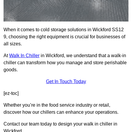
When it comes to cold storage solutions in Wickford SS12
9, choosing the right equipment is crucial for businesses of
all sizes.
At
Walk In Chiller
in Wickford, we understand that a walk-in
chiller can transform how you manage and store perishable
goods.
Get In Touch Today
[ez-toc]
Whether you’re in the food service industry or retail,
discover how our chillers can enhance your operations.
Contact our team today to design your walk in chiller in
Wickford.