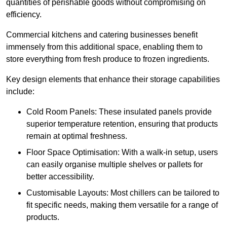
quantities of perishable goods without compromising on
efficiency.
Commercial kitchens and catering businesses benefit
immensely from this additional space, enabling them to
store everything from fresh produce to frozen ingredients.
Key design elements that enhance their storage capabilities
include:
Cold Room Panels: These insulated panels provide
superior temperature retention, ensuring that products
remain at optimal freshness.
Floor Space Optimisation: With a walk-in setup, users
can easily organise multiple shelves or pallets for
better accessibility.
Customisable Layouts: Most chillers can be tailored to
fit specific needs, making them versatile for a range of
products.