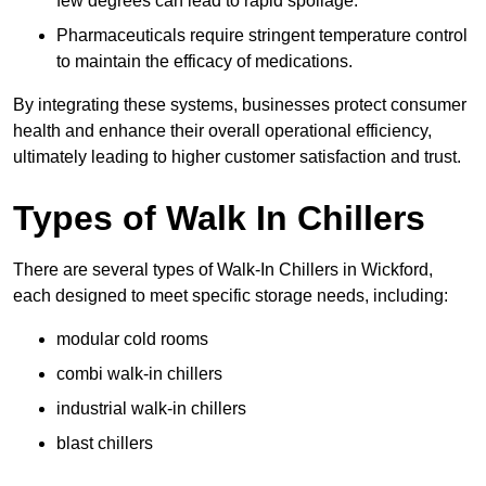
few degrees can lead to rapid spoilage.
Pharmaceuticals require stringent temperature control
to maintain the efficacy of medications.
By integrating these systems, businesses protect consumer
health and enhance their overall operational efficiency,
ultimately leading to higher customer satisfaction and trust.
Types of Walk In Chillers
There are several types of Walk-In Chillers in Wickford,
each designed to meet specific storage needs, including:
modular cold rooms
combi walk-in chillers
industrial walk-in chillers
blast chillers