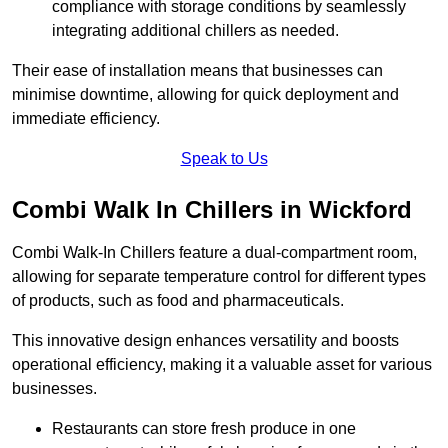
compliance with storage conditions by seamlessly
integrating additional chillers as needed.
Their ease of installation means that businesses can
minimise downtime, allowing for quick deployment and
immediate efficiency.
Speak to Us
Combi Walk In Chillers in Wickford
Combi Walk-In Chillers feature a dual-compartment room,
allowing for separate temperature control for different types
of products, such as food and pharmaceuticals.
This innovative design enhances versatility and boosts
operational efficiency, making it a valuable asset for various
businesses.
Restaurants can store fresh produce in one