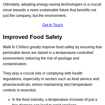
Ultimately, adopting energy-saving technologies is a crucial
move towards a more sustainable future that benefits not
just the company, but the environment.
Get In Touch
Improved Food Safety
Walk In Chillers greatly improve food safety by ensuring that
perishable items are stored in a temperature-controlled
environment, reducing the risk of spoilage and
contamination.
They play a crucial role in complying with health
regulations, especially in sectors such as food service and
pharmaceuticals, where maintaining strict temperature
controls is essential.
In the food industry, a temperature increase of just a