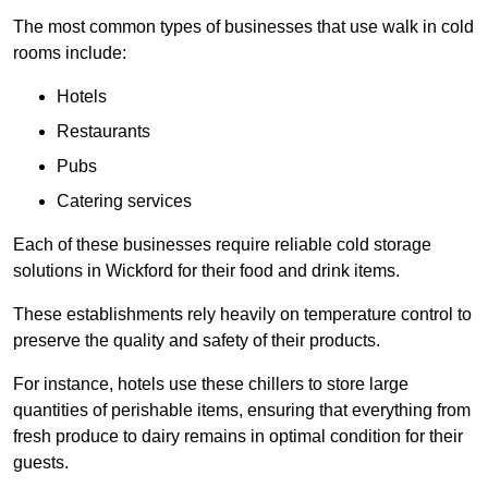
The most common types of businesses that use walk in cold
rooms include:
Hotels
Restaurants
Pubs
Catering services
Each of these businesses require reliable cold storage
solutions in Wickford for their food and drink items.
These establishments rely heavily on temperature control to
preserve the quality and safety of their products.
For instance, hotels use these chillers to store large
quantities of perishable items, ensuring that everything from
fresh produce to dairy remains in optimal condition for their
guests.