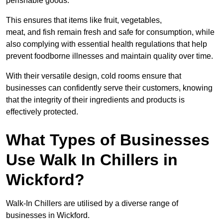
perishable goods.
This ensures that items like fruit, vegetables,
meat, and fish remain fresh and safe for consumption, while
also complying with essential health regulations that help
prevent foodborne illnesses and maintain quality over time.
With their versatile design, cold rooms ensure that
businesses can confidently serve their customers, knowing
that the integrity of their ingredients and products is
effectively protected.
What Types of Businesses
Use Walk In Chillers in
Wickford?
Walk-In Chillers are utilised by a diverse range of
businesses in Wickford.