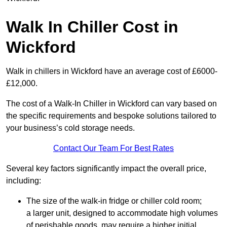
Walk In Chiller Cost in
Wickford
Walk in chillers in Wickford have an average cost of £6000-
£12,000.
The cost of a Walk-In Chiller in Wickford can vary based on
the specific requirements and bespoke solutions tailored to
your business’s cold storage needs.
Contact Our Team For Best Rates
Several key factors significantly impact the overall price,
including:
The size of the walk-in fridge or chiller cold room;
a larger unit, designed to accommodate high volumes
of perishable goods, may require a higher initial