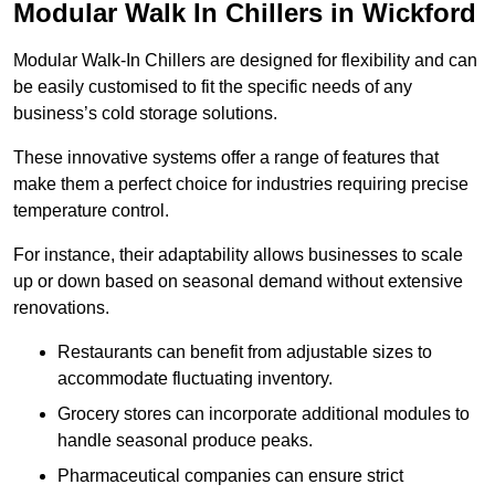
Modular Walk In Chillers in Wickford
Modular Walk-In Chillers are designed for flexibility and can
be easily customised to fit the specific needs of any
business’s cold storage solutions.
These innovative systems offer a range of features that
make them a perfect choice for industries requiring precise
temperature control.
For instance, their adaptability allows businesses to scale
up or down based on seasonal demand without extensive
renovations.
Restaurants can benefit from adjustable sizes to
accommodate fluctuating inventory.
Grocery stores can incorporate additional modules to
handle seasonal produce peaks.
Pharmaceutical companies can ensure strict