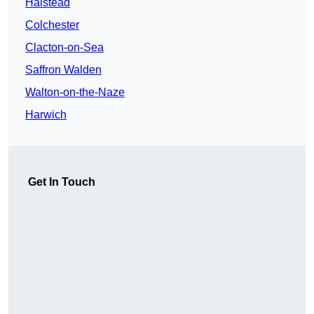
Halstead
Colchester
Clacton-on-Sea
Saffron Walden
Walton-on-the-Naze
Harwich
Get In Touch