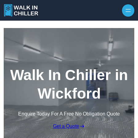
Skip to content
Walk In Chiller in
Wickford
Enquire Today For A Free No Obligation Quote
Get a Quote