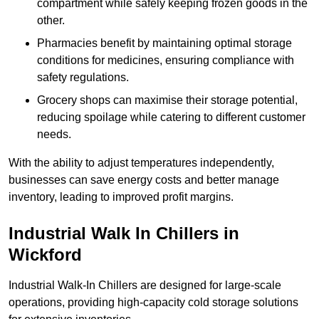
compartment while safely keeping frozen goods in the
other.
Pharmacies benefit by maintaining optimal storage
conditions for medicines, ensuring compliance with
safety regulations.
Grocery shops can maximise their storage potential,
reducing spoilage while catering to different customer
needs.
With the ability to adjust temperatures independently,
businesses can save energy costs and better manage
inventory, leading to improved profit margins.
Industrial Walk In Chillers in
Wickford
Industrial Walk-In Chillers are designed for large-scale
operations, providing high-capacity cold storage solutions