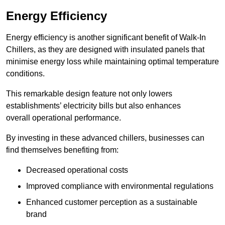
Energy Efficiency
Energy efficiency is another significant benefit of Walk-In
Chillers, as they are designed with insulated panels that
minimise energy loss while maintaining optimal temperature
conditions.
This remarkable design feature not only lowers
establishments’ electricity bills but also enhances
overall operational performance.
By investing in these advanced chillers, businesses can
find themselves benefiting from:
Decreased operational costs
Improved compliance with environmental regulations
Enhanced customer perception as a sustainable
brand