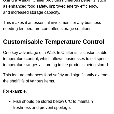
Using a Walk-In Chiller provides numerous benefits, such
as enhanced food safety, improved energy efficiency,
and increased storage capacity.
This makes it an essential investment for any business
needing temperature-controlled storage solutions.
Customisable Temperature Control
One key advantage of a Walk-In Chiller is its customisable
temperature control, which allows businesses to set specific
temperature ranges according to the products being stored.
This feature enhances food safety and significantly extends
the shelf life of various items.
For example,
Fish should be stored below 0°C to maintain
freshness and prevent spoilage.