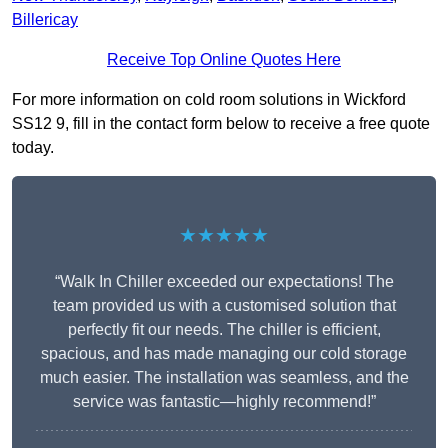
Billericay
Receive Top Online Quotes Here
For more information on cold room solutions in Wickford
SS12 9, fill in the contact form below to receive a free quote
today.
★★★★★
“Walk In Chiller exceeded our expectations! The
team provided us with a customised solution that
perfectly fit our needs. The chiller is efficient,
spacious, and has made managing our cold storage
much easier. The installation was seamless, and the
service was fantastic—highly recommend!”