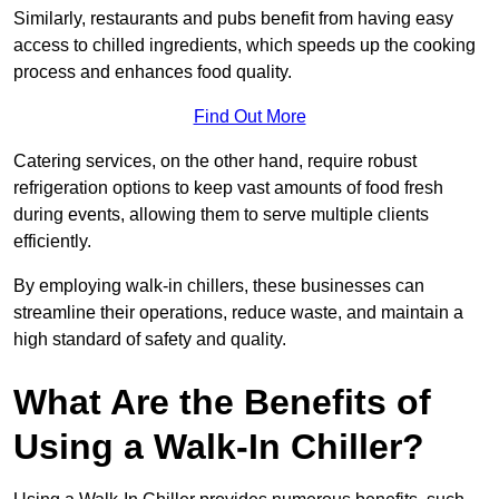
Similarly, restaurants and pubs benefit from having easy
access to chilled ingredients, which speeds up the cooking
process and enhances food quality.
Find Out More
Catering services, on the other hand, require robust
refrigeration options to keep vast amounts of food fresh
during events, allowing them to serve multiple clients
efficiently.
By employing walk-in chillers, these businesses can
streamline their operations, reduce waste, and maintain a
high standard of safety and quality.
What Are the Benefits of
Using a Walk-In Chiller?