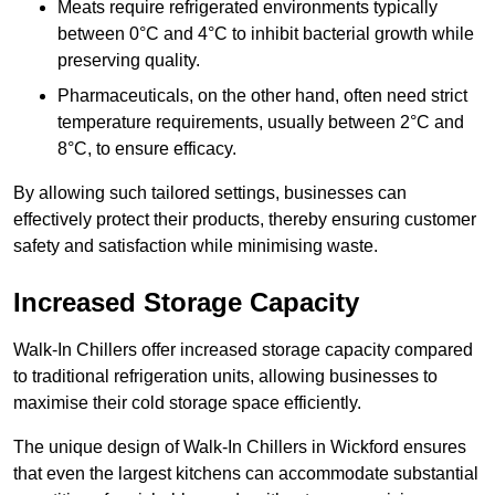
Meats require refrigerated environments typically
between 0°C and 4°C to inhibit bacterial growth while
preserving quality.
Pharmaceuticals, on the other hand, often need strict
temperature requirements, usually between 2°C and
8°C, to ensure efficacy.
By allowing such tailored settings, businesses can
effectively protect their products, thereby ensuring customer
safety and satisfaction while minimising waste.
Increased Storage Capacity
Walk-In Chillers offer increased storage capacity compared
to traditional refrigeration units, allowing businesses to
maximise their cold storage space efficiently.
The unique design of Walk-In Chillers in Wickford ensures
that even the largest kitchens can accommodate substantial