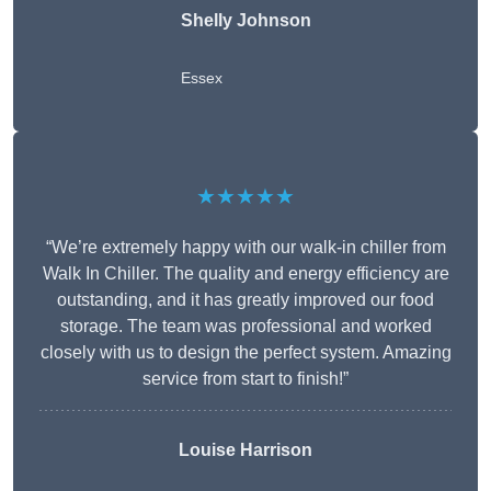
Shelly Johnson
Essex
★★★★★
“We’re extremely happy with our walk-in chiller from
Walk In Chiller. The quality and energy efficiency are
outstanding, and it has greatly improved our food
storage. The team was professional and worked
closely with us to design the perfect system. Amazing
service from start to finish!”
Louise Harrison