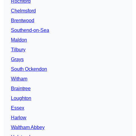
Rochford
Chelmsford
Brentwood
Southend-on-Sea
Maldon
Tilbury
Grays
South Ockendon
Witham
Braintree
Loughton
Essex
Harlow
Waltham Abbey