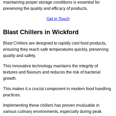
maintaining proper storage conditions is essential for
preserving the quality and efficacy of products.
Get in Touch
Blast Chillers in Wickford
Blast Chillers are designed to rapidly cool food products,
ensuring they reach safe temperatures quickly, preserving
quality and safety.
This innovative technology maintains the integrity of
textures and flavours and reduces the risk of bacterial
growth.
This makes it a crucial component in modern food handling
practices.
Implementing these chillers has proven invaluable in
various culinary environments, especially during peak