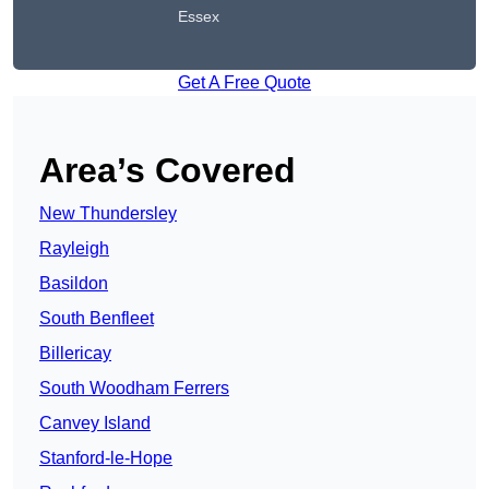
Essex
Get A Free Quote
Area’s Covered
New Thundersley
Rayleigh
Basildon
South Benfleet
Billericay
South Woodham Ferrers
Canvey Island
Stanford-le-Hope