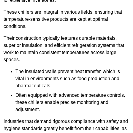
for extensive inventories.
These chillers are integral in various fields, ensuring that
temperature-sensitive products are kept at optimal
conditions.
Their construction typically features durable materials,
superior insulation, and efficient refrigeration systems that
work to maintain consistent temperatures across large
spaces.
The insulated walls prevent heat transfer, which is
vital in environments such as food production and
pharmaceuticals.
Often equipped with advanced temperature controls,
these chillers enable precise monitoring and
adjustment.
Industries that demand rigorous compliance with safety and
hygiene standards greatly benefit from their capabilities, as