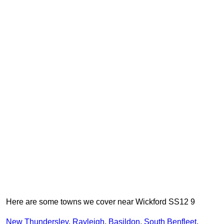
Here are some towns we cover near Wickford SS12 9
New Thundersley
,
Rayleigh
,
Basildon
,
South Benfleet
,