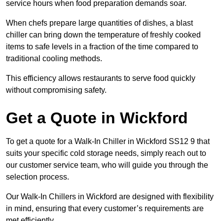
service hours when food preparation demands soar.
When chefs prepare large quantities of dishes, a blast
chiller can bring down the temperature of freshly cooked
items to safe levels in a fraction of the time compared to
traditional cooling methods.
This efficiency allows restaurants to serve food quickly
without compromising safety.
Get a Quote in Wickford
To get a quote for a Walk-In Chiller in Wickford SS12 9 that
suits your specific cold storage needs, simply reach out to
our customer service team, who will guide you through the
selection process.
Our Walk-In Chillers in Wickford are designed with flexibility
in mind, ensuring that every customer’s requirements are
met efficiently.