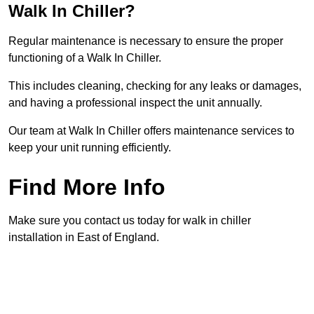
Walk In Chiller?
Regular maintenance is necessary to ensure the proper
functioning of a Walk In Chiller.
This includes cleaning, checking for any leaks or damages,
and having a professional inspect the unit annually.
Our team at Walk In Chiller offers maintenance services to
keep your unit running efficiently.
Find More Info
Make sure you contact us today for walk in chiller
installation in East of England.