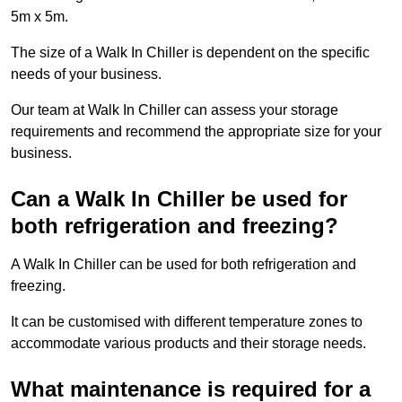
5m x 5m.
The size of a Walk In Chiller is dependent on the specific
needs of your business.
Our team at Walk In Chiller can assess your storage
requirements and recommend the appropriate size for your
business.
Can a Walk In Chiller be used for
both refrigeration and freezing?
A Walk In Chiller can be used for both refrigeration and
freezing.
It can be customised with different temperature zones to
accommodate various products and their storage needs.
What maintenance is required for a