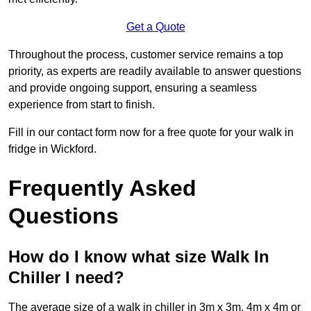
Get a Quote
Throughout the process, customer service remains a top
priority, as experts are readily available to answer questions
and provide ongoing support, ensuring a seamless
experience from start to finish.
Fill in our contact form now for a free quote for your walk in
fridge in Wickford.
Frequently Asked
Questions
How do I know what size Walk In
Chiller I need?
The average size of a walk in chiller in 3m x 3m, 4m x 4m or