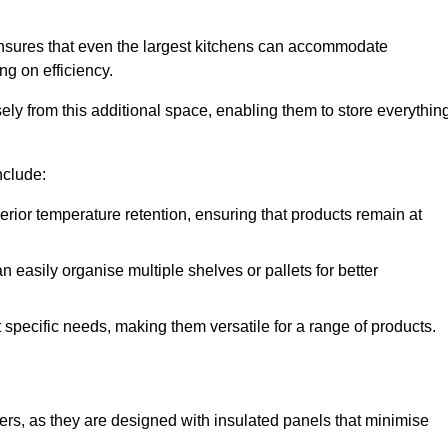
ensures that even the largest kitchens can accommodate
ng on efficiency.
y from this additional space, enabling them to store everythin
nclude:
ior temperature retention, ensuring that products remain at
 easily organise multiple shelves or pallets for better
t specific needs, making them versatile for a range of products.
llers, as they are designed with insulated panels that minimise
.