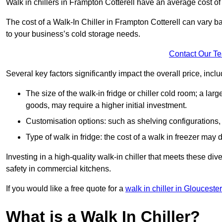
Walk in chillers in Frampton Cotterell have an average cost o
The cost of a Walk-In Chiller in Frampton Cotterell can vary 
to your business’s cold storage needs.
Contact Our T
Several key factors significantly impact the overall price, inclu
The size of the walk-in fridge or chiller cold room; a l
goods, may require a higher initial investment.
Customisation options: such as shelving configurations, 
Type of walk in fridge: the cost of a walk in freezer may d
Investing in a high-quality walk-in chiller that meets these d
safety in commercial kitchens.
If you would like a free quote for a
walk in chiller in Glouceste
What is a Walk In Chiller?