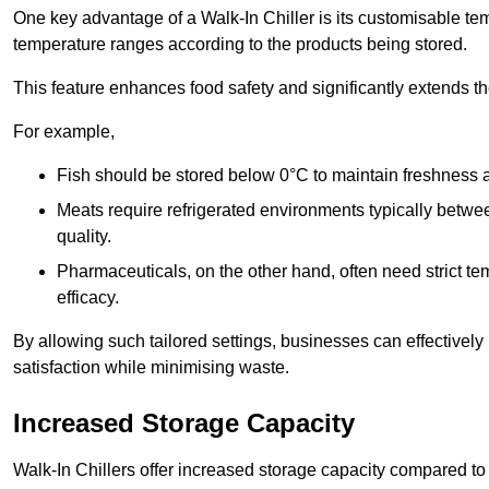
One key advantage of a Walk-In Chiller is its customisable tem
temperature ranges according to the products being stored.
This feature enhances food safety and significantly extends the 
For example,
Fish should be stored below 0°C to maintain freshness 
Meats require refrigerated environments typically betwee
quality.
Pharmaceuticals, on the other hand, often need strict t
efficacy.
By allowing such tailored settings, businesses can effectively
satisfaction while minimising waste.
Increased Storage Capacity
Walk-In Chillers offer increased storage capacity compared to 