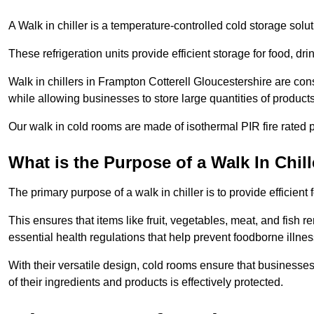
A Walk in chiller is a temperature-controlled cold storage solu
These refrigeration units provide efficient storage for food, d
Walk in chillers in Frampton Cotterell Gloucestershire are con
while allowing businesses to store large quantities of products
Our walk in cold rooms are made of isothermal PIR fire rated p
What is the Purpose of a Walk In Chill
The primary purpose of a walk in chiller is to provide efficien
This ensures that items like fruit, vegetables, meat, and fish
essential health regulations that help prevent foodborne illne
With their versatile design, cold rooms ensure that businesses
of their ingredients and products is effectively protected.