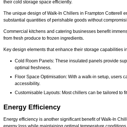
their cold storage space efficiently.
The unique design of Walk-In Chillers in Frampton Cotterell 
substantial quantities of perishable goods without compromisi
Commercial kitchens and catering businesses benefit immensel
from fresh produce to frozen ingredients.
Key design elements that enhance their storage capabilities i
Cold Room Panels: These insulated panels provide super
optimal freshness.
Floor Space Optimisation: With a walk-in setup, users can
accessibility.
Customisable Layouts: Most chillers can be tailored to fi
Energy Efficiency
Energy efficiency is another significant benefit of Walk-In Chi
energy loss while maintaining optimal temperature conditions