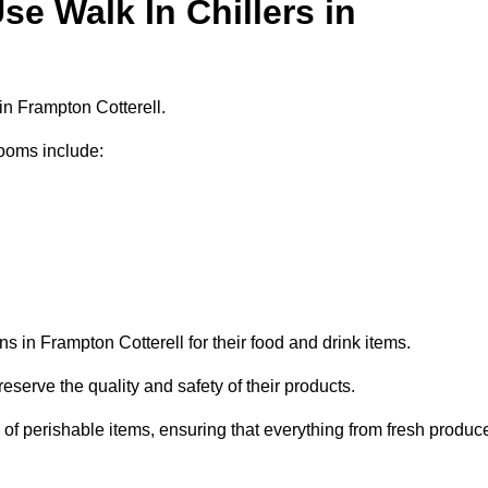
e Walk In Chillers in
in Frampton Cotterell.
ooms include:
s in Frampton Cotterell for their food and drink items.
eserve the quality and safety of their products.
es of perishable items, ensuring that everything from fresh produc