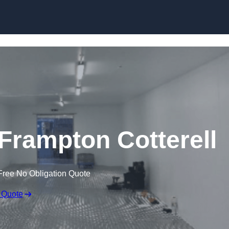
Skip to content
n Frampton Cotterell
Free No Obligation Quote
 Quote