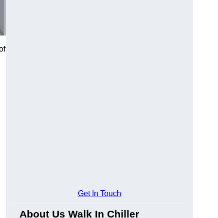
of
Get In Touch
About Us Walk In Chiller