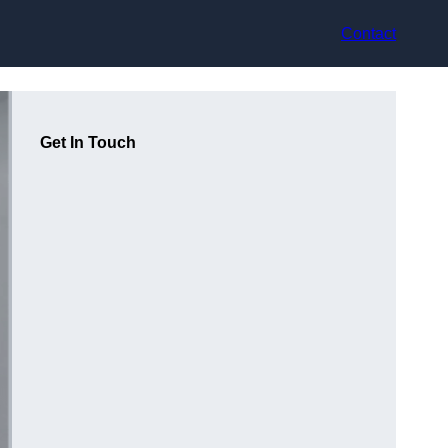
Contact
Get In Touch