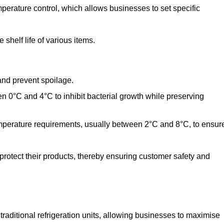
perature control, which allows businesses to set specific
shelf life of various items.
and prevent spoilage.
n 0°C and 4°C to inhibit bacterial growth while preserving
emperature requirements, usually between 2°C and 8°C, to ensur
 protect their products, thereby ensuring customer safety and
traditional refrigeration units, allowing businesses to maximise