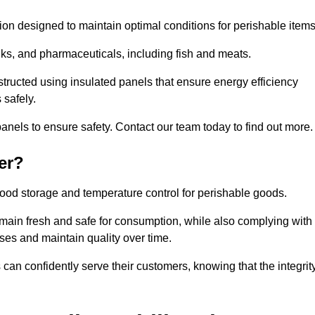
tion designed to maintain optimal conditions for perishable items
rinks, and pharmaceuticals, including fish and meats.
structed using insulated panels that ensure energy efficiency
 safely.
anels to ensure safety. Contact our team today to find out more.
er?
t food storage and temperature control for perishable goods.
 remain fresh and safe for consumption, while also complying with
sses and maintain quality over time.
 can confidently serve their customers, knowing that the integrit