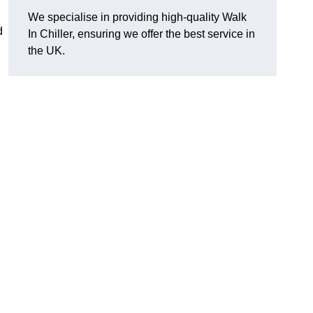
We specialise in providing high-quality Walk
d
In Chiller, ensuring we offer the best service in
the UK.