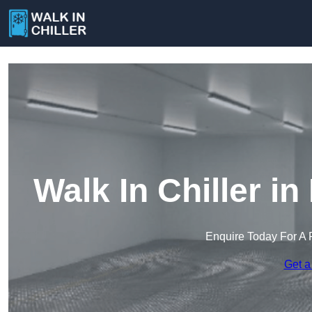
Walk In Chiller i
Enquire Today For A 
Get a