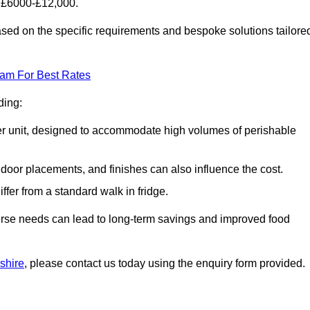
f £6000-£12,000.
based on the specific requirements and bespoke solutions tailore
eam For Best Rates
ding:
arger unit, designed to accommodate high volumes of perishable
door placements, and finishes can also influence the cost.
iffer from a standard walk in fridge.
iverse needs can lead to long-term savings and improved food
rshire
, please contact us today using the enquiry form provided.