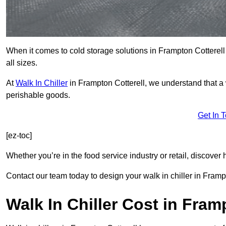
When it comes to cold storage solutions in Frampton Cotterell
all sizes.
At
Walk In Chiller
in Frampton Cotterell, we understand that a
perishable goods.
Get In 
[ez-toc]
Whether you’re in the food service industry or retail, discove
Contact our team today to design your walk in chiller in Framp
Walk In Chiller Cost in Fram