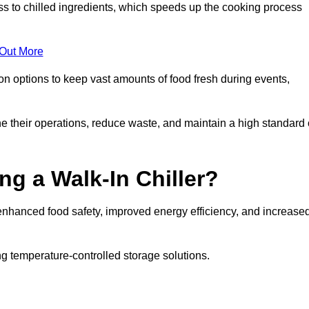
ss to chilled ingredients, which speeds up the cooking process
 Out More
ion options to keep vast amounts of food fresh during events,
e their operations, reduce waste, and maintain a high standard 
ng a Walk-In Chiller?
enhanced food safety, improved energy efficiency, and increase
g temperature-controlled storage solutions.