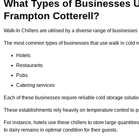
What Types of Businesses Us
Frampton Cotterell?
Walk-In Chillers are utilised by a diverse range of businesses 
The most common types of businesses that use walk in cold r
Hotels
Restaurants
Pubs
Catering services
Each of these businesses require reliable cold storage solution
These establishments rely heavily on temperature control to pr
For instance, hotels use these chillers to store large quantiti
to dairy remains in optimal condition for their guests.