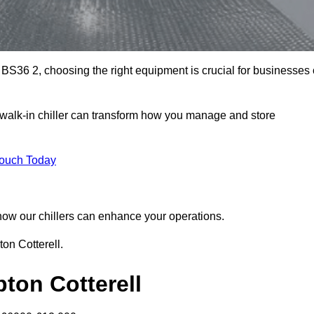
 BS36 2, choosing the right equipment is crucial for businesses 
 walk-in chiller can transform how you manage and store
Touch Today
r how our chillers can enhance your operations.
ton Cotterell.
pton Cotterell