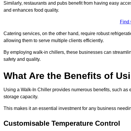
Similarly, restaurants and pubs benefit from having easy acce
and enhances food quality.
Find
Catering services, on the other hand, require robust refrigerat
allowing them to serve multiple clients efficiently.
By employing walk-in chillers, these businesses can streamlin
safety and quality.
What Are the Benefits of Usi
Using a Walk-In Chiller provides numerous benefits, such as 
storage capacity.
This makes it an essential investment for any business needin
Customisable Temperature Control