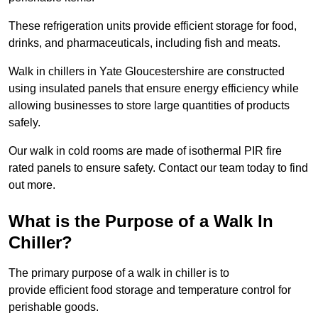
These refrigeration units provide efficient storage for food,
drinks, and pharmaceuticals, including fish and meats.
Walk in chillers in Yate Gloucestershire are constructed
using insulated panels that ensure energy efficiency while
allowing businesses to store large quantities of products
safely.
Our walk in cold rooms are made of isothermal PIR fire
rated panels to ensure safety. Contact our team today to find
out more.
What is the Purpose of a Walk In
Chiller?
The primary purpose of a walk in chiller is to
provide efficient food storage and temperature control for
perishable goods.