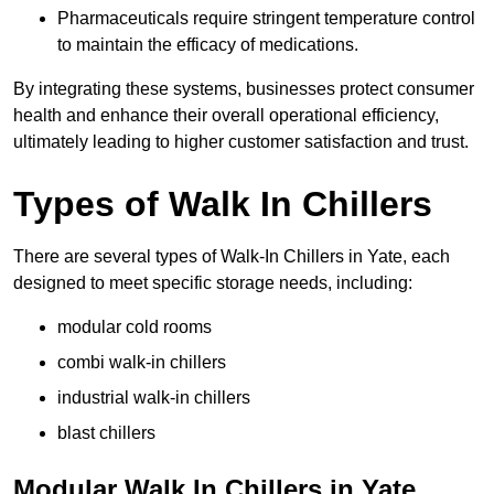
Pharmaceuticals require stringent temperature control
to maintain the efficacy of medications.
By integrating these systems, businesses protect consumer
health and enhance their overall operational efficiency,
ultimately leading to higher customer satisfaction and trust.
Types of Walk In Chillers
There are several types of Walk-In Chillers in Yate, each
designed to meet specific storage needs, including:
modular cold rooms
combi walk-in chillers
industrial walk-in chillers
blast chillers
Modular Walk In Chillers in Yate