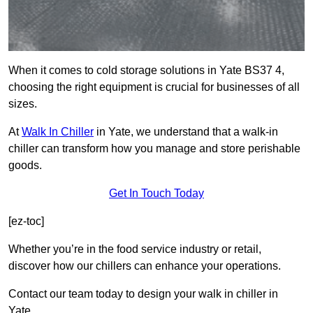
When it comes to cold storage solutions in Yate BS37 4,
choosing the right equipment is crucial for businesses of all
sizes.
At
Walk In Chiller
in Yate, we understand that a walk-in
chiller can transform how you manage and store perishable
goods.
Get In Touch Today
[ez-toc]
Whether you’re in the food service industry or retail,
discover how our chillers can enhance your operations.
Contact our team today to design your walk in chiller in
Yate.