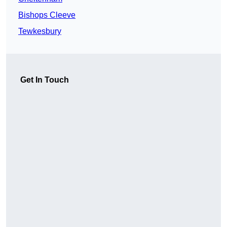
Bishops Cleeve
Tewkesbury
Get In Touch