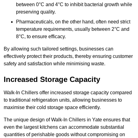
between 0°C and 4°C to inhibit bacterial growth while
preserving quality.
Pharmaceuticals, on the other hand, often need strict
temperature requirements, usually between 2°C and
8°C, to ensure efficacy.
By allowing such tailored settings, businesses can
effectively protect their products, thereby ensuring customer
safety and satisfaction while minimising waste.
Increased Storage Capacity
Walk-In Chillers offer increased storage capacity compared
to traditional refrigeration units, allowing businesses to
maximise their cold storage space efficiently.
The unique design of Walk-In Chillers in Yate ensures that
even the largest kitchens can accommodate substantial
quantities of perishable goods without compromising on