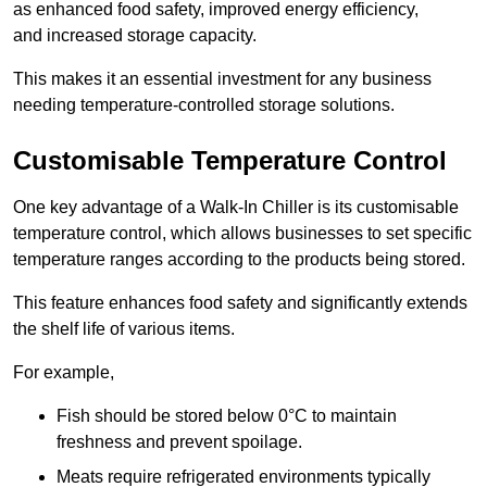
as enhanced food safety, improved energy efficiency,
and increased storage capacity.
This makes it an essential investment for any business
needing temperature-controlled storage solutions.
Customisable Temperature Control
One key advantage of a Walk-In Chiller is its customisable
temperature control, which allows businesses to set specific
temperature ranges according to the products being stored.
This feature enhances food safety and significantly extends
the shelf life of various items.
For example,
Fish should be stored below 0°C to maintain
freshness and prevent spoilage.
Meats require refrigerated environments typically