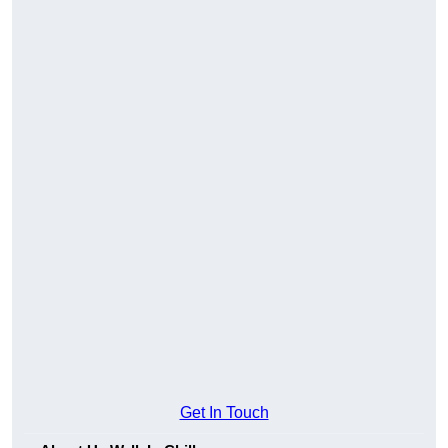
Get In Touch