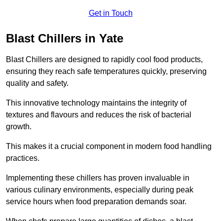
Get in Touch
Blast Chillers in Yate
Blast Chillers are designed to rapidly cool food products,
ensuring they reach safe temperatures quickly, preserving
quality and safety.
This innovative technology maintains the integrity of
textures and flavours and reduces the risk of bacterial
growth.
This makes it a crucial component in modern food handling
practices.
Implementing these chillers has proven invaluable in
various culinary environments, especially during peak
service hours when food preparation demands soar.