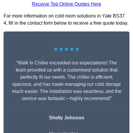
Receive Top Online Quotes Here
For more information on cold room solutions in Yate BS37
4, fill in the contact form below to receive a free quote today.
★★★★★
“Walk In Chiller exceeded our expectations! The
team provided us with a customised solution that
perfectly fit our needs. The chiller is efficient,
spacious, and has made managing our cold storage
much easier. The installation was seamless, and the
service was fantastic—highly recommend!”
Shelly Johnson