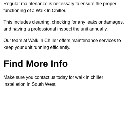
Regular maintenance is necessary to ensure the proper
functioning of a Walk In Chiller.
This includes cleaning, checking for any leaks or damages,
and having a professional inspect the unit annually.
Our team at Walk In Chiller offers maintenance services to
keep your unit running efficiently.
Find More Info
Make sure you contact us today for walk in chiller
installation in South West.