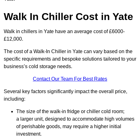
Walk In Chiller Cost in Yate
Walk in chillers in Yate have an average cost of £6000-
£12,000.
The cost of a Walk-In Chiller in Yate can vary based on the
specific requirements and bespoke solutions tailored to your
business’s cold storage needs.
Contact Our Team For Best Rates
Several key factors significantly impact the overall price,
including:
The size of the walk-in fridge or chiller cold room;
a larger unit, designed to accommodate high volumes
of perishable goods, may require a higher initial
investment.