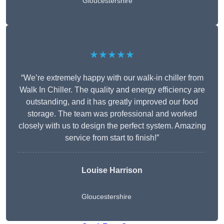
Gloucestershire
★★★★★
“We’re extremely happy with our walk-in chiller from
Walk In Chiller. The quality and energy efficiency are
outstanding, and it has greatly improved our food
storage. The team was professional and worked
closely with us to design the perfect system. Amazing
service from start to finish!”
Louise Harrison
Gloucestershire