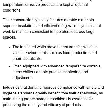
temperature-sensitive products are kept at optimal
conditions.
Their construction typically features durable materials,
superior insulation, and efficient refrigeration systems that
work to maintain consistent temperatures across large
spaces.
The insulated walls prevent heat transfer, which is
vital in environments such as food production and
pharmaceuticals.
Often equipped with advanced temperature controls,
these chillers enable precise monitoring and
adjustment.
Industries that demand rigorous compliance with safety and
hygiene standards greatly benefit from their capabilities, as
maintaining proper storage conditions is essential for
preserving the quality and efficacy of products.