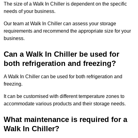
The size of a Walk In Chiller is dependent on the specific
needs of your business.
Our team at Walk In Chiller can assess your storage
requirements and recommend the appropriate size for your
business.
Can a Walk In Chiller be used for
both refrigeration and freezing?
A Walk In Chiller can be used for both refrigeration and
freezing.
It can be customised with different temperature zones to
accommodate various products and their storage needs.
What maintenance is required for a
Walk In Chiller?