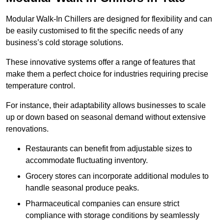
Modular Walk-In Chillers are designed for flexibility and can
be easily customised to fit the specific needs of any
business’s cold storage solutions.
These innovative systems offer a range of features that
make them a perfect choice for industries requiring precise
temperature control.
For instance, their adaptability allows businesses to scale
up or down based on seasonal demand without extensive
renovations.
Restaurants can benefit from adjustable sizes to
accommodate fluctuating inventory.
Grocery stores can incorporate additional modules to
handle seasonal produce peaks.
Pharmaceutical companies can ensure strict
compliance with storage conditions by seamlessly