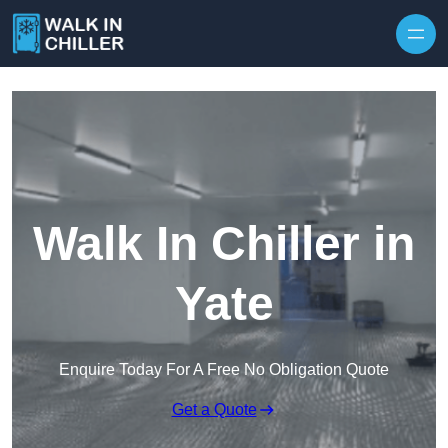
Skip to content
Walk In Chiller in
Yate
Enquire Today For A Free No Obligation Quote
Get a Quote