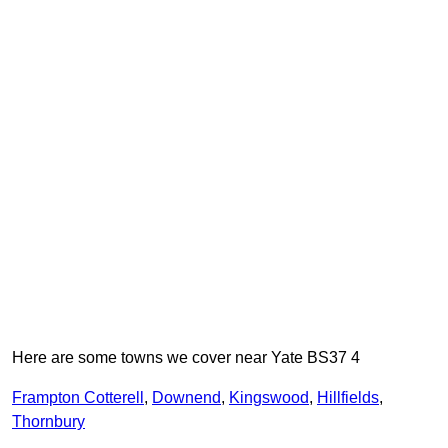
Here are some towns we cover near Yate BS37 4
Frampton Cotterell
,
Downend
,
Kingswood
,
Hillfields
,
Thornbury