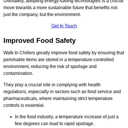
Ultimately, adopting energy-saving technologies is a crucial
move towards a more sustainable future that benefits not
just the company, but the environment.
Get In Touch
Improved Food Safety
Walk In Chillers greatly improve food safety by ensuring that
perishable items are stored in a temperature-controlled
environment, reducing the risk of spoilage and
contamination.
They play a crucial role in complying with health
regulations, especially in sectors such as food service and
pharmaceuticals, where maintaining strict temperature
controls is essential.
In the food industry, a temperature increase of just a
few degrees can lead to rapid spoilage.