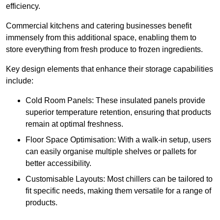
efficiency.
Commercial kitchens and catering businesses benefit
immensely from this additional space, enabling them to
store everything from fresh produce to frozen ingredients.
Key design elements that enhance their storage capabilities
include:
Cold Room Panels: These insulated panels provide
superior temperature retention, ensuring that products
remain at optimal freshness.
Floor Space Optimisation: With a walk-in setup, users
can easily organise multiple shelves or pallets for
better accessibility.
Customisable Layouts: Most chillers can be tailored to
fit specific needs, making them versatile for a range of
products.