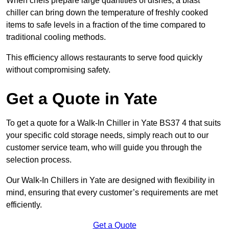
When chefs prepare large quantities of dishes, a blast
chiller can bring down the temperature of freshly cooked
items to safe levels in a fraction of the time compared to
traditional cooling methods.
This efficiency allows restaurants to serve food quickly
without compromising safety.
Get a Quote in Yate
To get a quote for a Walk-In Chiller in Yate BS37 4 that suits
your specific cold storage needs, simply reach out to our
customer service team, who will guide you through the
selection process.
Our Walk-In Chillers in Yate are designed with flexibility in
mind, ensuring that every customer’s requirements are met
efficiently.
Get a Quote