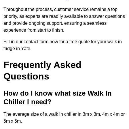
Throughout the process, customer service remains a top
priority, as experts are readily available to answer questions
and provide ongoing support, ensuring a seamless
experience from start to finish.
Fill in our contact form now for a free quote for your walk in
fridge in Yate.
Frequently Asked
Questions
How do I know what size Walk In
Chiller I need?
The average size of a walk in chiller in 3m x 3m, 4m x 4m or
5m x 5m.