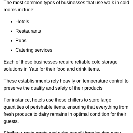
The most common types of businesses that use walk in cold
rooms include:
Hotels
Restaurants
Pubs
Catering services
Each of these businesses require reliable cold storage
solutions in Yate for their food and drink items.
These establishments rely heavily on temperature control to
preserve the quality and safety of their products.
For instance, hotels use these chillers to store large
quantities of perishable items, ensuring that everything from
fresh produce to dairy remains in optimal condition for their
guests.