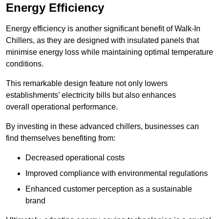
Energy Efficiency
Energy efficiency is another significant benefit of Walk-In
Chillers, as they are designed with insulated panels that
minimise energy loss while maintaining optimal temperature
conditions.
This remarkable design feature not only lowers
establishments’ electricity bills but also enhances
overall operational performance.
By investing in these advanced chillers, businesses can
find themselves benefiting from:
Decreased operational costs
Improved compliance with environmental regulations
Enhanced customer perception as a sustainable
brand