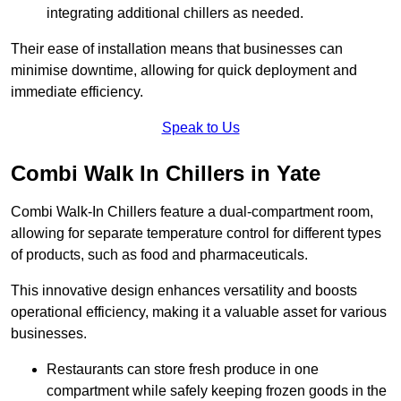
integrating additional chillers as needed.
Their ease of installation means that businesses can
minimise downtime, allowing for quick deployment and
immediate efficiency.
Speak to Us
Combi Walk In Chillers in Yate
Combi Walk-In Chillers feature a dual-compartment room,
allowing for separate temperature control for different types
of products, such as food and pharmaceuticals.
This innovative design enhances versatility and boosts
operational efficiency, making it a valuable asset for various
businesses.
Restaurants can store fresh produce in one
compartment while safely keeping frozen goods in the