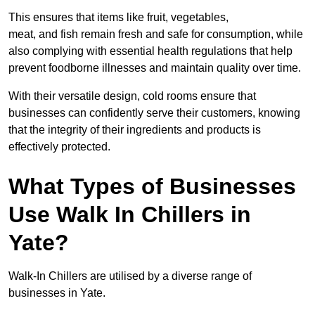
This ensures that items like fruit, vegetables,
meat, and fish remain fresh and safe for consumption, while
also complying with essential health regulations that help
prevent foodborne illnesses and maintain quality over time.
With their versatile design, cold rooms ensure that
businesses can confidently serve their customers, knowing
that the integrity of their ingredients and products is
effectively protected.
What Types of Businesses
Use Walk In Chillers in
Yate?
Walk-In Chillers are utilised by a diverse range of
businesses in Yate.