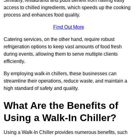
Similarly, restaurants and pubs benefit from having easy
access to chilled ingredients, which speeds up the cooking
process and enhances food quality.
Find Out More
Catering services, on the other hand, require robust
refrigeration options to keep vast amounts of food fresh
during events, allowing them to serve multiple clients
efficiently.
By employing walk-in chillers, these businesses can
streamline their operations, reduce waste, and maintain a
high standard of safety and quality.
What Are the Benefits of
Using a Walk-In Chiller?
Using a Walk-In Chiller provides numerous benefits, such