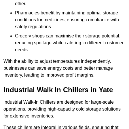
other.
Pharmacies benefit by maintaining optimal storage
conditions for medicines, ensuring compliance with
safety regulations.
Grocery shops can maximise their storage potential,
reducing spoilage while catering to different customer
needs.
With the ability to adjust temperatures independently,
businesses can save energy costs and better manage
inventory, leading to improved profit margins.
Industrial Walk In Chillers in Yate
Industrial Walk-In Chillers are designed for large-scale
operations, providing high-capacity cold storage solutions
for extensive inventories.
These chillers are integral in various fields, ensuring that