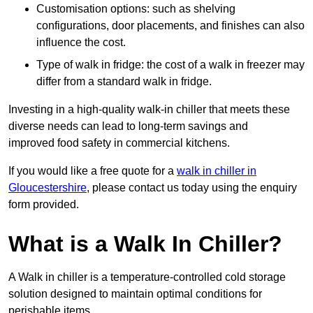
Customisation options: such as shelving
configurations, door placements, and finishes can also
influence the cost.
Type of walk in fridge: the cost of a walk in freezer may
differ from a standard walk in fridge.
Investing in a high-quality walk-in chiller that meets these
diverse needs can lead to long-term savings and
improved food safety in commercial kitchens.
If you would like a free quote for a
walk in chiller in
Gloucestershire
, please contact us today using the enquiry
form provided.
What is a Walk In Chiller?
A Walk in chiller is a temperature-controlled cold storage
solution designed to maintain optimal conditions for
perishable items.