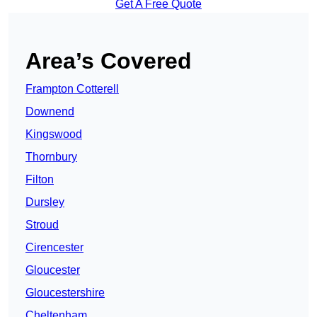
Get A Free Quote
Area’s Covered
Frampton Cotterell
Downend
Kingswood
Thornbury
Filton
Dursley
Stroud
Cirencester
Gloucester
Gloucestershire
Cheltenham