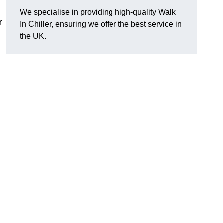
We specialise in providing high-quality Walk
r
In Chiller, ensuring we offer the best service in
the UK.