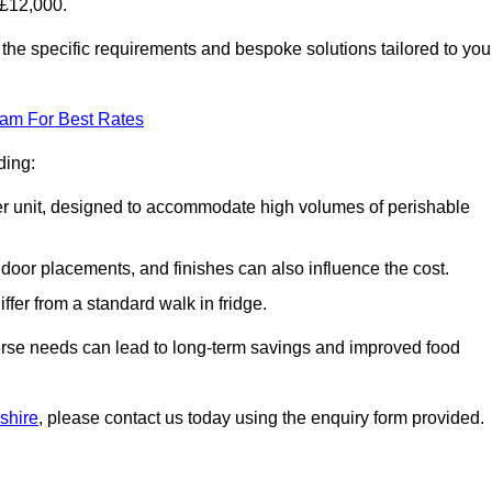
-£12,000.
the specific requirements and bespoke solutions tailored to you
eam For Best Rates
ding:
arger unit, designed to accommodate high volumes of perishable
door placements, and finishes can also influence the cost.
iffer from a standard walk in fridge.
iverse needs can lead to long-term savings and improved food
rshire
, please contact us today using the enquiry form provided.