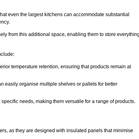
that even the largest kitchens can accommodate substantial
ency.
y from this additional space, enabling them to store everythin
nclude:
ior temperature retention, ensuring that products remain at
 easily organise multiple shelves or pallets for better
t specific needs, making them versatile for a range of products.
llers, as they are designed with insulated panels that minimise
.