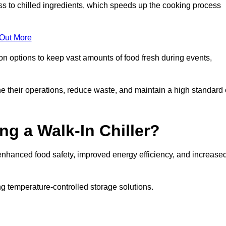
ss to chilled ingredients, which speeds up the cooking process
 Out More
ion options to keep vast amounts of food fresh during events,
e their operations, reduce waste, and maintain a high standard 
ng a Walk-In Chiller?
enhanced food safety, improved energy efficiency, and increase
g temperature-controlled storage solutions.