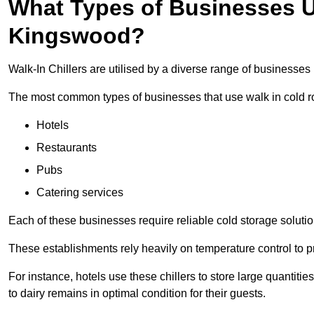
What Types of Businesses Us
Kingswood?
Walk-In Chillers are utilised by a diverse range of businesse
The most common types of businesses that use walk in cold r
Hotels
Restaurants
Pubs
Catering services
Each of these businesses require reliable cold storage solutio
These establishments rely heavily on temperature control to pr
For instance, hotels use these chillers to store large quantiti
to dairy remains in optimal condition for their guests.