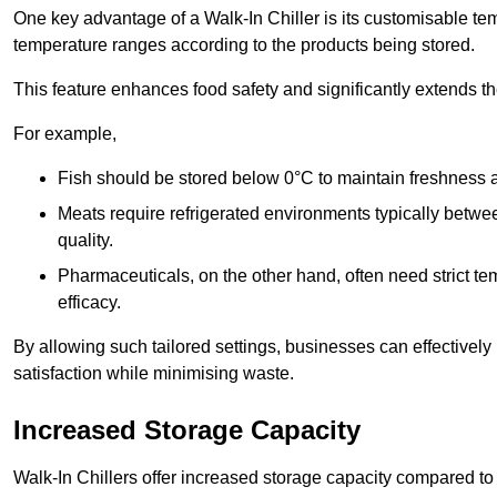
One key advantage of a Walk-In Chiller is its customisable tem
temperature ranges according to the products being stored.
This feature enhances food safety and significantly extends the 
For example,
Fish should be stored below 0°C to maintain freshness 
Meats require refrigerated environments typically betwee
quality.
Pharmaceuticals, on the other hand, often need strict t
efficacy.
By allowing such tailored settings, businesses can effectively
satisfaction while minimising waste.
Increased Storage Capacity
Walk-In Chillers offer increased storage capacity compared to 