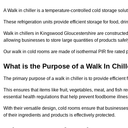
A Walk in chiller is a temperature-controlled cold storage solu
These refrigeration units provide efficient storage for food, d
Walk in chillers in Kingswood Gloucestershire are constructed
allowing businesses to store large quantities of products safel
Our walk in cold rooms are made of isothermal PIR fire rated p
What is the Purpose of a Walk In Chill
The primary purpose of a walk in chiller is to provide efficien
This ensures that items like fruit, vegetables, meat, and fish
essential health regulations that help prevent foodborne illne
With their versatile design, cold rooms ensure that businesses
of their ingredients and products is effectively protected.