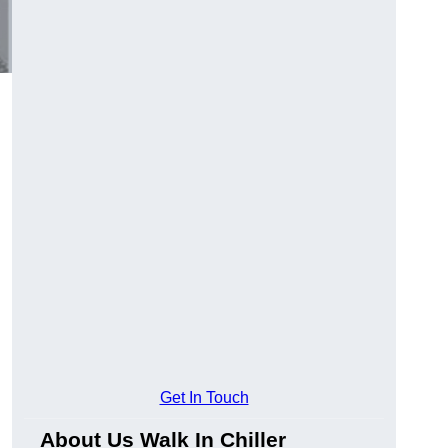
Get In Touch
About Us Walk In Chiller