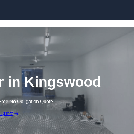
Skip to content
er in Kingswood
Free No Obligation Quote
 Quote