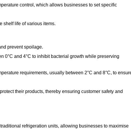
perature control, which allows businesses to set specific
shelf life of various items.
and prevent spoilage.
n 0°C and 4°C to inhibit bacterial growth while preserving
emperature requirements, usually between 2°C and 8°C, to ensur
 protect their products, thereby ensuring customer safety and
traditional refrigeration units, allowing businesses to maximise