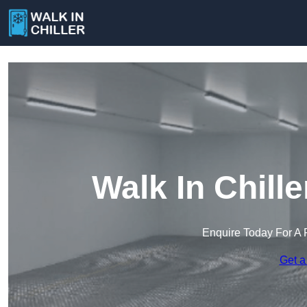
Walk In Chill
Enquire Today For A 
Get a