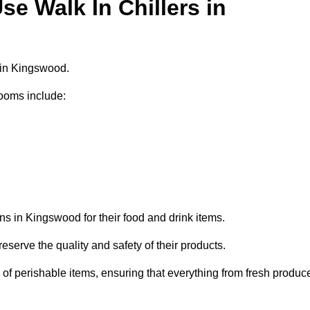
e Walk In Chillers in
s in Kingswood.
ooms include:
ns in Kingswood for their food and drink items.
eserve the quality and safety of their products.
es of perishable items, ensuring that everything from fresh produc