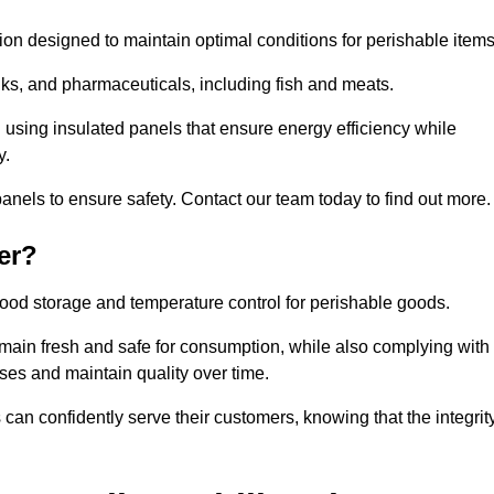
tion designed to maintain optimal conditions for perishable items
rinks, and pharmaceuticals, including fish and meats.
 using insulated panels that ensure energy efficiency while
y.
anels to ensure safety. Contact our team today to find out more.
er?
t food storage and temperature control for perishable goods.
 remain fresh and safe for consumption, while also complying with
sses and maintain quality over time.
 can confidently serve their customers, knowing that the integrit