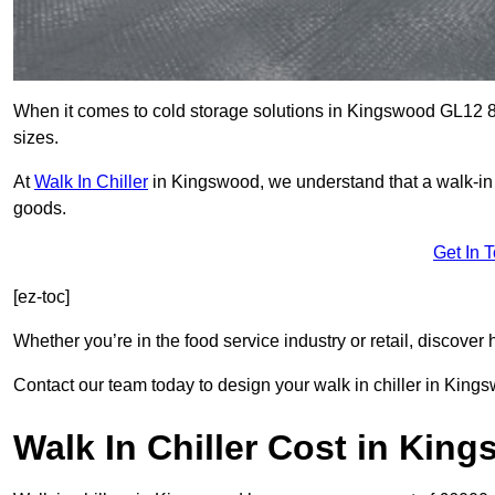
When it comes to cold storage solutions in Kingswood GL12 8, 
sizes.
At
Walk In Chiller
in Kingswood, we understand that a walk-in
goods.
Get In 
[ez-toc]
Whether you’re in the food service industry or retail, discove
Contact our team today to design your walk in chiller in King
Walk In Chiller Cost in Kin