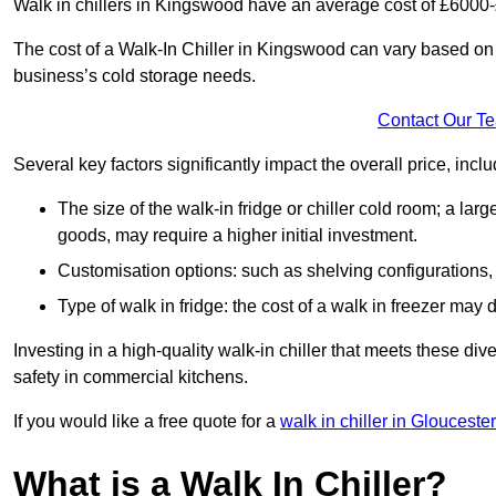
Walk in chillers in Kingswood have an average cost of £6000
The cost of a Walk-In Chiller in Kingswood can vary based on 
business’s cold storage needs.
Contact Our T
Several key factors significantly impact the overall price, inclu
The size of the walk-in fridge or chiller cold room; a l
goods, may require a higher initial investment.
Customisation options: such as shelving configurations, 
Type of walk in fridge: the cost of a walk in freezer may d
Investing in a high-quality walk-in chiller that meets these d
safety in commercial kitchens.
If you would like a free quote for a
walk in chiller in Glouceste
What is a Walk In Chiller?