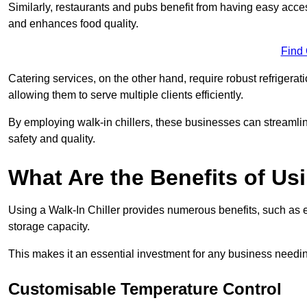
Similarly, restaurants and pubs benefit from having easy acce
and enhances food quality.
Find
Catering services, on the other hand, require robust refrigerat
allowing them to serve multiple clients efficiently.
By employing walk-in chillers, these businesses can streamlin
safety and quality.
What Are the Benefits of Usi
Using a Walk-In Chiller provides numerous benefits, such as 
storage capacity.
This makes it an essential investment for any business needin
Customisable Temperature Control