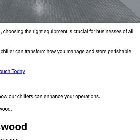
choosing the right equipment is crucial for businesses of all
 chiller can transform how you manage and store perishable
Touch Today
r how our chillers can enhance your operations.
swood.
gswood