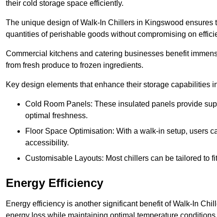
their cold storage space efficiently.
The unique design of Walk-In Chillers in Kingswood ensures 
quantities of perishable goods without compromising on effici
Commercial kitchens and catering businesses benefit immensel
from fresh produce to frozen ingredients.
Key design elements that enhance their storage capabilities i
Cold Room Panels: These insulated panels provide super
optimal freshness.
Floor Space Optimisation: With a walk-in setup, users can
accessibility.
Customisable Layouts: Most chillers can be tailored to fi
Energy Efficiency
Energy efficiency is another significant benefit of Walk-In Chi
energy loss while maintaining optimal temperature conditions