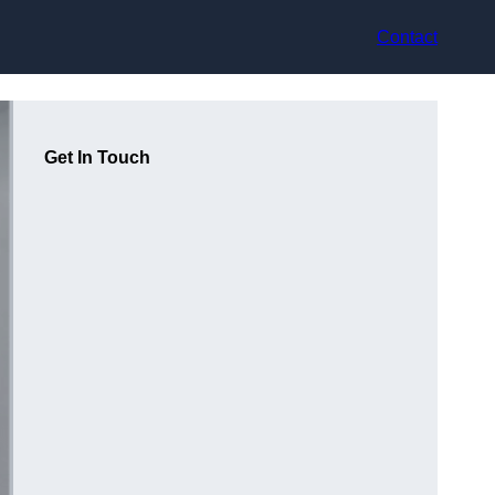
Contact
Get In Touch