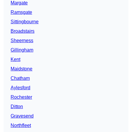
Margate
Ramsgate
Sittingbourne
Broadstairs
Sheerness
Gillingham
Kent
Maidstone
Chatham
Aylesford
Rochester
Ditton
Gravesend
Northfleet