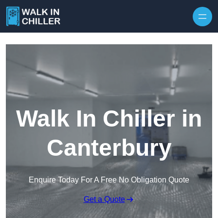
Skip to content
Walk In Chiller in
Canterbury
Enquire Today For A Free No Obligation Quote
Get a Quote