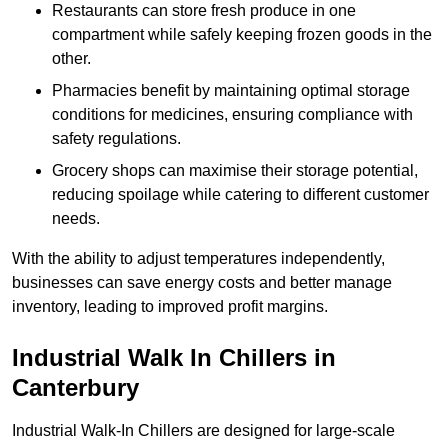
Restaurants can store fresh produce in one
compartment while safely keeping frozen goods in the
other.
Pharmacies benefit by maintaining optimal storage
conditions for medicines, ensuring compliance with
safety regulations.
Grocery shops can maximise their storage potential,
reducing spoilage while catering to different customer
needs.
With the ability to adjust temperatures independently,
businesses can save energy costs and better manage
inventory, leading to improved profit margins.
Industrial Walk In Chillers in
Canterbury
Industrial Walk-In Chillers are designed for large-scale