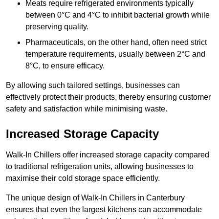
Meats require refrigerated environments typically
between 0°C and 4°C to inhibit bacterial growth while
preserving quality.
Pharmaceuticals, on the other hand, often need strict
temperature requirements, usually between 2°C and
8°C, to ensure efficacy.
By allowing such tailored settings, businesses can
effectively protect their products, thereby ensuring customer
safety and satisfaction while minimising waste.
Increased Storage Capacity
Walk-In Chillers offer increased storage capacity compared
to traditional refrigeration units, allowing businesses to
maximise their cold storage space efficiently.
The unique design of Walk-In Chillers in Canterbury
ensures that even the largest kitchens can accommodate