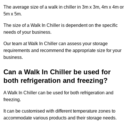
The average size of a walk in chiller in 3m x 3m, 4m x 4m or
5m x 5m.
The size of a Walk In Chiller is dependent on the specific
needs of your business.
Our team at Walk In Chiller can assess your storage
requirements and recommend the appropriate size for your
business.
Can a Walk In Chiller be used for
both refrigeration and freezing?
A Walk In Chiller can be used for both refrigeration and
freezing.
It can be customised with different temperature zones to
accommodate various products and their storage needs.