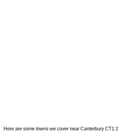
Here are some towns we cover near Canterbury CT1 2