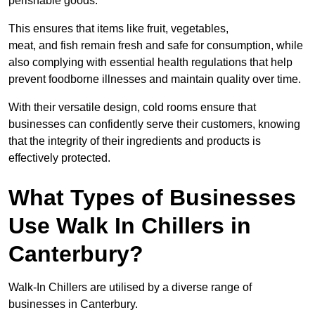
perishable goods.
This ensures that items like fruit, vegetables,
meat, and fish remain fresh and safe for consumption, while
also complying with essential health regulations that help
prevent foodborne illnesses and maintain quality over time.
With their versatile design, cold rooms ensure that
businesses can confidently serve their customers, knowing
that the integrity of their ingredients and products is
effectively protected.
What Types of Businesses
Use Walk In Chillers in
Canterbury?
Walk-In Chillers are utilised by a diverse range of
businesses in Canterbury.