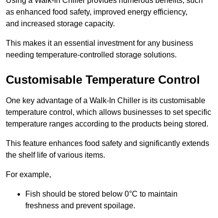
Using a Walk-In Chiller provides numerous benefits, such
as enhanced food safety, improved energy efficiency,
and increased storage capacity.
This makes it an essential investment for any business
needing temperature-controlled storage solutions.
Customisable Temperature Control
One key advantage of a Walk-In Chiller is its customisable
temperature control, which allows businesses to set specific
temperature ranges according to the products being stored.
This feature enhances food safety and significantly extends
the shelf life of various items.
For example,
Fish should be stored below 0°C to maintain
freshness and prevent spoilage.