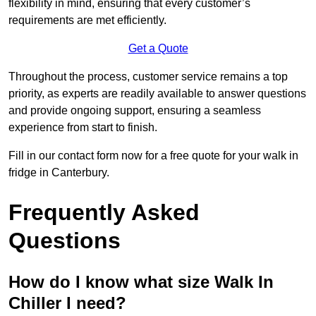
flexibility in mind, ensuring that every customer’s
requirements are met efficiently.
Get a Quote
Throughout the process, customer service remains a top
priority, as experts are readily available to answer questions
and provide ongoing support, ensuring a seamless
experience from start to finish.
Fill in our contact form now for a free quote for your walk in
fridge in Canterbury.
Frequently Asked
Questions
How do I know what size Walk In
Chiller I need?