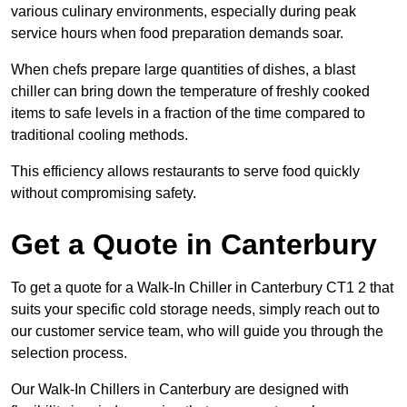
various culinary environments, especially during peak
service hours when food preparation demands soar.
When chefs prepare large quantities of dishes, a blast
chiller can bring down the temperature of freshly cooked
items to safe levels in a fraction of the time compared to
traditional cooling methods.
This efficiency allows restaurants to serve food quickly
without compromising safety.
Get a Quote in Canterbury
To get a quote for a Walk-In Chiller in Canterbury CT1 2 that
suits your specific cold storage needs, simply reach out to
our customer service team, who will guide you through the
selection process.
Our Walk-In Chillers in Canterbury are designed with