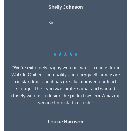
Shelly Johnson
Kent
★★★★★
“We’re extremely happy with our walk-in chiller from
Walk In Chiller. The quality and energy efficiency are
outstanding, and it has greatly improved our food
storage. The team was professional and worked
closely with us to design the perfect system. Amazing
service from start to finish!”
Louise Harrison