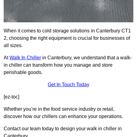
When it comes to cold storage solutions in Canterbury CT1
2, choosing the right equipment is crucial for businesses of
all sizes.
At
Walk In Chiller
in Canterbury, we understand that a walk-
in chiller can transform how you manage and store
perishable goods.
Get In Touch Today
[ez-toc]
Whether you’re in the food service industry or retail,
discover how our chillers can enhance your operations.
Contact our team today to design your walk in chiller in
Canterbury.