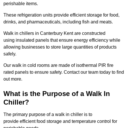
perishable items.
These refrigeration units provide efficient storage for food,
drinks, and pharmaceuticals, including fish and meats.
Walk in chillers in Canterbury Kent are constructed
using insulated panels that ensure energy efficiency while
allowing businesses to store large quantities of products
safely.
Our walk in cold rooms are made of isothermal PIR fire
rated panels to ensure safety. Contact our team today to find
out more.
What is the Purpose of a Walk In
Chiller?
The primary purpose of a walk in chiller is to
provide efficient food storage and temperature control for