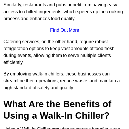
Similarly, restaurants and pubs benefit from having easy
access to chilled ingredients, which speeds up the cooking
process and enhances food quality.
Find Out More
Catering services, on the other hand, require robust
refrigeration options to keep vast amounts of food fresh
during events, allowing them to serve multiple clients
efficiently.
By employing walk-in chillers, these businesses can
streamline their operations, reduce waste, and maintain a
high standard of safety and quality.
What Are the Benefits of
Using a Walk-In Chiller?