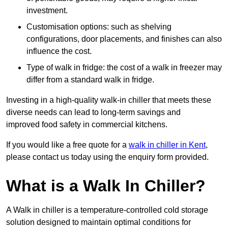
investment.
Customisation options: such as shelving
configurations, door placements, and finishes can also
influence the cost.
Type of walk in fridge: the cost of a walk in freezer may
differ from a standard walk in fridge.
Investing in a high-quality walk-in chiller that meets these
diverse needs can lead to long-term savings and
improved food safety in commercial kitchens.
If you would like a free quote for a
walk in chiller in Kent
,
please contact us today using the enquiry form provided.
What is a Walk In Chiller?
A Walk in chiller is a temperature-controlled cold storage
solution designed to maintain optimal conditions for