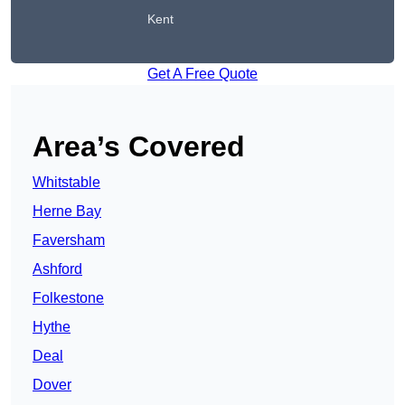
Kent
Get A Free Quote
Area’s Covered
Whitstable
Herne Bay
Faversham
Ashford
Folkestone
Hythe
Deal
Dover