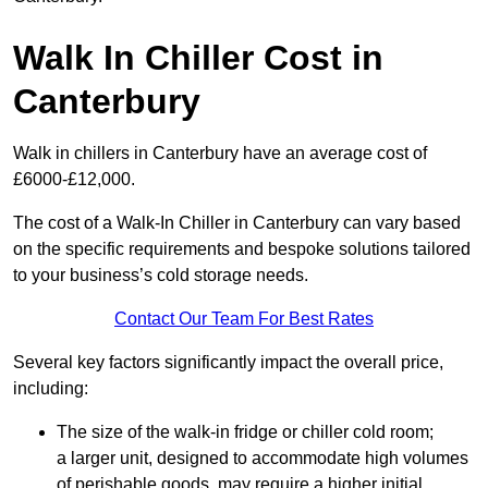
Walk In Chiller Cost in
Canterbury
Walk in chillers in Canterbury have an average cost of
£6000-£12,000.
The cost of a Walk-In Chiller in Canterbury can vary based
on the specific requirements and bespoke solutions tailored
to your business’s cold storage needs.
Contact Our Team For Best Rates
Several key factors significantly impact the overall price,
including:
The size of the walk-in fridge or chiller cold room;
a larger unit, designed to accommodate high volumes
of perishable goods, may require a higher initial