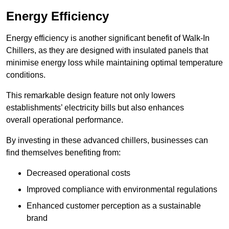
Energy Efficiency
Energy efficiency is another significant benefit of Walk-In
Chillers, as they are designed with insulated panels that
minimise energy loss while maintaining optimal temperature
conditions.
This remarkable design feature not only lowers
establishments’ electricity bills but also enhances
overall operational performance.
By investing in these advanced chillers, businesses can
find themselves benefiting from:
Decreased operational costs
Improved compliance with environmental regulations
Enhanced customer perception as a sustainable
brand