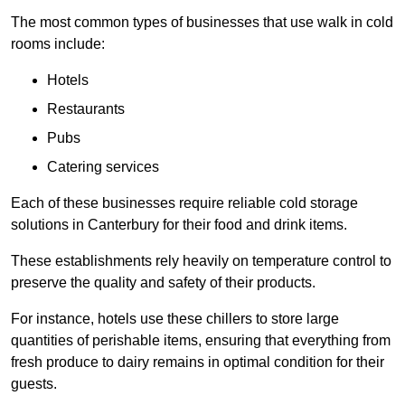
The most common types of businesses that use walk in cold
rooms include:
Hotels
Restaurants
Pubs
Catering services
Each of these businesses require reliable cold storage
solutions in Canterbury for their food and drink items.
These establishments rely heavily on temperature control to
preserve the quality and safety of their products.
For instance, hotels use these chillers to store large
quantities of perishable items, ensuring that everything from
fresh produce to dairy remains in optimal condition for their
guests.