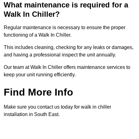
What maintenance is required for a
Walk In Chiller?
Regular maintenance is necessary to ensure the proper
functioning of a Walk In Chiller.
This includes cleaning, checking for any leaks or damages,
and having a professional inspect the unit annually.
Our team at Walk In Chiller offers maintenance services to
keep your unit running efficiently.
Find More Info
Make sure you contact us today for walk in chiller
installation in South East.