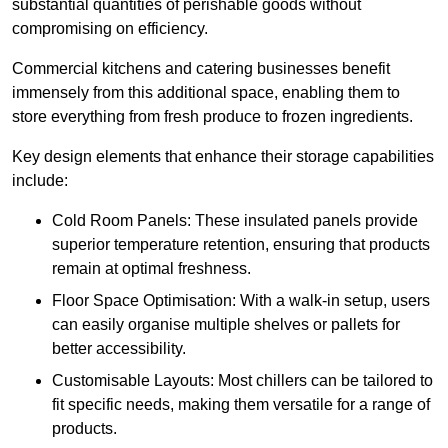
substantial quantities of perishable goods without
compromising on efficiency.
Commercial kitchens and catering businesses benefit
immensely from this additional space, enabling them to
store everything from fresh produce to frozen ingredients.
Key design elements that enhance their storage capabilities
include:
Cold Room Panels: These insulated panels provide
superior temperature retention, ensuring that products
remain at optimal freshness.
Floor Space Optimisation: With a walk-in setup, users
can easily organise multiple shelves or pallets for
better accessibility.
Customisable Layouts: Most chillers can be tailored to
fit specific needs, making them versatile for a range of
products.