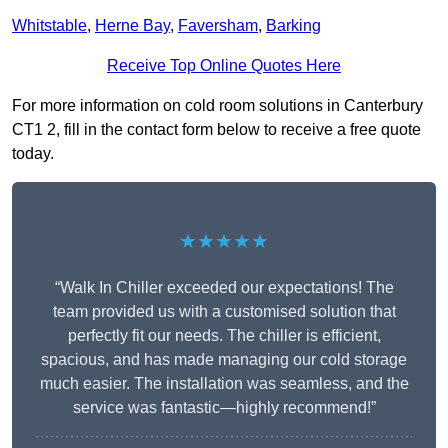
Whitstable
,
Herne Bay
,
Faversham
,
Barking
Receive Top Online Quotes Here
For more information on cold room solutions in Canterbury
CT1 2, fill in the contact form below to receive a free quote
today.
★★★★★
“Walk In Chiller exceeded our expectations! The
team provided us with a customised solution that
perfectly fit our needs. The chiller is efficient,
spacious, and has made managing our cold storage
much easier. The installation was seamless, and the
service was fantastic—highly recommend!”