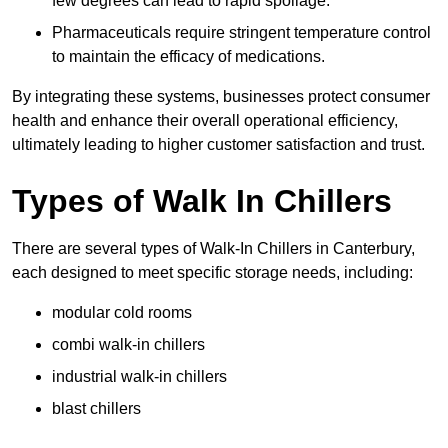
few degrees can lead to rapid spoilage.
Pharmaceuticals require stringent temperature control
to maintain the efficacy of medications.
By integrating these systems, businesses protect consumer
health and enhance their overall operational efficiency,
ultimately leading to higher customer satisfaction and trust.
Types of Walk In Chillers
There are several types of Walk-In Chillers in Canterbury,
each designed to meet specific storage needs, including:
modular cold rooms
combi walk-in chillers
industrial walk-in chillers
blast chillers