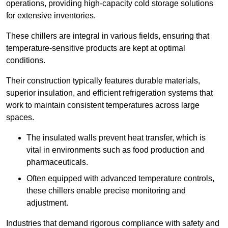
operations, providing high-capacity cold storage solutions
for extensive inventories.
These chillers are integral in various fields, ensuring that
temperature-sensitive products are kept at optimal
conditions.
Their construction typically features durable materials,
superior insulation, and efficient refrigeration systems that
work to maintain consistent temperatures across large
spaces.
The insulated walls prevent heat transfer, which is
vital in environments such as food production and
pharmaceuticals.
Often equipped with advanced temperature controls,
these chillers enable precise monitoring and
adjustment.
Industries that demand rigorous compliance with safety and