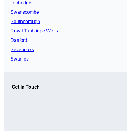
Tonbridge
Swanscombe
Southborough
Royal Tunbridge Wells
Dartford
Sevenoaks
Swanley
Get In Touch