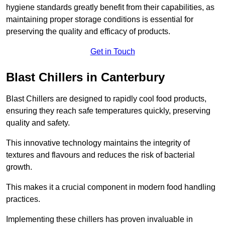
hygiene standards greatly benefit from their capabilities, as
maintaining proper storage conditions is essential for
preserving the quality and efficacy of products.
Get in Touch
Blast Chillers in Canterbury
Blast Chillers are designed to rapidly cool food products,
ensuring they reach safe temperatures quickly, preserving
quality and safety.
This innovative technology maintains the integrity of
textures and flavours and reduces the risk of bacterial
growth.
This makes it a crucial component in modern food handling
practices.
Implementing these chillers has proven invaluable in