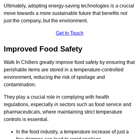
Ultimately, adopting energy-saving technologies is a crucial
move towards a more sustainable future that benefits not
just the company, but the environment.
Get In Touch
Improved Food Safety
Walk In Chillers greatly improve food safety by ensuring that
perishable items are stored in a temperature-controlled
environment, reducing the risk of spoilage and
contamination.
They play a crucial role in complying with health
regulations, especially in sectors such as food service and
pharmaceuticals, where maintaining strict temperature
controls is essential.
In the food industry, a temperature increase of just a