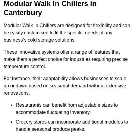
Modular Walk In Chillers in
Canterbury
Modular Walk-In Chillers are designed for flexibility and can
be easily customised to fit the specific needs of any
business’s cold storage solutions.
These innovative systems offer a range of features that
make them a perfect choice for industries requiring precise
temperature control.
For instance, their adaptability allows businesses to scale
up or down based on seasonal demand without extensive
renovations.
Restaurants can benefit from adjustable sizes to
accommodate fluctuating inventory.
Grocery stores can incorporate additional modules to
handle seasonal produce peaks.