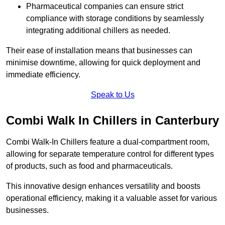
Pharmaceutical companies can ensure strict
compliance with storage conditions by seamlessly
integrating additional chillers as needed.
Their ease of installation means that businesses can
minimise downtime, allowing for quick deployment and
immediate efficiency.
Speak to Us
Combi Walk In Chillers in Canterbury
Combi Walk-In Chillers feature a dual-compartment room,
allowing for separate temperature control for different types
of products, such as food and pharmaceuticals.
This innovative design enhances versatility and boosts
operational efficiency, making it a valuable asset for various
businesses.