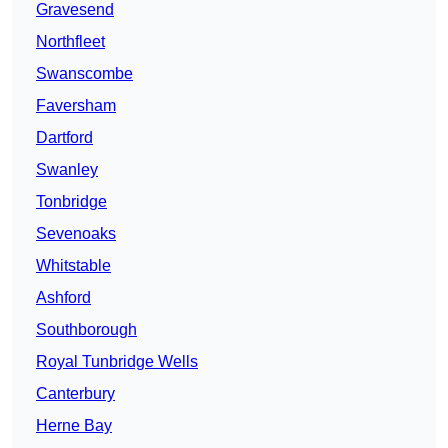
Gravesend
Northfleet
Swanscombe
Faversham
Dartford
Swanley
Tonbridge
Sevenoaks
Whitstable
Ashford
Southborough
Royal Tunbridge Wells
Canterbury
Herne Bay