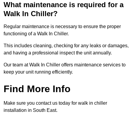
What maintenance is required for a
Walk In Chiller?
Regular maintenance is necessary to ensure the proper
functioning of a Walk In Chiller.
This includes cleaning, checking for any leaks or damages,
and having a professional inspect the unit annually.
Our team at Walk In Chiller offers maintenance services to
keep your unit running efficiently.
Find More Info
Make sure you contact us today for walk in chiller
installation in South East.