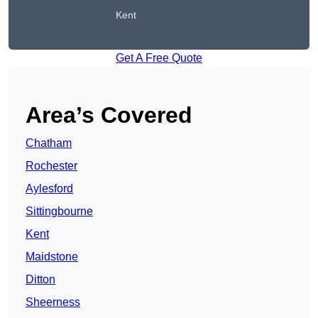
Kent
Get A Free Quote
Area’s Covered
Chatham
Rochester
Aylesford
Sittingbourne
Kent
Maidstone
Ditton
Sheerness