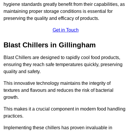
hygiene standards greatly benefit from their capabilities, as
maintaining proper storage conditions is essential for
preserving the quality and efficacy of products.
Get in Touch
Blast Chillers in Gillingham
Blast Chillers are designed to rapidly cool food products,
ensuring they reach safe temperatures quickly, preserving
quality and safety.
This innovative technology maintains the integrity of
textures and flavours and reduces the risk of bacterial
growth.
This makes it a crucial component in modern food handling
practices.
Implementing these chillers has proven invaluable in