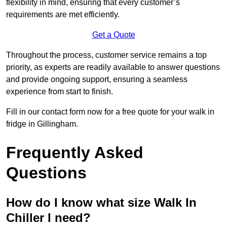
flexibility in mind, ensuring that every customer’s
requirements are met efficiently.
Get a Quote
Throughout the process, customer service remains a top
priority, as experts are readily available to answer questions
and provide ongoing support, ensuring a seamless
experience from start to finish.
Fill in our contact form now for a free quote for your walk in
fridge in Gillingham.
Frequently Asked
Questions
How do I know what size Walk In
Chiller I need?