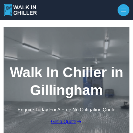
Skip to content
Walk In Chiller in
Gillingham
Enquire Today For A Free No Obligation Quote
Get a Quote