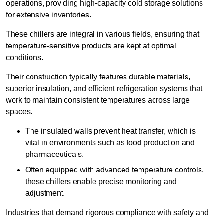
operations, providing high-capacity cold storage solutions
for extensive inventories.
These chillers are integral in various fields, ensuring that
temperature-sensitive products are kept at optimal
conditions.
Their construction typically features durable materials,
superior insulation, and efficient refrigeration systems that
work to maintain consistent temperatures across large
spaces.
The insulated walls prevent heat transfer, which is
vital in environments such as food production and
pharmaceuticals.
Often equipped with advanced temperature controls,
these chillers enable precise monitoring and
adjustment.
Industries that demand rigorous compliance with safety and