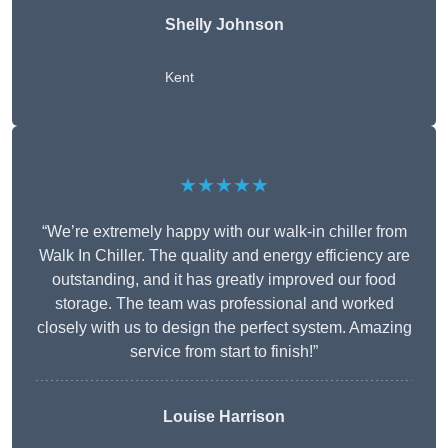
Shelly Johnson
Kent
★★★★★
“We’re extremely happy with our walk-in chiller from
Walk In Chiller. The quality and energy efficiency are
outstanding, and it has greatly improved our food
storage. The team was professional and worked
closely with us to design the perfect system. Amazing
service from start to finish!”
Louise Harrison