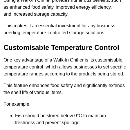
Using a Walk-In Chiller provides numerous benefits, such
as enhanced food safety, improved energy efficiency,
and increased storage capacity.
This makes it an essential investment for any business
needing temperature-controlled storage solutions.
Customisable Temperature Control
One key advantage of a Walk-In Chiller is its customisable
temperature control, which allows businesses to set specific
temperature ranges according to the products being stored.
This feature enhances food safety and significantly extends
the shelf life of various items.
For example,
Fish should be stored below 0°C to maintain
freshness and prevent spoilage.