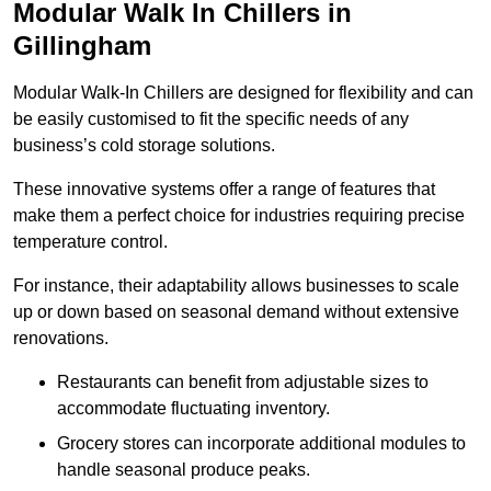
Modular Walk In Chillers in
Gillingham
Modular Walk-In Chillers are designed for flexibility and can
be easily customised to fit the specific needs of any
business’s cold storage solutions.
These innovative systems offer a range of features that
make them a perfect choice for industries requiring precise
temperature control.
For instance, their adaptability allows businesses to scale
up or down based on seasonal demand without extensive
renovations.
Restaurants can benefit from adjustable sizes to
accommodate fluctuating inventory.
Grocery stores can incorporate additional modules to
handle seasonal produce peaks.