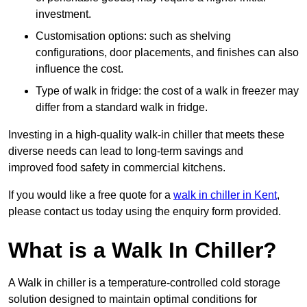
investment.
Customisation options: such as shelving
configurations, door placements, and finishes can also
influence the cost.
Type of walk in fridge: the cost of a walk in freezer may
differ from a standard walk in fridge.
Investing in a high-quality walk-in chiller that meets these
diverse needs can lead to long-term savings and
improved food safety in commercial kitchens.
If you would like a free quote for a
walk in chiller in Kent
,
please contact us today using the enquiry form provided.
What is a Walk In Chiller?
A Walk in chiller is a temperature-controlled cold storage
solution designed to maintain optimal conditions for