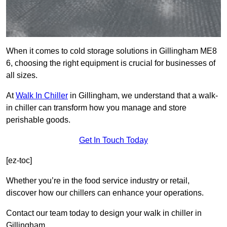
When it comes to cold storage solutions in Gillingham ME8
6, choosing the right equipment is crucial for businesses of
all sizes.
At
Walk In Chiller
in Gillingham, we understand that a walk-
in chiller can transform how you manage and store
perishable goods.
Get In Touch Today
[ez-toc]
Whether you’re in the food service industry or retail,
discover how our chillers can enhance your operations.
Contact our team today to design your walk in chiller in
Gillingham.