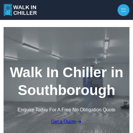
Skip to content
Walk In Chiller in
Southborough
Enquire Today For A Free No Obligation Quote
Get a Quote