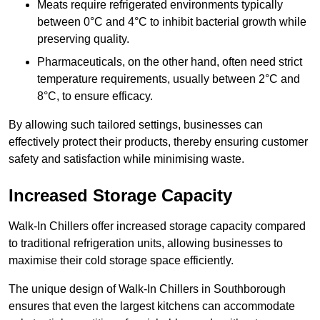
Meats require refrigerated environments typically
between 0°C and 4°C to inhibit bacterial growth while
preserving quality.
Pharmaceuticals, on the other hand, often need strict
temperature requirements, usually between 2°C and
8°C, to ensure efficacy.
By allowing such tailored settings, businesses can
effectively protect their products, thereby ensuring customer
safety and satisfaction while minimising waste.
Increased Storage Capacity
Walk-In Chillers offer increased storage capacity compared
to traditional refrigeration units, allowing businesses to
maximise their cold storage space efficiently.
The unique design of Walk-In Chillers in Southborough
ensures that even the largest kitchens can accommodate