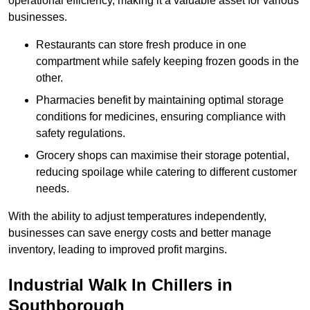
operational efficiency, making it a valuable asset for various
businesses.
Restaurants can store fresh produce in one
compartment while safely keeping frozen goods in the
other.
Pharmacies benefit by maintaining optimal storage
conditions for medicines, ensuring compliance with
safety regulations.
Grocery shops can maximise their storage potential,
reducing spoilage while catering to different customer
needs.
With the ability to adjust temperatures independently,
businesses can save energy costs and better manage
inventory, leading to improved profit margins.
Industrial Walk In Chillers in
Southborough