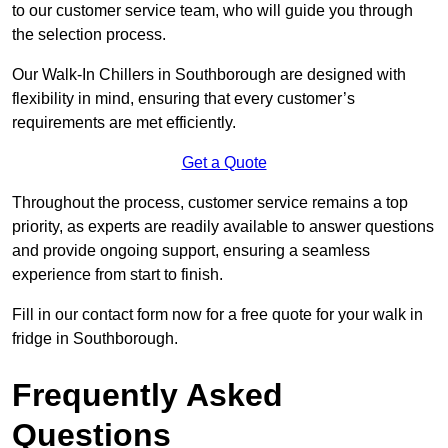
to our customer service team, who will guide you through
the selection process.
Our Walk-In Chillers in Southborough are designed with
flexibility in mind, ensuring that every customer’s
requirements are met efficiently.
Get a Quote
Throughout the process, customer service remains a top
priority, as experts are readily available to answer questions
and provide ongoing support, ensuring a seamless
experience from start to finish.
Fill in our contact form now for a free quote for your walk in
fridge in Southborough.
Frequently Asked
Questions