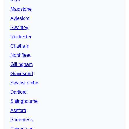
Maidstone
Aylesford
Swanley
Rochester
Chatham
Northfleet
Gillingham
Gravesend
Swanscombe
Dartford
Sittingbourne
Ashford
Sheerness
Faversham