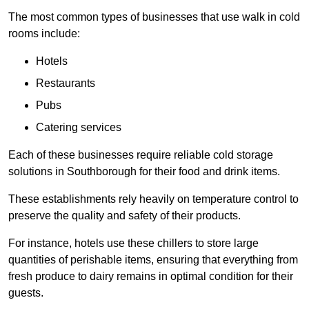
The most common types of businesses that use walk in cold
rooms include:
Hotels
Restaurants
Pubs
Catering services
Each of these businesses require reliable cold storage
solutions in Southborough for their food and drink items.
These establishments rely heavily on temperature control to
preserve the quality and safety of their products.
For instance, hotels use these chillers to store large
quantities of perishable items, ensuring that everything from
fresh produce to dairy remains in optimal condition for their
guests.