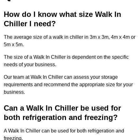
How do I know what size Walk In
Chiller I need?
The average size of a walk in chiller in 3m x 3m, 4m x 4m or
5m x 5m.
The size of a Walk In Chiller is dependent on the specific
needs of your business.
Our team at Walk In Chiller can assess your storage
requirements and recommend the appropriate size for your
business.
Can a Walk In Chiller be used for
both refrigeration and freezing?
A Walk In Chiller can be used for both refrigeration and
freezing.