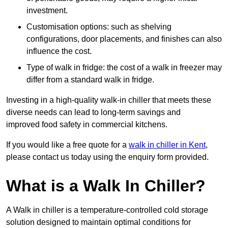
investment.
Customisation options: such as shelving
configurations, door placements, and finishes can also
influence the cost.
Type of walk in fridge: the cost of a walk in freezer may
differ from a standard walk in fridge.
Investing in a high-quality walk-in chiller that meets these
diverse needs can lead to long-term savings and
improved food safety in commercial kitchens.
If you would like a free quote for a
walk in chiller in Kent
,
please contact us today using the enquiry form provided.
What is a Walk In Chiller?
A Walk in chiller is a temperature-controlled cold storage
solution designed to maintain optimal conditions for