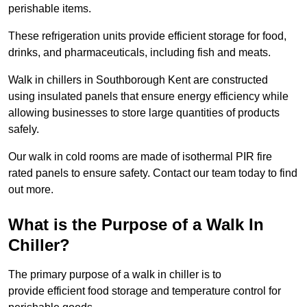
perishable items.
These refrigeration units provide efficient storage for food,
drinks, and pharmaceuticals, including fish and meats.
Walk in chillers in Southborough Kent are constructed
using insulated panels that ensure energy efficiency while
allowing businesses to store large quantities of products
safely.
Our walk in cold rooms are made of isothermal PIR fire
rated panels to ensure safety. Contact our team today to find
out more.
What is the Purpose of a Walk In
Chiller?
The primary purpose of a walk in chiller is to
provide efficient food storage and temperature control for