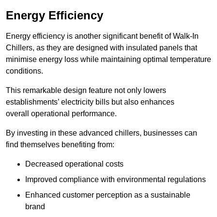
Energy Efficiency
Energy efficiency is another significant benefit of Walk-In
Chillers, as they are designed with insulated panels that
minimise energy loss while maintaining optimal temperature
conditions.
This remarkable design feature not only lowers
establishments’ electricity bills but also enhances
overall operational performance.
By investing in these advanced chillers, businesses can
find themselves benefiting from:
Decreased operational costs
Improved compliance with environmental regulations
Enhanced customer perception as a sustainable
brand