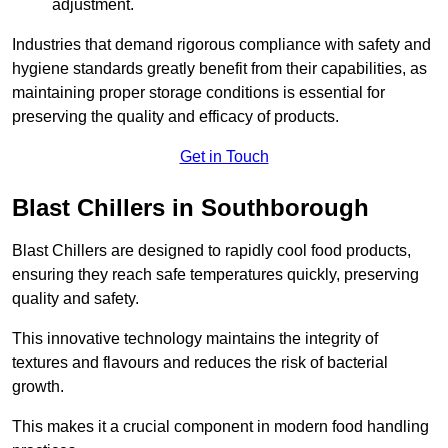
adjustment.
Industries that demand rigorous compliance with safety and
hygiene standards greatly benefit from their capabilities, as
maintaining proper storage conditions is essential for
preserving the quality and efficacy of products.
Get in Touch
Blast Chillers in Southborough
Blast Chillers are designed to rapidly cool food products,
ensuring they reach safe temperatures quickly, preserving
quality and safety.
This innovative technology maintains the integrity of
textures and flavours and reduces the risk of bacterial
growth.
This makes it a crucial component in modern food handling