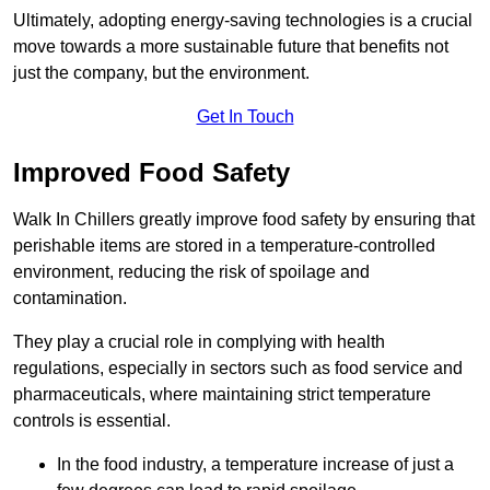
Ultimately, adopting energy-saving technologies is a crucial
move towards a more sustainable future that benefits not
just the company, but the environment.
Get In Touch
Improved Food Safety
Walk In Chillers greatly improve food safety by ensuring that
perishable items are stored in a temperature-controlled
environment, reducing the risk of spoilage and
contamination.
They play a crucial role in complying with health
regulations, especially in sectors such as food service and
pharmaceuticals, where maintaining strict temperature
controls is essential.
In the food industry, a temperature increase of just a