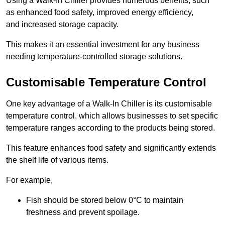
Using a Walk-In Chiller provides numerous benefits, such
as enhanced food safety, improved energy efficiency,
and increased storage capacity.
This makes it an essential investment for any business
needing temperature-controlled storage solutions.
Customisable Temperature Control
One key advantage of a Walk-In Chiller is its customisable
temperature control, which allows businesses to set specific
temperature ranges according to the products being stored.
This feature enhances food safety and significantly extends
the shelf life of various items.
For example,
Fish should be stored below 0°C to maintain
freshness and prevent spoilage.