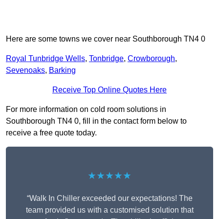
Here are some towns we cover near Southborough TN4 0
Royal Tunbridge Wells
,
Tonbridge
,
Crowborough
,
Sevenoaks
,
Barking
Receive Top Online Quotes Here
For more information on cold room solutions in
Southborough TN4 0, fill in the contact form below to
receive a free quote today.
★★★★★
“Walk In Chiller exceeded our expectations! The
team provided us with a customised solution that