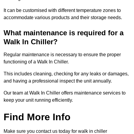
It can be customised with different temperature zones to
accommodate various products and their storage needs.
What maintenance is required for a
Walk In Chiller?
Regular maintenance is necessary to ensure the proper
functioning of a Walk In Chiller.
This includes cleaning, checking for any leaks or damages,
and having a professional inspect the unit annually.
Our team at Walk In Chiller offers maintenance services to
keep your unit running efficiently.
Find More Info
Make sure you contact us today for walk in chiller