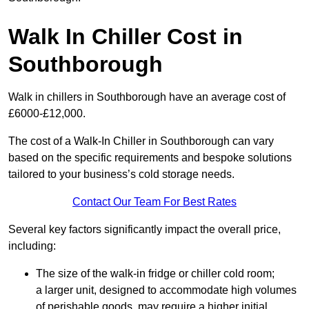
Walk In Chiller Cost in
Southborough
Walk in chillers in Southborough have an average cost of
£6000-£12,000.
The cost of a Walk-In Chiller in Southborough can vary
based on the specific requirements and bespoke solutions
tailored to your business’s cold storage needs.
Contact Our Team For Best Rates
Several key factors significantly impact the overall price,
including:
The size of the walk-in fridge or chiller cold room;
a larger unit, designed to accommodate high volumes
of perishable goods, may require a higher initial