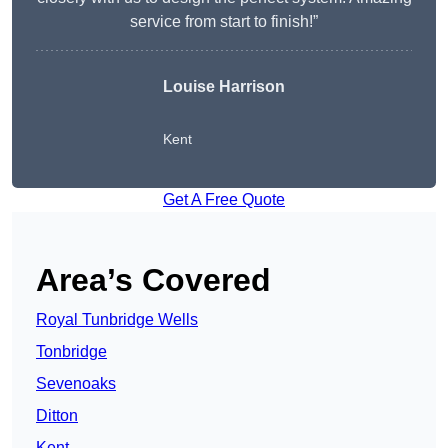
service from start to finish!”
Louise Harrison
Kent
Get A Free Quote
Area’s Covered
Royal Tunbridge Wells
Tonbridge
Sevenoaks
Ditton
Kent