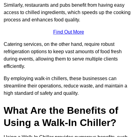
Similarly, restaurants and pubs benefit from having easy
access to chilled ingredients, which speeds up the cooking
process and enhances food quality.
Find Out More
Catering services, on the other hand, require robust
refrigeration options to keep vast amounts of food fresh
during events, allowing them to serve multiple clients
efficiently.
By employing walk-in chillers, these businesses can
streamline their operations, reduce waste, and maintain a
high standard of safety and quality.
What Are the Benefits of
Using a Walk-In Chiller?