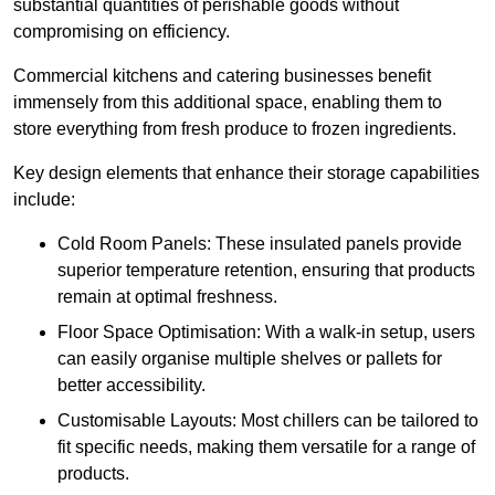
substantial quantities of perishable goods without
compromising on efficiency.
Commercial kitchens and catering businesses benefit
immensely from this additional space, enabling them to
store everything from fresh produce to frozen ingredients.
Key design elements that enhance their storage capabilities
include:
Cold Room Panels: These insulated panels provide
superior temperature retention, ensuring that products
remain at optimal freshness.
Floor Space Optimisation: With a walk-in setup, users
can easily organise multiple shelves or pallets for
better accessibility.
Customisable Layouts: Most chillers can be tailored to
fit specific needs, making them versatile for a range of
products.