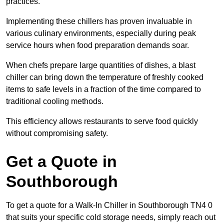
practices.
Implementing these chillers has proven invaluable in
various culinary environments, especially during peak
service hours when food preparation demands soar.
When chefs prepare large quantities of dishes, a blast
chiller can bring down the temperature of freshly cooked
items to safe levels in a fraction of the time compared to
traditional cooling methods.
This efficiency allows restaurants to serve food quickly
without compromising safety.
Get a Quote in
Southborough
To get a quote for a Walk-In Chiller in Southborough TN4 0
that suits your specific cold storage needs, simply reach out