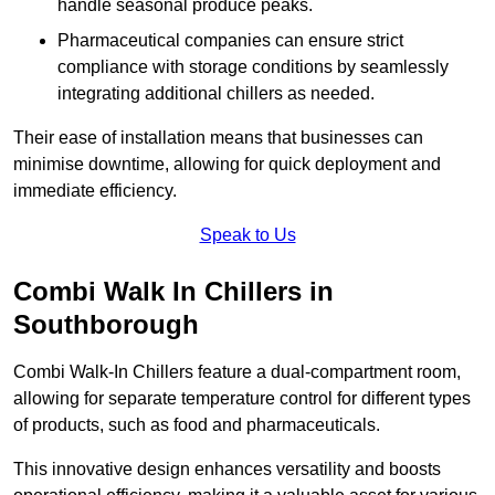
handle seasonal produce peaks.
Pharmaceutical companies can ensure strict
compliance with storage conditions by seamlessly
integrating additional chillers as needed.
Their ease of installation means that businesses can
minimise downtime, allowing for quick deployment and
immediate efficiency.
Speak to Us
Combi Walk In Chillers in
Southborough
Combi Walk-In Chillers feature a dual-compartment room,
allowing for separate temperature control for different types
of products, such as food and pharmaceuticals.
This innovative design enhances versatility and boosts