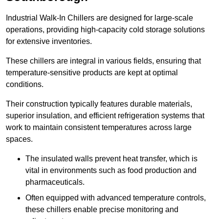
Industrial Walk-In Chillers are designed for large-scale
operations, providing high-capacity cold storage solutions
for extensive inventories.
These chillers are integral in various fields, ensuring that
temperature-sensitive products are kept at optimal
conditions.
Their construction typically features durable materials,
superior insulation, and efficient refrigeration systems that
work to maintain consistent temperatures across large
spaces.
The insulated walls prevent heat transfer, which is
vital in environments such as food production and
pharmaceuticals.
Often equipped with advanced temperature controls,
these chillers enable precise monitoring and