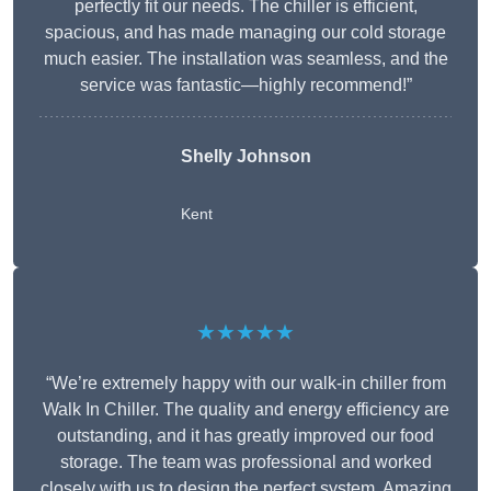
perfectly fit our needs. The chiller is efficient,
spacious, and has made managing our cold storage
much easier. The installation was seamless, and the
service was fantastic—highly recommend!”
Shelly Johnson
Kent
★★★★★
“We’re extremely happy with our walk-in chiller from
Walk In Chiller. The quality and energy efficiency are
outstanding, and it has greatly improved our food
storage. The team was professional and worked
closely with us to design the perfect system. Amazing