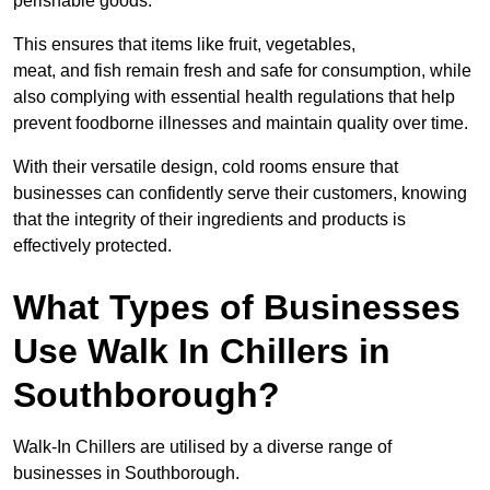
perishable goods.
This ensures that items like fruit, vegetables,
meat, and fish remain fresh and safe for consumption, while
also complying with essential health regulations that help
prevent foodborne illnesses and maintain quality over time.
With their versatile design, cold rooms ensure that
businesses can confidently serve their customers, knowing
that the integrity of their ingredients and products is
effectively protected.
What Types of Businesses
Use Walk In Chillers in
Southborough?
Walk-In Chillers are utilised by a diverse range of
businesses in Southborough.