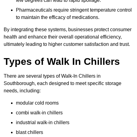
few degrees can lead to rapid spoilage.
Pharmaceuticals require stringent temperature control
to maintain the efficacy of medications.
By integrating these systems, businesses protect consumer
health and enhance their overall operational efficiency,
ultimately leading to higher customer satisfaction and trust.
Types of Walk In Chillers
There are several types of Walk-In Chillers in
Southborough, each designed to meet specific storage
needs, including:
modular cold rooms
combi walk-in chillers
industrial walk-in chillers
blast chillers