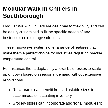
Modular Walk In Chillers in
Southborough
Modular Walk-In Chillers are designed for flexibility and can
be easily customised to fit the specific needs of any
business’s cold storage solutions.
These innovative systems offer a range of features that
make them a perfect choice for industries requiring precise
temperature control.
For instance, their adaptability allows businesses to scale
up or down based on seasonal demand without extensive
renovations.
Restaurants can benefit from adjustable sizes to
accommodate fluctuating inventory.
Grocery stores can incorporate additional modules to