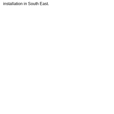
installation in South East.