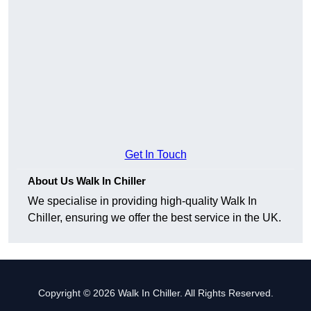
Get In Touch
About Us Walk In Chiller
We specialise in providing high-quality Walk In
Chiller, ensuring we offer the best service in the UK.
Copyright © 2026 Walk In Chiller. All Rights Reserved.