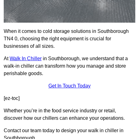
When it comes to cold storage solutions in Southborough
TN4 0, choosing the right equipment is crucial for
businesses of all sizes.
At
Walk In Chiller
in Southborough, we understand that a
walk-in chiller can transform how you manage and store
perishable goods.
Get In Touch Today
[ez-toc]
Whether you’re in the food service industry or retail,
discover how our chillers can enhance your operations.
Contact our team today to design your walk in chiller in
Southborough.