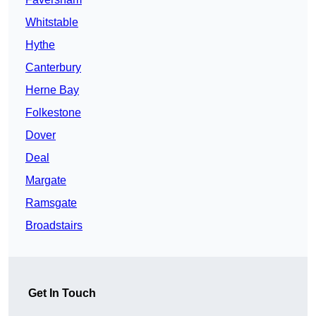
Whitstable
Hythe
Canterbury
Herne Bay
Folkestone
Dover
Deal
Margate
Ramsgate
Broadstairs
Get In Touch