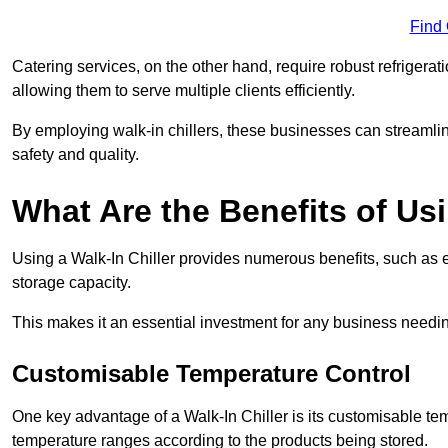
Find
Catering services, on the other hand, require robust refrigerat
allowing them to serve multiple clients efficiently.
By employing walk-in chillers, these businesses can streamlin
safety and quality.
What Are the Benefits of Usi
Using a Walk-In Chiller provides numerous benefits, such as 
storage capacity.
This makes it an essential investment for any business needin
Customisable Temperature Control
One key advantage of a Walk-In Chiller is its customisable tem
temperature ranges according to the products being stored.