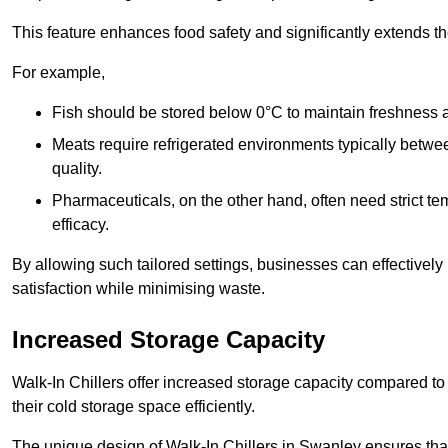
This feature enhances food safety and significantly extends the 
For example,
Fish should be stored below 0°C to maintain freshness 
Meats require refrigerated environments typically betwee
quality.
Pharmaceuticals, on the other hand, often need strict t
efficacy.
By allowing such tailored settings, businesses can effectively
satisfaction while minimising waste.
Increased Storage Capacity
Walk-In Chillers offer increased storage capacity compared to 
their cold storage space efficiently.
The unique design of Walk-In Chillers in Swanley ensures tha