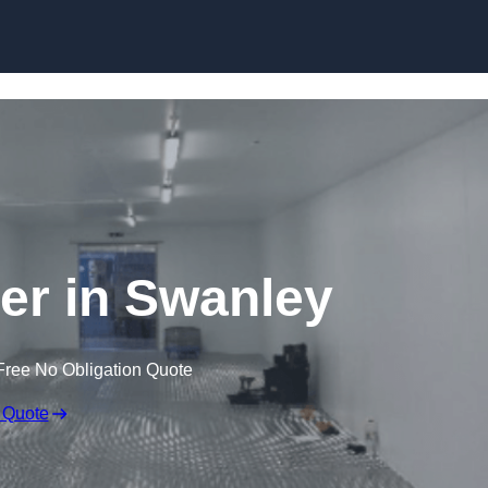
Skip to content
ler in Swanley
Free No Obligation Quote
 Quote