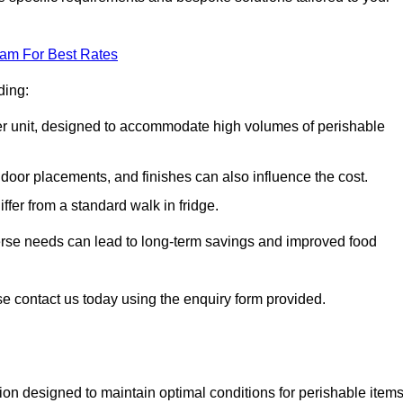
eam For Best Rates
ding:
arger unit, designed to accommodate high volumes of perishable
door placements, and finishes can also influence the cost.
iffer from a standard walk in fridge.
iverse needs can lead to long-term savings and improved food
se contact us today using the enquiry form provided.
tion designed to maintain optimal conditions for perishable items