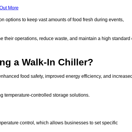
 Out More
ion options to keep vast amounts of food fresh during events,
e their operations, reduce waste, and maintain a high standard 
ng a Walk-In Chiller?
enhanced food safety, improved energy efficiency, and increase
g temperature-controlled storage solutions.
perature control, which allows businesses to set specific