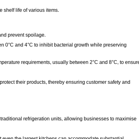
shelf life of various items.
and prevent spoilage.
n 0°C and 4°C to inhibit bacterial growth while preserving
emperature requirements, usually between 2°C and 8°C, to ensur
 protect their products, thereby ensuring customer safety and
traditional refrigeration units, allowing businesses to maximise
t even the largest kitchens can accommodate substantial