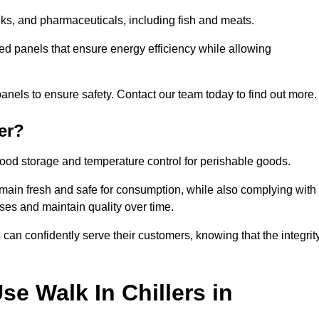
rinks, and pharmaceuticals, including fish and meats.
ted panels that ensure energy efficiency while allowing
anels to ensure safety. Contact our team today to find out more.
er?
t food storage and temperature control for perishable goods.
 remain fresh and safe for consumption, while also complying with
sses and maintain quality over time.
 can confidently serve their customers, knowing that the integrit
e Walk In Chillers in