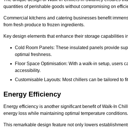
quantities of perishable goods without compromising on effici
Commercial kitchens and catering businesses benefit immensel
from fresh produce to frozen ingredients.
Key design elements that enhance their storage capabilities i
Cold Room Panels: These insulated panels provide super
optimal freshness.
Floor Space Optimisation: With a walk-in setup, users can
accessibility.
Customisable Layouts: Most chillers can be tailored to fi
Energy Efficiency
Energy efficiency is another significant benefit of Walk-In Chi
energy loss while maintaining optimal temperature conditions
This remarkable design feature not only lowers establishments’