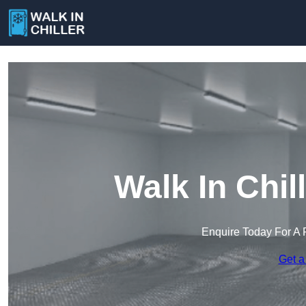
Walk In Chil
Enquire Today For A 
Get a