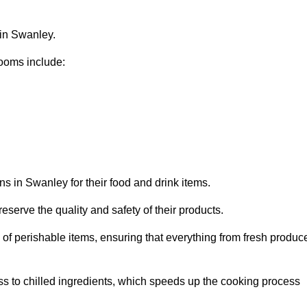
 in Swanley.
ooms include:
ns in Swanley for their food and drink items.
eserve the quality and safety of their products.
es of perishable items, ensuring that everything from fresh produc
ss to chilled ingredients, which speeds up the cooking process