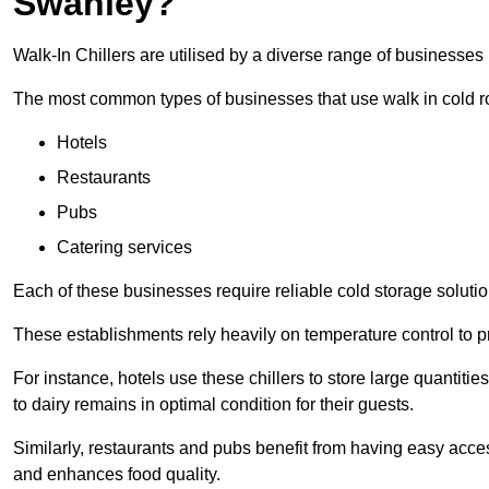
Swanley?
Walk-In Chillers are utilised by a diverse range of businesses
The most common types of businesses that use walk in cold r
Hotels
Restaurants
Pubs
Catering services
Each of these businesses require reliable cold storage solutio
These establishments rely heavily on temperature control to pr
For instance, hotels use these chillers to store large quantiti
to dairy remains in optimal condition for their guests.
Similarly, restaurants and pubs benefit from having easy acce
and enhances food quality.