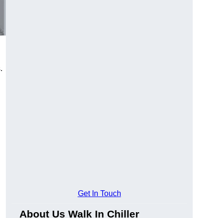
.
Get In Touch
About Us Walk In Chiller