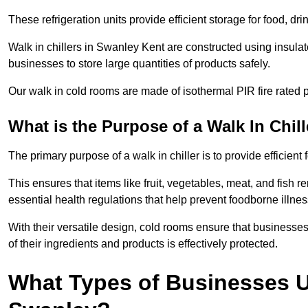
These refrigeration units provide efficient storage for food, d
Walk in chillers in Swanley Kent are constructed using insula
businesses to store large quantities of products safely.
Our walk in cold rooms are made of isothermal PIR fire rated p
What is the Purpose of a Walk In Chill
The primary purpose of a walk in chiller is to provide efficien
This ensures that items like fruit, vegetables, meat, and fish
essential health regulations that help prevent foodborne illne
With their versatile design, cold rooms ensure that businesses
of their ingredients and products is effectively protected.
What Types of Businesses Us