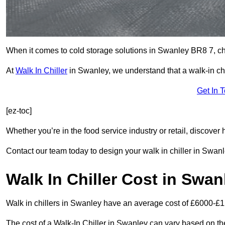
When it comes to cold storage solutions in Swanley BR8 7, choo
At
Walk In Chiller
in Swanley, we understand that a walk-in c
Get In 
[ez-toc]
Whether you’re in the food service industry or retail, discove
Contact our team today to design your walk in chiller in Swanl
Walk In Chiller Cost in Swan
Walk in chillers in Swanley have an average cost of £6000-£1
The cost of a Walk-In Chiller in Swanley can vary based on th