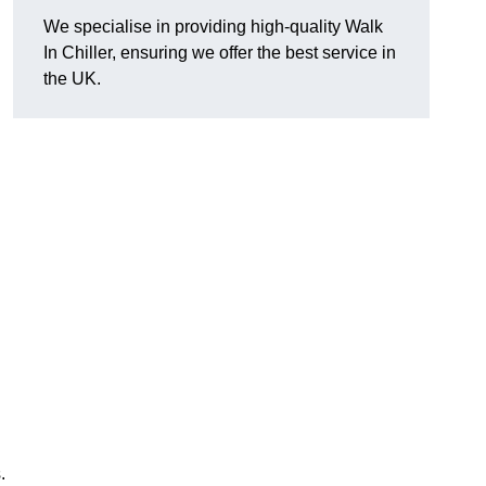
We specialise in providing high-quality Walk
In Chiller, ensuring we offer the best service in
the UK.
.