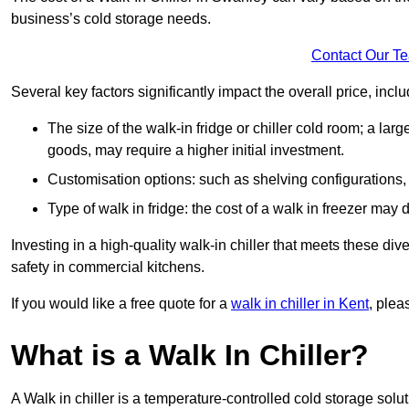
business’s cold storage needs.
Contact Our T
Several key factors significantly impact the overall price, inclu
The size of the walk-in fridge or chiller cold room; a l
goods, may require a higher initial investment.
Customisation options: such as shelving configurations, 
Type of walk in fridge: the cost of a walk in freezer may d
Investing in a high-quality walk-in chiller that meets these d
safety in commercial kitchens.
If you would like a free quote for a
walk in chiller in Kent
, plea
What is a Walk In Chiller?
A Walk in chiller is a temperature-controlled cold storage solu