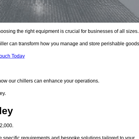
sing the right equipment is crucial for businesses of all sizes.
hiller can transform how you manage and store perishable goods
Touch Today
r how our chillers can enhance your operations.
ey.
ley
2,000.
e specific requirements and bespoke solutions tailored to your