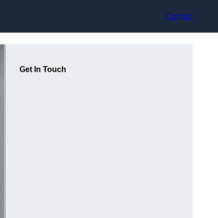
Contact
Get In Touch