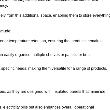
ency.
y from this additional space, enabling them to store everythin
nclude:
ior temperature retention, ensuring that products remain at
 easily organise multiple shelves or pallets for better
t specific needs, making them versatile for a range of products.
llers, as they are designed with insulated panels that minimise
.
 electricity bills but also enhances overall operational