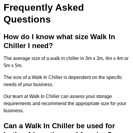
Frequently Asked
Questions
How do I know what size Walk In
Chiller I need?
The average size of a walk in chiller in 3m x 3m, 4m x 4m or
5m x 5m.
The size of a Walk In Chiller is dependent on the specific
needs of your business.
Our team at Walk In Chiller can assess your storage
requirements and recommend the appropriate size for your
business.
Can a Walk In Chiller be used for