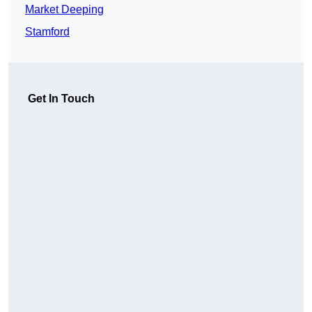
Market Deeping
Stamford
Get In Touch