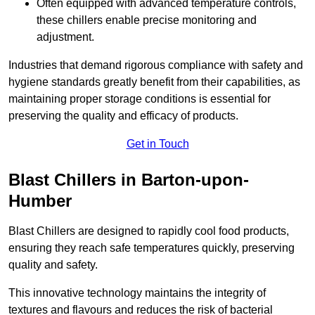
Often equipped with advanced temperature controls,
these chillers enable precise monitoring and
adjustment.
Industries that demand rigorous compliance with safety and
hygiene standards greatly benefit from their capabilities, as
maintaining proper storage conditions is essential for
preserving the quality and efficacy of products.
Get in Touch
Blast Chillers in Barton-upon-
Humber
Blast Chillers are designed to rapidly cool food products,
ensuring they reach safe temperatures quickly, preserving
quality and safety.
This innovative technology maintains the integrity of
textures and flavours and reduces the risk of bacterial