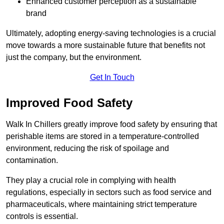
Enhanced customer perception as a sustainable
brand
Ultimately, adopting energy-saving technologies is a crucial
move towards a more sustainable future that benefits not
just the company, but the environment.
Get In Touch
Improved Food Safety
Walk In Chillers greatly improve food safety by ensuring that
perishable items are stored in a temperature-controlled
environment, reducing the risk of spoilage and
contamination.
They play a crucial role in complying with health
regulations, especially in sectors such as food service and
pharmaceuticals, where maintaining strict temperature
controls is essential.