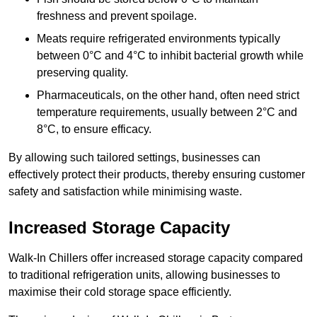
freshness and prevent spoilage.
Meats require refrigerated environments typically
between 0°C and 4°C to inhibit bacterial growth while
preserving quality.
Pharmaceuticals, on the other hand, often need strict
temperature requirements, usually between 2°C and
8°C, to ensure efficacy.
By allowing such tailored settings, businesses can
effectively protect their products, thereby ensuring customer
safety and satisfaction while minimising waste.
Increased Storage Capacity
Walk-In Chillers offer increased storage capacity compared
to traditional refrigeration units, allowing businesses to
maximise their cold storage space efficiently.