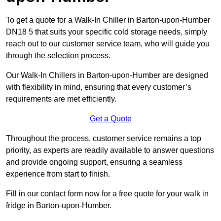
To get a quote for a Walk-In Chiller in Barton-upon-Humber
DN18 5 that suits your specific cold storage needs, simply
reach out to our customer service team, who will guide you
through the selection process.
Our Walk-In Chillers in Barton-upon-Humber are designed
with flexibility in mind, ensuring that every customer’s
requirements are met efficiently.
Get a Quote
Throughout the process, customer service remains a top
priority, as experts are readily available to answer questions
and provide ongoing support, ensuring a seamless
experience from start to finish.
Fill in our contact form now for a free quote for your walk in
fridge in Barton-upon-Humber.