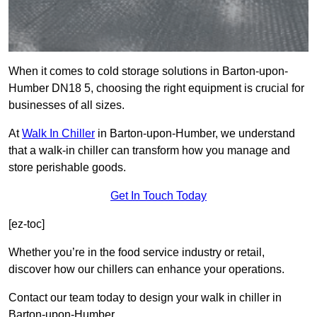
When it comes to cold storage solutions in Barton-upon-
Humber DN18 5, choosing the right equipment is crucial for
businesses of all sizes.
At
Walk In Chiller
in Barton-upon-Humber, we understand
that a walk-in chiller can transform how you manage and
store perishable goods.
Get In Touch Today
[ez-toc]
Whether you’re in the food service industry or retail,
discover how our chillers can enhance your operations.
Contact our team today to design your walk in chiller in
Barton-upon-Humber.