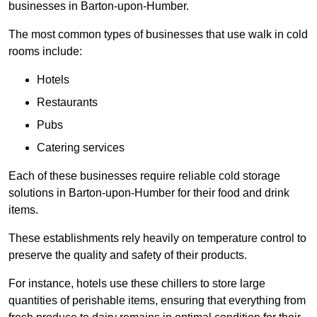
businesses in Barton-upon-Humber.
The most common types of businesses that use walk in cold
rooms include:
Hotels
Restaurants
Pubs
Catering services
Each of these businesses require reliable cold storage
solutions in Barton-upon-Humber for their food and drink
items.
These establishments rely heavily on temperature control to
preserve the quality and safety of their products.
For instance, hotels use these chillers to store large
quantities of perishable items, ensuring that everything from