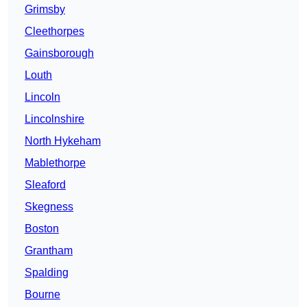
Grimsby
Cleethorpes
Gainsborough
Louth
Lincoln
Lincolnshire
North Hykeham
Mablethorpe
Sleaford
Skegness
Boston
Grantham
Spalding
Bourne