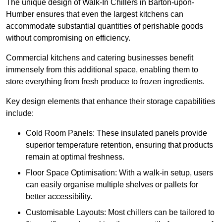
The unique design of Walk-In Chillers in Barton-upon-
Humber ensures that even the largest kitchens can
accommodate substantial quantities of perishable goods
without compromising on efficiency.
Commercial kitchens and catering businesses benefit
immensely from this additional space, enabling them to
store everything from fresh produce to frozen ingredients.
Key design elements that enhance their storage capabilities
include:
Cold Room Panels: These insulated panels provide
superior temperature retention, ensuring that products
remain at optimal freshness.
Floor Space Optimisation: With a walk-in setup, users
can easily organise multiple shelves or pallets for
better accessibility.
Customisable Layouts: Most chillers can be tailored to