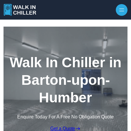
Skip to content
Walk In Chiller in
Barton-upon-
Humber
Enquire Today For A Free No Obligation Quote
Get a Quote