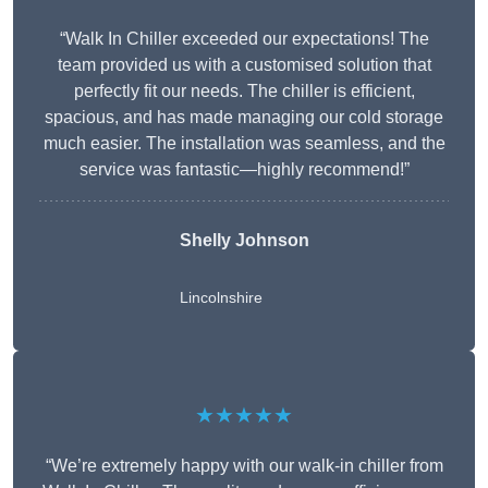
“Walk In Chiller exceeded our expectations! The
team provided us with a customised solution that
perfectly fit our needs. The chiller is efficient,
spacious, and has made managing our cold storage
much easier. The installation was seamless, and the
service was fantastic—highly recommend!”
Shelly Johnson
Lincolnshire
★★★★★
“We’re extremely happy with our walk-in chiller from