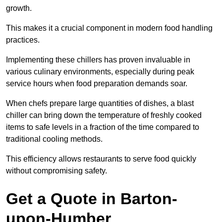
growth.
This makes it a crucial component in modern food handling
practices.
Implementing these chillers has proven invaluable in
various culinary environments, especially during peak
service hours when food preparation demands soar.
When chefs prepare large quantities of dishes, a blast
chiller can bring down the temperature of freshly cooked
items to safe levels in a fraction of the time compared to
traditional cooling methods.
This efficiency allows restaurants to serve food quickly
without compromising safety.
Get a Quote in Barton-
upon-Humber