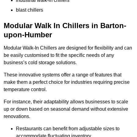
industrial walk-in chillers
blast chillers
Modular Walk In Chillers in Barton-
upon-Humber
Modular Walk-In Chillers are designed for flexibility and can
be easily customised to fit the specific needs of any
business’s cold storage solutions.
These innovative systems offer a range of features that
make them a perfect choice for industries requiring precise
temperature control.
For instance, their adaptability allows businesses to scale
up or down based on seasonal demand without extensive
renovations.
Restaurants can benefit from adjustable sizes to
accommodate fluctuating inventory.