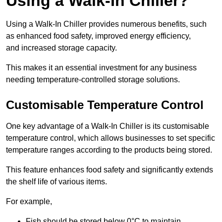
Using a Walk-In Chiller?
Using a Walk-In Chiller provides numerous benefits, such
as enhanced food safety, improved energy efficiency,
and increased storage capacity.
This makes it an essential investment for any business
needing temperature-controlled storage solutions.
Customisable Temperature Control
One key advantage of a Walk-In Chiller is its customisable
temperature control, which allows businesses to set specific
temperature ranges according to the products being stored.
This feature enhances food safety and significantly extends
the shelf life of various items.
For example,
Fish should be stored below 0°C to maintain