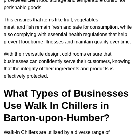
provide efficient food storage and temperature control for
perishable goods.
This ensures that items like fruit, vegetables,
meat, and fish remain fresh and safe for consumption, while
also complying with essential health regulations that help
prevent foodborne illnesses and maintain quality over time.
With their versatile design, cold rooms ensure that
businesses can confidently serve their customers, knowing
that the integrity of their ingredients and products is
effectively protected.
What Types of Businesses
Use Walk In Chillers in
Barton-upon-Humber?
Walk-In Chillers are utilised by a diverse range of