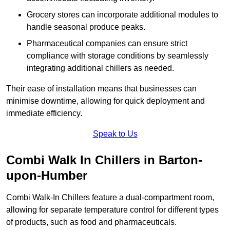
Grocery stores can incorporate additional modules to
handle seasonal produce peaks.
Pharmaceutical companies can ensure strict
compliance with storage conditions by seamlessly
integrating additional chillers as needed.
Their ease of installation means that businesses can
minimise downtime, allowing for quick deployment and
immediate efficiency.
Speak to Us
Combi Walk In Chillers in Barton-
upon-Humber
Combi Walk-In Chillers feature a dual-compartment room,
allowing for separate temperature control for different types
of products, such as food and pharmaceuticals.