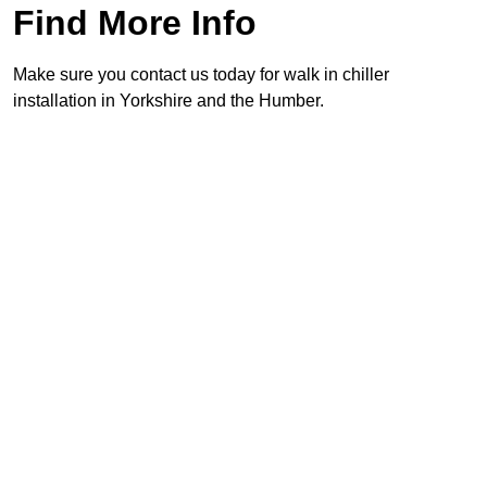
Find More Info
Make sure you contact us today for walk in chiller
installation in Yorkshire and the Humber.