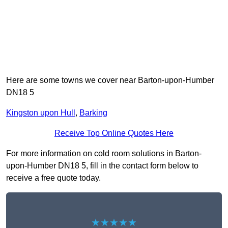
Here are some towns we cover near Barton-upon-Humber
DN18 5
Kingston upon Hull
,
Barking
Receive Top Online Quotes Here
For more information on cold room solutions in Barton-
upon-Humber DN18 5, fill in the contact form below to
receive a free quote today.
★★★★★