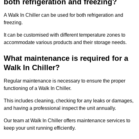
both refrigeration and freezing?
A Walk In Chiller can be used for both refrigeration and
freezing.
It can be customised with different temperature zones to
accommodate various products and their storage needs.
What maintenance is required for a
Walk In Chiller?
Regular maintenance is necessary to ensure the proper
functioning of a Walk In Chiller.
This includes cleaning, checking for any leaks or damages,
and having a professional inspect the unit annually.
Our team at Walk In Chiller offers maintenance services to
keep your unit running efficiently.