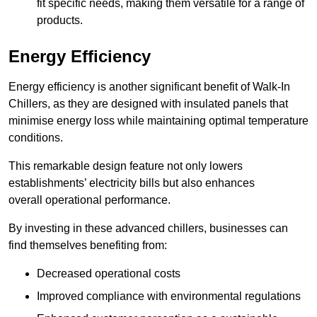
fit specific needs, making them versatile for a range of
products.
Energy Efficiency
Energy efficiency is another significant benefit of Walk-In
Chillers, as they are designed with insulated panels that
minimise energy loss while maintaining optimal temperature
conditions.
This remarkable design feature not only lowers
establishments’ electricity bills but also enhances
overall operational performance.
By investing in these advanced chillers, businesses can
find themselves benefiting from:
Decreased operational costs
Improved compliance with environmental regulations