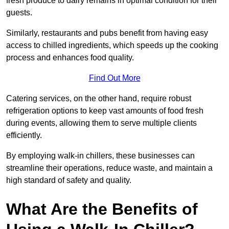
fresh produce to dairy remains in optimal condition for their
guests.
Similarly, restaurants and pubs benefit from having easy
access to chilled ingredients, which speeds up the cooking
process and enhances food quality.
Find Out More
Catering services, on the other hand, require robust
refrigeration options to keep vast amounts of food fresh
during events, allowing them to serve multiple clients
efficiently.
By employing walk-in chillers, these businesses can
streamline their operations, reduce waste, and maintain a
high standard of safety and quality.
What Are the Benefits of