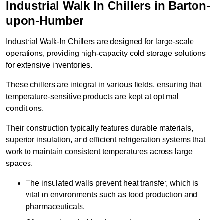
Industrial Walk In Chillers in Barton-
upon-Humber
Industrial Walk-In Chillers are designed for large-scale
operations, providing high-capacity cold storage solutions
for extensive inventories.
These chillers are integral in various fields, ensuring that
temperature-sensitive products are kept at optimal
conditions.
Their construction typically features durable materials,
superior insulation, and efficient refrigeration systems that
work to maintain consistent temperatures across large
spaces.
The insulated walls prevent heat transfer, which is
vital in environments such as food production and
pharmaceuticals.