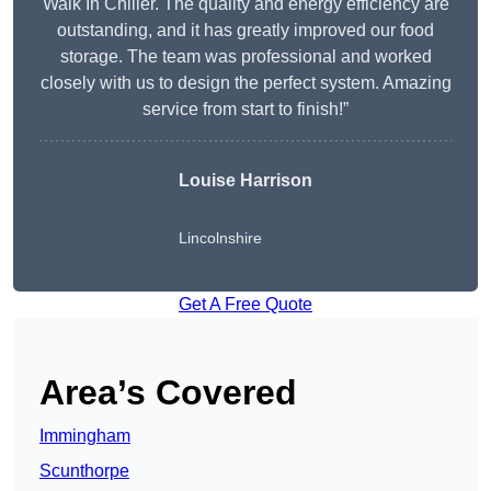
Walk In Chiller. The quality and energy efficiency are
outstanding, and it has greatly improved our food
storage. The team was professional and worked
closely with us to design the perfect system. Amazing
service from start to finish!”
Louise Harrison
Lincolnshire
Get A Free Quote
Area’s Covered
Immingham
Scunthorpe