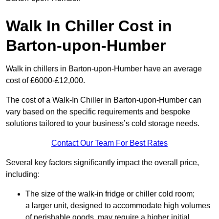
Walk In Chiller Cost in
Barton-upon-Humber
Walk in chillers in Barton-upon-Humber have an average
cost of £6000-£12,000.
The cost of a Walk-In Chiller in Barton-upon-Humber can
vary based on the specific requirements and bespoke
solutions tailored to your business’s cold storage needs.
Contact Our Team For Best Rates
Several key factors significantly impact the overall price,
including:
The size of the walk-in fridge or chiller cold room;
a larger unit, designed to accommodate high volumes
of perishable goods, may require a higher initial