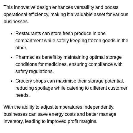
This innovative design enhances versatility and boosts
operational efficiency, making it a valuable asset for various
businesses.
Restaurants can store fresh produce in one
compartment while safely keeping frozen goods in the
other.
Pharmacies benefit by maintaining optimal storage
conditions for medicines, ensuring compliance with
safety regulations.
Grocery shops can maximise their storage potential,
reducing spoilage while catering to different customer
needs.
With the ability to adjust temperatures independently,
businesses can save energy costs and better manage
inventory, leading to improved profit margins.