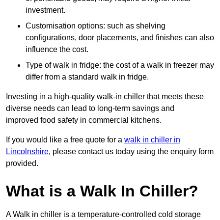
investment.
Customisation options: such as shelving
configurations, door placements, and finishes can also
influence the cost.
Type of walk in fridge: the cost of a walk in freezer may
differ from a standard walk in fridge.
Investing in a high-quality walk-in chiller that meets these
diverse needs can lead to long-term savings and
improved food safety in commercial kitchens.
If you would like a free quote for a
walk in chiller in
Lincolnshire
, please contact us today using the enquiry form
provided.
What is a Walk In Chiller?
A Walk in chiller is a temperature-controlled cold storage