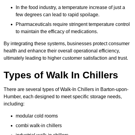
In the food industry, a temperature increase of just a
few degrees can lead to rapid spoilage.
Pharmaceuticals require stringent temperature control
to maintain the efficacy of medications.
By integrating these systems, businesses protect consumer
health and enhance their overall operational efficiency,
ultimately leading to higher customer satisfaction and trust.
Types of Walk In Chillers
There are several types of Walk-In Chillers in Barton-upon-
Humber, each designed to meet specific storage needs,
including:
modular cold rooms
combi walk-in chillers