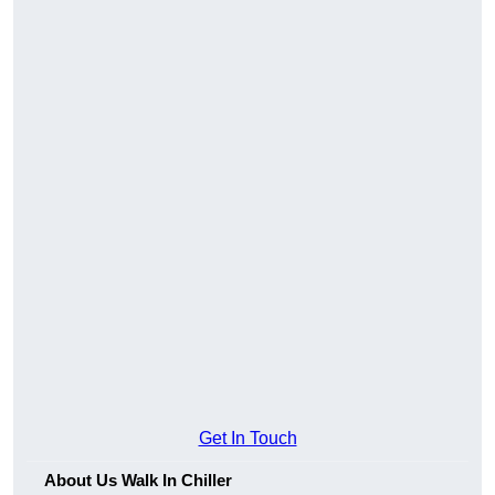
Get In Touch
About Us Walk In Chiller