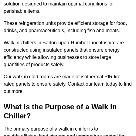
solution designed to maintain optimal conditions for
perishable items.
These refrigeration units provide efficient storage for food,
drinks, and pharmaceuticals, including fish and meats.
Walk in chillers in Barton-upon-Humber Lincolnshire are
constructed using insulated panels that ensure energy
efficiency while allowing businesses to store large
quantities of products safely.
Our walk in cold rooms are made of isothermal PIR fire
rated panels to ensure safety. Contact our team today to find
out more.
What is the Purpose of a Walk In
Chiller?
The primary purpose of a walk in chiller is to