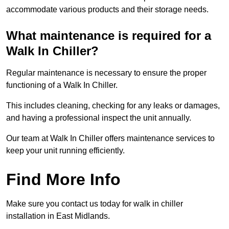
accommodate various products and their storage needs.
What maintenance is required for a
Walk In Chiller?
Regular maintenance is necessary to ensure the proper
functioning of a Walk In Chiller.
This includes cleaning, checking for any leaks or damages,
and having a professional inspect the unit annually.
Our team at Walk In Chiller offers maintenance services to
keep your unit running efficiently.
Find More Info
Make sure you contact us today for walk in chiller
installation in East Midlands.