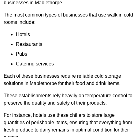
businesses in Mablethorpe.
The most common types of businesses that use walk in cold
rooms include:
Hotels
Restaurants
Pubs
Catering services
Each of these businesses require reliable cold storage
solutions in Mablethorpe for their food and drink items.
These establishments rely heavily on temperature control to
preserve the quality and safety of their products.
For instance, hotels use these chillers to store large
quantities of perishable items, ensuring that everything from
fresh produce to dairy remains in optimal condition for their