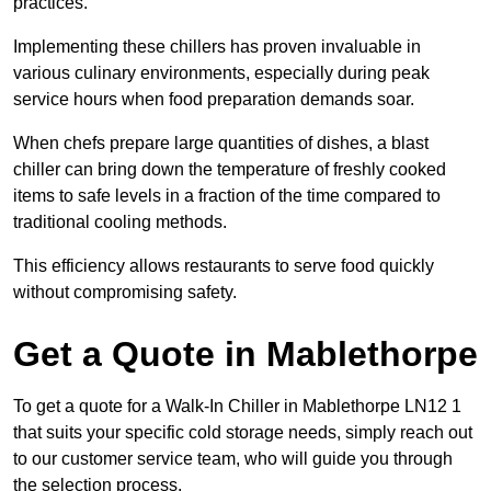
practices.
Implementing these chillers has proven invaluable in
various culinary environments, especially during peak
service hours when food preparation demands soar.
When chefs prepare large quantities of dishes, a blast
chiller can bring down the temperature of freshly cooked
items to safe levels in a fraction of the time compared to
traditional cooling methods.
This efficiency allows restaurants to serve food quickly
without compromising safety.
Get a Quote in Mablethorpe
To get a quote for a Walk-In Chiller in Mablethorpe LN12 1
that suits your specific cold storage needs, simply reach out
to our customer service team, who will guide you through
the selection process.