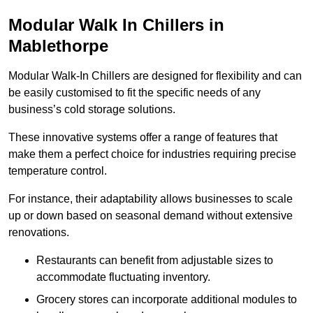
Modular Walk In Chillers in
Mablethorpe
Modular Walk-In Chillers are designed for flexibility and can
be easily customised to fit the specific needs of any
business’s cold storage solutions.
These innovative systems offer a range of features that
make them a perfect choice for industries requiring precise
temperature control.
For instance, their adaptability allows businesses to scale
up or down based on seasonal demand without extensive
renovations.
Restaurants can benefit from adjustable sizes to
accommodate fluctuating inventory.
Grocery stores can incorporate additional modules to