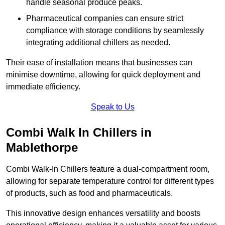
handle seasonal produce peaks.
Pharmaceutical companies can ensure strict
compliance with storage conditions by seamlessly
integrating additional chillers as needed.
Their ease of installation means that businesses can
minimise downtime, allowing for quick deployment and
immediate efficiency.
Speak to Us
Combi Walk In Chillers in
Mablethorpe
Combi Walk-In Chillers feature a dual-compartment room,
allowing for separate temperature control for different types
of products, such as food and pharmaceuticals.
This innovative design enhances versatility and boosts