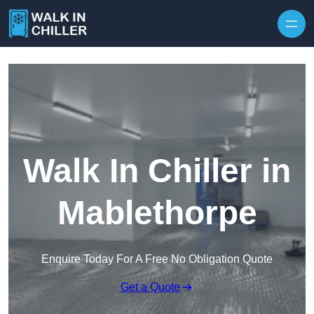
Skip to content
Walk In Chiller in
Mablethorpe
Enquire Today For A Free No Obligation Quote
Get a Quote