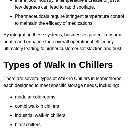
In the food industry, a temperature increase of just a
few degrees can lead to rapid spoilage.
Pharmaceuticals require stringent temperature control
to maintain the efficacy of medications.
By integrating these systems, businesses protect consumer
health and enhance their overall operational efficiency,
ultimately leading to higher customer satisfaction and trust.
Types of Walk In Chillers
There are several types of Walk-In Chillers in Mablethorpe,
each designed to meet specific storage needs, including:
modular cold rooms
combi walk-in chillers
industrial walk-in chillers
blast chillers