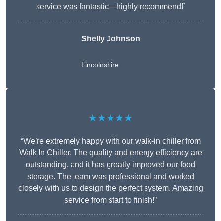
service was fantastic—highly recommend!”
Shelly Johnson
Lincolnshire
★★★★★
“We’re extremely happy with our walk-in chiller from
Walk In Chiller. The quality and energy efficiency are
outstanding, and it has greatly improved our food
storage. The team was professional and worked
closely with us to design the perfect system. Amazing
service from start to finish!”