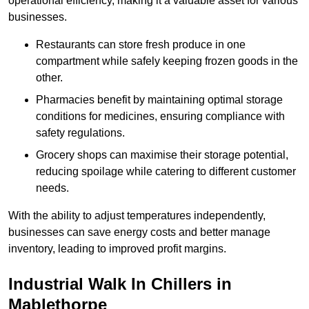
operational efficiency, making it a valuable asset for various
businesses.
Restaurants can store fresh produce in one
compartment while safely keeping frozen goods in the
other.
Pharmacies benefit by maintaining optimal storage
conditions for medicines, ensuring compliance with
safety regulations.
Grocery shops can maximise their storage potential,
reducing spoilage while catering to different customer
needs.
With the ability to adjust temperatures independently,
businesses can save energy costs and better manage
inventory, leading to improved profit margins.
Industrial Walk In Chillers in
Mablethorpe