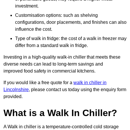
investment.
Customisation options: such as shelving
configurations, door placements, and finishes can also
influence the cost.
Type of walk in fridge: the cost of a walk in freezer may
differ from a standard walk in fridge.
Investing in a high-quality walk-in chiller that meets these
diverse needs can lead to long-term savings and
improved food safety in commercial kitchens.
If you would like a free quote for a
walk in chiller in
Lincolnshire
, please contact us today using the enquiry form
provided.
What is a Walk In Chiller?
A Walk in chiller is a temperature-controlled cold storage