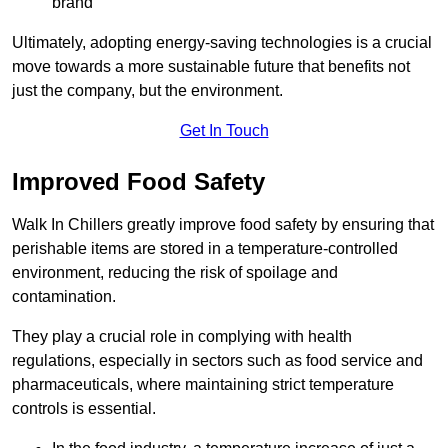
brand
Ultimately, adopting energy-saving technologies is a crucial
move towards a more sustainable future that benefits not
just the company, but the environment.
Get In Touch
Improved Food Safety
Walk In Chillers greatly improve food safety by ensuring that
perishable items are stored in a temperature-controlled
environment, reducing the risk of spoilage and
contamination.
They play a crucial role in complying with health
regulations, especially in sectors such as food service and
pharmaceuticals, where maintaining strict temperature
controls is essential.