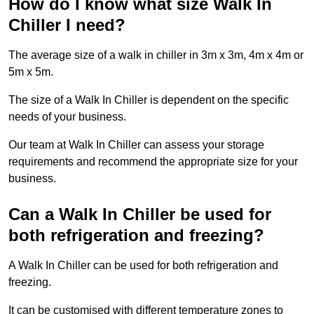
How do I know what size Walk In
Chiller I need?
The average size of a walk in chiller in 3m x 3m, 4m x 4m or
5m x 5m.
The size of a Walk In Chiller is dependent on the specific
needs of your business.
Our team at Walk In Chiller can assess your storage
requirements and recommend the appropriate size for your
business.
Can a Walk In Chiller be used for
both refrigeration and freezing?
A Walk In Chiller can be used for both refrigeration and
freezing.
It can be customised with different temperature zones to