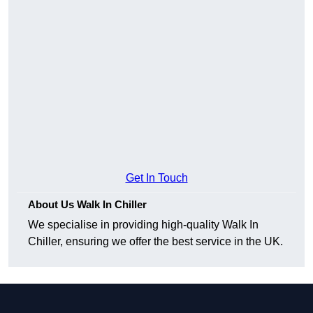
Get In Touch
About Us Walk In Chiller
We specialise in providing high-quality Walk In
Chiller, ensuring we offer the best service in the UK.