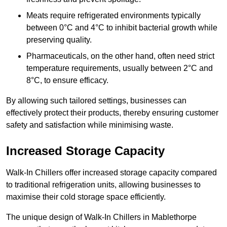
Meats require refrigerated environments typically
between 0°C and 4°C to inhibit bacterial growth while
preserving quality.
Pharmaceuticals, on the other hand, often need strict
temperature requirements, usually between 2°C and
8°C, to ensure efficacy.
By allowing such tailored settings, businesses can
effectively protect their products, thereby ensuring customer
safety and satisfaction while minimising waste.
Increased Storage Capacity
Walk-In Chillers offer increased storage capacity compared
to traditional refrigeration units, allowing businesses to
maximise their cold storage space efficiently.
The unique design of Walk-In Chillers in Mablethorpe