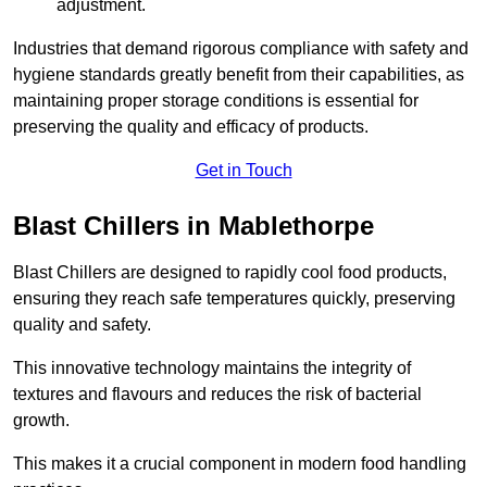
adjustment.
Industries that demand rigorous compliance with safety and
hygiene standards greatly benefit from their capabilities, as
maintaining proper storage conditions is essential for
preserving the quality and efficacy of products.
Get in Touch
Blast Chillers in Mablethorpe
Blast Chillers are designed to rapidly cool food products,
ensuring they reach safe temperatures quickly, preserving
quality and safety.
This innovative technology maintains the integrity of
textures and flavours and reduces the risk of bacterial
growth.
This makes it a crucial component in modern food handling