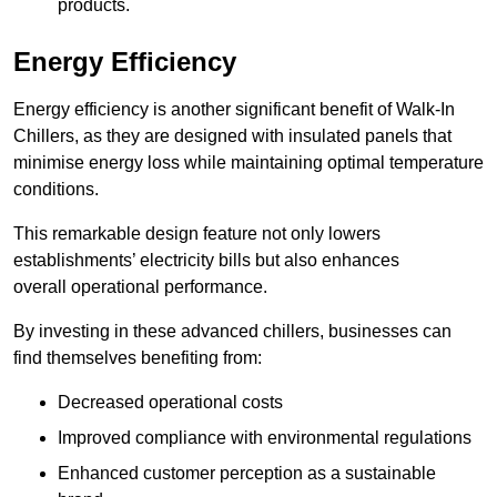
products.
Energy Efficiency
Energy efficiency is another significant benefit of Walk-In
Chillers, as they are designed with insulated panels that
minimise energy loss while maintaining optimal temperature
conditions.
This remarkable design feature not only lowers
establishments’ electricity bills but also enhances
overall operational performance.
By investing in these advanced chillers, businesses can
find themselves benefiting from:
Decreased operational costs
Improved compliance with environmental regulations
Enhanced customer perception as a sustainable