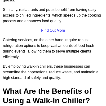
guests.
Similarly, restaurants and pubs benefit from having easy
access to chilled ingredients, which speeds up the cooking
process and enhances food quality.
Find Out More
Catering services, on the other hand, require robust
refrigeration options to keep vast amounts of food fresh
during events, allowing them to serve multiple clients
efficiently.
By employing walk-in chillers, these businesses can
streamline their operations, reduce waste, and maintain a
high standard of safety and quality.
What Are the Benefits of
Using a Walk-In Chiller?