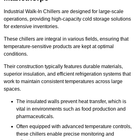
Industrial Walk-In Chillers are designed for large-scale
operations, providing high-capacity cold storage solutions
for extensive inventories.
These chillers are integral in various fields, ensuring that
temperature-sensitive products are kept at optimal
conditions.
Their construction typically features durable materials,
superior insulation, and efficient refrigeration systems that
work to maintain consistent temperatures across large
spaces.
The insulated walls prevent heat transfer, which is
vital in environments such as food production and
pharmaceuticals.
Often equipped with advanced temperature controls,
these chillers enable precise monitoring and