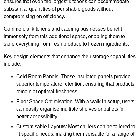
ensures that even the largest kitchens can accommodate
substantial quantities of perishable goods without
compromising on efficiency.
Commercial kitchens and catering businesses benefit
immensely from this additional space, enabling them to
store everything from fresh produce to frozen ingredients.
Key design elements that enhance their storage capabilities
include:
Cold Room Panels: These insulated panels provide
superior temperature retention, ensuring that products
remain at optimal freshness.
Floor Space Optimisation: With a walk-in setup, users
can easily organise multiple shelves or pallets for
better accessibility.
Customisable Layouts: Most chillers can be tailored to
fit specific needs, making them versatile for a range of