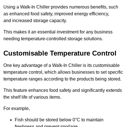
Using a Walk-In Chiller provides numerous benefits, such
as enhanced food safety, improved energy efficiency,
and increased storage capacity.
This makes it an essential investment for any business
needing temperature-controlled storage solutions.
Customisable Temperature Control
One key advantage of a Walk-In Chiller is its customisable
temperature control, which allows businesses to set specific
temperature ranges according to the products being stored.
This feature enhances food safety and significantly extends
the shelf life of various items.
For example,
Fish should be stored below 0°C to maintain
freshness and prevent spoilage.