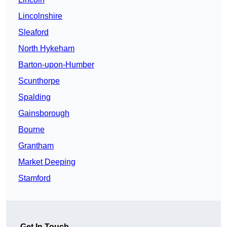
Lincolnshire
Sleaford
North Hykeham
Barton-upon-Humber
Scunthorpe
Spalding
Gainsborough
Bourne
Grantham
Market Deeping
Stamford
Get In Touch