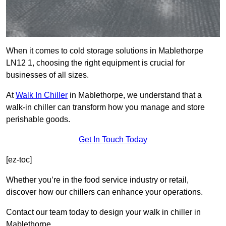
When it comes to cold storage solutions in Mablethorpe
LN12 1, choosing the right equipment is crucial for
businesses of all sizes.
At
Walk In Chiller
in Mablethorpe, we understand that a
walk-in chiller can transform how you manage and store
perishable goods.
Get In Touch Today
[ez-toc]
Whether you’re in the food service industry or retail,
discover how our chillers can enhance your operations.
Contact our team today to design your walk in chiller in
Mablethorpe.