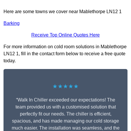
Here are some towns we cover near Mablethorpe LN12 1
Barking
Receive Top Online Quotes Here
For more information on cold room solutions in Mablethorpe
LN12 1, fill in the contact form below to receive a free quote
today.
★★★★★
“Walk In Chiller exceeded our expectations! The
team provided us with a customised solution that
perfectly fit our needs. The chiller is efficient,
spacious, and has made managing our cold storage
much easier. The installation was seamless, and the