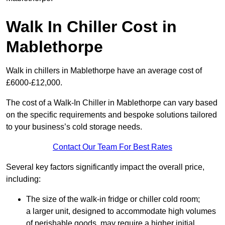
Walk In Chiller Cost in
Mablethorpe
Walk in chillers in Mablethorpe have an average cost of
£6000-£12,000.
The cost of a Walk-In Chiller in Mablethorpe can vary based
on the specific requirements and bespoke solutions tailored
to your business’s cold storage needs.
Contact Our Team For Best Rates
Several key factors significantly impact the overall price,
including:
The size of the walk-in fridge or chiller cold room;
a larger unit, designed to accommodate high volumes
of perishable goods, may require a higher initial