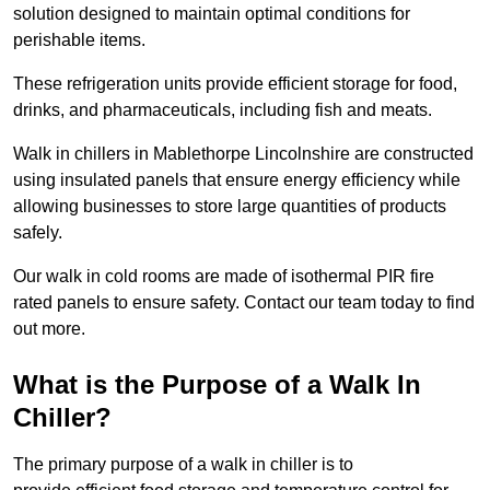
solution designed to maintain optimal conditions for
perishable items.
These refrigeration units provide efficient storage for food,
drinks, and pharmaceuticals, including fish and meats.
Walk in chillers in Mablethorpe Lincolnshire are constructed
using insulated panels that ensure energy efficiency while
allowing businesses to store large quantities of products
safely.
Our walk in cold rooms are made of isothermal PIR fire
rated panels to ensure safety. Contact our team today to find
out more.
What is the Purpose of a Walk In
Chiller?
The primary purpose of a walk in chiller is to