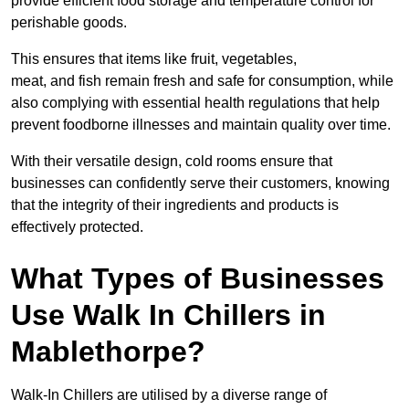
provide efficient food storage and temperature control for
perishable goods.
This ensures that items like fruit, vegetables,
meat, and fish remain fresh and safe for consumption, while
also complying with essential health regulations that help
prevent foodborne illnesses and maintain quality over time.
With their versatile design, cold rooms ensure that
businesses can confidently serve their customers, knowing
that the integrity of their ingredients and products is
effectively protected.
What Types of Businesses
Use Walk In Chillers in
Mablethorpe?
Walk-In Chillers are utilised by a diverse range of