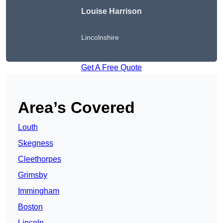
Louise Harrison
Lincolnshire
Get A Free Quote
Area’s Covered
Louth
Skegness
Cleethorpes
Grimsby
Immingham
Boston
Lincoln