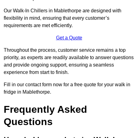
Our Walk-In Chillers in Mablethorpe are designed with
flexibility in mind, ensuring that every customer’s
requirements are met efficiently.
Get a Quote
Throughout the process, customer service remains a top
priority, as experts are readily available to answer questions
and provide ongoing support, ensuring a seamless
experience from start to finish.
Fill in our contact form now for a free quote for your walk in
fridge in Mablethorpe.
Frequently Asked
Questions