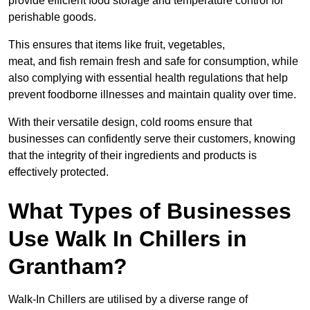
provide efficient food storage and temperature control for
perishable goods.
This ensures that items like fruit, vegetables,
meat, and fish remain fresh and safe for consumption, while
also complying with essential health regulations that help
prevent foodborne illnesses and maintain quality over time.
With their versatile design, cold rooms ensure that
businesses can confidently serve their customers, knowing
that the integrity of their ingredients and products is
effectively protected.
What Types of Businesses
Use Walk In Chillers in
Grantham?
Walk-In Chillers are utilised by a diverse range of