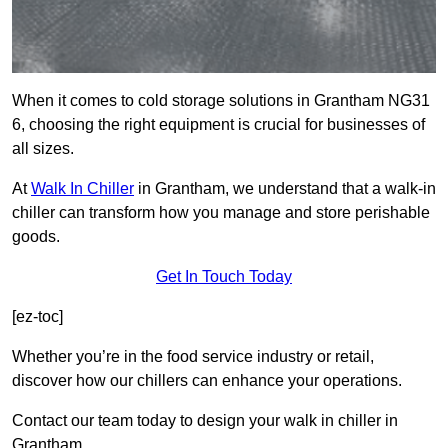
When it comes to cold storage solutions in Grantham NG31
6, choosing the right equipment is crucial for businesses of
all sizes.
At
Walk In Chiller
in Grantham, we understand that a walk-in
chiller can transform how you manage and store perishable
goods.
Get In Touch Today
[ez-toc]
Whether you’re in the food service industry or retail,
discover how our chillers can enhance your operations.
Contact our team today to design your walk in chiller in
Grantham.