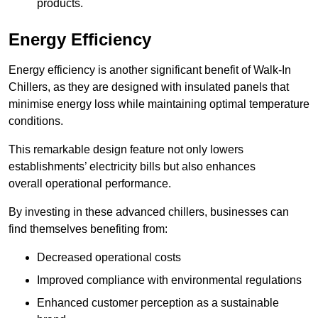
products.
Energy Efficiency
Energy efficiency is another significant benefit of Walk-In
Chillers, as they are designed with insulated panels that
minimise energy loss while maintaining optimal temperature
conditions.
This remarkable design feature not only lowers
establishments’ electricity bills but also enhances
overall operational performance.
By investing in these advanced chillers, businesses can
find themselves benefiting from:
Decreased operational costs
Improved compliance with environmental regulations
Enhanced customer perception as a sustainable