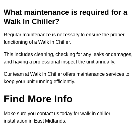
What maintenance is required for a
Walk In Chiller?
Regular maintenance is necessary to ensure the proper
functioning of a Walk In Chiller.
This includes cleaning, checking for any leaks or damages,
and having a professional inspect the unit annually.
Our team at Walk In Chiller offers maintenance services to
keep your unit running efficiently.
Find More Info
Make sure you contact us today for walk in chiller
installation in East Midlands.