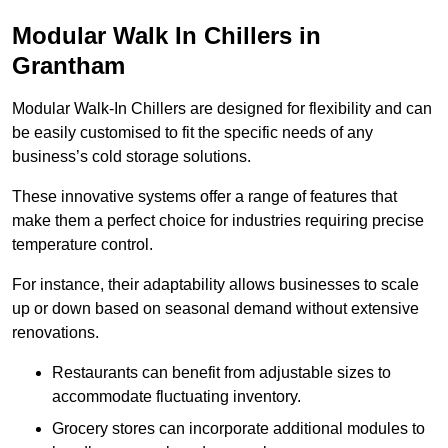
Modular Walk In Chillers in
Grantham
Modular Walk-In Chillers are designed for flexibility and can
be easily customised to fit the specific needs of any
business’s cold storage solutions.
These innovative systems offer a range of features that
make them a perfect choice for industries requiring precise
temperature control.
For instance, their adaptability allows businesses to scale
up or down based on seasonal demand without extensive
renovations.
Restaurants can benefit from adjustable sizes to
accommodate fluctuating inventory.
Grocery stores can incorporate additional modules to