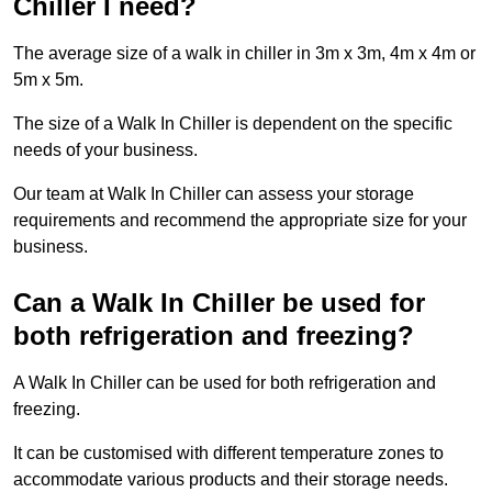
Chiller I need?
The average size of a walk in chiller in 3m x 3m, 4m x 4m or
5m x 5m.
The size of a Walk In Chiller is dependent on the specific
needs of your business.
Our team at Walk In Chiller can assess your storage
requirements and recommend the appropriate size for your
business.
Can a Walk In Chiller be used for
both refrigeration and freezing?
A Walk In Chiller can be used for both refrigeration and
freezing.
It can be customised with different temperature zones to
accommodate various products and their storage needs.