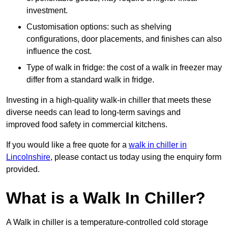
investment.
Customisation options: such as shelving
configurations, door placements, and finishes can also
influence the cost.
Type of walk in fridge: the cost of a walk in freezer may
differ from a standard walk in fridge.
Investing in a high-quality walk-in chiller that meets these
diverse needs can lead to long-term savings and
improved food safety in commercial kitchens.
If you would like a free quote for a
walk in chiller in
Lincolnshire
, please contact us today using the enquiry form
provided.
What is a Walk In Chiller?
A Walk in chiller is a temperature-controlled cold storage