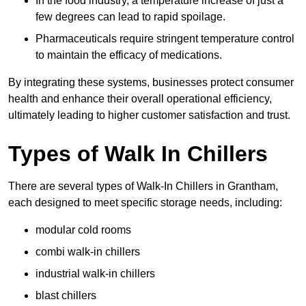
In the food industry, a temperature increase of just a
few degrees can lead to rapid spoilage.
Pharmaceuticals require stringent temperature control
to maintain the efficacy of medications.
By integrating these systems, businesses protect consumer
health and enhance their overall operational efficiency,
ultimately leading to higher customer satisfaction and trust.
Types of Walk In Chillers
There are several types of Walk-In Chillers in Grantham,
each designed to meet specific storage needs, including:
modular cold rooms
combi walk-in chillers
industrial walk-in chillers
blast chillers