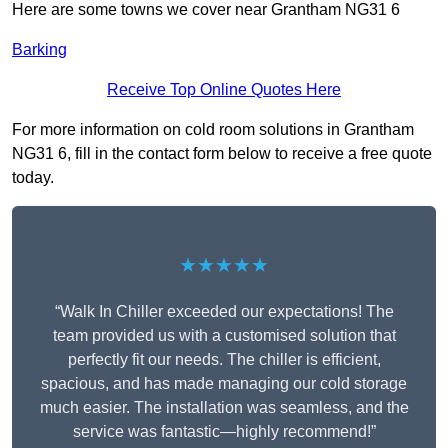
Here are some towns we cover near Grantham NG31 6
Barking
Receive Top Online Quotes Here
For more information on cold room solutions in Grantham
NG31 6, fill in the contact form below to receive a free quote
today.
★★★★★
“Walk In Chiller exceeded our expectations! The
team provided us with a customised solution that
perfectly fit our needs. The chiller is efficient,
spacious, and has made managing our cold storage
much easier. The installation was seamless, and the
service was fantastic—highly recommend!”