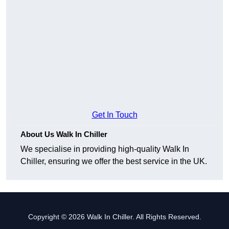
Get In Touch
About Us Walk In Chiller
We specialise in providing high-quality Walk In
Chiller, ensuring we offer the best service in the UK.
Copyright © 2026 Walk In Chiller. All Rights Reserved.