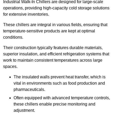
Industrial Walk-In Chillers are designed for large-scale
operations, providing high-capacity cold storage solutions
for extensive inventories.
These chillers are integral in various fields, ensuring that
temperature-sensitive products are kept at optimal
conditions.
Their construction typically features durable materials,
superior insulation, and efficient refrigeration systems that
work to maintain consistent temperatures across large
spaces.
The insulated walls prevent heat transfer, which is
vital in environments such as food production and
pharmaceuticals.
Often equipped with advanced temperature controls,
these chillers enable precise monitoring and
adjustment.