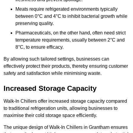
Meats require refrigerated environments typically
between 0°C and 4°C to inhibit bacterial growth while
preserving quality.
Pharmaceuticals, on the other hand, often need strict
temperature requirements, usually between 2°C and
8°C, to ensure efficacy.
By allowing such tailored settings, businesses can
effectively protect their products, thereby ensuring customer
safety and satisfaction while minimising waste.
Increased Storage Capacity
Walk-In Chillers offer increased storage capacity compared
to traditional refrigeration units, allowing businesses to
maximise their cold storage space efficiently.
The unique design of Walk-In Chillers in Grantham ensures