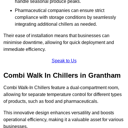
handle seasonal produce peaks.
Pharmaceutical companies can ensure strict
compliance with storage conditions by seamlessly
integrating additional chillers as needed.
Their ease of installation means that businesses can
minimise downtime, allowing for quick deployment and
immediate efficiency.
Speak to Us
Combi Walk In Chillers in Grantham
Combi Walk-In Chillers feature a dual-compartment room,
allowing for separate temperature control for different types
of products, such as food and pharmaceuticals.
This innovative design enhances versatility and boosts
operational efficiency, making it a valuable asset for various
businesses.