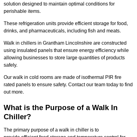
solution designed to maintain optimal conditions for
perishable items.
These refrigeration units provide efficient storage for food,
drinks, and pharmaceuticals, including fish and meats.
Walk in chillers in Grantham Lincolnshire are constructed
using insulated panels that ensure energy efficiency while
allowing businesses to store large quantities of products
safely.
Our walk in cold rooms are made of isothermal PIR fire
rated panels to ensure safety. Contact our team today to find
out more.
What is the Purpose of a Walk In
Chiller?
The primary purpose of a walk in chiller is to