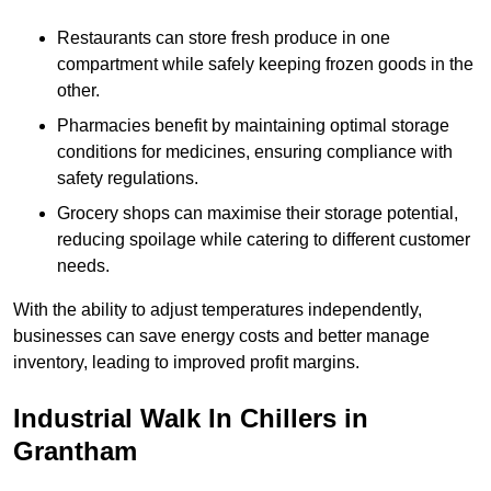
Restaurants can store fresh produce in one
compartment while safely keeping frozen goods in the
other.
Pharmacies benefit by maintaining optimal storage
conditions for medicines, ensuring compliance with
safety regulations.
Grocery shops can maximise their storage potential,
reducing spoilage while catering to different customer
needs.
With the ability to adjust temperatures independently,
businesses can save energy costs and better manage
inventory, leading to improved profit margins.
Industrial Walk In Chillers in
Grantham