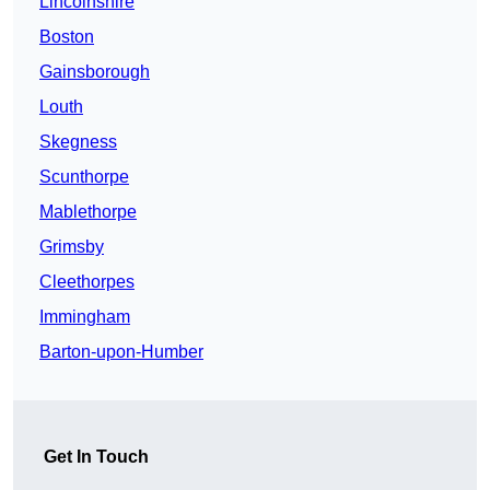
Lincolnshire
Boston
Gainsborough
Louth
Skegness
Scunthorpe
Mablethorpe
Grimsby
Cleethorpes
Immingham
Barton-upon-Humber
Get In Touch