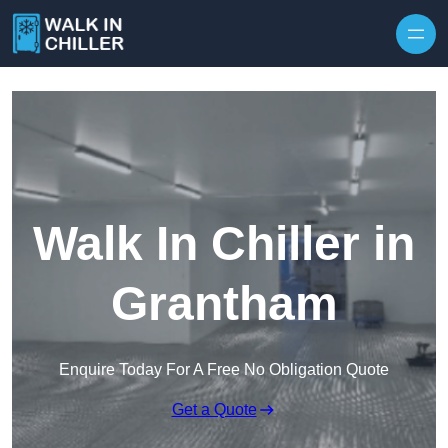
Skip to content
Walk In Chiller in
Grantham
Enquire Today For A Free No Obligation Quote
Get a Quote