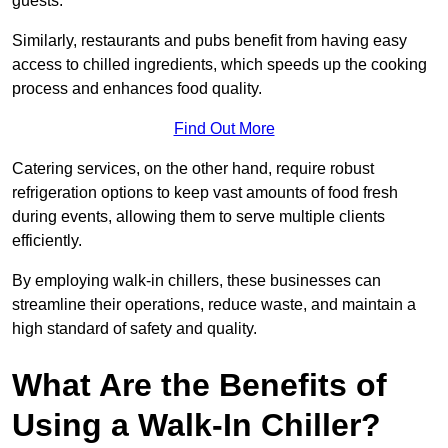
guests.
Similarly, restaurants and pubs benefit from having easy
access to chilled ingredients, which speeds up the cooking
process and enhances food quality.
Find Out More
Catering services, on the other hand, require robust
refrigeration options to keep vast amounts of food fresh
during events, allowing them to serve multiple clients
efficiently.
By employing walk-in chillers, these businesses can
streamline their operations, reduce waste, and maintain a
high standard of safety and quality.
What Are the Benefits of
Using a Walk-In Chiller?