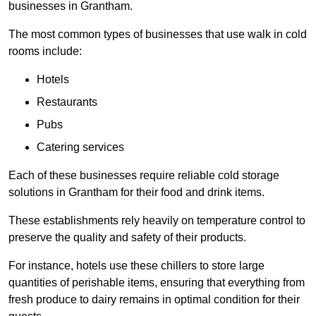
businesses in Grantham.
The most common types of businesses that use walk in cold
rooms include:
Hotels
Restaurants
Pubs
Catering services
Each of these businesses require reliable cold storage
solutions in Grantham for their food and drink items.
These establishments rely heavily on temperature control to
preserve the quality and safety of their products.
For instance, hotels use these chillers to store large
quantities of perishable items, ensuring that everything from
fresh produce to dairy remains in optimal condition for their