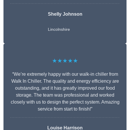
Shelly Johnson
Lincolnshire
★★★★★
“We’re extremely happy with our walk-in chiller from
Walk In Chiller. The quality and energy efficiency are
outstanding, and it has greatly improved our food
storage. The team was professional and worked
closely with us to design the perfect system. Amazing
service from start to finish!”
Louise Harrison