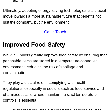
brand
Ultimately, adopting energy-saving technologies is a crucial
move towards a more sustainable future that benefits not
just the company, but the environment.
Get In Touch
Improved Food Safety
Walk In Chillers greatly improve food safety by ensuring that
perishable items are stored in a temperature-controlled
environment, reducing the risk of spoilage and
contamination.
They play a crucial role in complying with health
regulations, especially in sectors such as food service and
pharmaceuticals, where maintaining strict temperature
controls is essential.