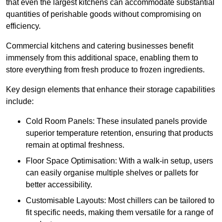
that even the largest kitchens can accommodate substantial
quantities of perishable goods without compromising on
efficiency.
Commercial kitchens and catering businesses benefit
immensely from this additional space, enabling them to
store everything from fresh produce to frozen ingredients.
Key design elements that enhance their storage capabilities
include:
Cold Room Panels: These insulated panels provide
superior temperature retention, ensuring that products
remain at optimal freshness.
Floor Space Optimisation: With a walk-in setup, users
can easily organise multiple shelves or pallets for
better accessibility.
Customisable Layouts: Most chillers can be tailored to
fit specific needs, making them versatile for a range of