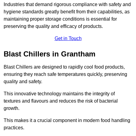
Industries that demand rigorous compliance with safety and
hygiene standards greatly benefit from their capabilities, as
maintaining proper storage conditions is essential for
preserving the quality and efficacy of products.
Get in Touch
Blast Chillers in Grantham
Blast Chillers are designed to rapidly cool food products,
ensuring they reach safe temperatures quickly, preserving
quality and safety.
This innovative technology maintains the integrity of
textures and flavours and reduces the risk of bacterial
growth.
This makes it a crucial component in modern food handling
practices.