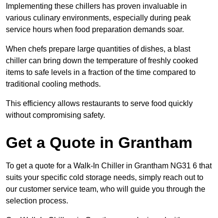
Implementing these chillers has proven invaluable in
various culinary environments, especially during peak
service hours when food preparation demands soar.
When chefs prepare large quantities of dishes, a blast
chiller can bring down the temperature of freshly cooked
items to safe levels in a fraction of the time compared to
traditional cooling methods.
This efficiency allows restaurants to serve food quickly
without compromising safety.
Get a Quote in Grantham
To get a quote for a Walk-In Chiller in Grantham NG31 6 that
suits your specific cold storage needs, simply reach out to
our customer service team, who will guide you through the
selection process.