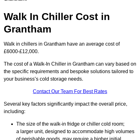
Walk In Chiller Cost in
Grantham
Walk in chillers in Grantham have an average cost of
£6000-£12,000.
The cost of a Walk-In Chiller in Grantham can vary based on
the specific requirements and bespoke solutions tailored to
your business’s cold storage needs.
Contact Our Team For Best Rates
Several key factors significantly impact the overall price,
including:
The size of the walk-in fridge or chiller cold room;
a larger unit, designed to accommodate high volumes
of perishable goods, may require a higher initial