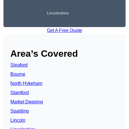
Lincolnshire
Get A Free Quote
Area’s Covered
Sleaford
Bourne
North Hykeham
Stamford
Market Deeping
Spalding
Lincoln