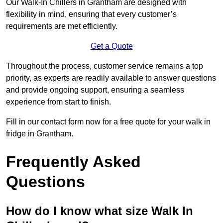
Our Walk-In Chillers in Grantham are designed with
flexibility in mind, ensuring that every customer’s
requirements are met efficiently.
Get a Quote
Throughout the process, customer service remains a top
priority, as experts are readily available to answer questions
and provide ongoing support, ensuring a seamless
experience from start to finish.
Fill in our contact form now for a free quote for your walk in
fridge in Grantham.
Frequently Asked
Questions
How do I know what size Walk In