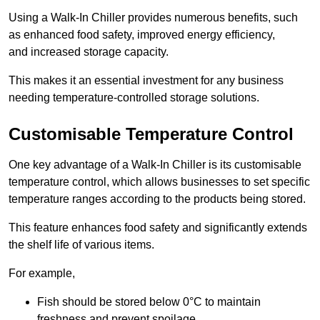
Using a Walk-In Chiller provides numerous benefits, such
as enhanced food safety, improved energy efficiency,
and increased storage capacity.
This makes it an essential investment for any business
needing temperature-controlled storage solutions.
Customisable Temperature Control
One key advantage of a Walk-In Chiller is its customisable
temperature control, which allows businesses to set specific
temperature ranges according to the products being stored.
This feature enhances food safety and significantly extends
the shelf life of various items.
For example,
Fish should be stored below 0°C to maintain
freshness and prevent spoilage.