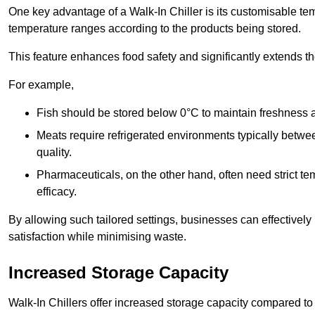
One key advantage of a Walk-In Chiller is its customisable tem
temperature ranges according to the products being stored.
This feature enhances food safety and significantly extends the 
For example,
Fish should be stored below 0°C to maintain freshness 
Meats require refrigerated environments typically betwee
quality.
Pharmaceuticals, on the other hand, often need strict t
efficacy.
By allowing such tailored settings, businesses can effectively
satisfaction while minimising waste.
Increased Storage Capacity
Walk-In Chillers offer increased storage capacity compared to 