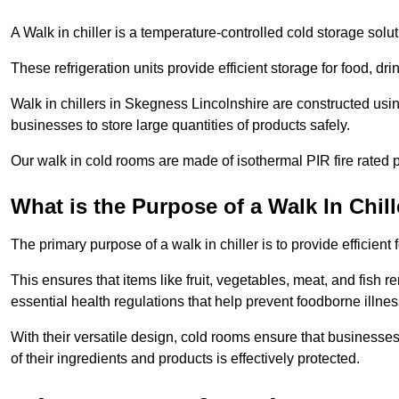
A Walk in chiller is a temperature-controlled cold storage solu
These refrigeration units provide efficient storage for food, d
Walk in chillers in Skegness Lincolnshire are constructed usi
businesses to store large quantities of products safely.
Our walk in cold rooms are made of isothermal PIR fire rated p
What is the Purpose of a Walk In Chill
The primary purpose of a walk in chiller is to provide efficien
This ensures that items like fruit, vegetables, meat, and fish
essential health regulations that help prevent foodborne illne
With their versatile design, cold rooms ensure that businesses
of their ingredients and products is effectively protected.