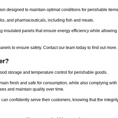
tion designed to maintain optimal conditions for perishable items
rinks, and pharmaceuticals, including fish and meats.
ng insulated panels that ensure energy efficiency while allowing
anels to ensure safety. Contact our team today to find out more.
er?
t food storage and temperature control for perishable goods.
 remain fresh and safe for consumption, while also complying with
sses and maintain quality over time.
 can confidently serve their customers, knowing that the integrit