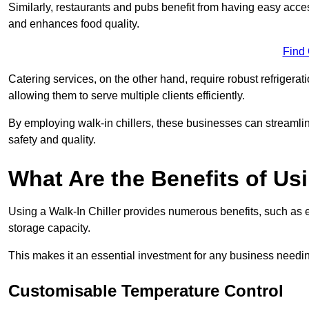
Similarly, restaurants and pubs benefit from having easy acce
and enhances food quality.
Find
Catering services, on the other hand, require robust refrigerat
allowing them to serve multiple clients efficiently.
By employing walk-in chillers, these businesses can streamlin
safety and quality.
What Are the Benefits of Usi
Using a Walk-In Chiller provides numerous benefits, such as 
storage capacity.
This makes it an essential investment for any business needin
Customisable Temperature Control