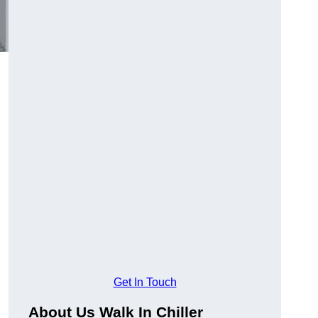
Get In Touch
About Us Walk In Chiller