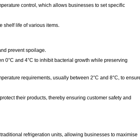
perature control, which allows businesses to set specific
shelf life of various items.
and prevent spoilage.
n 0°C and 4°C to inhibit bacterial growth while preserving
emperature requirements, usually between 2°C and 8°C, to ensur
 protect their products, thereby ensuring customer safety and
traditional refrigeration units, allowing businesses to maximise