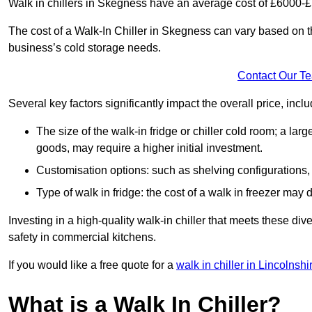
Walk in chillers in Skegness have an average cost of £6000-
The cost of a Walk-In Chiller in Skegness can vary based on t
business’s cold storage needs.
Contact Our T
Several key factors significantly impact the overall price, inclu
The size of the walk-in fridge or chiller cold room; a l
goods, may require a higher initial investment.
Customisation options: such as shelving configurations, 
Type of walk in fridge: the cost of a walk in freezer may d
Investing in a high-quality walk-in chiller that meets these d
safety in commercial kitchens.
If you would like a free quote for a
walk in chiller in Lincolnshi
What is a Walk In Chiller?