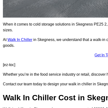
When it comes to cold storage solutions in Skegness PE25 2, c
sizes.
At
Walk In Chiller
in Skegness, we understand that a walk-in 
goods.
Get In 
[ez-toc]
Whether you’re in the food service industry or retail, discove
Contact our team today to design your walk in chiller in Skeg
Walk In Chiller Cost in Ske