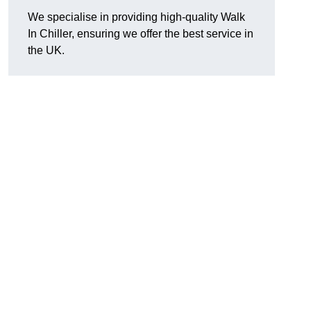
We specialise in providing high-quality Walk
In Chiller, ensuring we offer the best service in
the UK.