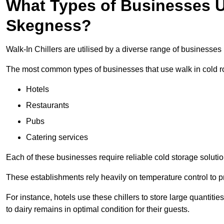
What Types of Businesses Us
Skegness?
Walk-In Chillers are utilised by a diverse range of businesses
The most common types of businesses that use walk in cold r
Hotels
Restaurants
Pubs
Catering services
Each of these businesses require reliable cold storage solutio
These establishments rely heavily on temperature control to pr
For instance, hotels use these chillers to store large quantiti
to dairy remains in optimal condition for their guests.