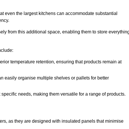
hat even the largest kitchens can accommodate substantial
ency.
y from this additional space, enabling them to store everythin
nclude:
ior temperature retention, ensuring that products remain at
 easily organise multiple shelves or pallets for better
t specific needs, making them versatile for a range of products.
llers, as they are designed with insulated panels that minimise
.