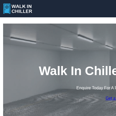
Walk In Chil
Enquire Today For A 
Get a