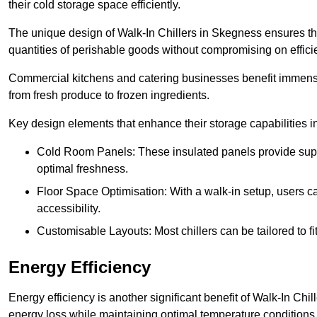
their cold storage space efficiently.
The unique design of Walk-In Chillers in Skegness ensures t
quantities of perishable goods without compromising on effici
Commercial kitchens and catering businesses benefit immensel
from fresh produce to frozen ingredients.
Key design elements that enhance their storage capabilities i
Cold Room Panels: These insulated panels provide super
optimal freshness.
Floor Space Optimisation: With a walk-in setup, users can
accessibility.
Customisable Layouts: Most chillers can be tailored to fi
Energy Efficiency
Energy efficiency is another significant benefit of Walk-In Chi
energy loss while maintaining optimal temperature conditions