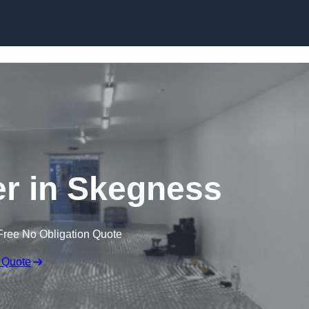
Skip to content
ler in Skegness
Free No Obligation Quote
 Quote