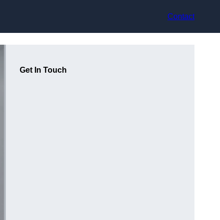
Contact
Get In Touch