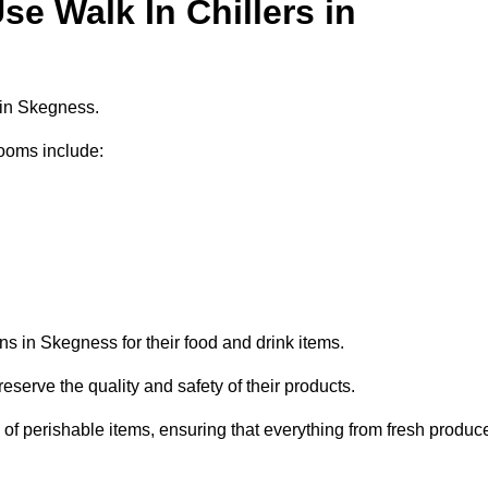
e Walk In Chillers in
 in Skegness.
ooms include:
ns in Skegness for their food and drink items.
eserve the quality and safety of their products.
es of perishable items, ensuring that everything from fresh produc