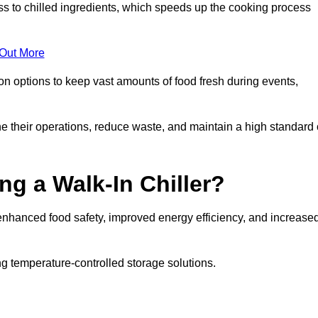
ss to chilled ingredients, which speeds up the cooking process
 Out More
ion options to keep vast amounts of food fresh during events,
e their operations, reduce waste, and maintain a high standard 
ng a Walk-In Chiller?
enhanced food safety, improved energy efficiency, and increase
g temperature-controlled storage solutions.