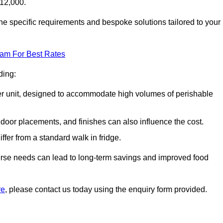
£12,000.
he specific requirements and bespoke solutions tailored to your
eam For Best Rates
ding:
arger unit, designed to accommodate high volumes of perishable
door placements, and finishes can also influence the cost.
iffer from a standard walk in fridge.
iverse needs can lead to long-term savings and improved food
re
, please contact us today using the enquiry form provided.