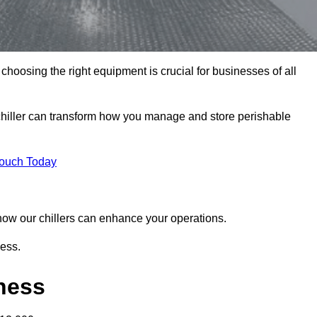
hoosing the right equipment is crucial for businesses of all
chiller can transform how you manage and store perishable
Touch Today
r how our chillers can enhance your operations.
ness.
gness