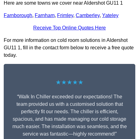
Here are some towns we cover near Aldershot GU11 1
Farnborough
,
Farnham
,
Frimley
,
Camberley
,
Yateley
Receive Top Online Quotes Here
For more information on cold room solutions in Aldershot
GU11 1, fill in the contact form below to receive a free quote
today.
★★★★★
“Walk In Chiller exceeded our expectations! The
team provided us with a customised solution that
perfectly fit our needs. The chiller is efficient,
spacious, and has made managing our cold storage
much easier. The installation was seamless, and the
service was fantastic—highly recommend!”