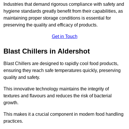
Industries that demand rigorous compliance with safety and
hygiene standards greatly benefit from their capabilities, as
maintaining proper storage conditions is essential for
preserving the quality and efficacy of products.
Get in Touch
Blast Chillers in Aldershot
Blast Chillers are designed to rapidly cool food products,
ensuring they reach safe temperatures quickly, preserving
quality and safety.
This innovative technology maintains the integrity of
textures and flavours and reduces the risk of bacterial
growth.
This makes it a crucial component in modern food handling
practices.