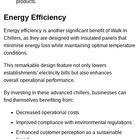
products.
Energy Efficiency
Energy efficiency is another significant benefit of Walk-In
Chillers, as they are designed with insulated panels that
minimise energy loss while maintaining optimal temperature
conditions.
This remarkable design feature not only lowers
establishments’ electricity bills but also enhances
overall operational performance.
By investing in these advanced chillers, businesses can
find themselves benefiting from:
Decreased operational costs
Improved compliance with environmental regulations
Enhanced customer perception as a sustainable