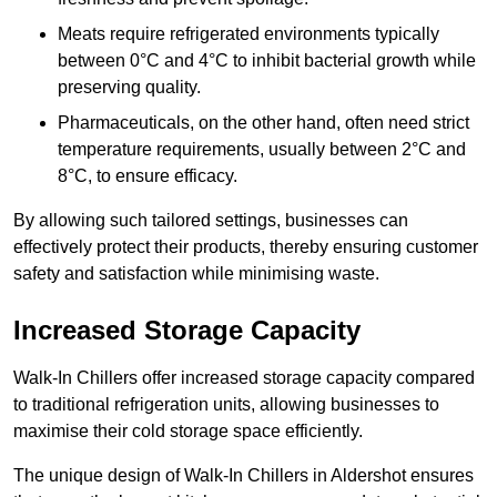
Meats require refrigerated environments typically
between 0°C and 4°C to inhibit bacterial growth while
preserving quality.
Pharmaceuticals, on the other hand, often need strict
temperature requirements, usually between 2°C and
8°C, to ensure efficacy.
By allowing such tailored settings, businesses can
effectively protect their products, thereby ensuring customer
safety and satisfaction while minimising waste.
Increased Storage Capacity
Walk-In Chillers offer increased storage capacity compared
to traditional refrigeration units, allowing businesses to
maximise their cold storage space efficiently.
The unique design of Walk-In Chillers in Aldershot ensures