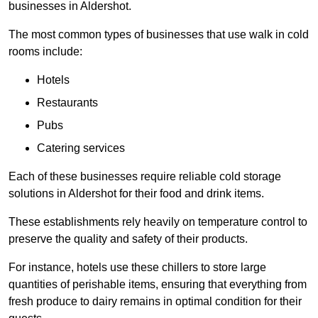
businesses in Aldershot.
The most common types of businesses that use walk in cold
rooms include:
Hotels
Restaurants
Pubs
Catering services
Each of these businesses require reliable cold storage
solutions in Aldershot for their food and drink items.
These establishments rely heavily on temperature control to
preserve the quality and safety of their products.
For instance, hotels use these chillers to store large
quantities of perishable items, ensuring that everything from
fresh produce to dairy remains in optimal condition for their