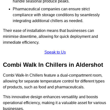
handle seasonal produce peaks.
Pharmaceutical companies can ensure strict
compliance with storage conditions by seamlessly
integrating additional chillers as needed.
Their ease of installation means that businesses can
minimise downtime, allowing for quick deployment and
immediate efficiency.
Speak to Us
Combi Walk In Chillers in Aldershot
Combi Walk-In Chillers feature a dual-compartment room,
allowing for separate temperature control for different types
of products, such as food and pharmaceuticals.
This innovative design enhances versatility and boosts
operational efficiency, making it a valuable asset for various
businesses.