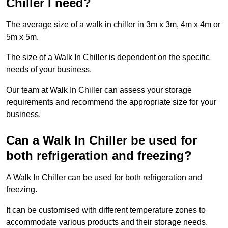
Chiller I need?
The average size of a walk in chiller in 3m x 3m, 4m x 4m or
5m x 5m.
The size of a Walk In Chiller is dependent on the specific
needs of your business.
Our team at Walk In Chiller can assess your storage
requirements and recommend the appropriate size for your
business.
Can a Walk In Chiller be used for
both refrigeration and freezing?
A Walk In Chiller can be used for both refrigeration and
freezing.
It can be customised with different temperature zones to
accommodate various products and their storage needs.