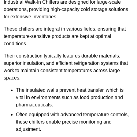
Industrial Walk-In Chillers are designed for large-scale
operations, providing high-capacity cold storage solutions
for extensive inventories.
These chillers are integral in various fields, ensuring that
temperature-sensitive products are kept at optimal
conditions.
Their construction typically features durable materials,
superior insulation, and efficient refrigeration systems that
work to maintain consistent temperatures across large
spaces.
The insulated walls prevent heat transfer, which is
vital in environments such as food production and
pharmaceuticals.
Often equipped with advanced temperature controls,
these chillers enable precise monitoring and
adjustment.