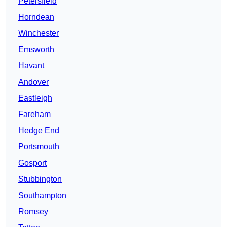
Petersfield
Horndean
Winchester
Emsworth
Havant
Andover
Eastleigh
Fareham
Hedge End
Portsmouth
Gosport
Stubbington
Southampton
Romsey