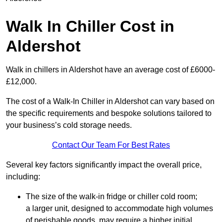
Walk In Chiller Cost in
Aldershot
Walk in chillers in Aldershot have an average cost of £6000-
£12,000.
The cost of a Walk-In Chiller in Aldershot can vary based on
the specific requirements and bespoke solutions tailored to
your business’s cold storage needs.
Contact Our Team For Best Rates
Several key factors significantly impact the overall price,
including:
The size of the walk-in fridge or chiller cold room;
a larger unit, designed to accommodate high volumes
of perishable goods, may require a higher initial