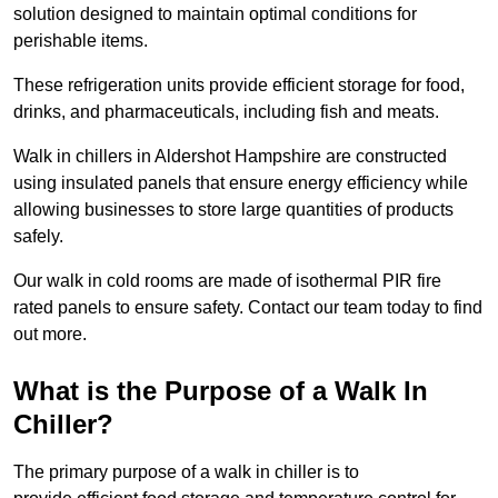
solution designed to maintain optimal conditions for
perishable items.
These refrigeration units provide efficient storage for food,
drinks, and pharmaceuticals, including fish and meats.
Walk in chillers in Aldershot Hampshire are constructed
using insulated panels that ensure energy efficiency while
allowing businesses to store large quantities of products
safely.
Our walk in cold rooms are made of isothermal PIR fire
rated panels to ensure safety. Contact our team today to find
out more.
What is the Purpose of a Walk In
Chiller?
The primary purpose of a walk in chiller is to