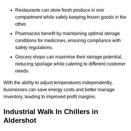
Restaurants can store fresh produce in one
compartment while safely keeping frozen goods in the
other.
Pharmacies benefit by maintaining optimal storage
conditions for medicines, ensuring compliance with
safety regulations.
Grocery shops can maximise their storage potential,
reducing spoilage while catering to different customer
needs.
With the ability to adjust temperatures independently,
businesses can save energy costs and better manage
inventory, leading to improved profit margins.
Industrial Walk In Chillers in
Aldershot