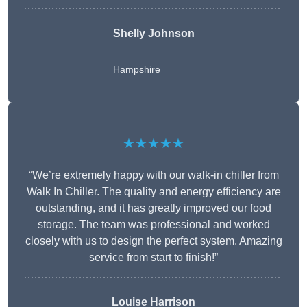
Shelly Johnson
Hampshire
★★★★★
“We’re extremely happy with our walk-in chiller from
Walk In Chiller. The quality and energy efficiency are
outstanding, and it has greatly improved our food
storage. The team was professional and worked
closely with us to design the perfect system. Amazing
service from start to finish!”
Louise Harrison