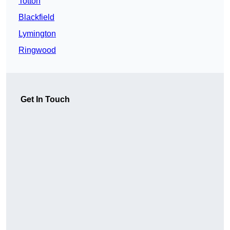
Totton
Blackfield
Lymington
Ringwood
Get In Touch