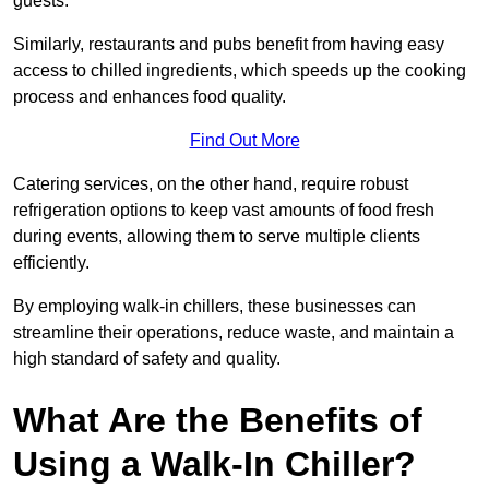
guests.
Similarly, restaurants and pubs benefit from having easy
access to chilled ingredients, which speeds up the cooking
process and enhances food quality.
Find Out More
Catering services, on the other hand, require robust
refrigeration options to keep vast amounts of food fresh
during events, allowing them to serve multiple clients
efficiently.
By employing walk-in chillers, these businesses can
streamline their operations, reduce waste, and maintain a
high standard of safety and quality.
What Are the Benefits of
Using a Walk-In Chiller?