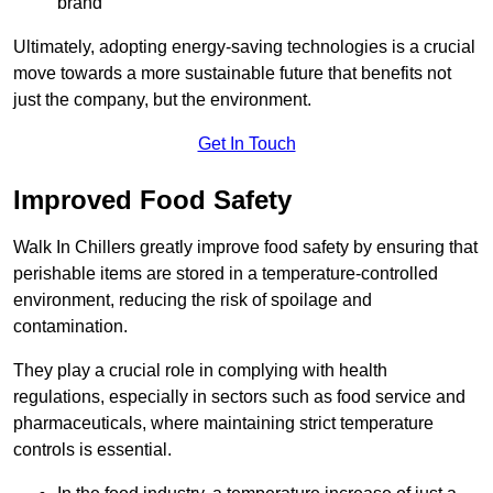
brand
Ultimately, adopting energy-saving technologies is a crucial
move towards a more sustainable future that benefits not
just the company, but the environment.
Get In Touch
Improved Food Safety
Walk In Chillers greatly improve food safety by ensuring that
perishable items are stored in a temperature-controlled
environment, reducing the risk of spoilage and
contamination.
They play a crucial role in complying with health
regulations, especially in sectors such as food service and
pharmaceuticals, where maintaining strict temperature
controls is essential.