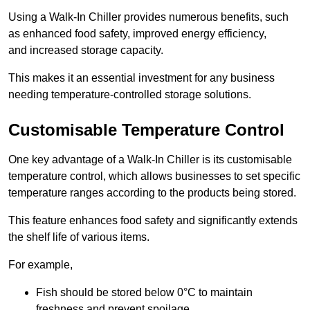
Using a Walk-In Chiller provides numerous benefits, such
as enhanced food safety, improved energy efficiency,
and increased storage capacity.
This makes it an essential investment for any business
needing temperature-controlled storage solutions.
Customisable Temperature Control
One key advantage of a Walk-In Chiller is its customisable
temperature control, which allows businesses to set specific
temperature ranges according to the products being stored.
This feature enhances food safety and significantly extends
the shelf life of various items.
For example,
Fish should be stored below 0°C to maintain
freshness and prevent spoilage.