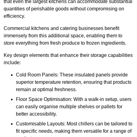
that even the largest kitchens can accommodate substantial
quantities of perishable goods without compromising on
efficiency.
Commercial kitchens and catering businesses benefit
immensely from this additional space, enabling them to
store everything from fresh produce to frozen ingredients.
Key design elements that enhance their storage capabilities
include:
Cold Room Panels: These insulated panels provide
superior temperature retention, ensuring that products
remain at optimal freshness.
Floor Space Optimisation: With a walk-in setup, users
can easily organise multiple shelves or pallets for
better accessibility.
Customisable Layouts: Most chillers can be tailored to
fit specific needs, making them versatile for a range of