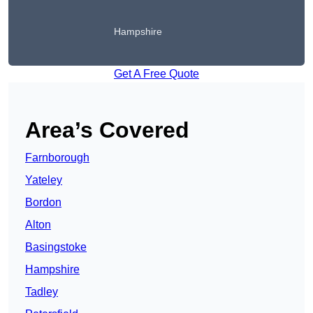
Hampshire
Get A Free Quote
Area’s Covered
Farnborough
Yateley
Bordon
Alton
Basingstoke
Hampshire
Tadley