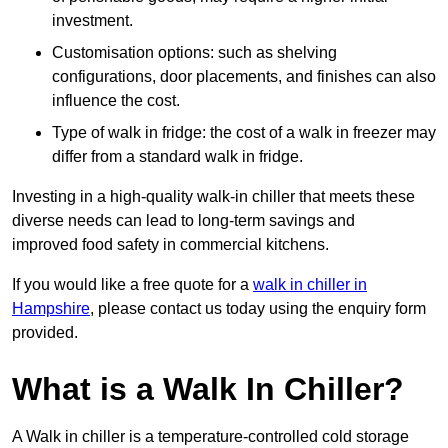
investment.
Customisation options: such as shelving
configurations, door placements, and finishes can also
influence the cost.
Type of walk in fridge: the cost of a walk in freezer may
differ from a standard walk in fridge.
Investing in a high-quality walk-in chiller that meets these
diverse needs can lead to long-term savings and
improved food safety in commercial kitchens.
If you would like a free quote for a
walk in chiller in
Hampshire
, please contact us today using the enquiry form
provided.
What is a Walk In Chiller?
A Walk in chiller is a temperature-controlled cold storage