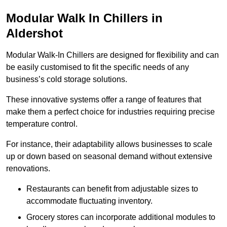
Modular Walk In Chillers in
Aldershot
Modular Walk-In Chillers are designed for flexibility and can
be easily customised to fit the specific needs of any
business’s cold storage solutions.
These innovative systems offer a range of features that
make them a perfect choice for industries requiring precise
temperature control.
For instance, their adaptability allows businesses to scale
up or down based on seasonal demand without extensive
renovations.
Restaurants can benefit from adjustable sizes to
accommodate fluctuating inventory.
Grocery stores can incorporate additional modules to