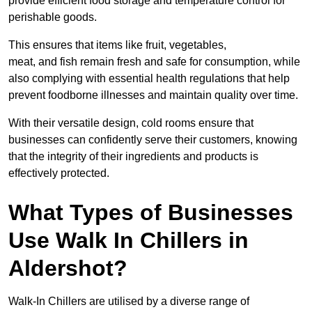
provide efficient food storage and temperature control for
perishable goods.
This ensures that items like fruit, vegetables,
meat, and fish remain fresh and safe for consumption, while
also complying with essential health regulations that help
prevent foodborne illnesses and maintain quality over time.
With their versatile design, cold rooms ensure that
businesses can confidently serve their customers, knowing
that the integrity of their ingredients and products is
effectively protected.
What Types of Businesses
Use Walk In Chillers in
Aldershot?
Walk-In Chillers are utilised by a diverse range of