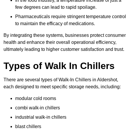
In the food industry, a temperature increase of just a
few degrees can lead to rapid spoilage.
Pharmaceuticals require stringent temperature control
to maintain the efficacy of medications.
By integrating these systems, businesses protect consumer
health and enhance their overall operational efficiency,
ultimately leading to higher customer satisfaction and trust.
Types of Walk In Chillers
There are several types of Walk-In Chillers in Aldershot,
each designed to meet specific storage needs, including:
modular cold rooms
combi walk-in chillers
industrial walk-in chillers
blast chillers