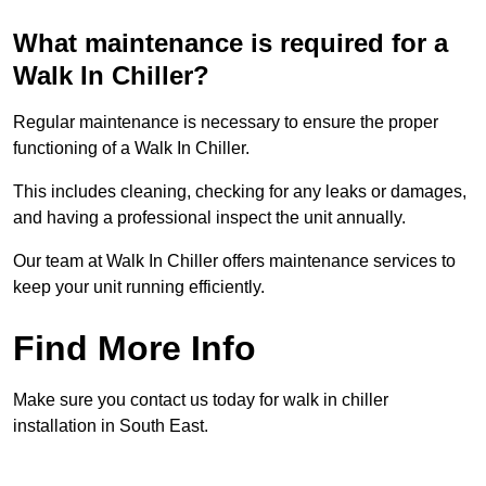
What maintenance is required for a
Walk In Chiller?
Regular maintenance is necessary to ensure the proper
functioning of a Walk In Chiller.
This includes cleaning, checking for any leaks or damages,
and having a professional inspect the unit annually.
Our team at Walk In Chiller offers maintenance services to
keep your unit running efficiently.
Find More Info
Make sure you contact us today for walk in chiller
installation in South East.