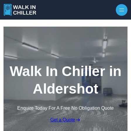
Skip to content
Walk In Chiller in
Aldershot
Enquire Today For A Free No Obligation Quote
Get a Quote