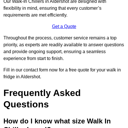
Our Walk-In Chillers in Aldershot are designed with
flexibility in mind, ensuring that every customer’s
requirements are met efficiently.
Get a Quote
Throughout the process, customer service remains a top
priority, as experts are readily available to answer questions
and provide ongoing support, ensuring a seamless
experience from start to finish.
Fill in our contact form now for a free quote for your walk in
fridge in Aldershot.
Frequently Asked
Questions
How do I know what size Walk In