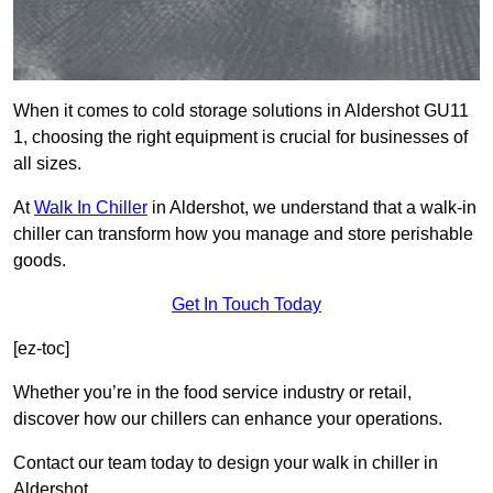
When it comes to cold storage solutions in Aldershot GU11
1, choosing the right equipment is crucial for businesses of
all sizes.
At
Walk In Chiller
in Aldershot, we understand that a walk-in
chiller can transform how you manage and store perishable
goods.
Get In Touch Today
[ez-toc]
Whether you’re in the food service industry or retail,
discover how our chillers can enhance your operations.
Contact our team today to design your walk in chiller in
Aldershot.