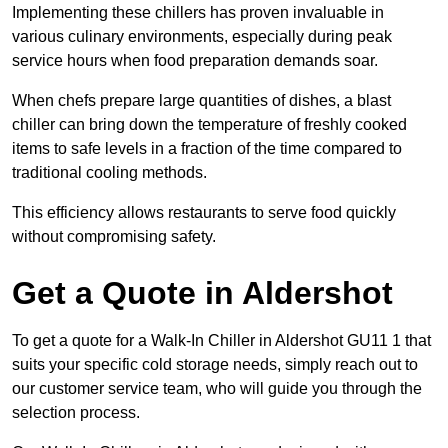
Implementing these chillers has proven invaluable in
various culinary environments, especially during peak
service hours when food preparation demands soar.
When chefs prepare large quantities of dishes, a blast
chiller can bring down the temperature of freshly cooked
items to safe levels in a fraction of the time compared to
traditional cooling methods.
This efficiency allows restaurants to serve food quickly
without compromising safety.
Get a Quote in Aldershot
To get a quote for a Walk-In Chiller in Aldershot GU11 1 that
suits your specific cold storage needs, simply reach out to
our customer service team, who will guide you through the
selection process.