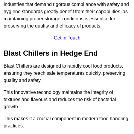
Industries that demand rigorous compliance with safety and
hygiene standards greatly benefit from their capabilities, as
maintaining proper storage conditions is essential for
preserving the quality and efficacy of products.
Get in Touch
Blast Chillers in Hedge End
Blast Chillers are designed to rapidly cool food products,
ensuring they reach safe temperatures quickly, preserving
quality and safety.
This innovative technology maintains the integrity of
textures and flavours and reduces the risk of bacterial
growth.
This makes it a crucial component in modern food handling
practices.