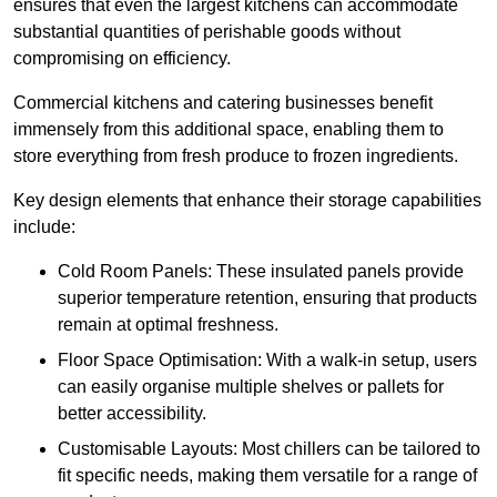
ensures that even the largest kitchens can accommodate
substantial quantities of perishable goods without
compromising on efficiency.
Commercial kitchens and catering businesses benefit
immensely from this additional space, enabling them to
store everything from fresh produce to frozen ingredients.
Key design elements that enhance their storage capabilities
include:
Cold Room Panels: These insulated panels provide
superior temperature retention, ensuring that products
remain at optimal freshness.
Floor Space Optimisation: With a walk-in setup, users
can easily organise multiple shelves or pallets for
better accessibility.
Customisable Layouts: Most chillers can be tailored to
fit specific needs, making them versatile for a range of