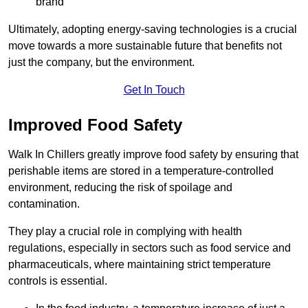
brand
Ultimately, adopting energy-saving technologies is a crucial
move towards a more sustainable future that benefits not
just the company, but the environment.
Get In Touch
Improved Food Safety
Walk In Chillers greatly improve food safety by ensuring that
perishable items are stored in a temperature-controlled
environment, reducing the risk of spoilage and
contamination.
They play a crucial role in complying with health
regulations, especially in sectors such as food service and
pharmaceuticals, where maintaining strict temperature
controls is essential.