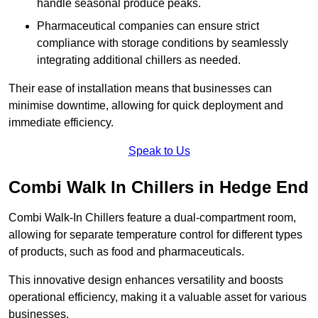
handle seasonal produce peaks.
Pharmaceutical companies can ensure strict
compliance with storage conditions by seamlessly
integrating additional chillers as needed.
Their ease of installation means that businesses can
minimise downtime, allowing for quick deployment and
immediate efficiency.
Speak to Us
Combi Walk In Chillers in Hedge End
Combi Walk-In Chillers feature a dual-compartment room,
allowing for separate temperature control for different types
of products, such as food and pharmaceuticals.
This innovative design enhances versatility and boosts
operational efficiency, making it a valuable asset for various
businesses.