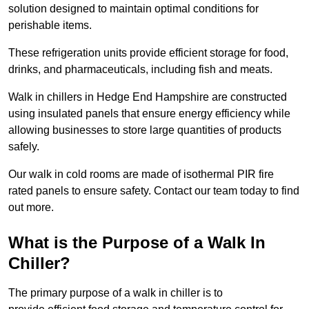
solution designed to maintain optimal conditions for
perishable items.
These refrigeration units provide efficient storage for food,
drinks, and pharmaceuticals, including fish and meats.
Walk in chillers in Hedge End Hampshire are constructed
using insulated panels that ensure energy efficiency while
allowing businesses to store large quantities of products
safely.
Our walk in cold rooms are made of isothermal PIR fire
rated panels to ensure safety. Contact our team today to find
out more.
What is the Purpose of a Walk In
Chiller?
The primary purpose of a walk in chiller is to