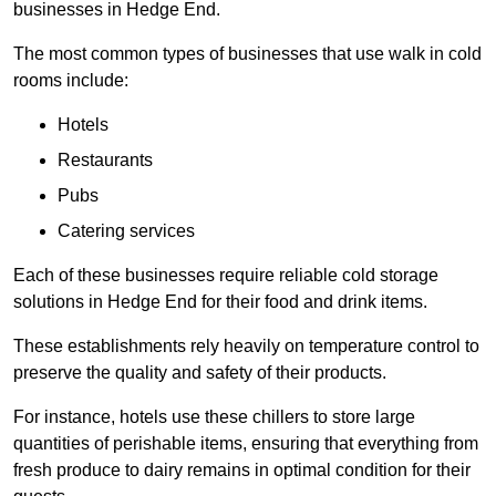
businesses in Hedge End.
The most common types of businesses that use walk in cold
rooms include:
Hotels
Restaurants
Pubs
Catering services
Each of these businesses require reliable cold storage
solutions in Hedge End for their food and drink items.
These establishments rely heavily on temperature control to
preserve the quality and safety of their products.
For instance, hotels use these chillers to store large
quantities of perishable items, ensuring that everything from
fresh produce to dairy remains in optimal condition for their