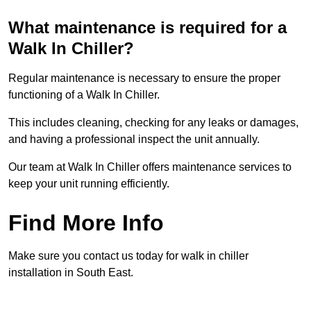
What maintenance is required for a
Walk In Chiller?
Regular maintenance is necessary to ensure the proper
functioning of a Walk In Chiller.
This includes cleaning, checking for any leaks or damages,
and having a professional inspect the unit annually.
Our team at Walk In Chiller offers maintenance services to
keep your unit running efficiently.
Find More Info
Make sure you contact us today for walk in chiller
installation in South East.