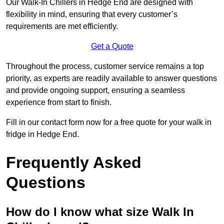
Our Walk-In Chillers in Hedge End are designed with
flexibility in mind, ensuring that every customer’s
requirements are met efficiently.
Get a Quote
Throughout the process, customer service remains a top
priority, as experts are readily available to answer questions
and provide ongoing support, ensuring a seamless
experience from start to finish.
Fill in our contact form now for a free quote for your walk in
fridge in Hedge End.
Frequently Asked
Questions
How do I know what size Walk In