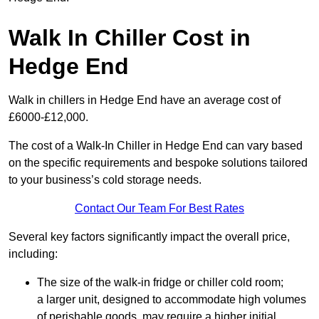
Walk In Chiller Cost in
Hedge End
Walk in chillers in Hedge End have an average cost of
£6000-£12,000.
The cost of a Walk-In Chiller in Hedge End can vary based
on the specific requirements and bespoke solutions tailored
to your business’s cold storage needs.
Contact Our Team For Best Rates
Several key factors significantly impact the overall price,
including:
The size of the walk-in fridge or chiller cold room;
a larger unit, designed to accommodate high volumes
of perishable goods, may require a higher initial