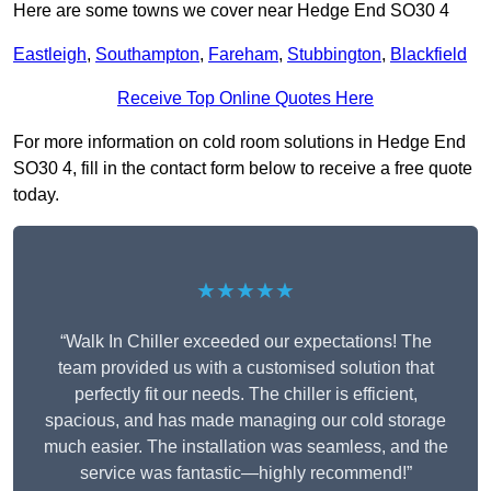
Here are some towns we cover near Hedge End SO30 4
Eastleigh
,
Southampton
,
Fareham
,
Stubbington
,
Blackfield
Receive Top Online Quotes Here
For more information on cold room solutions in Hedge End
SO30 4, fill in the contact form below to receive a free quote
today.
★★★★★
“Walk In Chiller exceeded our expectations! The
team provided us with a customised solution that
perfectly fit our needs. The chiller is efficient,
spacious, and has made managing our cold storage
much easier. The installation was seamless, and the
service was fantastic—highly recommend!”