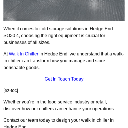
When it comes to cold storage solutions in Hedge End
SO30 4, choosing the right equipment is crucial for
businesses of all sizes.
At
Walk In Chiller
in Hedge End, we understand that a walk-
in chiller can transform how you manage and store
perishable goods.
Get In Touch Today
[ez-toc]
Whether you’re in the food service industry or retail,
discover how our chillers can enhance your operations.
Contact our team today to design your walk in chiller in
Hedge End.