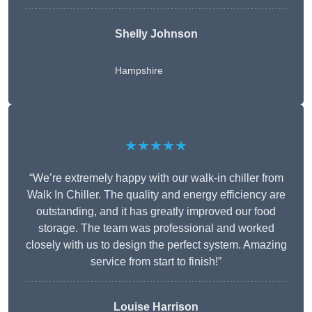
Shelly Johnson
Hampshire
★★★★★
“We’re extremely happy with our walk-in chiller from
Walk In Chiller. The quality and energy efficiency are
outstanding, and it has greatly improved our food
storage. The team was professional and worked
closely with us to design the perfect system. Amazing
service from start to finish!”
Louise Harrison