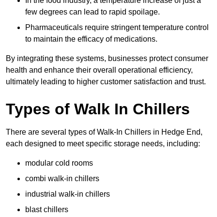
In the food industry, a temperature increase of just a
few degrees can lead to rapid spoilage.
Pharmaceuticals require stringent temperature control
to maintain the efficacy of medications.
By integrating these systems, businesses protect consumer
health and enhance their overall operational efficiency,
ultimately leading to higher customer satisfaction and trust.
Types of Walk In Chillers
There are several types of Walk-In Chillers in Hedge End,
each designed to meet specific storage needs, including:
modular cold rooms
combi walk-in chillers
industrial walk-in chillers
blast chillers