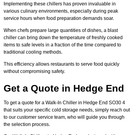
Implementing these chillers has proven invaluable in
various culinary environments, especially during peak
service hours when food preparation demands soar.
When chefs prepare large quantities of dishes, a blast
chiller can bring down the temperature of freshly cooked
items to safe levels in a fraction of the time compared to
traditional cooling methods.
This efficiency allows restaurants to serve food quickly
without compromising safety.
Get a Quote in Hedge End
To get a quote for a Walk-In Chiller in Hedge End SO30 4
that suits your specific cold storage needs, simply reach out
to our customer service team, who will guide you through
the selection process.