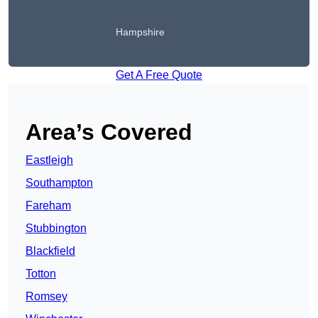
Hampshire
Get A Free Quote
Area’s Covered
Eastleigh
Southampton
Fareham
Stubbington
Blackfield
Totton
Romsey