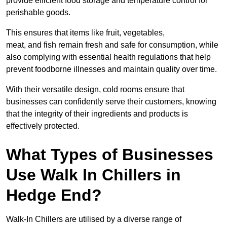
provide efficient food storage and temperature control for
perishable goods.
This ensures that items like fruit, vegetables,
meat, and fish remain fresh and safe for consumption, while
also complying with essential health regulations that help
prevent foodborne illnesses and maintain quality over time.
With their versatile design, cold rooms ensure that
businesses can confidently serve their customers, knowing
that the integrity of their ingredients and products is
effectively protected.
What Types of Businesses
Use Walk In Chillers in
Hedge End?
Walk-In Chillers are utilised by a diverse range of