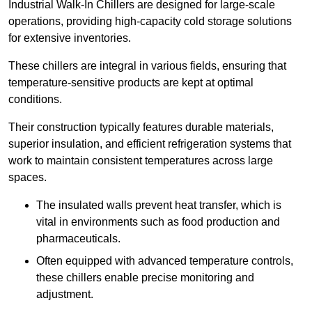
Industrial Walk-In Chillers are designed for large-scale
operations, providing high-capacity cold storage solutions
for extensive inventories.
These chillers are integral in various fields, ensuring that
temperature-sensitive products are kept at optimal
conditions.
Their construction typically features durable materials,
superior insulation, and efficient refrigeration systems that
work to maintain consistent temperatures across large
spaces.
The insulated walls prevent heat transfer, which is
vital in environments such as food production and
pharmaceuticals.
Often equipped with advanced temperature controls,
these chillers enable precise monitoring and
adjustment.