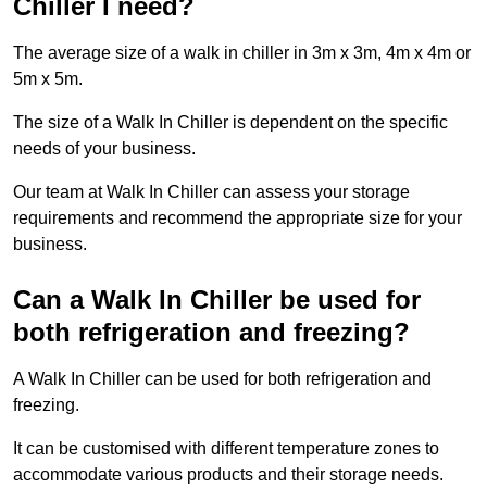
Chiller I need?
The average size of a walk in chiller in 3m x 3m, 4m x 4m or
5m x 5m.
The size of a Walk In Chiller is dependent on the specific
needs of your business.
Our team at Walk In Chiller can assess your storage
requirements and recommend the appropriate size for your
business.
Can a Walk In Chiller be used for
both refrigeration and freezing?
A Walk In Chiller can be used for both refrigeration and
freezing.
It can be customised with different temperature zones to
accommodate various products and their storage needs.