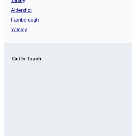
Tadley
Aldershot
Farnborough
Yateley
Get In Touch