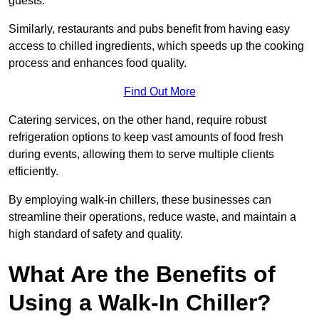
guests.
Similarly, restaurants and pubs benefit from having easy
access to chilled ingredients, which speeds up the cooking
process and enhances food quality.
Find Out More
Catering services, on the other hand, require robust
refrigeration options to keep vast amounts of food fresh
during events, allowing them to serve multiple clients
efficiently.
By employing walk-in chillers, these businesses can
streamline their operations, reduce waste, and maintain a
high standard of safety and quality.
What Are the Benefits of
Using a Walk-In Chiller?