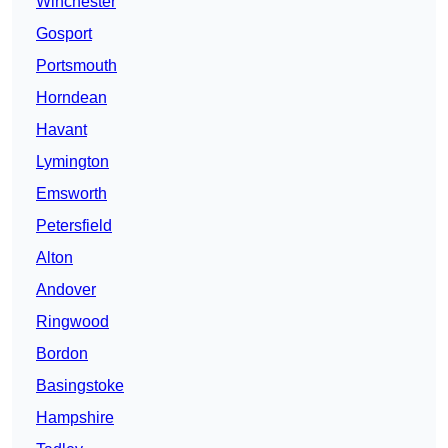
Winchester
Gosport
Portsmouth
Horndean
Havant
Lymington
Emsworth
Petersfield
Alton
Andover
Ringwood
Bordon
Basingstoke
Hampshire