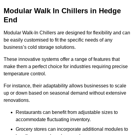
Modular Walk In Chillers in Hedge
End
Modular Walk-In Chillers are designed for flexibility and can
be easily customised to fit the specific needs of any
business’s cold storage solutions.
These innovative systems offer a range of features that
make them a perfect choice for industries requiring precise
temperature control.
For instance, their adaptability allows businesses to scale
up or down based on seasonal demand without extensive
renovations.
Restaurants can benefit from adjustable sizes to
accommodate fluctuating inventory.
Grocery stores can incorporate additional modules to