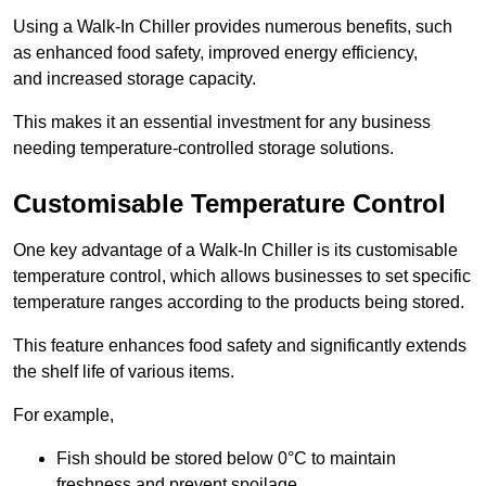
Using a Walk-In Chiller provides numerous benefits, such
as enhanced food safety, improved energy efficiency,
and increased storage capacity.
This makes it an essential investment for any business
needing temperature-controlled storage solutions.
Customisable Temperature Control
One key advantage of a Walk-In Chiller is its customisable
temperature control, which allows businesses to set specific
temperature ranges according to the products being stored.
This feature enhances food safety and significantly extends
the shelf life of various items.
For example,
Fish should be stored below 0°C to maintain
freshness and prevent spoilage.