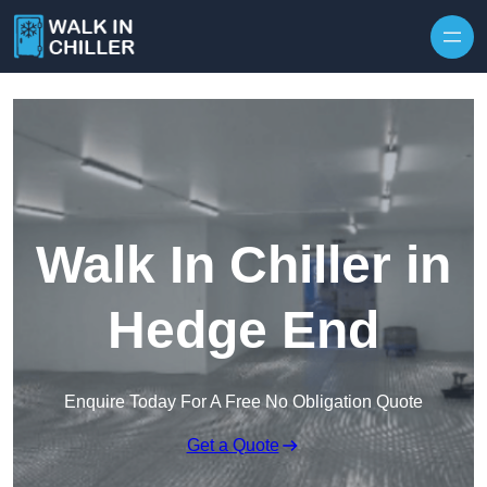
Skip to content
Walk In Chiller in
Hedge End
Enquire Today For A Free No Obligation Quote
Get a Quote