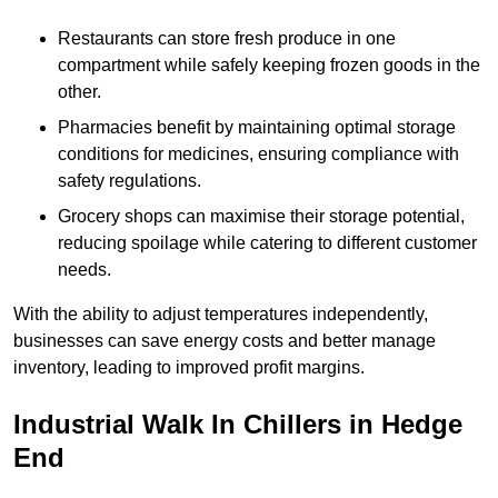
Restaurants can store fresh produce in one
compartment while safely keeping frozen goods in the
other.
Pharmacies benefit by maintaining optimal storage
conditions for medicines, ensuring compliance with
safety regulations.
Grocery shops can maximise their storage potential,
reducing spoilage while catering to different customer
needs.
With the ability to adjust temperatures independently,
businesses can save energy costs and better manage
inventory, leading to improved profit margins.
Industrial Walk In Chillers in Hedge
End