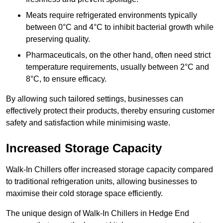
Meats require refrigerated environments typically
between 0°C and 4°C to inhibit bacterial growth while
preserving quality.
Pharmaceuticals, on the other hand, often need strict
temperature requirements, usually between 2°C and
8°C, to ensure efficacy.
By allowing such tailored settings, businesses can
effectively protect their products, thereby ensuring customer
safety and satisfaction while minimising waste.
Increased Storage Capacity
Walk-In Chillers offer increased storage capacity compared
to traditional refrigeration units, allowing businesses to
maximise their cold storage space efficiently.
The unique design of Walk-In Chillers in Hedge End