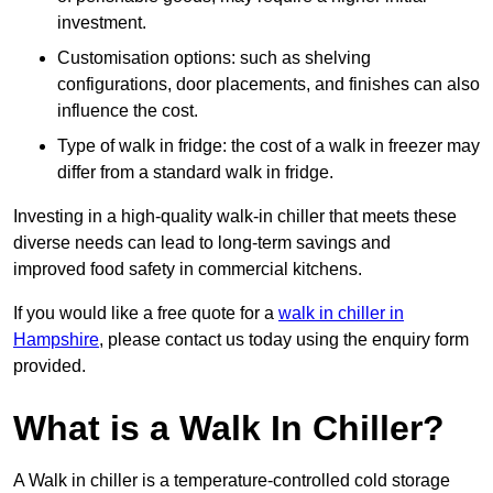
investment.
Customisation options: such as shelving
configurations, door placements, and finishes can also
influence the cost.
Type of walk in fridge: the cost of a walk in freezer may
differ from a standard walk in fridge.
Investing in a high-quality walk-in chiller that meets these
diverse needs can lead to long-term savings and
improved food safety in commercial kitchens.
If you would like a free quote for a
walk in chiller in
Hampshire
, please contact us today using the enquiry form
provided.
What is a Walk In Chiller?
A Walk in chiller is a temperature-controlled cold storage