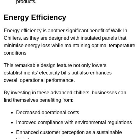
products.
Energy Efficiency
Energy efficiency is another significant benefit of Walk-In
Chillers, as they are designed with insulated panels that
minimise energy loss while maintaining optimal temperature
conditions.
This remarkable design feature not only lowers
establishments’ electricity bills but also enhances
overall operational performance.
By investing in these advanced chillers, businesses can
find themselves benefiting from:
Decreased operational costs
Improved compliance with environmental regulations
Enhanced customer perception as a sustainable